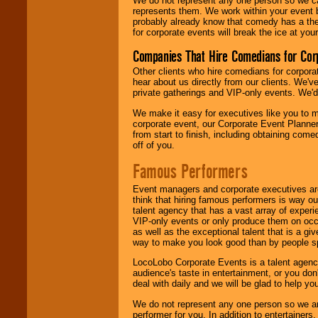
We do not represent any one person so we 
represents them. We work within your event
probably already know that comedy has a ther
for corporate events will break the ice at yo
Companies That Hire Comedians for Cor
Other clients who hire comedians for corpora
hear about us directly from our clients. We'
private gatherings and VIP-only events. We'd 
We make it easy for executives like you to m
corporate event, our Corporate Event Planne
from start to finish, including obtaining co
off of you.
Famous Performers
Event managers and corporate executives are
think that hiring famous performers is way out
talent agency that has a vast array of experie
VIP-only events or only produce them on occa
as well as the exceptional talent that is a gi
way to make you look good than by people sp
LocoLobo Corporate Events is a talent agenc
audience's taste in entertainment, or you don'
deal with daily and we will be glad to help 
We do not represent any one person so we ar
performer for you. In addition to entertainer