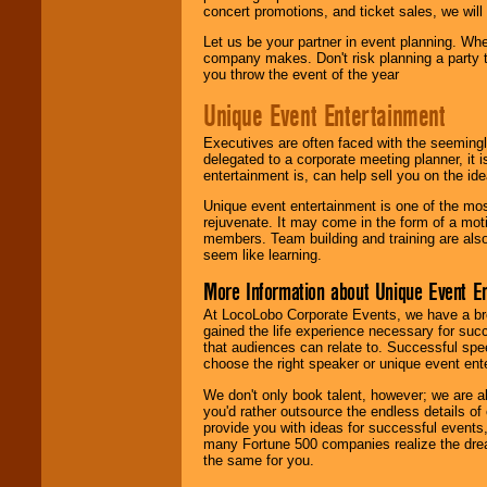
concert promotions, and ticket sales, we will 
Let us be your partner in event planning. Wh
company makes. Don't risk planning a party t
you throw the event of the year
Unique Event Entertainment
Executives are often faced with the seemingl
delegated to a corporate meeting planner, it
entertainment is, can help sell you on the id
Unique event entertainment is one of the mos
rejuvenate. It may come in the form of a mot
members. Team building and training are also
seem like learning.
More Information about Unique Event E
At LocoLobo Corporate Events, we have a bro
gained the life experience necessary for succ
that audiences can relate to. Successful spe
choose the right speaker or unique event ent
We don't only book talent, however; we are a
you'd rather outsource the endless details of
provide you with ideas for successful events
many Fortune 500 companies realize the dream
the same for you.