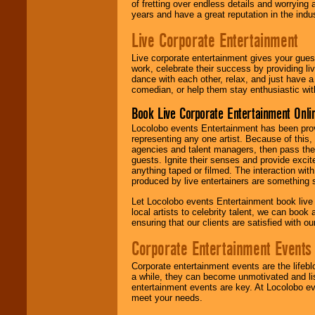
of fretting over endless details and worrying 
years and have a great reputation in the indus
Live Corporate Entertainment
Live corporate entertainment gives your gues
work, celebrate their success by providing l
dance with each other, relax, and just have 
comedian, or help them stay enthusiastic wit
Book Live Corporate Entertainment Onlin
Locolobo events Entertainment has been provid
representing any one artist. Because of this
agencies and talent managers, then pass the 
guests. Ignite their senses and provide exci
anything taped or filmed. The interaction wit
produced by live entertainers are something
Let Locolobo events Entertainment book live
local artists to celebrity talent, we can book
ensuring that our clients are satisfied with 
Corporate Entertainment Events
Corporate entertainment events are the lifeb
a while, they can become unmotivated and lis
entertainment events are key. At Locolobo ev
meet your needs.