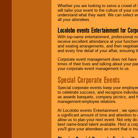
Whether you are looking to serve a crowd of 
will tailor your event to the culture of you
understand what they want. We can select en
all your attendees.
Locolobo events Entertainment for Cor
With top-name entertainment, professional mar
receive excellent attendance at your function
and seating arrangements, and then negotiate
and every fine detail of your affair, ensuring 
Corporate event management does not have t
times of their lives and talking about your p
your corporate event management to us.
Special Corporate Events
Special corporate events keep your employee
to celebrate success, and recognize individ
as awards banquets, company picnics, and ho
management-employee relations.
At Locolobo events Entertainment , we speci
a significant amount of time and attention to 
allow us to plan your next event. Not only do
best name-brand talent available. Host a corpo
you'll give your attendees an event that is tr