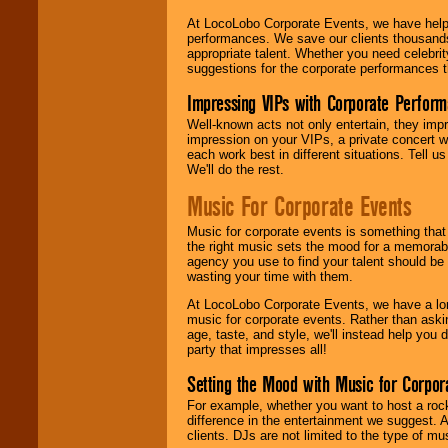
At LocoLobo Corporate Events, we have helped
performances. We save our clients thousands 
appropriate talent. Whether you need celebrit
suggestions for the corporate performances th
Impressing VIPs with Corporate Perfor
Well-known acts not only entertain, they imp
impression on your VIPs, a private concert w
each work best in different situations. Tell
We'll do the rest.
Music For Corporate Events
Music for corporate events is something that
the right music sets the mood for a memorab
agency you use to find your talent should be 
wasting your time with them.
At LocoLobo Corporate Events, we have a long
music for corporate events. Rather than askin
age, taste, and style, we'll instead help you
party that impresses all!
Setting the Mood with Music for Corpor
For example, whether you want to host a rock
difference in the entertainment we suggest. 
clients. DJs are not limited to the type of m