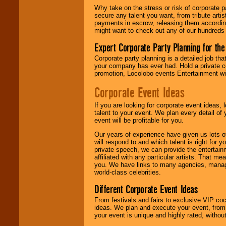
Why take on the stress or risk of corporate p
secure any talent you want, from tribute arti
We give you
payments in escrow, releasing them according 
individual
might want to check out any of our hundreds 
attention
for
concerts, corporate
Expert Corporate Party Planning for the
events, clubs,
college shows,
Corporate party planning is a detailed job tha
private functions,
your company has ever had. Hold a private c
festivals, radio
promotion, Locolobo events Entertainment will
promotions, and
Corporate Event Ideas
fundraisers.
If you are looking for corporate event ideas,
talent to your event. We plan every detail of
Be
secure
with
event will be profitable for you.
Locolobo. Any funds
are held in escrow
Our years of experience have given us lots o
until the
will respond to and which talent is right for
entertainer's
private speech, we can provide the entertai
contract is
affiliated with any particular artists. That m
delivered.
you. We have links to many agencies, managers
world-class celebrities.
Different Corporate Event Ideas
We are
available
From festivals and fairs to exclusive VIP coc
24x7
. So give us a
ideas. We plan and execute your event, from 
call or email us
.
your event is unique and highly rated, withou