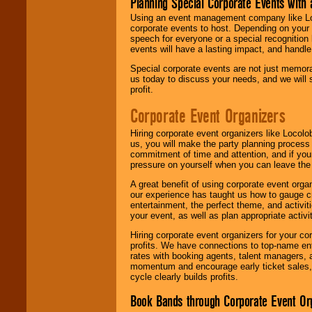
Planning Special Corporate Events wit
Using an event management company like Loc
corporate events to host. Depending on your 
speech for everyone or a special recognition
events will have a lasting impact, and handle 
Special corporate events are not just memora
us today to discuss your needs, and we will
profit.
Corporate Event Organizers
Hiring corporate event organizers like Locol
us, you will make the party planning process
commitment of time and attention, and if your
pressure on yourself when you can leave the 
A great benefit of using corporate event org
our experience has taught us how to gauge cr
entertainment, the perfect theme, and activiti
your event, as well as plan appropriate activit
Hiring corporate event organizers for your cor
profits. We have connections to top-name e
rates with booking agents, talent managers, 
momentum and encourage early ticket sales, 
cycle clearly builds profits.
Book Bands through Corporate Event Or