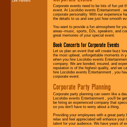
Link Partners
Music from the 40's,
Corporate events need to be lots of fun yet 
50's, 60's, 70's,
event. At Locolobo events Entertainment , we
80's, 90's and
corporate personality. With our experience h
present -- No
the details to us and see just how smooth ev
problem!
You want to provide a fun atmosphere for your 
areas--music, sports, DJs, speakers, and co
great memories of your special event.
Classic Rock,
Disco, Oldies, Jazz,
Book Concerts for Corporate Events
Alternative, Gospel,
R&B, Hip-Hop, Rap,
Let us plan an event that will create buzz lo
Latin, Country -- We
the most upbeat, unforgettable moments in yo
can get them all.
when you hire Locolobo events Entertainment 
company. We are bonded, insured, and experi
reputation is of the highest quality, and we c
hire Locolobo events Entertainment , you hav
Use our
Find Talent
corporate event.
page to start us
working to find the
Corporate Party Planning
entertainer you
need.
Corporate party planning can seem like a dau
Locolobo events Entertainment , you'll be gett
be hiring an experienced company that specia
so you don't have to worry about a thing.
Use our
Area Talent
Search
feature to
Providing your employees with a great party
find entertainment in
relax and feel appreciated will enhance your 
your area.
talent for your audience. We have years of ex