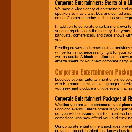
Corporate Entertainment: Events of a Li
We have a wide variety of entertainers and ev
speakers to musicians, DJs and comedians, w
come. Contact us today to discuss your requi
In addition to corporate entertainment event
superior reputation in the industry. For year
banquets, conferences, and trade shows with s
you.
Reading crowds and knowing what activities 
will be fun is not necessarily right for your 
well as adults. A black-tie affair has its own
entertainment for your next corporate party, ou
Corporate Entertainment Packa
Locolobo events Entertainment offers corpora
with Big name talent, or inviting major ente
you seek and produce a unique event that m
Corporate Entertainment Packages at R
Whether you are an experienced event planner 
Locolobo events Entertainment is your partn
us, you will be assured that the talent we boo
comedians who may offend your audience nor 
Our corporate entertainment packages provide
providing top-notch talent that knows how to 