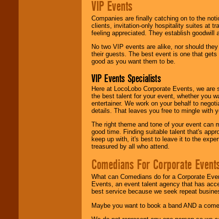
VIP Events
Companies are finally catching on to the noti
clients, invitation-only hospitality suites at
feeling appreciated. They establish goodwill
No two VIP events are alike, nor should the
their guests. The best event is one that gets
good as you want them to be.
VIP Events Specialists
Here at LocoLobo Corporate Events, we are sp
the best talent for your event, whether you 
entertainer. We work on your behalf to negoti
details. That leaves you free to mingle with
The right theme and tone of your event can m
good time. Finding suitable talent that's appr
keep up with, it's best to leave it to the expe
treasured by all who attend.
Comedians For Corporate Event
What can Comedians do for a Corporate Even
Events, an event talent agency that has acc
best service because we seek repeat busine
Maybe you want to book a band AND a come