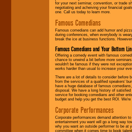
for your next seminar, convention, or trade s
negotiating and acheiving your financial goals
one. Call us today to learn more.
Famous Comedians
Famous comedians can add humor and pizzazz 
during conferences, when everybody is weary
break the ice at business functions. However,
Famous Comedians and Your Bottom Lin
Offering a comedy event with famous comedia
chance to unwind a bit before more seminars.
wouldn't be famous if they were not exceptio
works harder than usual to increase your even
There are a lot of details to consider befor
from the services of a qualified speakers'
have a huge database of famous comedians, m
disposal. We have a long history of satisfied
service for booking comedians and other ent
budget and help you get the best ROI. We're
Corporate Performances
Corporate performances demand attention to 
entertainment you want will go a long way to
why you want an outside performer to be at yo
committee when it comes time to book talent