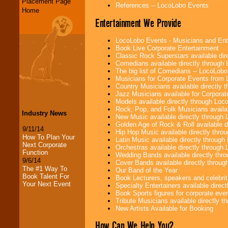
Placement Page
References -- LocoLobo Events
Home
Entertainment We Provide
LocoLobo Events - Musicians and Entert
Book Live Corporate Entertainment
Classic Rock Superstars available di
Comedians available directly through
The big list of Comedians -- LocoLob
Musicians for Corporate Events from
Country Musicians available directly
Jazz Musicians available for Corporat
Models available directly through Lo
Rock, Pop, and Folk Musicians availa
Industry News
New Music available directly through
Golden Age of Rock & Roll available 
9/11/14
Hip Hop Music available directly thr
How To Plan Your
Latin Music available directly throug
Next Corporate
Orchestras available directly throug
Function
Wedding Bands available directly th
9/6/14
Cover Bands available directly throu
The #1 Way To
Our Band of the Year
Book Talent For
Book Lecturers, speakers and celebritie
Your Next Event
Specialty Entertainers available dire
Book Sports figures for corporate event
Tribute Musicians available directly 
New Artists Available for Booking
How Can We Help You?