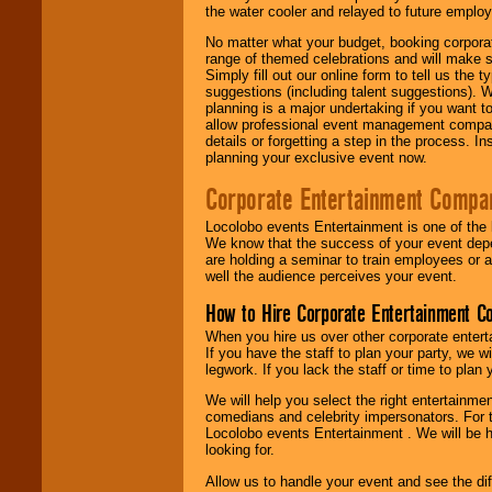
the water cooler and relayed to future emplo
No matter what your budget, booking corpora
range of themed celebrations and will make s
Simply fill out our online form to tell us the
suggestions (including talent suggestions). 
planning is a major undertaking if you want to
allow professional event management companie
details or forgetting a step in the process. I
planning your exclusive event now.
Corporate Entertainment Compa
Locolobo events Entertainment is one of the 
We know that the success of your event depe
are holding a seminar to train employees or 
well the audience perceives your event.
How to Hire Corporate Entertainment C
When you hire us over other corporate enter
If you have the staff to plan your party, we 
legwork. If you lack the staff or time to plan
We will help you select the right entertainme
comedians and celebrity impersonators. For t
Locolobo events Entertainment . We will be h
looking for.
Allow us to handle your event and see the d