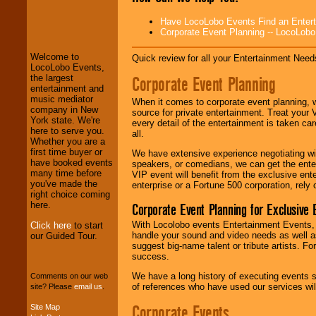
LocoLobo Events
Have LocoLobo Events Find an Entertain
welcomes you to
Corporate Event Planning -- LocoLob
the world of
Stars
and Entertainment
.
Welcome to
Quick review for all your Entertainment Needs
LocoLobo Events,
Corporate Event Planning
the largest
entertainment and
We welcome all
music mediator
Entrepreneurs
and
When it comes to corporate event planning, 
company in New
Investors
. Turn-key
source for private entertainment. Treat your
York state. We're
operations are our
every detail of the entertainment is taken car
here to serve you.
specialty.
all.
Whether you are a
first time buyer or
We have extensive experience negotiating w
have booked events
speakers, or comedians, we can get the entert
many time before
We provide
VIP event will benefit from the exclusive en
you've made the
professional one-
enterprise or a Fortune 500 corporation, rely
right choice coming
stop
College
here.
Corporate Event Planning for Exclusive 
Entertainment
.
With Locolobo events Entertainment Events, e
Click here
to start
handle your sound and video needs as well a
our Guided Tour.
suggest big-name talent or tribute artists. Fo
We can design any
success.
package of various
entertainers within
We have a long history of executing events s
Comments on our web
your budget
.
of references who have used our services will
site? Please
email us
.
Corporate Events
Site Map