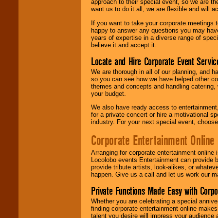
approach to their special event, so we are th
want us to do it all, we are flexible and wil
If you want to take your corporate meetings t
happy to answer any questions you may have,
years of expertise in a diverse range of spec
believe it and accept it.
Locate and Hire Corporate Event Servic
We are thorough in all of our planning, and h
so you can see how we have helped other com
themes and concepts and handling catering, w
your budget.
We also have ready access to entertainment, 
for a private concert or hire a motivational
industry. For your next special event, choos
Corporate Entertainment Online
Arranging for corporate entertainment online
Locolobo events Entertainment can provide b
provide tribute artists, look-alikes, or what
happen. Give us a call and let us work our m
Private Functions Made Easy with Corpo
Whether you are celebrating a special anniver
finding corporate entertainment online make
talent you desire will impress your audience