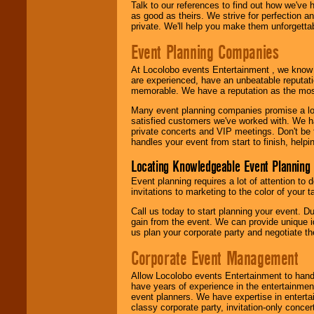
Talk to our references to find out how we've
as good as theirs. We strive for perfection an
private. We'll help you make them unforgettab
Event Planning Companies
At Locolobo events Entertainment , we kno
are experienced, have an unbeatable reputati
memorable. We have a reputation as the mos
Many event planning companies promise a lot 
satisfied customers we've worked with. We 
private concerts and VIP meetings. Don't be
handles your event from start to finish, help
Locating Knowledgeable Event Planning 
Event planning requires a lot of attention to
invitations to marketing to the color of your 
Call us today to start planning your event. D
gain from the event. We can provide unique id
us plan your corporate party and negotiate th
Corporate Event Management
Allow Locolobo events Entertainment to hand
have years of experience in the entertainmen
event planners. We have expertise in entertai
classy corporate party, invitation-only concer