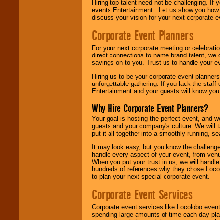
Hiring top talent need not be challenging. If 
events Entertainment . Let us show you how 
discuss your vision for your next corporate e
Corporate Event Planners
For your next corporate meeting or celebrati
direct connections to name brand talent, we 
savings on to you. Trust us to handle your e
Hiring us to be your corporate event planner
unforgettable gathering. If you lack the staff
Entertainment and your guests will know you t
Why Hire Corporate Event Planners?
Your goal is hosting the perfect event, and we 
guests and your company's culture. We will ta
put it all together into a smoothly-running, s
It may look easy, but you know the challenge
handle every aspect of your event, from venu
When you put your trust in us, we will handl
hundreds of references why they chose Locol
to plan your next special corporate event.
Corporate Event Services
Corporate event services like Locolobo event
spending large amounts of time each day pla