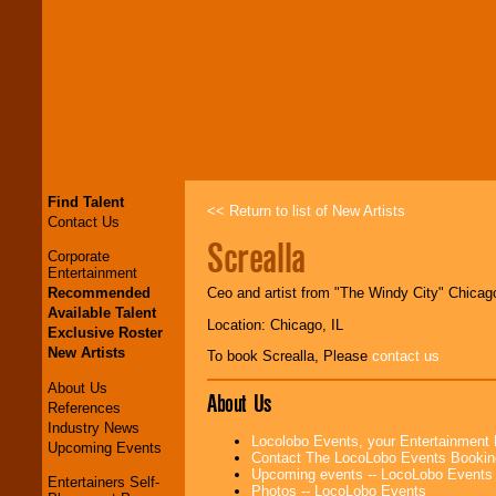
Find Talent
<< Return to list of New Artists
Contact Us
Screalla
Corporate
Entertainment
Recommended
Ceo and artist from "The Windy City" Chicag
Available Talent
Location: Chicago, IL
Exclusive Roster
New Artists
To book Screalla, Please
contact us
About Us
About Us
References
Industry News
Locolobo Events, your Entertainment
Upcoming Events
Contact The LocoLobo Events Bookin
Upcoming events -- LocoLobo Events
Entertainers Self-
Photos -- LocoLobo Events