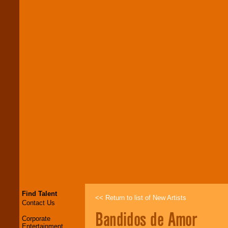
Find Talent
<< Return to list of New Artists
Contact Us
Bandidos de Amor
Corporate
Entertainment