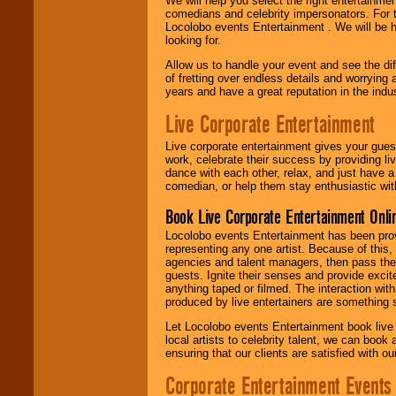
We will help you select the right entertainme
comedians and celebrity impersonators. For t
Locolobo events Entertainment . We will be h
looking for.
Allow us to handle your event and see the d
of fretting over endless details and worrying 
years and have a great reputation in the indus
Live Corporate Entertainment
Live corporate entertainment gives your gues
work, celebrate their success by providing l
dance with each other, relax, and just have 
comedian, or help them stay enthusiastic wit
Book Live Corporate Entertainment Onlin
Locolobo events Entertainment has been provid
representing any one artist. Because of this
agencies and talent managers, then pass the 
guests. Ignite their senses and provide exci
anything taped or filmed. The interaction wit
produced by live entertainers are something
Let Locolobo events Entertainment book live
local artists to celebrity talent, we can book
ensuring that our clients are satisfied with 
Corporate Entertainment Events