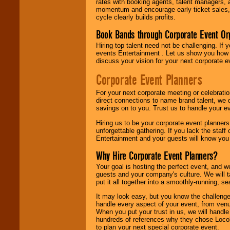
rates with booking agents, talent managers, 
momentum and encourage early ticket sales, 
cycle clearly builds profits.
Book Bands through Corporate Event Or
Hiring top talent need not be challenging. If 
events Entertainment . Let us show you how 
discuss your vision for your next corporate e
Corporate Event Planners
For your next corporate meeting or celebrati
direct connections to name brand talent, we 
savings on to you. Trust us to handle your e
Hiring us to be your corporate event planner
unforgettable gathering. If you lack the staff
Entertainment and your guests will know you t
Why Hire Corporate Event Planners?
Your goal is hosting the perfect event, and we 
guests and your company's culture. We will ta
put it all together into a smoothly-running, s
It may look easy, but you know the challenge
handle every aspect of your event, from venu
When you put your trust in us, we will handl
hundreds of references why they chose Locol
to plan your next special corporate event.