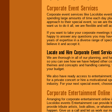
Corporate Event Services
Corporate event services like Locolobo event
spending large amounts of time each day pla
approach to their special event, so we are th
want us to do it all, we are flexible and wil
If you want to take your corporate meetings t
happy to answer any questions you may have,
years of expertise in a diverse range of spec
believe it and accept it.
Locate and Hire Corporate Event Servic
We are thorough in all of our planning, and h
so you can see how we have helped other com
themes and concepts and handling catering, w
your budget.
We also have ready access to entertainment, 
for a private concert or hire a motivational
industry. For your next special event, choos
Corporate Entertainment Online
Arranging for corporate entertainment online
Locolobo events Entertainment can provide b
provide tribute artists, look-alikes, or what
happen. Give us a call and let us work our m