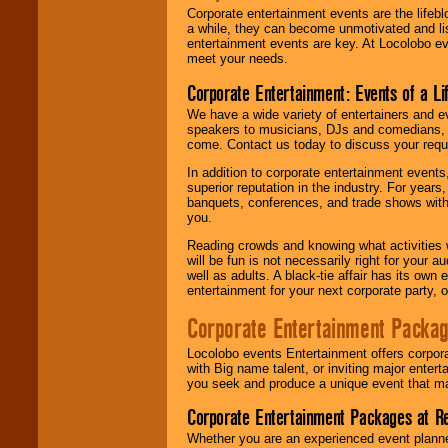
Corporate entertainment events are the lifeb
a while, they can become unmotivated and lis
entertainment events are key. At Locolobo ev
meet your needs.
Corporate Entertainment: Events of a Li
We have a wide variety of entertainers and ev
speakers to musicians, DJs and comedians, w
come. Contact us today to discuss your requi
In addition to corporate entertainment event
superior reputation in the industry. For year
banquets, conferences, and trade shows with s
you.
Reading crowds and knowing what activities 
will be fun is not necessarily right for your 
well as adults. A black-tie affair has its own
entertainment for your next corporate party, ou
Corporate Entertainment Packa
Locolobo events Entertainment offers corpora
with Big name talent, or inviting major ente
you seek and produce a unique event that m
Corporate Entertainment Packages at R
Whether you are an experienced event planner 