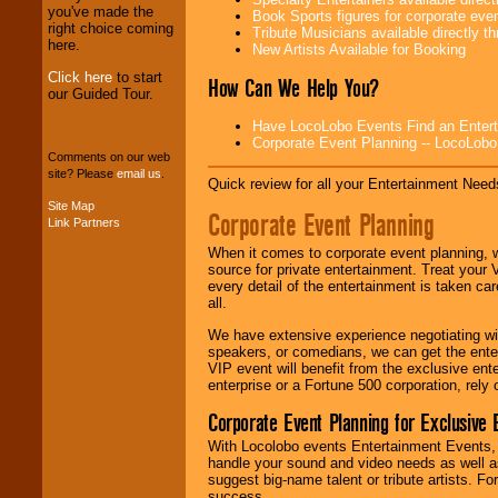
you've made the
professional one-
Book Sports figures for corporate event
right choice coming
stop
College
Tribute Musicians available directly 
here.
Entertainment
.
New Artists Available for Booking
Click here
to start
How Can We Help You?
our Guided Tour.
We can design any
Have LocoLobo Events Find an Entertain
package of various
Corporate Event Planning -- LocoLob
entertainers within
Comments on our web
your budget
.
site? Please
email us
.
Quick review for all your Entertainment Needs
Site Map
Corporate Event Planning
Link Partners
Music from the 40's,
50's, 60's, 70's,
When it comes to corporate event planning, 
80's, 90's and
source for private entertainment. Treat your
present -- No
every detail of the entertainment is taken car
problem!
all.
We have extensive experience negotiating w
speakers, or comedians, we can get the entert
Classic Rock,
VIP event will benefit from the exclusive en
Disco, Oldies, Jazz,
enterprise or a Fortune 500 corporation, rely
Alternative, Gospel,
R&B, Hip-Hop, Rap,
Corporate Event Planning for Exclusive 
Latin, Country -- We
With Locolobo events Entertainment Events, e
can get them all.
handle your sound and video needs as well a
suggest big-name talent or tribute artists. Fo
success.