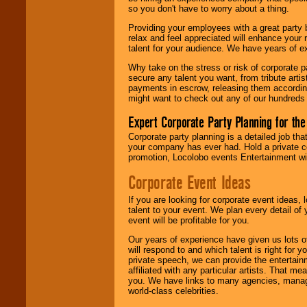
Locolobo. Any funds
so you don't have to worry about a thing.
are held in escrow
until the
Providing your employees with a great party
entertainer's
relax and feel appreciated will enhance your 
contract is
talent for your audience. We have years of ex
delivered.
Why take on the stress or risk of corporate p
secure any talent you want, from tribute arti
payments in escrow, releasing them according 
We are
available
might want to check out any of our hundreds 
24x7
. So give us a
call or email us
.
Expert Corporate Party Planning for the
Corporate party planning is a detailed job tha
your company has ever had. Hold a private c
promotion, Locolobo events Entertainment will
Corporate Event Ideas
If you are looking for corporate event ideas,
talent to your event. We plan every detail of
event will be profitable for you.
Our years of experience have given us lots o
will respond to and which talent is right for
private speech, we can provide the entertai
affiliated with any particular artists. That m
you. We have links to many agencies, managers
world-class celebrities.