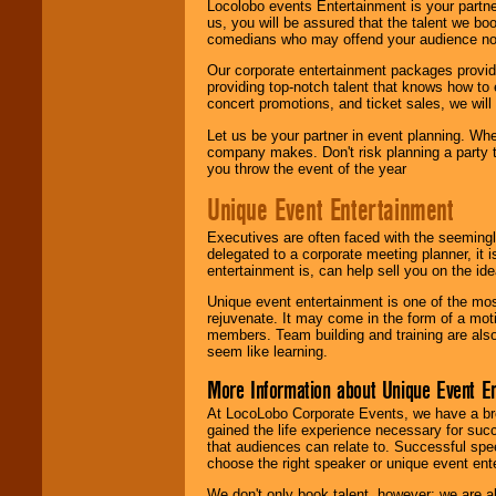
Locolobo events Entertainment is your partn
us, you will be assured that the talent we boo
comedians who may offend your audience nor 
Our corporate entertainment packages provide
providing top-notch talent that knows how to 
concert promotions, and ticket sales, we will 
Let us be your partner in event planning. Wh
company makes. Don't risk planning a party t
you throw the event of the year
Unique Event Entertainment
Executives are often faced with the seemingl
delegated to a corporate meeting planner, it
entertainment is, can help sell you on the id
Unique event entertainment is one of the mos
rejuvenate. It may come in the form of a mot
members. Team building and training are also
seem like learning.
More Information about Unique Event E
At LocoLobo Corporate Events, we have a bro
gained the life experience necessary for succ
that audiences can relate to. Successful spe
choose the right speaker or unique event ent
We don't only book talent, however; we are a