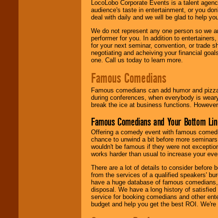
LocoLobo Corporate Events is a talent agenc
audience's taste in entertainment, or you don'
deal with daily and we will be glad to help 
We do not represent any one person so we ar
performer for you. In addition to entertainer
for your next seminar, convention, or trade s
negotiating and acheiving your financial goals
one. Call us today to learn more.
Famous Comedians
Famous comedians can add humor and pizzazz 
during conferences, when everybody is weary
break the ice at business functions. However,
Famous Comedians and Your Bottom Lin
Offering a comedy event with famous comedia
chance to unwind a bit before more seminars.
wouldn't be famous if they were not exceptio
works harder than usual to increase your even
There are a lot of details to consider befor
from the services of a qualified speakers'
have a huge database of famous comedians, m
disposal. We have a long history of satisfied
service for booking comedians and other ent
budget and help you get the best ROI. We're