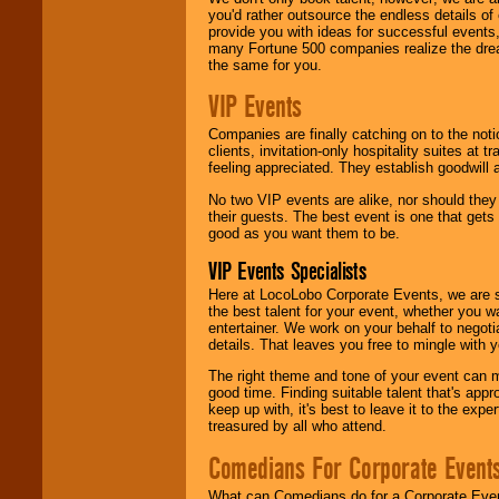
you'd rather outsource the endless details of
provide you with ideas for successful events
many Fortune 500 companies realize the dream
the same for you.
VIP Events
Companies are finally catching on to the noti
clients, invitation-only hospitality suites at
feeling appreciated. They establish goodwill
No two VIP events are alike, nor should the
their guests. The best event is one that gets
good as you want them to be.
VIP Events Specialists
Here at LocoLobo Corporate Events, we are sp
the best talent for your event, whether you 
entertainer. We work on your behalf to negoti
details. That leaves you free to mingle with
The right theme and tone of your event can m
good time. Finding suitable talent that's appr
keep up with, it's best to leave it to the expe
treasured by all who attend.
Comedians For Corporate Event
What can Comedians do for a Corporate Even