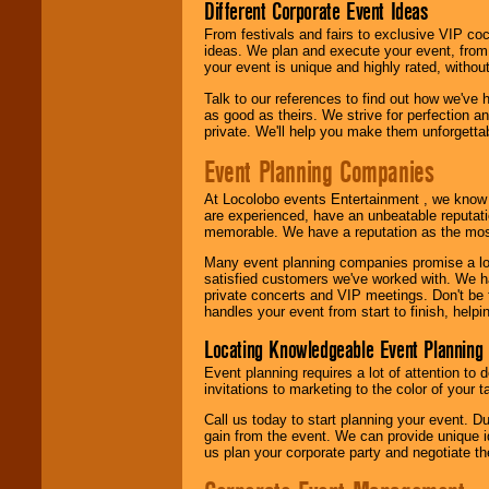
Different Corporate Event Ideas
From festivals and fairs to exclusive VIP coc
ideas. We plan and execute your event, from 
your event is unique and highly rated, withou
Talk to our references to find out how we've
as good as theirs. We strive for perfection an
private. We'll help you make them unforgettab
Event Planning Companies
At Locolobo events Entertainment , we kno
are experienced, have an unbeatable reputati
memorable. We have a reputation as the mos
Many event planning companies promise a lot 
satisfied customers we've worked with. We 
private concerts and VIP meetings. Don't be
handles your event from start to finish, help
Locating Knowledgeable Event Planning 
Event planning requires a lot of attention to
invitations to marketing to the color of your 
Call us today to start planning your event. D
gain from the event. We can provide unique id
us plan your corporate party and negotiate th