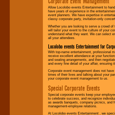
Corporate Event Management
Allow Locolobo events Entertainment to hand
have years of experience in the entertainmen
event planners. We have expertise in entertai
classy corporate party, invitation-only concer
Whether you are looking to serve a crowd of 
will tailor your event to the culture of you
understand what they want. We can select en
all your attendees.
Locolobo events Entertainment for Cor
With top-name entertainment, professional mar
receive excellent attendance at your function
and seating arrangements, and then negotiate
and every fine detail of your affair, ensuring 
Corporate event management does not have t
times of their lives and talking about your p
your corporate event management to us.
Special Corporate Events
Special corporate events keep your employee
to celebrate success, and recognize individ
as awards banquets, company picnics, and ho
management-employee relations.
At Locolobo events Entertainment , we speci