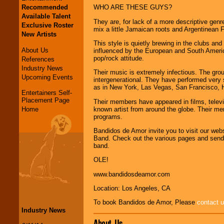
Recommended
WHO ARE THESE GUYS?
Available Talent
They are, for lack of a more descriptive gen
Exclusive Roster
mix a little Jamaican roots and Argentinean F
New Artists
This style is quietly brewing in the clubs an
About Us
influenced by the European and South Ameri
pop/rock attitude.
References
Industry News
Their music is extremely infectious. The grou
Upcoming Events
intergenerational. They have performed very s
as in New York, Las Vegas, San Francisco, H
Entertainers Self-
Placement Page
Their members have appeared in films, telev
known artist from around the globe. Their me
Home
programs.
Bandidos de Amor invite you to visit our web
Band. Check out the various pages and send u
band.
OLE!
www.bandidosdeamor.com
Location: Los Angeles, CA
To book Bandidos de Amor, Please
contact 
Industry News
About Us