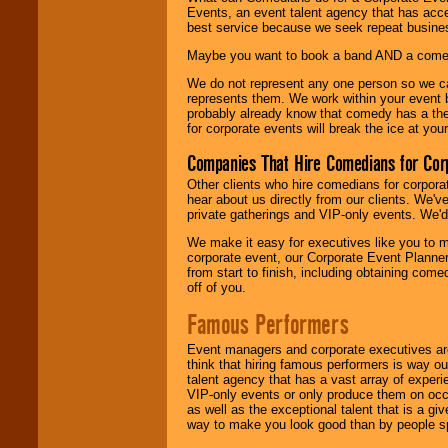
Events, an event talent agency that has acc
best service because we seek repeat busine
Maybe you want to book a band AND a come
We do not represent any one person so we 
represents them. We work within your event
probably already know that comedy has a ther
for corporate events will break the ice at yo
Companies That Hire Comedians for Cor
Other clients who hire comedians for corpora
hear about us directly from our clients. We'
private gatherings and VIP-only events. We'd 
We make it easy for executives like you to m
corporate event, our Corporate Event Planne
from start to finish, including obtaining co
off of you.
Famous Performers
Event managers and corporate executives are
think that hiring famous performers is way out
talent agency that has a vast array of experie
VIP-only events or only produce them on occa
as well as the exceptional talent that is a gi
way to make you look good than by people sp