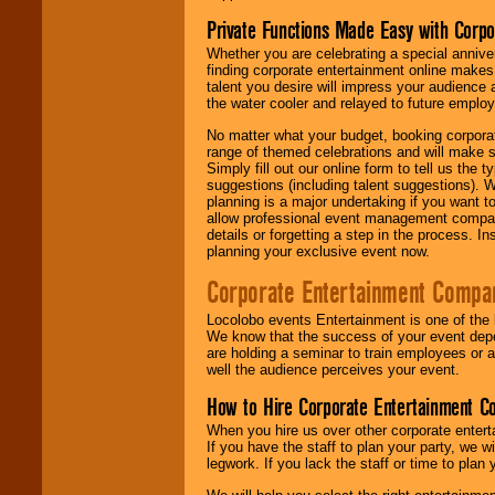
Private Functions Made Easy with Corpo
Whether you are celebrating a special anniver
finding corporate entertainment online make
talent you desire will impress your audience
the water cooler and relayed to future emplo
No matter what your budget, booking corpora
range of themed celebrations and will make s
Simply fill out our online form to tell us the
suggestions (including talent suggestions). 
planning is a major undertaking if you want to
allow professional event management companie
details or forgetting a step in the process. I
planning your exclusive event now.
Corporate Entertainment Compa
Locolobo events Entertainment is one of the 
We know that the success of your event depe
are holding a seminar to train employees or 
well the audience perceives your event.
How to Hire Corporate Entertainment C
When you hire us over other corporate enter
If you have the staff to plan your party, we 
legwork. If you lack the staff or time to plan