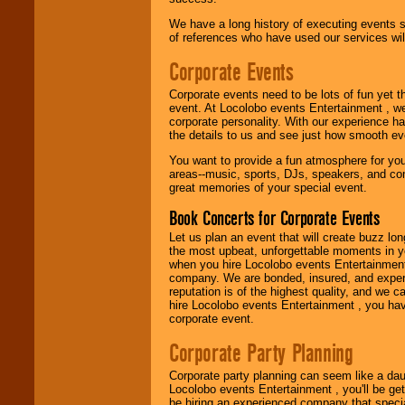
Use our
Find Talent
We have a long history of executing events s
page to start us
of references who have used our services will
working to find the
entertainer you
Corporate Events
need.
Corporate events need to be lots of fun yet 
event. At Locolobo events Entertainment , we
Use our
Area Talent
corporate personality. With our experience h
Search
feature to
the details to us and see just how smooth ev
find entertainment in
You want to provide a fun atmosphere for your 
your area.
areas--music, sports, DJs, speakers, and co
great memories of your special event.
Book Concerts for Corporate Events
We give you
individual
Let us plan an event that will create buzz lo
attention
for
the most upbeat, unforgettable moments in yo
concerts, corporate
when you hire Locolobo events Entertainment 
events, clubs,
company. We are bonded, insured, and experi
college shows,
reputation is of the highest quality, and we c
private functions,
hire Locolobo events Entertainment , you hav
festivals, radio
corporate event.
promotions, and
fundraisers.
Corporate Party Planning
Corporate party planning can seem like a dau
Locolobo events Entertainment , you'll be gett
Be
secure
with
be hiring an experienced company that specia