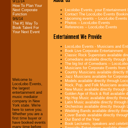
9/11/14
How To Plan Your
Locolobo Events, your Entertainment
Next Corporate
Contact The LocoLobo Events Bookin
Function
Upcoming events -- LocoLobo Events
9/6/14
Photos -- LocoLobo Events
The #1 Way To
References -- LocoLobo Events
Book Talent For
Your Next Event
Entertainment We Provide
LocoLobo Events - Musicians and Entert
Book Live Corporate Entertainment
Classic Rock Superstars available di
Comedians available directly through
LocoLobo Events
The big list of Comedians -- LocoLob
welcomes you to
Musicians for Corporate Events from
the world of
Stars
Country Musicians available directly
and Entertainment
.
Jazz Musicians available for Corporat
Welcome to
Models available directly through Lo
LocoLobo Events,
Rock, Pop, and Folk Musicians availa
the largest
New Music available directly through
entertainment and
We welcome all
Golden Age of Rock & Roll available 
music mediator
Entrepreneurs
and
Hip Hop Music available directly thr
company in New
Investors
. Turn-key
Latin Music available directly throug
York state. We're
operations are our
Orchestras available directly throug
here to serve you.
specialty.
Wedding Bands available directly th
Whether you are a
Cover Bands available directly throu
first time buyer or
Our Band of the Year
have booked events
Book Lecturers, speakers and celebritie
many time before
We provide
Specialty Entertainers available dire