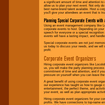
a significant amount of time and attention to 
allow us to plan your next event. Not only do
best name-brand talent available. Host a corpo
you'll give your attendees an event that is tr
Planning Special Corporate Events wit
Using an event management company like Loc
corporate events to host. Depending on your 
speech for everyone or a special recognition
events will have a lasting impact, and handle 
Special corporate events are not just memora
us today to discuss your needs, and we will
profit.
Corporate Event Organizers
Hiring corporate event organizers like Locol
us, you will make the party planning process
commitment of time and attention, and if your
pressure on yourself when you can leave the 
A great benefit of using corporate event org
our experience has taught us how to gauge cr
entertainment, the perfect theme, and activiti
your event, as well as plan appropriate activit
Hiring corporate event organizers for your cor
profits. We have connections to top-name e