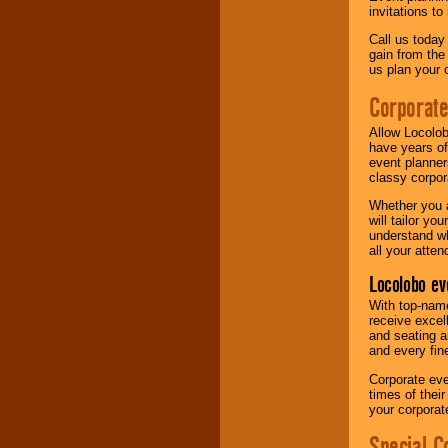
invitations to
Call us today
gain from the
us plan your 
Corporat
Allow Locolob
have years of
event planner
classy corpora
Whether you a
will tailor y
understand wh
all your atten
Locolobo ev
With top-name
receive excel
and seating a
and every fine
Corporate eve
times of thei
your corpora
Special C