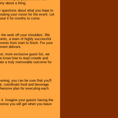
rry about a thing.
ny questions about what you hope to
ating your vision for the event. Let
about it for months to come.
 the work off your shoulders. We
vents, a team of highly successful
ents from start to finish. For your
nment delivers.
er, more exclusive guest list, we
. We know how to read crowds and
ate a truly memorable outcome for
ening, you can be sure that you'll
ent, coordinate food and beverage
ehensive plan for executing each
it. Imagine your guests having the
esponse you will get when you leave