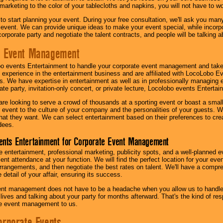
 marketing to the color of your tablecloths and napkins, you will not have to wo
 to start planning your event. During your free consultation, we'll ask you ma
 event. We can provide unique ideas to make your event special, while incorpor
corporate party and negotiate the talent contracts, and people will be talking 
e Event Management
o events Entertainment to handle your corporate event management and take
 experience in the entertainment business and are affiliated with LocoLobo E
s. We have expertise in entertainment as well as in professionally managing ev
te party, invitation-only concert, or private lecture, Locolobo events Entertai
re looking to serve a crowd of thousands at a sporting event or boast a small
our event to the culture of your company and the personalities of your guests
at they want. We can select entertainment based on their preferences to cre
dees.
ents Entertainment for Corporate Event Management
 entertainment, professional marketing, publicity spots, and a well-planned ev
lent attendance at your function. We will find the perfect location for your ev
rrangements, and then negotiate the best rates on talent. We'll have a compr
 detail of your affair, ensuring its success.
nt management does not have to be a headache when you allow us to handle 
r lives and talking about your party for months afterward. That's the kind of r
te event management to us.
orporate Events