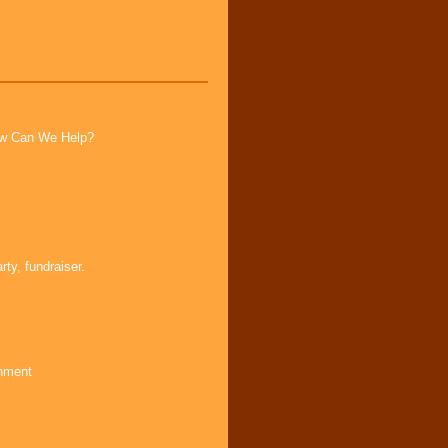
How Can We Help?
ty, fundraiser.
inment