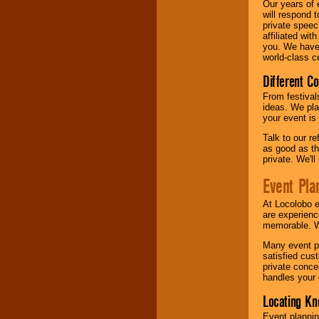
Our years of 
will respond 
private speec
affiliated wi
you. We have 
world-class ce
Different C
From festival
ideas. We pla
your event is
Talk to our r
as good as the
private. We'l
Event Pla
At Locolobo 
are experienc
memorable. W
Many event pl
satisfied cu
private conce
handles your 
Locating Kn
Event plannin