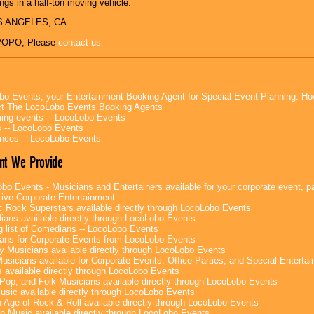
ngs in a half-ton moving vehicle.
OS ANGELES, CA
POPO, Please
contact us
bo Events, your Entertainment Booking Agent for Special Event Planning. 
t The LocoLobo Events Booking Agents
ng events -- LocoLobo Events
 -- LocoLobo Events
nces -- LocoLobo Events
nt We Provide
bo Events - Musicians and Entertainers available for your corporate event, par
ive Corporate Entertainment
c Rock Superstars available directly through LocoLobo Events
ans available directly through LocoLobo Events
g list of Comedians -- LocoLobo Events
ans for Corporate Events from LocoLobo Events
y Musicians available directly through LocoLobo Events
usicians available for Corporate Events, Office Parties, and Special Enterta
 available directly through LocoLobo Events
Pop, and Folk Musicians available directly through LocoLobo Events
sic available directly through LocoLobo Events
 Age of Rock & Roll available directly through LocoLobo Events
p Music available directly through LocoLobo Events