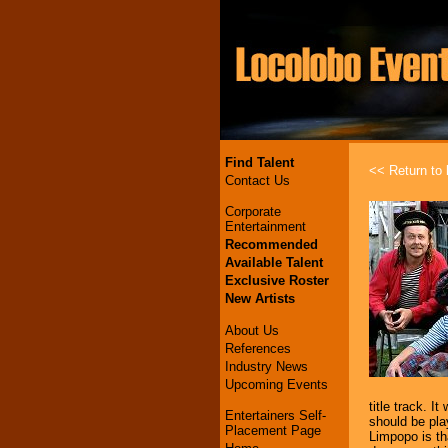
Find Talent
<< Return to l
Contact Us
Corporate
Entertainment
Recommended
Available Talent
Exclusive Roster
New Artists
About Us
References
Industry News
Upcoming Events
title track. 
Entertainers Self-
should be pla
Placement Page
Limpopo is th