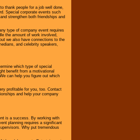
o thank people for a job well done,
rd. Special corporate events such
and strengthen both friendships and
 any type of company event requires
ndle the amount of work involved,
, but we also have connections to the
omedians, and celebrity speakers,
ermine which type of special
ht benefit from a motivational
 We can help you figure out which
y profitable for you, too. Contact
ationships and help your company
ent is a success. By working with
nt planning requires a significant
r supervisors. Why put tremendous