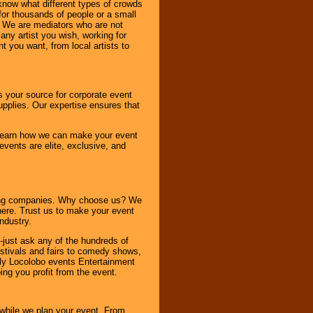
know what different types of crowds
 for thousands of people or a small
. We are mediators who are not
any artist you wish, working for
 you want, from local artists to
s your source for corporate event
pplies. Our expertise ensures that
o learn how we can make your event
 events are elite, exclusive, and
ning companies. Why choose us? We
here. Trust us to make your event
ndustry.
-just ask any of the hundreds of
tivals and fairs to comedy shows,
nly Locolobo events Entertainment
ing you profit from the event.
s while we plan your event. From