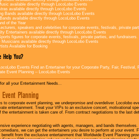
Music available directly through LocoLobo Events
tras available directly through LocoLobo Events
g Bands available directly through LocoLobo Events
Bands available directly through LocoLobo Events
nd of the Year
ecturers, speakers and celebrities for corporate events, festivals, private part
lty Entertainers available directly through LocoLobo Events
ports figures for corporate events, festivals, private parties, and fundraisers.
e Musicians available directly through LocoLobo Events
tists Available for Booking
 Help You?
ocoLobo Events Find an Entertainer for your Corporate Party, Fair, Festival, 
ate Event Planning -- LocoLobo Events
for all your Entertainment Needs...
 Event Planning
 to corporate event planning, we underpromise and overdeliver. Locolobo eve
ivate entertainment. Treat your VIPs to an exclusive concert, motivational s
f the entertainment is taken care of. From contract negotiations to the last de
nsive experience negotiating with agents, managers, and bands themselves.
comedians, we can get the entertainers you desire to perform at your event. Fe
l benefit from the exclusive entertainment that Worldwide Event Planning pro