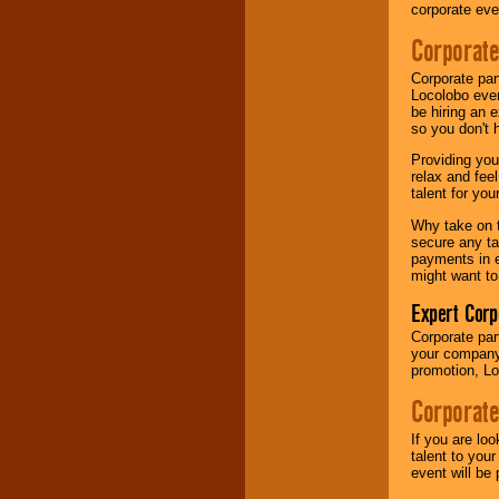
your area.
corporate eve
Corporate
We give you
Corporate par
individual
Locolobo event
attention
for
be hiring an 
concerts, corporate
so you don't 
events, clubs,
college shows,
Providing you
private functions,
relax and fee
festivals, radio
talent for yo
promotions, and
fundraisers.
Why take on t
secure any ta
payments in e
might want to
Be
secure
with
Expert Corp
Locolobo. Any funds
are held in escrow
Corporate part
until the
your company 
entertainer's
promotion, Lo
contract is
delivered.
Corporate
If you are lo
talent to you
We are
available
event will be 
24x7
. So give us a
call or email us
.