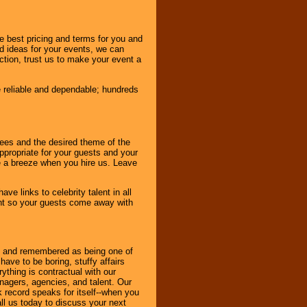
e best pricing and terms for you and
d ideas for your events, we can
nction, trust us to make your event a
e reliable and dependable; hundreds
dees and the desired theme of the
ppropriate for your guests and your
be a breeze when you hire us. Leave
ve links to celebrity talent in all
ent so your guests come away with
bout and remembered as being one of
ave to be boring, stuffy affairs
thing is contractual with our
nagers, agencies, and talent. Our
k record speaks for itself--when you
ll us today to discuss your next