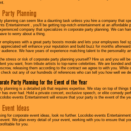
nt.
 Party Planning
ty planning can seem like a daunting task unless you hire a company that spe
s Entertainment , you'll be getting top-notch entertainment at an affordable pr
experienced company that specializes in corporate party planning. We can hand
have to worry about a thing.
r employees with a great party boosts morale and lets your employees feel s
l appreciated will enhance your reputation and build buzz for months afterward.
ur audience. We have years of experience matching talent to the personality an
he stress or risk of corporate party planning yourself? Hire us and you will b
lent you want, from tribute artists to top-name celebrities. We are bonded and
scrow, releasing them according to the contract we agree to with you. While ou
 check out any of our hundreds of references who can tell you how well we del
orate Party Planning for the Event of the Year
y planning is a detailed job that requires expertise. We stay on top of things 
has ever had. Hold a private concert, exclusive speech, or elite comedy pe
colobo events Entertainment will ensure that your party is the event of the ye
 Event Ideas
oking for corporate event ideas, look no further. Locolobo events Entertainment
r event. We plan every detail of your event, working with you to ensure that yo
profitable for you.