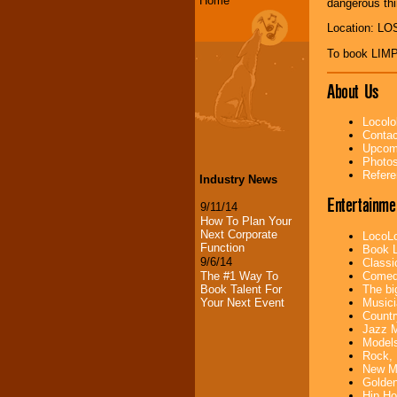
Home
dangerous thi
Location: L
To book LIM
About Us
Locolo
Contac
Upcomi
Photos
Refere
Industry News
Entertainme
9/11/14
How To Plan Your
Next Corporate
LocoLo
Function
Book L
9/6/14
Classi
Comedi
The #1 Way To
The bi
Book Talent For
Musici
Your Next Event
Countr
Jazz M
Models
Rock, 
New Mu
Golden
Hip Ho