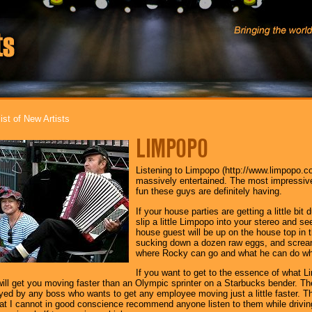
ist of New Artists
LIMPOPO
Listening to Limpopo (http://www.limpopo.c
massively entertained. The most impressiv
fun these guys are definitely having.
If your house parties are getting a little bit 
slip a little Limpopo into your stereo and 
house guest will be up on the house top in 
sucking down a dozen raw eggs, and screami
where Rocky can go and what he can do wh
If you want to get to the essence of what Li
It will get you moving faster than an Olympic sprinter on a Starbucks bender.
yed by any boss who wants to get any employee moving just a little faster. Th
at I cannot in good conscience recommend anyone listen to them while drivin