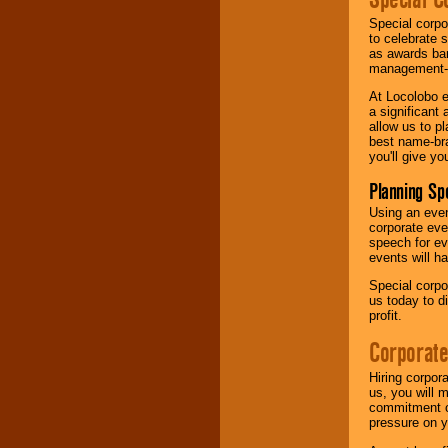
Special corpo
to celebrate 
as awards ban
management-e
At Locolobo e
a significant 
allow us to p
best name-bra
you'll give yo
Planning Sp
Using an eve
corporate eve
speech for ev
events will h
Special corpo
us today to d
profit.
Corporate
Hiring corpor
us, you will 
commitment of
pressure on y