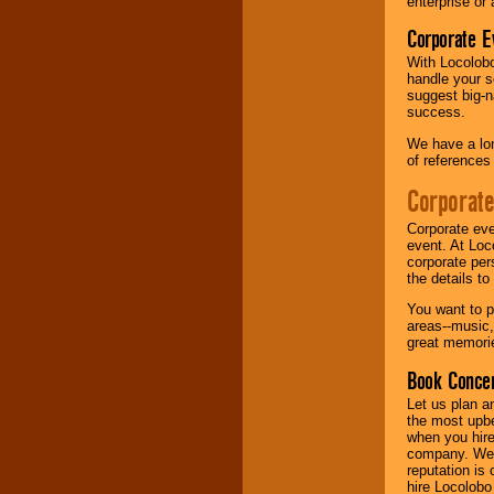
enterprise or
Corporate E
Music from the 40's,
50's, 60's, 70's,
With Locolobo
80's, 90's and
handle your s
present -- No
suggest big-na
problem!
success.
We have a lon
of references
Classic Rock,
Disco, Oldies, Jazz,
Corporate
Alternative, Gospel,
R&B, Hip-Hop, Rap,
Corporate eve
Latin, Country -- We
event. At Loc
can get them all.
corporate per
the details t
You want to pr
Use our
Find Talent
areas--music,
page to start us
great memorie
working to find the
entertainer you
Book Concer
need.
Let us plan a
the most upbe
when you hire
Use our
Area Talent
company. We a
Search
feature to
reputation is
find entertainment in
hire Locolobo