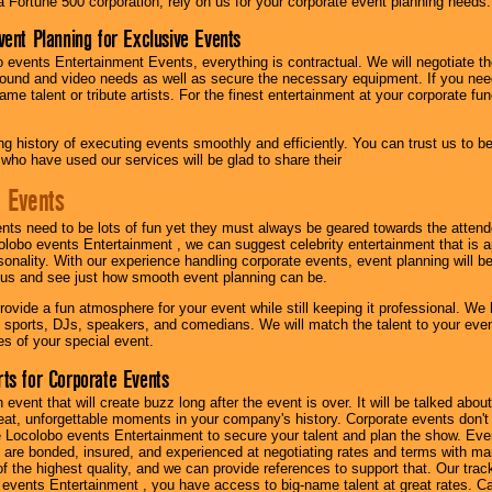
 a Fortune 500 corporation, rely on us for your corporate event planning needs.
vent Planning for Exclusive Events
 events Entertainment Events, everything is contractual. We will negotiate th
ound and video needs as well as secure the necessary equipment. If you nee
me talent or tribute artists. For the finest entertainment at your corporate fu
g history of executing events smoothly and efficiently. You can trust us to b
 who have used our services will be glad to share their
 Events
nts need to be lots of fun yet they must always be geared towards the atten
olobo events Entertainment , we can suggest celebrity entertainment that is a
sonality. With our experience handling corporate events, event planning will 
o us and see just how smooth event planning can be.
ovide a fun atmosphere for your event while still keeping it professional. We ha
 sports, DJs, speakers, and comedians. We will match the talent to your ev
s of your special event.
ts for Corporate Events
n event that will create buzz long after the event is over. It will be talked a
at, unforgettable moments in your company's history. Corporate events don't h
 Locolobo events Entertainment to secure your talent and plan the show. Every
re bonded, insured, and experienced at negotiating rates and terms with ma
 of the highest quality, and we can provide references to support that. Our trac
 events Entertainment , you have access to big-name talent at great rates. Ca