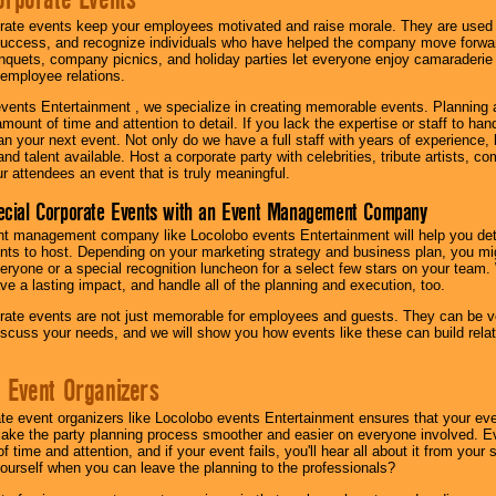
rate events keep your employees motivated and raise morale. They are used t
success, and recognize individuals who have helped the company move forwa
quets, company picnics, and holiday parties let everyone enjoy camaraderie 
mployee relations.
vents Entertainment , we specialize in creating memorable events. Planning
amount of time and attention to detail. If you lack the expertise or staff to ha
lan your next event. Not only do we have a full staff with years of experience
nd talent available. Host a corporate party with celebrities, tribute artists, c
ur attendees an event that is truly meaningful.
ecial Corporate Events with an Event Management Company
nt management company like Locolobo events Entertainment will help you det
nts to host. Depending on your marketing strategy and business plan, you mig
eryone or a special recognition luncheon for a select few stars on your team.
ave a lasting impact, and handle all of the planning and execution, too.
rate events are not just memorable for employees and guests. They can be ver
iscuss your needs, and we will show you how events like these can build rel
 Event Organizers
ate event organizers like Locolobo events Entertainment ensures that your ev
make the party planning process smoother and easier on everyone involved. Eve
 time and attention, and if your event fails, you'll hear all about it from you
ourself when you can leave the planning to the professionals?