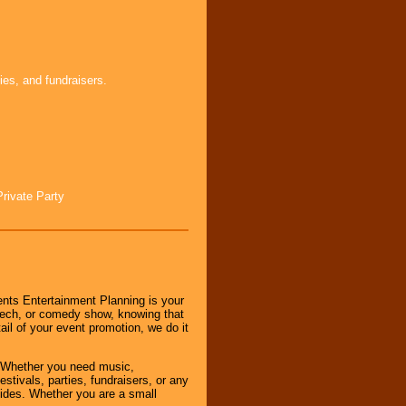
ies, and fundraisers.
Private Party
nts Entertainment Planning is your
peech, or comedy show, knowing that
tail of your event promotion, we do it
 Whether you need music,
stivals, parties, fundraisers, or any
vides. Whether you are a small