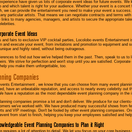
experience have given us lots of corporate event ideas for future events. We 
to and which talent is right for your audience. Whether your event is a concert
h, we can provide the entertainment you need to make your event a success
th any particular artists. That means we can negotiate contracts and terms with 
links to many agencies, managers, and artists to secure the appropriate talent
lebrities.
orporate Event Ideas
s and fairs to exclusive VIP cocktail parties, Locolobo events Entertainment i
n and execute your event, from invitations and promotion to equipment and su
 unique and highly rated, without being outrageous.
eferences to find out how we've helped them in the past. Then, speak to us t
irs. We strive for perfection and won't stop until you are satisfied. Corporate
l help you make them unforgettable, too.
nning Companies
events Entertainment , we know that you can choose from many event plan
ed, have an unbeatable reputation, and access to nearly every celebrity out t
e have a reputation as the most dependable event planning company in the i
anning companies promise a lot and don't deliver. We produce for our clients-
stomers we've worked with. We have produced many successful shows from fes
rts and VIP meetings. Don't be fooled by other event planning companies. O
event from start to finish, helping you keep your employees satisfied and help
owledgeable Event Planning Companies to Plan it Right
g requires a lot of attention to detail. We let you focus on your core busines