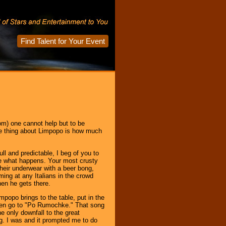
Find Talent for Your Event
om) one cannot help but to be
e thing about Limpopo is how much
dull and predictable, I beg of you to
see what happens. Your most crusty
their underwear with a beer bong,
ng at any Italians in the crowd
en he gets there.
mpopo brings to the table, put in the
 Then go to "Po Rumochke." That song
e only downfall to the great
g. I was and it prompted me to do