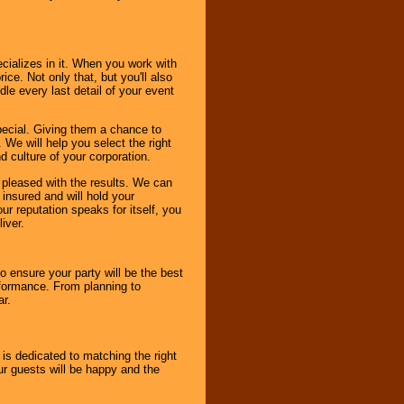
cializes in it. When you work with
ice. Not only that, but you'll also
le every last detail of your event
pecial. Giving them a chance to
 We will help you select the right
d culture of your corporation.
e pleased with the results. We can
 insured and will hold your
r reputation speaks for itself, you
iver.
to ensure your party will be the best
rformance. From planning to
ar.
 is dedicated to matching the right
ur guests will be happy and the