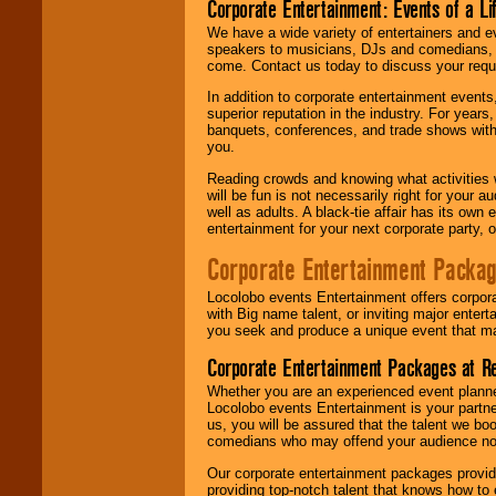
Corporate Entertainment: Events of a Li
We have a wide variety of entertainers and ev
speakers to musicians, DJs and comedians, w
come. Contact us today to discuss your requi
In addition to corporate entertainment event
superior reputation in the industry. For year
banquets, conferences, and trade shows with s
you.
Reading crowds and knowing what activities 
will be fun is not necessarily right for your 
well as adults. A black-tie affair has its own
entertainment for your next corporate party, ou
Corporate Entertainment Packa
Locolobo events Entertainment offers corpora
with Big name talent, or inviting major ente
you seek and produce a unique event that m
Corporate Entertainment Packages at R
Whether you are an experienced event planner 
Locolobo events Entertainment is your partn
us, you will be assured that the talent we boo
comedians who may offend your audience nor 
Our corporate entertainment packages provide
providing top-notch talent that knows how to 