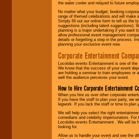
the water cooler and relayed to future emplo
No matter what your budget, booking corpora
range of themed celebrations and will make s
Simply fill out our online form to tell us the
suggestions (including talent suggestions). 
planning is a major undertaking if you want to
allow professional event management companie
details or forgetting a step in the process. I
planning your exclusive event now.
Corporate Entertainment Compa
Locolobo events Entertainment is one of the 
We know that the success of your event depe
are holding a seminar to train employees or 
well the audience perceives your event.
How to Hire Corporate Entertainment C
When you hire us over other corporate enter
If you have the staff to plan your party, we 
legwork. If you lack the staff or time to plan
We will help you select the right entertainme
comedians and celebrity impersonators. For t
Locolobo events Entertainment . We will be h
looking for.
Allow us to handle your event and see the d