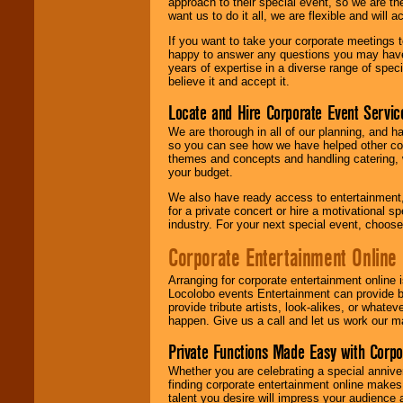
approach to their special event, so we are th
want us to do it all, we are flexible and wil
If you want to take your corporate meetings t
happy to answer any questions you may have,
years of expertise in a diverse range of spec
believe it and accept it.
Locate and Hire Corporate Event Servic
We are thorough in all of our planning, and h
so you can see how we have helped other com
themes and concepts and handling catering, w
your budget.
We also have ready access to entertainment, 
for a private concert or hire a motivational
industry. For your next special event, choos
Corporate Entertainment Online
Arranging for corporate entertainment online
Locolobo events Entertainment can provide b
provide tribute artists, look-alikes, or what
happen. Give us a call and let us work our m
Private Functions Made Easy with Corpo
Whether you are celebrating a special anniver
finding corporate entertainment online make
talent you desire will impress your audience