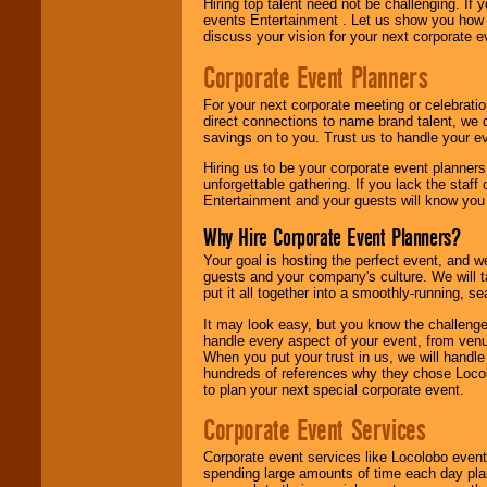
Hiring top talent need not be challenging. If 
events Entertainment . Let us show you how 
discuss your vision for your next corporate e
Corporate Event Planners
For your next corporate meeting or celebrati
direct connections to name brand talent, we 
savings on to you. Trust us to handle your e
Hiring us to be your corporate event planner
unforgettable gathering. If you lack the staff
Entertainment and your guests will know you t
Why Hire Corporate Event Planners?
Your goal is hosting the perfect event, and we 
guests and your company's culture. We will ta
put it all together into a smoothly-running, s
It may look easy, but you know the challenge
handle every aspect of your event, from venu
When you put your trust in us, we will handl
hundreds of references why they chose Locol
to plan your next special corporate event.
Corporate Event Services
Corporate event services like Locolobo event
spending large amounts of time each day pla