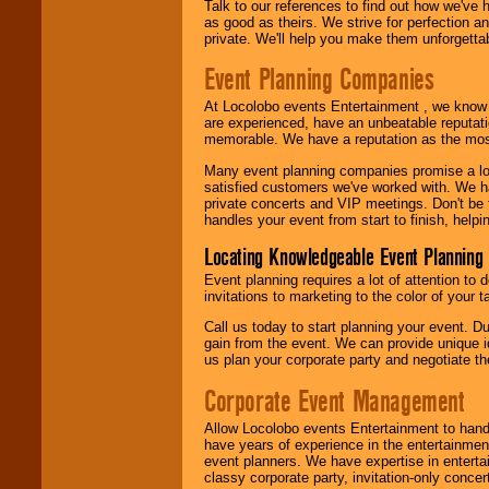
Talk to our references to find out how we've
as good as theirs. We strive for perfection an
private. We'll help you make them unforgettab
Event Planning Companies
At Locolobo events Entertainment , we kno
are experienced, have an unbeatable reputati
memorable. We have a reputation as the mos
Many event planning companies promise a lot 
satisfied customers we've worked with. We 
private concerts and VIP meetings. Don't be
handles your event from start to finish, help
Locating Knowledgeable Event Planning 
Event planning requires a lot of attention to
invitations to marketing to the color of your 
Call us today to start planning your event. D
gain from the event. We can provide unique id
us plan your corporate party and negotiate th
Corporate Event Management
Allow Locolobo events Entertainment to hand
have years of experience in the entertainmen
event planners. We have expertise in entertai
classy corporate party, invitation-only concer