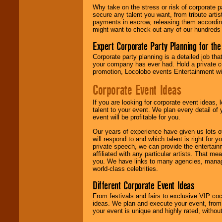
Why take on the stress or risk of corporate p
secure any talent you want, from tribute arti
payments in escrow, releasing them according 
might want to check out any of our hundreds 
Expert Corporate Party Planning for the
Corporate party planning is a detailed job tha
your company has ever had. Hold a private c
promotion, Locolobo events Entertainment will
Corporate Event Ideas
If you are looking for corporate event ideas,
talent to your event. We plan every detail of
event will be profitable for you.
Our years of experience have given us lots o
will respond to and which talent is right for
private speech, we can provide the entertai
affiliated with any particular artists. That m
you. We have links to many agencies, managers
world-class celebrities.
Different Corporate Event Ideas
From festivals and fairs to exclusive VIP coc
ideas. We plan and execute your event, from 
your event is unique and highly rated, withou