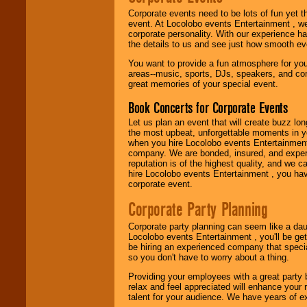
festivals, radio
Corporate events need to be lots of fun yet 
promotions, and
event. At Locolobo events Entertainment , we
fundraisers.
corporate personality. With our experience h
the details to us and see just how smooth ev
You want to provide a fun atmosphere for your 
Be
secure
with
areas--music, sports, DJs, speakers, and co
Locolobo. Any funds
great memories of your special event.
are held in escrow
until the
Book Concerts for Corporate Events
entertainer's
contract is
Let us plan an event that will create buzz lo
delivered.
the most upbeat, unforgettable moments in yo
when you hire Locolobo events Entertainment 
company. We are bonded, insured, and experi
reputation is of the highest quality, and we c
We are
available
hire Locolobo events Entertainment , you hav
24x7
. So give us a
corporate event.
call or email us
.
Corporate Party Planning
Corporate party planning can seem like a dau
Locolobo events Entertainment , you'll be gett
be hiring an experienced company that specia
so you don't have to worry about a thing.
Providing your employees with a great party
relax and feel appreciated will enhance your 
talent for your audience. We have years of ex