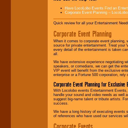
Disco, Oldies, Jazz,
Alternative, Gospel,
Have LocoLobo Events Find an Entertain
R&B, Hip-Hop, Rap,
Corporate Event Planning -- LocoLob
Latin, Country -- We
can get them all.
Quick review for all your Entertainment Needs
Corporate Event Planning
Use our
Find Talent
When it comes to corporate event planning, 
page to start us
source for private entertainment. Treat your
working to find the
every detail of the entertainment is taken car
entertainer you
all.
need.
We have extensive experience negotiating w
speakers, or comedians, we can get the entert
VIP event will benefit from the exclusive en
Use our
Area Talent
enterprise or a Fortune 500 corporation, rely
Search
feature to
find entertainment in
Corporate Event Planning for Exclusive 
your area.
With Locolobo events Entertainment Events, e
handle your sound and video needs as well a
suggest big-name talent or tribute artists. Fo
We give you
success.
individual
attention
for
We have a long history of executing events s
concerts, corporate
of references who have used our services will
events, clubs,
college shows,
Corporate Events
private functions,