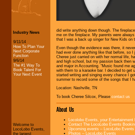
did write anything down though. The fireplac
Industry News
me on the fireplace. My parents were always 
that I was a back up singer for New Kids on t
9/11/14
How To Plan Your
Even though the evidence was there, it neve
Next Corporate
had ever done anything like that before, so I
Function
Cheree just carried on with her normal life,
9/6/14
and high school, but my passion back then wa
The #1 Way To
and major in Accounting. “Music found me ag
Book Talent For
with them to a karaoke bar. I decided to get
Your Next Event
started writing and singing every chance I g
summer to record some of the songs that I had
Location: Nashville, TN
To book Cheree Silcox, Please
contact us
LocoLobo Events
welcomes you to
About Us
the world of
Stars
and Entertainment
.
Locolobo Events, your Entertainment
Contact The LocoLobo Events Bookin
Welcome to
Upcoming events -- LocoLobo Events
LocoLobo Events,
We welcome all
Photos -- LocoLobo Events
the largest