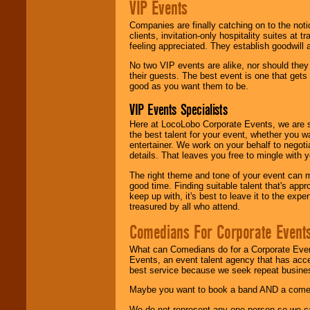
VIP Events
Companies are finally catching on to the noti
clients, invitation-only hospitality suites at
feeling appreciated. They establish goodwill
No two VIP events are alike, nor should the
their guests. The best event is one that gets
good as you want them to be.
VIP Events Specialists
Here at LocoLobo Corporate Events, we are sp
the best talent for your event, whether you 
entertainer. We work on your behalf to negoti
details. That leaves you free to mingle with
The right theme and tone of your event can m
good time. Finding suitable talent that's appr
keep up with, it's best to leave it to the expe
treasured by all who attend.
Comedians For Corporate Event
What can Comedians do for a Corporate Even
Events, an event talent agency that has acc
best service because we seek repeat busine
Maybe you want to book a band AND a come
We do not represent any one person so we 