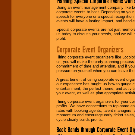
Planning Special Corporate Events wit
Using an event management company like Loc
corporate events to host. Depending on your 
speech for everyone or a special recognition
events will have a lasting impact, and handle 
Special corporate events are not just memora
us today to discuss your needs, and we will
profit.
Corporate Event Organizers
Hiring corporate event organizers like Locol
us, you will make the party planning process
commitment of time and attention, and if your
pressure on yourself when you can leave the 
A great benefit of using corporate event org
our experience has taught us how to gauge cr
entertainment, the perfect theme, and activiti
your event, as well as plan appropriate activit
Hiring corporate event organizers for your cor
profits. We have connections to top-name e
rates with booking agents, talent managers, 
momentum and encourage early ticket sales, 
cycle clearly builds profits.
Book Bands through Corporate Event Or