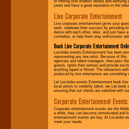
of fretting over endless details and worrying 
years and have a great reputation in the indus
Live Corporate Entertainment
Live corporate entertainment gives your gues
work, celebrate their success by providing l
dance with each other, relax, and just have 
comedian, or help them stay enthusiastic wit
Book Live Corporate Entertainment Onlin
Locolobo events Entertainment has been provid
representing any one artist. Because of this
agencies and talent managers, then pass the 
guests. Ignite their senses and provide exci
anything taped or filmed. The interaction wit
produced by live entertainers are something
Let Locolobo events Entertainment book live
local artists to celebrity talent, we can book
ensuring that our clients are satisfied with 
Corporate Entertainment Events
Corporate entertainment events are the lifeb
a while, they can become unmotivated and lis
entertainment events are key. At Locolobo ev
meet your needs.