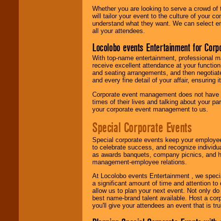
Whether you are looking to serve a crowd of 
will tailor your event to the culture of you
understand what they want. We can select en
all your attendees.
Locolobo events Entertainment for Cor
With top-name entertainment, professional mar
receive excellent attendance at your function
and seating arrangements, and then negotiate
and every fine detail of your affair, ensuring 
Corporate event management does not have t
times of their lives and talking about your p
your corporate event management to us.
Special Corporate Events
Special corporate events keep your employee
to celebrate success, and recognize individ
as awards banquets, company picnics, and ho
management-employee relations.
At Locolobo events Entertainment , we speci
a significant amount of time and attention to 
allow us to plan your next event. Not only do
best name-brand talent available. Host a corpo
you'll give your attendees an event that is tr