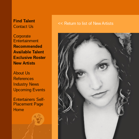
Find Talent
<< Return to list of New Artists
Contact Us
Corporate
Entertainment
Recommended
Available Talent
Exclusive Roster
New Artists
About Us
References
Industry News
Upcoming Events
Entertainers Self-
Placement Page
Home