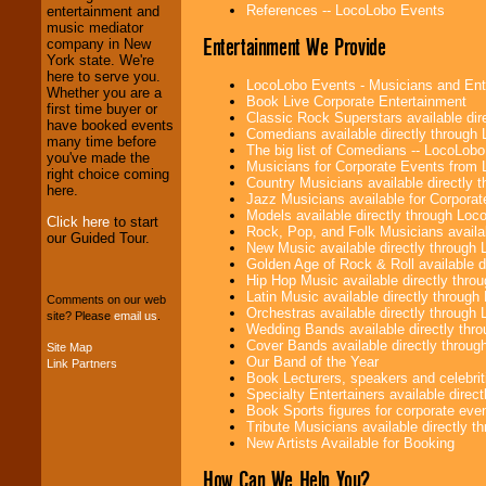
Entrepreneurs
and
References -- LocoLobo Events
entertainment and
Investors
. Turn-key
music mediator
Entertainment We Provide
operations are our
company in New
specialty.
York state. We're
here to serve you.
LocoLobo Events - Musicians and Entert
Whether you are a
Book Live Corporate Entertainment
first time buyer or
Classic Rock Superstars available di
We provide
have booked events
Comedians available directly through
professional one-
many time before
The big list of Comedians -- LocoLob
stop
College
you've made the
Musicians for Corporate Events from
Entertainment
.
right choice coming
Country Musicians available directly
here.
Jazz Musicians available for Corporat
Models available directly through Lo
Click here
to start
Rock, Pop, and Folk Musicians availa
We can design any
our Guided Tour.
New Music available directly through
package of various
Golden Age of Rock & Roll available 
entertainers within
Hip Hop Music available directly thr
your budget
.
Latin Music available directly throug
Comments on our web
Orchestras available directly throug
site? Please
email us
.
Wedding Bands available directly th
Cover Bands available directly throu
Site Map
Music from the 40's,
Our Band of the Year
Link Partners
50's, 60's, 70's,
Book Lecturers, speakers and celebritie
80's, 90's and
Specialty Entertainers available dire
present -- No
Book Sports figures for corporate event
problem!
Tribute Musicians available directly 
New Artists Available for Booking
How Can We Help You?
Classic Rock,