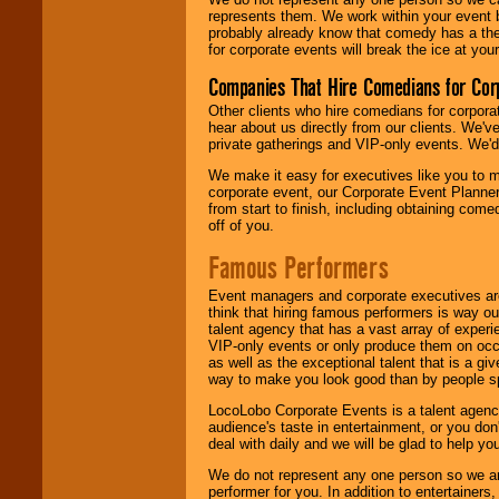
represents them. We work within your event
probably already know that comedy has a ther
for corporate events will break the ice at yo
Companies That Hire Comedians for Cor
Other clients who hire comedians for corpora
hear about us directly from our clients. We'
private gatherings and VIP-only events. We'd 
We make it easy for executives like you to m
corporate event, our Corporate Event Planne
from start to finish, including obtaining co
off of you.
Famous Performers
Event managers and corporate executives are
think that hiring famous performers is way out
talent agency that has a vast array of experie
VIP-only events or only produce them on occa
as well as the exceptional talent that is a gi
way to make you look good than by people sp
LocoLobo Corporate Events is a talent agenc
audience's taste in entertainment, or you don'
deal with daily and we will be glad to help 
We do not represent any one person so we ar
performer for you. In addition to entertainer