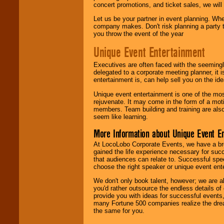
concert promotions, and ticket sales, we will 
Let us be your partner in event planning. Wh
company makes. Don't risk planning a party t
you throw the event of the year
Unique Event Entertainment
Executives are often faced with the seemingl
delegated to a corporate meeting planner, it
entertainment is, can help sell you on the id
Unique event entertainment is one of the mos
rejuvenate. It may come in the form of a mot
members. Team building and training are also
seem like learning.
More Information about Unique Event E
At LocoLobo Corporate Events, we have a bro
gained the life experience necessary for succ
that audiences can relate to. Successful spe
choose the right speaker or unique event ent
We don't only book talent, however; we are a
you'd rather outsource the endless details of
provide you with ideas for successful events
many Fortune 500 companies realize the dream
the same for you.