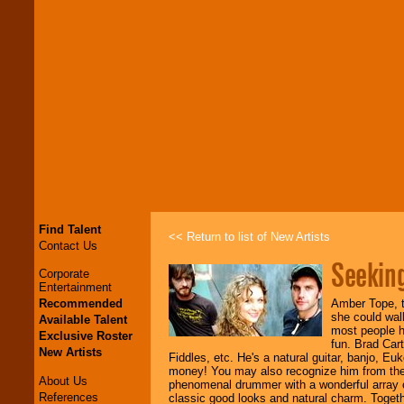
Find Talent
<< Return to list of New Artists
Contact Us
Seekin
Corporate
Entertainment
Recommended
Amber Tope, t
she could wal
Available Talent
most people h
Exclusive Roster
fun. Brad Car
New Artists
Fiddles, etc. He's a natural guitar, banjo, Eu
money! You may also recognize him from the
About Us
phenomenal drummer with a wonderful array o
References
classic good looks and natural charm. Togethe