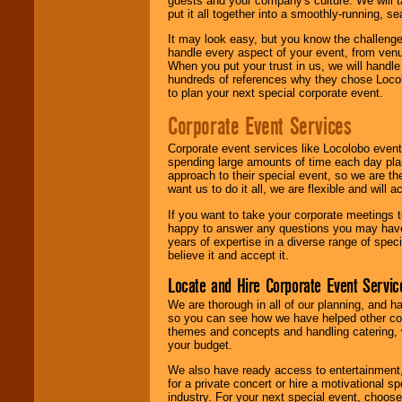
guests and your company's culture. We will ta
put it all together into a smoothly-running, s
It may look easy, but you know the challenge
handle every aspect of your event, from venu
When you put your trust in us, we will handl
hundreds of references why they chose Locol
to plan your next special corporate event.
Corporate Event Services
Corporate event services like Locolobo event
spending large amounts of time each day pla
approach to their special event, so we are th
want us to do it all, we are flexible and wil
If you want to take your corporate meetings t
happy to answer any questions you may have,
years of expertise in a diverse range of spec
believe it and accept it.
Locate and Hire Corporate Event Servic
We are thorough in all of our planning, and h
so you can see how we have helped other com
themes and concepts and handling catering, w
your budget.
We also have ready access to entertainment, 
for a private concert or hire a motivational
industry. For your next special event, choos