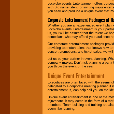
Locolobo events Entertainment offers corpora
with Big name talent, or inviting major ente
you seek and produce a unique event that m
Corporate Entertainment Packages at R
Whether you are an experienced event planner 
Locolobo events Entertainment is your partn
us, you will be assured that the talent we boo
comedians who may offend your audience nor 
Our corporate entertainment packages provide
providing top-notch talent that knows how to 
concert promotions, and ticket sales, we will 
Let us be your partner in event planning. Wh
company makes. Don't risk planning a party t
you throw the event of the year
Unique Event Entertainment
Executives are often faced with the seemingl
delegated to a corporate meeting planner, it
entertainment is, can help sell you on the id
Unique event entertainment is one of the mos
rejuvenate. It may come in the form of a mot
members. Team building and training are also
seem like learning.