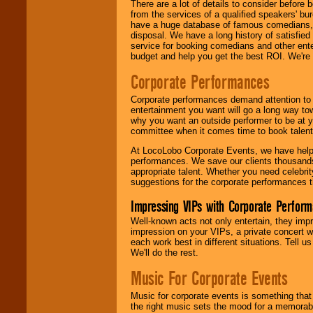
There are a lot of details to consider befor
from the services of a qualified speakers'
have a huge database of famous comedians, m
disposal. We have a long history of satisfied
service for booking comedians and other ent
budget and help you get the best ROI. We're
Corporate Performances
Corporate performances demand attention to 
entertainment you want will go a long way to
why you want an outside performer to be at yo
committee when it comes time to book talent
At LocoLobo Corporate Events, we have helped
performances. We save our clients thousands 
appropriate talent. Whether you need celebrit
suggestions for the corporate performances th
Impressing VIPs with Corporate Perfor
Well-known acts not only entertain, they imp
impression on your VIPs, a private concert w
each work best in different situations. Tell
We'll do the rest.
Music For Corporate Events
Music for corporate events is something that
the right music sets the mood for a memorab