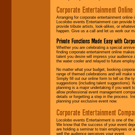
Corporate Entertainment Online
Arranging for corporate entertainment online
Locolobo events Entertainment can provide b
provide tribute artists, look-alikes, or what
happen. Give us a call and let us work our m
Private Functions Made Easy with Corpo
Whether you are celebrating a special anniver
finding corporate entertainment online make
talent you desire will impress your audience
the water cooler and relayed to future emplo
No matter what your budget, booking corpora
range of themed celebrations and will make s
Simply fill out our online form to tell us the
suggestions (including talent suggestions). 
planning is a major undertaking if you want to
allow professional event management companie
details or forgetting a step in the process. I
planning your exclusive event now.
Corporate Entertainment Compa
Locolobo events Entertainment is one of the 
We know that the success of your event depe
are holding a seminar to train employees or 
well the audience perceives your event.