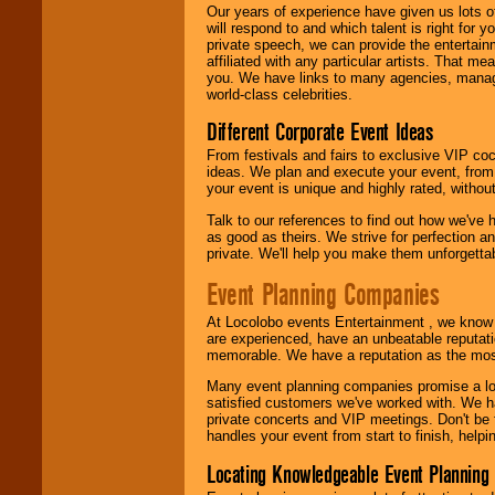
We are
available
Our years of experience have given us lots o
24x7
. So give us a
will respond to and which talent is right for
call or email us
.
private speech, we can provide the entertai
affiliated with any particular artists. That m
you. We have links to many agencies, managers
world-class celebrities.
Different Corporate Event Ideas
From festivals and fairs to exclusive VIP coc
ideas. We plan and execute your event, from 
your event is unique and highly rated, withou
Talk to our references to find out how we've
as good as theirs. We strive for perfection an
private. We'll help you make them unforgettab
Event Planning Companies
At Locolobo events Entertainment , we kno
are experienced, have an unbeatable reputati
memorable. We have a reputation as the mos
Many event planning companies promise a lot 
satisfied customers we've worked with. We 
private concerts and VIP meetings. Don't be
handles your event from start to finish, help
Locating Knowledgeable Event Planning 