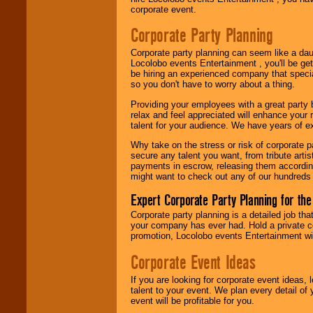
Use our
Area Talent
corporate event.
Search
feature to
find entertainment in
Corporate Party Planning
your area.
Corporate party planning can seem like a dau
Locolobo events Entertainment , you'll be gett
be hiring an experienced company that specia
We give you
so you don't have to worry about a thing.
individual
attention
for
Providing your employees with a great party
concerts, corporate
relax and feel appreciated will enhance your 
events, clubs,
talent for your audience. We have years of ex
college shows,
private functions,
Why take on the stress or risk of corporate p
festivals, radio
secure any talent you want, from tribute arti
promotions, and
payments in escrow, releasing them according 
fundraisers.
might want to check out any of our hundreds 
Expert Corporate Party Planning for the
Be
secure
with
Corporate party planning is a detailed job tha
Locolobo. Any funds
your company has ever had. Hold a private c
are held in escrow
promotion, Locolobo events Entertainment will
until the
Corporate Event Ideas
entertainer's
contract is
delivered.
If you are looking for corporate event ideas,
talent to your event. We plan every detail of
event will be profitable for you.