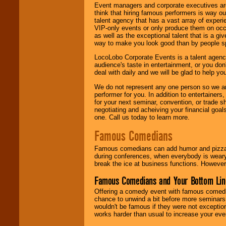
Event managers and corporate executives are
think that hiring famous performers is way out
talent agency that has a vast array of experie
VIP-only events or only produce them on occa
as well as the exceptional talent that is a gi
way to make you look good than by people sp
LocoLobo Corporate Events is a talent agenc
audience's taste in entertainment, or you don'
deal with daily and we will be glad to help 
We do not represent any one person so we ar
performer for you. In addition to entertainer
for your next seminar, convention, or trade s
negotiating and acheiving your financial goals
one. Call us today to learn more.
Famous Comedians
Famous comedians can add humor and pizzazz 
during conferences, when everybody is weary
break the ice at business functions. However,
Famous Comedians and Your Bottom Lin
Offering a comedy event with famous comedia
chance to unwind a bit before more seminars.
wouldn't be famous if they were not exceptio
works harder than usual to increase your even