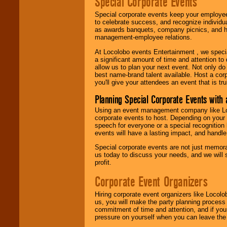
Special Corporate Events
Special corporate events keep your employee
to celebrate success, and recognize individ
as awards banquets, company picnics, and ho
management-employee relations.
At Locolobo events Entertainment , we speci
a significant amount of time and attention to 
allow us to plan your next event. Not only do
best name-brand talent available. Host a corpo
you'll give your attendees an event that is tr
Planning Special Corporate Events wit
Using an event management company like Loc
corporate events to host. Depending on your 
speech for everyone or a special recognition
events will have a lasting impact, and handle 
Special corporate events are not just memora
us today to discuss your needs, and we will
profit.
Corporate Event Organizers
Hiring corporate event organizers like Locol
us, you will make the party planning process
commitment of time and attention, and if your
pressure on yourself when you can leave the 