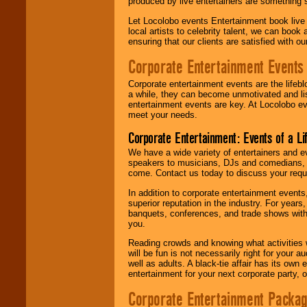
produced by live entertainers are something
Let Locolobo events Entertainment book live
local artists to celebrity talent, we can book
ensuring that our clients are satisfied with 
Corporate Entertainment Events
Corporate entertainment events are the lifeb
a while, they can become unmotivated and lis
entertainment events are key. At Locolobo ev
meet your needs.
Corporate Entertainment: Events of a Li
We have a wide variety of entertainers and ev
speakers to musicians, DJs and comedians, w
come. Contact us today to discuss your requi
In addition to corporate entertainment event
superior reputation in the industry. For year
banquets, conferences, and trade shows with s
you.
Reading crowds and knowing what activities 
will be fun is not necessarily right for your 
well as adults. A black-tie affair has its own
entertainment for your next corporate party, ou
Corporate Entertainment Packa