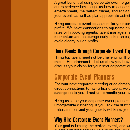
A great benefit of using corporate event org
our experience has taught us how to gauge cr
entertainment, the perfect theme, and activiti
your event, as well as plan appropriate activit
Hiring corporate event organizers for your cor
profits. We have connections to top-name e
rates with booking agents, talent managers, 
momentum and encourage early ticket sales, 
cycle clearly builds profits.
Book Bands through Corporate Event Or
Hiring top talent need not be challenging. If 
events Entertainment . Let us show you how 
discuss your vision for your next corporate e
Corporate Event Planners
For your next corporate meeting or celebrati
direct connections to name brand talent, we 
savings on to you. Trust us to handle your e
Hiring us to be your corporate event planner
unforgettable gathering. If you lack the staff
Entertainment and your guests will know you t
Why Hire Corporate Event Planners?
Your goal is hosting the perfect event, and we 