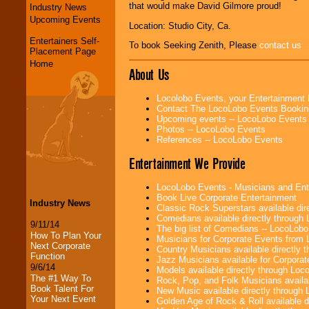
that would make David Gilmore proud!
Industry News
Upcoming Events
Location: Studio City, Ca.
Entertainers Self-
To book Seeking Zenith, Please
contact us
Placement Page
Home
About Us
Locolobo Events, your Entertainment
Contact The LocoLobo Events Bookin
Upcoming events -- LocoLobo Events
Photos -- LocoLobo Events
References -- LocoLobo Events
Entertainment We Provide
LocoLobo Events - Musicians and Entert
Book Live Corporate Entertainment
Industry News
Classic Rock Superstars available di
Comedians available directly through
9/11/14
The big list of Comedians -- LocoLob
How To Plan Your
Musicians for Corporate Events from
Next Corporate
Country Musicians available directly
Function
Jazz Musicians available for Corporat
9/6/14
Models available directly through Lo
The #1 Way To
Rock, Pop, and Folk Musicians availa
Book Talent For
New Music available directly through
Your Next Event
Golden Age of Rock & Roll available 