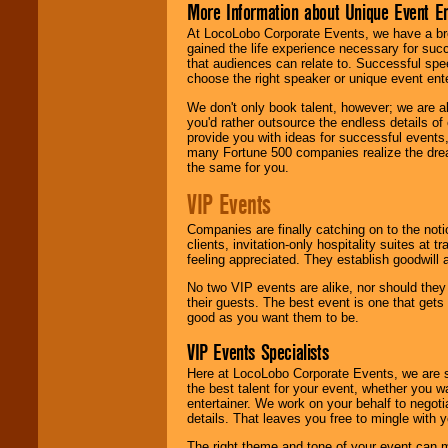
More Information about Unique Event E
At LocoLobo Corporate Events, we have a bro
gained the life experience necessary for succ
that audiences can relate to. Successful spe
choose the right speaker or unique event ent
We don't only book talent, however; we are a
you'd rather outsource the endless details of
provide you with ideas for successful events
many Fortune 500 companies realize the dream
the same for you.
VIP Events
Companies are finally catching on to the noti
clients, invitation-only hospitality suites at
feeling appreciated. They establish goodwill
No two VIP events are alike, nor should the
their guests. The best event is one that gets
good as you want them to be.
VIP Events Specialists
Here at LocoLobo Corporate Events, we are sp
the best talent for your event, whether you 
entertainer. We work on your behalf to negoti
details. That leaves you free to mingle with
The right theme and tone of your event can m