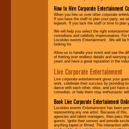
How to Hire Corporate Entertainment C
When you hire us over other corporate enter
If you have the staff to plan your party, we 
legwork. If you lack the staff or time to plan
We will help you select the right entertainme
comedians and celebrity impersonators. For t
Locolobo events Entertainment . We will be h
looking for.
Allow us to handle your event and see the d
of fretting over endless details and worrying 
years and have a great reputation in the indus
Live Corporate Entertainment
Live corporate entertainment gives your gues
work, celebrate their success by providing l
dance with each other, relax, and just have 
comedian, or help them stay enthusiastic wit
Book Live Corporate Entertainment Onlin
Locolobo events Entertainment has been provid
representing any one artist. Because of this
agencies and talent managers, then pass the 
guests. Ignite their senses and provide exci
anything taped or filmed. The interaction wit