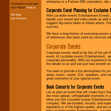
entertainers within
enterprise or a Fortune 500 corporation, rely
Comments on our web
your budget
.
site? Please
email us
.
Corporate Event Planning for Exclusive 
Site Map
With Locolobo events Entertainment Events, e
Link Partners
handle your sound and video needs as well a
Music from the 40's,
suggest big-name talent or tribute artists. Fo
50's, 60's, 70's,
success.
80's, 90's and
present -- No
We have a long history of executing events s
problem!
of references who have used our services will
Corporate Events
Classic Rock,
Corporate events need to be lots of fun yet 
Disco, Oldies, Jazz,
event. At Locolobo events Entertainment , we
Alternative, Gospel,
corporate personality. With our experience h
R&B, Hip-Hop, Rap,
the details to us and see just how smooth ev
Latin, Country -- We
can get them all.
You want to provide a fun atmosphere for your 
areas--music, sports, DJs, speakers, and co
great memories of your special event.
Use our
Find Talent
Book Concerts for Corporate Events
page to start us
working to find the
Let us plan an event that will create buzz lo
entertainer you
the most upbeat, unforgettable moments in yo
need.
when you hire Locolobo events Entertainment 
company. We are bonded, insured, and experi
reputation is of the highest quality, and we c
hire Locolobo events Entertainment , you hav