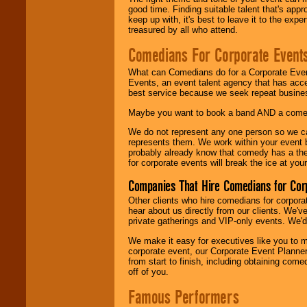
good time. Finding suitable talent that's appr
keep up with, it's best to leave it to the expe
treasured by all who attend.
Comedians For Corporate Event
What can Comedians do for a Corporate Even
Events, an event talent agency that has acc
best service because we seek repeat busine
Maybe you want to book a band AND a come
We do not represent any one person so we 
represents them. We work within your event
probably already know that comedy has a ther
for corporate events will break the ice at yo
Companies That Hire Comedians for Cor
Other clients who hire comedians for corpora
hear about us directly from our clients. We'
private gatherings and VIP-only events. We'd 
We make it easy for executives like you to m
corporate event, our Corporate Event Planne
from start to finish, including obtaining co
off of you.
Famous Performers