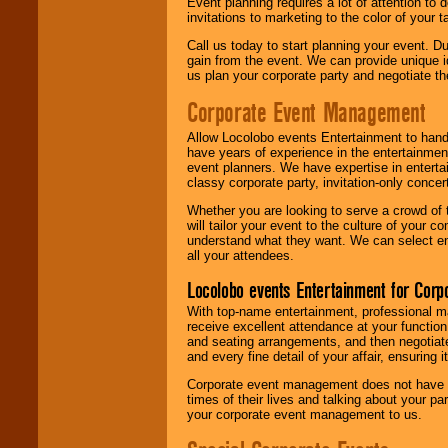
Event planning requires a lot of attention to
invitations to marketing to the color of your 
Call us today to start planning your event. D
gain from the event. We can provide unique id
us plan your corporate party and negotiate th
Corporate Event Management
Allow Locolobo events Entertainment to hand
have years of experience in the entertainmen
event planners. We have expertise in entertai
classy corporate party, invitation-only concer
Whether you are looking to serve a crowd of 
will tailor your event to the culture of you
understand what they want. We can select en
all your attendees.
Locolobo events Entertainment for Cor
With top-name entertainment, professional mar
receive excellent attendance at your function
and seating arrangements, and then negotiate
and every fine detail of your affair, ensuring 
Corporate event management does not have t
times of their lives and talking about your p
your corporate event management to us.