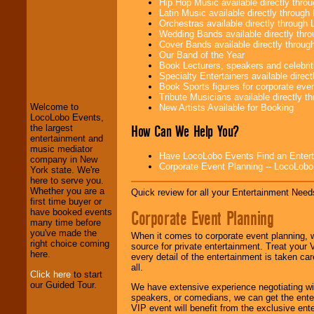
Hip Hop Music available directly thr
Latin Music available directly throug
Orchestras available directly throug
Wedding Bands available directly th
Cover Bands available directly throu
Our Band of the Year
Book Lecturers, speakers and celebritie
LocoLobo Events
Specialty Entertainers available dire
welcomes you to
Book Sports figures for corporate event
the world of
Stars
Tribute Musicians available directly 
and Entertainment
.
Welcome to
New Artists Available for Booking
LocoLobo Events,
How Can We Help You?
the largest
entertainment and
We welcome all
music mediator
Entrepreneurs
and
Have LocoLobo Events Find an Entertain
company in New
Investors
. Turn-key
Corporate Event Planning -- LocoLob
York state. We're
operations are our
here to serve you.
specialty.
Whether you are a
Quick review for all your Entertainment Needs
first time buyer or
Corporate Event Planning
have booked events
many time before
We provide
you've made the
professional one-
When it comes to corporate event planning, 
right choice coming
stop
College
source for private entertainment. Treat your
here.
Entertainment
.
every detail of the entertainment is taken car
all.
Click here
to start
our Guided Tour.
We have extensive experience negotiating w
We can design any
speakers, or comedians, we can get the entert
package of various
VIP event will benefit from the exclusive en