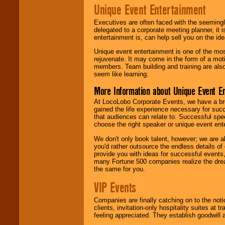
Unique Event Entertainment
Executives are often faced with the seemingl
delegated to a corporate meeting planner, it
entertainment is, can help sell you on the id
Unique event entertainment is one of the mos
rejuvenate. It may come in the form of a mot
members. Team building and training are also
seem like learning.
More Information about Unique Event E
At LocoLobo Corporate Events, we have a bro
gained the life experience necessary for succ
that audiences can relate to. Successful spe
choose the right speaker or unique event ent
We don't only book talent, however; we are a
you'd rather outsource the endless details of
provide you with ideas for successful events
many Fortune 500 companies realize the dream
the same for you.
VIP Events
Companies are finally catching on to the noti
clients, invitation-only hospitality suites at
feeling appreciated. They establish goodwill