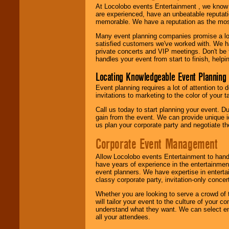
At Locolobo events Entertainment , we kno
are experienced, have an unbeatable reputati
memorable. We have a reputation as the mos
Many event planning companies promise a lot 
satisfied customers we've worked with. We 
private concerts and VIP meetings. Don't be
handles your event from start to finish, help
Locating Knowledgeable Event Planning 
Event planning requires a lot of attention to
invitations to marketing to the color of your 
Call us today to start planning your event. D
gain from the event. We can provide unique id
us plan your corporate party and negotiate th
Corporate Event Management
Allow Locolobo events Entertainment to hand
have years of experience in the entertainmen
event planners. We have expertise in entertai
classy corporate party, invitation-only concer
Whether you are looking to serve a crowd of 
will tailor your event to the culture of you
understand what they want. We can select en
all your attendees.