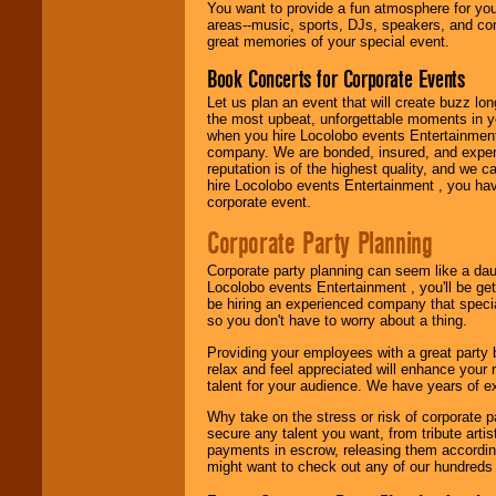
need.
You want to provide a fun atmosphere for your 
areas--music, sports, DJs, speakers, and co
great memories of your special event.
Book Concerts for Corporate Events
Use our
Area Talent
Search
feature to
Let us plan an event that will create buzz lo
find entertainment in
the most upbeat, unforgettable moments in yo
your area.
when you hire Locolobo events Entertainment 
company. We are bonded, insured, and experi
reputation is of the highest quality, and we c
hire Locolobo events Entertainment , you hav
We give you
corporate event.
individual
attention
for
Corporate Party Planning
concerts, corporate
events, clubs,
Corporate party planning can seem like a dau
college shows,
Locolobo events Entertainment , you'll be gett
private functions,
be hiring an experienced company that specia
festivals, radio
so you don't have to worry about a thing.
promotions, and
fundraisers.
Providing your employees with a great party
relax and feel appreciated will enhance your 
talent for your audience. We have years of ex
Be
secure
with
Why take on the stress or risk of corporate p
Locolobo. Any funds
secure any talent you want, from tribute arti
are held in escrow
payments in escrow, releasing them according 
until the
might want to check out any of our hundreds 
entertainer's
contract is