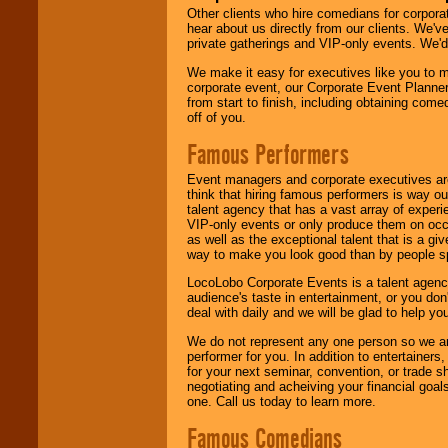
Other clients who hire comedians for corpora
hear about us directly from our clients. We'
private gatherings and VIP-only events. We'd 
We make it easy for executives like you to m
corporate event, our Corporate Event Planne
from start to finish, including obtaining co
off of you.
Famous Performers
Event managers and corporate executives are
think that hiring famous performers is way out
talent agency that has a vast array of experie
VIP-only events or only produce them on occa
as well as the exceptional talent that is a gi
way to make you look good than by people sp
LocoLobo Corporate Events is a talent agenc
audience's taste in entertainment, or you don'
deal with daily and we will be glad to help 
We do not represent any one person so we ar
performer for you. In addition to entertainer
for your next seminar, convention, or trade s
negotiating and acheiving your financial goals
one. Call us today to learn more.
Famous Comedians