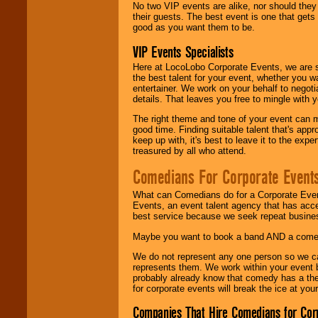
No two VIP events are alike, nor should the
their guests. The best event is one that gets
good as you want them to be.
VIP Events Specialists
Here at LocoLobo Corporate Events, we are sp
the best talent for your event, whether you 
entertainer. We work on your behalf to negoti
details. That leaves you free to mingle with
The right theme and tone of your event can m
good time. Finding suitable talent that's appr
keep up with, it's best to leave it to the expe
treasured by all who attend.
Comedians For Corporate Event
What can Comedians do for a Corporate Even
Events, an event talent agency that has acc
best service because we seek repeat busine
Maybe you want to book a band AND a come
We do not represent any one person so we 
represents them. We work within your event
probably already know that comedy has a ther
for corporate events will break the ice at yo
Companies That Hire Comedians for Cor