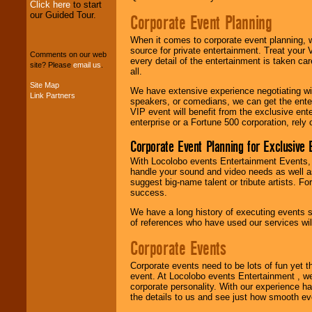
Click here
to start
our Guided Tour.
Corporate Event Planning
We can design any
package of various
When it comes to corporate event planning, 
entertainers within
source for private entertainment. Treat your
your budget
.
Comments on our web
every detail of the entertainment is taken car
site? Please
email us
.
all.
Site Map
We have extensive experience negotiating w
Link Partners
Music from the 40's,
speakers, or comedians, we can get the entert
50's, 60's, 70's,
VIP event will benefit from the exclusive en
80's, 90's and
enterprise or a Fortune 500 corporation, rely
present -- No
problem!
Corporate Event Planning for Exclusive 
With Locolobo events Entertainment Events, e
handle your sound and video needs as well a
Classic Rock,
suggest big-name talent or tribute artists. Fo
Disco, Oldies, Jazz,
success.
Alternative, Gospel,
We have a long history of executing events s
R&B, Hip-Hop, Rap,
of references who have used our services will
Latin, Country -- We
can get them all.
Corporate Events
Corporate events need to be lots of fun yet 
Use our
Find Talent
event. At Locolobo events Entertainment , we
page to start us
corporate personality. With our experience h
working to find the
the details to us and see just how smooth ev
entertainer you