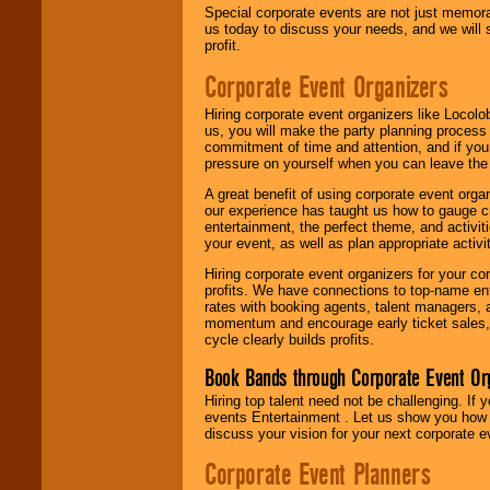
Special corporate events are not just memora
us today to discuss your needs, and we will
profit.
Corporate Event Organizers
Hiring corporate event organizers like Locol
us, you will make the party planning process
commitment of time and attention, and if your
pressure on yourself when you can leave the 
A great benefit of using corporate event org
our experience has taught us how to gauge cr
entertainment, the perfect theme, and activiti
your event, as well as plan appropriate activit
Hiring corporate event organizers for your cor
profits. We have connections to top-name e
rates with booking agents, talent managers, 
momentum and encourage early ticket sales, 
cycle clearly builds profits.
Book Bands through Corporate Event Or
Hiring top talent need not be challenging. If 
events Entertainment . Let us show you how 
discuss your vision for your next corporate e
Corporate Event Planners