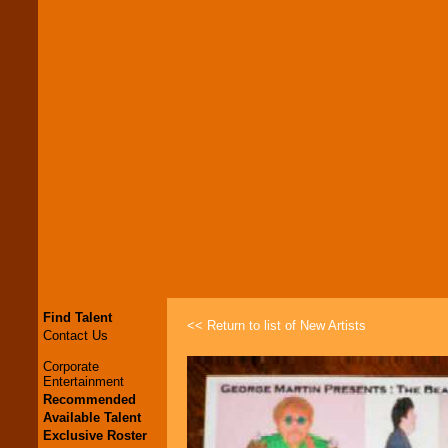
Find Talent
<< Return to list of New Artists
Contact Us
Corporate
Entertainment
Recommended
Available Talent
Exclusive Roster