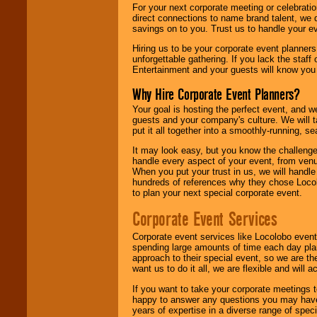
For your next corporate meeting or celebrati
direct connections to name brand talent, we 
savings on to you. Trust us to handle your e
Hiring us to be your corporate event planner
unforgettable gathering. If you lack the staff
Entertainment and your guests will know you t
Why Hire Corporate Event Planners?
Your goal is hosting the perfect event, and we 
guests and your company's culture. We will ta
put it all together into a smoothly-running, s
It may look easy, but you know the challenge
handle every aspect of your event, from venu
When you put your trust in us, we will handl
hundreds of references why they chose Locol
to plan your next special corporate event.
Corporate Event Services
Corporate event services like Locolobo event
spending large amounts of time each day pla
approach to their special event, so we are th
want us to do it all, we are flexible and wil
If you want to take your corporate meetings t
happy to answer any questions you may have,
years of expertise in a diverse range of spec