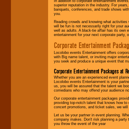
In addition to corporate entertainment event
superior reputation in the industry. For year
banquets, conferences, and trade shows with s
you.
Reading crowds and knowing what activities 
will be fun is not necessarily right for your 
well as adults. A black-tie affair has its own
entertainment for your next corporate party, ou
Corporate Entertainment Packa
Locolobo events Entertainment offers corpora
with Big name talent, or inviting major ente
you seek and produce a unique event that m
Corporate Entertainment Packages at R
Whether you are an experienced event planner 
Locolobo events Entertainment is your partn
us, you will be assured that the talent we boo
comedians who may offend your audience nor 
Our corporate entertainment packages provide
providing top-notch talent that knows how to 
concert promotions, and ticket sales, we will 
Let us be your partner in event planning. Wh
company makes. Don't risk planning a party t
you throw the event of the year