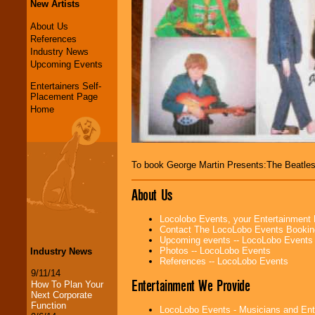
New Artists
About Us
References
Industry News
Upcoming Events
Entertainers Self-
Placement Page
Home
To book George Martin Presents:The Beatl
About Us
Locolobo Events, your Entertainment
Contact The LocoLobo Events Bookin
Upcoming events -- LocoLobo Events
Photos -- LocoLobo Events
Industry News
References -- LocoLobo Events
9/11/14
Entertainment We Provide
How To Plan Your
Next Corporate
Function
LocoLobo Events - Musicians and Entert