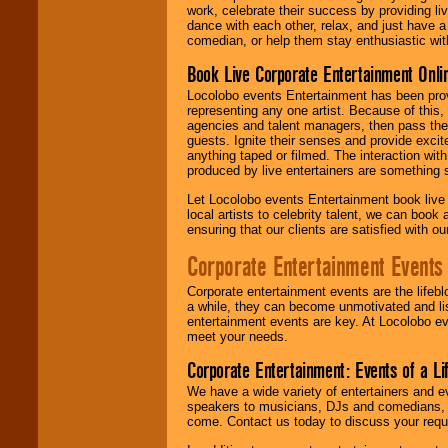
work, celebrate their success by providing l
dance with each other, relax, and just have 
comedian, or help them stay enthusiastic wit
Book Live Corporate Entertainment Onlin
Locolobo events Entertainment has been provid
representing any one artist. Because of this
agencies and talent managers, then pass the 
guests. Ignite their senses and provide exci
anything taped or filmed. The interaction wit
produced by live entertainers are something
Let Locolobo events Entertainment book live
local artists to celebrity talent, we can book
ensuring that our clients are satisfied with 
Corporate Entertainment Events
Corporate entertainment events are the lifeb
a while, they can become unmotivated and lis
entertainment events are key. At Locolobo ev
meet your needs.
Corporate Entertainment: Events of a Li
We have a wide variety of entertainers and ev
speakers to musicians, DJs and comedians, w
come. Contact us today to discuss your requi