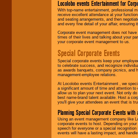
Locolobo events Entertainment for Cor
With top-name entertainment, professional mar
receive excellent attendance at your function
and seating arrangements, and then negotiate
and every fine detail of your affair, ensuring 
Corporate event management does not have t
times of their lives and talking about your p
your corporate event management to us.
Special Corporate Events
Special corporate events keep your employee
to celebrate success, and recognize individ
as awards banquets, company picnics, and ho
management-employee relations.
At Locolobo events Entertainment , we speci
a significant amount of time and attention to 
allow us to plan your next event. Not only do
best name-brand talent available. Host a corpo
you'll give your attendees an event that is tr
Planning Special Corporate Events wit
Using an event management company like Loc
corporate events to host. Depending on your 
speech for everyone or a special recognition
events will have a lasting impact, and handle 