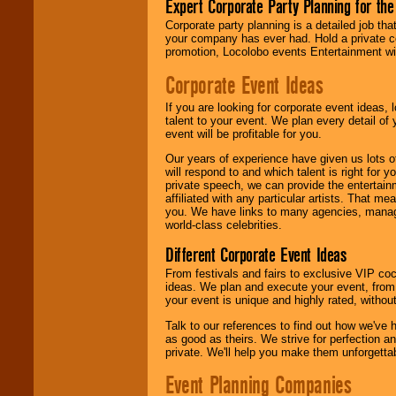
Expert Corporate Party Planning for the
delivered.
Corporate party planning is a detailed job tha
your company has ever had. Hold a private c
promotion, Locolobo events Entertainment will
We are
available
24x7
. So give us a
Corporate Event Ideas
call or email us
.
If you are looking for corporate event ideas,
talent to your event. We plan every detail of
event will be profitable for you.
Our years of experience have given us lots o
will respond to and which talent is right for
private speech, we can provide the entertai
affiliated with any particular artists. That m
you. We have links to many agencies, managers
world-class celebrities.
Different Corporate Event Ideas
From festivals and fairs to exclusive VIP coc
ideas. We plan and execute your event, from 
your event is unique and highly rated, withou
Talk to our references to find out how we've
as good as theirs. We strive for perfection an
private. We'll help you make them unforgettab
Event Planning Companies