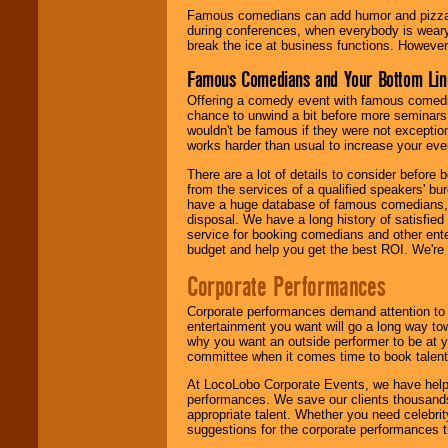
Famous comedians can add humor and pizzazz 
during conferences, when everybody is weary
break the ice at business functions. However,
Famous Comedians and Your Bottom Lin
Offering a comedy event with famous comedia
chance to unwind a bit before more seminars.
wouldn't be famous if they were not exceptio
works harder than usual to increase your even
There are a lot of details to consider befor
from the services of a qualified speakers'
have a huge database of famous comedians, m
disposal. We have a long history of satisfied
service for booking comedians and other ent
budget and help you get the best ROI. We're
Corporate Performances
Corporate performances demand attention to 
entertainment you want will go a long way to
why you want an outside performer to be at yo
committee when it comes time to book talent
At LocoLobo Corporate Events, we have helped
performances. We save our clients thousands 
appropriate talent. Whether you need celebrit
suggestions for the corporate performances th