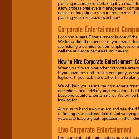
planning is a major undertaking if you want to
allow professional event management companie
details or forgetting a step in the process. I
planning your exclusive event now.
Corporate Entertainment Compa
Locolobo events Entertainment is one of the 
We know that the success of your event depe
are holding a seminar to train employees or 
well the audience perceives your event.
How to Hire Corporate Entertainment C
When you hire us over other corporate enter
If you have the staff to plan your party, we 
legwork. If you lack the staff or time to plan
We will help you select the right entertainme
comedians and celebrity impersonators. For t
Locolobo events Entertainment . We will be h
looking for.
Allow us to handle your event and see the d
of fretting over endless details and worrying 
years and have a great reputation in the indus
Live Corporate Entertainment
Live corporate entertainment gives your gues