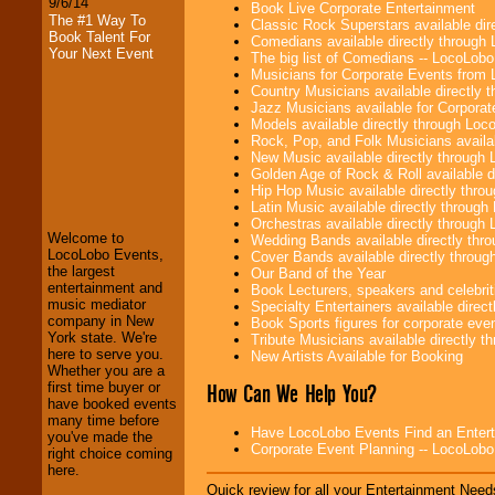
9/6/14
Book Live Corporate Entertainment
The #1 Way To
Classic Rock Superstars available di
Book Talent For
Comedians available directly through
Your Next Event
The big list of Comedians -- LocoLob
Musicians for Corporate Events from
Country Musicians available directly
Jazz Musicians available for Corporat
Models available directly through Lo
Rock, Pop, and Folk Musicians availa
New Music available directly through
LocoLobo Events
Golden Age of Rock & Roll available 
welcomes you to
Hip Hop Music available directly thr
the world of
Stars
Latin Music available directly throug
and Entertainment
.
Orchestras available directly throug
Welcome to
Wedding Bands available directly th
LocoLobo Events,
Cover Bands available directly throu
the largest
Our Band of the Year
We welcome all
entertainment and
Book Lecturers, speakers and celebritie
Entrepreneurs
and
music mediator
Specialty Entertainers available dire
Investors
. Turn-key
company in New
Book Sports figures for corporate event
operations are our
York state. We're
Tribute Musicians available directly 
specialty.
here to serve you.
New Artists Available for Booking
Whether you are a
How Can We Help You?
first time buyer or
have booked events
We provide
many time before
Have LocoLobo Events Find an Entertain
professional one-
you've made the
Corporate Event Planning -- LocoLob
stop
College
right choice coming
Entertainment
.
here.
Quick review for all your Entertainment Needs