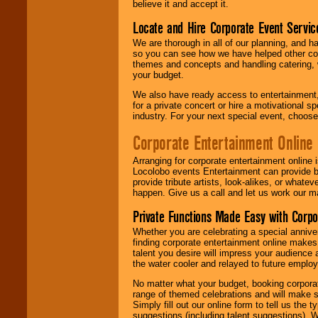
believe it and accept it.
Locate and Hire Corporate Event Servic
We are thorough in all of our planning, and h
so you can see how we have helped other com
themes and concepts and handling catering, w
your budget.
We also have ready access to entertainment, 
for a private concert or hire a motivational
industry. For your next special event, choos
Corporate Entertainment Online
Arranging for corporate entertainment online
Locolobo events Entertainment can provide b
provide tribute artists, look-alikes, or what
happen. Give us a call and let us work our m
Private Functions Made Easy with Corpo
Whether you are celebrating a special anniver
finding corporate entertainment online make
talent you desire will impress your audience
the water cooler and relayed to future emplo
No matter what your budget, booking corpora
range of themed celebrations and will make s
Simply fill out our online form to tell us the
suggestions (including talent suggestions). 