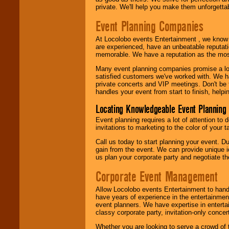
private. We'll help you make them unforgettab
Event Planning Companies
At Locolobo events Entertainment , we kno
are experienced, have an unbeatable reputati
memorable. We have a reputation as the mos
Many event planning companies promise a lot 
satisfied customers we've worked with. We 
private concerts and VIP meetings. Don't be
handles your event from start to finish, help
Locating Knowledgeable Event Planning 
Event planning requires a lot of attention to
invitations to marketing to the color of your 
Call us today to start planning your event. D
gain from the event. We can provide unique id
us plan your corporate party and negotiate th
Corporate Event Management
Allow Locolobo events Entertainment to hand
have years of experience in the entertainmen
event planners. We have expertise in entertai
classy corporate party, invitation-only concer
Whether you are looking to serve a crowd of 