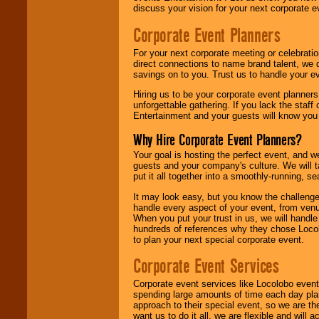
discuss your vision for your next corporate e
Corporate Event Planners
For your next corporate meeting or celebrati
direct connections to name brand talent, we 
savings on to you. Trust us to handle your e
Hiring us to be your corporate event planner
unforgettable gathering. If you lack the staff
Entertainment and your guests will know you t
Why Hire Corporate Event Planners?
Your goal is hosting the perfect event, and we 
guests and your company's culture. We will ta
put it all together into a smoothly-running, s
It may look easy, but you know the challenge
handle every aspect of your event, from venu
When you put your trust in us, we will handl
hundreds of references why they chose Locol
to plan your next special corporate event.
Corporate Event Services
Corporate event services like Locolobo event
spending large amounts of time each day pla
approach to their special event, so we are th
want us to do it all, we are flexible and wil