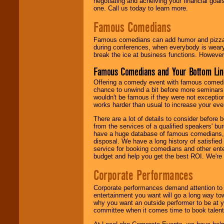
negotiating and acheiving your financial goals
one. Call us today to learn more.
Famous Comedians
Famous comedians can add humor and pizzazz 
during conferences, when everybody is weary
break the ice at business functions. However,
Famous Comedians and Your Bottom Lin
Offering a comedy event with famous comedia
chance to unwind a bit before more seminars.
wouldn't be famous if they were not exceptio
works harder than usual to increase your even
There are a lot of details to consider befor
from the services of a qualified speakers'
have a huge database of famous comedians, m
disposal. We have a long history of satisfied
service for booking comedians and other ent
budget and help you get the best ROI. We're
Corporate Performances
Corporate performances demand attention to 
entertainment you want will go a long way to
why you want an outside performer to be at yo
committee when it comes time to book talent