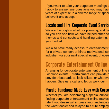
If you want to take your corporate meetings t
happy to answer any questions you may have,
years of expertise in a diverse range of spec
believe it and accept it.
Locate and Hire Corporate Event Servic
We are thorough in all of our planning, and h
so you can see how we have helped other com
themes and concepts and handling catering, w
your budget.
We also have ready access to entertainment, 
for a private concert or hire a motivational
industry. For your next special event, choos
Corporate Entertainment Online
Arranging for corporate entertainment online
Locolobo events Entertainment can provide b
provide tribute artists, look-alikes, or what
happen. Give us a call and let us work our m
Private Functions Made Easy with Corpo
Whether you are celebrating a special anniver
finding corporate entertainment online make
talent you desire will impress your audience
the water cooler and relayed to future emplo