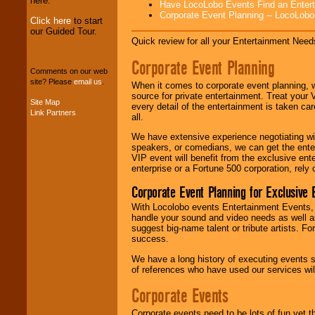
here.
Have LocoLobo Events Find an Entertain
Corporate Event Planning -- LocoLob
Click here
to start
our Guided Tour.
Quick review for all your Entertainment Needs
We can design any
package of various
Corporate Event Planning
entertainers within
Comments on our web
your budget
.
site? Please
email us
.
When it comes to corporate event planning, 
source for private entertainment. Treat your
Site Map
every detail of the entertainment is taken car
Link Partners
Music from the 40's,
all.
50's, 60's, 70's,
We have extensive experience negotiating w
80's, 90's and
speakers, or comedians, we can get the entert
present -- No
VIP event will benefit from the exclusive en
problem!
enterprise or a Fortune 500 corporation, rely
Corporate Event Planning for Exclusive 
Classic Rock,
With Locolobo events Entertainment Events, e
Disco, Oldies, Jazz,
handle your sound and video needs as well a
Alternative, Gospel,
suggest big-name talent or tribute artists. Fo
R&B, Hip-Hop, Rap,
success.
Latin, Country -- We
can get them all.
We have a long history of executing events s
of references who have used our services will
Corporate Events
Use our
Find Talent
page to start us
Corporate events need to be lots of fun yet 