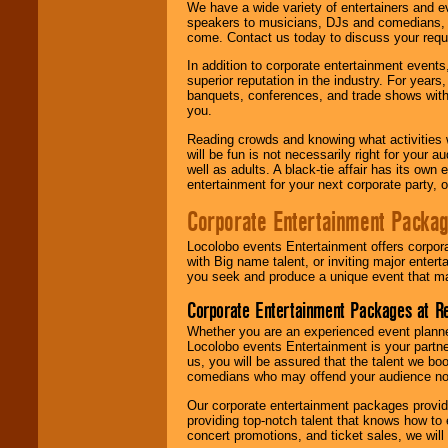
We have a wide variety of entertainers and ev
speakers to musicians, DJs and comedians, w
come. Contact us today to discuss your requi
In addition to corporate entertainment event
superior reputation in the industry. For year
banquets, conferences, and trade shows with s
you.
Reading crowds and knowing what activities 
will be fun is not necessarily right for your 
well as adults. A black-tie affair has its own
entertainment for your next corporate party, ou
Corporate Entertainment Packa
Locolobo events Entertainment offers corpora
with Big name talent, or inviting major ente
you seek and produce a unique event that m
Corporate Entertainment Packages at R
Whether you are an experienced event planner 
Locolobo events Entertainment is your partn
us, you will be assured that the talent we boo
comedians who may offend your audience nor 
Our corporate entertainment packages provide
providing top-notch talent that knows how to 
concert promotions, and ticket sales, we will 