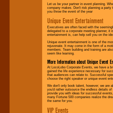
Let us be your partner in event planning. Wh
company makes. Don't risk planning a party t
you throw the event of the year
Unique Event Entertainment
Executives are often faced with the seemingl
delegated to a corporate meeting planner, it
entertainment is, can help sell you on the id
Unique event entertainment is one of the mos
rejuvenate. It may come in the form of a mot
members. Team building and training are also
seem like learning.
More Information about Unique Event E
At LocoLobo Corporate Events, we have a bro
gained the life experience necessary for succ
that audiences can relate to. Successful spe
choose the right speaker or unique event ent
We don't only book talent, however; we are a
you'd rather outsource the endless details of
provide you with ideas for successful events
many Fortune 500 companies realize the dream
the same for you.
VIP Events