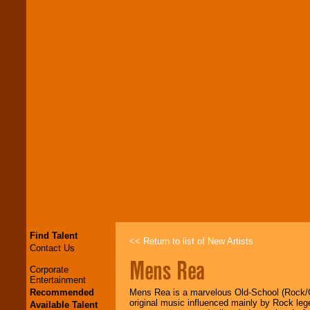
Find Talent
<< Return to list of New Artists
Contact Us
Mens Rea
Corporate
Entertainment
Recommended
Mens Rea is a marvelous Old-School (Rock/G
original music influenced mainly by Rock l
Available Talent