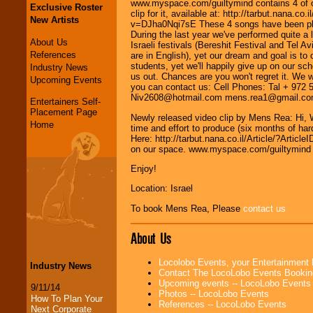
www.myspace.com/guiltymind contains 4 of ou
Exclusive Roster
clip for it, available at: http://tarbut.nana
New Artists
v=DJha0Nqi7sE These 4 songs have been play
During the last year we've performed quite a l
About Us
Israeli festivals (Bereshit Festival and Tel A
References
are in English), yet our dream and goal is t
students, yet we'll happily give up on our 
Industry News
us out. Chances are you won't regret it. We
Upcoming Events
you can contact us: Cell Phones: Tal + 972
Niv2608@hotmail.com mens.rea1@gmail.com B
Entertainers Self-
Placement Page
Newly released video clip by Mens Rea: Hi, We
Home
time and effort to produce (six months of hard
Here: http://tarbut.nana.co.il/Article/?Ar
on our space. www.myspace.com/guiltymind
Enjoy!
Location: Israel
To book Mens Rea, Please
contact us
About Us
Locolobo Events, your Entertainment
Industry News
Contact The LocoLobo Events Bookin
Upcoming events -- LocoLobo Events
9/11/14
Photos -- LocoLobo Events
How To Plan Your
References -- LocoLobo Events
Next Corporate