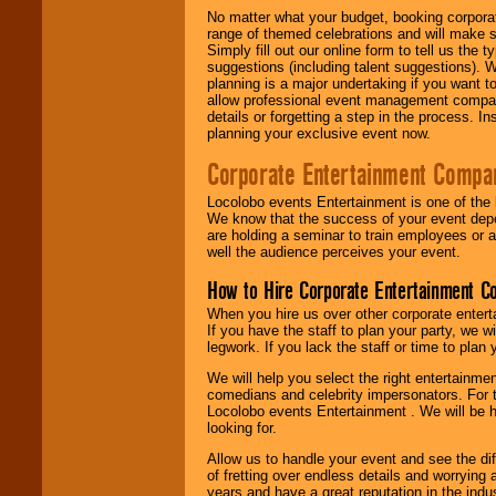
No matter what your budget, booking corpora
range of themed celebrations and will make s
Simply fill out our online form to tell us the
suggestions (including talent suggestions). 
planning is a major undertaking if you want to
allow professional event management companie
details or forgetting a step in the process. I
planning your exclusive event now.
Corporate Entertainment Compa
Locolobo events Entertainment is one of the 
We know that the success of your event depe
are holding a seminar to train employees or 
well the audience perceives your event.
How to Hire Corporate Entertainment C
When you hire us over other corporate enter
If you have the staff to plan your party, we 
legwork. If you lack the staff or time to plan
We will help you select the right entertainme
comedians and celebrity impersonators. For t
Locolobo events Entertainment . We will be h
looking for.
Allow us to handle your event and see the d
of fretting over endless details and worrying 
years and have a great reputation in the indus