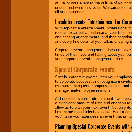
will tailor your event to the culture of you
understand what they want. We can select en
all your attendees.
Locolobo events Entertainment for Cor
With top-name entertainment, professional mar
receive excellent attendance at your function
and seating arrangements, and then negotiate
and every fine detail of your affair, ensuring 
Corporate event management does not have t
times of their lives and talking about your p
your corporate event management to us.
Special Corporate Events
Special corporate events keep your employee
to celebrate success, and recognize individ
as awards banquets, company picnics, and ho
management-employee relations.
At Locolobo events Entertainment , we speci
a significant amount of time and attention to 
allow us to plan your next event. Not only do
best name-brand talent available. Host a corpo
you'll give your attendees an event that is tr
Planning Special Corporate Events wit