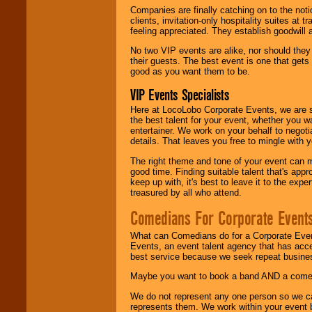
Companies are finally catching on to the noti
clients, invitation-only hospitality suites at
feeling appreciated. They establish goodwill
No two VIP events are alike, nor should the
their guests. The best event is one that gets
good as you want them to be.
VIP Events Specialists
Here at LocoLobo Corporate Events, we are sp
the best talent for your event, whether you 
entertainer. We work on your behalf to negoti
details. That leaves you free to mingle with
The right theme and tone of your event can m
good time. Finding suitable talent that's appr
keep up with, it's best to leave it to the expe
treasured by all who attend.
Comedians For Corporate Event
What can Comedians do for a Corporate Even
Events, an event talent agency that has acc
best service because we seek repeat busine
Maybe you want to book a band AND a come
We do not represent any one person so we 
represents them. We work within your event