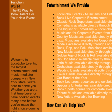
Function
Entertainment We Provide
9/6/14
The #1 Way To
LocoLobo Events - Musicians and Entert
Book Talent For
Book Live Corporate Entertainment
Your Next Event
Classic Rock Superstars available di
Comedians available directly through
The big list of Comedians -- LocoLob
Musicians for Corporate Events from
Country Musicians available directly
Jazz Musicians available for Corporat
Models available directly through Lo
LocoLobo Events
Rock, Pop, and Folk Musicians availa
welcomes you to
New Music available directly through
the world of
Stars
Golden Age of Rock & Roll available 
and Entertainment
.
Hip Hop Music available directly thr
Welcome to
Latin Music available directly throug
LocoLobo Events,
Orchestras available directly throug
the largest
Wedding Bands available directly th
We welcome all
entertainment and
Cover Bands available directly throu
Entrepreneurs
and
music mediator
Our Band of the Year
Investors
. Turn-key
company in New
Book Lecturers, speakers and celebritie
operations are our
York state. We're
Specialty Entertainers available dire
specialty.
here to serve you.
Book Sports figures for corporate event
Whether you are a
Tribute Musicians available directly 
first time buyer or
New Artists Available for Booking
have booked events
We provide
many time before
How Can We Help You?
professional one-
you've made the
stop
College
right choice coming
Entertainment
.