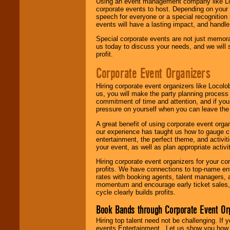
Using an event management company like Loc
corporate events to host. Depending on your 
speech for everyone or a special recognition
events will have a lasting impact, and handle 
Special corporate events are not just memora
us today to discuss your needs, and we will
profit.
Corporate Event Organizers
Hiring corporate event organizers like Locol
us, you will make the party planning process
commitment of time and attention, and if your
pressure on yourself when you can leave the 
A great benefit of using corporate event org
our experience has taught us how to gauge cr
entertainment, the perfect theme, and activiti
your event, as well as plan appropriate activit
Hiring corporate event organizers for your cor
profits. We have connections to top-name e
rates with booking agents, talent managers, 
momentum and encourage early ticket sales, 
cycle clearly builds profits.
Book Bands through Corporate Event Or
Hiring top talent need not be challenging. If 
events Entertainment . Let us show you how 