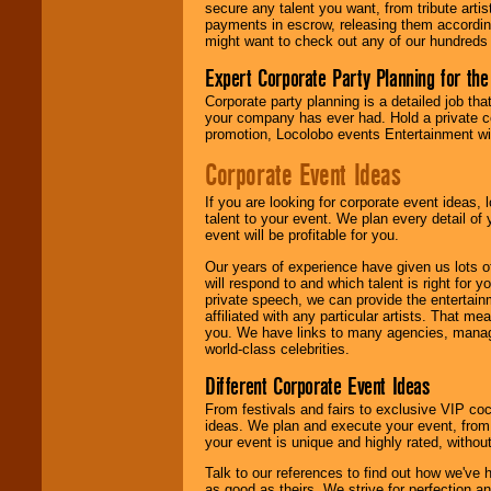
entertainer's
secure any talent you want, from tribute arti
contract is
payments in escrow, releasing them according 
delivered.
might want to check out any of our hundreds 
Expert Corporate Party Planning for the
Corporate party planning is a detailed job tha
We are
available
your company has ever had. Hold a private c
24x7
. So give us a
promotion, Locolobo events Entertainment will
call or email us
.
Corporate Event Ideas
If you are looking for corporate event ideas,
talent to your event. We plan every detail of
event will be profitable for you.
Our years of experience have given us lots o
will respond to and which talent is right for
private speech, we can provide the entertai
affiliated with any particular artists. That m
you. We have links to many agencies, managers
world-class celebrities.
Different Corporate Event Ideas
From festivals and fairs to exclusive VIP coc
ideas. We plan and execute your event, from 
your event is unique and highly rated, withou
Talk to our references to find out how we've
as good as theirs. We strive for perfection an