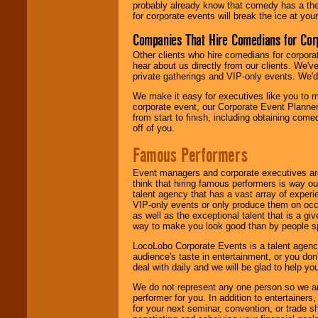
probably already know that comedy has a ther
for corporate events will break the ice at yo
Companies That Hire Comedians for Cor
Other clients who hire comedians for corpora
hear about us directly from our clients. We'
private gatherings and VIP-only events. We'd 
We make it easy for executives like you to m
corporate event, our Corporate Event Planne
from start to finish, including obtaining co
off of you.
Famous Performers
Event managers and corporate executives are
think that hiring famous performers is way out
talent agency that has a vast array of experie
VIP-only events or only produce them on occa
as well as the exceptional talent that is a gi
way to make you look good than by people sp
LocoLobo Corporate Events is a talent agenc
audience's taste in entertainment, or you don'
deal with daily and we will be glad to help 
We do not represent any one person so we ar
performer for you. In addition to entertainer
for your next seminar, convention, or trade s