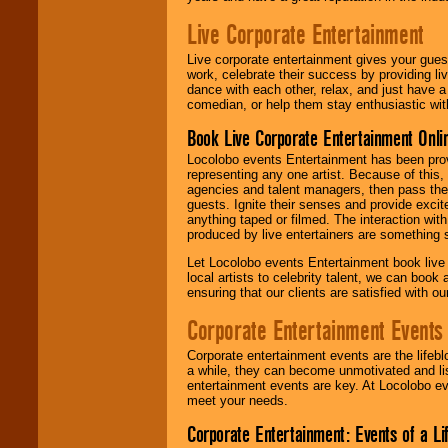
Live Corporate Entertainment
Live corporate entertainment gives your gues
work, celebrate their success by providing l
dance with each other, relax, and just have 
comedian, or help them stay enthusiastic wit
Book Live Corporate Entertainment Onlin
Locolobo events Entertainment has been provid
representing any one artist. Because of this
agencies and talent managers, then pass the 
guests. Ignite their senses and provide exci
anything taped or filmed. The interaction wit
produced by live entertainers are something
Let Locolobo events Entertainment book live
local artists to celebrity talent, we can book
ensuring that our clients are satisfied with 
Corporate Entertainment Events
Corporate entertainment events are the lifeb
a while, they can become unmotivated and lis
entertainment events are key. At Locolobo ev
meet your needs.
Corporate Entertainment: Events of a Li