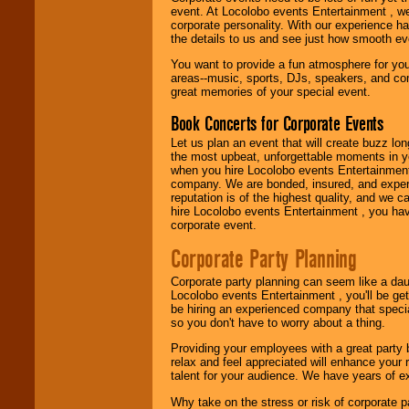
working to find the
event. At Locolobo events Entertainment , we
entertainer you
corporate personality. With our experience h
need.
the details to us and see just how smooth ev
You want to provide a fun atmosphere for your 
areas--music, sports, DJs, speakers, and co
Use our
Area Talent
great memories of your special event.
Search
feature to
find entertainment in
Book Concerts for Corporate Events
your area.
Let us plan an event that will create buzz lo
the most upbeat, unforgettable moments in yo
when you hire Locolobo events Entertainment 
We give you
company. We are bonded, insured, and experi
individual
reputation is of the highest quality, and we c
attention
for
hire Locolobo events Entertainment , you hav
concerts, corporate
corporate event.
events, clubs,
college shows,
Corporate Party Planning
private functions,
festivals, radio
Corporate party planning can seem like a dau
promotions, and
Locolobo events Entertainment , you'll be gett
fundraisers.
be hiring an experienced company that specia
so you don't have to worry about a thing.
Providing your employees with a great party
Be
secure
with
relax and feel appreciated will enhance your 
Locolobo. Any funds
talent for your audience. We have years of ex
are held in escrow
until the
Why take on the stress or risk of corporate p