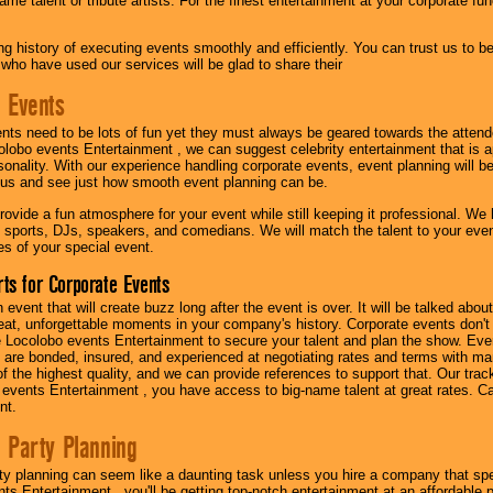
me talent or tribute artists. For the finest entertainment at your corporate fu
g history of executing events smoothly and efficiently. You can trust us to b
 who have used our services will be glad to share their
 Events
nts need to be lots of fun yet they must always be geared towards the atten
olobo events Entertainment , we can suggest celebrity entertainment that is a
sonality. With our experience handling corporate events, event planning will 
o us and see just how smooth event planning can be.
ovide a fun atmosphere for your event while still keeping it professional. We ha
 sports, DJs, speakers, and comedians. We will match the talent to your ev
s of your special event.
ts for Corporate Events
n event that will create buzz long after the event is over. It will be talked a
at, unforgettable moments in your company's history. Corporate events don't h
 Locolobo events Entertainment to secure your talent and plan the show. Every
re bonded, insured, and experienced at negotiating rates and terms with ma
 of the highest quality, and we can provide references to support that. Our trac
 events Entertainment , you have access to big-name talent at great rates. Ca
nt.
 Party Planning
ty planning can seem like a daunting task unless you hire a company that spe
s Entertainment , you'll be getting top-notch entertainment at an affordable pr