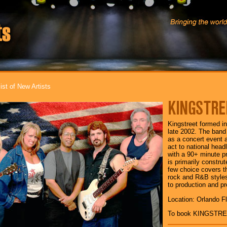
ist of New Artists
KINGSTRE
Kingstreet formed i
late 2002. The band
as a concert event a
act to national head
with a 90+ minute p
is primarily construt
few choice covers th
rock and R&B style
to production and pr
Location: Orlando Fl
To book KINGSTRE