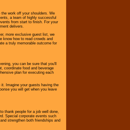
 the work off your shoulders. We
vents, a team of highly successful
ents from start to finish. For your
nment delivers.
er, more exclusive guest list, we
. We know how to read crowds and
ate a truly memorable outcome for
ening, you can be sure that you'll
ent, coordinate food and beverage
ehensive plan for executing each
it. Imagine your guests having the
esponse you will get when you leave
o thank people for a job well done,
rd. Special corporate events such
and strengthen both friendships and