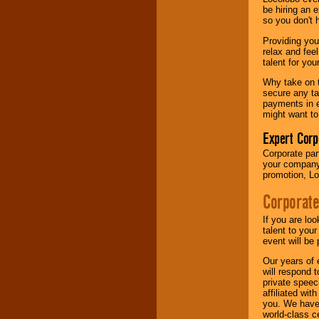
your area.
be hiring an 
so you don't 
Providing you
We give you
relax and fee
individual
talent for yo
attention
for
concerts, corporate
Why take on t
events, clubs,
secure any ta
college shows,
payments in e
private functions,
might want to
festivals, radio
promotions, and
Expert Corp
fundraisers.
Corporate part
your company 
promotion, Lo
Be
secure
with
Corporate
Locolobo. Any funds
are held in escrow
until the
If you are lo
entertainer's
talent to you
contract is
event will be 
delivered.
Our years of 
will respond 
private speec
affiliated wi
We are
available
you. We have 
24x7
. So give us a
world-class ce
call or email us
.