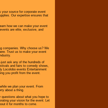
s your source for corporate event
pplies. Our expertise ensures that
o learn how we can make your event
 events are elite, exclusive, and
ning companies. Why choose us? We
here. Trust us to make your event
ndustry.
-just ask any of the hundreds of
tivals and fairs to comedy shows,
nly Locolobo events Entertainment
ing you profit from the event.
s while we plan your event. From
rry about a thing.
ny questions about what you hope to
ating your vision for the event. Let
about it for months to come.