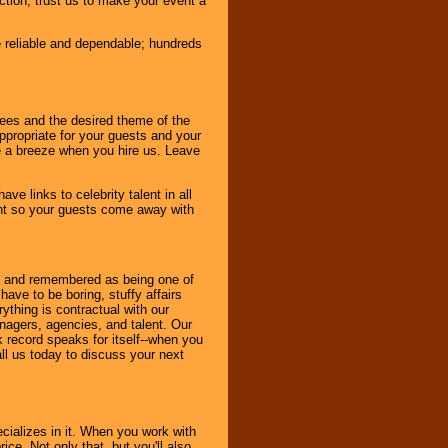
nction, trust us to make your event a
e reliable and dependable; hundreds
dees and the desired theme of the
ppropriate for your guests and your
be a breeze when you hire us. Leave
ve links to celebrity talent in all
ent so your guests come away with
bout and remembered as being one of
ave to be boring, stuffy affairs
thing is contractual with our
nagers, agencies, and talent. Our
k record speaks for itself--when you
ll us today to discuss your next
cializes in it. When you work with
ice. Not only that, but you'll also