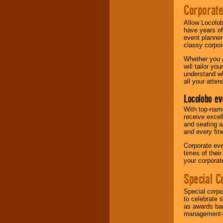
Corporat
Allow Locolob
have years of
event planner
classy corpora
Whether you a
will tailor y
understand wh
all your atten
Locolobo ev
With top-name
receive excel
and seating a
and every fine
Corporate eve
times of thei
your corpora
Special C
Special corpo
to celebrate 
as awards ban
management-e