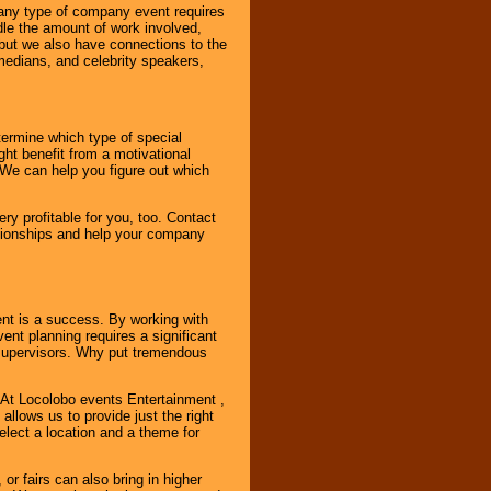
 any type of company event requires
ndle the amount of work involved,
, but we also have connections to the
omedians, and celebrity speakers,
ermine which type of special
ht benefit from a motivational
 We can help you figure out which
y profitable for you, too. Contact
ationships and help your company
ent is a success. By working with
nt planning requires a significant
r supervisors. Why put tremendous
. At Locolobo events Entertainment ,
llows us to provide just the right
select a location and a theme for
or fairs can also bring in higher