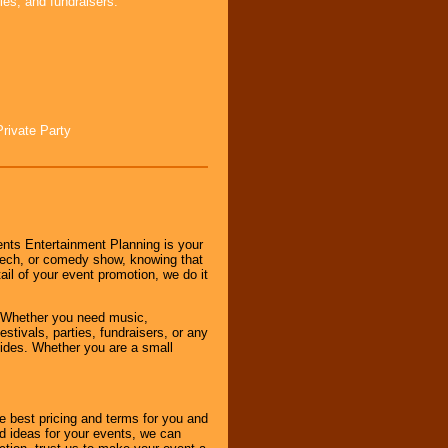
ies, and fundraisers.
Private Party
nts Entertainment Planning is your
peech, or comedy show, knowing that
tail of your event promotion, we do it
 Whether you need music,
stivals, parties, fundraisers, or any
vides. Whether you are a small
e best pricing and terms for you and
d ideas for your events, we can