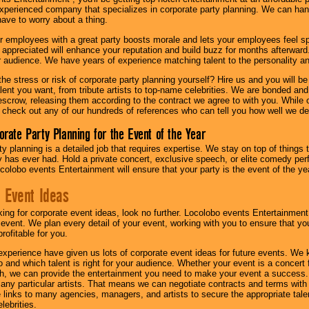
experienced company that specializes in corporate party planning. We can hand
have to worry about a thing.
r employees with a great party boosts morale and lets your employees feel s
l appreciated will enhance your reputation and build buzz for months afterward.
ur audience. We have years of experience matching talent to the personality an
he stress or risk of corporate party planning yourself? Hire us and you will b
lent you want, from tribute artists to top-name celebrities. We are bonded and
scrow, releasing them according to the contract we agree to with you. While ou
 check out any of our hundreds of references who can tell you how well we del
orate Party Planning for the Event of the Year
y planning is a detailed job that requires expertise. We stay on top of things 
has ever had. Hold a private concert, exclusive speech, or elite comedy pe
colobo events Entertainment will ensure that your party is the event of the ye
 Event Ideas
oking for corporate event ideas, look no further. Locolobo events Entertainment
r event. We plan every detail of your event, working with you to ensure that yo
profitable for you.
experience have given us lots of corporate event ideas for future events. We 
to and which talent is right for your audience. Whether your event is a concert
h, we can provide the entertainment you need to make your event a success
th any particular artists. That means we can negotiate contracts and terms with 
links to many agencies, managers, and artists to secure the appropriate talent
lebrities.