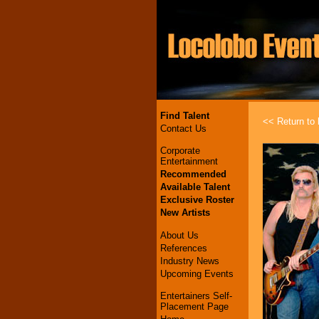
Find Talent
<< Return to l
Contact Us
Corporate
Entertainment
Recommended
Available Talent
Exclusive Roster
New Artists
About Us
References
Industry News
Upcoming Events
Entertainers Self-
Placement Page