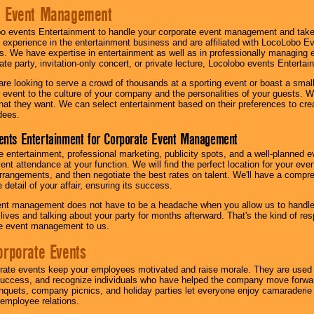
e Event Management
o events Entertainment to handle your corporate event management and take
 experience in the entertainment business and are affiliated with LocoLobo E
s. We have expertise in entertainment as well as in professionally managing ev
te party, invitation-only concert, or private lecture, Locolobo events Entertai
re looking to serve a crowd of thousands at a sporting event or boast a small
our event to the culture of your company and the personalities of your guests
at they want. We can select entertainment based on their preferences to cre
dees.
ents Entertainment for Corporate Event Management
 entertainment, professional marketing, publicity spots, and a well-planned ev
lent attendance at your function. We will find the perfect location for your ev
rrangements, and then negotiate the best rates on talent. We'll have a compr
 detail of your affair, ensuring its success.
nt management does not have to be a headache when you allow us to handle 
r lives and talking about your party for months afterward. That's the kind of r
te event management to us.
orporate Events
rate events keep your employees motivated and raise morale. They are used t
success, and recognize individuals who have helped the company move forwa
quets, company picnics, and holiday parties let everyone enjoy camaraderie 
mployee relations.