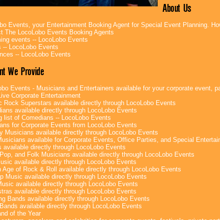
About Us
bo Events, your Entertainment Booking Agent for Special Event Planning. 
t The LocoLobo Events Booking Agents
ng events -- LocoLobo Events
 -- LocoLobo Events
nces -- LocoLobo Events
nt We Provide
bo Events - Musicians and Entertainers available for your corporate event, par
ive Corporate Entertainment
c Rock Superstars available directly through LocoLobo Events
ans available directly through LocoLobo Events
g list of Comedians -- LocoLobo Events
ans for Corporate Events from LocoLobo Events
y Musicians available directly through LocoLobo Events
usicians available for Corporate Events, Office Parties, and Special Enterta
 available directly through LocoLobo Events
Pop, and Folk Musicians available directly through LocoLobo Events
sic available directly through LocoLobo Events
 Age of Rock & Roll available directly through LocoLobo Events
p Music available directly through LocoLobo Events
Music available directly through LocoLobo Events
tras available directly through LocoLobo Events
g Bands available directly through LocoLobo Events
Bands available directly through LocoLobo Events
nd of the Year