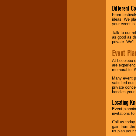
Different C
From festival
ideas. We pla
your event is
Talk to our r
as good as the
private. We'l
Event Pla
At Locolobo 
are experienc
memorable. W
Many event pl
satisfied cu
private conce
handles your 
Locating Kn
Event plannin
invitations to
Call us today
gain from the
us plan your 