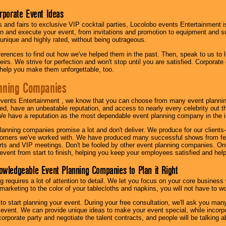
orporate Event Ideas
s and fairs to exclusive VIP cocktail parties, Locolobo events Entertainment i
n and execute your event, from invitations and promotion to equipment and su
 unique and highly rated, without being outrageous.
eferences to find out how we've helped them in the past. Then, speak to us t
irs. We strive for perfection and won't stop until you are satisfied. Corporate
l help you make them unforgettable, too.
nning Companies
events Entertainment , we know that you can choose from many event plan
ed, have an unbeatable reputation, and access to nearly every celebrity out t
e have a reputation as the most dependable event planning company in the i
anning companies promise a lot and don't deliver. We produce for our clients-
stomers we've worked with. We have produced many successful shows from fes
rts and VIP meetings. Don't be fooled by other event planning companies. O
event from start to finish, helping you keep your employees satisfied and help
owledgeable Event Planning Companies to Plan it Right
g requires a lot of attention to detail. We let you focus on your core busines
 marketing to the color of your tablecloths and napkins, you will not have to wo
 to start planning your event. During your free consultation, we'll ask you ma
 event. We can provide unique ideas to make your event special, while incorpor
corporate party and negotiate the talent contracts, and people will be talking 