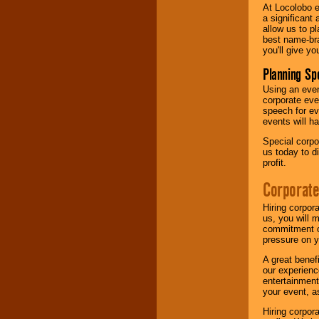
At Locolobo e
a significant 
allow us to p
best name-bra
you'll give yo
Planning Sp
Using an eve
corporate eve
speech for ev
events will h
Special corpo
us today to d
profit.
Corporate
Hiring corpor
us, you will 
commitment of
pressure on y
A great benef
our experienc
entertainment
your event, as
Hiring corpora