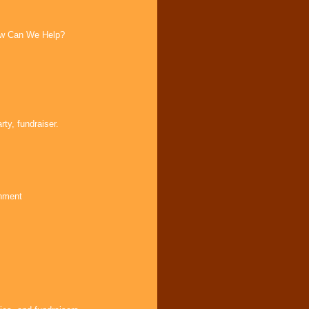
How Can We Help?
ty, fundraiser.
inment