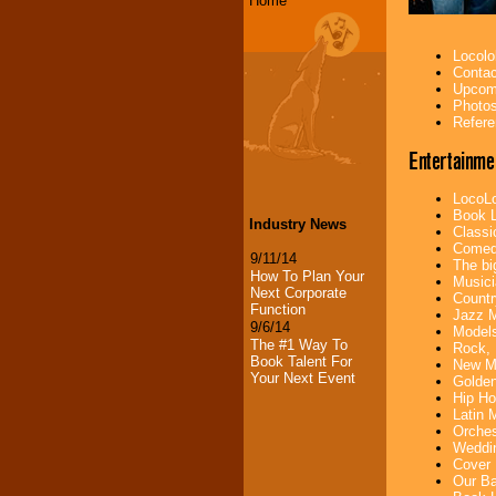
Home
Locolo
Contac
Upcomi
Photos
Refere
Entertainme
LocoLo
Book L
Industry News
Classi
Comedi
9/11/14
The bi
How To Plan Your
Musici
Next Corporate
Countr
Function
Jazz M
9/6/14
Models
The #1 Way To
Rock, 
Book Talent For
New Mu
Your Next Event
Golden
Hip Ho
Latin 
Orches
Weddin
Cover 
Our Ba