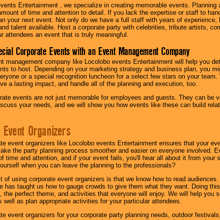
vents Entertainment , we specialize in creating memorable events. Planning
amount of time and attention to detail. If you lack the expertise or staff to ha
lan your next event. Not only do we have a full staff with years of experience
nd talent available. Host a corporate party with celebrities, tribute artists, c
ur attendees an event that is truly meaningful.
ecial Corporate Events with an Event Management Company
nt management company like Locolobo events Entertainment will help you det
nts to host. Depending on your marketing strategy and business plan, you mig
eryone or a special recognition luncheon for a select few stars on your team.
ave a lasting impact, and handle all of the planning and execution, too.
rate events are not just memorable for employees and guests. They can be ver
iscuss your needs, and we will show you how events like these can build rel
 Event Organizers
ate event organizers like Locolobo events Entertainment ensures that your ev
make the party planning process smoother and easier on everyone involved. Eve
 time and attention, and if your event fails, you'll hear all about it from you
ourself when you can leave the planning to the professionals?
it of using corporate event organizers is that we know how to read audiences
e has taught us how to gauge crowds to give them what they want. Doing this a
, the perfect theme, and activities that everyone will enjoy. We will help you 
 well as plan appropriate activities for your particular attendees.
te event organizers for your corporate party planning needs, outdoor festivals, 