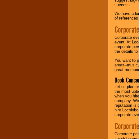
suggest big-na
success.
Music from the 40's,
We have a lon
50's, 60's, 70's,
of references
80's, 90's and
present -- No
Corporate
problem!
Corporate eve
event. At Loc
corporate per
Classic Rock,
the details t
Disco, Oldies, Jazz,
Alternative, Gospel,
You want to pr
R&B, Hip-Hop, Rap,
areas--music,
Latin, Country -- We
great memorie
can get them all.
Book Concer
Let us plan a
Use our
Find Talent
the most upbe
page to start us
when you hire
working to find the
company. We a
entertainer you
reputation is
need.
hire Locolobo
corporate eve
Corporate
Use our
Area Talent
Search
feature to
Corporate par
find entertainment in
Locolobo event