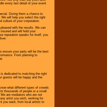
le every last detail of your event
pecial. Giving them a chance to
 We will help you select the right
d culture of your corporation.
e pleased with the results. We can
 insured and will hold your
r reputation speaks for itself, you
iver.
to ensure your party will be the best
rformance. From planning to
ar.
 is dedicated to matching the right
ur guests will be happy and the
know what different types of crowds
 for thousands of people or a small
. We are mediators who are not
any artist you wish, working for
 you want, from local artists to