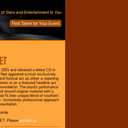
Find Talent for Your Event
ET
n 2001 and released a debut CD in
 Has appeared a;most exclusively
nd festival act as either a nopening
liners or as a featured headline act
resentation. The band's perfomance
ed around original material with a
at fit their unique blend of southern
s. Immensely professional approach
esentation.
orida
ET, Please
contact us