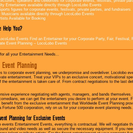
ecturers, speakers and celebrities for corporate events, festivals, private part
lty Entertainers available directly through LocoLobo Events
ports figures for corporate events, festivals, private parties, and fundraisers.
e Musicians available directly through LocoLobo Events
tists Available for Booking
 Help You?
ocoLobo Events Find an Entertainer for your Corporate Party, Fair, Festival, 
ate Event Planning -- LocoLobo Events
for all your Entertainment Needs...
 Event Planning
 to corporate event planning, we underpromise and overdeliver. Locolobo eve
ivate entertainment. Treat your VIPs to an exclusive concert, motivational s
f the entertainment is taken care of. From contract negotiations to the last de
nsive experience negotiating with agents, managers, and bands themselves.
comedians, we can get the entertainers you desire to perform at your event. Fe
l benefit from the exclusive entertainment that Worldwide Event Planning pro
 a Fortune 500 corporation, rely on us for your corporate event planning needs.
vent Planning for Exclusive Events
 events Entertainment Events, everything is contractual. We will negotiate th
ound and video needs as well as secure the necessary equipment. If you nee