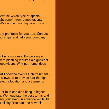
ermine which type of special
ht benefit from a motivational
 We can help you figure out which
y profitable for you, too. Contact
ationships and help your company
ent is a success. By working with
nt planning requires a significant
r supervisors. Why put tremendous
. At Locolobo events Entertainment ,
llows us to provide just the right
select a location and a theme for
or fairs can also bring in higher
. We negotiate the best terms and
ng your event in advance will build
ublicity. You can see how this