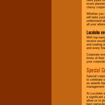
have years of
event planner
classy corpora
Whether you a
will tailor y
understand wh
all your atten
Locolobo ev
With top-name
receive excel
and seating a
and every fine
Corporate eve
times of thei
your corpora
Special C
Special corpo
to celebrate 
as awards ban
management-e
At Locolobo e
a significant 
allow us to p
best name-bra