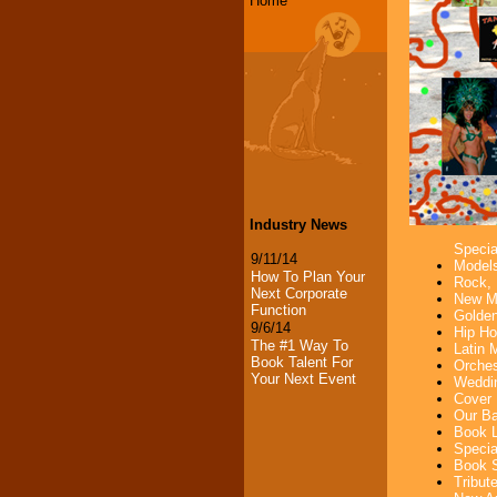
Home
Industry News
Specia
9/11/14
Models
How To Plan Your
Rock, 
Next Corporate
New Mu
Function
Golden
9/6/14
Hip Ho
The #1 Way To
Latin 
Book Talent For
Orches
Your Next Event
Weddin
Cover 
Our Ba
Book L
Specia
Book S
Tribut