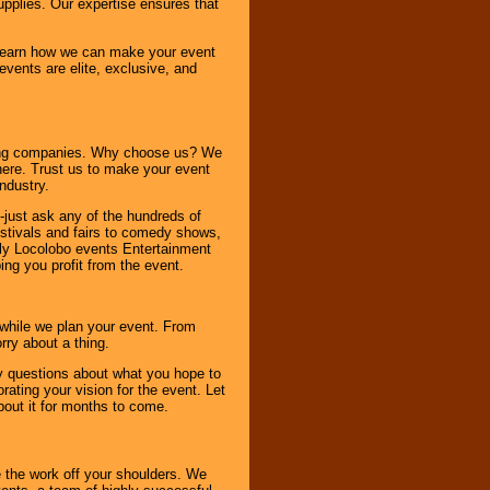
pplies. Our expertise ensures that
o learn how we can make your event
 events are elite, exclusive, and
ning companies. Why choose us? We
here. Trust us to make your event
ndustry.
-just ask any of the hundreds of
tivals and fairs to comedy shows,
nly Locolobo events Entertainment
ing you profit from the event.
s while we plan your event. From
rry about a thing.
ny questions about what you hope to
ating your vision for the event. Let
about it for months to come.
 the work off your shoulders. We