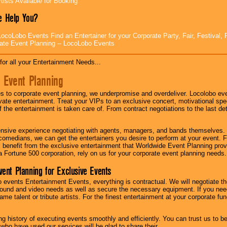
tists Available for Booking
 Help You?
ocoLobo Events Find an Entertainer for your Corporate Party, Fair, Festival, 
ate Event Planning -- LocoLobo Events
for all your Entertainment Needs...
 Event Planning
 to corporate event planning, we underpromise and overdeliver. Locolobo eve
ivate entertainment. Treat your VIPs to an exclusive concert, motivational s
f the entertainment is taken care of. From contract negotiations to the last de
nsive experience negotiating with agents, managers, and bands themselves.
comedians, we can get the entertainers you desire to perform at your event. Fe
l benefit from the exclusive entertainment that Worldwide Event Planning pro
 a Fortune 500 corporation, rely on us for your corporate event planning needs.
vent Planning for Exclusive Events
 events Entertainment Events, everything is contractual. We will negotiate th
ound and video needs as well as secure the necessary equipment. If you nee
me talent or tribute artists. For the finest entertainment at your corporate fu
g history of executing events smoothly and efficiently. You can trust us to b
 who have used our services will be glad to share their