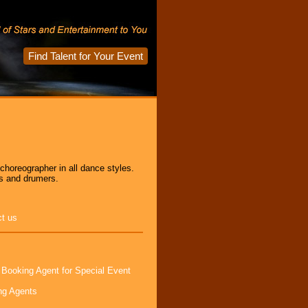
Find Talent for Your Event
horeographer in all dance styles.
s and drumers.
ct us
 Booking Agent for Special Event
ng Agents
s