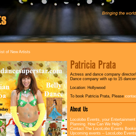
ist of New Artists
Patricia Prata
Actress and dance company director/c
Dance company with up to 15 dancer
Location: Hollywood
To book Patricia Prata, Please
conta
About Us
Locolobo Events, your Entertainment
Planning. How Can We Help?
Contact The LocoLobo Events Booki
Upcoming events -- LocoLobo Event