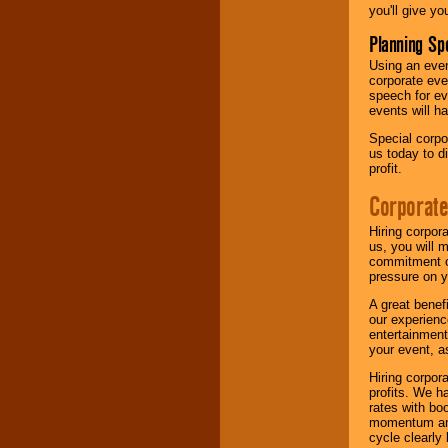
you'll give yo
Planning Sp
Using an eve
corporate eve
speech for ev
events will h
Special corpo
us today to d
profit.
Corporate
Hiring corpor
us, you will 
commitment of
pressure on y
A great benef
our experienc
entertainment
your event, as
Hiring corpora
profits. We 
rates with bo
momentum and 
cycle clearly 