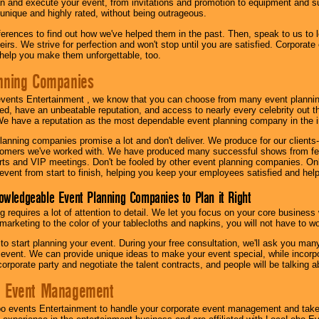
n and execute your event, from invitations and promotion to equipment and su
 unique and highly rated, without being outrageous.
eferences to find out how we've helped them in the past. Then, speak to us t
irs. We strive for perfection and won't stop until you are satisfied. Corporate
l help you make them unforgettable, too.
nning Companies
events Entertainment , we know that you can choose from many event plan
ed, have an unbeatable reputation, and access to nearly every celebrity out t
e have a reputation as the most dependable event planning company in the i
anning companies promise a lot and don't deliver. We produce for our clients-
stomers we've worked with. We have produced many successful shows from fes
rts and VIP meetings. Don't be fooled by other event planning companies. O
event from start to finish, helping you keep your employees satisfied and help
owledgeable Event Planning Companies to Plan it Right
g requires a lot of attention to detail. We let you focus on your core busines
 marketing to the color of your tablecloths and napkins, you will not have to wo
 to start planning your event. During your free consultation, we'll ask you ma
 event. We can provide unique ideas to make your event special, while incorpor
corporate party and negotiate the talent contracts, and people will be talking 
e Event Management
o events Entertainment to handle your corporate event management and take