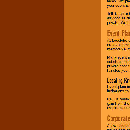
ideas. We pla
your event is
Talk to our r
as good as the
private. We'l
Event Pla
At Locolobo 
are experienc
memorable. W
Many event pl
satisfied cu
private conce
handles your 
Locating Kn
Event plannin
invitations to
Call us today
gain from the
us plan your 
Corporat
Allow Locolob