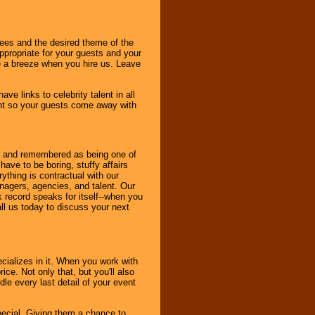
dees and the desired theme of the
ppropriate for your guests and your
be a breeze when you hire us. Leave
ve links to celebrity talent in all
ent so your guests come away with
bout and remembered as being one of
ave to be boring, stuffy affairs
thing is contractual with our
nagers, agencies, and talent. Our
k record speaks for itself--when you
ll us today to discuss your next
cializes in it. When you work with
ice. Not only that, but you'll also
le every last detail of your event
pecial. Giving them a chance to