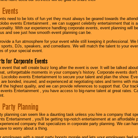
 Events
nts need to be lots of fun yet they must always be geared towards the atten
olobo events Entertainment , we can suggest celebrity entertainment that is a
sonality. With our experience handling corporate events, event planning will 
o us and see just how smooth event planning can be.
ovide a fun atmosphere for your event while still keeping it professional. We ha
 sports, DJs, speakers, and comedians. We will match the talent to your ev
s of your special event.
ts for Corporate Events
n event that will create buzz long after the event is over. It will be talked a
at, unforgettable moments in your company's history. Corporate events don't h
 Locolobo events Entertainment to secure your talent and plan the show. Every
re bonded, insured, and experienced at negotiating rates and terms with ma
 of the highest quality, and we can provide references to support that. Our trac
 events Entertainment , you have access to big-name talent at great rates. Ca
nt.
 Party Planning
ty planning can seem like a daunting task unless you hire a company that spe
s Entertainment , you'll be getting top-notch entertainment at an affordable pr
experienced company that specializes in corporate party planning. We can hand
have to worry about a thing.
r employees with a great party boosts morale and lets your employees feel s