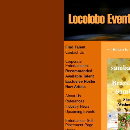
Find Talent
<< Return to l
Contact Us
Corporate
Entertainment
Recommended
Available Talent
Exclusive Roster
New Artists
About Us
References
Industry News
Upcoming Events
Entertainers Self-
Placement Page