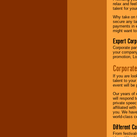
your area.
relax and fee
talent for yo
Why take on t
We give you
secure any ta
individual
payments in e
attention
for
might want to
concerts, corporate
events, clubs,
Expert Corp
college shows,
Corporate part
private functions,
your company 
festivals, radio
promotion, Lo
promotions, and
fundraisers.
Corporate
If you are lo
Be
secure
with
talent to you
Locolobo. Any funds
event will be 
are held in escrow
Our years of 
until the
will respond 
entertainer's
private speec
contract is
affiliated wi
delivered.
you. We have 
world-class ce
Different C
We are
available
24x7
. So give us a
From festival
call or email us
.