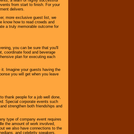
vents, a team of highly successful
ents from start to finish. For your
nment delivers.
er, more exclusive guest list, we
. We know how to read crowds and
ate a truly memorable outcome for
ening, you can be sure that you'll
ent, coordinate food and beverage
ehensive plan for executing each
it. Imagine your guests having the
esponse you will get when you leave
o thank people for a job well done,
rd. Special corporate events such
and strengthen both friendships and
 any type of company event requires
ndle the amount of work involved,
, but we also have connections to the
omedians, and celebrity speakers,