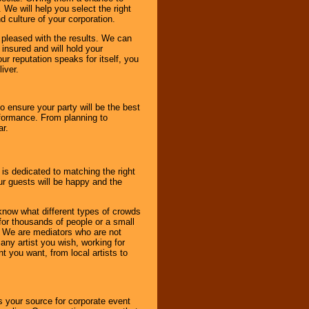
 We will help you select the right
d culture of your corporation.
e pleased with the results. We can
 insured and will hold your
r reputation speaks for itself, you
iver.
to ensure your party will be the best
rformance. From planning to
ar.
 is dedicated to matching the right
ur guests will be happy and the
know what different types of crowds
 for thousands of people or a small
. We are mediators who are not
any artist you wish, working for
 you want, from local artists to
s your source for corporate event