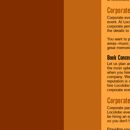
Corporate
Music from the 40's,
50's, 60's, 70's,
Corporate eve
80's, 90's and
event. At Loc
present -- No
corporate per
problem!
the details t
You want to pr
areas--music,
Classic Rock,
great memorie
Disco, Oldies, Jazz,
Alternative, Gospel,
Book Concer
R&B, Hip-Hop, Rap,
Latin, Country -- We
Let us plan a
can get them all.
the most upbe
when you hire
company. We a
reputation is
Use our
Find Talent
hire Locolobo
page to start us
corporate eve
working to find the
entertainer you
Corporate
need.
Corporate par
Locolobo event
be hiring an 
Use our
Area Talent
so you don't 
Search
feature to
find entertainment in
Providing you