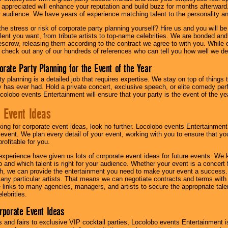
l appreciated will enhance your reputation and build buzz for months afterward.
ur audience. We have years of experience matching talent to the personality an
he stress or risk of corporate party planning yourself? Hire us and you will b
lent you want, from tribute artists to top-name celebrities. We are bonded and
scrow, releasing them according to the contract we agree to with you. While ou
 check out any of our hundreds of references who can tell you how well we del
orate Party Planning for the Event of the Year
y planning is a detailed job that requires expertise. We stay on top of things 
has ever had. Hold a private concert, exclusive speech, or elite comedy pe
colobo events Entertainment will ensure that your party is the event of the ye
 Event Ideas
oking for corporate event ideas, look no further. Locolobo events Entertainment
r event. We plan every detail of your event, working with you to ensure that yo
profitable for you.
experience have given us lots of corporate event ideas for future events. We 
to and which talent is right for your audience. Whether your event is a concert
h, we can provide the entertainment you need to make your event a success
th any particular artists. That means we can negotiate contracts and terms with 
links to many agencies, managers, and artists to secure the appropriate talent
lebrities.
orporate Event Ideas
s and fairs to exclusive VIP cocktail parties, Locolobo events Entertainment i