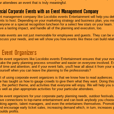
ur attendees an event that is truly meaningful.
ecial Corporate Events with an Event Management Company
nt management company like Locolobo events Entertainment will help you det
nts to host. Depending on your marketing strategy and business plan, you mig
eryone or a special recognition luncheon for a select few stars on your team.
ave a lasting impact, and handle all of the planning and execution, too.
rate events are not just memorable for employees and guests. They can be ver
iscuss your needs, and we will show you how events like these can build rel
 Event Organizers
ate event organizers like Locolobo events Entertainment ensures that your ev
make the party planning process smoother and easier on everyone involved. Eve
 time and attention, and if your event fails, you'll hear all about it from you
ourself when you can leave the planning to the professionals?
it of using corporate event organizers is that we know how to read audiences
e has taught us how to gauge crowds to give them what they want. Doing this a
, the perfect theme, and activities that everyone will enjoy. We will help you 
 well as plan appropriate activities for your particular attendees.
te event organizers for your corporate party planning needs, outdoor festivals, 
have connections to top-name entertainment and can book anybody you choose
oking agents, talent managers, and even the entertainers themselves. Promoti
encourage early ticket sales, increasing demand which, in turn, increases p
builds profits.