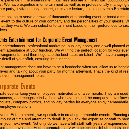
 experience in the entertainment business and are affiliated with LocoLobo E
s. We have expertise in entertainment as well as in professionally managing ev
te party, invitation-only concert, or private lecture, Locolobo events Entertai
re looking to serve a crowd of thousands at a sporting event or boast a small
our event to the culture of your company and the personalities of your guests
at they want. We can select entertainment based on their preferences to cre
dees.
ents Entertainment for Corporate Event Management
 entertainment, professional marketing, publicity spots, and a well-planned ev
lent attendance at your function. We will find the perfect location for your ev
rrangements, and then negotiate the best rates on talent. We'll have a compr
 detail of your affair, ensuring its success.
nt management does not have to be a headache when you allow us to handle 
r lives and talking about your party for months afterward. That's the kind of r
te event management to us.
orporate Events
rate events keep your employees motivated and raise morale. They are used t
success, and recognize individuals who have helped the company move forwa
quets, company picnics, and holiday parties let everyone enjoy camaraderie 
mployee relations.
vents Entertainment , we specialize in creating memorable events. Planning
amount of time and attention to detail. If you lack the expertise or staff to ha
lan your next event. Not only do we have a full staff with years of experience
nd talent available. Host a corporate party with celebrities, tribute artists, c