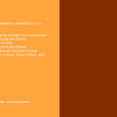
rtainers available for your
rectly through LocoLobo Events
h LocoLobo Events
o Events
m LocoLobo Events
 through LocoLobo Events
e Events, Office Parties, and
ies, and fundraisers.