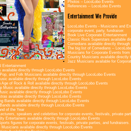
Photos -- LocoLobo Events
References -- LocoLobo Events
Entertainment We Provide
LocoLobo Events - Musicians and Ente
corporate event, party, fundraiser.
Book Live Corporate Entertainment
Classic Rock Superstars available di
Comedians available directly throug
The big list of Comedians -- LocoLob
Musicians for Corporate Events fro
Country Musicians available directly
Jazz Musicians available for Corporat
l Entertainment
 available directly through LocoLobo Events
Pop, and Folk Musicians available directly through LocoLobo Events
sic available directly through LocoLobo Events
 Age of Rock & Roll available directly through LocoLobo Events
p Music available directly through LocoLobo Events
Music available directly through LocoLobo Events
tras available directly through LocoLobo Events
g Bands available directly through LocoLobo Events
Bands available directly through LocoLobo Events
nd of the Year
ecturers, speakers and celebrities for corporate events, festivals, private part
lty Entertainers available directly through LocoLobo Events
ports figures for corporate events, festivals, private parties, and fundraisers.
e Musicians available directly through LocoLobo Events