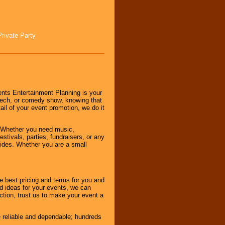
Private Party
nts Entertainment Planning is your
peech, or comedy show, knowing that
tail of your event promotion, we do it
 Whether you need music,
stivals, parties, fundraisers, or any
vides. Whether you are a small
e best pricing and terms for you and
d ideas for your events, we can
nction, trust us to make your event a
e reliable and dependable; hundreds