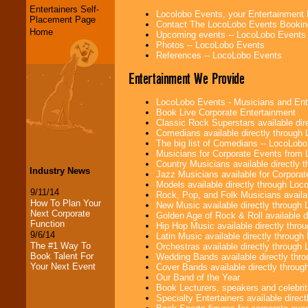
Entertainers Self-
Locolobo Events, your Entertainment
Placement Page
Contact The LocoLobo Events Bookin
Home
Upcoming events -- LocoLobo Events
Photos -- LocoLobo Events
References -- LocoLobo Events
Entertainment We Provide
LocoLobo Events - Musicians and Entert
Book Live Corporate Entertainment
Classic Rock Superstars available di
Comedians available directly through
The big list of Comedians -- LocoLob
Musicians for Corporate Events from
Country Musicians available directly
Industry News
Jazz Musicians available for Corporat
Models available directly through Lo
9/11/14
Rock, Pop, and Folk Musicians availa
How To Plan Your
New Music available directly through
Next Corporate
Golden Age of Rock & Roll available 
Function
Hip Hop Music available directly thr
9/6/14
Latin Music available directly throug
The #1 Way To
Orchestras available directly throug
Book Talent For
Wedding Bands available directly th
Your Next Event
Cover Bands available directly throu
Our Band of the Year
Book Lecturers, speakers and celebritie
Specialty Entertainers available dire