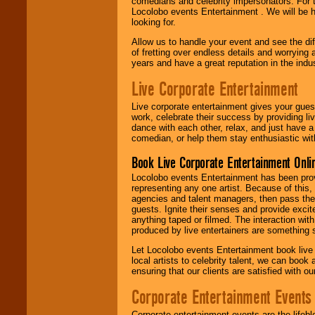
comedians and celebrity impersonators. For t
Locolobo events Entertainment . We will be h
looking for.
Allow us to handle your event and see the d
of fretting over endless details and worrying 
years and have a great reputation in the indus
Live Corporate Entertainment
Live corporate entertainment gives your gues
work, celebrate their success by providing l
dance with each other, relax, and just have 
comedian, or help them stay enthusiastic wit
Book Live Corporate Entertainment Onlin
Locolobo events Entertainment has been provid
representing any one artist. Because of this
agencies and talent managers, then pass the 
guests. Ignite their senses and provide exci
anything taped or filmed. The interaction wit
produced by live entertainers are something
Let Locolobo events Entertainment book live
local artists to celebrity talent, we can book
ensuring that our clients are satisfied with 
Corporate Entertainment Events
Corporate entertainment events are the lifeb