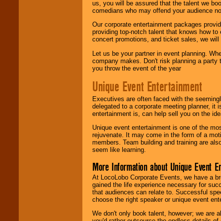
us, you will be assured that the talent we boo
comedians who may offend your audience nor 
Our corporate entertainment packages provide
providing top-notch talent that knows how to 
concert promotions, and ticket sales, we will 
Let us be your partner in event planning. Wh
company makes. Don't risk planning a party t
you throw the event of the year
Unique Event Entertainment
Executives are often faced with the seemingl
delegated to a corporate meeting planner, it
entertainment is, can help sell you on the id
Unique event entertainment is one of the mos
rejuvenate. It may come in the form of a mot
members. Team building and training are also
seem like learning.
More Information about Unique Event E
At LocoLobo Corporate Events, we have a bro
gained the life experience necessary for succ
that audiences can relate to. Successful spe
choose the right speaker or unique event ent
We don't only book talent, however; we are a
you'd rather outsource the endless details of