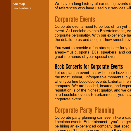
We have a long history of executing events s
Site Map
of references who have used our services will
Link Partners
Music from the 40's,
50's, 60's, 70's,
Corporate Events
80's, 90's and
present -- No
Corporate events need to be lots of fun yet 
problem!
event. At Locolobo events Entertainment , we
corporate personality. With our experience h
the details to us and see just how smooth ev
Classic Rock,
You want to provide a fun atmosphere for your 
Disco, Oldies, Jazz,
areas--music, sports, DJs, speakers, and co
Alternative, Gospel,
great memories of your special event.
R&B, Hip-Hop, Rap,
Latin, Country -- We
Book Concerts for Corporate Events
can get them all.
Let us plan an event that will create buzz lo
the most upbeat, unforgettable moments in yo
when you hire Locolobo events Entertainment 
Use our
Find Talent
company. We are bonded, insured, and experi
page to start us
reputation is of the highest quality, and we c
working to find the
hire Locolobo events Entertainment , you hav
entertainer you
corporate event.
need.
Corporate Party Planning
Corporate party planning can seem like a dau
Use our
Area Talent
Locolobo events Entertainment , you'll be gett
Search
feature to
be hiring an experienced company that specia
find entertainment in
so you don't have to worry about a thing.