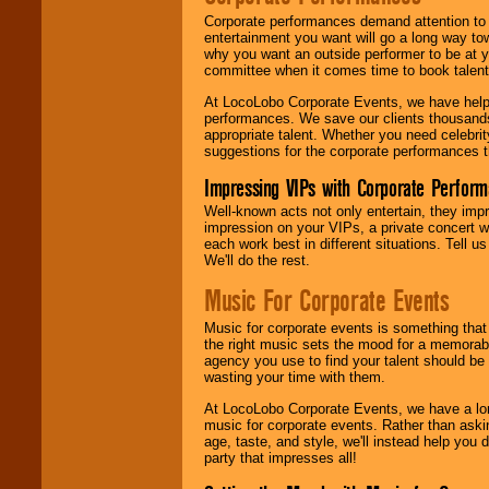
Corporate performances demand attention to 
entertainment you want will go a long way to
why you want an outside performer to be at yo
committee when it comes time to book talent
At LocoLobo Corporate Events, we have helped
performances. We save our clients thousands 
appropriate talent. Whether you need celebrit
suggestions for the corporate performances th
Impressing VIPs with Corporate Perfor
Well-known acts not only entertain, they imp
impression on your VIPs, a private concert w
each work best in different situations. Tell
We'll do the rest.
Music For Corporate Events
Music for corporate events is something that
the right music sets the mood for a memorab
agency you use to find your talent should be 
wasting your time with them.
At LocoLobo Corporate Events, we have a long
music for corporate events. Rather than askin
age, taste, and style, we'll instead help you
party that impresses all!