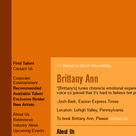
Find Talent
<< Return to list of New Artists
Contact Us
Brittany Ann
Corporate
Entertainment
Recommended
"[Brittany's] tunes chronicle emotional experie
voice so poised that it's hard to believe her p
Available Talent
Exclusive Roster
-Josh Berk, Easton Express Times
New Artists
Location: Lehigh Valley, Pennsylvania
About Us
To book Brittany Ann, Please
contact us
References
Industry News
About Us
Upcoming Events