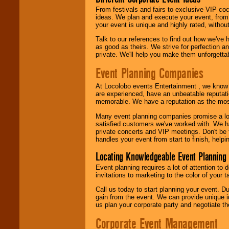
From festivals and fairs to exclusive VIP coc
ideas. We plan and execute your event, from 
your event is unique and highly rated, withou
Talk to our references to find out how we've
as good as theirs. We strive for perfection an
private. We'll help you make them unforgettab
Event Planning Companies
At Locolobo events Entertainment , we kno
are experienced, have an unbeatable reputati
memorable. We have a reputation as the mos
Many event planning companies promise a lot 
satisfied customers we've worked with. We 
private concerts and VIP meetings. Don't be
handles your event from start to finish, help
Locating Knowledgeable Event Planning 
Event planning requires a lot of attention to
invitations to marketing to the color of your 
Call us today to start planning your event. D
gain from the event. We can provide unique id
us plan your corporate party and negotiate th
Corporate Event Management