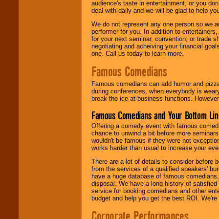
audience's taste in entertainment, or you don'
deal with daily and we will be glad to help 
We do not represent any one person so we ar
performer for you. In addition to entertainer
for your next seminar, convention, or trade s
negotiating and acheiving your financial goals
one. Call us today to learn more.
Famous Comedians
Famous comedians can add humor and pizzazz 
during conferences, when everybody is weary
break the ice at business functions. However,
Famous Comedians and Your Bottom Lin
Offering a comedy event with famous comedia
chance to unwind a bit before more seminars.
wouldn't be famous if they were not exceptio
works harder than usual to increase your even
There are a lot of details to consider befor
from the services of a qualified speakers'
have a huge database of famous comedians, m
disposal. We have a long history of satisfied
service for booking comedians and other ent
budget and help you get the best ROI. We're
Corporate Performances