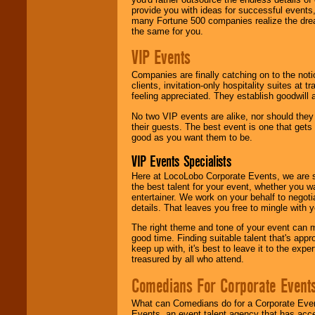
provide you with ideas for successful events
many Fortune 500 companies realize the dream
the same for you.
VIP Events
Companies are finally catching on to the noti
clients, invitation-only hospitality suites at
feeling appreciated. They establish goodwill
No two VIP events are alike, nor should the
their guests. The best event is one that gets
good as you want them to be.
VIP Events Specialists
Here at LocoLobo Corporate Events, we are sp
the best talent for your event, whether you 
entertainer. We work on your behalf to negoti
details. That leaves you free to mingle with
The right theme and tone of your event can m
good time. Finding suitable talent that's appr
keep up with, it's best to leave it to the expe
treasured by all who attend.
Comedians For Corporate Event
What can Comedians do for a Corporate Even
Events, an event talent agency that has acc