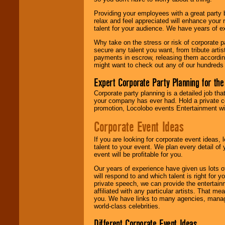
your area.
Providing your employees with a great party
relax and feel appreciated will enhance your 
talent for your audience. We have years of ex
We give you
individual
Why take on the stress or risk of corporate p
attention
for
secure any talent you want, from tribute arti
concerts, corporate
payments in escrow, releasing them according 
events, clubs,
might want to check out any of our hundreds 
college shows,
private functions,
Expert Corporate Party Planning for the
festivals, radio
promotions, and
Corporate party planning is a detailed job tha
fundraisers.
your company has ever had. Hold a private c
promotion, Locolobo events Entertainment will
Corporate Event Ideas
Be
secure
with
Locolobo. Any funds
If you are looking for corporate event ideas,
are held in escrow
talent to your event. We plan every detail of
until the
event will be profitable for you.
entertainer's
contract is
Our years of experience have given us lots o
delivered.
will respond to and which talent is right for
private speech, we can provide the entertai
affiliated with any particular artists. That m
you. We have links to many agencies, managers
We are
available
world-class celebrities.
24x7
. So give us a
Different Corporate Event Ideas
call or email us
.