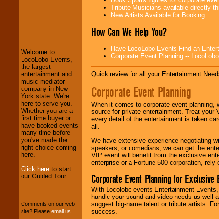
Book Sports figures for corporate event
Tribute Musicians available directly 
New Artists Available for Booking
LocoLobo Events
How Can We Help You?
welcomes you to
the world of
Stars
and Entertainment
.
Have LocoLobo Events Find an Entertain
Welcome to
Corporate Event Planning -- LocoLob
LocoLobo Events,
the largest
We welcome all
Quick review for all your Entertainment Needs
entertainment and
Entrepreneurs
and
music mediator
Corporate Event Planning
Investors
. Turn-key
company in New
operations are our
York state. We're
specialty.
here to serve you.
When it comes to corporate event planning, 
Whether you are a
source for private entertainment. Treat your
first time buyer or
every detail of the entertainment is taken car
have booked events
all.
We provide
many time before
professional one-
you've made the
We have extensive experience negotiating w
stop
College
right choice coming
speakers, or comedians, we can get the entert
Entertainment
.
here.
VIP event will benefit from the exclusive en
enterprise or a Fortune 500 corporation, rely
Click here
to start
our Guided Tour.
Corporate Event Planning for Exclusive 
We can design any
With Locolobo events Entertainment Events, e
package of various
handle your sound and video needs as well a
entertainers within
suggest big-name talent or tribute artists. Fo
Comments on our web
your budget
.
success.
site? Please
email us
.