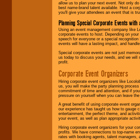
allow us to plan your next event. Not only do
best name-brand talent available. Host a corpo
you'll give your attendees an event that is tr
Planning Special Corporate Events wit
Using an event management company like Loc
corporate events to host. Depending on your 
speech for everyone or a special recognition
events will have a lasting impact, and handle 
Special corporate events are not just memora
us today to discuss your needs, and we will
profit.
Corporate Event Organizers
Hiring corporate event organizers like Locol
us, you will make the party planning process
commitment of time and attention, and if your
pressure on yourself when you can leave the 
A great benefit of using corporate event org
our experience has taught us how to gauge cr
entertainment, the perfect theme, and activiti
your event, as well as plan appropriate activit
Hiring corporate event organizers for your cor
profits. We have connections to top-name e
rates with booking agents, talent managers, 