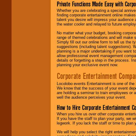
Private Functions Made Easy with Corpo
Whether you are celebrating a special anniver
finding corporate entertainment online make
talent you desire will impress your audience
the water cooler and relayed to future emplo
No matter what your budget, booking corpora
range of themed celebrations and will make s
Simply fill out our online form to tell us the
suggestions (including talent suggestions). 
planning is a major undertaking if you want to
allow professional event management companie
details or forgetting a step in the process. I
planning your exclusive event now.
Corporate Entertainment Compa
Locolobo events Entertainment is one of the 
We know that the success of your event depe
are holding a seminar to train employees or 
well the audience perceives your event.
How to Hire Corporate Entertainment C
When you hire us over other corporate enter
If you have the staff to plan your party, we 
legwork. If you lack the staff or time to plan
We will help you select the right entertainme