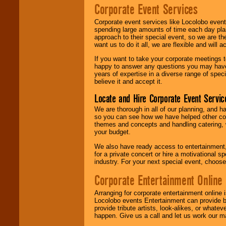
Corporate Event Services
Corporate event services like Locolobo event
spending large amounts of time each day pla
approach to their special event, so we are th
want us to do it all, we are flexible and wil
If you want to take your corporate meetings t
happy to answer any questions you may have,
years of expertise in a diverse range of spec
believe it and accept it.
Locate and Hire Corporate Event Servic
We are thorough in all of our planning, and h
so you can see how we have helped other com
themes and concepts and handling catering, w
your budget.
We also have ready access to entertainment, 
for a private concert or hire a motivational
industry. For your next special event, choos
Corporate Entertainment Online
Arranging for corporate entertainment online
Locolobo events Entertainment can provide b
provide tribute artists, look-alikes, or what
happen. Give us a call and let us work our m