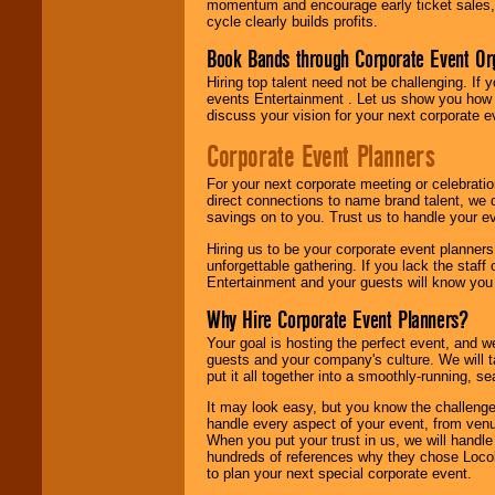
momentum and encourage early ticket sales, 
cycle clearly builds profits.
Book Bands through Corporate Event Or
Hiring top talent need not be challenging. If 
events Entertainment . Let us show you how 
discuss your vision for your next corporate e
Corporate Event Planners
For your next corporate meeting or celebrati
direct connections to name brand talent, we 
savings on to you. Trust us to handle your e
Hiring us to be your corporate event planner
unforgettable gathering. If you lack the staff
Entertainment and your guests will know you t
Why Hire Corporate Event Planners?
Your goal is hosting the perfect event, and we 
guests and your company's culture. We will ta
put it all together into a smoothly-running, s
It may look easy, but you know the challenge
handle every aspect of your event, from venu
When you put your trust in us, we will handl
hundreds of references why they chose Locol
to plan your next special corporate event.