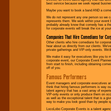
best service because we seek repeat busine
Maybe you want to book a band AND a come
We do not represent any one person so we 
represents them. We work within your event
probably already know that comedy has a ther
for corporate events will break the ice at yo
Companies That Hire Comedians for Cor
Other clients who hire comedians for corpora
hear about us directly from our clients. We'
private gatherings and VIP-only events. We'd 
We make it easy for executives like you to m
corporate event, our Corporate Event Planne
from start to finish, including obtaining co
off of you.
Famous Performers
Event managers and corporate executives are
think that hiring famous performers is way out
talent agency that has a vast array of experie
VIP-only events or only produce them on occa
as well as the exceptional talent that is a gi
way to make you look good than by people sp
LocoLobo Corporate Events is a talent agenc