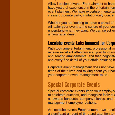
Allow Locolobo events Entertainment to hand
have years of experience in the entertainmen
event planners. We have expertise in entertai
classy corporate party, invitation-only concer
Whether you are looking to serve a crowd of 
will tailor your event to the culture of you
understand what they want. We can select en
all your attendees.
Locolobo events Entertainment for Cor
With top-name entertainment, professional mar
receive excellent attendance at your function
and seating arrangements, and then negotiate
and every fine detail of your affair, ensuring 
Corporate event management does not have t
times of their lives and talking about your p
your corporate event management to us.
Special Corporate Events
Special corporate events keep your employee
to celebrate success, and recognize individ
as awards banquets, company picnics, and ho
management-employee relations.
At Locolobo events Entertainment , we speci
a significant amount of time and attention to 