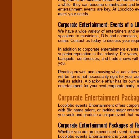
a while, they can become unmotivated and lis
entertainment events are key. At Locolobo ev
meet your needs.
Corporate Entertainment: Events of a Li
We have a wide variety of entertainers and ev
speakers to musicians, DJs and comedians, w
come. Contact us today to discuss your requi
In addition to corporate entertainment event
superior reputation in the industry. For year
banquets, conferences, and trade shows with s
you.
Reading crowds and knowing what activities 
will be fun is not necessarily right for your 
well as adults. A black-tie affair has its own
entertainment for your next corporate party, ou
Corporate Entertainment Packa
Locolobo events Entertainment offers corpora
with Big name talent, or inviting major ente
you seek and produce a unique event that m
Corporate Entertainment Packages at R
Whether you are an experienced event planner 
Locolobo events Entertainment is your partn