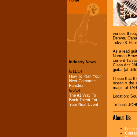
Home
venues throug
Denver, Oahu,
Tokyo & Hiro
As a lead gui
Norman Brown,
current Tahi
Industry News
Class Act. Wh
guitar (at di
9/11/14
How To Plan Your
I hope that t
Next Corporate
ocean & the s
Function
magic of TA
9/6/14
The #1 Way To
Location: Sou
Book Talent For
Your Next Event
To book JOH
About Us
Locolo
Contac