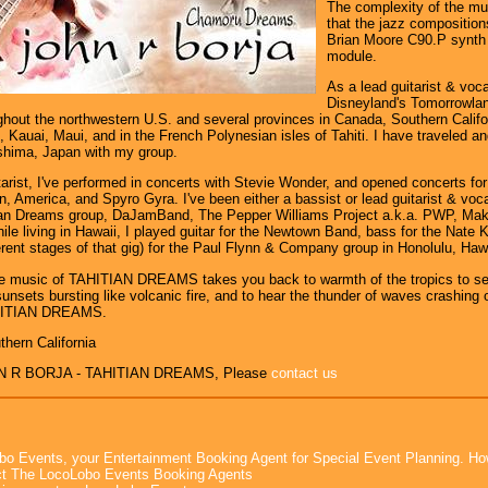
The complexity of the m
that the jazz compositio
Brian Moore C90.P synth 
module.
As a lead guitarist & voca
Disneyland's Tomorrowla
hout the northwestern U.S. and several provinces in Canada, Southern Califo
 Kauai, Maui, and in the French Polynesian isles of Tahiti. I have traveled an
shima, Japan with my group.
tarist, I've performed in concerts with Stevie Wonder, and opened concerts fo
 America, and Spyro Gyra. I've been either a bassist or lead guitarist & voca
tian Dreams group, DaJamBand, The Pepper Williams Project a.k.a. PWP, Mak
ile living in Hawaii, I played guitar for the Newtown Band, bass for the Nate
fferent stages of that gig) for the Paul Flynn & Company group in Honolulu, Hawa
he music of TAHITIAN DREAMS takes you back to warmth of the tropics to see
unsets bursting like volcanic fire, and to hear the thunder of waves crashing o
HITIAN DREAMS.
thern California
N R BORJA - TAHITIAN DREAMS, Please
contact us
bo Events, your Entertainment Booking Agent for Special Event Planning. 
t The LocoLobo Events Booking Agents