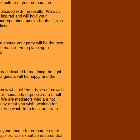
d culture of your corporation.
e pleased with the results. We can
 insured and will hold your
r reputation speaks for itself, you
iver.
to ensure your party will be the best
rformance. From planning to
ar.
 is dedicated to matching the right
ur guests will be happy and the
know what different types of crowds
 for thousands of people or a small
. We are mediators who are not
any artist you wish, working for
 you want, from local artists to
s your source for corporate event
pplies. Our expertise ensures that