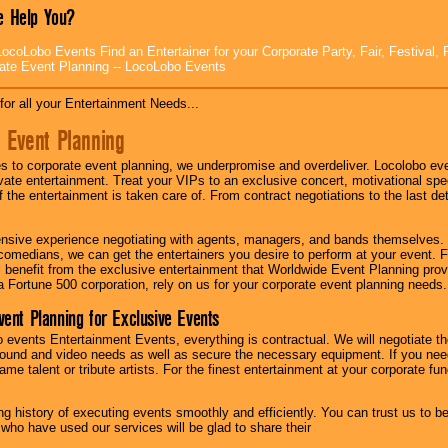
 Help You?
ocoLobo Events Find an Entertainer for your Corporate Party, Fair, Festival, 
ate Event Planning -- LocoLobo Events
for all your Entertainment Needs...
 Event Planning
 to corporate event planning, we underpromise and overdeliver. Locolobo eve
ivate entertainment. Treat your VIPs to an exclusive concert, motivational s
f the entertainment is taken care of. From contract negotiations to the last de
nsive experience negotiating with agents, managers, and bands themselves.
comedians, we can get the entertainers you desire to perform at your event. Fe
l benefit from the exclusive entertainment that Worldwide Event Planning pro
 a Fortune 500 corporation, rely on us for your corporate event planning needs.
vent Planning for Exclusive Events
 events Entertainment Events, everything is contractual. We will negotiate th
ound and video needs as well as secure the necessary equipment. If you nee
me talent or tribute artists. For the finest entertainment at your corporate fu
g history of executing events smoothly and efficiently. You can trust us to b
 who have used our services will be glad to share their