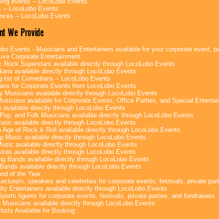
ng events -- LocoLobo Events
 -- LocoLobo Events
nces -- LocoLobo Events
nt We Provide
bo Events - Musicians and Entertainers available for your corporate event, par
ive Corporate Entertainment
c Rock Superstars available directly through LocoLobo Events
ans available directly through LocoLobo Events
g list of Comedians -- LocoLobo Events
ans for Corporate Events from LocoLobo Events
y Musicians available directly through LocoLobo Events
usicians available for Corporate Events, Office Parties, and Special Enterta
 available directly through LocoLobo Events
Pop, and Folk Musicians available directly through LocoLobo Events
sic available directly through LocoLobo Events
 Age of Rock & Roll available directly through LocoLobo Events
p Music available directly through LocoLobo Events
Music available directly through LocoLobo Events
tras available directly through LocoLobo Events
g Bands available directly through LocoLobo Events
Bands available directly through LocoLobo Events
nd of the Year
ecturers, speakers and celebrities for corporate events, festivals, private part
lty Entertainers available directly through LocoLobo Events
ports figures for corporate events, festivals, private parties, and fundraisers.
e Musicians available directly through LocoLobo Events
tists Available for Booking