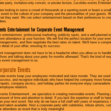
te party, invitation-only concert, or private lecture, Locolobo events Entertai
re looking to serve a crowd of thousands at a sporting event or boast a small
our event to the culture of your company and the personalities of your guests
at they want. We can select entertainment based on their preferences to cre
dees.
ents Entertainment for Corporate Event Management
 entertainment, professional marketing, publicity spots, and a well-planned ev
lent attendance at your function. We will find the perfect location for your ev
rrangements, and then negotiate the best rates on talent. We'll have a compr
 detail of your affair, ensuring its success.
nt management does not have to be a headache when you allow us to handle 
r lives and talking about your party for months afterward. That's the kind of r
te event management to us.
orporate Events
rate events keep your employees motivated and raise morale. They are used t
success, and recognize individuals who have helped the company move forwa
quets, company picnics, and holiday parties let everyone enjoy camaraderie 
mployee relations.
vents Entertainment , we specialize in creating memorable events. Planning
amount of time and attention to detail. If you lack the expertise or staff to ha
lan your next event. Not only do we have a full staff with years of experience
nd talent available. Host a corporate party with celebrities, tribute artists, c
ur attendees an event that is truly meaningful.