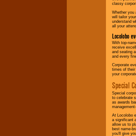
classy corpora
Whether you a
will tailor y
understand wh
all your atten
Locolobo ev
With top-name
receive excel
and seating a
and every fine
Corporate eve
times of thei
your corpora
Special C
Special corpo
to celebrate 
as awards ban
management-e
At Locolobo e
a significant 
allow us to p
best name-bra
you'll give yo