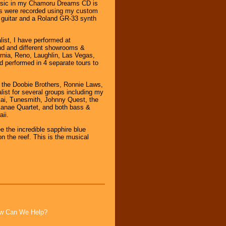
usic in my Chamoru Dreams CD is
ns were recorded using my custom
guitar and a Roland GR-33 synth
list, I have performed at
nd and different showrooms &
rnia, Reno, Laughlin, Las Vegas,
d performed in 4 separate tours to
r the Doobie Brothers, Ronnie Laws,
list for several groups including my
ai, Tunesmith, Johnny Quest, the
 Kanae Quartet, and both bass &
ii.
 the incredible sapphire blue
n the reef. This is the musical
How Can We Help?