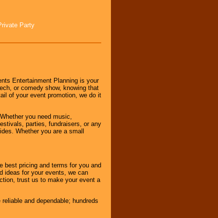
Private Party
nts Entertainment Planning is your
peech, or comedy show, knowing that
tail of your event promotion, we do it
 Whether you need music,
stivals, parties, fundraisers, or any
vides. Whether you are a small
e best pricing and terms for you and
d ideas for your events, we can
nction, trust us to make your event a
e reliable and dependable; hundreds