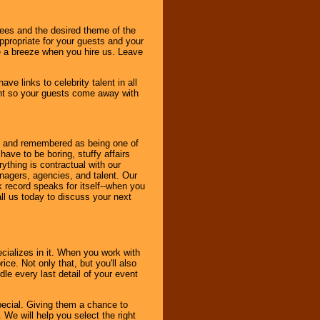
dees and the desired theme of the
ppropriate for your guests and your
be a breeze when you hire us. Leave
ve links to celebrity talent in all
ent so your guests come away with
bout and remembered as being one of
ave to be boring, stuffy affairs
thing is contractual with our
nagers, agencies, and talent. Our
k record speaks for itself--when you
ll us today to discuss your next
cializes in it. When you work with
ice. Not only that, but you'll also
le every last detail of your event
pecial. Giving them a chance to
 We will help you select the right