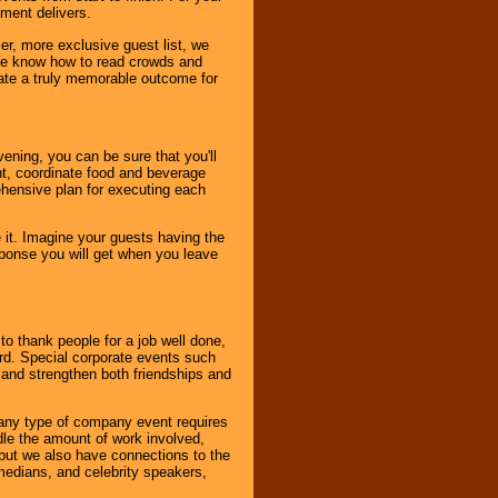
nment delivers.
er, more exclusive guest list, we
. We know how to read crowds and
ate a truly memorable outcome for
ening, you can be sure that you'll
ent, coordinate food and beverage
ehensive plan for executing each
it. Imagine your guests having the
esponse you will get when you leave
o thank people for a job well done,
rd. Special corporate events such
and strengthen both friendships and
 any type of company event requires
ndle the amount of work involved,
, but we also have connections to the
omedians, and celebrity speakers,