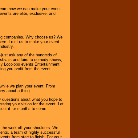
o learn how we can make your event
 events are elite, exclusive, and
ning companies. Why choose us? We
here. Trust us to make your event
ndustry.
-just ask any of the hundreds of
tivals and fairs to comedy shows,
nly Locolobo events Entertainment
ing you profit from the event.
s while we plan your event. From
rry about a thing.
ny questions about what you hope to
ating your vision for the event. Let
about it for months to come.
 the work off your shoulders. We
vents, a team of highly successful
ents from start to finish. For your