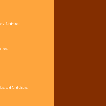
ty, fundraiser.
inment
ies, and fundraisers.