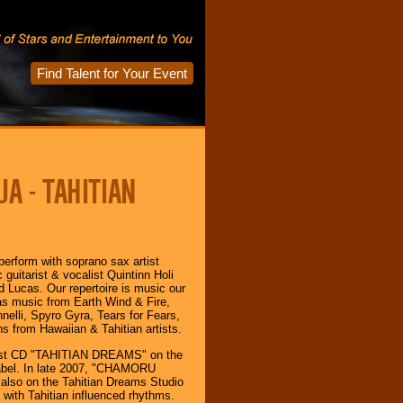
Find Talent for Your Event
A - TAHITIAN
rform with soprano sax artist
guitarist & vocalist Quintinn Holi
 Lucas. Our repertoire is music our
as music from Earth Wind & Fire,
elli, Spyro Gyra, Tears for Fears,
ns from Hawaiian & Tahitian artists.
first CD "TAHITIAN DREAMS" on the
label. In late 2007, "CHAMORU
lso on the Tahitian Dreams Studio
 with Tahitian influenced rhythms.