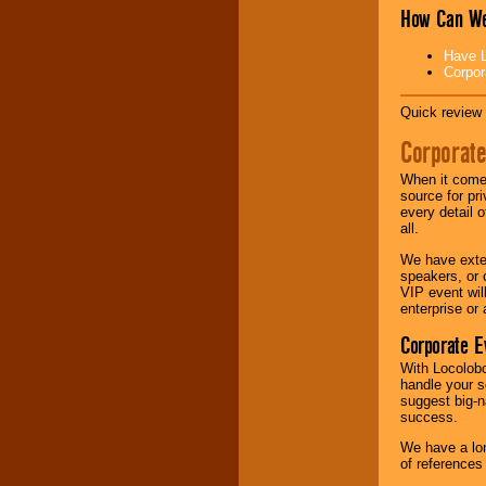
How Can We
Music from the 40's,
50's, 60's, 70's,
Have L
80's, 90's and
Corpor
present -- No
problem!
Quick review 
Corporate
Classic Rock,
When it comes
Disco, Oldies, Jazz,
source for pr
Alternative, Gospel,
every detail o
R&B, Hip-Hop, Rap,
all.
Latin, Country -- We
can get them all.
We have exte
speakers, or 
VIP event wil
enterprise or
Use our
Find Talent
page to start us
Corporate E
working to find the
entertainer you
With Locolobo
need.
handle your s
suggest big-na
success.
Use our
Area Talent
We have a lon
Search
feature to
of references
find entertainment in