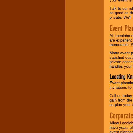
your event is
Talk to our r
as good as the
private. We'l
Event Pla
At Locolobo 
are experienc
memorable. W
Many event pl
satisfied cu
private conce
handles your 
Locating Kn
Event plannin
invitations to
Call us today
gain from the
us plan your 
Corporat
Allow Locolob
have years of
event planner