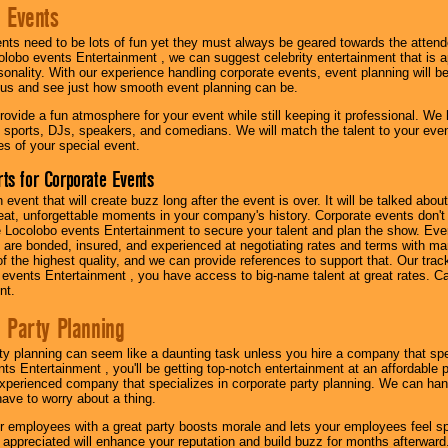
 Events
nts need to be lots of fun yet they must always be geared towards the atten
olobo events Entertainment , we can suggest celebrity entertainment that is a
sonality. With our experience handling corporate events, event planning will 
o us and see just how smooth event planning can be.
ovide a fun atmosphere for your event while still keeping it professional. We ha
 sports, DJs, speakers, and comedians. We will match the talent to your ev
s of your special event.
ts for Corporate Events
n event that will create buzz long after the event is over. It will be talked a
at, unforgettable moments in your company's history. Corporate events don't h
 Locolobo events Entertainment to secure your talent and plan the show. Every
re bonded, insured, and experienced at negotiating rates and terms with ma
 of the highest quality, and we can provide references to support that. Our trac
 events Entertainment , you have access to big-name talent at great rates. Ca
nt.
 Party Planning
ty planning can seem like a daunting task unless you hire a company that spe
s Entertainment , you'll be getting top-notch entertainment at an affordable pr
experienced company that specializes in corporate party planning. We can hand
have to worry about a thing.
r employees with a great party boosts morale and lets your employees feel s
l appreciated will enhance your reputation and build buzz for months afterward.