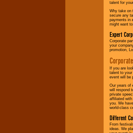
talent for yo
Why take on t
secure any ta
payments in e
might want to
Expert Corp
Corporate part
your company 
promotion, Lo
Corporate
If you are lo
talent to you
event will be 
Our years of 
will respond 
private speec
affiliated wi
you. We have 
world-class ce
Different C
From festival
ideas. We pla