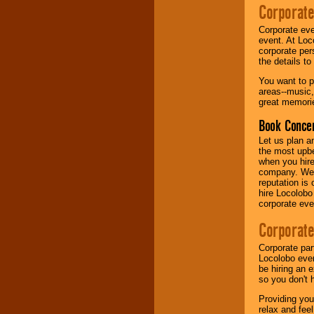
your area.
Corporate
Corporate eve
event. At Loc
We give you
corporate per
individual
the details t
attention
for
concerts, corporate
You want to pr
events, clubs,
areas--music,
college shows,
great memorie
private functions,
festivals, radio
Book Concer
promotions, and
Let us plan a
fundraisers.
the most upbe
when you hire
company. We a
reputation is
Be
secure
with
hire Locolobo
Locolobo. Any funds
corporate eve
are held in escrow
until the
Corporate
entertainer's
contract is
delivered.
Corporate par
Locolobo event
be hiring an 
so you don't 
We are
available
Providing you
24x7
. So give us a
relax and fee
call or email us
.