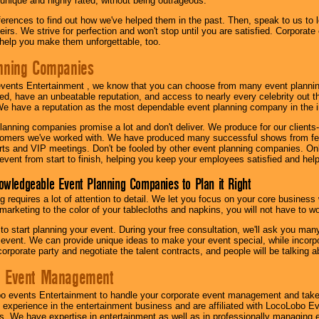
 unique and highly rated, without being outrageous.
eferences to find out how we've helped them in the past. Then, speak to us t
irs. We strive for perfection and won't stop until you are satisfied. Corporate
l help you make them unforgettable, too.
nning Companies
events Entertainment , we know that you can choose from many event plan
ed, have an unbeatable reputation, and access to nearly every celebrity out t
e have a reputation as the most dependable event planning company in the i
anning companies promise a lot and don't deliver. We produce for our clients-
stomers we've worked with. We have produced many successful shows from fes
rts and VIP meetings. Don't be fooled by other event planning companies. O
event from start to finish, helping you keep your employees satisfied and help
owledgeable Event Planning Companies to Plan it Right
g requires a lot of attention to detail. We let you focus on your core busines
 marketing to the color of your tablecloths and napkins, you will not have to wo
 to start planning your event. During your free consultation, we'll ask you ma
 event. We can provide unique ideas to make your event special, while incorpor
corporate party and negotiate the talent contracts, and people will be talking 
e Event Management
o events Entertainment to handle your corporate event management and take
 experience in the entertainment business and are affiliated with LocoLobo E
s. We have expertise in entertainment as well as in professionally managing ev