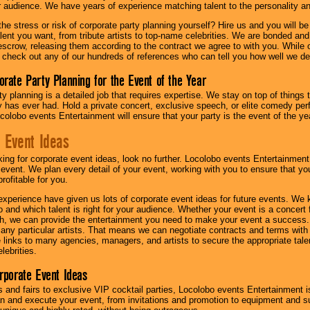
ur audience. We have years of experience matching talent to the personality an
he stress or risk of corporate party planning yourself? Hire us and you will b
lent you want, from tribute artists to top-name celebrities. We are bonded and
scrow, releasing them according to the contract we agree to with you. While ou
 check out any of our hundreds of references who can tell you how well we del
orate Party Planning for the Event of the Year
y planning is a detailed job that requires expertise. We stay on top of things 
has ever had. Hold a private concert, exclusive speech, or elite comedy pe
colobo events Entertainment will ensure that your party is the event of the ye
 Event Ideas
oking for corporate event ideas, look no further. Locolobo events Entertainment
r event. We plan every detail of your event, working with you to ensure that yo
profitable for you.
experience have given us lots of corporate event ideas for future events. We 
to and which talent is right for your audience. Whether your event is a concert
h, we can provide the entertainment you need to make your event a success
th any particular artists. That means we can negotiate contracts and terms with 
links to many agencies, managers, and artists to secure the appropriate talent
lebrities.
orporate Event Ideas
s and fairs to exclusive VIP cocktail parties, Locolobo events Entertainment i
n and execute your event, from invitations and promotion to equipment and su