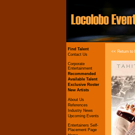
Find Talent
<< Return to l
Contact Us
Corporate
Entertainment
Recommended
Available Talent
Exclusive Roster
New Artists
About Us
References
Industry News
Upcoming Events
Entertainers Self-
Placement Page