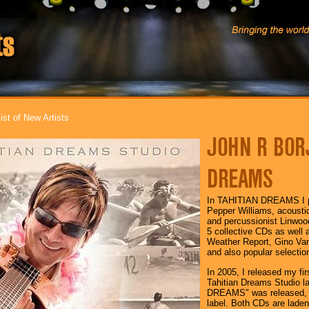
ist of New Artists
JOHN R BORJ
DREAMS
In TAHITIAN DREAMS I pe
Pepper Williams, acoustic 
and percussionist Linwood
5 collective CDs as well 
Weather Report, Gino Vann
and also popular selectio
In 2005, I released my 
Tahitian Dreams Studio 
DREAMS" was released, a
label. Both CDs are laden