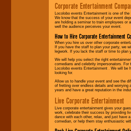
Corporate Entertainment Compa
Locolobo events Entertainment is one of the 
We know that the success of your event depe
are holding a seminar to train employees or 
well the audience perceives your event.
How to Hire Corporate Entertainment C
When you hire us over other corporate enter
If you have the staff to plan your party, we 
legwork. If you lack the staff or time to plan
We will help you select the right entertainme
comedians and celebrity impersonators. For t
Locolobo events Entertainment . We will be h
looking for.
Allow us to handle your event and see the d
of fretting over endless details and worrying 
years and have a great reputation in the indus
Live Corporate Entertainment
Live corporate entertainment gives your gues
work, celebrate their success by providing l
dance with each other, relax, and just have 
comedian, or help them stay enthusiastic wit