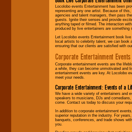
Book Live Corporate Entertainment Onlin
Locolobo events Entertainment has been provid
representing any one artist. Because of this
agencies and talent managers, then pass the 
guests. Ignite their senses and provide exci
anything taped or filmed. The interaction wit
produced by live entertainers are something
Let Locolobo events Entertainment book live
local artists to celebrity talent, we can book
ensuring that our clients are satisfied with 
Corporate Entertainment Events
Corporate entertainment events are the lifeb
a while, they can become unmotivated and lis
entertainment events are key. At Locolobo ev
meet your needs.
Corporate Entertainment: Events of a Li
We have a wide variety of entertainers and ev
speakers to musicians, DJs and comedians, w
come. Contact us today to discuss your requi
In addition to corporate entertainment event
superior reputation in the industry. For year
banquets, conferences, and trade shows with s
you.