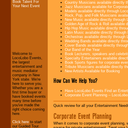
Book Talent For
Country Musicians available directly
Your Next Event
Jazz Musicians available for Corporat
Models available directly through Lo
Rock, Pop, and Folk Musicians availa
New Music available directly through
Golden Age of Rock & Roll available 
Hip Hop Music available directly thr
Latin Music available directly throug
LocoLobo Events
Orchestras available directly throug
welcomes you to
Wedding Bands available directly th
the world of
Stars
Cover Bands available directly throu
and Entertainment
.
Our Band of the Year
Welcome to
Book Lecturers, speakers and celebritie
LocoLobo Events,
Specialty Entertainers available dire
the largest
Book Sports figures for corporate event
We welcome all
entertainment and
Tribute Musicians available directly 
Entrepreneurs
and
music mediator
New Artists Available for Booking
Investors
. Turn-key
company in New
operations are our
How Can We Help You?
York state. We're
specialty.
here to serve you.
Whether you are a
Have LocoLobo Events Find an Entertain
first time buyer or
Corporate Event Planning -- LocoLob
have booked events
We provide
many time before
professional one-
you've made the
Quick review for all your Entertainment Needs
stop
College
right choice coming
Entertainment
.
Corporate Event Planning
here.
Click here
to start
When it comes to corporate event planning, 
our Guided Tour.
source for private entertainment. Treat your