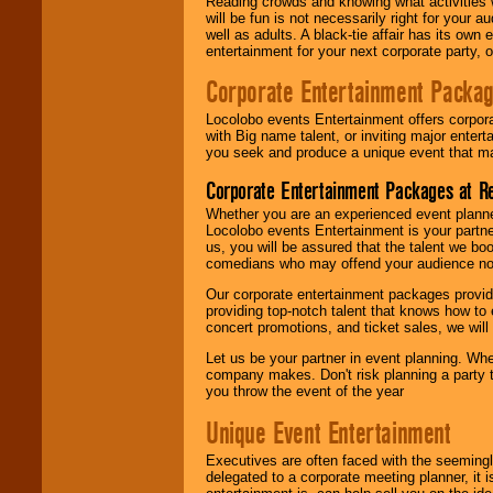
Reading crowds and knowing what activities 
will be fun is not necessarily right for your 
well as adults. A black-tie affair has its own
entertainment for your next corporate party, ou
Corporate Entertainment Packa
Locolobo events Entertainment offers corpora
with Big name talent, or inviting major ente
you seek and produce a unique event that m
Corporate Entertainment Packages at R
Whether you are an experienced event planner 
Locolobo events Entertainment is your partn
us, you will be assured that the talent we boo
comedians who may offend your audience nor 
Our corporate entertainment packages provide
providing top-notch talent that knows how to 
concert promotions, and ticket sales, we will 
Let us be your partner in event planning. Wh
company makes. Don't risk planning a party t
you throw the event of the year
Unique Event Entertainment
Executives are often faced with the seemingl
delegated to a corporate meeting planner, it