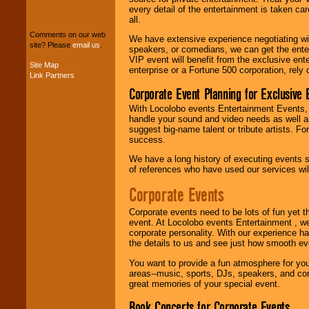
We can design any
every detail of the entertainment is taken car
package of various
all.
entertainers within
your budget
.
Comments on our web
We have extensive experience negotiating w
site? Please
email us
.
speakers, or comedians, we can get the entert
VIP event will benefit from the exclusive en
Site Map
enterprise or a Fortune 500 corporation, rely
Link Partners
Music from the 40's,
50's, 60's, 70's,
Corporate Event Planning for Exclusive 
80's, 90's and
present -- No
With Locolobo events Entertainment Events, e
problem!
handle your sound and video needs as well a
suggest big-name talent or tribute artists. Fo
success.
We have a long history of executing events s
Classic Rock,
of references who have used our services will
Disco, Oldies, Jazz,
Alternative, Gospel,
Corporate Events
R&B, Hip-Hop, Rap,
Latin, Country -- We
can get them all.
Corporate events need to be lots of fun yet 
event. At Locolobo events Entertainment , we
corporate personality. With our experience h
the details to us and see just how smooth ev
Use our
Find Talent
You want to provide a fun atmosphere for your 
page to start us
areas--music, sports, DJs, speakers, and co
working to find the
great memories of your special event.
entertainer you
need.
Book Concerts for Corporate Events