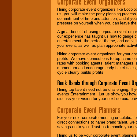
Corporate Event Organizers
Hiring corporate event organizers like Locol
us, you will make the party planning process
commitment of time and attention, and if your
pressure on yourself when you can leave the 
A great benefit of using corporate event org
our experience has taught us how to gauge cr
entertainment, the perfect theme, and activiti
your event, as well as plan appropriate activit
Hiring corporate event organizers for your cor
profits. We have connections to top-name e
rates with booking agents, talent managers, 
momentum and encourage early ticket sales, 
cycle clearly builds profits.
Book Bands through Corporate Event Or
Hiring top talent need not be challenging. If 
events Entertainment . Let us show you how 
discuss your vision for your next corporate e
Corporate Event Planners
For your next corporate meeting or celebrati
direct connections to name brand talent, we 
savings on to you. Trust us to handle your e
Hiring us to be your corporate event planner