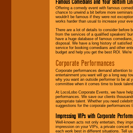
Famous Comedians and Your Bottom Lin
Offering a comedy event with famous comedia
chance to unwind a bit before more seminars.
wouldn't be famous if they were not exceptio
works harder than usual to increase your even
There are a lot of details to consider befor
from the services of a qualified speakers'
have a huge database of famous comedians, m
disposal. We have a long history of satisfied
service for booking comedians and other ent
budget and help you get the best ROI. We're
Corporate Performances
Corporate performances demand attention to 
entertainment you want will go a long way to
why you want an outside performer to be at yo
committee when it comes time to book talent
At LocoLobo Corporate Events, we have helped
performances. We save our clients thousands 
appropriate talent. Whether you need celebrit
suggestions for the corporate performances th
Impressing VIPs with Corporate Perfor
Well-known acts not only entertain, they imp
impression on your VIPs, a private concert w
each work best in different situations. Tell