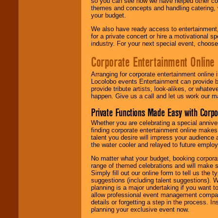
so you can see how we have helped other com
themes and concepts and handling catering, w
your budget.
We also have ready access to entertainment, 
for a private concert or hire a motivational
industry. For your next special event, choos
Corporate Entertainment Online
Arranging for corporate entertainment online
Locolobo events Entertainment can provide b
provide tribute artists, look-alikes, or what
happen. Give us a call and let us work our m
Private Functions Made Easy with Corpo
Whether you are celebrating a special anniver
finding corporate entertainment online make
talent you desire will impress your audience
the water cooler and relayed to future emplo
No matter what your budget, booking corpora
range of themed celebrations and will make s
Simply fill out our online form to tell us the
suggestions (including talent suggestions). 
planning is a major undertaking if you want to
allow professional event management companie
details or forgetting a step in the process. I
planning your exclusive event now.