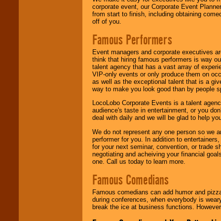
corporate event, our Corporate Event Planne
from start to finish, including obtaining co
off of you.
Famous Performers
Event managers and corporate executives are
think that hiring famous performers is way out
talent agency that has a vast array of experie
VIP-only events or only produce them on occa
as well as the exceptional talent that is a gi
way to make you look good than by people sp
LocoLobo Corporate Events is a talent agenc
audience's taste in entertainment, or you don'
deal with daily and we will be glad to help 
We do not represent any one person so we ar
performer for you. In addition to entertainer
for your next seminar, convention, or trade s
negotiating and acheiving your financial goals
one. Call us today to learn more.
Famous Comedians
Famous comedians can add humor and pizzazz 
during conferences, when everybody is weary
break the ice at business functions. However,