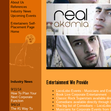
About Us
References
Industry News
Upcoming Events
Entertainers Self-
Placement Page
Home
Entertainment We Provide
Industry News
9/11/14
LocoLobo Events - Musicians and Entert
How To Plan Your
Book Live Corporate Entertainment
Next Corporate
Classic Rock Superstars available di
Function
Comedians available directly through
9/6/14
The big list of Comedians -- LocoLob
The #1 Way To
Musicians for Corporate Events from