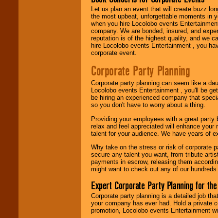
Let us plan an event that will create buzz lo
the most upbeat, unforgettable moments in yo
Use our
Area Talent
when you hire Locolobo events Entertainment 
Search
feature to
company. We are bonded, insured, and experi
find entertainment in
reputation is of the highest quality, and we c
your area.
hire Locolobo events Entertainment , you hav
corporate event.
Corporate Party Planning
We give you
individual
Corporate party planning can seem like a dau
attention
for
Locolobo events Entertainment , you'll be gett
concerts, corporate
be hiring an experienced company that specia
events, clubs,
so you don't have to worry about a thing.
college shows,
private functions,
Providing your employees with a great party
festivals, radio
relax and feel appreciated will enhance your 
promotions, and
talent for your audience. We have years of ex
fundraisers.
Why take on the stress or risk of corporate p
secure any talent you want, from tribute arti
payments in escrow, releasing them according 
Be
secure
with
might want to check out any of our hundreds 
Locolobo. Any funds
are held in escrow
Expert Corporate Party Planning for the
until the
entertainer's
Corporate party planning is a detailed job tha
contract is
your company has ever had. Hold a private c
delivered.
promotion, Locolobo events Entertainment will