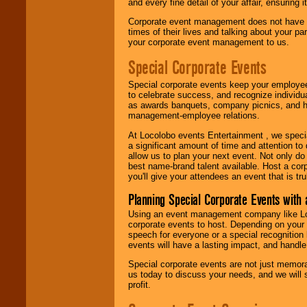
and every fine detail of your affair, ensuring 
Corporate event management does not have t
times of their lives and talking about your p
your corporate event management to us.
Special Corporate Events
Special corporate events keep your employee
to celebrate success, and recognize individ
as awards banquets, company picnics, and ho
management-employee relations.
At Locolobo events Entertainment , we speci
a significant amount of time and attention to 
allow us to plan your next event. Not only do
best name-brand talent available. Host a corpo
you'll give your attendees an event that is tr
Planning Special Corporate Events wit
Using an event management company like Loc
corporate events to host. Depending on your 
speech for everyone or a special recognition
events will have a lasting impact, and handle 
Special corporate events are not just memora
us today to discuss your needs, and we will
profit.