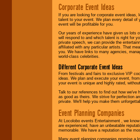
Corporate Event Ideas
We are
available
If you are looking for corporate event ideas,
24x7
. So give us a
talent to your event. We plan every detail of
call or email us
.
event will be profitable for you.
Our years of experience have given us lots o
will respond to and which talent is right for
private speech, we can provide the entertai
affiliated with any particular artists. That m
you. We have links to many agencies, managers
world-class celebrities.
Different Corporate Event Ideas
From festivals and fairs to exclusive VIP coc
ideas. We plan and execute your event, from 
your event is unique and highly rated, withou
Talk to our references to find out how we've
as good as theirs. We strive for perfection an
private. We'll help you make them unforgettab
Event Planning Companies
At Locolobo events Entertainment , we kno
are experienced, have an unbeatable reputati
memorable. We have a reputation as the mos
Many event planning companies promise a lot 