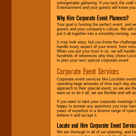
unforgettable gathering. If you lack the staff
Entertainment and your guests will know you t
Why Hire Corporate Event Planners?
Your goal is hosting the perfect event, and we 
guests and your company's culture. We will ta
put it all together into a smoothly-running, s
It may look easy, but you know the challenge
handle every aspect of your event, from venu
When you put your trust in us, we will handl
hundreds of references why they chose Locol
to plan your next special corporate event.
Corporate Event Services
Corporate event services like Locolobo event
spending large amounts of time each day pla
approach to their special event, so we are th
want us to do it all, we are flexible and wil
If you want to take your corporate meetings t
happy to answer any questions you may have,
years of expertise in a diverse range of spec
believe it and accept it.
Locate and Hire Corporate Event Servic
We are thorough in all of our planning, and h