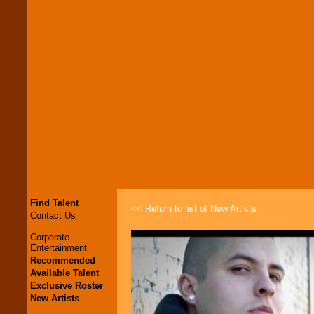
Find Talent
<< Return to list of New Artists
Contact Us
Corporate
Entertainment
Recommended
Available Talent
Exclusive Roster
New Artists