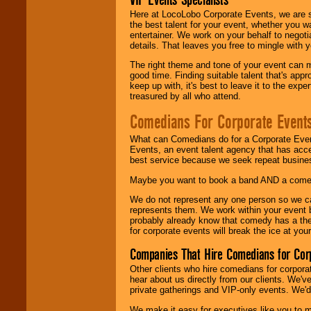
Here at LocoLobo Corporate Events, we are sp
the best talent for your event, whether you 
entertainer. We work on your behalf to negoti
details. That leaves you free to mingle with
The right theme and tone of your event can m
good time. Finding suitable talent that's appr
keep up with, it's best to leave it to the expe
treasured by all who attend.
Comedians For Corporate Event
What can Comedians do for a Corporate Even
Events, an event talent agency that has acc
best service because we seek repeat busine
Maybe you want to book a band AND a come
We do not represent any one person so we 
represents them. We work within your event
probably already know that comedy has a ther
for corporate events will break the ice at yo
Companies That Hire Comedians for Cor
Other clients who hire comedians for corpora
hear about us directly from our clients. We'
private gatherings and VIP-only events. We'd 
We make it easy for executives like you to m