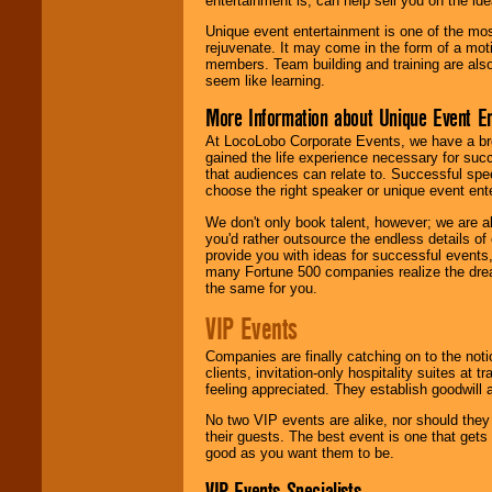
entertainment is, can help sell you on the id
Unique event entertainment is one of the mos
rejuvenate. It may come in the form of a mot
members. Team building and training are also
seem like learning.
More Information about Unique Event E
At LocoLobo Corporate Events, we have a bro
gained the life experience necessary for succ
that audiences can relate to. Successful spe
choose the right speaker or unique event ent
We don't only book talent, however; we are a
you'd rather outsource the endless details of
provide you with ideas for successful events
many Fortune 500 companies realize the dream
the same for you.
VIP Events
Companies are finally catching on to the noti
clients, invitation-only hospitality suites at
feeling appreciated. They establish goodwill
No two VIP events are alike, nor should the
their guests. The best event is one that gets
good as you want them to be.
VIP Events Specialists