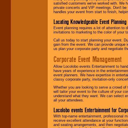
satisfied customers we've worked with. We 
private concerts and VIP meetings. Don't be
handles your event from start to finish, help
Locating Knowledgeable Event Planning 
Event planning requires a lot of attention to
invitations to marketing to the color of your 
Call us today to start planning your event. D
gain from the event. We can provide unique id
us plan your corporate party and negotiate th
Corporate Event Management
Allow Locolobo events Entertainment to hand
have years of experience in the entertainmen
event planners. We have expertise in entertai
classy corporate party, invitation-only concer
Whether you are looking to serve a crowd of 
will tailor your event to the culture of you
understand what they want. We can select en
all your attendees.
Locolobo events Entertainment for Cor
With top-name entertainment, professional mar
receive excellent attendance at your function
and seating arrangements, and then negotiate