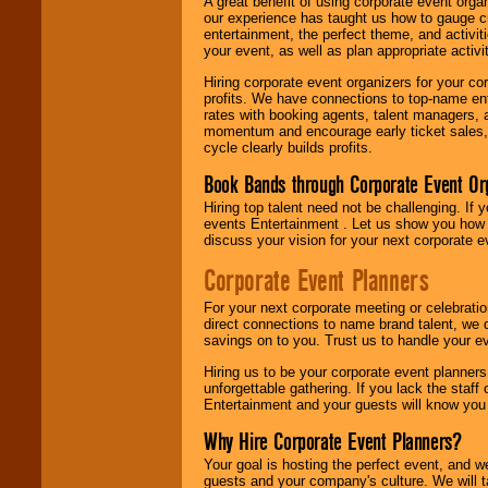
A great benefit of using corporate event org
our experience has taught us how to gauge cr
entertainment, the perfect theme, and activiti
your event, as well as plan appropriate activit
Hiring corporate event organizers for your cor
profits. We have connections to top-name e
rates with booking agents, talent managers, 
momentum and encourage early ticket sales, 
cycle clearly builds profits.
Book Bands through Corporate Event Or
Hiring top talent need not be challenging. If 
events Entertainment . Let us show you how 
discuss your vision for your next corporate e
Corporate Event Planners
For your next corporate meeting or celebrati
direct connections to name brand talent, we 
savings on to you. Trust us to handle your e
Hiring us to be your corporate event planner
unforgettable gathering. If you lack the staff
Entertainment and your guests will know you t
Why Hire Corporate Event Planners?
Your goal is hosting the perfect event, and we 
guests and your company's culture. We will ta