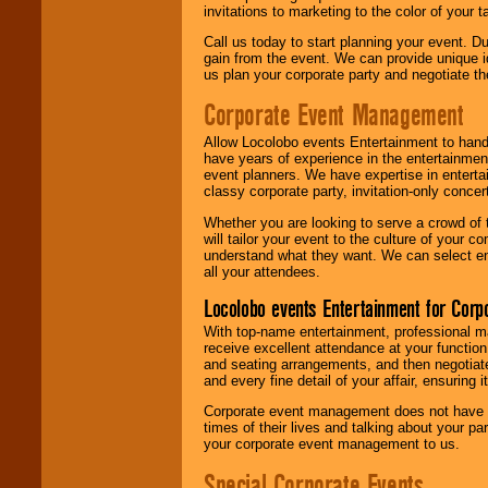
invitations to marketing to the color of your 
Call us today to start planning your event. D
gain from the event. We can provide unique id
us plan your corporate party and negotiate th
Corporate Event Management
Allow Locolobo events Entertainment to hand
have years of experience in the entertainmen
event planners. We have expertise in entertai
classy corporate party, invitation-only concer
Whether you are looking to serve a crowd of 
will tailor your event to the culture of you
understand what they want. We can select en
all your attendees.
Locolobo events Entertainment for Cor
With top-name entertainment, professional mar
receive excellent attendance at your function
and seating arrangements, and then negotiate
and every fine detail of your affair, ensuring 
Corporate event management does not have t
times of their lives and talking about your p
your corporate event management to us.
Special Corporate Events