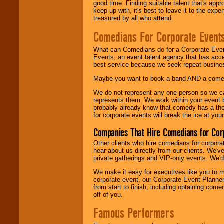
good time. Finding suitable talent that's appr
keep up with, it's best to leave it to the expe
treasured by all who attend.
Comedians For Corporate Event
What can Comedians do for a Corporate Even
Events, an event talent agency that has acc
best service because we seek repeat busine
Maybe you want to book a band AND a come
We do not represent any one person so we 
represents them. We work within your event
probably already know that comedy has a ther
for corporate events will break the ice at yo
Companies That Hire Comedians for Cor
Other clients who hire comedians for corpora
hear about us directly from our clients. We'
private gatherings and VIP-only events. We'd 
We make it easy for executives like you to m
corporate event, our Corporate Event Planne
from start to finish, including obtaining co
off of you.
Famous Performers