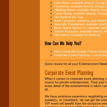
problem!
Latin Music available directly throug
Orchestras available directly throug
Wedding Bands available directly th
Cover Bands available directly throu
Classic Rock,
Our Band of the Year
Disco, Oldies, Jazz,
Book Lecturers, speakers and celebritie
Alternative, Gospel,
Specialty Entertainers available dire
R&B, Hip-Hop, Rap,
Book Sports figures for corporate event
Latin, Country -- We
Tribute Musicians available directly 
can get them all.
New Artists Available for Booking
How Can We Help You?
Use our
Find Talent
Have LocoLobo Events Find an Entertain
page to start us
Corporate Event Planning -- LocoLob
working to find the
entertainer you
need.
Quick review for all your Entertainment Needs
Corporate Event Planning
Use our
Area Talent
When it comes to corporate event planning, 
Search
feature to
source for private entertainment. Treat your
find entertainment in
every detail of the entertainment is taken car
your area.
all.
We have extensive experience negotiating w
speakers, or comedians, we can get the entert
We give you
VIP event will benefit from the exclusive en
individual