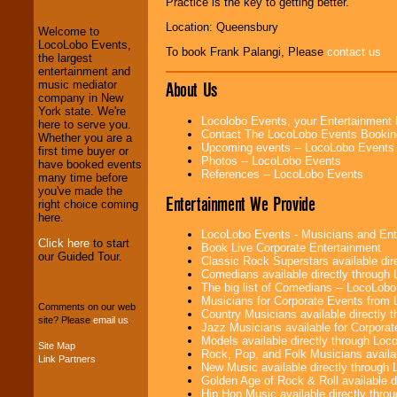
Practice is the key to getting better.”
and Entertainment
.
Location: Queensbury
Welcome to
LocoLobo Events,
To book Frank Palangi, Please
contact us
We welcome all
the largest
Entrepreneurs
and
entertainment and
Investors
. Turn-key
About Us
music mediator
operations are our
company in New
specialty.
York state. We're
Locolobo Events, your Entertainment
here to serve you.
Contact The LocoLobo Events Bookin
Whether you are a
Upcoming events -- LocoLobo Events
first time buyer or
Photos -- LocoLobo Events
We provide
have booked events
References -- LocoLobo Events
professional one-
many time before
stop
College
you've made the
Entertainment We Provide
Entertainment
.
right choice coming
here.
LocoLobo Events - Musicians and Entert
Click here
to start
Book Live Corporate Entertainment
our Guided Tour.
We can design any
Classic Rock Superstars available di
package of various
Comedians available directly through
entertainers within
The big list of Comedians -- LocoLob
your budget
.
Musicians for Corporate Events from
Comments on our web
Country Musicians available directly
site? Please
email us
.
Jazz Musicians available for Corporat
Models available directly through Lo
Site Map
Music from the 40's,
Rock, Pop, and Folk Musicians availa
Link Partners
50's, 60's, 70's,
New Music available directly through
80's, 90's and
Golden Age of Rock & Roll available 
present -- No
Hip Hop Music available directly thr