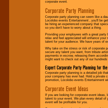
corporate event.
Corporate Party Planning
Corporate party planning can seem like a dau
Locolobo events Entertainment , you'll be gett
be hiring an experienced company that specia
so you don't have to worry about a thing.
Providing your employees with a great party
relax and feel appreciated will enhance your 
talent for your audience. We have years of ex
Why take on the stress or risk of corporate p
secure any talent you want, from tribute arti
payments in escrow, releasing them according 
might want to check out any of our hundreds 
Expert Corporate Party Planning for the
Corporate party planning is a detailed job tha
your company has ever had. Hold a private c
promotion, Locolobo events Entertainment will
Corporate Event Ideas
If you are looking for corporate event ideas,
talent to your event. We plan every detail of
event will be profitable for you.