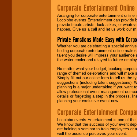
Corporate Entertainment Online
Arranging for corporate entertainment online
Locolobo events Entertainment can provide b
provide tribute artists, look-alikes, or what
happen. Give us a call and let us work our m
Private Functions Made Easy with Corpo
Whether you are celebrating a special anniver
finding corporate entertainment online make
talent you desire will impress your audience
the water cooler and relayed to future emplo
No matter what your budget, booking corpora
range of themed celebrations and will make s
Simply fill out our online form to tell us the
suggestions (including talent suggestions). 
planning is a major undertaking if you want to
allow professional event management companie
details or forgetting a step in the process. I
planning your exclusive event now.
Corporate Entertainment Compa
Locolobo events Entertainment is one of the 
We know that the success of your event depe
are holding a seminar to train employees or 
well the audience perceives your event.