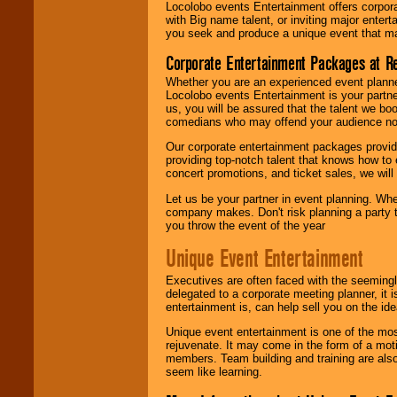
Locolobo events Entertainment offers corpora
with Big name talent, or inviting major ente
you seek and produce a unique event that m
Corporate Entertainment Packages at R
Whether you are an experienced event planner 
Locolobo events Entertainment is your partn
us, you will be assured that the talent we boo
comedians who may offend your audience nor 
Our corporate entertainment packages provide
providing top-notch talent that knows how to 
concert promotions, and ticket sales, we will 
Let us be your partner in event planning. Wh
company makes. Don't risk planning a party t
you throw the event of the year
Unique Event Entertainment
Executives are often faced with the seemingl
delegated to a corporate meeting planner, it
entertainment is, can help sell you on the id
Unique event entertainment is one of the mos
rejuvenate. It may come in the form of a mot
members. Team building and training are also
seem like learning.