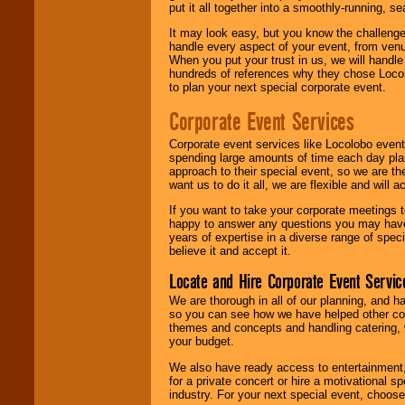
put it all together into a smoothly-running, s
It may look easy, but you know the challenge
handle every aspect of your event, from venu
When you put your trust in us, we will handl
hundreds of references why they chose Locol
to plan your next special corporate event.
Corporate Event Services
Corporate event services like Locolobo event
spending large amounts of time each day pla
approach to their special event, so we are th
want us to do it all, we are flexible and wil
If you want to take your corporate meetings t
happy to answer any questions you may have,
years of expertise in a diverse range of spec
believe it and accept it.
Locate and Hire Corporate Event Servic
We are thorough in all of our planning, and h
so you can see how we have helped other com
themes and concepts and handling catering, w
your budget.
We also have ready access to entertainment, 
for a private concert or hire a motivational
industry. For your next special event, choos