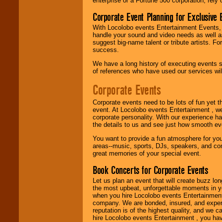
enterprise or a Fortune 500 corporation, rely
attention
for
concerts, corporate
Corporate Event Planning for Exclusive 
events, clubs,
college shows,
With Locolobo events Entertainment Events, e
private functions,
handle your sound and video needs as well a
festivals, radio
suggest big-name talent or tribute artists. Fo
promotions, and
success.
fundraisers.
We have a long history of executing events s
of references who have used our services will
Corporate Events
Be
secure
with
Locolobo. Any funds
are held in escrow
Corporate events need to be lots of fun yet 
until the
event. At Locolobo events Entertainment , we
entertainer's
corporate personality. With our experience h
contract is
the details to us and see just how smooth ev
delivered.
You want to provide a fun atmosphere for your 
areas--music, sports, DJs, speakers, and co
great memories of your special event.
We are
available
Book Concerts for Corporate Events
24x7
. So give us a
call or email us
.
Let us plan an event that will create buzz lo
the most upbeat, unforgettable moments in yo
when you hire Locolobo events Entertainment 
company. We are bonded, insured, and experi
reputation is of the highest quality, and we c
hire Locolobo events Entertainment , you hav