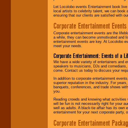
Let Locolobo events Entertainment book live
local artists to celebrity talent, we can book
ensuring that our clients are satisfied with 
Corporate Entertainment Events
Corporate entertainment events are the lifeb
a while, they can become unmotivated and lis
entertainment events are key. At Locolobo ev
meet your needs.
Corporate Entertainment: Events of a Li
We have a wide variety of entertainers and ev
speakers to musicians, DJs and comedians, w
come. Contact us today to discuss your requi
In addition to corporate entertainment event
superior reputation in the industry. For year
banquets, conferences, and trade shows with s
you.
Reading crowds and knowing what activities 
will be fun is not necessarily right for your 
well as adults. A black-tie affair has its own
entertainment for your next corporate party, ou
Corporate Entertainment Packa