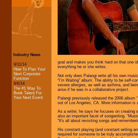
Industry News
goal and makes you think hard on that one idea
9/11/14
everything he or she writes.
How To Plan Your
Next Corporate
Not only does Palangi write all his own music 
Function
“I’m Waiting” album. The ability to be self-co
9/6/14
severe allergies, as well as asthma, and bein
The #1 Way To
arise if he was in a collaborative project.
Book Talent For
Your Next Event
Palangi previously released the 2006 album “
out of Los Angeles, CA. More information is
As a writer, he says he focuses on creating s
also an important facet of songwriting. “Mus
“It's all about revisiting songs and remember
LocoLobo Events
His constant playing (and constant writing an
welcomes you to
required for someone to be truly accomplished
the world of
Stars