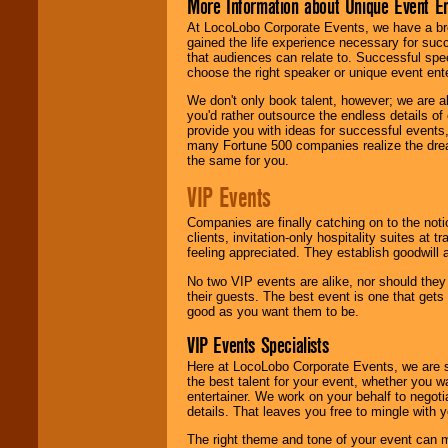
More Information about Unique Event E
At LocoLobo Corporate Events, we have a bro
gained the life experience necessary for succ
that audiences can relate to. Successful spe
choose the right speaker or unique event ent
We don't only book talent, however; we are a
you'd rather outsource the endless details of
provide you with ideas for successful events
many Fortune 500 companies realize the dream
the same for you.
VIP Events
Companies are finally catching on to the noti
clients, invitation-only hospitality suites at
feeling appreciated. They establish goodwill
No two VIP events are alike, nor should the
their guests. The best event is one that gets
good as you want them to be.
VIP Events Specialists
Here at LocoLobo Corporate Events, we are sp
the best talent for your event, whether you 
entertainer. We work on your behalf to negoti
details. That leaves you free to mingle with
The right theme and tone of your event can m