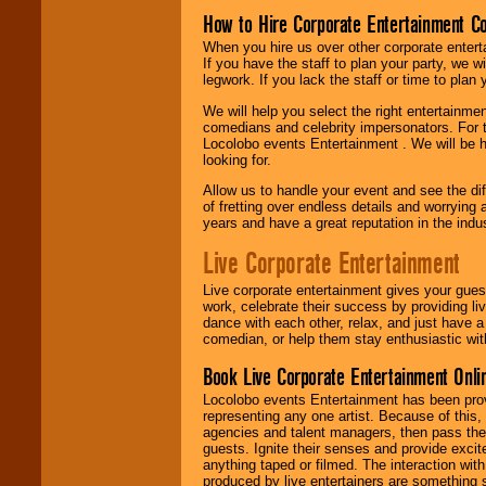
How to Hire Corporate Entertainment C
When you hire us over other corporate enter
If you have the staff to plan your party, we 
legwork. If you lack the staff or time to plan
We will help you select the right entertainme
comedians and celebrity impersonators. For t
Locolobo events Entertainment . We will be h
looking for.
Allow us to handle your event and see the d
of fretting over endless details and worrying 
years and have a great reputation in the indus
Live Corporate Entertainment
Live corporate entertainment gives your gues
work, celebrate their success by providing l
dance with each other, relax, and just have 
comedian, or help them stay enthusiastic wit
Book Live Corporate Entertainment Onlin
Locolobo events Entertainment has been provid
representing any one artist. Because of this
agencies and talent managers, then pass the 
guests. Ignite their senses and provide exci
anything taped or filmed. The interaction wit
produced by live entertainers are something