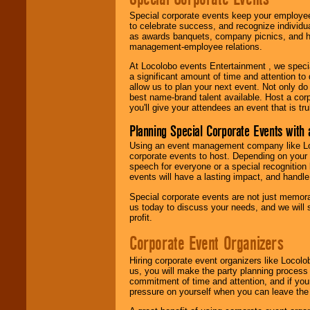
Special corporate events keep your employee
to celebrate success, and recognize individ
as awards banquets, company picnics, and ho
management-employee relations.
At Locolobo events Entertainment , we speci
a significant amount of time and attention to 
allow us to plan your next event. Not only do
best name-brand talent available. Host a corpo
you'll give your attendees an event that is tr
Planning Special Corporate Events wit
Using an event management company like Loc
corporate events to host. Depending on your 
speech for everyone or a special recognition
events will have a lasting impact, and handle 
Special corporate events are not just memora
us today to discuss your needs, and we will
profit.
Corporate Event Organizers
Hiring corporate event organizers like Locol
us, you will make the party planning process
commitment of time and attention, and if your
pressure on yourself when you can leave the 