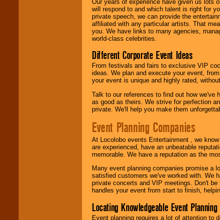
Our years of experience have given us lots o
will respond to and which talent is right for
private speech, we can provide the entertai
affiliated with any particular artists. That m
you. We have links to many agencies, managers
world-class celebrities.
Different Corporate Event Ideas
From festivals and fairs to exclusive VIP coc
ideas. We plan and execute your event, from 
your event is unique and highly rated, withou
Talk to our references to find out how we've
as good as theirs. We strive for perfection an
private. We'll help you make them unforgettab
Event Planning Companies
At Locolobo events Entertainment , we kno
are experienced, have an unbeatable reputati
memorable. We have a reputation as the mos
Many event planning companies promise a lot 
satisfied customers we've worked with. We 
private concerts and VIP meetings. Don't be
handles your event from start to finish, help
Locating Knowledgeable Event Planning 
Event planning requires a lot of attention to