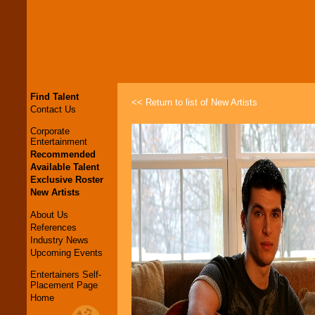
Find Talent
<< Return to list of New Artists
Contact Us
Corporate
Entertainment
Recommended
Available Talent
Exclusive Roster
New Artists
About Us
References
Industry News
Upcoming Events
Entertainers Self-
Placement Page
Home