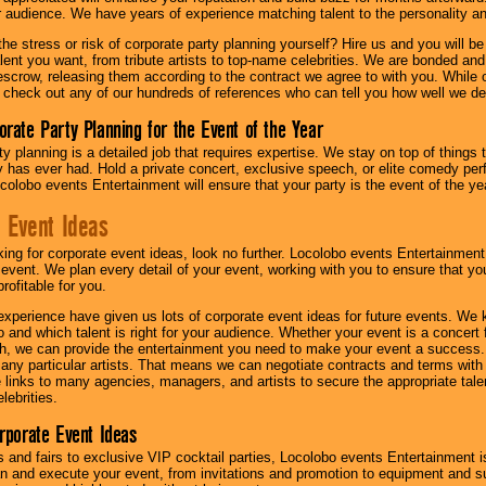
ur audience. We have years of experience matching talent to the personality an
he stress or risk of corporate party planning yourself? Hire us and you will b
lent you want, from tribute artists to top-name celebrities. We are bonded and
scrow, releasing them according to the contract we agree to with you. While ou
 check out any of our hundreds of references who can tell you how well we del
orate Party Planning for the Event of the Year
y planning is a detailed job that requires expertise. We stay on top of things 
has ever had. Hold a private concert, exclusive speech, or elite comedy pe
colobo events Entertainment will ensure that your party is the event of the ye
 Event Ideas
oking for corporate event ideas, look no further. Locolobo events Entertainment
r event. We plan every detail of your event, working with you to ensure that yo
profitable for you.
experience have given us lots of corporate event ideas for future events. We 
to and which talent is right for your audience. Whether your event is a concert
h, we can provide the entertainment you need to make your event a success
th any particular artists. That means we can negotiate contracts and terms with 
links to many agencies, managers, and artists to secure the appropriate talent
lebrities.
orporate Event Ideas
s and fairs to exclusive VIP cocktail parties, Locolobo events Entertainment i
n and execute your event, from invitations and promotion to equipment and su