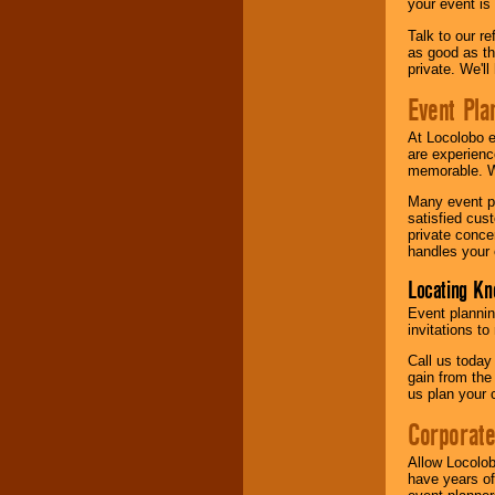
your event is
Talk to our r
as good as the
private. We'l
Event Pla
At Locolobo 
are experienc
memorable. W
Many event pl
satisfied cu
private conce
handles your 
Locating Kn
Event plannin
invitations to
Call us today
gain from the
us plan your 
Corporat
Allow Locolob
have years of