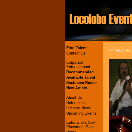
Find Talent
<< Return to l
Contact Us
Corporate
Entertainment
Recommended
Available Talent
Exclusive Roster
New Artists
About Us
References
Industry News
Upcoming Events
Entertainers Self-
Placement Page