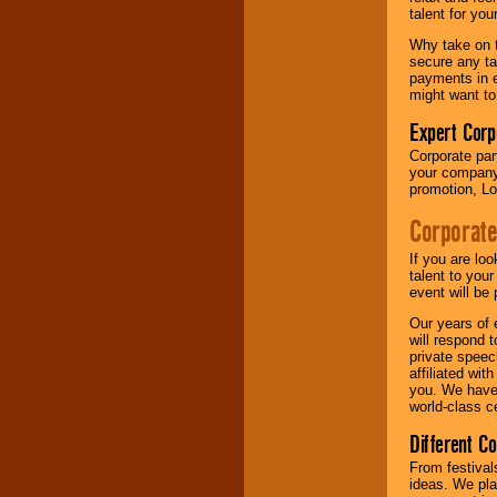
your area.
talent for yo
Why take on t
secure any ta
We give you
payments in e
individual
might want to
attention
for
concerts, corporate
Expert Corp
events, clubs,
Corporate part
college shows,
your company 
private functions,
promotion, Lo
festivals, radio
promotions, and
Corporate
fundraisers.
If you are lo
talent to you
Be
secure
with
event will be 
Locolobo. Any funds
Our years of 
are held in escrow
will respond 
until the
private speec
entertainer's
affiliated wi
contract is
you. We have 
delivered.
world-class ce
Different C
We are
available
From festival
24x7
. So give us a
ideas. We pla
call or email us
.