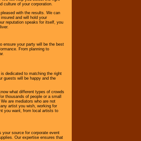
d culture of your corporation.
e pleased with the results. We can
 insured and will hold your
r reputation speaks for itself, you
iver.
to ensure your party will be the best
rformance. From planning to
ar.
 is dedicated to matching the right
ur guests will be happy and the
know what different types of crowds
 for thousands of people or a small
. We are mediators who are not
any artist you wish, working for
 you want, from local artists to
s your source for corporate event
pplies. Our expertise ensures that