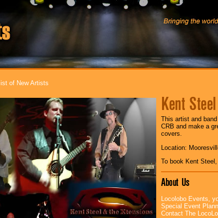
ist of New Artists
Kent Steel
This artist and band
CRB and make a grea
covers.
Location: Mooresvil
To book Kent Steel
About Us
Locolobo Events, yo
Special Event Plan
Contact The LocoLo