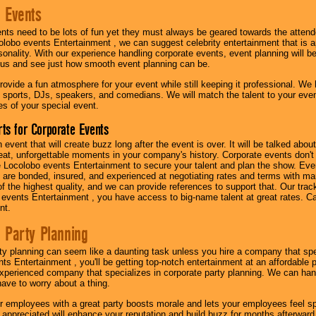
 Events
nts need to be lots of fun yet they must always be geared towards the atten
olobo events Entertainment , we can suggest celebrity entertainment that is a
sonality. With our experience handling corporate events, event planning will 
o us and see just how smooth event planning can be.
ovide a fun atmosphere for your event while still keeping it professional. We ha
 sports, DJs, speakers, and comedians. We will match the talent to your ev
s of your special event.
ts for Corporate Events
n event that will create buzz long after the event is over. It will be talked a
at, unforgettable moments in your company's history. Corporate events don't h
 Locolobo events Entertainment to secure your talent and plan the show. Every
re bonded, insured, and experienced at negotiating rates and terms with ma
 of the highest quality, and we can provide references to support that. Our trac
 events Entertainment , you have access to big-name talent at great rates. Ca
nt.
 Party Planning
ty planning can seem like a daunting task unless you hire a company that spe
s Entertainment , you'll be getting top-notch entertainment at an affordable pr
experienced company that specializes in corporate party planning. We can hand
have to worry about a thing.
r employees with a great party boosts morale and lets your employees feel s
l appreciated will enhance your reputation and build buzz for months afterward.