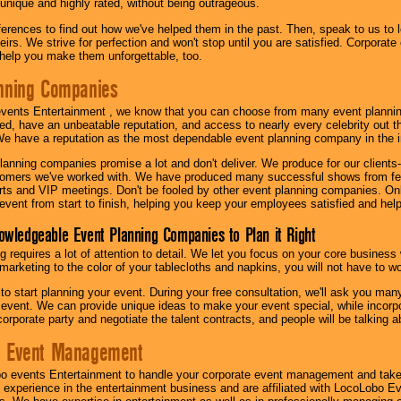
 unique and highly rated, without being outrageous.
eferences to find out how we've helped them in the past. Then, speak to us t
irs. We strive for perfection and won't stop until you are satisfied. Corporate
l help you make them unforgettable, too.
nning Companies
events Entertainment , we know that you can choose from many event plan
ed, have an unbeatable reputation, and access to nearly every celebrity out t
e have a reputation as the most dependable event planning company in the i
anning companies promise a lot and don't deliver. We produce for our clients-
stomers we've worked with. We have produced many successful shows from fes
rts and VIP meetings. Don't be fooled by other event planning companies. O
event from start to finish, helping you keep your employees satisfied and help
owledgeable Event Planning Companies to Plan it Right
g requires a lot of attention to detail. We let you focus on your core busines
 marketing to the color of your tablecloths and napkins, you will not have to wo
 to start planning your event. During your free consultation, we'll ask you ma
 event. We can provide unique ideas to make your event special, while incorpor
corporate party and negotiate the talent contracts, and people will be talking 
e Event Management
o events Entertainment to handle your corporate event management and take
 experience in the entertainment business and are affiliated with LocoLobo E