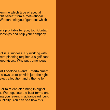
ermine which type of special
ht benefit from a motivational
 We can help you figure out which
y profitable for you, too. Contact
ationships and help your company
ent is a success. By working with
nt planning requires a significant
r supervisors. Why put tremendous
. At Locolobo events Entertainment ,
llows us to provide just the right
select a location and a theme for
or fairs can also bring in higher
. We negotiate the best terms and
ng your event in advance will build
ublicity. You can see how this