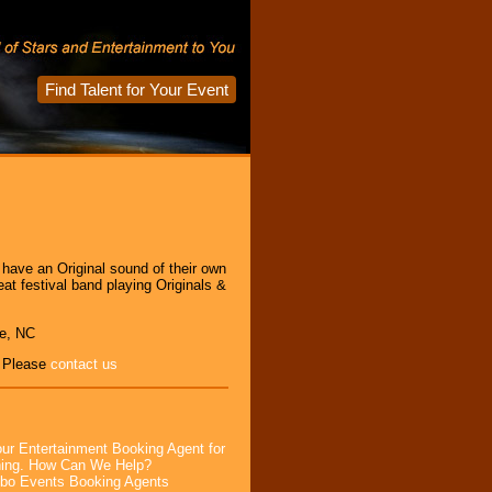
Find Talent for Your Event
 have an Original sound of their own
t festival band playing Originals &
le, NC
, Please
contact us
ur Entertainment Booking Agent for
ning. How Can We Help?
bo Events Booking Agents