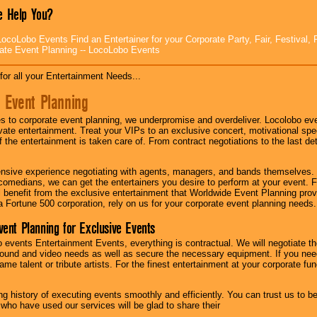
 Help You?
ocoLobo Events Find an Entertainer for your Corporate Party, Fair, Festival, 
ate Event Planning -- LocoLobo Events
for all your Entertainment Needs...
 Event Planning
 to corporate event planning, we underpromise and overdeliver. Locolobo eve
ivate entertainment. Treat your VIPs to an exclusive concert, motivational s
f the entertainment is taken care of. From contract negotiations to the last de
nsive experience negotiating with agents, managers, and bands themselves.
comedians, we can get the entertainers you desire to perform at your event. Fe
l benefit from the exclusive entertainment that Worldwide Event Planning pro
 a Fortune 500 corporation, rely on us for your corporate event planning needs.
vent Planning for Exclusive Events
 events Entertainment Events, everything is contractual. We will negotiate th
ound and video needs as well as secure the necessary equipment. If you nee
me talent or tribute artists. For the finest entertainment at your corporate fu
g history of executing events smoothly and efficiently. You can trust us to b
 who have used our services will be glad to share their