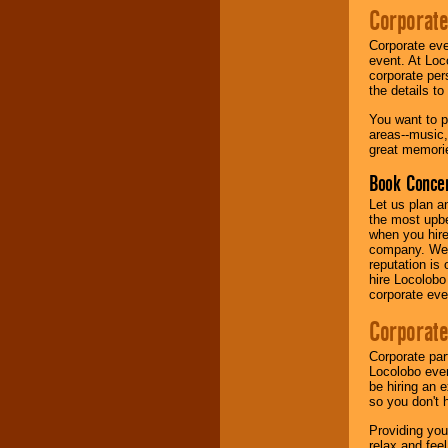
Corporate
Music from the 40's,
Corporate eve
50's, 60's, 70's,
event. At Loc
80's, 90's and
corporate per
present -- No
the details t
problem!
You want to pr
areas--music,
great memorie
Classic Rock,
Disco, Oldies, Jazz,
Book Concer
Alternative, Gospel,
R&B, Hip-Hop, Rap,
Let us plan a
Latin, Country -- We
the most upbe
can get them all.
when you hire
company. We a
reputation is
hire Locolobo
Use our
Find Talent
corporate eve
page to start us
working to find the
Corporate
entertainer you
need.
Corporate par
Locolobo event
be hiring an 
so you don't 
Use our
Area Talent
Search
feature to
Providing you
find entertainment in
relax and fee