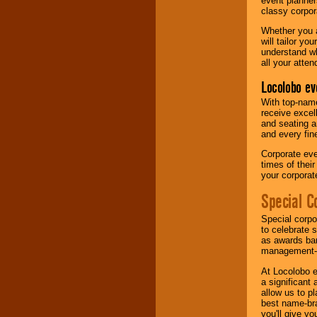
event planner
classy corpora
Whether you a
will tailor y
understand wh
all your atten
Locolobo ev
With top-name
receive excel
and seating a
and every fine
Corporate eve
times of thei
your corpora
Special C
Special corpo
to celebrate 
as awards ban
management-e
At Locolobo e
a significant 
allow us to p
best name-bra
you'll give yo