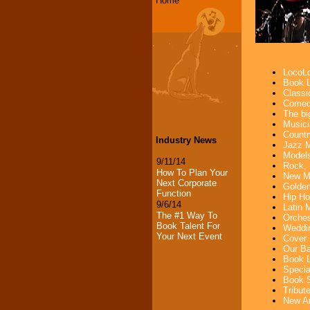
Home
LocoLo
Book L
Classi
Comedi
The bi
Musici
Countr
Industry News
Jazz M
Models
9/11/14
Rock, 
How To Plan Your
New Mu
Next Corporate
Golden
Function
Hip Ho
9/6/14
Latin 
The #1 Way To
Orches
Book Talent For
Weddin
Your Next Event
Cover 
Our Ba
Book L
Specia
Book S
Tribut
New Ar