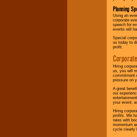
Planning Sp
Using an eve
corporate eve
speech for ev
events will h
Special corpo
us today to d
profit.
Corporate
Hiring corpor
us, you will 
commitment of
pressure on y
A great benef
our experienc
entertainment
your event, as
Hiring corpora
profits. We 
rates with bo
momentum and 
cycle clearly 