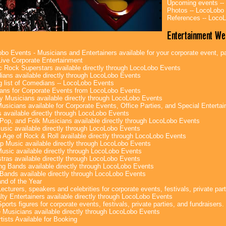
Upcoming events --
Photos -- LocoLobo
References -- Loco
Entertainment We
bo Events - Musicians and Entertainers available for your corporate event, par
ive Corporate Entertainment
c Rock Superstars available directly through LocoLobo Events
ans available directly through LocoLobo Events
g list of Comedians -- LocoLobo Events
ans for Corporate Events from LocoLobo Events
y Musicians available directly through LocoLobo Events
usicians available for Corporate Events, Office Parties, and Special Enterta
 available directly through LocoLobo Events
Pop, and Folk Musicians available directly through LocoLobo Events
sic available directly through LocoLobo Events
 Age of Rock & Roll available directly through LocoLobo Events
p Music available directly through LocoLobo Events
Music available directly through LocoLobo Events
tras available directly through LocoLobo Events
g Bands available directly through LocoLobo Events
Bands available directly through LocoLobo Events
nd of the Year
ecturers, speakers and celebrities for corporate events, festivals, private part
lty Entertainers available directly through LocoLobo Events
ports figures for corporate events, festivals, private parties, and fundraisers.
e Musicians available directly through LocoLobo Events
tists Available for Booking