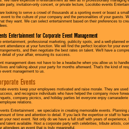
s. We have expertise in entertainment as well as in professionally managing ev
te party, invitation-only concert, or private lecture, Locolobo events Entertai
re looking to serve a crowd of thousands at a sporting event or boast a small
our event to the culture of your company and the personalities of your guests
at they want. We can select entertainment based on their preferences to cre
dees.
ents Entertainment for Corporate Event Management
 entertainment, professional marketing, publicity spots, and a well-planned ev
lent attendance at your function. We will find the perfect location for your ev
rrangements, and then negotiate the best rates on talent. We'll have a compr
 detail of your affair, ensuring its success.
nt management does not have to be a headache when you allow us to handle 
r lives and talking about your party for months afterward. That's the kind of r
te event management to us.
orporate Events
rate events keep your employees motivated and raise morale. They are used t
success, and recognize individuals who have helped the company move forwa
quets, company picnics, and holiday parties let everyone enjoy camaraderie 
mployee relations.
vents Entertainment , we specialize in creating memorable events. Planning
amount of time and attention to detail. If you lack the expertise or staff to ha
lan your next event. Not only do we have a full staff with years of experience
nd talent available. Host a corporate party with celebrities, tribute artists, c
ur attendees an event that is truly meaningful.