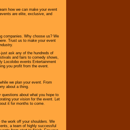
o learn how we can make your event
 events are elite, exclusive, and
ning companies. Why choose us? We
here. Trust us to make your event
ndustry.
-just ask any of the hundreds of
tivals and fairs to comedy shows,
nly Locolobo events Entertainment
ing you profit from the event.
s while we plan your event. From
rry about a thing.
ny questions about what you hope to
ating your vision for the event. Let
about it for months to come.
 the work off your shoulders. We
vents, a team of highly successful