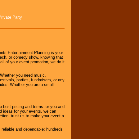
Private Party
nts Entertainment Planning is your
peech, or comedy show, knowing that
tail of your event promotion, we do it
 Whether you need music,
stivals, parties, fundraisers, or any
vides. Whether you are a small
e best pricing and terms for you and
d ideas for your events, we can
nction, trust us to make your event a
e reliable and dependable; hundreds