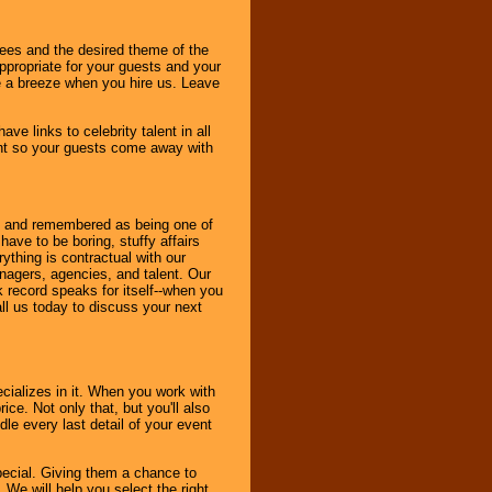
dees and the desired theme of the
ppropriate for your guests and your
be a breeze when you hire us. Leave
ve links to celebrity talent in all
ent so your guests come away with
bout and remembered as being one of
ave to be boring, stuffy affairs
thing is contractual with our
nagers, agencies, and talent. Our
k record speaks for itself--when you
ll us today to discuss your next
cializes in it. When you work with
ice. Not only that, but you'll also
le every last detail of your event
pecial. Giving them a chance to
 We will help you select the right