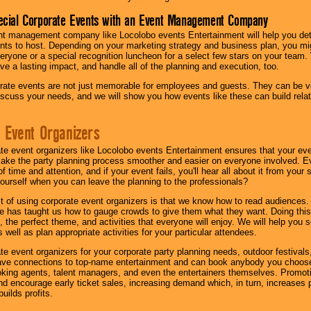
ecial Corporate Events with an Event Management Company
nt management company like Locolobo events Entertainment will help you det
nts to host. Depending on your marketing strategy and business plan, you mig
eryone or a special recognition luncheon for a select few stars on your team.
ave a lasting impact, and handle all of the planning and execution, too.
rate events are not just memorable for employees and guests. They can be ver
iscuss your needs, and we will show you how events like these can build rel
 Event Organizers
ate event organizers like Locolobo events Entertainment ensures that your ev
make the party planning process smoother and easier on everyone involved. Eve
 time and attention, and if your event fails, you'll hear all about it from you
ourself when you can leave the planning to the professionals?
it of using corporate event organizers is that we know how to read audiences
e has taught us how to gauge crowds to give them what they want. Doing this a
, the perfect theme, and activities that everyone will enjoy. We will help you 
 well as plan appropriate activities for your particular attendees.
te event organizers for your corporate party planning needs, outdoor festivals, 
have connections to top-name entertainment and can book anybody you choose
oking agents, talent managers, and even the entertainers themselves. Promoti
encourage early ticket sales, increasing demand which, in turn, increases p
builds profits.