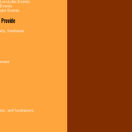
 LocoLobo Events
 Events
Lobo Events
 Provide
ty, fundraiser.
inment
ies, and fundraisers.