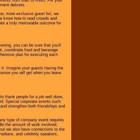
ents from start to finish. For your
nment delivers.
er, more exclusive guest list, we
. We know how to read crowds and
ate a truly memorable outcome for
ening, you can be sure that you'll
ent, coordinate food and beverage
ehensive plan for executing each
it. Imagine your guests having the
esponse you will get when you leave
o thank people for a job well done,
rd. Special corporate events such
and strengthen both friendships and
 any type of company event requires
ndle the amount of work involved,
, but we also have connections to the
omedians, and celebrity speakers,