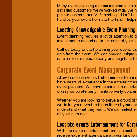
Many event planning companies promise a lot 
satisfied customers we've worked with. We 
private concerts and VIP meetings. Don't be
handles your event from start to finish, help
Locating Knowledgeable Event Planning 
Event planning requires a lot of attention to
invitations to marketing to the color of your 
Call us today to start planning your event. D
gain from the event. We can provide unique id
us plan your corporate party and negotiate th
Corporate Event Management
Allow Locolobo events Entertainment to hand
have years of experience in the entertainmen
event planners. We have expertise in entertai
classy corporate party, invitation-only concer
Whether you are looking to serve a crowd of 
will tailor your event to the culture of you
understand what they want. We can select en
all your attendees.
Locolobo events Entertainment for Cor
With top-name entertainment, professional mar
receive excellent attendance at your function