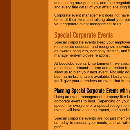
and seating arrangements, and then negotiate
and every fine detail of your affair, ensuring 
Corporate event management does not have t
times of their lives and talking about your p
your corporate event management to us.
Special Corporate Events
Special corporate events keep your employee
to celebrate success, and recognize individ
as awards banquets, company picnics, and ho
management-employee relations.
At Locolobo events Entertainment , we speci
a significant amount of time and attention to 
allow us to plan your next event. Not only do
best name-brand talent available. Host a corpo
you'll give your attendees an event that is tr
Planning Special Corporate Events wit
Using an event management company like Loc
corporate events to host. Depending on your 
speech for everyone or a special recognition
events will have a lasting impact, and handle 
Special corporate events are not just memora
us today to discuss your needs, and we will
profit.