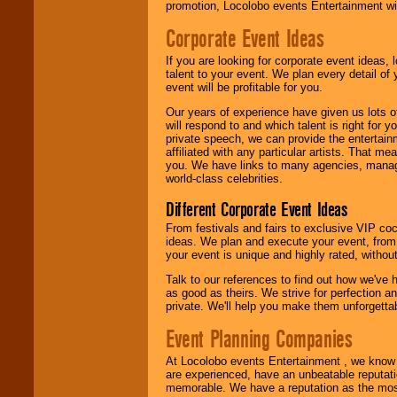
promotion, Locolobo events Entertainment will
Corporate Event Ideas
We are
available
24x7
. So give us a
If you are looking for corporate event ideas,
call or email us
.
talent to your event. We plan every detail of
event will be profitable for you.
Our years of experience have given us lots o
will respond to and which talent is right for
private speech, we can provide the entertai
affiliated with any particular artists. That m
you. We have links to many agencies, managers
world-class celebrities.
Different Corporate Event Ideas
From festivals and fairs to exclusive VIP coc
ideas. We plan and execute your event, from 
your event is unique and highly rated, withou
Talk to our references to find out how we've
as good as theirs. We strive for perfection an
private. We'll help you make them unforgettab
Event Planning Companies
At Locolobo events Entertainment , we kno
are experienced, have an unbeatable reputati
memorable. We have a reputation as the mos