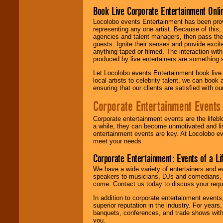
Book Live Corporate Entertainment Onlin
Locolobo events Entertainment has been provid
representing any one artist. Because of this
agencies and talent managers, then pass the 
guests. Ignite their senses and provide exci
anything taped or filmed. The interaction wit
produced by live entertainers are something
Let Locolobo events Entertainment book live
local artists to celebrity talent, we can book
ensuring that our clients are satisfied with 
Corporate Entertainment Events
Corporate entertainment events are the lifeb
a while, they can become unmotivated and lis
entertainment events are key. At Locolobo ev
meet your needs.
Corporate Entertainment: Events of a Li
We have a wide variety of entertainers and ev
speakers to musicians, DJs and comedians, w
come. Contact us today to discuss your requi
In addition to corporate entertainment event
superior reputation in the industry. For year
banquets, conferences, and trade shows with s
you.