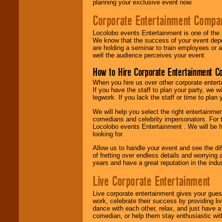
planning your exclusive event now.
Corporate Entertainment Compa
Locolobo events Entertainment is one of the 
We know that the success of your event depe
are holding a seminar to train employees or 
well the audience perceives your event.
How to Hire Corporate Entertainment C
When you hire us over other corporate enter
If you have the staff to plan your party, we 
legwork. If you lack the staff or time to plan
We will help you select the right entertainme
comedians and celebrity impersonators. For t
Locolobo events Entertainment . We will be h
looking for.
Allow us to handle your event and see the d
of fretting over endless details and worrying 
years and have a great reputation in the indus
Live Corporate Entertainment
Live corporate entertainment gives your gues
work, celebrate their success by providing l
dance with each other, relax, and just have 
comedian, or help them stay enthusiastic wit