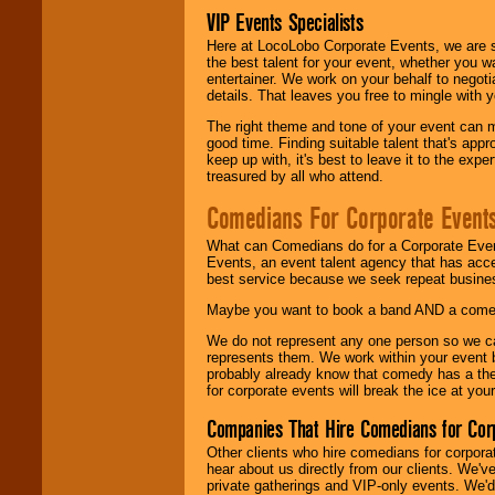
VIP Events Specialists
Here at LocoLobo Corporate Events, we are sp
the best talent for your event, whether you 
entertainer. We work on your behalf to negoti
details. That leaves you free to mingle with
The right theme and tone of your event can m
good time. Finding suitable talent that's appr
keep up with, it's best to leave it to the expe
treasured by all who attend.
Comedians For Corporate Event
What can Comedians do for a Corporate Even
Events, an event talent agency that has acc
best service because we seek repeat busine
Maybe you want to book a band AND a come
We do not represent any one person so we 
represents them. We work within your event
probably already know that comedy has a ther
for corporate events will break the ice at yo
Companies That Hire Comedians for Cor
Other clients who hire comedians for corpora
hear about us directly from our clients. We'
private gatherings and VIP-only events. We'd 