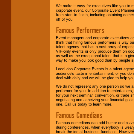
We make it easy for executives like you to m
corporate event, our Corporate Event Planne
from start to finish, including obtaining co
off of you.
Famous Performers
Event managers and corporate executives are
think that hiring famous performers is way out
talent agency that has a vast array of experie
VIP-only events or only produce them on occa
as well as the exceptional talent that is a gi
way to make you look good than by people sp
LocoLobo Corporate Events is a talent agenc
audience's taste in entertainment, or you don'
deal with daily and we will be glad to help 
We do not represent any one person so we ar
performer for you. In addition to entertainer
for your next seminar, convention, or trade s
negotiating and acheiving your financial goals
one. Call us today to learn more.
Famous Comedians
Famous comedians can add humor and pizzazz 
during conferences, when everybody is weary
break the ice at business functions. However,