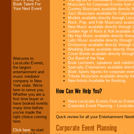
Book Talent For
Musicians for Corporate Events from
Your Next Event
Country Musicians available directly
Jazz Musicians available for Corporat
Models available directly through Lo
Rock, Pop, and Folk Musicians availa
New Music available directly through
Golden Age of Rock & Roll available 
Hip Hop Music available directly thr
LocoLobo Events
Latin Music available directly throug
welcomes you to
Orchestras available directly throug
the world of
Stars
Wedding Bands available directly th
and Entertainment
.
Cover Bands available directly throu
Our Band of the Year
Welcome to
Book Lecturers, speakers and celebritie
LocoLobo Events,
Specialty Entertainers available dire
the largest
We welcome all
Book Sports figures for corporate event
entertainment and
Entrepreneurs
and
Tribute Musicians available directly 
music mediator
Investors
. Turn-key
New Artists Available for Booking
company in New
operations are our
York state. We're
specialty.
How Can We Help You?
here to serve you.
Whether you are a
first time buyer or
Have LocoLobo Events Find an Entertain
have booked events
Corporate Event Planning -- LocoLob
We provide
many time before
professional one-
you've made the
stop
College
Quick review for all your Entertainment Needs
right choice coming
Entertainment
.
here.
Corporate Event Planning
Click here
to start