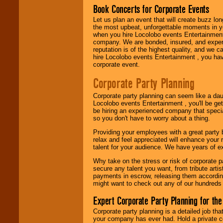
Book Concerts for Corporate Events
Let us plan an event that will create buzz lo
Use our
Area Talent
the most upbeat, unforgettable moments in yo
Search
feature to
when you hire Locolobo events Entertainment 
find entertainment in
company. We are bonded, insured, and experi
your area.
reputation is of the highest quality, and we c
hire Locolobo events Entertainment , you hav
corporate event.
We give you
Corporate Party Planning
individual
attention
for
Corporate party planning can seem like a dau
concerts, corporate
Locolobo events Entertainment , you'll be gett
events, clubs,
be hiring an experienced company that specia
college shows,
so you don't have to worry about a thing.
private functions,
festivals, radio
Providing your employees with a great party
promotions, and
relax and feel appreciated will enhance your 
fundraisers.
talent for your audience. We have years of ex
Why take on the stress or risk of corporate p
secure any talent you want, from tribute arti
Be
secure
with
payments in escrow, releasing them according 
Locolobo. Any funds
might want to check out any of our hundreds 
are held in escrow
until the
Expert Corporate Party Planning for the
entertainer's
contract is
Corporate party planning is a detailed job tha
delivered.
your company has ever had. Hold a private c