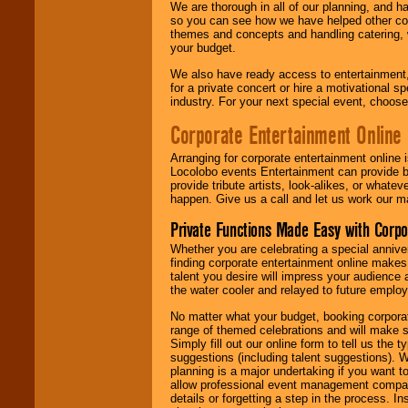
We are thorough in all of our planning, and h
so you can see how we have helped other com
themes and concepts and handling catering, w
your budget.
We also have ready access to entertainment, 
for a private concert or hire a motivational
industry. For your next special event, choos
Corporate Entertainment Online
Arranging for corporate entertainment online
Locolobo events Entertainment can provide b
provide tribute artists, look-alikes, or what
happen. Give us a call and let us work our m
Private Functions Made Easy with Corpo
Whether you are celebrating a special anniver
finding corporate entertainment online make
talent you desire will impress your audience
the water cooler and relayed to future emplo
No matter what your budget, booking corpora
range of themed celebrations and will make s
Simply fill out our online form to tell us the
suggestions (including talent suggestions). 
planning is a major undertaking if you want to
allow professional event management companie
details or forgetting a step in the process. I