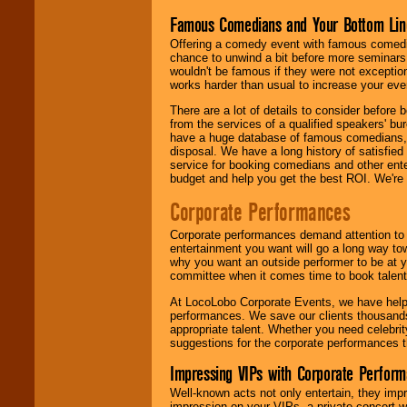
Famous Comedians and Your Bottom Lin
Offering a comedy event with famous comedia
chance to unwind a bit before more seminars.
wouldn't be famous if they were not exceptio
works harder than usual to increase your even
There are a lot of details to consider befor
from the services of a qualified speakers'
have a huge database of famous comedians, m
disposal. We have a long history of satisfied
service for booking comedians and other ent
budget and help you get the best ROI. We're
Corporate Performances
Corporate performances demand attention to 
entertainment you want will go a long way to
why you want an outside performer to be at yo
committee when it comes time to book talent
At LocoLobo Corporate Events, we have helped
performances. We save our clients thousands 
appropriate talent. Whether you need celebrit
suggestions for the corporate performances th
Impressing VIPs with Corporate Perfor
Well-known acts not only entertain, they imp
impression on your VIPs, a private concert w