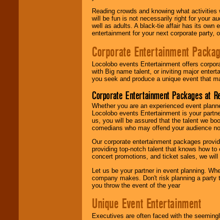
Reading crowds and knowing what activities 
will be fun is not necessarily right for your 
well as adults. A black-tie affair has its own
entertainment for your next corporate party, ou
Corporate Entertainment Packa
Locolobo events Entertainment offers corpora
with Big name talent, or inviting major ente
you seek and produce a unique event that m
Corporate Entertainment Packages at R
Whether you are an experienced event planner 
Locolobo events Entertainment is your partn
us, you will be assured that the talent we boo
comedians who may offend your audience nor 
Our corporate entertainment packages provide
providing top-notch talent that knows how to 
concert promotions, and ticket sales, we will 
Let us be your partner in event planning. Wh
company makes. Don't risk planning a party t
you throw the event of the year
Unique Event Entertainment
Executives are often faced with the seemingl