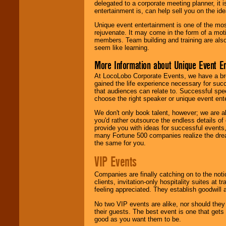
delegated to a corporate meeting planner, it
entertainment is, can help sell you on the id
Unique event entertainment is one of the mos
rejuvenate. It may come in the form of a mot
members. Team building and training are also
seem like learning.
More Information about Unique Event E
At LocoLobo Corporate Events, we have a bro
gained the life experience necessary for succ
that audiences can relate to. Successful spe
choose the right speaker or unique event ent
We don't only book talent, however; we are a
you'd rather outsource the endless details of
provide you with ideas for successful events
many Fortune 500 companies realize the dream
the same for you.
VIP Events
Companies are finally catching on to the noti
clients, invitation-only hospitality suites at
feeling appreciated. They establish goodwill
No two VIP events are alike, nor should the
their guests. The best event is one that gets
good as you want them to be.