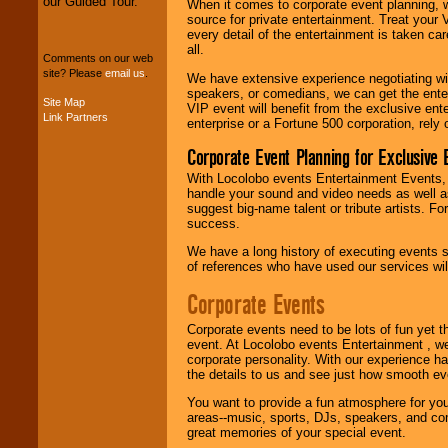
our Guided Tour.
When it comes to corporate event planning, 
We can design any
source for private entertainment. Treat your
package of various
every detail of the entertainment is taken car
entertainers within
all.
your budget
.
Comments on our web
site? Please
email us
.
We have extensive experience negotiating w
speakers, or comedians, we can get the entert
Site Map
VIP event will benefit from the exclusive en
Link Partners
Music from the 40's,
enterprise or a Fortune 500 corporation, rely
50's, 60's, 70's,
80's, 90's and
Corporate Event Planning for Exclusive 
present -- No
With Locolobo events Entertainment Events, e
problem!
handle your sound and video needs as well a
suggest big-name talent or tribute artists. Fo
success.
Classic Rock,
We have a long history of executing events s
Disco, Oldies, Jazz,
of references who have used our services will
Alternative, Gospel,
R&B, Hip-Hop, Rap,
Corporate Events
Latin, Country -- We
can get them all.
Corporate events need to be lots of fun yet 
event. At Locolobo events Entertainment , we
corporate personality. With our experience h
the details to us and see just how smooth ev
Use our
Find Talent
page to start us
You want to provide a fun atmosphere for your 
working to find the
areas--music, sports, DJs, speakers, and co
entertainer you
great memories of your special event.
need.