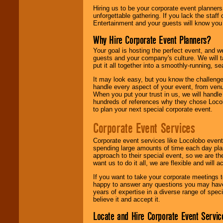
Hiring us to be your corporate event planner
unforgettable gathering. If you lack the staff
Entertainment and your guests will know you t
Why Hire Corporate Event Planners?
Your goal is hosting the perfect event, and we 
guests and your company's culture. We will ta
put it all together into a smoothly-running, s
It may look easy, but you know the challenge
handle every aspect of your event, from venu
When you put your trust in us, we will handl
hundreds of references why they chose Locol
to plan your next special corporate event.
Corporate Event Services
Corporate event services like Locolobo event
spending large amounts of time each day pla
approach to their special event, so we are th
want us to do it all, we are flexible and wil
If you want to take your corporate meetings t
happy to answer any questions you may have,
years of expertise in a diverse range of spec
believe it and accept it.
Locate and Hire Corporate Event Servic