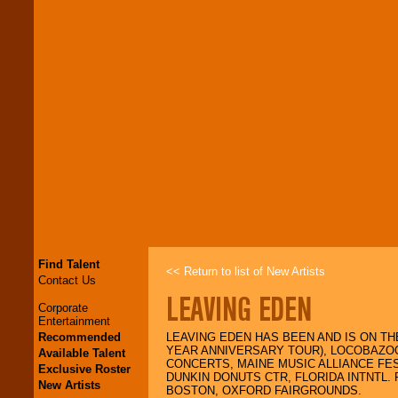
Find Talent
<< Return to list of New Artists
Contact Us
LEAVING EDEN
Corporate
Entertainment
Recommended
LEAVING EDEN HAS BEEN AND IS ON T
YEAR ANNIVERSARY TOUR), LOCOBAZOO
Available Talent
CONCERTS, MAINE MUSIC ALLIANCE FE
Exclusive Roster
DUNKIN DONUTS CTR, FLORIDA INTNTL
New Artists
BOSTON, OXFORD FAIRGROUNDS.