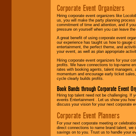
Corporate Event Organizers
Hiring corporate event organizers like Locol
us, you will make the party planning process
commitment of time and attention, and if your
pressure on yourself when you can leave the 
A great benefit of using corporate event org
our experience has taught us how to gauge cr
entertainment, the perfect theme, and activiti
your event, as well as plan appropriate activit
Hiring corporate event organizers for your cor
profits. We have connections to top-name e
rates with booking agents, talent managers, 
momentum and encourage early ticket sales, 
cycle clearly builds profits.
Book Bands through Corporate Event Or
Hiring top talent need not be challenging. If 
events Entertainment . Let us show you how 
discuss your vision for your next corporate e
Corporate Event Planners
For your next corporate meeting or celebrati
direct connections to name brand talent, we 
savings on to you. Trust us to handle your e