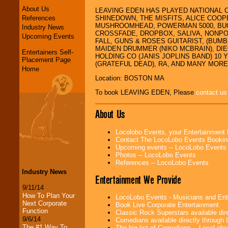
About Us
LEAVING EDEN HAS PLAYED NATIONAL 
References
SHINEDOWN, THE MISFITS, ALICE COOP
MUSHROOMHEAD, POWERMAN 5000, BUCK
Industry News
CROSSFADE, DROPBOX, SALIVA, NONPO
Upcoming Events
FALL, GUNS & ROSES GUITARIST, (BUM
MAIDEN DRUMMER (NIKO MCBRAIN), DIE
Entertainers Self-
HOLDING CO (JANIS JOPLINS BAND) 10
Placement Page
(GRATEFUL DEAD), RA, AND MANY MORE..
Home
Location: BOSTON MA
To book LEAVING EDEN, Please
contact us
About Us
Locolobo Events, your Entertainment
Contact The LocoLobo Events Bookin
Upcoming events -- LocoLobo Events
Photos -- LocoLobo Events
References -- LocoLobo Events
Industry News
Entertainment We Provide
9/11/14
How To Plan Your
LocoLobo Events - Musicians and Entert
Next Corporate
Book Live Corporate Entertainment
Function
Classic Rock Superstars available di
9/6/14
Comedians available directly through
The #1 Way To
The big list of Comedians -- LocoLob