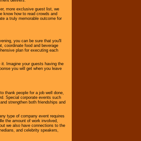
nment delivers.
er, more exclusive guest list, we
. We know how to read crowds and
ate a truly memorable outcome for
ening, you can be sure that you'll
ent, coordinate food and beverage
ehensive plan for executing each
it. Imagine your guests having the
esponse you will get when you leave
o thank people for a job well done,
rd. Special corporate events such
and strengthen both friendships and
 any type of company event requires
ndle the amount of work involved,
, but we also have connections to the
omedians, and celebrity speakers,