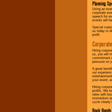
Planning Sp
Using an eve
corporate eve
speech for ev
events will h
Special corpo
us today to d
profit.
Corporate
Hiring corpor
us, you will 
commitment of
pressure on y
A great benef
our experienc
entertainment
your event, as
Hiring corpora
profits. We 
rates with bo
momentum and 
cycle clearly 
Book Bands 