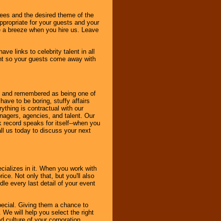
dees and the desired theme of the
ppropriate for your guests and your
be a breeze when you hire us. Leave
ve links to celebrity talent in all
ent so your guests come away with
bout and remembered as being one of
ave to be boring, stuffy affairs
thing is contractual with our
nagers, agencies, and talent. Our
k record speaks for itself--when you
ll us today to discuss your next
cializes in it. When you work with
ice. Not only that, but you'll also
le every last detail of your event
pecial. Giving them a chance to
 We will help you select the right
d culture of your corporation.