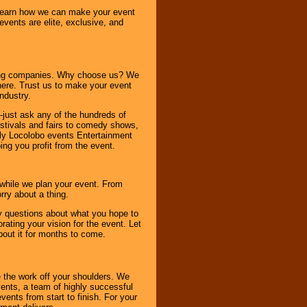
o learn how we can make your event
 events are elite, exclusive, and
ning companies. Why choose us? We
here. Trust us to make your event
ndustry.
-just ask any of the hundreds of
tivals and fairs to comedy shows,
nly Locolobo events Entertainment
ing you profit from the event.
s while we plan your event. From
rry about a thing.
ny questions about what you hope to
ating your vision for the event. Let
about it for months to come.
 the work off your shoulders. We
vents, a team of highly successful
ents from start to finish. For your