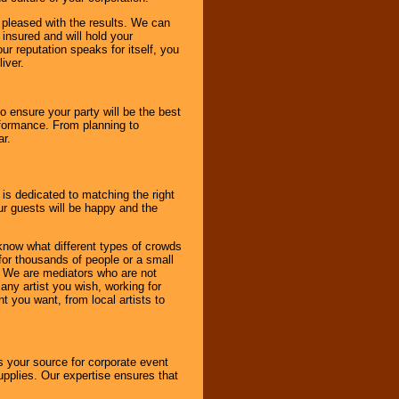
e pleased with the results. We can
 insured and will hold your
r reputation speaks for itself, you
iver.
to ensure your party will be the best
rformance. From planning to
ar.
 is dedicated to matching the right
ur guests will be happy and the
know what different types of crowds
 for thousands of people or a small
. We are mediators who are not
any artist you wish, working for
 you want, from local artists to
s your source for corporate event
pplies. Our expertise ensures that