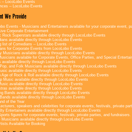
 -- LocoLobo Events
nces -- LocoLobo Events
nt We Provide
bo Events - Musicians and Entertainers available for your corporate event, par
ive Corporate Entertainment
c Rock Superstars available directly through LocoLobo Events
ans available directly through LocoLobo Events
g list of Comedians -- LocoLobo Events
ans for Corporate Events from LocoLobo Events
y Musicians available directly through LocoLobo Events
usicians available for Corporate Events, Office Parties, and Special Enterta
 available directly through LocoLobo Events
Pop, and Folk Musicians available directly through LocoLobo Events
sic available directly through LocoLobo Events
 Age of Rock & Roll available directly through LocoLobo Events
p Music available directly through LocoLobo Events
Music available directly through LocoLobo Events
tras available directly through LocoLobo Events
g Bands available directly through LocoLobo Events
Bands available directly through LocoLobo Events
nd of the Year
ecturers, speakers and celebrities for corporate events, festivals, private part
lty Entertainers available directly through LocoLobo Events
ports figures for corporate events, festivals, private parties, and fundraisers.
e Musicians available directly through LocoLobo Events
tists Available for Booking