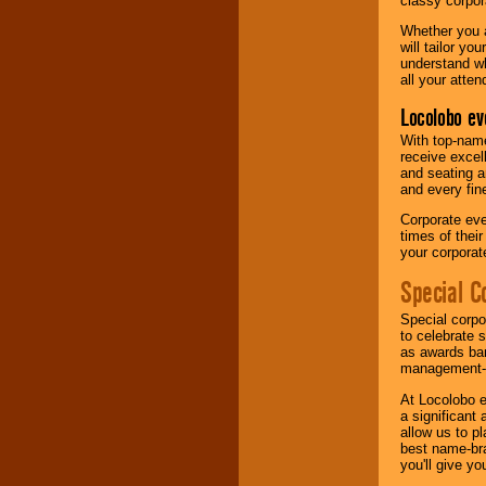
classy corpora
Whether you a
will tailor y
understand wh
all your atten
Locolobo ev
With top-name
receive excel
and seating a
and every fine
Corporate eve
times of thei
your corpora
Special C
Special corpo
to celebrate 
as awards ban
management-e
At Locolobo e
a significant 
allow us to p
best name-bra
you'll give yo