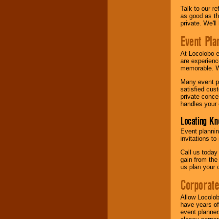
Talk to our r
as good as the
private. We'l
Event Pla
At Locolobo 
are experienc
memorable. W
Many event pl
satisfied cu
private conce
handles your 
Locating Kn
Event plannin
invitations to
Call us today
gain from the
us plan your 
Corporat
Allow Locolob
have years of
event planner