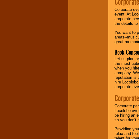
Corporate
Corporate eve
Music from the 40's,
event. At Loc
50's, 60's, 70's,
corporate per
80's, 90's and
the details t
present -- No
problem!
You want to pr
areas--music,
great memorie
Classic Rock,
Book Concer
Disco, Oldies, Jazz,
Alternative, Gospel,
Let us plan a
R&B, Hip-Hop, Rap,
the most upbe
Latin, Country -- We
when you hire
can get them all.
company. We a
reputation is
hire Locolobo
corporate eve
Use our
Find Talent
page to start us
Corporate
working to find the
entertainer you
Corporate par
need.
Locolobo event
be hiring an 
so you don't 
Use our
Area Talent
Providing you
Search
feature to
relax and fee
find entertainment in
talent for yo