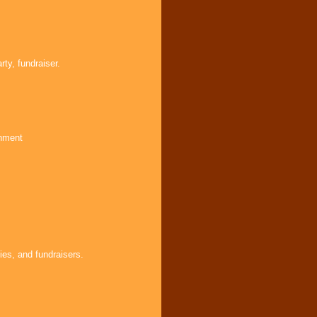
ty, fundraiser.
inment
ies, and fundraisers.