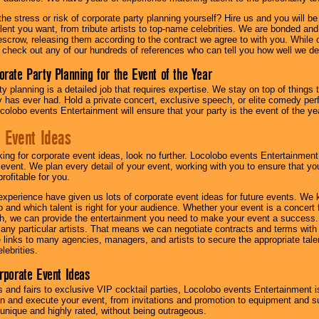
he stress or risk of corporate party planning yourself? Hire us and you will b
lent you want, from tribute artists to top-name celebrities. We are bonded and
scrow, releasing them according to the contract we agree to with you. While ou
 check out any of our hundreds of references who can tell you how well we del
orate Party Planning for the Event of the Year
y planning is a detailed job that requires expertise. We stay on top of things 
has ever had. Hold a private concert, exclusive speech, or elite comedy pe
colobo events Entertainment will ensure that your party is the event of the ye
 Event Ideas
oking for corporate event ideas, look no further. Locolobo events Entertainment
r event. We plan every detail of your event, working with you to ensure that yo
profitable for you.
experience have given us lots of corporate event ideas for future events. We 
to and which talent is right for your audience. Whether your event is a concert
h, we can provide the entertainment you need to make your event a success
th any particular artists. That means we can negotiate contracts and terms with 
links to many agencies, managers, and artists to secure the appropriate talent
lebrities.
orporate Event Ideas
s and fairs to exclusive VIP cocktail parties, Locolobo events Entertainment i
n and execute your event, from invitations and promotion to equipment and su
 unique and highly rated, without being outrageous.