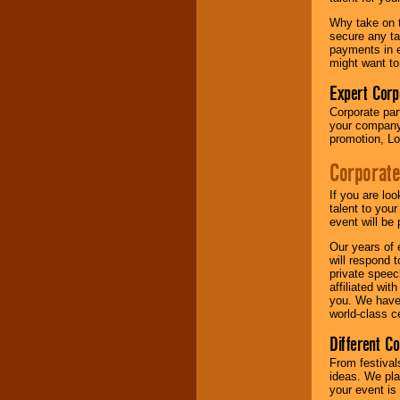
your area.
Why take on t
secure any ta
payments in e
We give you
might want to
individual
attention
for
Expert Corp
concerts, corporate
Corporate part
events, clubs,
your company 
college shows,
promotion, Lo
private functions,
festivals, radio
Corporate
promotions, and
fundraisers.
If you are lo
talent to you
event will be 
Be
secure
with
Our years of 
Locolobo. Any funds
will respond 
are held in escrow
private speec
until the
affiliated wi
entertainer's
you. We have 
contract is
world-class ce
delivered.
Different C
From festival
We are
available
ideas. We pla
24x7
. So give us a
your event is
call or email us
.