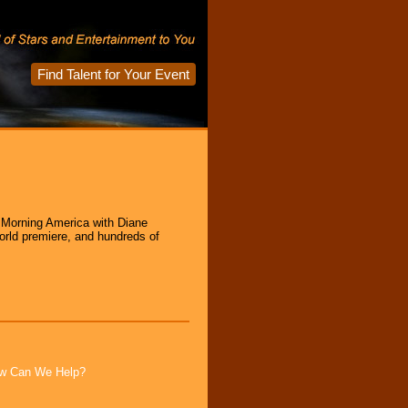
Find Talent for Your Event
d Morning America with Diane
rld premiere, and hundreds of
How Can We Help?