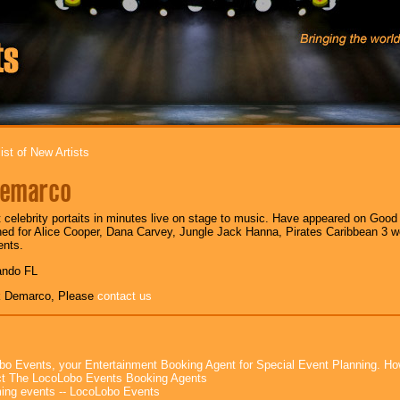
ist of New Artists
Demarco
t celebrity portaits in minutes live on stage to music. Have appeared on Goo
d for Alice Cooper, Dana Carvey, Jungle Jack Hanna, Pirates Caribbean 3 wo
ents.
ando FL
k Demarco, Please
contact us
bo Events, your Entertainment Booking Agent for Special Event Planning. 
t The LocoLobo Events Booking Agents
ng events -- LocoLobo Events