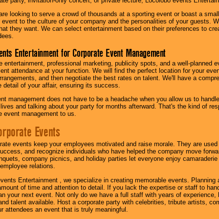
te party, invitation-only concert, or private lecture, Locolobo events Entertai
re looking to serve a crowd of thousands at a sporting event or boast a small
our event to the culture of your company and the personalities of your guests
at they want. We can select entertainment based on their preferences to cre
dees.
ents Entertainment for Corporate Event Management
 entertainment, professional marketing, publicity spots, and a well-planned ev
lent attendance at your function. We will find the perfect location for your ev
rrangements, and then negotiate the best rates on talent. We'll have a compr
 detail of your affair, ensuring its success.
nt management does not have to be a headache when you allow us to handle 
r lives and talking about your party for months afterward. That's the kind of r
te event management to us.
orporate Events
rate events keep your employees motivated and raise morale. They are used t
success, and recognize individuals who have helped the company move forwa
quets, company picnics, and holiday parties let everyone enjoy camaraderie 
mployee relations.
vents Entertainment , we specialize in creating memorable events. Planning
amount of time and attention to detail. If you lack the expertise or staff to ha
lan your next event. Not only do we have a full staff with years of experience
nd talent available. Host a corporate party with celebrities, tribute artists, c
ur attendees an event that is truly meaningful.