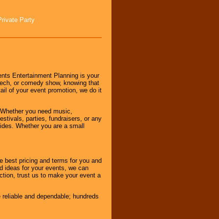
Private Party
nts Entertainment Planning is your
peech, or comedy show, knowing that
tail of your event promotion, we do it
 Whether you need music,
stivals, parties, fundraisers, or any
vides. Whether you are a small
e best pricing and terms for you and
d ideas for your events, we can
nction, trust us to make your event a
e reliable and dependable; hundreds