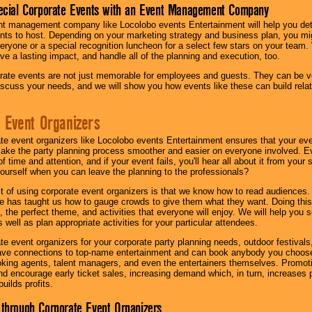
ecial Corporate Events with an Event Management Company
nt management company like Locolobo events Entertainment will help you det
nts to host. Depending on your marketing strategy and business plan, you mig
eryone or a special recognition luncheon for a select few stars on your team.
ave a lasting impact, and handle all of the planning and execution, too.
rate events are not just memorable for employees and guests. They can be ver
iscuss your needs, and we will show you how events like these can build rel
 Event Organizers
ate event organizers like Locolobo events Entertainment ensures that your ev
make the party planning process smoother and easier on everyone involved. Eve
 time and attention, and if your event fails, you'll hear all about it from you
ourself when you can leave the planning to the professionals?
it of using corporate event organizers is that we know how to read audiences
e has taught us how to gauge crowds to give them what they want. Doing this a
, the perfect theme, and activities that everyone will enjoy. We will help you 
 well as plan appropriate activities for your particular attendees.
te event organizers for your corporate party planning needs, outdoor festivals, 
have connections to top-name entertainment and can book anybody you choose
oking agents, talent managers, and even the entertainers themselves. Promoti
encourage early ticket sales, increasing demand which, in turn, increases p
builds profits.
through Corporate Event Organizers