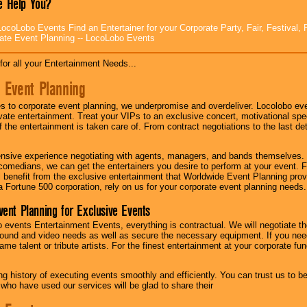
 Help You?
ocoLobo Events Find an Entertainer for your Corporate Party, Fair, Festival, 
ate Event Planning -- LocoLobo Events
for all your Entertainment Needs...
 Event Planning
 to corporate event planning, we underpromise and overdeliver. Locolobo eve
ivate entertainment. Treat your VIPs to an exclusive concert, motivational s
f the entertainment is taken care of. From contract negotiations to the last de
nsive experience negotiating with agents, managers, and bands themselves.
comedians, we can get the entertainers you desire to perform at your event. Fe
l benefit from the exclusive entertainment that Worldwide Event Planning pro
 a Fortune 500 corporation, rely on us for your corporate event planning needs.
vent Planning for Exclusive Events
 events Entertainment Events, everything is contractual. We will negotiate th
ound and video needs as well as secure the necessary equipment. If you nee
me talent or tribute artists. For the finest entertainment at your corporate fu
g history of executing events smoothly and efficiently. You can trust us to b
 who have used our services will be glad to share their