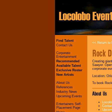
Find Talent
<< Return to l
Contact Us
Rock 
Corporate
Entertainment
Recommended
Creating gian
Sawyer. Opene
Available Talent
corprorate ev
Exclusive Roster
New Artists
Location: Orl
About Us
To book Roc
References
Industry News
About Us
Upcoming Events
Locolo
Entertainers Self-
Contac
Placement Page
Upcomi