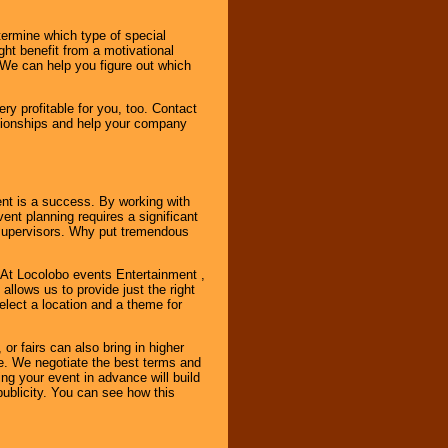
ermine which type of special
ht benefit from a motivational
 We can help you figure out which
y profitable for you, too. Contact
ationships and help your company
ent is a success. By working with
nt planning requires a significant
r supervisors. Why put tremendous
. At Locolobo events Entertainment ,
llows us to provide just the right
select a location and a theme for
or fairs can also bring in higher
. We negotiate the best terms and
ng your event in advance will build
ublicity. You can see how this