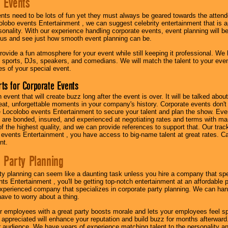
 Events
nts need to be lots of fun yet they must always be geared towards the atten
olobo events Entertainment , we can suggest celebrity entertainment that is a
sonality. With our experience handling corporate events, event planning will 
o us and see just how smooth event planning can be.
ovide a fun atmosphere for your event while still keeping it professional. We ha
 sports, DJs, speakers, and comedians. We will match the talent to your ev
s of your special event.
ts for Corporate Events
n event that will create buzz long after the event is over. It will be talked a
at, unforgettable moments in your company's history. Corporate events don't h
 Locolobo events Entertainment to secure your talent and plan the show. Every
re bonded, insured, and experienced at negotiating rates and terms with ma
 of the highest quality, and we can provide references to support that. Our trac
 events Entertainment , you have access to big-name talent at great rates. Ca
nt.
 Party Planning
ty planning can seem like a daunting task unless you hire a company that spe
s Entertainment , you'll be getting top-notch entertainment at an affordable pr
experienced company that specializes in corporate party planning. We can hand
have to worry about a thing.
r employees with a great party boosts morale and lets your employees feel s
l appreciated will enhance your reputation and build buzz for months afterward.
ur audience. We have years of experience matching talent to the personality an