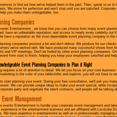
eferences to find out how we've helped them in the past. Then, speak to us t
irs. We strive for perfection and won't stop until you are satisfied. Corporate
l help you make them unforgettable, too.
nning Companies
events Entertainment , we know that you can choose from many event plan
ed, have an unbeatable reputation, and access to nearly every celebrity out t
e have a reputation as the most dependable event planning company in the i
anning companies promise a lot and don't deliver. We produce for our clients-
stomers we've worked with. We have produced many successful shows from fes
rts and VIP meetings. Don't be fooled by other event planning companies. O
event from start to finish, helping you keep your employees satisfied and help
owledgeable Event Planning Companies to Plan it Right
g requires a lot of attention to detail. We let you focus on your core busines
 marketing to the color of your tablecloths and napkins, you will not have to wo
 to start planning your event. During your free consultation, we'll ask you ma
 event. We can provide unique ideas to make your event special, while incorpor
corporate party and negotiate the talent contracts, and people will be talking 
e Event Management
o events Entertainment to handle your corporate event management and take
 experience in the entertainment business and are affiliated with LocoLobo E
s. We have expertise in entertainment as well as in professionally managing ev