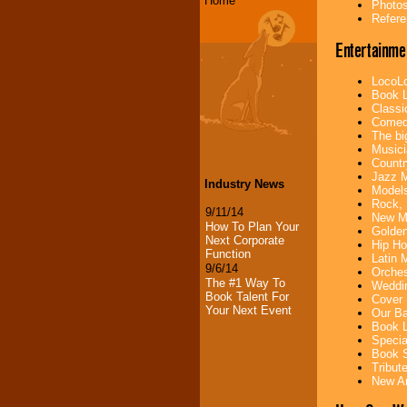
Home
Photos
Refere
Entertainme
LocoLo
Book L
Classi
Comedi
The bi
Musici
Countr
Jazz M
Industry News
Models
Rock, 
9/11/14
New Mu
How To Plan Your
Golden
Next Corporate
Hip Ho
Function
Latin 
9/6/14
Orches
The #1 Way To
Weddin
Book Talent For
Cover 
Your Next Event
Our Ba
Book L
Specia
Book S
Tribut
New Ar