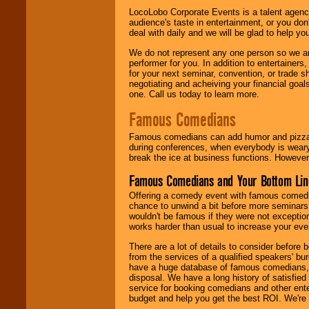
LocoLobo Corporate Events is a talent agenc
audience's taste in entertainment, or you don'
deal with daily and we will be glad to help 
We do not represent any one person so we ar
performer for you. In addition to entertainer
for your next seminar, convention, or trade s
negotiating and acheiving your financial goals
one. Call us today to learn more.
Famous Comedians
Famous comedians can add humor and pizzazz 
during conferences, when everybody is weary
break the ice at business functions. However,
Famous Comedians and Your Bottom Lin
Offering a comedy event with famous comedia
chance to unwind a bit before more seminars.
wouldn't be famous if they were not exceptio
works harder than usual to increase your even
There are a lot of details to consider befor
from the services of a qualified speakers'
have a huge database of famous comedians, m
disposal. We have a long history of satisfied
service for booking comedians and other ent
budget and help you get the best ROI. We're