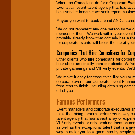
What can Comedians do for a Corporate Even
Events, an event talent agency that has acc
best service because we seek repeat busine
Maybe you want to book a band AND a come
We do not represent any one person so we 
represents them. We work within your event
probably already know that comedy has a ther
for corporate events will break the ice at yo
Companies That Hire Comedians for Cor
Other clients who hire comedians for corpora
hear about us directly from our clients. We'
private gatherings and VIP-only events. We'd 
We make it easy for executives like you to m
corporate event, our Corporate Event Planne
from start to finish, including obtaining co
off of you.
Famous Performers
Event managers and corporate executives are
think that hiring famous performers is way out
talent agency that has a vast array of experie
VIP-only events or only produce them on occa
as well as the exceptional talent that is a gi
way to make you look good than by people sp