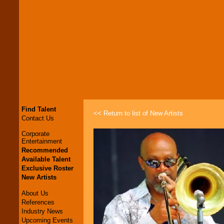
Find Talent
<< Return to list of New Artists
Contact Us
Corporate
Entertainment
Recommended
Available Talent
Exclusive Roster
New Artists
About Us
References
Industry News
Upcoming Events