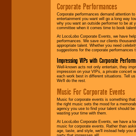
Corporate Performances
Corporate performances demand attention to 
entertainment you want will go a long way to
why you want an outside performer to be at yo
committee when it comes time to book talent
At LocoLobo Corporate Events, we have helped
performances. We save our clients thousands 
appropriate talent. Whether you need celebrit
suggestions for the corporate performances th
Impressing VIPs with Corporate Perfor
Well-known acts not only entertain, they imp
impression on your VIPs, a private concert w
each work best in different situations. Tell
We'll do the rest.
Music For Corporate Events
Music for corporate events is something that
the right music sets the mood for a memorab
agency you use to find your talent should be 
wasting your time with them.
At LocoLobo Corporate Events, we have a long
music for corporate events. Rather than askin
age, taste, and style, we'll instead help you
party that impresses all!