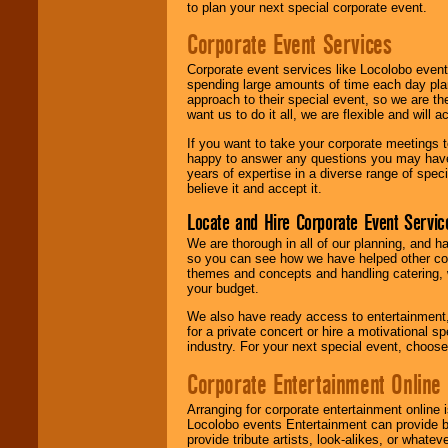
to plan your next special corporate event.
Corporate Event Services
Corporate event services like Locolobo event
spending large amounts of time each day pla
approach to their special event, so we are th
want us to do it all, we are flexible and wil
If you want to take your corporate meetings t
happy to answer any questions you may have,
years of expertise in a diverse range of spec
believe it and accept it.
Locate and Hire Corporate Event Servic
We are thorough in all of our planning, and h
so you can see how we have helped other com
themes and concepts and handling catering, w
your budget.
We also have ready access to entertainment, 
for a private concert or hire a motivational
industry. For your next special event, choos
Corporate Entertainment Online
Arranging for corporate entertainment online
Locolobo events Entertainment can provide b
provide tribute artists, look-alikes, or what