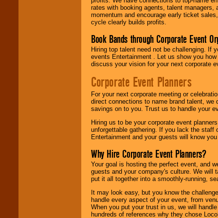
profits. We have connections to top-name e
rates with booking agents, talent managers, 
momentum and encourage early ticket sales, 
cycle clearly builds profits.
Book Bands through Corporate Event Or
Hiring top talent need not be challenging. If 
events Entertainment . Let us show you how 
discuss your vision for your next corporate e
Corporate Event Planners
For your next corporate meeting or celebrati
direct connections to name brand talent, we 
savings on to you. Trust us to handle your e
Hiring us to be your corporate event planner
unforgettable gathering. If you lack the staff
Entertainment and your guests will know you t
Why Hire Corporate Event Planners?
Your goal is hosting the perfect event, and we 
guests and your company's culture. We will ta
put it all together into a smoothly-running, s
It may look easy, but you know the challenge
handle every aspect of your event, from venu
When you put your trust in us, we will handl
hundreds of references why they chose Locol