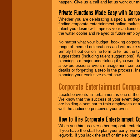
happen. Give us a call and let us work our m
Private Functions Made Easy with Corpo
Whether you are celebrating a special anniver
finding corporate entertainment online make
talent you desire will impress your audience
the water cooler and relayed to future emplo
No matter what your budget, booking corpora
range of themed celebrations and will make s
Simply fill out our online form to tell us the
suggestions (including talent suggestions). 
planning is a major undertaking if you want to
allow professional event management companie
details or forgetting a step in the process. I
planning your exclusive event now.
Corporate Entertainment Compa
Locolobo events Entertainment is one of the 
We know that the success of your event depe
are holding a seminar to train employees or 
well the audience perceives your event.
How to Hire Corporate Entertainment C
When you hire us over other corporate enter
If you have the staff to plan your party, we 
legwork. If you lack the staff or time to plan