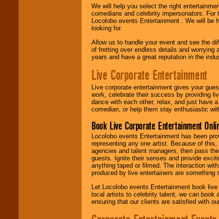
We will help you select the right entertainme
comedians and celebrity impersonators. For t
Locolobo events Entertainment . We will be h
looking for.
Allow us to handle your event and see the d
of fretting over endless details and worrying 
years and have a great reputation in the indus
Live Corporate Entertainment
Live corporate entertainment gives your gues
work, celebrate their success by providing l
dance with each other, relax, and just have 
comedian, or help them stay enthusiastic wit
Book Live Corporate Entertainment Onlin
Locolobo events Entertainment has been provid
representing any one artist. Because of this
agencies and talent managers, then pass the 
guests. Ignite their senses and provide exci
anything taped or filmed. The interaction wit
produced by live entertainers are something
Let Locolobo events Entertainment book live
local artists to celebrity talent, we can book
ensuring that our clients are satisfied with 