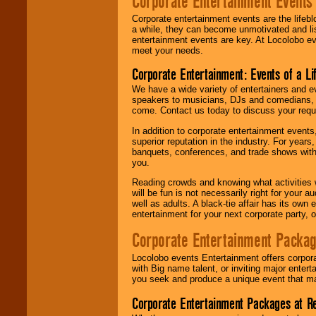
Corporate Entertainment Events
Corporate entertainment events are the lifeb
a while, they can become unmotivated and lis
entertainment events are key. At Locolobo ev
meet your needs.
Corporate Entertainment: Events of a Li
We have a wide variety of entertainers and ev
speakers to musicians, DJs and comedians, w
come. Contact us today to discuss your requi
In addition to corporate entertainment event
superior reputation in the industry. For year
banquets, conferences, and trade shows with s
you.
Reading crowds and knowing what activities 
will be fun is not necessarily right for your 
well as adults. A black-tie affair has its own
entertainment for your next corporate party, ou
Corporate Entertainment Packa
Locolobo events Entertainment offers corpora
with Big name talent, or inviting major ente
you seek and produce a unique event that m
Corporate Entertainment Packages at R