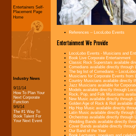
Entertainers Self-
Placement Page
Home
References -- LocoLobo Events
Entertainment We Provide
LocoLobo Events - Musicians and Entert
Book Live Corporate Entertainment
Classic Rock Superstars available di
Comedians available directly through
The big list of Comedians -- LocoLob
Musicians for Corporate Events from
Industry News
Country Musicians available directly
Jazz Musicians available for Corporat
9/11/14
Models available directly through Lo
How To Plan Your
Rock, Pop, and Folk Musicians availa
Next Corporate
New Music available directly through
Function
Golden Age of Rock & Roll available 
9/6/14
Hip Hop Music available directly thr
The #1 Way To
Latin Music available directly throug
Book Talent For
Orchestras available directly throug
Your Next Event
Wedding Bands available directly th
Cover Bands available directly throu
Our Band of the Year
Book Lecturers, speakers and celebritie