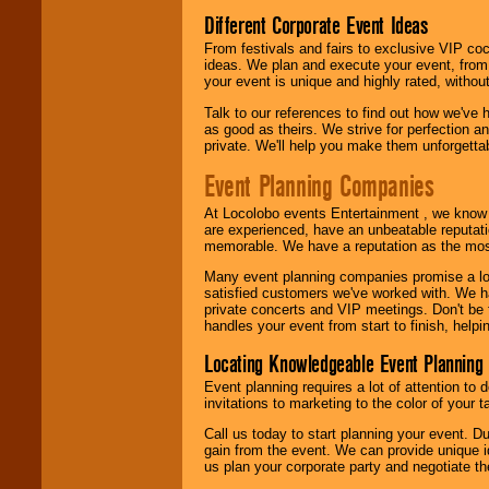
Different Corporate Event Ideas
From festivals and fairs to exclusive VIP coc
ideas. We plan and execute your event, from 
your event is unique and highly rated, withou
Talk to our references to find out how we've
as good as theirs. We strive for perfection an
private. We'll help you make them unforgettab
Event Planning Companies
At Locolobo events Entertainment , we kno
are experienced, have an unbeatable reputati
memorable. We have a reputation as the mos
Many event planning companies promise a lot 
satisfied customers we've worked with. We 
private concerts and VIP meetings. Don't be
handles your event from start to finish, help
Locating Knowledgeable Event Planning 
Event planning requires a lot of attention to
invitations to marketing to the color of your 
Call us today to start planning your event. D
gain from the event. We can provide unique id
us plan your corporate party and negotiate th