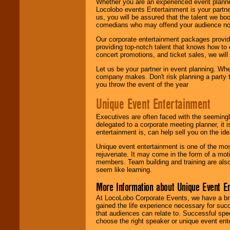
Whether you are an experienced event planner 
Locolobo events Entertainment is your partn
us, you will be assured that the talent we boo
comedians who may offend your audience nor 
Our corporate entertainment packages provide
providing top-notch talent that knows how to 
concert promotions, and ticket sales, we will 
Let us be your partner in event planning. Wh
company makes. Don't risk planning a party t
you throw the event of the year
Unique Event Entertainment
Executives are often faced with the seemingl
delegated to a corporate meeting planner, it
entertainment is, can help sell you on the id
Unique event entertainment is one of the mos
rejuvenate. It may come in the form of a mot
members. Team building and training are also
seem like learning.
More Information about Unique Event E
At LocoLobo Corporate Events, we have a bro
gained the life experience necessary for succ
that audiences can relate to. Successful spe
choose the right speaker or unique event ent