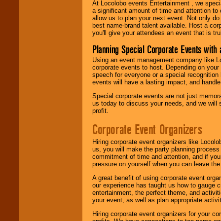
At Locolobo events Entertainment , we speci
a significant amount of time and attention to 
allow us to plan your next event. Not only do
best name-brand talent available. Host a corpo
you'll give your attendees an event that is tr
Planning Special Corporate Events wit
Using an event management company like Loc
corporate events to host. Depending on your 
speech for everyone or a special recognition
events will have a lasting impact, and handle 
Special corporate events are not just memora
us today to discuss your needs, and we will
profit.
Corporate Event Organizers
Hiring corporate event organizers like Locol
us, you will make the party planning process
commitment of time and attention, and if your
pressure on yourself when you can leave the 
A great benefit of using corporate event org
our experience has taught us how to gauge cr
entertainment, the perfect theme, and activiti
your event, as well as plan appropriate activit
Hiring corporate event organizers for your cor