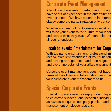
Corporate Event Management
Allow Locolobo events Entertainment to hand
have years of experience in the entertainmen
event planners. We have expertise in entertai
classy corporate party, invitation-only concer
Whether you are looking to serve a crowd of 
will tailor your event to the culture of you
understand what they want. We can select en
all your attendees.
Locolobo events Entertainment for Cor
With top-name entertainment, professional mar
receive excellent attendance at your function
and seating arrangements, and then negotiate
and every fine detail of your affair, ensuring 
Corporate event management does not have t
times of their lives and talking about your p
your corporate event management to us.
Special Corporate Events
Special corporate events keep your employee
to celebrate success, and recognize individ
as awards banquets, company picnics, and ho
management-employee relations.