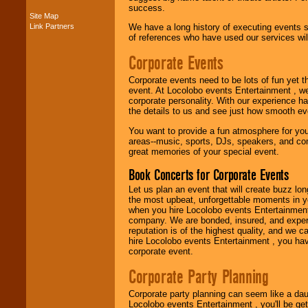
success.
Site Map
Link Partners
We have a long history of executing events s
Music from the 40's,
of references who have used our services will
50's, 60's, 70's,
80's, 90's and
Corporate Events
present -- No
problem!
Corporate events need to be lots of fun yet 
event. At Locolobo events Entertainment , we
corporate personality. With our experience h
Classic Rock,
the details to us and see just how smooth ev
Disco, Oldies, Jazz,
You want to provide a fun atmosphere for your 
Alternative, Gospel,
areas--music, sports, DJs, speakers, and co
R&B, Hip-Hop, Rap,
great memories of your special event.
Latin, Country -- We
can get them all.
Book Concerts for Corporate Events
Let us plan an event that will create buzz lo
the most upbeat, unforgettable moments in yo
Use our
Find Talent
when you hire Locolobo events Entertainment 
page to start us
company. We are bonded, insured, and experi
working to find the
reputation is of the highest quality, and we c
entertainer you
hire Locolobo events Entertainment , you hav
need.
corporate event.
Corporate Party Planning
Use our
Area Talent
Corporate party planning can seem like a dau
Search
feature to
Locolobo events Entertainment , you'll be gett
find entertainment in