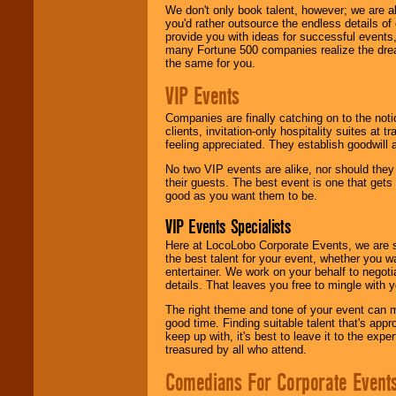
We don't only book talent, however; we are a
you'd rather outsource the endless details of
provide you with ideas for successful events
many Fortune 500 companies realize the dream
the same for you.
VIP Events
Companies are finally catching on to the noti
clients, invitation-only hospitality suites at
feeling appreciated. They establish goodwill
No two VIP events are alike, nor should the
their guests. The best event is one that gets
good as you want them to be.
VIP Events Specialists
Here at LocoLobo Corporate Events, we are sp
the best talent for your event, whether you 
entertainer. We work on your behalf to negoti
details. That leaves you free to mingle with
The right theme and tone of your event can m
good time. Finding suitable talent that's appr
keep up with, it's best to leave it to the expe
treasured by all who attend.
Comedians For Corporate Event