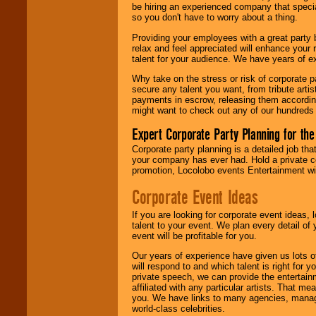
be hiring an experienced company that specia
your area.
so you don't have to worry about a thing.
Providing your employees with a great party
relax and feel appreciated will enhance your 
We give you
talent for your audience. We have years of ex
individual
attention
for
Why take on the stress or risk of corporate p
concerts, corporate
secure any talent you want, from tribute arti
events, clubs,
payments in escrow, releasing them according 
college shows,
might want to check out any of our hundreds 
private functions,
festivals, radio
Expert Corporate Party Planning for the
promotions, and
fundraisers.
Corporate party planning is a detailed job tha
your company has ever had. Hold a private c
promotion, Locolobo events Entertainment will
Be
secure
with
Corporate Event Ideas
Locolobo. Any funds
are held in escrow
If you are looking for corporate event ideas,
until the
talent to your event. We plan every detail of
entertainer's
event will be profitable for you.
contract is
delivered.
Our years of experience have given us lots o
will respond to and which talent is right for
private speech, we can provide the entertai
affiliated with any particular artists. That m
We are
available
you. We have links to many agencies, managers
24x7
. So give us a
world-class celebrities.
call or email us
.