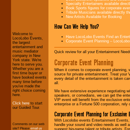
Specialty Entertainers available dire
Book Sports figures for corporate event
Tribute Musicians available directly 
LocoLobo Events
New Artists Available for Booking
welcomes you to
the world of
Stars
How Can We Help You?
and Entertainment
.
Welcome to
Have LocoLobo Events Find an Entertain
LocoLobo Events,
Corporate Event Planning -- LocoLob
the largest
We welcome all
entertainment and
Entrepreneurs
and
music mediator
Quick review for all your Entertainment Needs
Investors
. Turn-key
company in New
operations are our
Corporate Event Planning
York state. We're
specialty.
here to serve you.
Whether you are a
When it comes to corporate event planning, 
first time buyer or
source for private entertainment. Treat your
have booked events
every detail of the entertainment is taken car
We provide
many time before
all.
professional one-
you've made the
stop
College
right choice coming
We have extensive experience negotiating w
Entertainment
.
here.
speakers, or comedians, we can get the entert
VIP event will benefit from the exclusive en
Click here
to start
enterprise or a Fortune 500 corporation, rely
our Guided Tour.
We can design any
Corporate Event Planning for Exclusive 
package of various
entertainers within
With Locolobo events Entertainment Events, e
your budget
.
Comments on our web
handle your sound and video needs as well a
site? Please
email us
.
suggest big-name talent or tribute artists. Fo