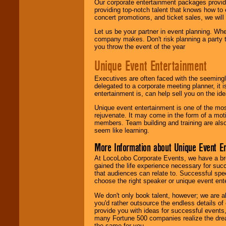
Our corporate entertainment packages provide
providing top-notch talent that knows how to 
concert promotions, and ticket sales, we will 
Let us be your partner in event planning. Wh
company makes. Don't risk planning a party t
you throw the event of the year
Unique Event Entertainment
Executives are often faced with the seemingl
delegated to a corporate meeting planner, it
entertainment is, can help sell you on the id
Unique event entertainment is one of the mos
rejuvenate. It may come in the form of a mot
members. Team building and training are also
seem like learning.
More Information about Unique Event E
At LocoLobo Corporate Events, we have a bro
gained the life experience necessary for succ
that audiences can relate to. Successful spe
choose the right speaker or unique event ent
We don't only book talent, however; we are a
you'd rather outsource the endless details of
provide you with ideas for successful events
many Fortune 500 companies realize the dream
the same for you.