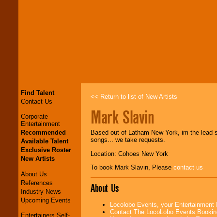
Find Talent
<< Return to list of New Artists
Contact Us
Mark Slavin
Corporate
Entertainment
Recommended
Based out of Latham New York, im the lead sin
songs... we take requests.
Available Talent
Exclusive Roster
Location: Cohoes New York
New Artists
To book Mark Slavin, Please
contact us
About Us
References
About Us
Industry News
Upcoming Events
Locolobo Events, your Entertainment
Contact The LocoLobo Events Bookin
Entertainers Self-