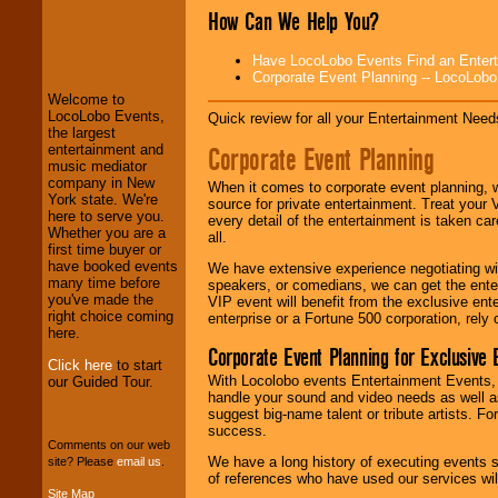
How Can We Help You?
LocoLobo Events
welcomes you to
Have LocoLobo Events Find an Entertain
the world of
Stars
Corporate Event Planning -- LocoLob
and Entertainment
.
Welcome to
LocoLobo Events,
Quick review for all your Entertainment Needs
the largest
We welcome all
Corporate Event Planning
entertainment and
Entrepreneurs
and
music mediator
Investors
. Turn-key
company in New
When it comes to corporate event planning, 
operations are our
York state. We're
source for private entertainment. Treat your
specialty.
here to serve you.
every detail of the entertainment is taken car
Whether you are a
all.
first time buyer or
have booked events
We have extensive experience negotiating w
We provide
many time before
speakers, or comedians, we can get the entert
professional one-
you've made the
VIP event will benefit from the exclusive en
stop
College
right choice coming
enterprise or a Fortune 500 corporation, rely
Entertainment
.
here.
Corporate Event Planning for Exclusive 
Click here
to start
With Locolobo events Entertainment Events, e
our Guided Tour.
handle your sound and video needs as well a
We can design any
suggest big-name talent or tribute artists. Fo
package of various
success.
entertainers within
Comments on our web
your budget
.
We have a long history of executing events s
site? Please
email us
.
of references who have used our services will
Site Map