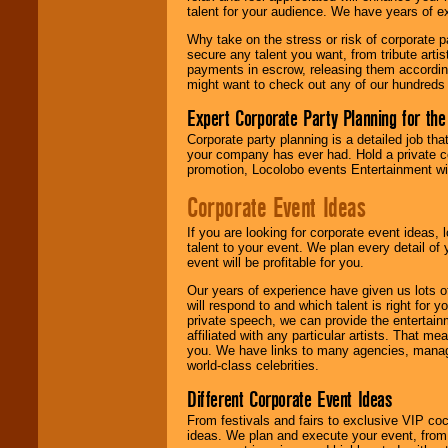
talent for your audience. We have years of ex
Why take on the stress or risk of corporate p
We give you
secure any talent you want, from tribute arti
individual
payments in escrow, releasing them according 
attention
for
might want to check out any of our hundreds 
concerts, corporate
events, clubs,
Expert Corporate Party Planning for the
college shows,
private functions,
Corporate party planning is a detailed job tha
festivals, radio
your company has ever had. Hold a private c
promotions, and
promotion, Locolobo events Entertainment will
fundraisers.
Corporate Event Ideas
If you are looking for corporate event ideas,
Be
secure
with
talent to your event. We plan every detail of
Locolobo. Any funds
event will be profitable for you.
are held in escrow
until the
Our years of experience have given us lots o
entertainer's
will respond to and which talent is right for
contract is
private speech, we can provide the entertai
delivered.
affiliated with any particular artists. That m
you. We have links to many agencies, managers
world-class celebrities.
We are
available
Different Corporate Event Ideas
24x7
. So give us a
From festivals and fairs to exclusive VIP coc
call or email us
.
ideas. We plan and execute your event, from 