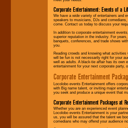
Corporate Entertainment: Events of a Li
We have a wide variety of entertainers and ev
speakers to musicians, DJs and comedians, w
come. Contact us today to discuss your requi
In addition to corporate entertainment event
superior reputation in the industry. For year
banquets, conferences, and trade shows with s
you.
Reading crowds and knowing what activities 
will be fun is not necessarily right for your 
well as adults. A black-tie affair has its own
entertainment for your next corporate party, ou
Corporate Entertainment Packa
Locolobo events Entertainment offers corpora
with Big name talent, or inviting major ente
you seek and produce a unique event that m
Corporate Entertainment Packages at R
Whether you are an experienced event planner 
Locolobo events Entertainment is your partn
us, you will be assured that the talent we boo
comedians who may offend your audience nor 