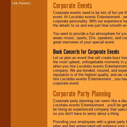
Corporate Events
Link Partners
Music from the 40's,
50's, 60's, 70's,
Corporate events need to be lots of fun yet 
80's, 90's and
event. At Locolobo events Entertainment , we
present -- No
corporate personality. With our experience h
problem!
the details to us and see just how smooth ev
You want to provide a fun atmosphere for your 
areas--music, sports, DJs, speakers, and co
Classic Rock,
great memories of your special event.
Disco, Oldies, Jazz,
Alternative, Gospel,
Book Concerts for Corporate Events
R&B, Hip-Hop, Rap,
Latin, Country -- We
Let us plan an event that will create buzz lo
can get them all.
the most upbeat, unforgettable moments in yo
when you hire Locolobo events Entertainment 
company. We are bonded, insured, and experi
reputation is of the highest quality, and we c
Use our
Find Talent
hire Locolobo events Entertainment , you hav
page to start us
corporate event.
working to find the
entertainer you
Corporate Party Planning
need.
Corporate party planning can seem like a dau
Locolobo events Entertainment , you'll be gett
be hiring an experienced company that specia
Use our
Area Talent
so you don't have to worry about a thing.
Search
feature to
find entertainment in
Providing your employees with a great party
your area.
relax and feel appreciated will enhance your 