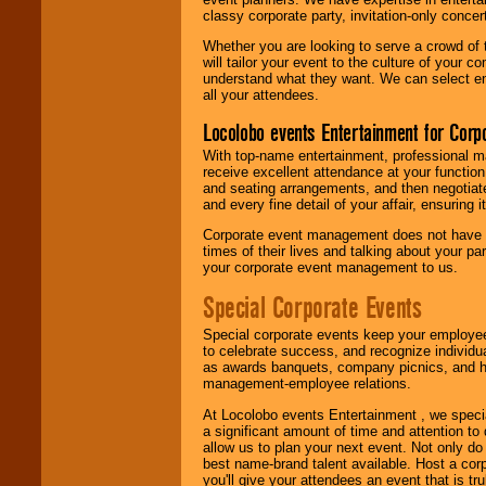
classy corporate party, invitation-only concer
Whether you are looking to serve a crowd of 
will tailor your event to the culture of you
understand what they want. We can select en
all your attendees.
Locolobo events Entertainment for Cor
With top-name entertainment, professional mar
receive excellent attendance at your function
and seating arrangements, and then negotiate
and every fine detail of your affair, ensuring 
Corporate event management does not have t
times of their lives and talking about your p
your corporate event management to us.
Special Corporate Events
Special corporate events keep your employee
to celebrate success, and recognize individ
as awards banquets, company picnics, and ho
management-employee relations.
At Locolobo events Entertainment , we speci
a significant amount of time and attention to 
allow us to plan your next event. Not only do
best name-brand talent available. Host a corpo
you'll give your attendees an event that is tr