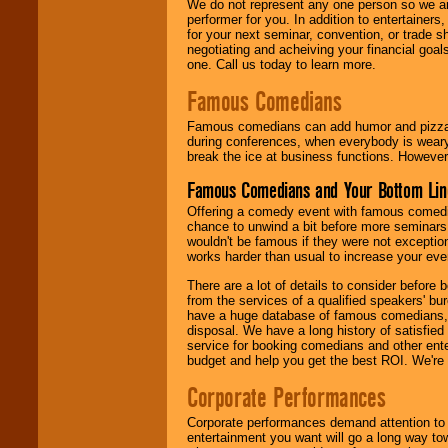
We do not represent any one person so we ar
performer for you. In addition to entertainer
for your next seminar, convention, or trade s
negotiating and acheiving your financial goals
one. Call us today to learn more.
Famous Comedians
Famous comedians can add humor and pizzazz 
during conferences, when everybody is weary
break the ice at business functions. However,
Famous Comedians and Your Bottom Lin
Offering a comedy event with famous comedia
chance to unwind a bit before more seminars.
wouldn't be famous if they were not exceptio
works harder than usual to increase your even
There are a lot of details to consider befor
from the services of a qualified speakers'
have a huge database of famous comedians, m
disposal. We have a long history of satisfied
service for booking comedians and other ent
budget and help you get the best ROI. We're
Corporate Performances
Corporate performances demand attention to 
entertainment you want will go a long way to