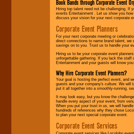
Book Bands through Corporate Event Or
Hiring top talent need not be challenging. If 
events Entertainment . Let us show you how 
discuss your vision for your next corporate e
Corporate Event Planners
For your next corporate meeting or celebrati
direct connections to name brand talent, we 
savings on to you. Trust us to handle your e
Hiring us to be your corporate event planner
unforgettable gathering. If you lack the staff
Entertainment and your guests will know you t
Why Hire Corporate Event Planners?
Your goal is hosting the perfect event, and we 
guests and your company's culture. We will ta
put it all together into a smoothly-running, s
It may look easy, but you know the challenge
handle every aspect of your event, from venu
When you put your trust in us, we will handl
hundreds of references why they chose Locol
to plan your next special corporate event.
Corporate Event Services
Corporate event services like Locolobo event