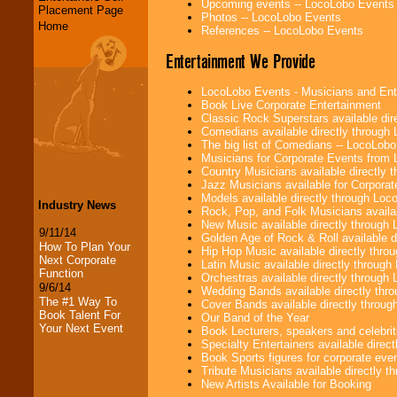
Upcoming events -- LocoLobo Events
Placement Page
Photos -- LocoLobo Events
Home
References -- LocoLobo Events
Entertainment We Provide
LocoLobo Events - Musicians and Entert
Book Live Corporate Entertainment
Classic Rock Superstars available di
Comedians available directly through
The big list of Comedians -- LocoLob
Musicians for Corporate Events from
Country Musicians available directly
Jazz Musicians available for Corporat
Models available directly through Lo
Industry News
Rock, Pop, and Folk Musicians availa
New Music available directly through
9/11/14
Golden Age of Rock & Roll available 
How To Plan Your
Hip Hop Music available directly thr
Next Corporate
Latin Music available directly throug
Function
Orchestras available directly throug
9/6/14
Wedding Bands available directly th
The #1 Way To
Cover Bands available directly throu
Book Talent For
Our Band of the Year
Your Next Event
Book Lecturers, speakers and celebritie
Specialty Entertainers available dire
Book Sports figures for corporate event
Tribute Musicians available directly 
New Artists Available for Booking