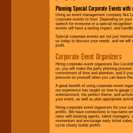
Planning Special Corporate Events wit
Using an event management company like Loc
corporate events to host. Depending on your 
speech for everyone or a special recognition
events will have a lasting impact, and handle 
Special corporate events are not just memora
us today to discuss your needs, and we will
profit.
Corporate Event Organizers
Hiring corporate event organizers like Locol
us, you will make the party planning process
commitment of time and attention, and if your
pressure on yourself when you can leave the 
A great benefit of using corporate event org
our experience has taught us how to gauge cr
entertainment, the perfect theme, and activiti
your event, as well as plan appropriate activit
Hiring corporate event organizers for your cor
profits. We have connections to top-name e
rates with booking agents, talent managers, 
momentum and encourage early ticket sales, 
cycle clearly builds profits.