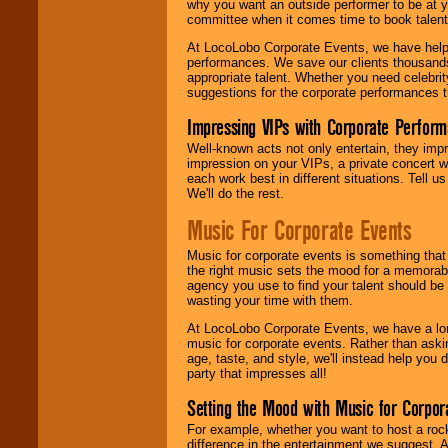
why you want an outside performer to be at yo
committee when it comes time to book talent
At LocoLobo Corporate Events, we have helped
performances. We save our clients thousands 
appropriate talent. Whether you need celebrit
suggestions for the corporate performances th
Impressing VIPs with Corporate Perfor
Well-known acts not only entertain, they imp
impression on your VIPs, a private concert w
each work best in different situations. Tell
We'll do the rest.
Music For Corporate Events
Music for corporate events is something that
the right music sets the mood for a memorab
agency you use to find your talent should be 
wasting your time with them.
At LocoLobo Corporate Events, we have a long
music for corporate events. Rather than askin
age, taste, and style, we'll instead help you
party that impresses all!
Setting the Mood with Music for Corpor
For example, whether you want to host a rock
difference in the entertainment we suggest. 