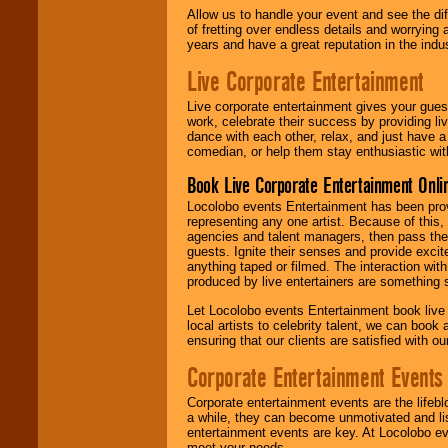
Allow us to handle your event and see the d
of fretting over endless details and worrying 
years and have a great reputation in the indus
Live Corporate Entertainment
Live corporate entertainment gives your gues
work, celebrate their success by providing l
dance with each other, relax, and just have 
comedian, or help them stay enthusiastic wit
Book Live Corporate Entertainment Onlin
Locolobo events Entertainment has been provid
representing any one artist. Because of this
agencies and talent managers, then pass the 
guests. Ignite their senses and provide exci
anything taped or filmed. The interaction wit
produced by live entertainers are something
Let Locolobo events Entertainment book live
local artists to celebrity talent, we can book
ensuring that our clients are satisfied with 
Corporate Entertainment Events
Corporate entertainment events are the lifeb
a while, they can become unmotivated and lis
entertainment events are key. At Locolobo ev
meet your needs.