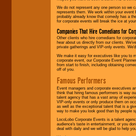
We do not represent any one person so we 
represents them. We work within your event
probably already know that comedy has a ther
for corporate events will break the ice at yo
Companies That Hire Comedians for Cor
Other clients who hire comedians for corpora
hear about us directly from our clients. We'
private gatherings and VIP-only events. We'd 
We make it easy for executives like you to m
corporate event, our Corporate Event Planne
from start to finish, including obtaining co
off of you.
Famous Performers
Event managers and corporate executives are
think that hiring famous performers is way out
talent agency that has a vast array of experie
VIP-only events or only produce them on occa
as well as the exceptional talent that is a gi
way to make you look good than by people sp
LocoLobo Corporate Events is a talent agenc
audience's taste in entertainment, or you don'
deal with daily and we will be glad to help 