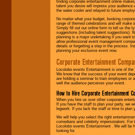
finding corporate entertainment online make
talent you desire will impress your audience
the water cooler and relayed to future emplo
No matter what your budget, booking corpora
range of themed celebrations and will make s
Simply fill out our online form to tell us the
suggestions (including talent suggestions). 
planning is a major undertaking if you want to
allow professional event management companie
details or forgetting a step in the process. I
planning your exclusive event now.
Corporate Entertainment Compa
Locolobo events Entertainment is one of the 
We know that the success of your event depe
are holding a seminar to train employees or 
well the audience perceives your event.
How to Hire Corporate Entertainment C
When you hire us over other corporate enter
If you have the staff to plan your party, we 
legwork. If you lack the staff or time to plan
We will help you select the right entertainme
comedians and celebrity impersonators. For t
Locolobo events Entertainment . We will be h
looking for.