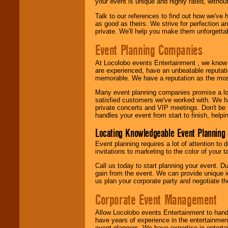
your event is unique and highly rated, withou
Talk to our references to find out how we've
as good as theirs. We strive for perfection an
private. We'll help you make them unforgettab
Event Planning Companies
At Locolobo events Entertainment , we kno
are experienced, have an unbeatable reputati
memorable. We have a reputation as the mos
Many event planning companies promise a lot 
satisfied customers we've worked with. We 
private concerts and VIP meetings. Don't be
handles your event from start to finish, help
Locating Knowledgeable Event Planning 
Event planning requires a lot of attention to
invitations to marketing to the color of your 
Call us today to start planning your event. D
gain from the event. We can provide unique id
us plan your corporate party and negotiate th
Corporate Event Management
Allow Locolobo events Entertainment to hand
have years of experience in the entertainmen
event planners. We have expertise in entertai