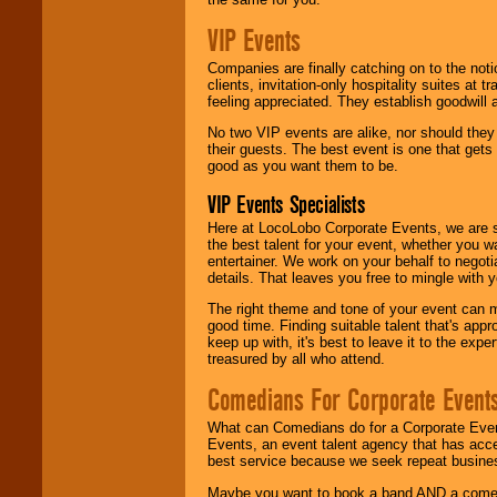
VIP Events
Companies are finally catching on to the noti
clients, invitation-only hospitality suites at
feeling appreciated. They establish goodwill
No two VIP events are alike, nor should the
their guests. The best event is one that gets
good as you want them to be.
VIP Events Specialists
Here at LocoLobo Corporate Events, we are sp
the best talent for your event, whether you 
entertainer. We work on your behalf to negoti
details. That leaves you free to mingle with
The right theme and tone of your event can m
good time. Finding suitable talent that's appr
keep up with, it's best to leave it to the expe
treasured by all who attend.
Comedians For Corporate Event
What can Comedians do for a Corporate Even
Events, an event talent agency that has acc
best service because we seek repeat busine
Maybe you want to book a band AND a come