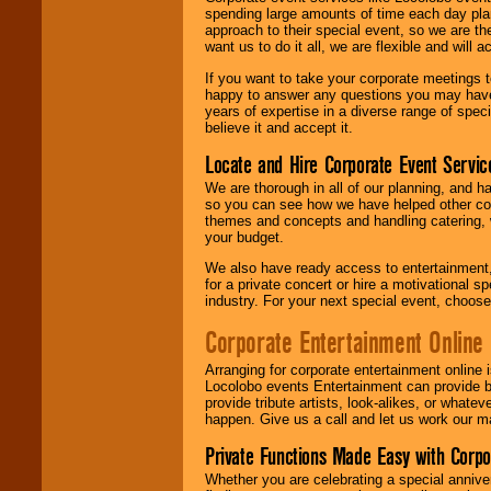
spending large amounts of time each day pla
approach to their special event, so we are th
want us to do it all, we are flexible and wil
If you want to take your corporate meetings t
happy to answer any questions you may have,
years of expertise in a diverse range of spec
believe it and accept it.
Locate and Hire Corporate Event Servic
We are thorough in all of our planning, and h
so you can see how we have helped other com
themes and concepts and handling catering, w
your budget.
We also have ready access to entertainment, 
for a private concert or hire a motivational
industry. For your next special event, choos
Corporate Entertainment Online
Arranging for corporate entertainment online
Locolobo events Entertainment can provide b
provide tribute artists, look-alikes, or what
happen. Give us a call and let us work our m
Private Functions Made Easy with Corpo
Whether you are celebrating a special anniver