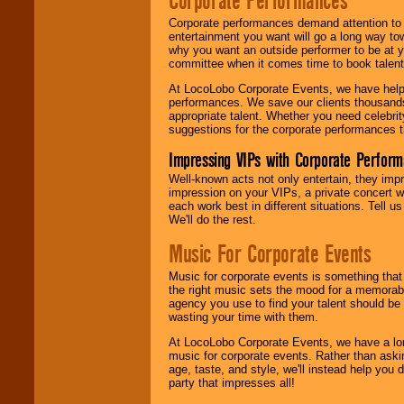
Corporate Performances
Corporate performances demand attention to 
entertainment you want will go a long way to
why you want an outside performer to be at yo
committee when it comes time to book talent
At LocoLobo Corporate Events, we have helped
performances. We save our clients thousands 
appropriate talent. Whether you need celebrit
suggestions for the corporate performances th
Impressing VIPs with Corporate Perfor
Well-known acts not only entertain, they imp
impression on your VIPs, a private concert w
each work best in different situations. Tell
We'll do the rest.
Music For Corporate Events
Music for corporate events is something that
the right music sets the mood for a memorab
agency you use to find your talent should be 
wasting your time with them.
At LocoLobo Corporate Events, we have a long
music for corporate events. Rather than askin
age, taste, and style, we'll instead help you
party that impresses all!