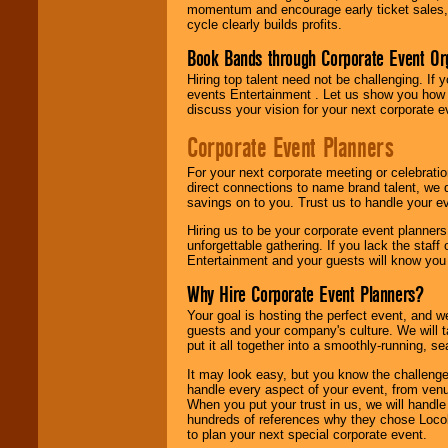
momentum and encourage early ticket sales, 
cycle clearly builds profits.
Book Bands through Corporate Event Or
Hiring top talent need not be challenging. If 
events Entertainment . Let us show you how 
discuss your vision for your next corporate e
Corporate Event Planners
For your next corporate meeting or celebrati
direct connections to name brand talent, we 
savings on to you. Trust us to handle your e
Hiring us to be your corporate event planner
unforgettable gathering. If you lack the staff
Entertainment and your guests will know you t
Why Hire Corporate Event Planners?
Your goal is hosting the perfect event, and we 
guests and your company's culture. We will ta
put it all together into a smoothly-running, s
It may look easy, but you know the challenge
handle every aspect of your event, from venu
When you put your trust in us, we will handl
hundreds of references why they chose Locol
to plan your next special corporate event.