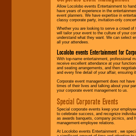
Allow Locolobo events Entertainment to hand
have years of experience in the entertainmen
event planners. We have expertise in entertai
classy corporate party, invitation-only concer
Whether you are looking to serve a crowd of 
will tailor your event to the culture of you
understand what they want. We can select en
all your attendees.
Locolobo events Entertainment for Cor
With top-name entertainment, professional mar
receive excellent attendance at your function
and seating arrangements, and then negotiate
and every fine detail of your affair, ensuring 
Corporate event management does not have t
times of their lives and talking about your p
your corporate event management to us.
Special Corporate Events
Special corporate events keep your employee
to celebrate success, and recognize individ
as awards banquets, company picnics, and ho
management-employee relations.
At Locolobo events Entertainment , we speci
a significant amount of time and attention to 