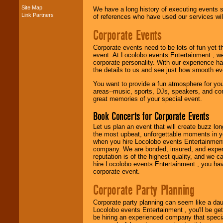
Site Map
We have a long history of executing events s
Link Partners
of references who have used our services will
Music from the 40's,
50's, 60's, 70's,
Corporate Events
80's, 90's and
present -- No
Corporate events need to be lots of fun yet 
problem!
event. At Locolobo events Entertainment , we
corporate personality. With our experience h
the details to us and see just how smooth ev
Classic Rock,
You want to provide a fun atmosphere for your 
Disco, Oldies, Jazz,
areas--music, sports, DJs, speakers, and co
Alternative, Gospel,
great memories of your special event.
R&B, Hip-Hop, Rap,
Latin, Country -- We
Book Concerts for Corporate Events
can get them all.
Let us plan an event that will create buzz lo
the most upbeat, unforgettable moments in yo
when you hire Locolobo events Entertainment 
Use our
Find Talent
company. We are bonded, insured, and experi
page to start us
reputation is of the highest quality, and we c
working to find the
hire Locolobo events Entertainment , you hav
entertainer you
corporate event.
need.
Corporate Party Planning
Corporate party planning can seem like a dau
Use our
Area Talent
Locolobo events Entertainment , you'll be gett
Search
feature to
be hiring an experienced company that specia
find entertainment in