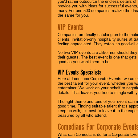
you'd rather outsource the endless details of
provide you with ideas for successful events
many Fortune 500 companies realize the dream
the same for you.
VIP Events
Companies are finally catching on to the noti
clients, invitation-only hospitality suites at
feeling appreciated. They establish goodwill
No two VIP events are alike, nor should the
their guests. The best event is one that gets
good as you want them to be.
VIP Events Specialists
Here at LocoLobo Corporate Events, we are sp
the best talent for your event, whether you 
entertainer. We work on your behalf to negoti
details. That leaves you free to mingle with
The right theme and tone of your event can m
good time. Finding suitable talent that's appr
keep up with, it's best to leave it to the expe
treasured by all who attend.
Comedians For Corporate Event
What can Comedians do for a Corporate Even