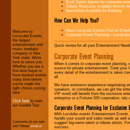
Book Sports figures for corporate event
Tribute Musicians available directly 
New Artists Available for Booking
LocoLobo Events
How Can We Help You?
welcomes you to
the world of
Stars
and Entertainment
.
Have LocoLobo Events Find an Entertain
Welcome to
Corporate Event Planning -- LocoLob
LocoLobo Events,
the largest
entertainment and
We welcome all
Quick review for all your Entertainment Needs
music mediator
Entrepreneurs
and
company in New
Investors
. Turn-key
Corporate Event Planning
York state. We're
operations are our
here to serve you.
specialty.
When it comes to corporate event planning, 
Whether you are a
source for private entertainment. Treat your
first time buyer or
every detail of the entertainment is taken car
have booked events
all.
many time before
We provide
you've made the
professional one-
We have extensive experience negotiating w
right choice coming
stop
College
speakers, or comedians, we can get the entert
here.
Entertainment
.
VIP event will benefit from the exclusive en
enterprise or a Fortune 500 corporation, rely
Click here
to start
our Guided Tour.
Corporate Event Planning for Exclusive 
We can design any
With Locolobo events Entertainment Events, e
package of various
handle your sound and video needs as well a
entertainers within
Comments on our web
suggest big-name talent or tribute artists. Fo
your budget
.
site? Please
email us
.
success.