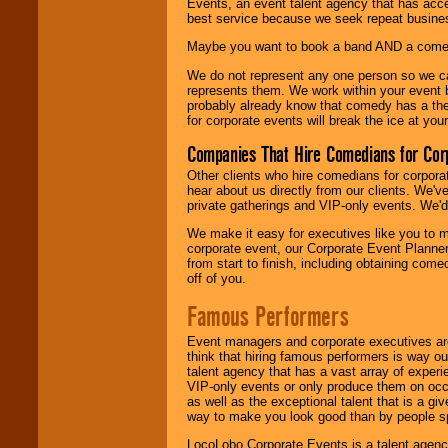
Events, an event talent agency that has acc
best service because we seek repeat busine
Maybe you want to book a band AND a come
We do not represent any one person so we 
represents them. We work within your event
probably already know that comedy has a ther
for corporate events will break the ice at yo
Companies That Hire Comedians for Cor
Other clients who hire comedians for corpora
hear about us directly from our clients. We'
private gatherings and VIP-only events. We'd 
We make it easy for executives like you to m
corporate event, our Corporate Event Planne
from start to finish, including obtaining co
off of you.
Famous Performers
Event managers and corporate executives are
think that hiring famous performers is way out
talent agency that has a vast array of experie
VIP-only events or only produce them on occa
as well as the exceptional talent that is a gi
way to make you look good than by people sp
LocoLobo Corporate Events is a talent agenc