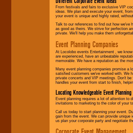
Different Corporate Event Ideas
From festivals and fairs to exclusive VIP coc
ideas. We plan and execute your event, from 
your event is unique and highly rated, withou
Talk to our references to find out how we've
as good as theirs. We strive for perfection an
private. We'll help you make them unforgettab
Event Planning Companies
At Locolobo events Entertainment , we kno
are experienced, have an unbeatable reputati
memorable. We have a reputation as the mos
Many event planning companies promise a lot 
satisfied customers we've worked with. We 
private concerts and VIP meetings. Don't be
handles your event from start to finish, help
Locating Knowledgeable Event Planning 
Event planning requires a lot of attention to
invitations to marketing to the color of your 
Call us today to start planning your event. D
gain from the event. We can provide unique id
us plan your corporate party and negotiate th
Corporate Event Management