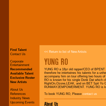
Find Talent
<< Return to list of New Artists
Contact Us
YUNG RO
Corporate
Entertainment
Recommended
YUNG RO a 18yr old rapper/CEO of BPENT bas
therefore he intertwines his talents for a u
Available Talent
accompany him on tour offering two hours of
Exclusive Roster
RO is known for his single Donk Dat which ch
New Artists
RightOn,Ozone,LEAK, and on BET Spit Yo Ga
RUNWAY2EMPOWERMENT. YUNG RO is known fo
About Us
References
To book YUNG RO, Please
contact us
Industry News
Upcoming Events
About Us