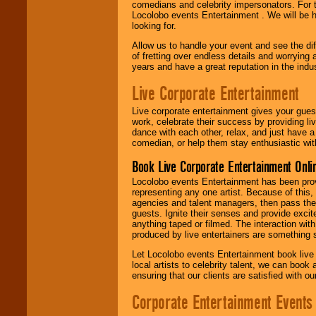
comedians and celebrity impersonators. For t
Locolobo events Entertainment . We will be h
looking for.
Allow us to handle your event and see the d
of fretting over endless details and worrying 
years and have a great reputation in the indus
Live Corporate Entertainment
Live corporate entertainment gives your gues
work, celebrate their success by providing l
dance with each other, relax, and just have 
comedian, or help them stay enthusiastic wit
Book Live Corporate Entertainment Onlin
Locolobo events Entertainment has been provid
representing any one artist. Because of this
agencies and talent managers, then pass the 
guests. Ignite their senses and provide exci
anything taped or filmed. The interaction wit
produced by live entertainers are something
Let Locolobo events Entertainment book live
local artists to celebrity talent, we can book
ensuring that our clients are satisfied with 
Corporate Entertainment Events