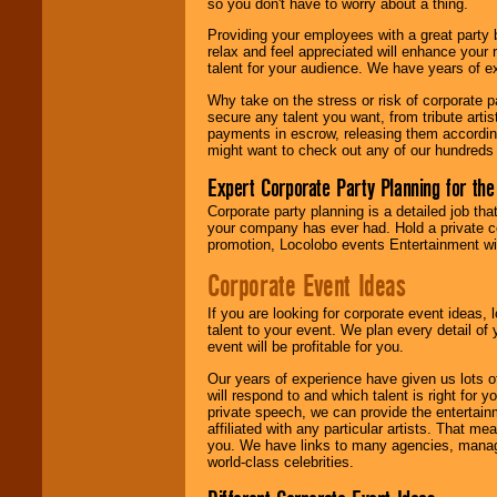
so you don't have to worry about a thing.
your area.
Providing your employees with a great party
relax and feel appreciated will enhance your 
talent for your audience. We have years of ex
We give you
individual
Why take on the stress or risk of corporate p
attention
for
secure any talent you want, from tribute arti
concerts, corporate
payments in escrow, releasing them according 
events, clubs,
might want to check out any of our hundreds 
college shows,
private functions,
Expert Corporate Party Planning for the
festivals, radio
promotions, and
Corporate party planning is a detailed job tha
fundraisers.
your company has ever had. Hold a private c
promotion, Locolobo events Entertainment will
Corporate Event Ideas
Be
secure
with
Locolobo. Any funds
If you are looking for corporate event ideas,
are held in escrow
talent to your event. We plan every detail of
until the
event will be profitable for you.
entertainer's
contract is
Our years of experience have given us lots o
delivered.
will respond to and which talent is right for
private speech, we can provide the entertai
affiliated with any particular artists. That m
you. We have links to many agencies, managers
We are
available
world-class celebrities.
24x7
. So give us a
call or email us
.