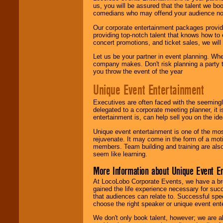
us, you will be assured that the talent we boo
comedians who may offend your audience nor 
Our corporate entertainment packages provide
providing top-notch talent that knows how to 
concert promotions, and ticket sales, we will 
Let us be your partner in event planning. Wh
company makes. Don't risk planning a party t
you throw the event of the year
Unique Event Entertainment
Executives are often faced with the seemingl
delegated to a corporate meeting planner, it
entertainment is, can help sell you on the id
Unique event entertainment is one of the mos
rejuvenate. It may come in the form of a mot
members. Team building and training are also
seem like learning.
More Information about Unique Event E
At LocoLobo Corporate Events, we have a bro
gained the life experience necessary for succ
that audiences can relate to. Successful spe
choose the right speaker or unique event ent
We don't only book talent, however; we are a