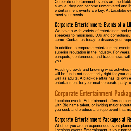
Corporate entertainment events are the lifeb
a while, they can become unmotivated and lis
entertainment events are key. At Locolobo ev
meet your needs.
Corporate Entertainment: Events of a Li
We have a wide variety of entertainers and ev
speakers to musicians, DJs and comedians, w
come. Contact us today to discuss your requi
In addition to corporate entertainment event
superior reputation in the industry. For year
banquets, conferences, and trade shows with s
you.
Reading crowds and knowing what activities 
will be fun is not necessarily right for your 
well as adults. A black-tie affair has its own
entertainment for your next corporate party, ou
Corporate Entertainment Packa
Locolobo events Entertainment offers corpora
with Big name talent, or inviting major ente
you seek and produce a unique event that m
Corporate Entertainment Packages at R
Whether you are an experienced event planner 
Locolobo events Entertainment is your partn