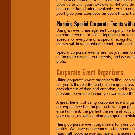
allow us to plan your next event. Not only do
best name-brand talent available. Host a corpo
you'll give your attendees an event that is tr
Planning Special Corporate Events wit
Using an event management company like Loc
corporate events to host. Depending on your 
speech for everyone or a special recognition
events will have a lasting impact, and handle 
Special corporate events are not just memora
us today to discuss your needs, and we will
profit.
Corporate Event Organizers
Hiring corporate event organizers like Locol
us, you will make the party planning process
commitment of time and attention, and if your
pressure on yourself when you can leave the 
A great benefit of using corporate event org
our experience has taught us how to gauge cr
entertainment, the perfect theme, and activiti
your event, as well as plan appropriate activit
Hiring corporate event organizers for your cor
profits. We have connections to top-name e
rates with booking agents, talent managers, 