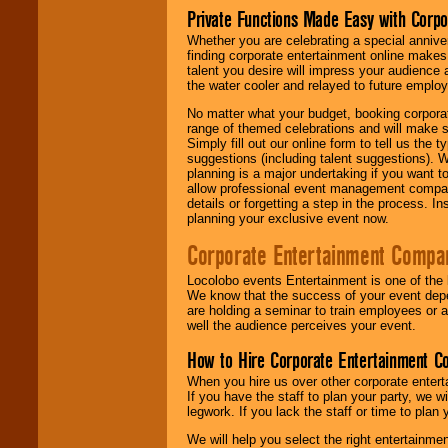
Private Functions Made Easy with Corpo
Whether you are celebrating a special anniver
finding corporate entertainment online make
talent you desire will impress your audience
the water cooler and relayed to future emplo
No matter what your budget, booking corpora
range of themed celebrations and will make s
Simply fill out our online form to tell us the
suggestions (including talent suggestions). 
planning is a major undertaking if you want to
allow professional event management companie
details or forgetting a step in the process. I
planning your exclusive event now.
Corporate Entertainment Compa
Locolobo events Entertainment is one of the 
We know that the success of your event depe
are holding a seminar to train employees or 
well the audience perceives your event.
How to Hire Corporate Entertainment C
When you hire us over other corporate enter
If you have the staff to plan your party, we 
legwork. If you lack the staff or time to plan
We will help you select the right entertainme