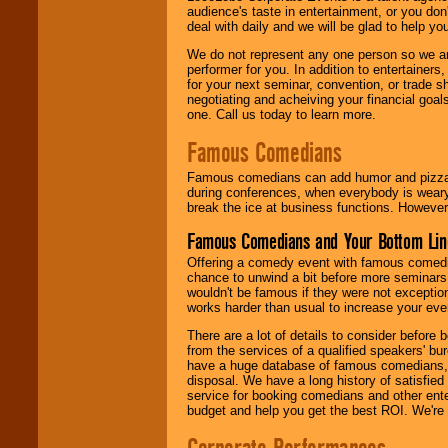
audience's taste in entertainment, or you don'
deal with daily and we will be glad to help 
We do not represent any one person so we ar
performer for you. In addition to entertainer
for your next seminar, convention, or trade s
negotiating and acheiving your financial goals
one. Call us today to learn more.
Famous Comedians
Famous comedians can add humor and pizzazz 
during conferences, when everybody is weary
break the ice at business functions. However,
Famous Comedians and Your Bottom Lin
Offering a comedy event with famous comedia
chance to unwind a bit before more seminars.
wouldn't be famous if they were not exceptio
works harder than usual to increase your even
There are a lot of details to consider befor
from the services of a qualified speakers'
have a huge database of famous comedians, m
disposal. We have a long history of satisfied
service for booking comedians and other ent
budget and help you get the best ROI. We're