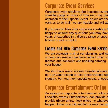
Corporate Event Services
Corporate event services like Locolobo event
spending large amounts of time each day pla
approach to their special event, so we are th
want us to do it all, we are flexible and wil
If you want to take your corporate meetings t
happy to answer any questions you may have,
years of expertise in a diverse range of spec
believe it and accept it.
Locate and Hire Corporate Event Servic
We are thorough in all of our planning, and h
so you can see how we have helped other com
themes and concepts and handling catering, w
your budget.
We also have ready access to entertainment, 
for a private concert or hire a motivational
industry. For your next special event, choos
Corporate Entertainment Online
Arranging for corporate entertainment online
Locolobo events Entertainment can provide b
provide tribute artists, look-alikes, or what
happen. Give us a call and let us work our m