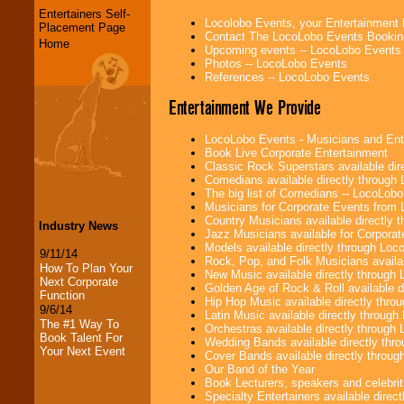
Entertainers Self-
Locolobo Events, your Entertainment
Placement Page
Contact The LocoLobo Events Bookin
Home
Upcoming events -- LocoLobo Events
Photos -- LocoLobo Events
References -- LocoLobo Events
Entertainment We Provide
LocoLobo Events - Musicians and Entert
Book Live Corporate Entertainment
Classic Rock Superstars available di
Comedians available directly through
The big list of Comedians -- LocoLob
Musicians for Corporate Events from
Country Musicians available directly
Industry News
Jazz Musicians available for Corporat
Models available directly through Lo
9/11/14
Rock, Pop, and Folk Musicians availa
How To Plan Your
New Music available directly through
Next Corporate
Golden Age of Rock & Roll available 
Function
Hip Hop Music available directly thr
9/6/14
Latin Music available directly throug
The #1 Way To
Orchestras available directly throug
Book Talent For
Wedding Bands available directly th
Your Next Event
Cover Bands available directly throu
Our Band of the Year
Book Lecturers, speakers and celebritie
Specialty Entertainers available dire