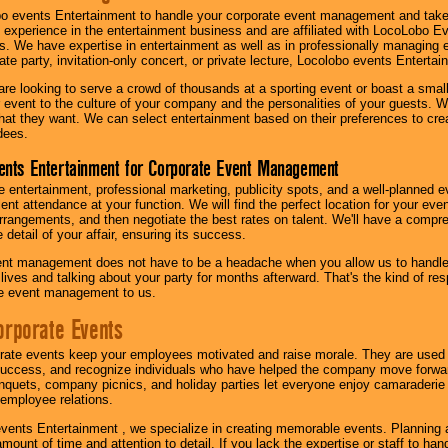
o events Entertainment to handle your corporate event management and take
 experience in the entertainment business and are affiliated with LocoLobo E
s. We have expertise in entertainment as well as in professionally managing ev
te party, invitation-only concert, or private lecture, Locolobo events Entertai
re looking to serve a crowd of thousands at a sporting event or boast a small
our event to the culture of your company and the personalities of your guests
at they want. We can select entertainment based on their preferences to cre
dees.
ents Entertainment for Corporate Event Management
 entertainment, professional marketing, publicity spots, and a well-planned ev
lent attendance at your function. We will find the perfect location for your ev
rrangements, and then negotiate the best rates on talent. We'll have a compr
 detail of your affair, ensuring its success.
nt management does not have to be a headache when you allow us to handle 
r lives and talking about your party for months afterward. That's the kind of r
te event management to us.
orporate Events
rate events keep your employees motivated and raise morale. They are used t
success, and recognize individuals who have helped the company move forwa
quets, company picnics, and holiday parties let everyone enjoy camaraderie 
mployee relations.
vents Entertainment , we specialize in creating memorable events. Planning
amount of time and attention to detail. If you lack the expertise or staff to ha