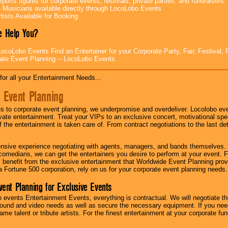
ports figures for corporate events, festivals, private parties, and fundraisers.
e Musicians available directly through LocoLobo Events
tists Available for Booking
 Help You?
ocoLobo Events Find an Entertainer for your Corporate Party, Fair, Festival, 
ate Event Planning -- LocoLobo Events
for all your Entertainment Needs...
 Event Planning
 to corporate event planning, we underpromise and overdeliver. Locolobo eve
ivate entertainment. Treat your VIPs to an exclusive concert, motivational s
f the entertainment is taken care of. From contract negotiations to the last de
nsive experience negotiating with agents, managers, and bands themselves.
comedians, we can get the entertainers you desire to perform at your event. Fe
l benefit from the exclusive entertainment that Worldwide Event Planning pro
 a Fortune 500 corporation, rely on us for your corporate event planning needs.
vent Planning for Exclusive Events
 events Entertainment Events, everything is contractual. We will negotiate th
ound and video needs as well as secure the necessary equipment. If you nee
me talent or tribute artists. For the finest entertainment at your corporate fu