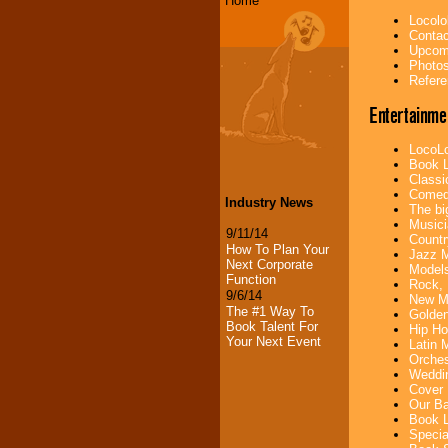
Home
Locolo
Contac
Upcomi
Photos
Refere
Entertainme
LocoLo
Book L
Classi
Comedi
Industry News
The bi
Musici
9/11/14
Countr
How To Plan Your
Jazz M
Next Corporate
Models
Function
Rock, 
9/6/14
New Mu
The #1 Way To
Golden
Book Talent For
Hip Ho
Your Next Event
Latin 
Orches
Weddin
Cover 
Our Ba
Book L
Specia