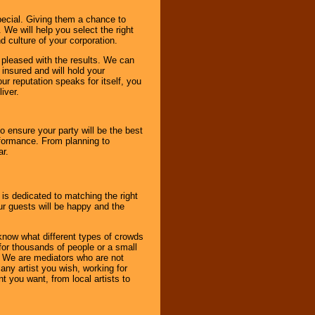
pecial. Giving them a chance to
 We will help you select the right
d culture of your corporation.
e pleased with the results. We can
 insured and will hold your
r reputation speaks for itself, you
iver.
to ensure your party will be the best
rformance. From planning to
ar.
 is dedicated to matching the right
ur guests will be happy and the
know what different types of crowds
 for thousands of people or a small
. We are mediators who are not
any artist you wish, working for
 you want, from local artists to