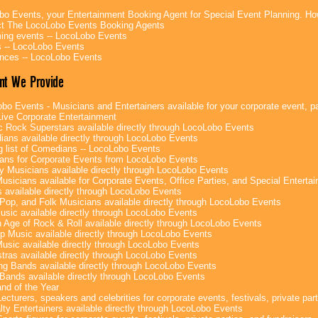
bo Events, your Entertainment Booking Agent for Special Event Planning. 
t The LocoLobo Events Booking Agents
ng events -- LocoLobo Events
 -- LocoLobo Events
nces -- LocoLobo Events
nt We Provide
bo Events - Musicians and Entertainers available for your corporate event, par
ive Corporate Entertainment
c Rock Superstars available directly through LocoLobo Events
ans available directly through LocoLobo Events
g list of Comedians -- LocoLobo Events
ans for Corporate Events from LocoLobo Events
y Musicians available directly through LocoLobo Events
usicians available for Corporate Events, Office Parties, and Special Enterta
 available directly through LocoLobo Events
Pop, and Folk Musicians available directly through LocoLobo Events
sic available directly through LocoLobo Events
 Age of Rock & Roll available directly through LocoLobo Events
p Music available directly through LocoLobo Events
Music available directly through LocoLobo Events
tras available directly through LocoLobo Events
g Bands available directly through LocoLobo Events
Bands available directly through LocoLobo Events
nd of the Year
ecturers, speakers and celebrities for corporate events, festivals, private part
lty Entertainers available directly through LocoLobo Events