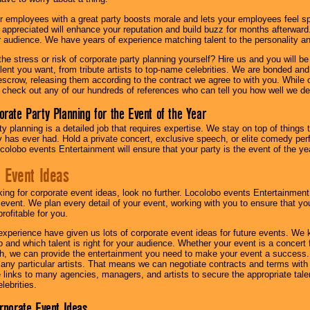
r employees with a great party boosts morale and lets your employees feel s
l appreciated will enhance your reputation and build buzz for months afterward.
ur audience. We have years of experience matching talent to the personality an
he stress or risk of corporate party planning yourself? Hire us and you will b
lent you want, from tribute artists to top-name celebrities. We are bonded and
scrow, releasing them according to the contract we agree to with you. While ou
 check out any of our hundreds of references who can tell you how well we del
orate Party Planning for the Event of the Year
y planning is a detailed job that requires expertise. We stay on top of things 
has ever had. Hold a private concert, exclusive speech, or elite comedy pe
colobo events Entertainment will ensure that your party is the event of the ye
 Event Ideas
oking for corporate event ideas, look no further. Locolobo events Entertainment
r event. We plan every detail of your event, working with you to ensure that yo
profitable for you.
experience have given us lots of corporate event ideas for future events. We 
to and which talent is right for your audience. Whether your event is a concert
h, we can provide the entertainment you need to make your event a success
th any particular artists. That means we can negotiate contracts and terms with 
links to many agencies, managers, and artists to secure the appropriate talent
lebrities.
orporate Event Ideas