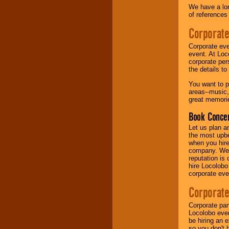
We have a lon
of references
Music from the 40's,
50's, 60's, 70's,
Corporate
80's, 90's and
present -- No
Corporate eve
problem!
event. At Loc
corporate per
the details t
Classic Rock,
You want to pr
Disco, Oldies, Jazz,
areas--music,
Alternative, Gospel,
great memorie
R&B, Hip-Hop, Rap,
Latin, Country -- We
Book Concer
can get them all.
Let us plan a
the most upbe
when you hire
Use our
Find Talent
company. We a
page to start us
reputation is
working to find the
hire Locolobo
entertainer you
corporate eve
need.
Corporate
Corporate par
Use our
Area Talent
Locolobo event
Search
feature to
be hiring an 
find entertainment in
so you don't 