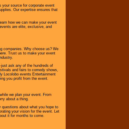
s your source for corporate event
pplies. Our expertise ensures that
o learn how we can make your event
 events are elite, exclusive, and
ning companies. Why choose us? We
here. Trust us to make your event
ndustry.
-just ask any of the hundreds of
tivals and fairs to comedy shows,
nly Locolobo events Entertainment
ing you profit from the event.
s while we plan your event. From
rry about a thing.
ny questions about what you hope to
ating your vision for the event. Let
about it for months to come.