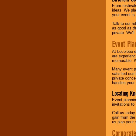
From festival
ideas. We pla
your event is
Talk to our r
as good as the
private. We'l
Event Pla
At Locolobo 
are experienc
memorable. W
Many event pl
satisfied cu
private conce
handles your 
Locating Kn
Event plannin
invitations to
Call us today
gain from the
us plan your 
Corporat