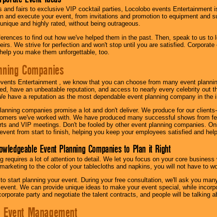
s and fairs to exclusive VIP cocktail parties, Locolobo events Entertainment i
n and execute your event, from invitations and promotion to equipment and su
 unique and highly rated, without being outrageous.
eferences to find out how we've helped them in the past. Then, speak to us t
irs. We strive for perfection and won't stop until you are satisfied. Corporate
l help you make them unforgettable, too.
nning Companies
events Entertainment , we know that you can choose from many event plan
ed, have an unbeatable reputation, and access to nearly every celebrity out t
e have a reputation as the most dependable event planning company in the i
anning companies promise a lot and don't deliver. We produce for our clients-
stomers we've worked with. We have produced many successful shows from fes
rts and VIP meetings. Don't be fooled by other event planning companies. O
event from start to finish, helping you keep your employees satisfied and help
owledgeable Event Planning Companies to Plan it Right
g requires a lot of attention to detail. We let you focus on your core busines
 marketing to the color of your tablecloths and napkins, you will not have to wo
 to start planning your event. During your free consultation, we'll ask you ma
 event. We can provide unique ideas to make your event special, while incorpor
corporate party and negotiate the talent contracts, and people will be talking 
e Event Management