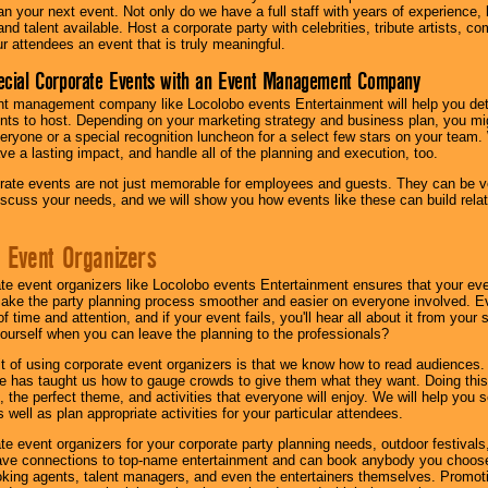
lan your next event. Not only do we have a full staff with years of experience
nd talent available. Host a corporate party with celebrities, tribute artists, c
ur attendees an event that is truly meaningful.
ecial Corporate Events with an Event Management Company
nt management company like Locolobo events Entertainment will help you det
nts to host. Depending on your marketing strategy and business plan, you mig
eryone or a special recognition luncheon for a select few stars on your team.
ave a lasting impact, and handle all of the planning and execution, too.
rate events are not just memorable for employees and guests. They can be ver
iscuss your needs, and we will show you how events like these can build rel
 Event Organizers
ate event organizers like Locolobo events Entertainment ensures that your ev
make the party planning process smoother and easier on everyone involved. Eve
 time and attention, and if your event fails, you'll hear all about it from you
ourself when you can leave the planning to the professionals?
it of using corporate event organizers is that we know how to read audiences
e has taught us how to gauge crowds to give them what they want. Doing this a
, the perfect theme, and activities that everyone will enjoy. We will help you 
 well as plan appropriate activities for your particular attendees.
te event organizers for your corporate party planning needs, outdoor festivals, 
have connections to top-name entertainment and can book anybody you choose
oking agents, talent managers, and even the entertainers themselves. Promoti