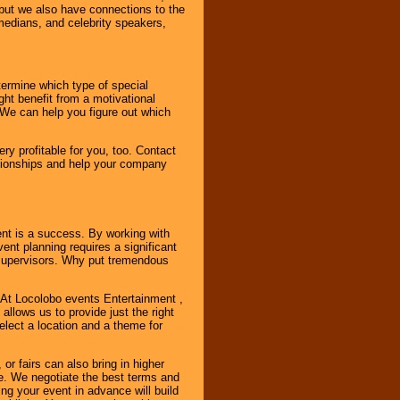
, but we also have connections to the
omedians, and celebrity speakers,
ermine which type of special
ht benefit from a motivational
 We can help you figure out which
y profitable for you, too. Contact
ationships and help your company
ent is a success. By working with
nt planning requires a significant
r supervisors. Why put tremendous
. At Locolobo events Entertainment ,
llows us to provide just the right
select a location and a theme for
or fairs can also bring in higher
. We negotiate the best terms and
ng your event in advance will build