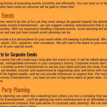
g history of executing events smoothly and efficiently. You can trust us to b
 who have used our services will be glad to share their
 Events
nts need to be lots of fun yet they must always be geared towards the atten
olobo events Entertainment , we can suggest celebrity entertainment that is a
sonality. With our experience handling corporate events, event planning will 
o us and see just how smooth event planning can be.
ovide a fun atmosphere for your event while still keeping it professional. We ha
 sports, DJs, speakers, and comedians. We will match the talent to your ev
s of your special event.
ts for Corporate Events
n event that will create buzz long after the event is over. It will be talked a
at, unforgettable moments in your company's history. Corporate events don't h
 Locolobo events Entertainment to secure your talent and plan the show. Every
re bonded, insured, and experienced at negotiating rates and terms with ma
 of the highest quality, and we can provide references to support that. Our trac
 events Entertainment , you have access to big-name talent at great rates. Ca
nt.
 Party Planning
ty planning can seem like a daunting task unless you hire a company that spe
s Entertainment , you'll be getting top-notch entertainment at an affordable pr
experienced company that specializes in corporate party planning. We can hand
have to worry about a thing.