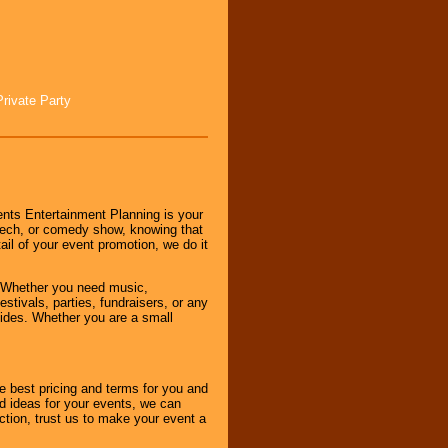
Private Party
nts Entertainment Planning is your
peech, or comedy show, knowing that
tail of your event promotion, we do it
 Whether you need music,
stivals, parties, fundraisers, or any
vides. Whether you are a small
e best pricing and terms for you and
d ideas for your events, we can
nction, trust us to make your event a