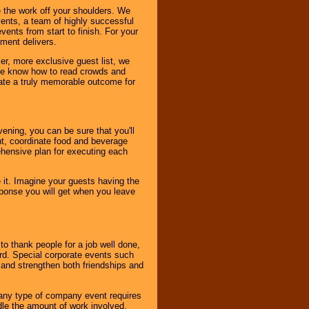
 the work off your shoulders. We
vents, a team of highly successful
ents from start to finish. For your
nment delivers.
er, more exclusive guest list, we
. We know how to read crowds and
ate a truly memorable outcome for
ening, you can be sure that you'll
ent, coordinate food and beverage
ehensive plan for executing each
it. Imagine your guests having the
esponse you will get when you leave
o thank people for a job well done,
rd. Special corporate events such
and strengthen both friendships and
 any type of company event requires
ndle the amount of work involved,