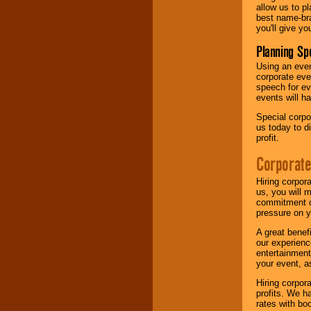
allow us to p
best name-bra
you'll give yo
Planning Sp
Using an eve
corporate eve
speech for ev
events will h
Special corpo
us today to d
profit.
Corporate
Hiring corpor
us, you will 
commitment of
pressure on y
A great benef
our experienc
entertainment
your event, as
Hiring corpora
profits. We 
rates with bo