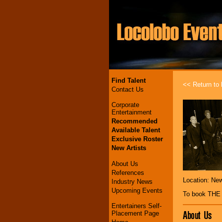
Find Talent
<< Return to l
Contact Us
Corporate
Entertainment
Recommended
Available Talent
Exclusive Roster
New Artists
About Us
References
Location: Ne
Industry News
Upcoming Events
To book TH
Entertainers Self-
About Us
Placement Page