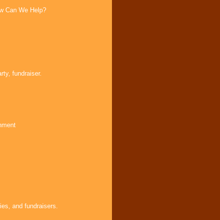
How Can We Help?
ty, fundraiser.
inment
ies, and fundraisers.