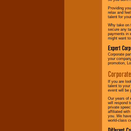
your area.
Providing you
relax and fee
talent for yo
We give you
individual
Why take on t
attention
for
secure any ta
concerts, corporate
payments in e
events, clubs,
might want to
college shows,
private functions,
Expert Corp
festivals, radio
Corporate part
promotions, and
your company 
fundraisers.
promotion, Lo
Corporate
Be
secure
with
Locolobo. Any funds
If you are lo
are held in escrow
talent to you
until the
event will be 
entertainer's
Our years of 
contract is
will respond 
delivered.
private speec
affiliated wi
you. We have 
world-class ce
We are
available
24x7
. So give us a
Different C
call or email us
.