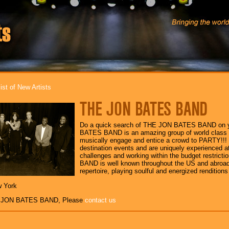
ist of New Artists
THE JON BATES BAND
Do a quick search of THE JON BATES BAND on y
BATES BAND is an amazing group of world class 
musically engage and entice a crowd to PARTY!!! 
destination events and are uniquely experienced at 
challenges and working within the budget restric
BAND is well known throughout the US and abroad 
repertoire, playing soulful and energized rendition
w York
E JON BATES BAND, Please
contact us