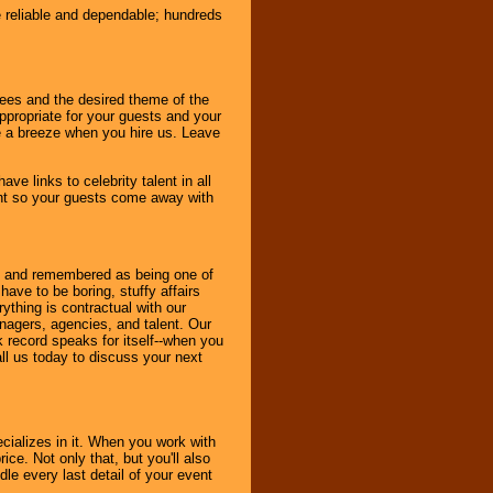
e reliable and dependable; hundreds
dees and the desired theme of the
ppropriate for your guests and your
be a breeze when you hire us. Leave
ve links to celebrity talent in all
ent so your guests come away with
bout and remembered as being one of
ave to be boring, stuffy affairs
thing is contractual with our
nagers, agencies, and talent. Our
k record speaks for itself--when you
ll us today to discuss your next
cializes in it. When you work with
ice. Not only that, but you'll also
le every last detail of your event