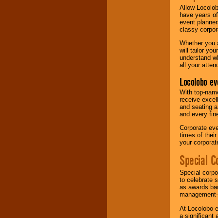
Allow Locolob
have years of
event planner
classy corpora
Whether you a
will tailor y
understand wh
all your atten
Locolobo ev
With top-name
receive excel
and seating a
and every fine
Corporate eve
times of thei
your corpora
Special C
Special corpo
to celebrate 
as awards ban
management-e
At Locolobo e
a significant 