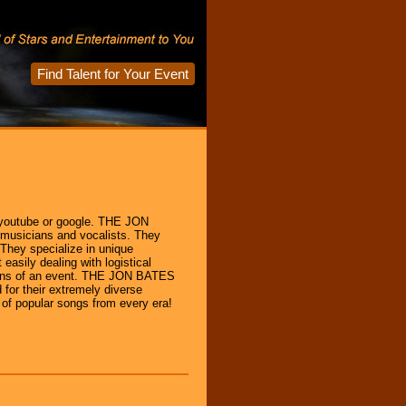
Find Talent for Your Event
outube or google. THE JON
musicians and vocalists. They
They specialize in unique
easily dealing with logistical
tions of an event. THE JON BATES
for their extremely diverse
s of popular songs from every era!