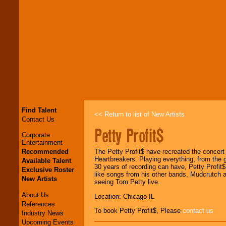
Find Talent
<< Return to list of New Artists
Contact Us
Petty Profit$
Corporate
Entertainment
Recommended
The Petty Profit$ have recreated the concer
Heartbreakers. Playing everything, from the 
Available Talent
30 years of recording can have, Petty Profit$
Exclusive Roster
like songs from his other bands, Mudcrutch an
New Artists
seeing Tom Petty live.
About Us
Location: Chicago IL
References
To book Petty Profit$, Please
contact us
Industry News
Upcoming Events