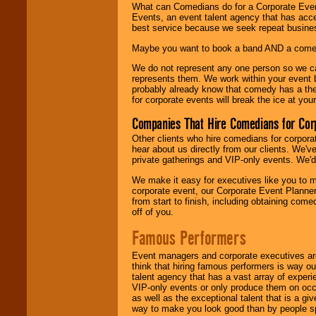
What can Comedians do for a Corporate Even
Events, an event talent agency that has acc
best service because we seek repeat busine
Maybe you want to book a band AND a come
We do not represent any one person so we 
represents them. We work within your event
probably already know that comedy has a ther
for corporate events will break the ice at yo
Companies That Hire Comedians for Cor
Other clients who hire comedians for corpora
hear about us directly from our clients. We'
private gatherings and VIP-only events. We'd 
We make it easy for executives like you to m
corporate event, our Corporate Event Planne
from start to finish, including obtaining co
off of you.
Famous Performers
Event managers and corporate executives are
think that hiring famous performers is way out
talent agency that has a vast array of experie
VIP-only events or only produce them on occa
as well as the exceptional talent that is a gi
way to make you look good than by people sp