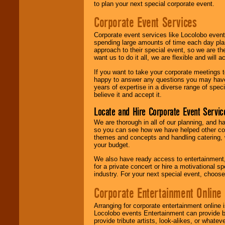
to plan your next special corporate event.
Corporate Event Services
Corporate event services like Locolobo event
spending large amounts of time each day pla
approach to their special event, so we are th
want us to do it all, we are flexible and wil
If you want to take your corporate meetings t
happy to answer any questions you may have,
years of expertise in a diverse range of spec
believe it and accept it.
Locate and Hire Corporate Event Servic
We are thorough in all of our planning, and h
so you can see how we have helped other com
themes and concepts and handling catering, w
your budget.
We also have ready access to entertainment, 
for a private concert or hire a motivational
industry. For your next special event, choos
Corporate Entertainment Online
Arranging for corporate entertainment online
Locolobo events Entertainment can provide b
provide tribute artists, look-alikes, or what