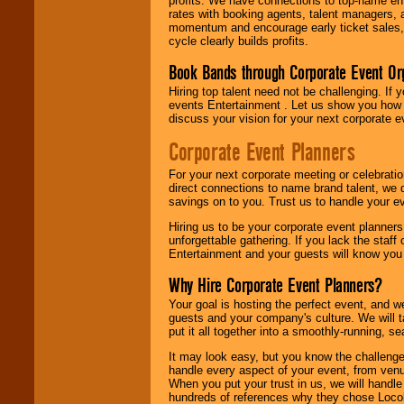
profits. We have connections to top-name e
rates with booking agents, talent managers, 
momentum and encourage early ticket sales, 
cycle clearly builds profits.
Book Bands through Corporate Event Or
Hiring top talent need not be challenging. If 
events Entertainment . Let us show you how 
discuss your vision for your next corporate e
Corporate Event Planners
For your next corporate meeting or celebrati
direct connections to name brand talent, we 
savings on to you. Trust us to handle your e
Hiring us to be your corporate event planner
unforgettable gathering. If you lack the staff
Entertainment and your guests will know you t
Why Hire Corporate Event Planners?
Your goal is hosting the perfect event, and we 
guests and your company's culture. We will ta
put it all together into a smoothly-running, s
It may look easy, but you know the challenge
handle every aspect of your event, from venu
When you put your trust in us, we will handl
hundreds of references why they chose Locol