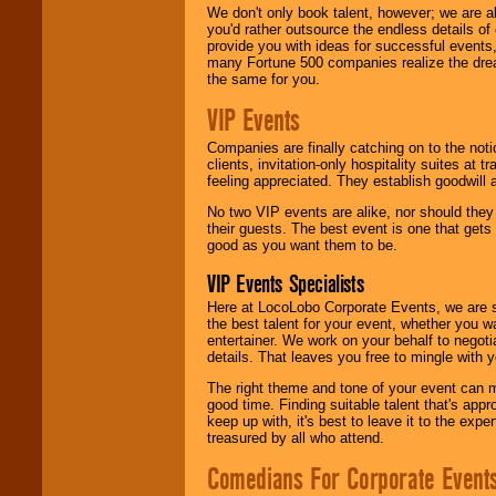
We don't only book talent, however; we are a
you'd rather outsource the endless details of
provide you with ideas for successful events
many Fortune 500 companies realize the dream
the same for you.
VIP Events
Companies are finally catching on to the noti
clients, invitation-only hospitality suites at
feeling appreciated. They establish goodwill
No two VIP events are alike, nor should the
their guests. The best event is one that gets
good as you want them to be.
VIP Events Specialists
Here at LocoLobo Corporate Events, we are sp
the best talent for your event, whether you 
entertainer. We work on your behalf to negoti
details. That leaves you free to mingle with
The right theme and tone of your event can m
good time. Finding suitable talent that's appr
keep up with, it's best to leave it to the expe
treasured by all who attend.
Comedians For Corporate Event