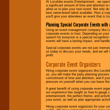
At Locolobo events Entertainment , we speci
a significant amount of time and attention to 
allow us to plan your next event. Not only do
best name-brand talent available. Host a corpo
you'll give your attendees an event that is tr
Planning Special Corporate Events wit
Using an event management company like Loc
corporate events to host. Depending on your 
speech for everyone or a special recognition
events will have a lasting impact, and handle 
Special corporate events are not just memora
us today to discuss your needs, and we will
profit.
Corporate Event Organizers
Hiring corporate event organizers like Locol
us, you will make the party planning process
commitment of time and attention, and if your
pressure on yourself when you can leave the 
A great benefit of using corporate event org
our experience has taught us how to gauge cr
entertainment, the perfect theme, and activiti
your event, as well as plan appropriate activit
Hiring corporate event organizers for your cor