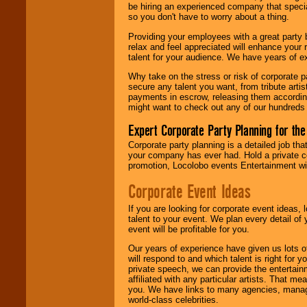
be hiring an experienced company that specia
your area.
so you don't have to worry about a thing.
Providing your employees with a great party
relax and feel appreciated will enhance your 
We give you
talent for your audience. We have years of ex
individual
attention
for
Why take on the stress or risk of corporate p
concerts, corporate
secure any talent you want, from tribute arti
events, clubs,
payments in escrow, releasing them according 
college shows,
might want to check out any of our hundreds 
private functions,
festivals, radio
Expert Corporate Party Planning for the
promotions, and
fundraisers.
Corporate party planning is a detailed job tha
your company has ever had. Hold a private c
promotion, Locolobo events Entertainment will
Be
secure
with
Corporate Event Ideas
Locolobo. Any funds
are held in escrow
If you are looking for corporate event ideas,
until the
talent to your event. We plan every detail of
entertainer's
event will be profitable for you.
contract is
delivered.
Our years of experience have given us lots o
will respond to and which talent is right for
private speech, we can provide the entertai
affiliated with any particular artists. That m
We are
available
you. We have links to many agencies, managers
24x7
. So give us a
world-class celebrities.
call or email us
.