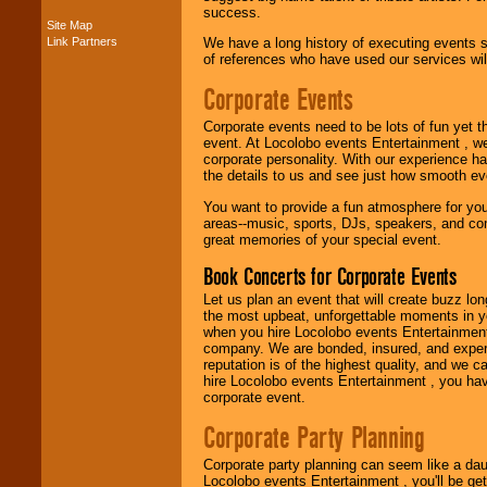
success.
Site Map
Link Partners
We have a long history of executing events s
Music from the 40's,
of references who have used our services will
50's, 60's, 70's,
80's, 90's and
Corporate Events
present -- No
problem!
Corporate events need to be lots of fun yet 
event. At Locolobo events Entertainment , we
corporate personality. With our experience h
Classic Rock,
the details to us and see just how smooth ev
Disco, Oldies, Jazz,
You want to provide a fun atmosphere for your 
Alternative, Gospel,
areas--music, sports, DJs, speakers, and co
R&B, Hip-Hop, Rap,
great memories of your special event.
Latin, Country -- We
can get them all.
Book Concerts for Corporate Events
Let us plan an event that will create buzz lo
the most upbeat, unforgettable moments in yo
Use our
Find Talent
when you hire Locolobo events Entertainment 
page to start us
company. We are bonded, insured, and experi
working to find the
reputation is of the highest quality, and we c
entertainer you
hire Locolobo events Entertainment , you hav
need.
corporate event.
Corporate Party Planning
Use our
Area Talent
Corporate party planning can seem like a dau
Search
feature to
Locolobo events Entertainment , you'll be gett
find entertainment in