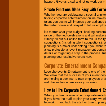
happen. Give us a call and let us work our m
Private Functions Made Easy with Corpo
Whether you are celebrating a special anniver
finding corporate entertainment online make
talent you desire will impress your audience
the water cooler and relayed to future emplo
No matter what your budget, booking corpora
range of themed celebrations and will make s
Simply fill out our online form to tell us the
suggestions (including talent suggestions). 
planning is a major undertaking if you want to
allow professional event management companie
details or forgetting a step in the process. I
planning your exclusive event now.
Corporate Entertainment Compa
Locolobo events Entertainment is one of the 
We know that the success of your event depe
are holding a seminar to train employees or 
well the audience perceives your event.
How to Hire Corporate Entertainment C
When you hire us over other corporate enter
If you have the staff to plan your party, we 
legwork. If you lack the staff or time to plan