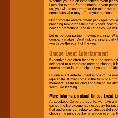
Whether you are an experienced event planner 
Locolobo events Entertainment is your partn
us, you will be assured that the talent we boo
comedians who may offend your audience nor 
Our corporate entertainment packages provide
providing top-notch talent that knows how to 
concert promotions, and ticket sales, we will 
Let us be your partner in event planning. Wh
company makes. Don't risk planning a party t
you throw the event of the year
Unique Event Entertainment
Executives are often faced with the seemingl
delegated to a corporate meeting planner, it
entertainment is, can help sell you on the id
Unique event entertainment is one of the mos
rejuvenate. It may come in the form of a mot
members. Team building and training are also
seem like learning.
More Information about Unique Event E
At LocoLobo Corporate Events, we have a bro
gained the life experience necessary for succ
that audiences can relate to. Successful spe
choose the right speaker or unique event ent