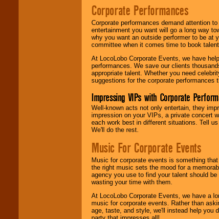
Corporate Performances
Corporate performances demand attention to 
entertainment you want will go a long way to
why you want an outside performer to be at yo
committee when it comes time to book talent
At LocoLobo Corporate Events, we have helped
performances. We save our clients thousands 
appropriate talent. Whether you need celebrit
suggestions for the corporate performances th
Impressing VIPs with Corporate Perfor
Well-known acts not only entertain, they imp
impression on your VIPs, a private concert w
each work best in different situations. Tell
We'll do the rest.
Music For Corporate Events
Music for corporate events is something that
the right music sets the mood for a memorab
agency you use to find your talent should be 
wasting your time with them.
At LocoLobo Corporate Events, we have a long
music for corporate events. Rather than askin
age, taste, and style, we'll instead help you
party that impresses all!