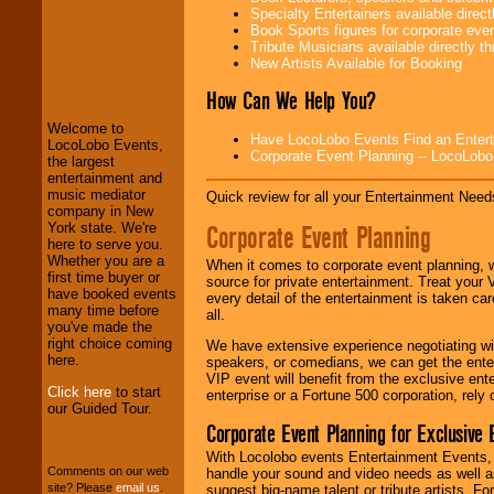
Specialty Entertainers available dire
Book Sports figures for corporate event
Tribute Musicians available directly 
LocoLobo Events
New Artists Available for Booking
welcomes you to
the world of
Stars
How Can We Help You?
and Entertainment
.
Welcome to
Have LocoLobo Events Find an Entertain
LocoLobo Events,
Corporate Event Planning -- LocoLob
the largest
We welcome all
entertainment and
Entrepreneurs
and
music mediator
Quick review for all your Entertainment Needs
Investors
. Turn-key
company in New
operations are our
Corporate Event Planning
York state. We're
specialty.
here to serve you.
Whether you are a
When it comes to corporate event planning, 
first time buyer or
source for private entertainment. Treat your
have booked events
every detail of the entertainment is taken car
We provide
many time before
all.
professional one-
you've made the
stop
College
right choice coming
We have extensive experience negotiating w
Entertainment
.
here.
speakers, or comedians, we can get the entert
VIP event will benefit from the exclusive en
Click here
to start
enterprise or a Fortune 500 corporation, rely
our Guided Tour.
We can design any
Corporate Event Planning for Exclusive 
package of various
entertainers within
With Locolobo events Entertainment Events, e
your budget
.
Comments on our web
handle your sound and video needs as well a
site? Please
email us
.
suggest big-name talent or tribute artists. Fo