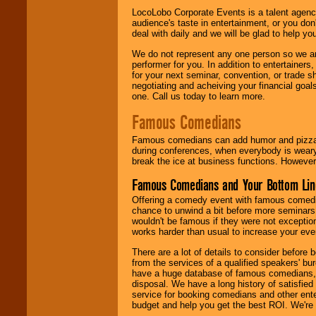
LocoLobo Corporate Events is a talent agenc
audience's taste in entertainment, or you don'
deal with daily and we will be glad to help 
We do not represent any one person so we ar
performer for you. In addition to entertainer
for your next seminar, convention, or trade s
negotiating and acheiving your financial goals
one. Call us today to learn more.
Famous Comedians
Famous comedians can add humor and pizzazz 
during conferences, when everybody is weary
break the ice at business functions. However,
Famous Comedians and Your Bottom Lin
Offering a comedy event with famous comedia
chance to unwind a bit before more seminars.
wouldn't be famous if they were not exceptio
works harder than usual to increase your even
There are a lot of details to consider befor
from the services of a qualified speakers'
have a huge database of famous comedians, m
disposal. We have a long history of satisfied
service for booking comedians and other ent
budget and help you get the best ROI. We're