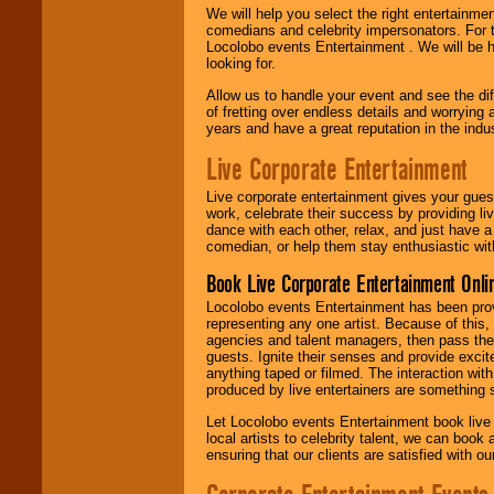
We will help you select the right entertainme
comedians and celebrity impersonators. For t
Locolobo events Entertainment . We will be h
looking for.
Allow us to handle your event and see the d
of fretting over endless details and worrying 
years and have a great reputation in the indus
Live Corporate Entertainment
Live corporate entertainment gives your gues
work, celebrate their success by providing l
dance with each other, relax, and just have 
comedian, or help them stay enthusiastic wit
Book Live Corporate Entertainment Onlin
Locolobo events Entertainment has been provid
representing any one artist. Because of this
agencies and talent managers, then pass the 
guests. Ignite their senses and provide exci
anything taped or filmed. The interaction wit
produced by live entertainers are something
Let Locolobo events Entertainment book live
local artists to celebrity talent, we can book
ensuring that our clients are satisfied with 