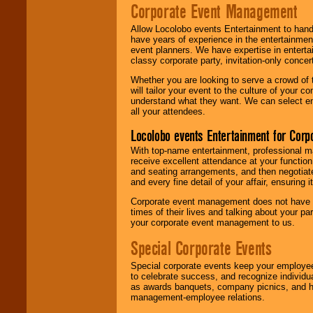
Corporate Event Management
Allow Locolobo events Entertainment to hand
have years of experience in the entertainmen
event planners. We have expertise in entertai
classy corporate party, invitation-only concer
Whether you are looking to serve a crowd of 
will tailor your event to the culture of you
understand what they want. We can select en
all your attendees.
Locolobo events Entertainment for Cor
With top-name entertainment, professional mar
receive excellent attendance at your function
and seating arrangements, and then negotiate
and every fine detail of your affair, ensuring 
Corporate event management does not have t
times of their lives and talking about your p
your corporate event management to us.
Special Corporate Events
Special corporate events keep your employee
to celebrate success, and recognize individ
as awards banquets, company picnics, and ho
management-employee relations.