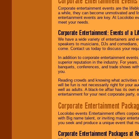
Corporate Entertainment Events
Corporate entertainment events are the lifeb
a while, they can become unmotivated and lis
entertainment events are key. At Locolobo ev
meet your needs.
Corporate Entertainment: Events of a Li
We have a wide variety of entertainers and ev
speakers to musicians, DJs and comedians, w
come. Contact us today to discuss your requi
In addition to corporate entertainment event
superior reputation in the industry. For year
banquets, conferences, and trade shows with s
you.
Reading crowds and knowing what activities 
will be fun is not necessarily right for your 
well as adults. A black-tie affair has its own
entertainment for your next corporate party, ou
Corporate Entertainment Packa
Locolobo events Entertainment offers corpora
with Big name talent, or inviting major ente
you seek and produce a unique event that m
Corporate Entertainment Packages at R