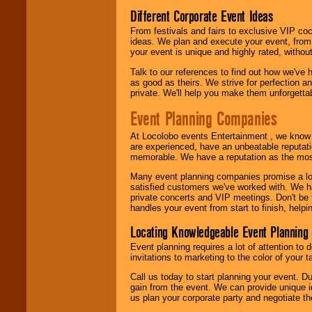
Different Corporate Event Ideas
From festivals and fairs to exclusive VIP coc
ideas. We plan and execute your event, from 
your event is unique and highly rated, withou
Talk to our references to find out how we've
as good as theirs. We strive for perfection an
private. We'll help you make them unforgettab
Event Planning Companies
At Locolobo events Entertainment , we kno
are experienced, have an unbeatable reputati
memorable. We have a reputation as the mos
Many event planning companies promise a lot 
satisfied customers we've worked with. We 
private concerts and VIP meetings. Don't be
handles your event from start to finish, help
Locating Knowledgeable Event Planning 
Event planning requires a lot of attention to
invitations to marketing to the color of your 
Call us today to start planning your event. D
gain from the event. We can provide unique id
us plan your corporate party and negotiate th