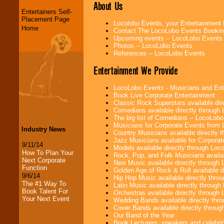
About Us
Entertainers Self-
Placement Page
Locolobo Events, your Entertainment
Home
Contact The LocoLobo Events Bookin
Upcoming events -- LocoLobo Events
Photos -- LocoLobo Events
References -- LocoLobo Events
Entertainment We Provide
LocoLobo Events - Musicians and Entert
Book Live Corporate Entertainment
Classic Rock Superstars available di
Comedians available directly through
The big list of Comedians -- LocoLob
Musicians for Corporate Events from
Industry News
Country Musicians available directly
Jazz Musicians available for Corporat
9/11/14
Models available directly through Lo
How To Plan Your
Rock, Pop, and Folk Musicians availa
Next Corporate
New Music available directly through
Function
Golden Age of Rock & Roll available 
9/6/14
Hip Hop Music available directly thr
The #1 Way To
Latin Music available directly throug
Book Talent For
Orchestras available directly throug
Your Next Event
Wedding Bands available directly th
Cover Bands available directly throu
Our Band of the Year
Book Lecturers, speakers and celebritie