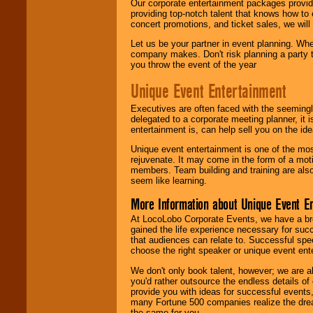
Our corporate entertainment packages provide
providing top-notch talent that knows how to 
concert promotions, and ticket sales, we will 
Let us be your partner in event planning. Wh
company makes. Don't risk planning a party t
you throw the event of the year
Unique Event Entertainment
Executives are often faced with the seemingl
delegated to a corporate meeting planner, it
entertainment is, can help sell you on the id
Unique event entertainment is one of the mos
rejuvenate. It may come in the form of a mot
members. Team building and training are also
seem like learning.
More Information about Unique Event E
At LocoLobo Corporate Events, we have a bro
gained the life experience necessary for succ
that audiences can relate to. Successful spe
choose the right speaker or unique event ent
We don't only book talent, however; we are a
you'd rather outsource the endless details of
provide you with ideas for successful events
many Fortune 500 companies realize the dream
the same for you.