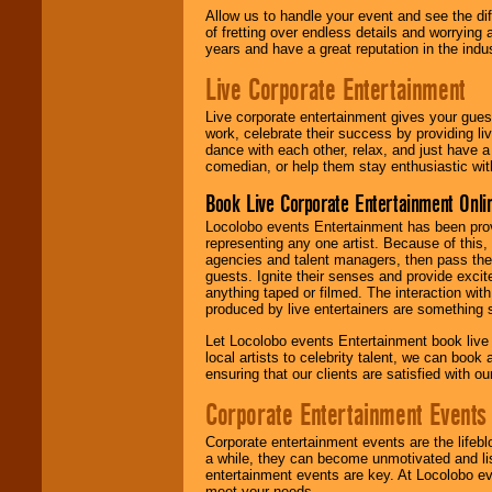
Allow us to handle your event and see the d
of fretting over endless details and worrying 
years and have a great reputation in the indus
Live Corporate Entertainment
Live corporate entertainment gives your gues
work, celebrate their success by providing l
dance with each other, relax, and just have 
comedian, or help them stay enthusiastic wit
Book Live Corporate Entertainment Onlin
Locolobo events Entertainment has been provid
representing any one artist. Because of this
agencies and talent managers, then pass the 
guests. Ignite their senses and provide exci
anything taped or filmed. The interaction wit
produced by live entertainers are something
Let Locolobo events Entertainment book live
local artists to celebrity talent, we can book
ensuring that our clients are satisfied with 
Corporate Entertainment Events
Corporate entertainment events are the lifeb
a while, they can become unmotivated and lis
entertainment events are key. At Locolobo ev
meet your needs.