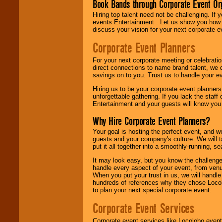
Book Bands through Corporate Event Or
Hiring top talent need not be challenging. If 
events Entertainment . Let us show you how 
discuss your vision for your next corporate e
Corporate Event Planners
For your next corporate meeting or celebrati
direct connections to name brand talent, we 
savings on to you. Trust us to handle your e
Hiring us to be your corporate event planner
unforgettable gathering. If you lack the staff
Entertainment and your guests will know you t
Why Hire Corporate Event Planners?
Your goal is hosting the perfect event, and we 
guests and your company's culture. We will ta
put it all together into a smoothly-running, s
It may look easy, but you know the challenge
handle every aspect of your event, from venu
When you put your trust in us, we will handl
hundreds of references why they chose Locol
to plan your next special corporate event.
Corporate Event Services
Corporate event services like Locolobo event