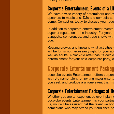
Corporate Entertainment: Events of a Li
We have a wide variety of entertainers and ev
speakers to musicians, DJs and comedians, w
come. Contact us today to discuss your requi
In addition to corporate entertainment event
superior reputation in the industry. For year
banquets, conferences, and trade shows with s
you.
Reading crowds and knowing what activities 
will be fun is not necessarily right for your 
well as adults. A black-tie affair has its own
entertainment for your next corporate party, ou
Corporate Entertainment Packa
Locolobo events Entertainment offers corpora
with Big name talent, or inviting major ente
you seek and produce a unique event that m
Corporate Entertainment Packages at R
Whether you are an experienced event planner 
Locolobo events Entertainment is your partn
us, you will be assured that the talent we boo
comedians who may offend your audience nor 