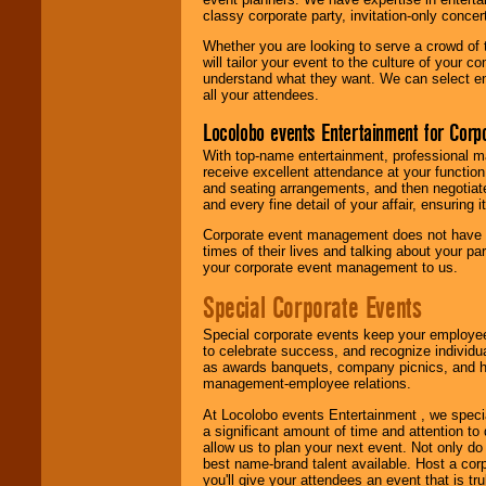
classy corporate party, invitation-only concer
Whether you are looking to serve a crowd of 
will tailor your event to the culture of you
understand what they want. We can select en
all your attendees.
Locolobo events Entertainment for Cor
With top-name entertainment, professional mar
receive excellent attendance at your function
and seating arrangements, and then negotiate
and every fine detail of your affair, ensuring 
Corporate event management does not have t
times of their lives and talking about your p
your corporate event management to us.
Special Corporate Events
Special corporate events keep your employee
to celebrate success, and recognize individ
as awards banquets, company picnics, and ho
management-employee relations.
At Locolobo events Entertainment , we speci
a significant amount of time and attention to 
allow us to plan your next event. Not only do
best name-brand talent available. Host a corpo
you'll give your attendees an event that is tr