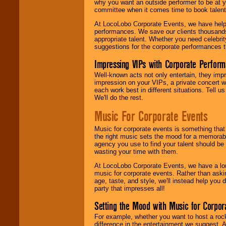
why you want an outside performer to be at yo
committee when it comes time to book talent
At LocoLobo Corporate Events, we have helped
performances. We save our clients thousands 
appropriate talent. Whether you need celebrit
suggestions for the corporate performances th
Impressing VIPs with Corporate Perfor
Well-known acts not only entertain, they imp
impression on your VIPs, a private concert w
each work best in different situations. Tell
We'll do the rest.
Music For Corporate Events
Music for corporate events is something that
the right music sets the mood for a memorab
agency you use to find your talent should be 
wasting your time with them.
At LocoLobo Corporate Events, we have a long
music for corporate events. Rather than askin
age, taste, and style, we'll instead help you
party that impresses all!
Setting the Mood with Music for Corpor
For example, whether you want to host a rock
difference in the entertainment we suggest. 