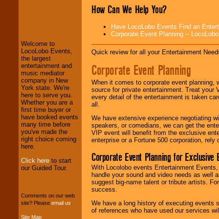
How Can We Help You?
LocoLobo Events
welcomes you to
Have LocoLobo Events Find an Entertain
the world of
Stars
Corporate Event Planning -- LocoLob
and Entertainment
.
Welcome to
LocoLobo Events,
Quick review for all your Entertainment Needs
the largest
We welcome all
Corporate Event Planning
entertainment and
Entrepreneurs
and
music mediator
Investors
. Turn-key
company in New
When it comes to corporate event planning, 
operations are our
York state. We're
source for private entertainment. Treat your
specialty.
here to serve you.
every detail of the entertainment is taken car
Whether you are a
all.
first time buyer or
have booked events
We have extensive experience negotiating w
We provide
many time before
speakers, or comedians, we can get the entert
professional one-
you've made the
VIP event will benefit from the exclusive en
stop
College
right choice coming
enterprise or a Fortune 500 corporation, rely
Entertainment
.
here.
Corporate Event Planning for Exclusive 
Click here
to start
With Locolobo events Entertainment Events, e
our Guided Tour.
handle your sound and video needs as well a
We can design any
suggest big-name talent or tribute artists. Fo
package of various
success.
entertainers within
Comments on our web
your budget
.
We have a long history of executing events s
site? Please
email us
.
of references who have used our services will
Site Map