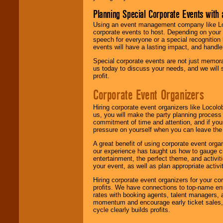
Planning Special Corporate Events wit
Using an event management company like Loc
corporate events to host. Depending on your 
speech for everyone or a special recognition
events will have a lasting impact, and handle 
Special corporate events are not just memora
us today to discuss your needs, and we will
profit.
Corporate Event Organizers
Hiring corporate event organizers like Locol
us, you will make the party planning process
commitment of time and attention, and if your
pressure on yourself when you can leave the 
A great benefit of using corporate event org
our experience has taught us how to gauge cr
entertainment, the perfect theme, and activiti
your event, as well as plan appropriate activit
Hiring corporate event organizers for your cor
profits. We have connections to top-name e
rates with booking agents, talent managers, 
momentum and encourage early ticket sales, 
cycle clearly builds profits.