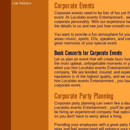
Corporate Events
Link Partners
Music from the 40's,
50's, 60's, 70's,
Corporate events need to be lots of fun yet 
80's, 90's and
event. At Locolobo events Entertainment , we
present -- No
corporate personality. With our experience h
problem!
the details to us and see just how smooth ev
You want to provide a fun atmosphere for your 
areas--music, sports, DJs, speakers, and co
Classic Rock,
great memories of your special event.
Disco, Oldies, Jazz,
Alternative, Gospel,
Book Concerts for Corporate Events
R&B, Hip-Hop, Rap,
Latin, Country -- We
Let us plan an event that will create buzz lo
can get them all.
the most upbeat, unforgettable moments in yo
when you hire Locolobo events Entertainment 
company. We are bonded, insured, and experi
reputation is of the highest quality, and we c
Use our
Find Talent
hire Locolobo events Entertainment , you hav
page to start us
corporate event.
working to find the
entertainer you
Corporate Party Planning
need.
Corporate party planning can seem like a dau
Locolobo events Entertainment , you'll be gett
be hiring an experienced company that specia
Use our
Area Talent
so you don't have to worry about a thing.
Search
feature to
find entertainment in
Providing your employees with a great party
your area.
relax and feel appreciated will enhance your 