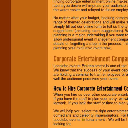
finding corporate entertainment online make
talent you desire will impress your audience
the water cooler and relayed to future emplo
No matter what your budget, booking corpora
range of themed celebrations and will make s
Simply fill out our online form to tell us the
suggestions (including talent suggestions). 
planning is a major undertaking if you want to
allow professional event management companie
details or forgetting a step in the process. I
planning your exclusive event now.
Corporate Entertainment Compa
Locolobo events Entertainment is one of the 
We know that the success of your event depe
are holding a seminar to train employees or 
well the audience perceives your event.
How to Hire Corporate Entertainment C
When you hire us over other corporate enter
If you have the staff to plan your party, we 
legwork. If you lack the staff or time to plan
We will help you select the right entertainme
comedians and celebrity impersonators. For t
Locolobo events Entertainment . We will be h
looking for.