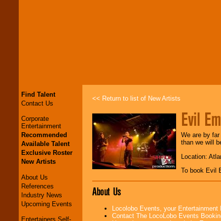
Find Talent
<< Return to list of New Artists
Contact Us
Evil Em
Corporate
Entertainment
Recommended
We are by far
than we will 
Available Talent
Exclusive Roster
Location: Atl
New Artists
To book Evil
About Us
References
About Us
Industry News
Upcoming Events
Locolobo Events, your Entertainment
Contact The LocoLobo Events Bookin
Entertainers Self-