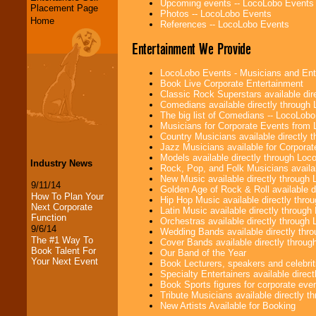
Upcoming events -- LocoLobo Events
Placement Page
Photos -- LocoLobo Events
Home
References -- LocoLobo Events
Entertainment We Provide
LocoLobo Events - Musicians and Entert
Book Live Corporate Entertainment
Classic Rock Superstars available di
Comedians available directly through
The big list of Comedians -- LocoLob
Musicians for Corporate Events from
Country Musicians available directly
Jazz Musicians available for Corporat
Models available directly through Lo
Industry News
Rock, Pop, and Folk Musicians availa
New Music available directly through
9/11/14
Golden Age of Rock & Roll available 
How To Plan Your
Hip Hop Music available directly thr
Next Corporate
Latin Music available directly throug
Function
Orchestras available directly throug
9/6/14
Wedding Bands available directly th
The #1 Way To
Cover Bands available directly throu
Book Talent For
Our Band of the Year
Your Next Event
Book Lecturers, speakers and celebritie
Specialty Entertainers available dire
Book Sports figures for corporate event
Tribute Musicians available directly 
New Artists Available for Booking