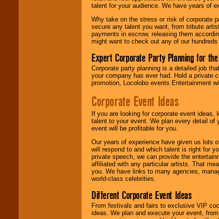
talent for your audience. We have years of ex
Why take on the stress or risk of corporate p
We give you
secure any talent you want, from tribute arti
individual
payments in escrow, releasing them according 
attention
for
might want to check out any of our hundreds 
concerts, corporate
events, clubs,
Expert Corporate Party Planning for the
college shows,
private functions,
Corporate party planning is a detailed job tha
festivals, radio
your company has ever had. Hold a private c
promotions, and
promotion, Locolobo events Entertainment will
fundraisers.
Corporate Event Ideas
If you are looking for corporate event ideas,
Be
secure
with
talent to your event. We plan every detail of
Locolobo. Any funds
event will be profitable for you.
are held in escrow
until the
Our years of experience have given us lots o
entertainer's
will respond to and which talent is right for
contract is
private speech, we can provide the entertai
delivered.
affiliated with any particular artists. That m
you. We have links to many agencies, managers
world-class celebrities.
We are
available
Different Corporate Event Ideas
24x7
. So give us a
From festivals and fairs to exclusive VIP coc
call or email us
.
ideas. We plan and execute your event, from 