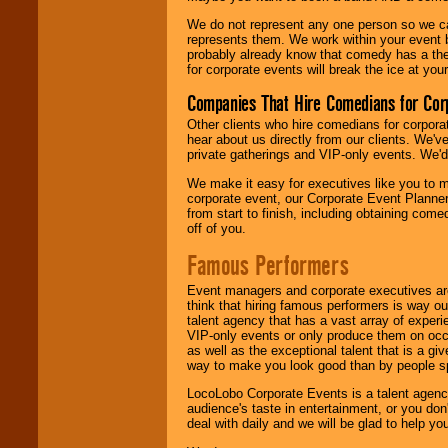
We do not represent any one person so we 
represents them. We work within your event
probably already know that comedy has a ther
for corporate events will break the ice at yo
Companies That Hire Comedians for Cor
Other clients who hire comedians for corpora
hear about us directly from our clients. We'
private gatherings and VIP-only events. We'd 
We make it easy for executives like you to m
corporate event, our Corporate Event Planne
from start to finish, including obtaining co
off of you.
Famous Performers
Event managers and corporate executives are
think that hiring famous performers is way out
talent agency that has a vast array of experie
VIP-only events or only produce them on occa
as well as the exceptional talent that is a gi
way to make you look good than by people sp
LocoLobo Corporate Events is a talent agenc
audience's taste in entertainment, or you don'
deal with daily and we will be glad to help 