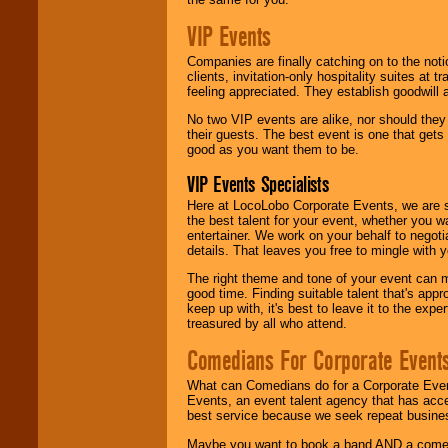
VIP Events
Companies are finally catching on to the noti
clients, invitation-only hospitality suites at
feeling appreciated. They establish goodwill
No two VIP events are alike, nor should the
their guests. The best event is one that gets
good as you want them to be.
VIP Events Specialists
Here at LocoLobo Corporate Events, we are sp
the best talent for your event, whether you 
entertainer. We work on your behalf to negoti
details. That leaves you free to mingle with
The right theme and tone of your event can m
good time. Finding suitable talent that's appr
keep up with, it's best to leave it to the expe
treasured by all who attend.
Comedians For Corporate Event
What can Comedians do for a Corporate Even
Events, an event talent agency that has acc
best service because we seek repeat busine
Maybe you want to book a band AND a come