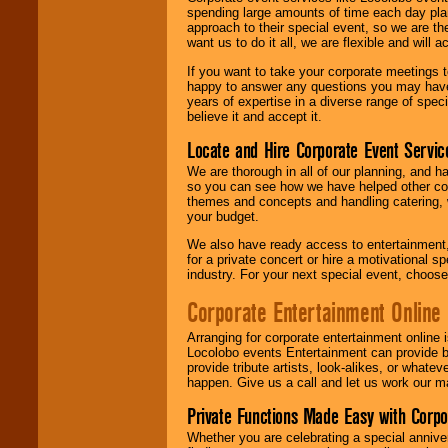
spending large amounts of time each day pla
approach to their special event, so we are th
want us to do it all, we are flexible and wil
If you want to take your corporate meetings t
happy to answer any questions you may have,
years of expertise in a diverse range of spec
believe it and accept it.
Locate and Hire Corporate Event Servic
We are thorough in all of our planning, and h
so you can see how we have helped other com
themes and concepts and handling catering, w
your budget.
We also have ready access to entertainment, 
for a private concert or hire a motivational
industry. For your next special event, choos
Corporate Entertainment Online
Arranging for corporate entertainment online
Locolobo events Entertainment can provide b
provide tribute artists, look-alikes, or what
happen. Give us a call and let us work our m
Private Functions Made Easy with Corpo
Whether you are celebrating a special anniver