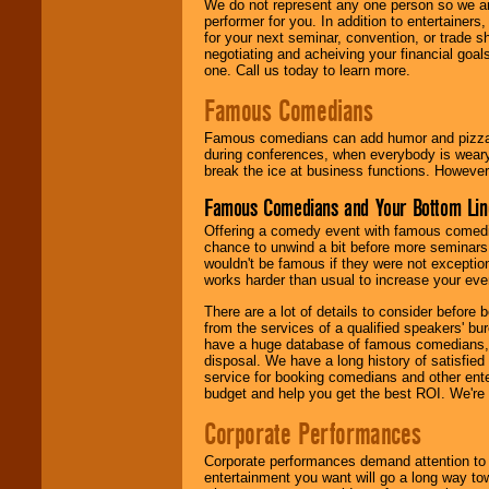
We do not represent any one person so we ar
performer for you. In addition to entertainer
for your next seminar, convention, or trade s
negotiating and acheiving your financial goals
one. Call us today to learn more.
Famous Comedians
Famous comedians can add humor and pizzazz 
during conferences, when everybody is weary
break the ice at business functions. However,
Famous Comedians and Your Bottom Lin
Offering a comedy event with famous comedia
chance to unwind a bit before more seminars.
wouldn't be famous if they were not exceptio
works harder than usual to increase your even
There are a lot of details to consider befor
from the services of a qualified speakers'
have a huge database of famous comedians, m
disposal. We have a long history of satisfied
service for booking comedians and other ent
budget and help you get the best ROI. We're
Corporate Performances
Corporate performances demand attention to 
entertainment you want will go a long way to