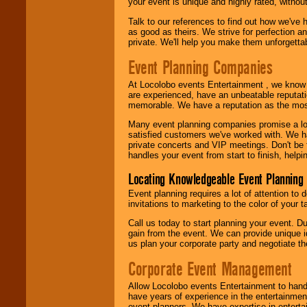
your event is unique and highly rated, withou
Talk to our references to find out how we've
as good as theirs. We strive for perfection an
private. We'll help you make them unforgettab
Event Planning Companies
At Locolobo events Entertainment , we kno
are experienced, have an unbeatable reputati
memorable. We have a reputation as the mos
Many event planning companies promise a lot 
satisfied customers we've worked with. We 
private concerts and VIP meetings. Don't be
handles your event from start to finish, help
Locating Knowledgeable Event Planning 
Event planning requires a lot of attention to
invitations to marketing to the color of your 
Call us today to start planning your event. D
gain from the event. We can provide unique id
us plan your corporate party and negotiate th
Corporate Event Management
Allow Locolobo events Entertainment to hand
have years of experience in the entertainmen
event planners. We have expertise in entertai