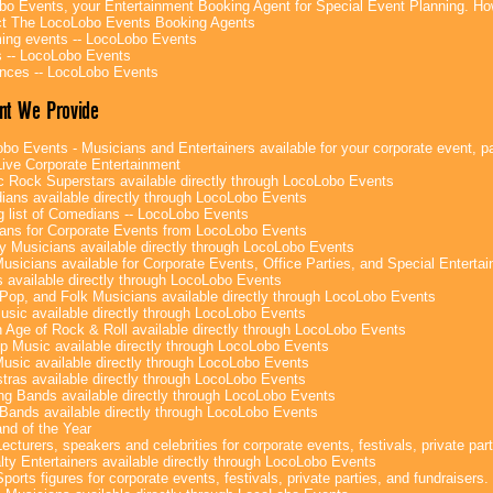
bo Events, your Entertainment Booking Agent for Special Event Planning. 
t The LocoLobo Events Booking Agents
ng events -- LocoLobo Events
 -- LocoLobo Events
nces -- LocoLobo Events
nt We Provide
bo Events - Musicians and Entertainers available for your corporate event, par
ive Corporate Entertainment
c Rock Superstars available directly through LocoLobo Events
ans available directly through LocoLobo Events
g list of Comedians -- LocoLobo Events
ans for Corporate Events from LocoLobo Events
y Musicians available directly through LocoLobo Events
usicians available for Corporate Events, Office Parties, and Special Enterta
 available directly through LocoLobo Events
Pop, and Folk Musicians available directly through LocoLobo Events
sic available directly through LocoLobo Events
 Age of Rock & Roll available directly through LocoLobo Events
p Music available directly through LocoLobo Events
Music available directly through LocoLobo Events
tras available directly through LocoLobo Events
g Bands available directly through LocoLobo Events
Bands available directly through LocoLobo Events
nd of the Year
ecturers, speakers and celebrities for corporate events, festivals, private part
lty Entertainers available directly through LocoLobo Events
ports figures for corporate events, festivals, private parties, and fundraisers.