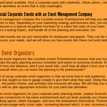
nd talent available. Host a corporate party with celebrities, tribute artists, c
ur attendees an event that is truly meaningful.
ecial Corporate Events with an Event Management Company
nt management company like Locolobo events Entertainment will help you det
nts to host. Depending on your marketing strategy and business plan, you mig
eryone or a special recognition luncheon for a select few stars on your team.
ave a lasting impact, and handle all of the planning and execution, too.
rate events are not just memorable for employees and guests. They can be ver
iscuss your needs, and we will show you how events like these can build rel
 Event Organizers
ate event organizers like Locolobo events Entertainment ensures that your ev
make the party planning process smoother and easier on everyone involved. Eve
 time and attention, and if your event fails, you'll hear all about it from you
ourself when you can leave the planning to the professionals?
it of using corporate event organizers is that we know how to read audiences
e has taught us how to gauge crowds to give them what they want. Doing this a
, the perfect theme, and activities that everyone will enjoy. We will help you 
 well as plan appropriate activities for your particular attendees.
te event organizers for your corporate party planning needs, outdoor festivals, 
have connections to top-name entertainment and can book anybody you choose
oking agents, talent managers, and even the entertainers themselves. Promoti
encourage early ticket sales, increasing demand which, in turn, increases p