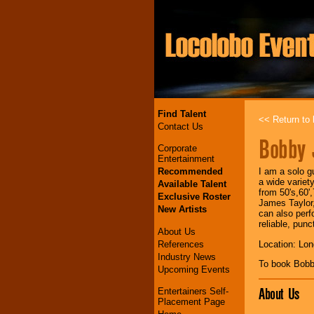
Find Talent
<< Return to l
Contact Us
Bobby 
Corporate
Entertainment
Recommended
I am a solo g
a wide variet
Available Talent
from 50's,60'
Exclusive Roster
James Taylor,
New Artists
can also perf
reliable, punc
About Us
References
Location: Lo
Industry News
To book Bobb
Upcoming Events
About Us
Entertainers Self-
Placement Page