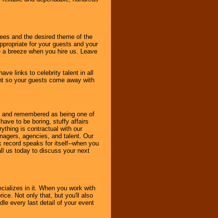
dees and the desired theme of the
ppropriate for your guests and your
be a breeze when you hire us. Leave
ve links to celebrity talent in all
ent so your guests come away with
bout and remembered as being one of
ave to be boring, stuffy affairs
thing is contractual with our
nagers, agencies, and talent. Our
k record speaks for itself--when you
ll us today to discuss your next
cializes in it. When you work with
ice. Not only that, but you'll also
le every last detail of your event