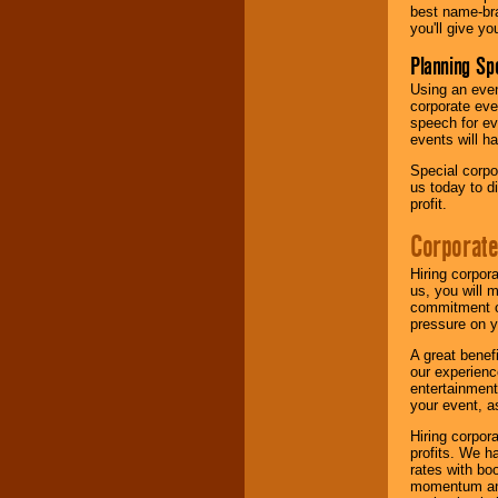
best name-bra
you'll give yo
Planning Sp
Using an eve
corporate eve
speech for ev
events will h
Special corpo
us today to d
profit.
Corporate
Hiring corpor
us, you will 
commitment of
pressure on y
A great benef
our experienc
entertainment
your event, as
Hiring corpora
profits. We 
rates with bo
momentum and 