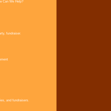
How Can We Help?
ty, fundraiser.
inment
ies, and fundraisers.