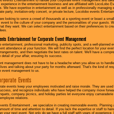
o events Entertainment to handle your corporate event management and take
 experience in the entertainment business and are affiliated with LocoLobo E
s. We have expertise in entertainment as well as in professionally managing ev
te party, invitation-only concert, or private lecture, Locolobo events Entertai
re looking to serve a crowd of thousands at a sporting event or boast a small
our event to the culture of your company and the personalities of your guests
at they want. We can select entertainment based on their preferences to cre
dees.
ents Entertainment for Corporate Event Management
 entertainment, professional marketing, publicity spots, and a well-planned ev
lent attendance at your function. We will find the perfect location for your ev
rrangements, and then negotiate the best rates on talent. We'll have a compr
 detail of your affair, ensuring its success.
nt management does not have to be a headache when you allow us to handle 
r lives and talking about your party for months afterward. That's the kind of r
te event management to us.
orporate Events
rate events keep your employees motivated and raise morale. They are used t
success, and recognize individuals who have helped the company move forwa
quets, company picnics, and holiday parties let everyone enjoy camaraderie 
mployee relations.
vents Entertainment , we specialize in creating memorable events. Planning
amount of time and attention to detail. If you lack the expertise or staff to ha
lan your next event. Not only do we have a full staff with years of experience