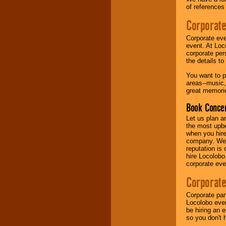
of references
Music from the 40's,
Corporate
50's, 60's, 70's,
80's, 90's and
Corporate eve
present -- No
event. At Loc
problem!
corporate per
the details t
You want to pr
Classic Rock,
areas--music,
Disco, Oldies, Jazz,
great memorie
Alternative, Gospel,
R&B, Hip-Hop, Rap,
Book Concer
Latin, Country -- We
can get them all.
Let us plan a
the most upbe
when you hire
company. We a
Use our
Find Talent
reputation is
page to start us
hire Locolobo
working to find the
corporate eve
entertainer you
need.
Corporate
Corporate par
Locolobo event
Use our
Area Talent
be hiring an 
Search
feature to
so you don't 
find entertainment in