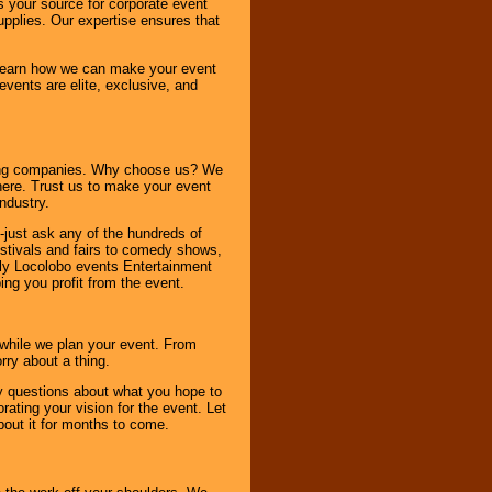
s your source for corporate event
pplies. Our expertise ensures that
o learn how we can make your event
 events are elite, exclusive, and
ning companies. Why choose us? We
here. Trust us to make your event
ndustry.
-just ask any of the hundreds of
tivals and fairs to comedy shows,
nly Locolobo events Entertainment
ing you profit from the event.
s while we plan your event. From
rry about a thing.
ny questions about what you hope to
ating your vision for the event. Let
about it for months to come.