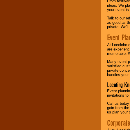
From festival
ideas. We pla
your event is
Talk to our r
as good as the
private. We'l
Event Pla
At Locolobo 
are experienc
memorable. W
Many event pl
satisfied cu
private conce
handles your 
Locating Kn
Event plannin
invitations to
Call us today
gain from the
us plan your 
Corporat