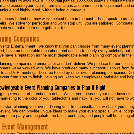
s and fairs to exclusive VIP cocktail parties, Locolobo events Entertainment i
n and execute your event, from invitations and promotion to equipment and su
 unique and highly rated, without being outrageous.
eferences to find out how we've helped them in the past. Then, speak to us t
irs. We strive for perfection and won't stop until you are satisfied. Corporate
l help you make them unforgettable, too.
nning Companies
events Entertainment , we know that you can choose from many event plan
ed, have an unbeatable reputation, and access to nearly every celebrity out t
e have a reputation as the most dependable event planning company in the i
anning companies promise a lot and don't deliver. We produce for our clients-
stomers we've worked with. We have produced many successful shows from fes
rts and VIP meetings. Don't be fooled by other event planning companies. O
event from start to finish, helping you keep your employees satisfied and help
owledgeable Event Planning Companies to Plan it Right
g requires a lot of attention to detail. We let you focus on your core busines
 marketing to the color of your tablecloths and napkins, you will not have to wo
 to start planning your event. During your free consultation, we'll ask you ma
 event. We can provide unique ideas to make your event special, while incorpor
corporate party and negotiate the talent contracts, and people will be talking 
e Event Management