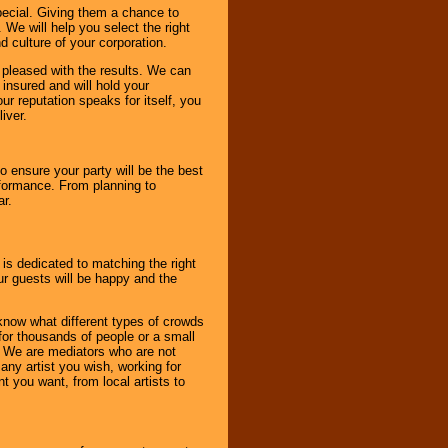
pecial. Giving them a chance to
 We will help you select the right
d culture of your corporation.
e pleased with the results. We can
 insured and will hold your
r reputation speaks for itself, you
iver.
to ensure your party will be the best
rformance. From planning to
ar.
 is dedicated to matching the right
ur guests will be happy and the
know what different types of crowds
 for thousands of people or a small
. We are mediators who are not
any artist you wish, working for
 you want, from local artists to