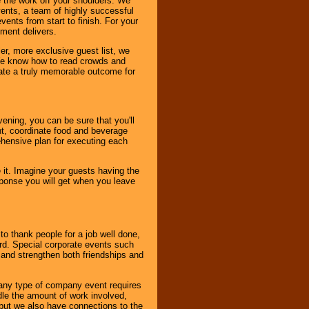
 the work off your shoulders. We
vents, a team of highly successful
ents from start to finish. For your
nment delivers.
er, more exclusive guest list, we
. We know how to read crowds and
ate a truly memorable outcome for
ening, you can be sure that you'll
ent, coordinate food and beverage
ehensive plan for executing each
it. Imagine your guests having the
esponse you will get when you leave
o thank people for a job well done,
rd. Special corporate events such
and strengthen both friendships and
 any type of company event requires
ndle the amount of work involved,
, but we also have connections to the