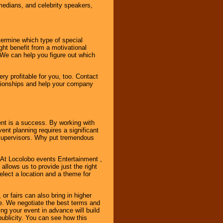
omedians, and celebrity speakers,
ermine which type of special
ht benefit from a motivational
 We can help you figure out which
y profitable for you, too. Contact
ationships and help your company
ent is a success. By working with
nt planning requires a significant
r supervisors. Why put tremendous
. At Locolobo events Entertainment ,
llows us to provide just the right
select a location and a theme for
or fairs can also bring in higher
. We negotiate the best terms and
ng your event in advance will build
ublicity. You can see how this