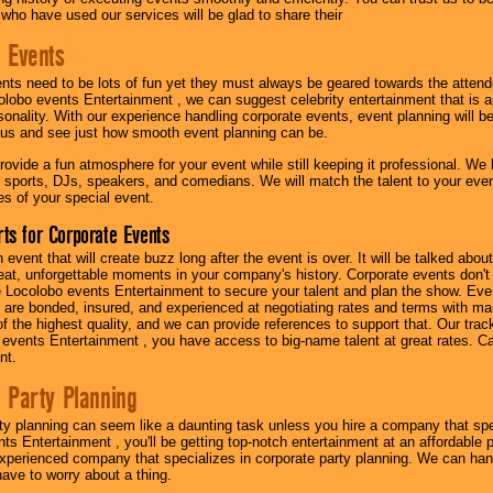
 who have used our services will be glad to share their
 Events
nts need to be lots of fun yet they must always be geared towards the atten
olobo events Entertainment , we can suggest celebrity entertainment that is a
sonality. With our experience handling corporate events, event planning will 
o us and see just how smooth event planning can be.
ovide a fun atmosphere for your event while still keeping it professional. We ha
 sports, DJs, speakers, and comedians. We will match the talent to your ev
s of your special event.
ts for Corporate Events
n event that will create buzz long after the event is over. It will be talked a
at, unforgettable moments in your company's history. Corporate events don't h
 Locolobo events Entertainment to secure your talent and plan the show. Every
re bonded, insured, and experienced at negotiating rates and terms with ma
 of the highest quality, and we can provide references to support that. Our trac
 events Entertainment , you have access to big-name talent at great rates. Ca
nt.
 Party Planning
ty planning can seem like a daunting task unless you hire a company that spe
s Entertainment , you'll be getting top-notch entertainment at an affordable pr
experienced company that specializes in corporate party planning. We can hand
have to worry about a thing.