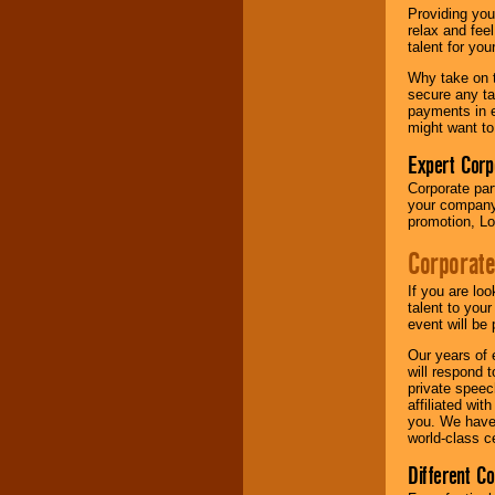
your area.
Providing you
relax and fee
talent for yo
We give you
Why take on t
individual
secure any ta
attention
for
payments in e
concerts, corporate
might want to
events, clubs,
college shows,
Expert Corp
private functions,
Corporate part
festivals, radio
your company 
promotions, and
promotion, Lo
fundraisers.
Corporate
Be
secure
with
If you are lo
Locolobo. Any funds
talent to you
are held in escrow
event will be 
until the
Our years of 
entertainer's
will respond 
contract is
private speec
delivered.
affiliated wi
you. We have 
world-class ce
We are
available
Different C
24x7
. So give us a
call or email us
.