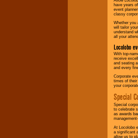
Allow Locolob
have years of
event planner
classy corpora
Whether you a
will tailor y
understand wh
all your atten
Locolobo ev
With top-name
receive excel
and seating a
and every fine
Corporate eve
times of thei
your corpora
Special C
Special corpo
to celebrate 
as awards ban
management-e
At Locolobo e
a significant 
allow us to p