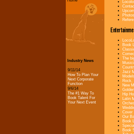
Home
Locolo
Contac
Upcomi
Photos
Refere
Entertainme
LocoLo
Book L
Classi
Comedi
The bi
Industry News
Musici
Countr
9/11/14
Jazz M
How To Plan Your
Models
Next Corporate
Rock, 
Function
New Mu
9/6/14
Golden
The #1 Way To
Hip Ho
Book Talent For
Latin 
Your Next Event
Orches
Weddin
Cover 
Our Ba
Book L
Specia
Book S