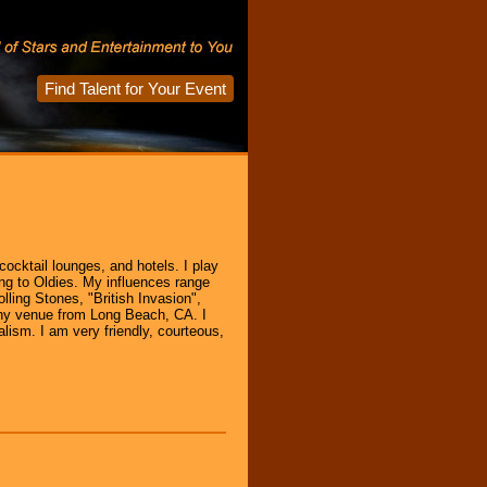
Find Talent for Your Event
cocktail lounges, and hotels. I play
ng to Oldies. My influences range
lling Stones, "British Invasion",
 any venue from Long Beach, CA. I
alism. I am very friendly, courteous,