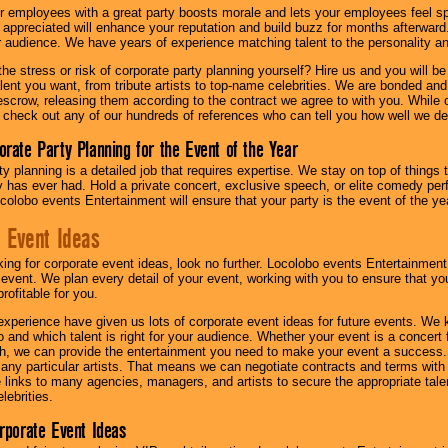
r employees with a great party boosts morale and lets your employees feel s
l appreciated will enhance your reputation and build buzz for months afterward.
ur audience. We have years of experience matching talent to the personality an
he stress or risk of corporate party planning yourself? Hire us and you will b
lent you want, from tribute artists to top-name celebrities. We are bonded and
scrow, releasing them according to the contract we agree to with you. While ou
 check out any of our hundreds of references who can tell you how well we del
orate Party Planning for the Event of the Year
y planning is a detailed job that requires expertise. We stay on top of things 
has ever had. Hold a private concert, exclusive speech, or elite comedy pe
colobo events Entertainment will ensure that your party is the event of the ye
 Event Ideas
oking for corporate event ideas, look no further. Locolobo events Entertainment
r event. We plan every detail of your event, working with you to ensure that yo
profitable for you.
experience have given us lots of corporate event ideas for future events. We 
to and which talent is right for your audience. Whether your event is a concert
h, we can provide the entertainment you need to make your event a success
th any particular artists. That means we can negotiate contracts and terms with 
links to many agencies, managers, and artists to secure the appropriate talent
lebrities.
orporate Event Ideas