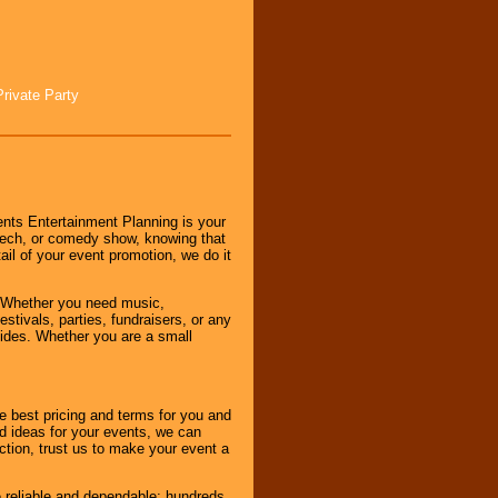
Private Party
nts Entertainment Planning is your
peech, or comedy show, knowing that
tail of your event promotion, we do it
 Whether you need music,
stivals, parties, fundraisers, or any
vides. Whether you are a small
e best pricing and terms for you and
d ideas for your events, we can
nction, trust us to make your event a
e reliable and dependable; hundreds