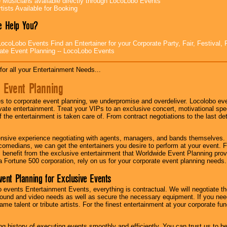
e Musicians available directly through LocoLobo Events
tists Available for Booking
 Help You?
ocoLobo Events Find an Entertainer for your Corporate Party, Fair, Festival, 
ate Event Planning -- LocoLobo Events
for all your Entertainment Needs...
 Event Planning
 to corporate event planning, we underpromise and overdeliver. Locolobo eve
ivate entertainment. Treat your VIPs to an exclusive concert, motivational s
f the entertainment is taken care of. From contract negotiations to the last de
nsive experience negotiating with agents, managers, and bands themselves.
comedians, we can get the entertainers you desire to perform at your event. Fe
l benefit from the exclusive entertainment that Worldwide Event Planning pro
 a Fortune 500 corporation, rely on us for your corporate event planning needs.
vent Planning for Exclusive Events
 events Entertainment Events, everything is contractual. We will negotiate th
ound and video needs as well as secure the necessary equipment. If you nee
me talent or tribute artists. For the finest entertainment at your corporate fu
g history of executing events smoothly and efficiently. You can trust us to b