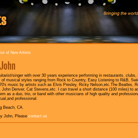
ist of New Artists
John
uitarist/singer with over 30 years experience performing in restaurants, clubs, 
y of musical styles ranging from Rock to Country, Easy Listening to R&B, Swi
,70's music by artists such as Elvis Presley, Ricky Nelson,etc.The Beatles, Ro
 John Denver, Cat Stevens,etc. I can travel a short distance (100 miles) to
orm as a duo, trio, or band with other musicians of high quality and profession
tual,and professional.
ng Beach, CA.
y John, Please
contact us