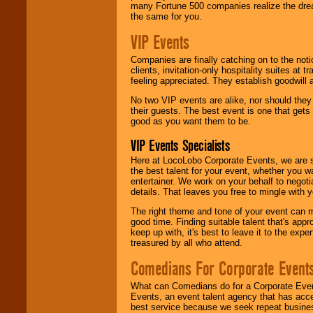
many Fortune 500 companies realize the dream
the same for you.
VIP Events
Companies are finally catching on to the noti
clients, invitation-only hospitality suites at
feeling appreciated. They establish goodwill
No two VIP events are alike, nor should the
their guests. The best event is one that gets
good as you want them to be.
VIP Events Specialists
Here at LocoLobo Corporate Events, we are sp
the best talent for your event, whether you 
entertainer. We work on your behalf to negoti
details. That leaves you free to mingle with
The right theme and tone of your event can m
good time. Finding suitable talent that's appr
keep up with, it's best to leave it to the expe
treasured by all who attend.
Comedians For Corporate Event
What can Comedians do for a Corporate Even
Events, an event talent agency that has acc
best service because we seek repeat busine