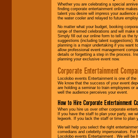
Whether you are celebrating a special anniver
finding corporate entertainment online make
talent you desire will impress your audience
the water cooler and relayed to future emplo
No matter what your budget, booking corpora
range of themed celebrations and will make s
Simply fill out our online form to tell us the
suggestions (including talent suggestions). 
planning is a major undertaking if you want to
allow professional event management companie
details or forgetting a step in the process. I
planning your exclusive event now.
Corporate Entertainment Compa
Locolobo events Entertainment is one of the 
We know that the success of your event depe
are holding a seminar to train employees or 
well the audience perceives your event.
How to Hire Corporate Entertainment C
When you hire us over other corporate enter
If you have the staff to plan your party, we 
legwork. If you lack the staff or time to plan
We will help you select the right entertainme
comedians and celebrity impersonators. For t
Locolobo events Entertainment . We will be h