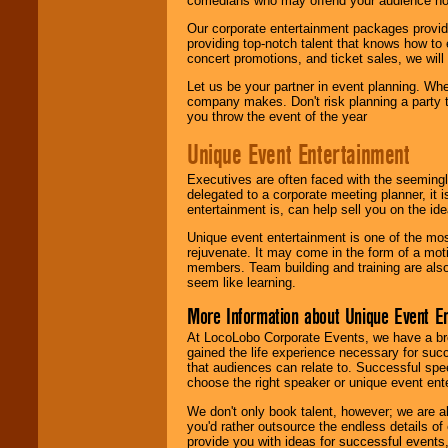
comedians who may offend your audience nor 
Our corporate entertainment packages provide
providing top-notch talent that knows how to 
concert promotions, and ticket sales, we will 
Let us be your partner in event planning. Wh
company makes. Don't risk planning a party t
you throw the event of the year
Unique Event Entertainment
Executives are often faced with the seemingl
delegated to a corporate meeting planner, it
entertainment is, can help sell you on the id
Unique event entertainment is one of the mos
rejuvenate. It may come in the form of a mot
members. Team building and training are also
seem like learning.
More Information about Unique Event E
At LocoLobo Corporate Events, we have a bro
gained the life experience necessary for succ
that audiences can relate to. Successful spe
choose the right speaker or unique event ent
We don't only book talent, however; we are a
you'd rather outsource the endless details of
provide you with ideas for successful events