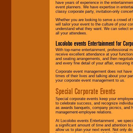
have years of experience in the entertainmen
event planners. We have expertise in entertai
classy corporate party, invitation-only concer
Whether you are looking to serve a crowd of 
will tailor your event to the culture of you
understand what they want. We can select en
all your attendees.
Locolobo events Entertainment for Cor
With top-name entertainment, professional mar
receive excellent attendance at your function
and seating arrangements, and then negotiate
and every fine detail of your affair, ensuring 
Corporate event management does not have t
times of their lives and talking about your p
your corporate event management to us.
Special Corporate Events
Special corporate events keep your employee
to celebrate success, and recognize individ
as awards banquets, company picnics, and ho
management-employee relations.
At Locolobo events Entertainment , we speci
a significant amount of time and attention to 
allow us to plan your next event. Not only do