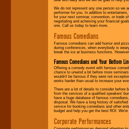
We do not represent any one person so we ar
performer for you. In addition to entertainer
for your next seminar, convention, or trade s
negotiating and acheiving your financial goals
one. Call us today to learn more.
Famous Comedians
Famous comedians can add humor and pizzazz 
during conferences, when everybody is weary
break the ice at business functions. However,
Famous Comedians and Your Bottom Lin
Offering a comedy event with famous comedia
chance to unwind a bit before more seminars.
wouldn't be famous if they were not exceptio
works harder than usual to increase your even
There are a lot of details to consider befor
from the services of a qualified speakers'
have a huge database of famous comedians, m
disposal. We have a long history of satisfied
service for booking comedians and other ent
budget and help you get the best ROI. We're
Corporate Performances
Corporate performances demand attention to 