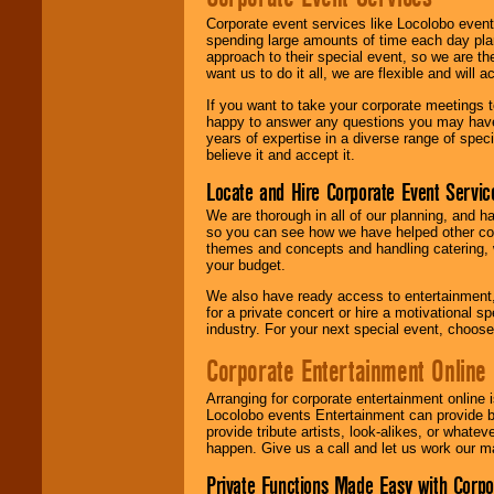
Corporate event services like Locolobo event
spending large amounts of time each day pla
approach to their special event, so we are th
want us to do it all, we are flexible and wil
If you want to take your corporate meetings t
happy to answer any questions you may have,
years of expertise in a diverse range of spec
believe it and accept it.
Locate and Hire Corporate Event Servic
We are thorough in all of our planning, and h
so you can see how we have helped other com
themes and concepts and handling catering, w
your budget.
We also have ready access to entertainment, 
for a private concert or hire a motivational
industry. For your next special event, choos
Corporate Entertainment Online
Arranging for corporate entertainment online
Locolobo events Entertainment can provide b
provide tribute artists, look-alikes, or what
happen. Give us a call and let us work our m
Private Functions Made Easy with Corpo