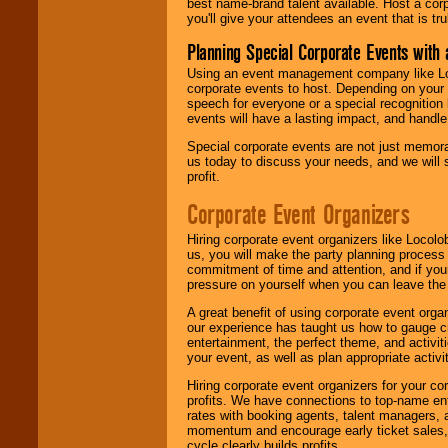
best name-brand talent available. Host a corpo
you'll give your attendees an event that is tr
Planning Special Corporate Events wit
Using an event management company like Loc
corporate events to host. Depending on your 
speech for everyone or a special recognition
events will have a lasting impact, and handle 
Special corporate events are not just memora
us today to discuss your needs, and we will
profit.
Corporate Event Organizers
Hiring corporate event organizers like Locol
us, you will make the party planning process
commitment of time and attention, and if your
pressure on yourself when you can leave the 
A great benefit of using corporate event org
our experience has taught us how to gauge cr
entertainment, the perfect theme, and activiti
your event, as well as plan appropriate activit
Hiring corporate event organizers for your cor
profits. We have connections to top-name e
rates with booking agents, talent managers, 
momentum and encourage early ticket sales, 
cycle clearly builds profits.