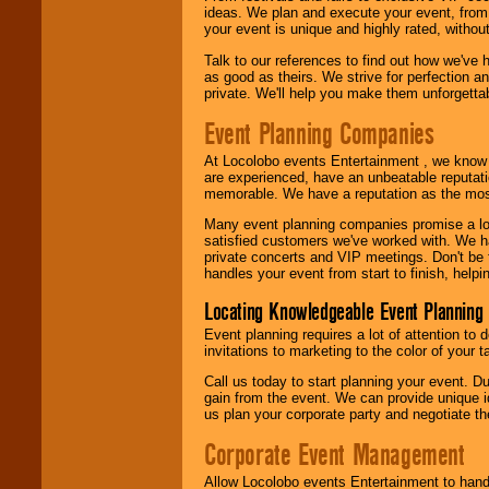
ideas. We plan and execute your event, from 
your event is unique and highly rated, withou
Talk to our references to find out how we've
as good as theirs. We strive for perfection an
private. We'll help you make them unforgettab
Event Planning Companies
At Locolobo events Entertainment , we kno
are experienced, have an unbeatable reputati
memorable. We have a reputation as the mos
Many event planning companies promise a lot 
satisfied customers we've worked with. We 
private concerts and VIP meetings. Don't be
handles your event from start to finish, help
Locating Knowledgeable Event Planning 
Event planning requires a lot of attention to
invitations to marketing to the color of your 
Call us today to start planning your event. D
gain from the event. We can provide unique id
us plan your corporate party and negotiate th
Corporate Event Management
Allow Locolobo events Entertainment to hand