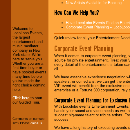
New Artists Available for Booking
LocoLobo Events
How Can We Help You?
welcomes you to
the world of
Stars
Have LocoLobo Events Find an Entertain
and Entertainment
.
Corporate Event Planning -- LocoLob
Welcome to
LocoLobo Events,
the largest
Quick review for all your Entertainment Needs
We welcome all
entertainment and
Entrepreneurs
and
Corporate Event Planning
music mediator
Investors
. Turn-key
company in New
operations are our
York state. We're
When it comes to corporate event planning, 
specialty.
here to serve you.
source for private entertainment. Treat your
Whether you are a
every detail of the entertainment is taken car
first time buyer or
all.
have booked events
We provide
many time before
We have extensive experience negotiating w
professional one-
you've made the
speakers, or comedians, we can get the entert
stop
College
right choice coming
VIP event will benefit from the exclusive en
Entertainment
.
here.
enterprise or a Fortune 500 corporation, rely
Click here
to start
Corporate Event Planning for Exclusive 
our Guided Tour.
With Locolobo events Entertainment Events, e
We can design any
handle your sound and video needs as well a
package of various
suggest big-name talent or tribute artists. Fo
entertainers within
Comments on our web
success.
your budget
.
site? Please
email us
.
We have a long history of executing events s