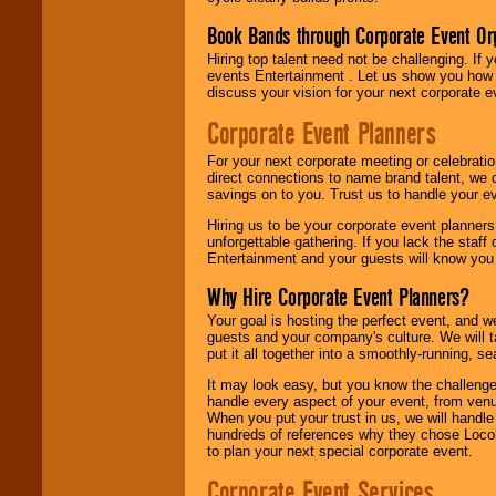
Book Bands through Corporate Event Or
Hiring top talent need not be challenging. If 
events Entertainment . Let us show you how 
discuss your vision for your next corporate e
Corporate Event Planners
For your next corporate meeting or celebrati
direct connections to name brand talent, we 
savings on to you. Trust us to handle your e
Hiring us to be your corporate event planner
unforgettable gathering. If you lack the staff
Entertainment and your guests will know you t
Why Hire Corporate Event Planners?
Your goal is hosting the perfect event, and we 
guests and your company's culture. We will ta
put it all together into a smoothly-running, s
It may look easy, but you know the challenge
handle every aspect of your event, from venu
When you put your trust in us, we will handl
hundreds of references why they chose Locol
to plan your next special corporate event.
Corporate Event Services