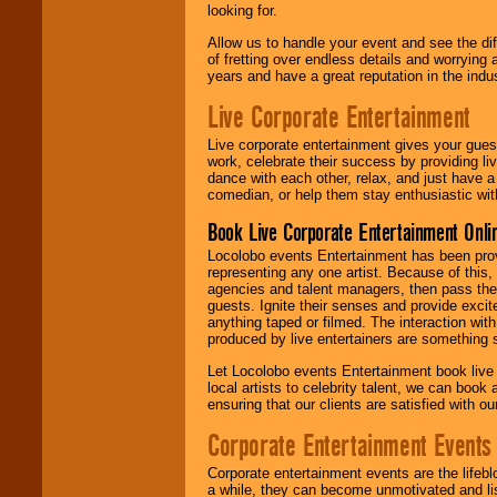
looking for.
Allow us to handle your event and see the d
of fretting over endless details and worrying 
years and have a great reputation in the indus
Live Corporate Entertainment
Live corporate entertainment gives your gues
work, celebrate their success by providing l
dance with each other, relax, and just have 
comedian, or help them stay enthusiastic wit
Book Live Corporate Entertainment Onlin
Locolobo events Entertainment has been provid
representing any one artist. Because of this
agencies and talent managers, then pass the 
guests. Ignite their senses and provide exci
anything taped or filmed. The interaction wit
produced by live entertainers are something
Let Locolobo events Entertainment book live
local artists to celebrity talent, we can book
ensuring that our clients are satisfied with 
Corporate Entertainment Events
Corporate entertainment events are the lifeb
a while, they can become unmotivated and lis