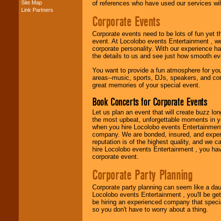
Site Map
of references who have used our services will
Link Partners
Music from the 40's,
Corporate Events
50's, 60's, 70's,
80's, 90's and
Corporate events need to be lots of fun yet 
present -- No
event. At Locolobo events Entertainment , we
problem!
corporate personality. With our experience h
the details to us and see just how smooth ev
You want to provide a fun atmosphere for your 
Classic Rock,
areas--music, sports, DJs, speakers, and co
Disco, Oldies, Jazz,
great memories of your special event.
Alternative, Gospel,
R&B, Hip-Hop, Rap,
Book Concerts for Corporate Events
Latin, Country -- We
can get them all.
Let us plan an event that will create buzz lo
the most upbeat, unforgettable moments in yo
when you hire Locolobo events Entertainment 
company. We are bonded, insured, and experi
Use our
Find Talent
reputation is of the highest quality, and we c
page to start us
hire Locolobo events Entertainment , you hav
working to find the
corporate event.
entertainer you
need.
Corporate Party Planning
Corporate party planning can seem like a dau
Locolobo events Entertainment , you'll be gett
Use our
Area Talent
be hiring an experienced company that specia
Search
feature to
so you don't have to worry about a thing.
find entertainment in
your area.