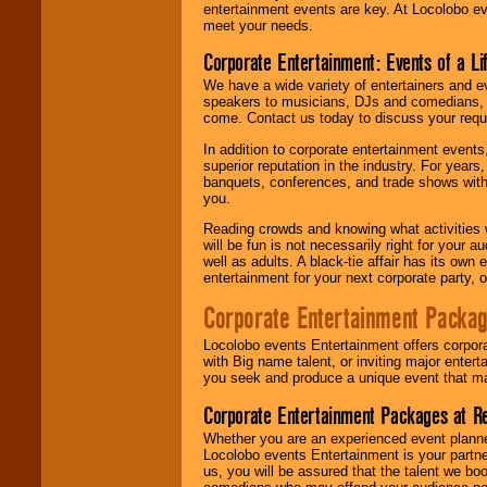
entertainment events are key. At Locolobo ev
meet your needs.
Corporate Entertainment: Events of a Li
We have a wide variety of entertainers and ev
speakers to musicians, DJs and comedians, w
come. Contact us today to discuss your requi
In addition to corporate entertainment event
superior reputation in the industry. For year
banquets, conferences, and trade shows with s
you.
Reading crowds and knowing what activities 
will be fun is not necessarily right for your 
well as adults. A black-tie affair has its own
entertainment for your next corporate party, ou
Corporate Entertainment Packa
Locolobo events Entertainment offers corpora
with Big name talent, or inviting major ente
you seek and produce a unique event that m
Corporate Entertainment Packages at R
Whether you are an experienced event planner 
Locolobo events Entertainment is your partn
us, you will be assured that the talent we boo