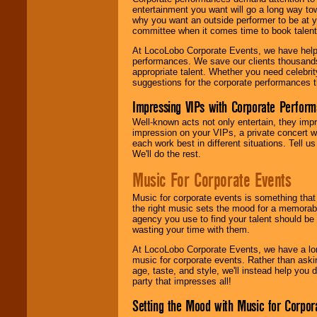
entertainment you want will go a long way to
why you want an outside performer to be at yo
committee when it comes time to book talent
At LocoLobo Corporate Events, we have helped
performances. We save our clients thousands 
appropriate talent. Whether you need celebrit
suggestions for the corporate performances th
Impressing VIPs with Corporate Perfor
Well-known acts not only entertain, they imp
impression on your VIPs, a private concert w
each work best in different situations. Tell
We'll do the rest.
Music For Corporate Events
Music for corporate events is something that
the right music sets the mood for a memorab
agency you use to find your talent should be 
wasting your time with them.
At LocoLobo Corporate Events, we have a long
music for corporate events. Rather than askin
age, taste, and style, we'll instead help you
party that impresses all!
Setting the Mood with Music for Corpor