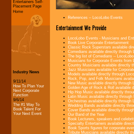
Entertainers Self-
Placement Page
Home
References -- LocoLobo Events
Entertainment We Provide
LocoLobo Events - Musicians and Entert
Book Live Corporate Entertainment
Classic Rock Superstars available di
Comedians available directly through
The big list of Comedians -- LocoLob
Musicians for Corporate Events from
Country Musicians available directly
Jazz Musicians available for Corporat
Industry News
Models available directly through Lo
Rock, Pop, and Folk Musicians availa
9/11/14
New Music available directly through
How To Plan Your
Golden Age of Rock & Roll available 
Next Corporate
Hip Hop Music available directly thr
Function
Latin Music available directly throug
9/6/14
Orchestras available directly throug
The #1 Way To
Wedding Bands available directly th
Book Talent For
Cover Bands available directly throu
Your Next Event
Our Band of the Year
Book Lecturers, speakers and celebritie
Specialty Entertainers available dire
Book Sports figures for corporate event
Tribute Musicians available directly 