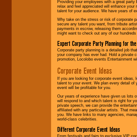
Providing your employees with a great party
relax and feel appreciated will enhance your 
talent for your audience. We have years of ex
We give you
Why take on the stress or risk of corporate p
individual
secure any talent you want, from tribute arti
attention
for
payments in escrow, releasing them according 
concerts, corporate
might want to check out any of our hundreds 
events, clubs,
college shows,
Expert Corporate Party Planning for the
private functions,
festivals, radio
Corporate party planning is a detailed job tha
promotions, and
your company has ever had. Hold a private c
fundraisers.
promotion, Locolobo events Entertainment will
Corporate Event Ideas
Be
secure
with
If you are looking for corporate event ideas,
Locolobo. Any funds
talent to your event. We plan every detail of
are held in escrow
event will be profitable for you.
until the
entertainer's
Our years of experience have given us lots o
contract is
will respond to and which talent is right for
delivered.
private speech, we can provide the entertai
affiliated with any particular artists. That m
you. We have links to many agencies, managers
world-class celebrities.
We are
available
24x7
. So give us a
Different Corporate Event Ideas
call or email us
.
From festivals and fairs to exclusive VIP coc