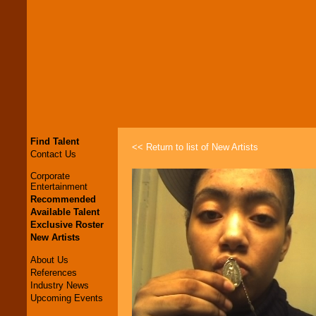
Find Talent
<< Return to list of New Artists
Contact Us
Corporate
Entertainment
Recommended
Available Talent
Exclusive Roster
New Artists
About Us
References
Industry News
Upcoming Events