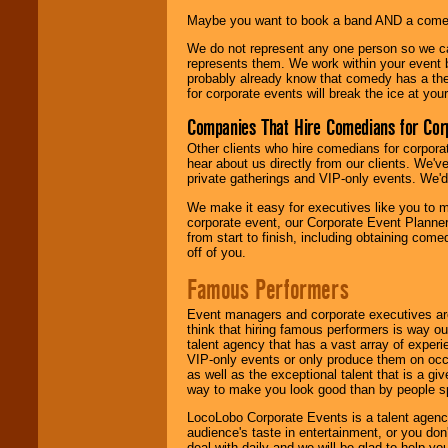
Maybe you want to book a band AND a come
We do not represent any one person so we 
represents them. We work within your event
probably already know that comedy has a ther
for corporate events will break the ice at yo
Companies That Hire Comedians for Cor
Other clients who hire comedians for corpora
hear about us directly from our clients. We'
private gatherings and VIP-only events. We'd 
We make it easy for executives like you to m
corporate event, our Corporate Event Planne
from start to finish, including obtaining co
off of you.
Famous Performers
Event managers and corporate executives are
think that hiring famous performers is way out
talent agency that has a vast array of experie
VIP-only events or only produce them on occa
as well as the exceptional talent that is a gi
way to make you look good than by people sp
LocoLobo Corporate Events is a talent agenc
audience's taste in entertainment, or you don'
deal with daily and we will be glad to help 