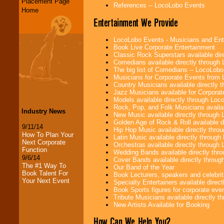
Placement Page
References -- LocoLobo Events
Home
Entertainment We Provide
LocoLobo Events - Musicians and Entert
Book Live Corporate Entertainment
Classic Rock Superstars available di
Comedians available directly through
The big list of Comedians -- LocoLob
Musicians for Corporate Events from
Country Musicians available directly
Jazz Musicians available for Corporat
Models available directly through Lo
Rock, Pop, and Folk Musicians availa
Industry News
New Music available directly through
Golden Age of Rock & Roll available 
9/11/14
Hip Hop Music available directly thr
How To Plan Your
Latin Music available directly throug
Next Corporate
Orchestras available directly throug
Function
Wedding Bands available directly th
9/6/14
Cover Bands available directly throu
The #1 Way To
Our Band of the Year
Book Talent For
Book Lecturers, speakers and celebritie
Your Next Event
Specialty Entertainers available dire
Book Sports figures for corporate event
Tribute Musicians available directly 
New Artists Available for Booking
How Can We Help You?