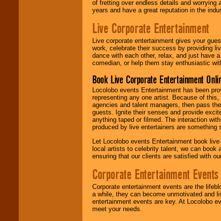
of fretting over endless details and worrying 
years and have a great reputation in the indus
Live Corporate Entertainment
Live corporate entertainment gives your gues
work, celebrate their success by providing l
dance with each other, relax, and just have 
comedian, or help them stay enthusiastic wit
Book Live Corporate Entertainment Onlin
Locolobo events Entertainment has been provid
representing any one artist. Because of this
agencies and talent managers, then pass the 
guests. Ignite their senses and provide exci
anything taped or filmed. The interaction wit
produced by live entertainers are something
Let Locolobo events Entertainment book live
local artists to celebrity talent, we can book
ensuring that our clients are satisfied with 
Corporate Entertainment Events
Corporate entertainment events are the lifeb
a while, they can become unmotivated and lis
entertainment events are key. At Locolobo ev
meet your needs.