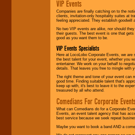
VIP Events
Companies are finally catching on to the noti
clients, invitation-only hospitality suites at
feeling appreciated. They establish goodwill
No two VIP events are alike, nor should the
their guests. The best event is one that gets
good as you want them to be.
VIP Events Specialists
Here at LocoLobo Corporate Events, we are sp
the best talent for your event, whether you 
entertainer. We work on your behalf to negoti
details. That leaves you free to mingle with
The right theme and tone of your event can m
good time. Finding suitable talent that's appr
keep up with, it's best to leave it to the expe
treasured by all who attend.
Comedians For Corporate Event
What can Comedians do for a Corporate Even
Events, an event talent agency that has acc
best service because we seek repeat busine
Maybe you want to book a band AND a come