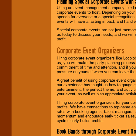
Planning Special Corporate Events wit
Using an event management company like Loc
corporate events to host. Depending on your 
speech for everyone or a special recognition
events will have a lasting impact, and handle 
Special corporate events are not just memora
us today to discuss your needs, and we will
profit.
Corporate Event Organizers
Hiring corporate event organizers like Locol
us, you will make the party planning process
commitment of time and attention, and if your
pressure on yourself when you can leave the 
A great benefit of using corporate event org
our experience has taught us how to gauge cr
entertainment, the perfect theme, and activiti
your event, as well as plan appropriate activit
Hiring corporate event organizers for your cor
profits. We have connections to top-name e
rates with booking agents, talent managers, 
momentum and encourage early ticket sales, 
cycle clearly builds profits.
Book Bands through Corporate Event Or