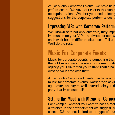
At LocoLobo Corporate Events, we have helped
performances. We save our clients thousands 
appropriate talent. Whether you need celebrit
suggestions for the corporate performances th
Impressing VIPs with Corporate Perfor
Well-known acts not only entertain, they imp
impression on your VIPs, a private concert w
each work best in different situations. Tell
We'll do the rest.
Music For Corporate Events
Music for corporate events is something that
the right music sets the mood for a memorab
agency you use to find your talent should be 
wasting your time with them.
At LocoLobo Corporate Events, we have a long
music for corporate events. Rather than askin
age, taste, and style, we'll instead help you
party that impresses all!
Setting the Mood with Music for Corpor
For example, whether you want to host a rock
difference in the entertainment we suggest. 
clients. DJs are not limited to the type of m