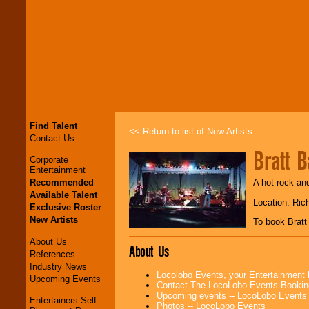
Find Talent
<< Return to list of New Artists
Contact Us
Bratt 
Corporate
Entertainment
Recommended
A hot rock an
Available Talent
Location: Ric
Exclusive Roster
New Artists
To book Brat
About Us
About Us
References
Industry News
Locolobo Events, your Entertainment
Upcoming Events
Contact The LocoLobo Events Bookin
Upcoming events -- LocoLobo Events
Entertainers Self-
Photos -- LocoLobo Events