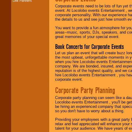
Link Partners
Music from the 40's,
Corporate events need to be lots of fun yet 
50's, 60's, 70's,
event. At Locolobo events Entertainment , we
80's, 90's and
corporate personality. With our experience h
present -- No
the details to us and see just how smooth ev
problem!
You want to provide a fun atmosphere for your 
areas--music, sports, DJs, speakers, and co
great memories of your special event.
Classic Rock,
Disco, Oldies, Jazz,
Book Concerts for Corporate Events
Alternative, Gospel,
R&B, Hip-Hop, Rap,
Let us plan an event that will create buzz lo
Latin, Country -- We
the most upbeat, unforgettable moments in yo
can get them all.
when you hire Locolobo events Entertainment 
company. We are bonded, insured, and experi
reputation is of the highest quality, and we c
hire Locolobo events Entertainment , you hav
Use our
Find Talent
corporate event.
page to start us
working to find the
Corporate Party Planning
entertainer you
need.
Corporate party planning can seem like a dau
Locolobo events Entertainment , you'll be gett
be hiring an experienced company that specia
so you don't have to worry about a thing.
Use our
Area Talent
Search
feature to
Providing your employees with a great party
find entertainment in
relax and feel appreciated will enhance your 
your area.
talent for your audience. We have years of ex