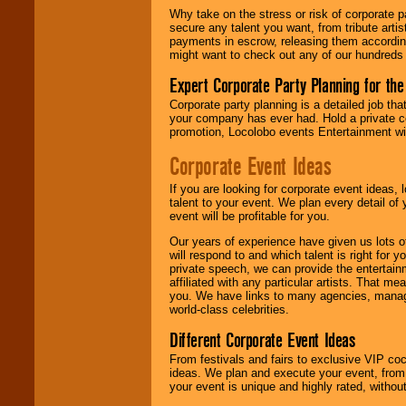
Why take on the stress or risk of corporate p
secure any talent you want, from tribute arti
We give you
payments in escrow, releasing them according 
individual
might want to check out any of our hundreds 
attention
for
concerts, corporate
Expert Corporate Party Planning for the
events, clubs,
college shows,
Corporate party planning is a detailed job tha
private functions,
your company has ever had. Hold a private c
festivals, radio
promotion, Locolobo events Entertainment will
promotions, and
fundraisers.
Corporate Event Ideas
If you are looking for corporate event ideas,
talent to your event. We plan every detail of
Be
secure
with
event will be profitable for you.
Locolobo. Any funds
are held in escrow
Our years of experience have given us lots o
until the
will respond to and which talent is right for
entertainer's
private speech, we can provide the entertai
contract is
affiliated with any particular artists. That m
delivered.
you. We have links to many agencies, managers
world-class celebrities.
Different Corporate Event Ideas
We are
available
From festivals and fairs to exclusive VIP coc
24x7
. So give us a
ideas. We plan and execute your event, from 
call or email us
.
your event is unique and highly rated, withou