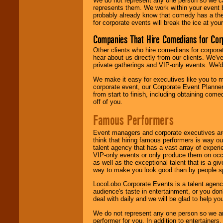
We do not represent any one person so we 
represents them. We work within your event
probably already know that comedy has a ther
for corporate events will break the ice at yo
Companies That Hire Comedians for Cor
Other clients who hire comedians for corpora
hear about us directly from our clients. We'
private gatherings and VIP-only events. We'd 
We make it easy for executives like you to m
corporate event, our Corporate Event Planne
from start to finish, including obtaining co
off of you.
Famous Performers
Event managers and corporate executives are
think that hiring famous performers is way out
talent agency that has a vast array of experie
VIP-only events or only produce them on occa
as well as the exceptional talent that is a gi
way to make you look good than by people sp
LocoLobo Corporate Events is a talent agenc
audience's taste in entertainment, or you don'
deal with daily and we will be glad to help 
We do not represent any one person so we ar
performer for you. In addition to entertainer