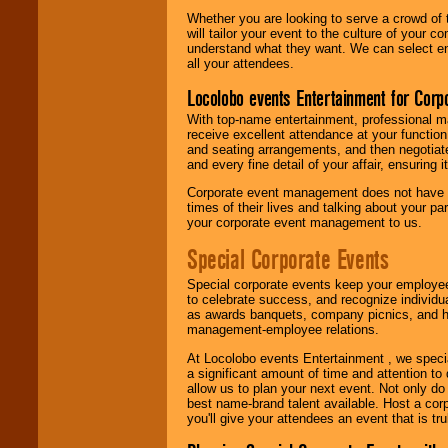
Whether you are looking to serve a crowd of 
will tailor your event to the culture of you
understand what they want. We can select en
all your attendees.
Locolobo events Entertainment for Cor
With top-name entertainment, professional mar
receive excellent attendance at your function
and seating arrangements, and then negotiate
and every fine detail of your affair, ensuring 
Corporate event management does not have t
times of their lives and talking about your p
your corporate event management to us.
Special Corporate Events
Special corporate events keep your employee
to celebrate success, and recognize individ
as awards banquets, company picnics, and ho
management-employee relations.
At Locolobo events Entertainment , we speci
a significant amount of time and attention to 
allow us to plan your next event. Not only do
best name-brand talent available. Host a corpo
you'll give your attendees an event that is tr