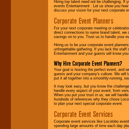
Hiring top talent need not be challenging. If 
events Entertainment . Let us show you how 
discuss your vision for your next corporate e
Corporate Event Planners
For your next corporate meeting or celebrati
direct connections to name brand talent, we 
savings on to you. Trust us to handle your e
Hiring us to be your corporate event planner
unforgettable gathering. If you lack the staff
Entertainment and your guests will know you t
Why Hire Corporate Event Planners?
Your goal is hosting the perfect event, and we 
guests and your company's culture. We will ta
put it all together into a smoothly-running, s
It may look easy, but you know the challenge
handle every aspect of your event, from venu
When you put your trust in us, we will handl
hundreds of references why they chose Locol
to plan your next special corporate event.
Corporate Event Services
Corporate event services like Locolobo event
spending large amounts of time each day pla