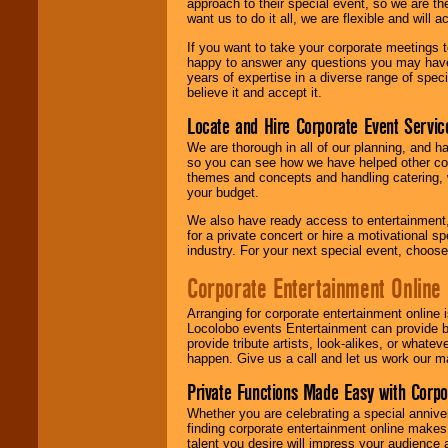
approach to their special event, so we are th
want us to do it all, we are flexible and wil
If you want to take your corporate meetings t
happy to answer any questions you may have,
years of expertise in a diverse range of spec
believe it and accept it.
Locate and Hire Corporate Event Servic
We are thorough in all of our planning, and h
so you can see how we have helped other com
themes and concepts and handling catering, w
your budget.
We also have ready access to entertainment, 
for a private concert or hire a motivational
industry. For your next special event, choos
Corporate Entertainment Online
Arranging for corporate entertainment online
Locolobo events Entertainment can provide b
provide tribute artists, look-alikes, or what
happen. Give us a call and let us work our m
Private Functions Made Easy with Corpo
Whether you are celebrating a special anniver
finding corporate entertainment online make
talent you desire will impress your audience