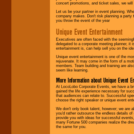
concert promotions, and ticket sales, we will 
Let us be your partner in event planning. Wh
company makes. Don't risk planning a party t
you throw the event of the year
Unique Event Entertainment
Executives are often faced with the seemingl
delegated to a corporate meeting planner, it
entertainment is, can help sell you on the id
Unique event entertainment is one of the mos
rejuvenate. It may come in the form of a mot
members. Team building and training are also
seem like learning.
More Information about Unique Event E
At LocoLobo Corporate Events, we have a bro
gained the life experience necessary for succ
that audiences can relate to. Successful spe
choose the right speaker or unique event ent
We don't only book talent, however; we are a
you'd rather outsource the endless details of
provide you with ideas for successful events
many Fortune 500 companies realize the dream
the same for you.