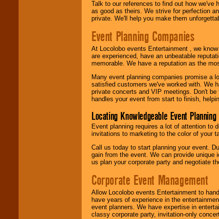
Talk to our references to find out how we've
as good as theirs. We strive for perfection an
private. We'll help you make them unforgettab
Event Planning Companies
At Locolobo events Entertainment , we kno
are experienced, have an unbeatable reputati
memorable. We have a reputation as the mos
Many event planning companies promise a lot 
satisfied customers we've worked with. We 
private concerts and VIP meetings. Don't be
handles your event from start to finish, help
Locating Knowledgeable Event Planning 
Event planning requires a lot of attention to
invitations to marketing to the color of your 
Call us today to start planning your event. D
gain from the event. We can provide unique id
us plan your corporate party and negotiate th
Corporate Event Management
Allow Locolobo events Entertainment to hand
have years of experience in the entertainmen
event planners. We have expertise in entertai
classy corporate party, invitation-only concer