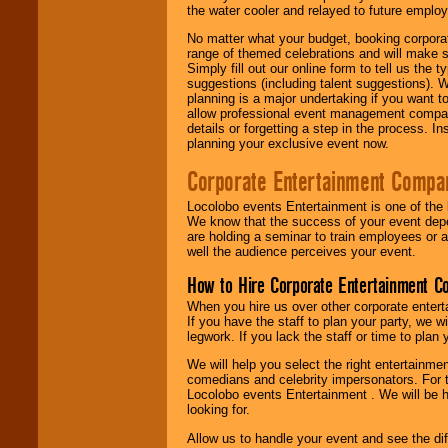
the water cooler and relayed to future emplo
No matter what your budget, booking corpora
range of themed celebrations and will make s
Simply fill out our online form to tell us the
suggestions (including talent suggestions). 
planning is a major undertaking if you want to
allow professional event management companie
details or forgetting a step in the process. I
planning your exclusive event now.
Corporate Entertainment Compa
Locolobo events Entertainment is one of the 
We know that the success of your event depe
are holding a seminar to train employees or 
well the audience perceives your event.
How to Hire Corporate Entertainment C
When you hire us over other corporate enter
If you have the staff to plan your party, we 
legwork. If you lack the staff or time to plan
We will help you select the right entertainme
comedians and celebrity impersonators. For t
Locolobo events Entertainment . We will be h
looking for.
Allow us to handle your event and see the d