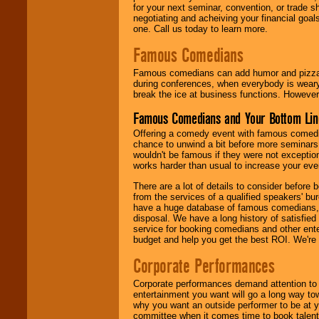
for your next seminar, convention, or trade s
negotiating and acheiving your financial goals
one. Call us today to learn more.
Famous Comedians
Famous comedians can add humor and pizzazz 
during conferences, when everybody is weary
break the ice at business functions. However,
Famous Comedians and Your Bottom Lin
Offering a comedy event with famous comedia
chance to unwind a bit before more seminars.
wouldn't be famous if they were not exceptio
works harder than usual to increase your even
There are a lot of details to consider befor
from the services of a qualified speakers'
have a huge database of famous comedians, m
disposal. We have a long history of satisfied
service for booking comedians and other ent
budget and help you get the best ROI. We're
Corporate Performances
Corporate performances demand attention to 
entertainment you want will go a long way to
why you want an outside performer to be at yo
committee when it comes time to book talent