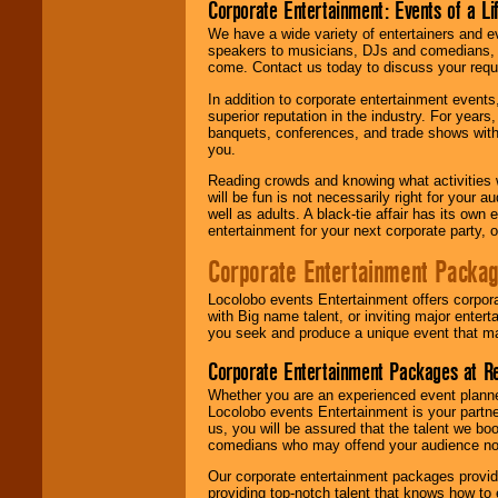
Corporate Entertainment: Events of a Li
We have a wide variety of entertainers and ev
speakers to musicians, DJs and comedians, w
come. Contact us today to discuss your requi
In addition to corporate entertainment event
superior reputation in the industry. For year
banquets, conferences, and trade shows with s
you.
Reading crowds and knowing what activities 
will be fun is not necessarily right for your 
well as adults. A black-tie affair has its own
entertainment for your next corporate party, ou
Corporate Entertainment Packa
Locolobo events Entertainment offers corpora
with Big name talent, or inviting major ente
you seek and produce a unique event that m
Corporate Entertainment Packages at R
Whether you are an experienced event planner 
Locolobo events Entertainment is your partn
us, you will be assured that the talent we boo
comedians who may offend your audience nor 
Our corporate entertainment packages provide
providing top-notch talent that knows how to 