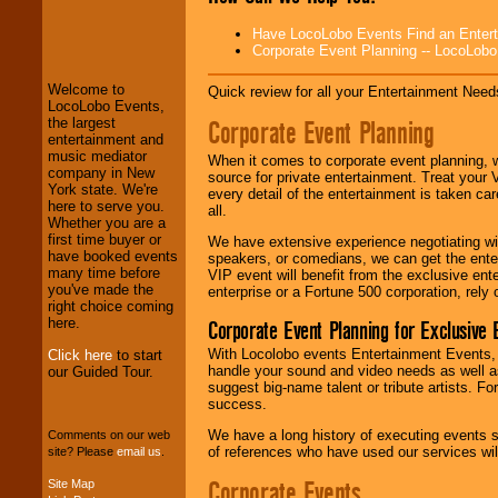
LocoLobo Events
Have LocoLobo Events Find an Entertain
welcomes you to
Corporate Event Planning -- LocoLob
the world of
Stars
and Entertainment
.
Welcome to
Quick review for all your Entertainment Needs
LocoLobo Events,
Corporate Event Planning
the largest
We welcome all
entertainment and
Entrepreneurs
and
music mediator
When it comes to corporate event planning, 
Investors
. Turn-key
company in New
source for private entertainment. Treat your
operations are our
York state. We're
every detail of the entertainment is taken car
specialty.
here to serve you.
all.
Whether you are a
first time buyer or
We have extensive experience negotiating w
have booked events
speakers, or comedians, we can get the entert
We provide
many time before
VIP event will benefit from the exclusive en
professional one-
you've made the
enterprise or a Fortune 500 corporation, rely
stop
College
right choice coming
Entertainment
.
here.
Corporate Event Planning for Exclusive 
With Locolobo events Entertainment Events, e
Click here
to start
handle your sound and video needs as well a
our Guided Tour.
suggest big-name talent or tribute artists. Fo
We can design any
success.
package of various
entertainers within
We have a long history of executing events s
Comments on our web
your budget
.
of references who have used our services will
site? Please
email us
.
Corporate Events
Site Map