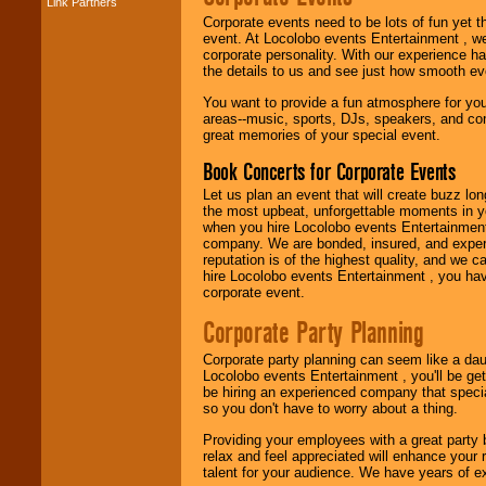
Link Partners
Music from the 40's,
50's, 60's, 70's,
Corporate events need to be lots of fun yet 
80's, 90's and
event. At Locolobo events Entertainment , we
present -- No
corporate personality. With our experience h
problem!
the details to us and see just how smooth ev
You want to provide a fun atmosphere for your 
areas--music, sports, DJs, speakers, and co
great memories of your special event.
Classic Rock,
Disco, Oldies, Jazz,
Book Concerts for Corporate Events
Alternative, Gospel,
R&B, Hip-Hop, Rap,
Let us plan an event that will create buzz lo
Latin, Country -- We
the most upbeat, unforgettable moments in yo
can get them all.
when you hire Locolobo events Entertainment 
company. We are bonded, insured, and experi
reputation is of the highest quality, and we c
hire Locolobo events Entertainment , you hav
Use our
Find Talent
corporate event.
page to start us
working to find the
Corporate Party Planning
entertainer you
need.
Corporate party planning can seem like a dau
Locolobo events Entertainment , you'll be gett
be hiring an experienced company that specia
so you don't have to worry about a thing.
Use our
Area Talent
Search
feature to
Providing your employees with a great party
find entertainment in
relax and feel appreciated will enhance your 
your area.
talent for your audience. We have years of ex