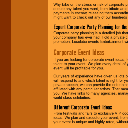
Why take on the stress or risk of corporate p
secure any talent you want, from tribute arti
We give you
payments in escrow, releasing them according 
individual
might want to check out any of our hundreds 
attention
for
concerts, corporate
Expert Corporate Party Planning for the
events, clubs,
college shows,
Corporate party planning is a detailed job tha
private functions,
your company has ever had. Hold a private c
festivals, radio
promotion, Locolobo events Entertainment will
promotions, and
fundraisers.
Corporate Event Ideas
If you are looking for corporate event ideas,
talent to your event. We plan every detail of
Be
secure
with
event will be profitable for you.
Locolobo. Any funds
are held in escrow
Our years of experience have given us lots o
until the
will respond to and which talent is right for
entertainer's
private speech, we can provide the entertai
contract is
affiliated with any particular artists. That m
delivered.
you. We have links to many agencies, managers
world-class celebrities.
Different Corporate Event Ideas
We are
available
24x7
. So give us a
From festivals and fairs to exclusive VIP coc
call or email us
.
ideas. We plan and execute your event, from 
your event is unique and highly rated, withou