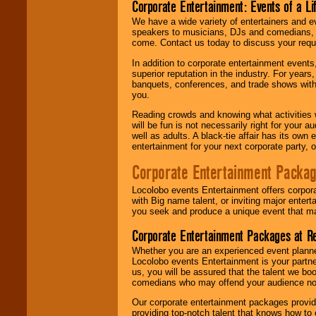
Corporate Entertainment: Events of a Li
We have a wide variety of entertainers and ev
speakers to musicians, DJs and comedians, w
come. Contact us today to discuss your requi
In addition to corporate entertainment event
superior reputation in the industry. For year
banquets, conferences, and trade shows with s
you.
Reading crowds and knowing what activities 
will be fun is not necessarily right for your 
well as adults. A black-tie affair has its own
entertainment for your next corporate party, ou
Corporate Entertainment Packa
Locolobo events Entertainment offers corpora
with Big name talent, or inviting major ente
you seek and produce a unique event that m
Corporate Entertainment Packages at R
Whether you are an experienced event planner 
Locolobo events Entertainment is your partn
us, you will be assured that the talent we boo
comedians who may offend your audience nor 
Our corporate entertainment packages provide
providing top-notch talent that knows how to 