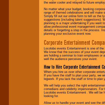
the water cooler and relayed to future emplo
No matter what your budget, booking corpora
range of themed celebrations and will make s
Simply fill out our online form to tell us the
suggestions (including talent suggestions). 
planning is a major undertaking if you want to
allow professional event management companie
details or forgetting a step in the process. I
planning your exclusive event now.
Corporate Entertainment Compa
Locolobo events Entertainment is one of the 
We know that the success of your event depe
are holding a seminar to train employees or 
well the audience perceives your event.
How to Hire Corporate Entertainment C
When you hire us over other corporate enter
If you have the staff to plan your party, we 
legwork. If you lack the staff or time to plan
We will help you select the right entertainme
comedians and celebrity impersonators. For t
Locolobo events Entertainment . We will be h
looking for.
Allow us to handle your event and see the d