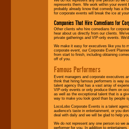
We do not represent any one person so we 
represents them. We work within your event
probably already know that comedy has a ther
for corporate events will break the ice at yo
Companies That Hire Comedians for Cor
Other clients who hire comedians for corpora
hear about us directly from our clients. We'
private gatherings and VIP-only events. We'd 
We make it easy for executives like you to m
corporate event, our Corporate Event Planne
from start to finish, including obtaining co
off of you.
Famous Performers
Event managers and corporate executives are
think that hiring famous performers is way out
talent agency that has a vast array of experie
VIP-only events or only produce them on occa
as well as the exceptional talent that is a gi
way to make you look good than by people sp
LocoLobo Corporate Events is a talent agenc
audience's taste in entertainment, or you don'
deal with daily and we will be glad to help 
We do not represent any one person so we ar
performer for you. In addition to entertainer