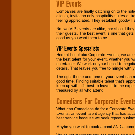
VIP Events
Companies are finally catching on to the noti
clients, invitation-only hospitality suites at
feeling appreciated. They establish goodwill
No two VIP events are alike, nor should the
their guests. The best event is one that gets
good as you want them to be.
VIP Events Specialists
Here at LocoLobo Corporate Events, we are sp
the best talent for your event, whether you 
entertainer. We work on your behalf to negoti
details. That leaves you free to mingle with
The right theme and tone of your event can m
good time. Finding suitable talent that's appr
keep up with, it's best to leave it to the expe
treasured by all who attend.
Comedians For Corporate Event
What can Comedians do for a Corporate Even
Events, an event talent agency that has acc
best service because we seek repeat busine
Maybe you want to book a band AND a come