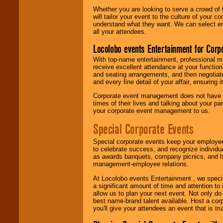
Whether you are looking to serve a crowd of 
will tailor your event to the culture of you
understand what they want. We can select en
all your attendees.
Locolobo events Entertainment for Cor
With top-name entertainment, professional mar
receive excellent attendance at your function
and seating arrangements, and then negotiate
and every fine detail of your affair, ensuring 
Corporate event management does not have t
times of their lives and talking about your p
your corporate event management to us.
Special Corporate Events
Special corporate events keep your employee
to celebrate success, and recognize individ
as awards banquets, company picnics, and ho
management-employee relations.
At Locolobo events Entertainment , we speci
a significant amount of time and attention to 
allow us to plan your next event. Not only do
best name-brand talent available. Host a corpo
you'll give your attendees an event that is tr