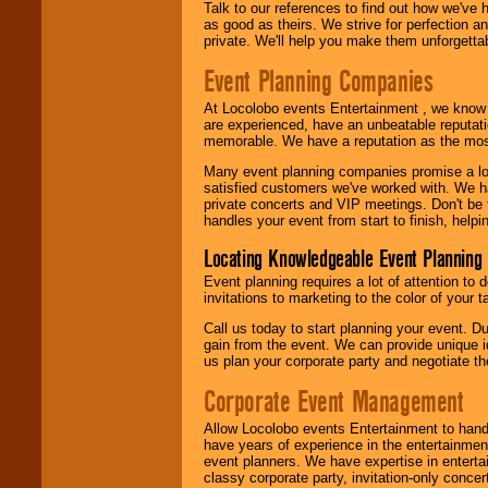
Talk to our references to find out how we've
as good as theirs. We strive for perfection an
private. We'll help you make them unforgettab
Event Planning Companies
At Locolobo events Entertainment , we kno
are experienced, have an unbeatable reputati
memorable. We have a reputation as the mos
Many event planning companies promise a lot 
satisfied customers we've worked with. We 
private concerts and VIP meetings. Don't be
handles your event from start to finish, help
Locating Knowledgeable Event Planning 
Event planning requires a lot of attention to
invitations to marketing to the color of your 
Call us today to start planning your event. D
gain from the event. We can provide unique id
us plan your corporate party and negotiate th
Corporate Event Management
Allow Locolobo events Entertainment to hand
have years of experience in the entertainmen
event planners. We have expertise in entertai
classy corporate party, invitation-only concer