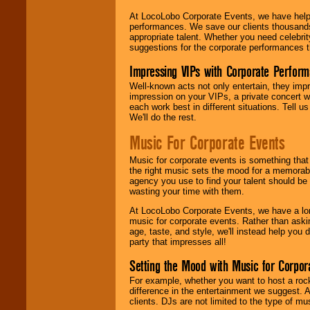
At LocoLobo Corporate Events, we have helped
performances. We save our clients thousands 
appropriate talent. Whether you need celebrit
suggestions for the corporate performances th
Impressing VIPs with Corporate Perfor
Well-known acts not only entertain, they imp
impression on your VIPs, a private concert w
each work best in different situations. Tell
We'll do the rest.
Music For Corporate Events
Music for corporate events is something that
the right music sets the mood for a memorab
agency you use to find your talent should be 
wasting your time with them.
At LocoLobo Corporate Events, we have a long
music for corporate events. Rather than askin
age, taste, and style, we'll instead help you
party that impresses all!
Setting the Mood with Music for Corpor
For example, whether you want to host a rock
difference in the entertainment we suggest. 
clients. DJs are not limited to the type of m