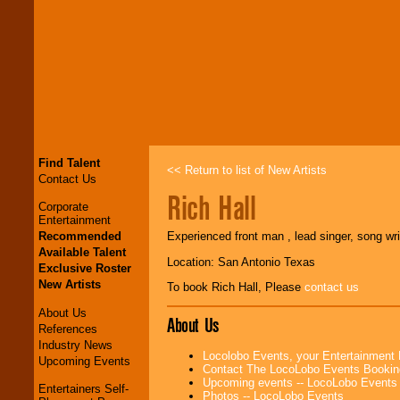
Find Talent
<< Return to list of New Artists
Contact Us
Rich Hall
Corporate
Entertainment
Recommended
Experienced front man , lead singer, song wri
Available Talent
Location: San Antonio Texas
Exclusive Roster
New Artists
To book Rich Hall, Please
contact us
About Us
About Us
References
Industry News
Locolobo Events, your Entertainment
Upcoming Events
Contact The LocoLobo Events Bookin
Upcoming events -- LocoLobo Events
Entertainers Self-
Photos -- LocoLobo Events