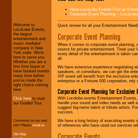
LocoLobo Events
Have LocoLobo Events Find an Entertain
welcomes you to
Corporate Event Planning -- LocoLob
the world of
Stars
and Entertainment
.
Welcome to
Quick review for all your Entertainment Needs
LocoLobo Events,
Corporate Event Planning
the largest
We welcome all
entertainment and
Entrepreneurs
and
music mediator
When it comes to corporate event planning, 
Investors
. Turn-key
company in New
source for private entertainment. Treat your
operations are our
York state. We're
every detail of the entertainment is taken car
specialty.
here to serve you.
all.
Whether you are a
first time buyer or
We have extensive experience negotiating w
have booked events
speakers, or comedians, we can get the entert
We provide
many time before
VIP event will benefit from the exclusive en
professional one-
you've made the
enterprise or a Fortune 500 corporation, rely
stop
College
right choice coming
Entertainment
.
here.
Corporate Event Planning for Exclusive 
With Locolobo events Entertainment Events, e
Click here
to start
handle your sound and video needs as well a
our Guided Tour.
We can design any
suggest big-name talent or tribute artists. Fo
package of various
success.
entertainers within
We have a long history of executing events s
your budget
.
Comments on our web
of references who have used our services will
site? Please
email us
.
Corporate Events
Site Map