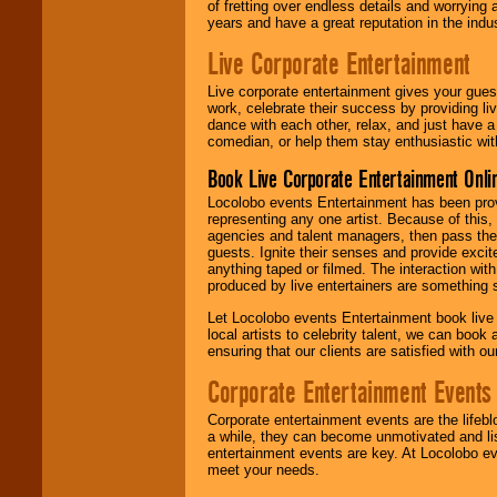
of fretting over endless details and worrying 
years and have a great reputation in the indus
Live Corporate Entertainment
Live corporate entertainment gives your gues
work, celebrate their success by providing l
dance with each other, relax, and just have 
comedian, or help them stay enthusiastic wit
Book Live Corporate Entertainment Onlin
Locolobo events Entertainment has been provid
representing any one artist. Because of this
agencies and talent managers, then pass the 
guests. Ignite their senses and provide exci
anything taped or filmed. The interaction wit
produced by live entertainers are something
Let Locolobo events Entertainment book live
local artists to celebrity talent, we can book
ensuring that our clients are satisfied with 
Corporate Entertainment Events
Corporate entertainment events are the lifeb
a while, they can become unmotivated and lis
entertainment events are key. At Locolobo ev
meet your needs.