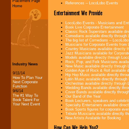
Placement Page
References -- LocoLobo Events
Home
Entertainment We Provide
LocoLobo Events - Musicians and Entert
Book Live Corporate Entertainment
Classic Rock Superstars available di
Comedians available directly through
The big list of Comedians -- LocoLob
Musicians for Corporate Events from
Country Musicians available directly
Jazz Musicians available for Corporat
Models available directly through Lo
Rock, Pop, and Folk Musicians availa
Industry News
New Music available directly through
Golden Age of Rock & Roll available 
9/11/14
Hip Hop Music available directly thr
How To Plan Your
Latin Music available directly throug
Next Corporate
Orchestras available directly throug
Function
Wedding Bands available directly th
9/6/14
Cover Bands available directly throu
The #1 Way To
Our Band of the Year
Book Talent For
Book Lecturers, speakers and celebritie
Your Next Event
Specialty Entertainers available dire
Book Sports figures for corporate event
Tribute Musicians available directly 
New Artists Available for Booking
How Can We Help You?