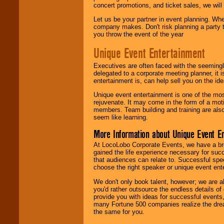
concert promotions, and ticket sales, we will 
Let us be your partner in event planning. Wh
company makes. Don't risk planning a party t
you throw the event of the year
Unique Event Entertainment
Executives are often faced with the seemingl
delegated to a corporate meeting planner, it
entertainment is, can help sell you on the id
Unique event entertainment is one of the mos
rejuvenate. It may come in the form of a mot
members. Team building and training are also
seem like learning.
More Information about Unique Event E
At LocoLobo Corporate Events, we have a bro
gained the life experience necessary for succ
that audiences can relate to. Successful spe
choose the right speaker or unique event ent
We don't only book talent, however; we are a
you'd rather outsource the endless details of
provide you with ideas for successful events
many Fortune 500 companies realize the dream
the same for you.