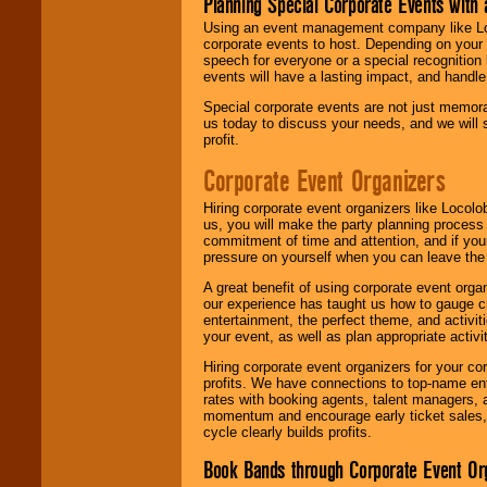
Planning Special Corporate Events wit
Using an event management company like Loc
corporate events to host. Depending on your 
speech for everyone or a special recognition
events will have a lasting impact, and handle 
Special corporate events are not just memora
us today to discuss your needs, and we will
profit.
Corporate Event Organizers
Hiring corporate event organizers like Locol
us, you will make the party planning process
commitment of time and attention, and if your
pressure on yourself when you can leave the 
A great benefit of using corporate event org
our experience has taught us how to gauge cr
entertainment, the perfect theme, and activiti
your event, as well as plan appropriate activit
Hiring corporate event organizers for your cor
profits. We have connections to top-name e
rates with booking agents, talent managers, 
momentum and encourage early ticket sales, 
cycle clearly builds profits.
Book Bands through Corporate Event Or