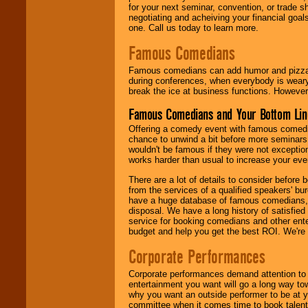
for your next seminar, convention, or trade s
negotiating and acheiving your financial goals
one. Call us today to learn more.
Famous Comedians
Famous comedians can add humor and pizzazz 
during conferences, when everybody is weary
break the ice at business functions. However,
Famous Comedians and Your Bottom Lin
Offering a comedy event with famous comedia
chance to unwind a bit before more seminars.
wouldn't be famous if they were not exceptio
works harder than usual to increase your even
There are a lot of details to consider befor
from the services of a qualified speakers'
have a huge database of famous comedians, m
disposal. We have a long history of satisfied
service for booking comedians and other ent
budget and help you get the best ROI. We're
Corporate Performances
Corporate performances demand attention to 
entertainment you want will go a long way to
why you want an outside performer to be at yo
committee when it comes time to book talent