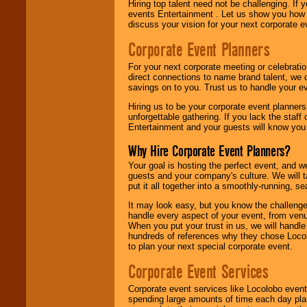
Hiring top talent need not be challenging. If 
events Entertainment . Let us show you how 
discuss your vision for your next corporate e
Corporate Event Planners
For your next corporate meeting or celebrati
direct connections to name brand talent, we 
savings on to you. Trust us to handle your e
Hiring us to be your corporate event planner
unforgettable gathering. If you lack the staff
Entertainment and your guests will know you t
Why Hire Corporate Event Planners?
Your goal is hosting the perfect event, and we 
guests and your company's culture. We will ta
put it all together into a smoothly-running, s
It may look easy, but you know the challenge
handle every aspect of your event, from venu
When you put your trust in us, we will handl
hundreds of references why they chose Locol
to plan your next special corporate event.
Corporate Event Services
Corporate event services like Locolobo event
spending large amounts of time each day pla