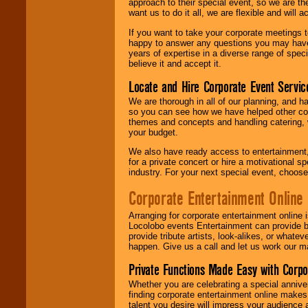
approach to their special event, so we are th
want us to do it all, we are flexible and wil
If you want to take your corporate meetings t
happy to answer any questions you may have,
years of expertise in a diverse range of spec
believe it and accept it.
Locate and Hire Corporate Event Servic
We are thorough in all of our planning, and h
so you can see how we have helped other com
themes and concepts and handling catering, w
your budget.
We also have ready access to entertainment, 
for a private concert or hire a motivational
industry. For your next special event, choos
Corporate Entertainment Online
Arranging for corporate entertainment online
Locolobo events Entertainment can provide b
provide tribute artists, look-alikes, or what
happen. Give us a call and let us work our m
Private Functions Made Easy with Corpo
Whether you are celebrating a special anniver
finding corporate entertainment online make
talent you desire will impress your audience