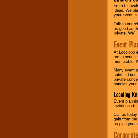
From festival
ideas. We pla
your event is
Talk to our r
as good as the
private. We'l
Event Pla
At Locolobo 
are experienc
memorable. W
Many event pl
satisfied cu
private conce
handles your 
Locating Kn
Event plannin
invitations to
Call us today
gain from the
us plan your 
Corporat