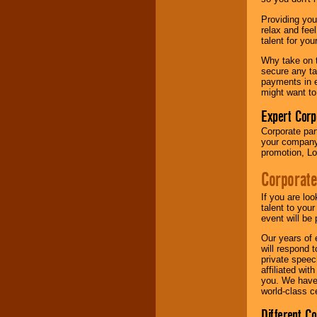
your area.
Providing you
relax and fee
talent for yo
We give you
individual
Why take on t
attention
for
secure any ta
concerts, corporate
payments in e
events, clubs,
might want to
college shows,
private functions,
Expert Corp
festivals, radio
Corporate part
promotions, and
your company 
fundraisers.
promotion, Lo
Corporate
Be
secure
with
Locolobo. Any funds
If you are lo
are held in escrow
talent to you
until the
event will be 
entertainer's
Our years of 
contract is
will respond 
delivered.
private speec
affiliated wi
you. We have 
world-class ce
We are
available
24x7
. So give us a
Different C
call or email us
.