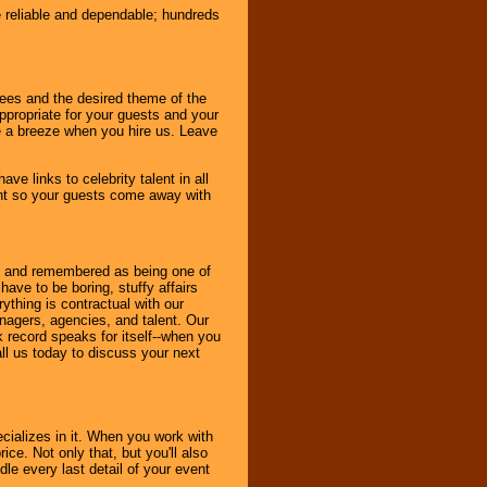
e reliable and dependable; hundreds
dees and the desired theme of the
ppropriate for your guests and your
be a breeze when you hire us. Leave
ve links to celebrity talent in all
ent so your guests come away with
bout and remembered as being one of
ave to be boring, stuffy affairs
thing is contractual with our
nagers, agencies, and talent. Our
k record speaks for itself--when you
ll us today to discuss your next
cializes in it. When you work with
ice. Not only that, but you'll also
le every last detail of your event