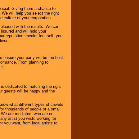
pecial. Giving them a chance to
 We will help you select the right
d culture of your corporation.
e pleased with the results. We can
 insured and will hold your
r reputation speaks for itself, you
iver.
to ensure your party will be the best
rformance. From planning to
ar.
 is dedicated to matching the right
ur guests will be happy and the
know what different types of crowds
 for thousands of people or a small
. We are mediators who are not
any artist you wish, working for
 you want, from local artists to