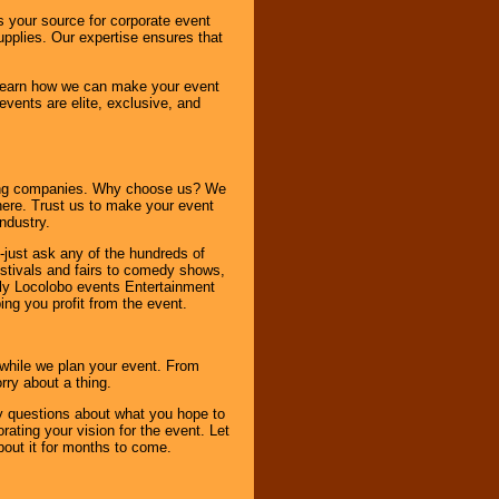
s your source for corporate event
pplies. Our expertise ensures that
o learn how we can make your event
 events are elite, exclusive, and
ning companies. Why choose us? We
here. Trust us to make your event
ndustry.
-just ask any of the hundreds of
tivals and fairs to comedy shows,
nly Locolobo events Entertainment
ing you profit from the event.
s while we plan your event. From
rry about a thing.
ny questions about what you hope to
ating your vision for the event. Let
about it for months to come.