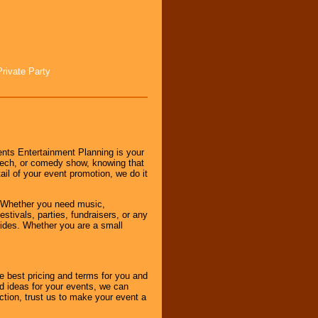
Private Party
nts Entertainment Planning is your
peech, or comedy show, knowing that
tail of your event promotion, we do it
 Whether you need music,
stivals, parties, fundraisers, or any
vides. Whether you are a small
e best pricing and terms for you and
d ideas for your events, we can
nction, trust us to make your event a