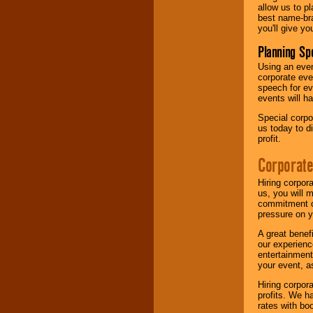
allow us to p
best name-bra
you'll give yo
Planning Sp
Using an eve
corporate eve
speech for ev
events will h
Special corpo
us today to d
profit.
Corporate
Hiring corpor
us, you will 
commitment of
pressure on y
A great benef
our experienc
entertainment
your event, as
Hiring corpora
profits. We 
rates with bo