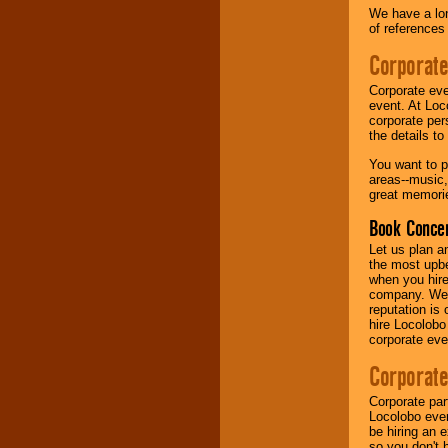
We have a lon
of references
Music from the 40's,
50's, 60's, 70's,
Corporate
80's, 90's and
present -- No
Corporate eve
problem!
event. At Loc
corporate per
the details t
Classic Rock,
You want to pr
Disco, Oldies, Jazz,
areas--music,
Alternative, Gospel,
great memorie
R&B, Hip-Hop, Rap,
Latin, Country -- We
Book Concer
can get them all.
Let us plan a
the most upbe
when you hire
Use our
Find Talent
company. We a
page to start us
reputation is
working to find the
hire Locolobo
entertainer you
corporate eve
need.
Corporate
Corporate par
Use our
Area Talent
Locolobo event
Search
feature to
be hiring an 
find entertainment in
so you don't 