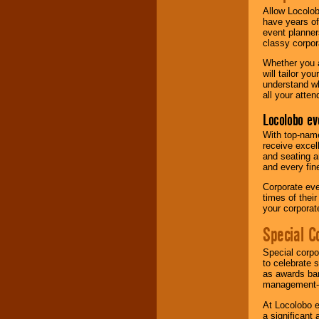
Allow Locolob
have years of
event planner
classy corpora
Whether you a
will tailor y
understand wh
all your atten
Locolobo ev
With top-name
receive excel
and seating a
and every fine
Corporate eve
times of thei
your corpora
Special C
Special corpo
to celebrate 
as awards ban
management-e
At Locolobo e
a significant 