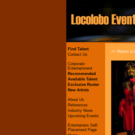
Find Talent
<< Return to l
Contact Us
Corporate
Entertainment
Recommended
Available Talent
Exclusive Roster
New Artists
About Us
References
Industry News
Upcoming Events
Entertainers Self-
Placement Page