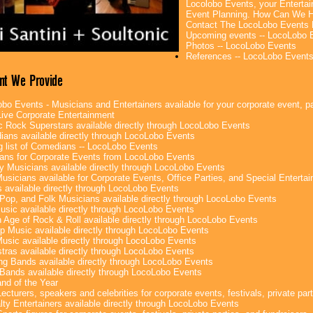
Locolobo Events, your Entertai
Event Planning. How Can We H
Contact The LocoLobo Events 
Upcoming events -- LocoLobo 
Photos -- LocoLobo Events
References -- LocoLobo Event
nt We Provide
bo Events - Musicians and Entertainers available for your corporate event, par
ive Corporate Entertainment
c Rock Superstars available directly through LocoLobo Events
ans available directly through LocoLobo Events
g list of Comedians -- LocoLobo Events
ans for Corporate Events from LocoLobo Events
y Musicians available directly through LocoLobo Events
usicians available for Corporate Events, Office Parties, and Special Enterta
 available directly through LocoLobo Events
Pop, and Folk Musicians available directly through LocoLobo Events
sic available directly through LocoLobo Events
 Age of Rock & Roll available directly through LocoLobo Events
p Music available directly through LocoLobo Events
Music available directly through LocoLobo Events
tras available directly through LocoLobo Events
g Bands available directly through LocoLobo Events
Bands available directly through LocoLobo Events
nd of the Year
ecturers, speakers and celebrities for corporate events, festivals, private part
lty Entertainers available directly through LocoLobo Events