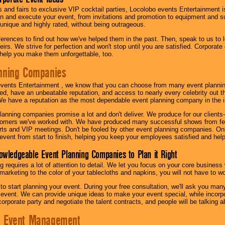
s and fairs to exclusive VIP cocktail parties, Locolobo events Entertainment i
n and execute your event, from invitations and promotion to equipment and su
 unique and highly rated, without being outrageous.
eferences to find out how we've helped them in the past. Then, speak to us t
irs. We strive for perfection and won't stop until you are satisfied. Corporate
l help you make them unforgettable, too.
nning Companies
events Entertainment , we know that you can choose from many event plan
ed, have an unbeatable reputation, and access to nearly every celebrity out t
e have a reputation as the most dependable event planning company in the i
anning companies promise a lot and don't deliver. We produce for our clients-
stomers we've worked with. We have produced many successful shows from fes
rts and VIP meetings. Don't be fooled by other event planning companies. O
event from start to finish, helping you keep your employees satisfied and help
owledgeable Event Planning Companies to Plan it Right
g requires a lot of attention to detail. We let you focus on your core busines
 marketing to the color of your tablecloths and napkins, you will not have to wo
 to start planning your event. During your free consultation, we'll ask you ma
 event. We can provide unique ideas to make your event special, while incorpor
corporate party and negotiate the talent contracts, and people will be talking 
e Event Management