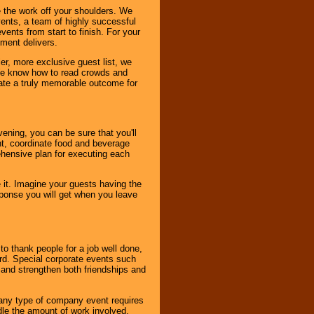
 the work off your shoulders. We
vents, a team of highly successful
ents from start to finish. For your
nment delivers.
er, more exclusive guest list, we
. We know how to read crowds and
ate a truly memorable outcome for
ening, you can be sure that you'll
ent, coordinate food and beverage
ehensive plan for executing each
it. Imagine your guests having the
esponse you will get when you leave
o thank people for a job well done,
rd. Special corporate events such
and strengthen both friendships and
 any type of company event requires
ndle the amount of work involved,