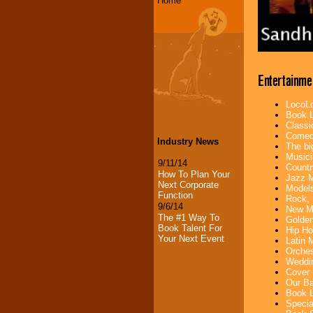
Home
Entertainme
LocoLo
Book L
Classi
Comedi
Industry News
The bi
Musici
9/11/14
Countr
How To Plan Your
Jazz M
Next Corporate
Models
Function
Rock, 
9/6/14
New Mu
The #1 Way To
Golden
Book Talent For
Hip Ho
Your Next Event
Latin 
Orches
Weddin
Cover 
Our Ba
Book L
Specia