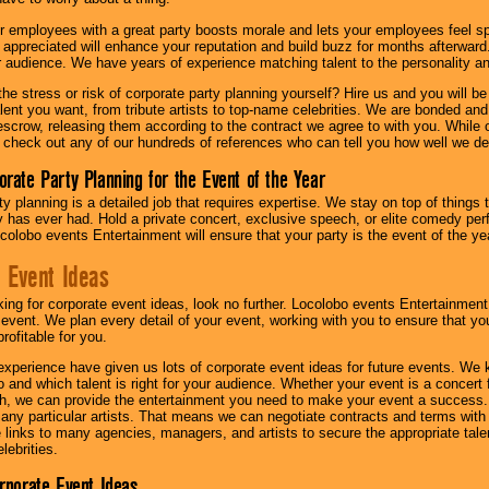
r employees with a great party boosts morale and lets your employees feel s
l appreciated will enhance your reputation and build buzz for months afterward.
ur audience. We have years of experience matching talent to the personality an
he stress or risk of corporate party planning yourself? Hire us and you will b
lent you want, from tribute artists to top-name celebrities. We are bonded and
scrow, releasing them according to the contract we agree to with you. While ou
 check out any of our hundreds of references who can tell you how well we del
orate Party Planning for the Event of the Year
y planning is a detailed job that requires expertise. We stay on top of things 
has ever had. Hold a private concert, exclusive speech, or elite comedy pe
colobo events Entertainment will ensure that your party is the event of the ye
 Event Ideas
oking for corporate event ideas, look no further. Locolobo events Entertainment
r event. We plan every detail of your event, working with you to ensure that yo
profitable for you.
experience have given us lots of corporate event ideas for future events. We 
to and which talent is right for your audience. Whether your event is a concert
h, we can provide the entertainment you need to make your event a success
th any particular artists. That means we can negotiate contracts and terms with 
links to many agencies, managers, and artists to secure the appropriate talent
lebrities.
orporate Event Ideas