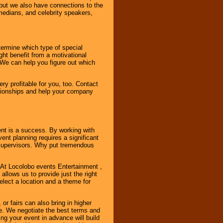
, but we also have connections to the
omedians, and celebrity speakers,
ermine which type of special
ht benefit from a motivational
 We can help you figure out which
y profitable for you, too. Contact
ationships and help your company
ent is a success. By working with
nt planning requires a significant
r supervisors. Why put tremendous
. At Locolobo events Entertainment ,
llows us to provide just the right
select a location and a theme for
or fairs can also bring in higher
. We negotiate the best terms and
ng your event in advance will build