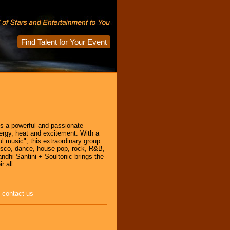
Find Talent for Your Event
es a powerful and passionate
nergy, heat and excitement. With a
l music", this extraordinary group
 disco, dance, house pop, rock, R&B,
andhi Santini + Soultonic brings the
r all.
e
contact us