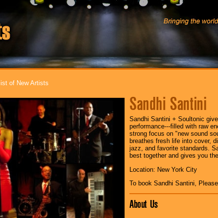
ist of New Artists
Sandhi Santini
Sandhi Santini + Soultonic giv
performance---filled with raw e
strong focus on "new sound sou
breathes fresh life into cover,
jazz, and favorite standards. S
best together and gives you thei
Location: New York City
To book Sandhi Santini, Pleas
About Us