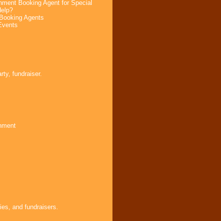
nment Booking Agent for Special
elp?
Booking Agents
Events
s
ty, fundraiser.
inment
ies, and fundraisers.