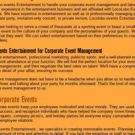
o events Entertainment to handle your corporate event management and take
 experience in the entertainment business and are affiliated with LocoLobo E
s. We have expertise in entertainment as well as in professionally managing ev
te party, invitation-only concert, or private lecture, Locolobo events Entertai
re looking to serve a crowd of thousands at a sporting event or boast a small
our event to the culture of your company and the personalities of your guests
at they want. We can select entertainment based on their preferences to cre
dees.
ents Entertainment for Corporate Event Management
 entertainment, professional marketing, publicity spots, and a well-planned ev
lent attendance at your function. We will find the perfect location for your ev
rrangements, and then negotiate the best rates on talent. We'll have a compr
 detail of your affair, ensuring its success.
nt management does not have to be a headache when you allow us to handle 
r lives and talking about your party for months afterward. That's the kind of r
te event management to us.
orporate Events
rate events keep your employees motivated and raise morale. They are used t
success, and recognize individuals who have helped the company move forwa
quets, company picnics, and holiday parties let everyone enjoy camaraderie 
mployee relations.
vents Entertainment , we specialize in creating memorable events. Planning
amount of time and attention to detail. If you lack the expertise or staff to ha