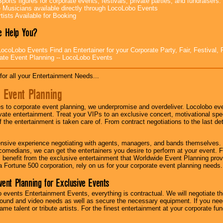
ports figures for corporate events, festivals, private parties, and fundraisers.
e Musicians available directly through LocoLobo Events
tists Available for Booking
 Help You?
ocoLobo Events Find an Entertainer for your Corporate Party, Fair, Festival, 
ate Event Planning -- LocoLobo Events
for all your Entertainment Needs...
 Event Planning
 to corporate event planning, we underpromise and overdeliver. Locolobo eve
ivate entertainment. Treat your VIPs to an exclusive concert, motivational s
f the entertainment is taken care of. From contract negotiations to the last de
nsive experience negotiating with agents, managers, and bands themselves.
comedians, we can get the entertainers you desire to perform at your event. Fe
l benefit from the exclusive entertainment that Worldwide Event Planning pro
 a Fortune 500 corporation, rely on us for your corporate event planning needs.
vent Planning for Exclusive Events
 events Entertainment Events, everything is contractual. We will negotiate th
ound and video needs as well as secure the necessary equipment. If you nee
me talent or tribute artists. For the finest entertainment at your corporate fu