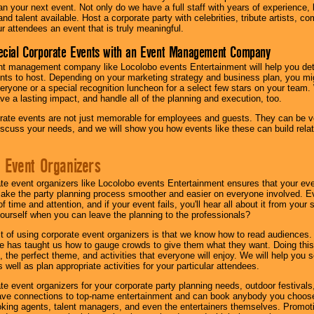
lan your next event. Not only do we have a full staff with years of experience
nd talent available. Host a corporate party with celebrities, tribute artists, c
ur attendees an event that is truly meaningful.
ecial Corporate Events with an Event Management Company
nt management company like Locolobo events Entertainment will help you det
nts to host. Depending on your marketing strategy and business plan, you mig
eryone or a special recognition luncheon for a select few stars on your team.
ave a lasting impact, and handle all of the planning and execution, too.
rate events are not just memorable for employees and guests. They can be ver
iscuss your needs, and we will show you how events like these can build rel
 Event Organizers
ate event organizers like Locolobo events Entertainment ensures that your ev
make the party planning process smoother and easier on everyone involved. Eve
 time and attention, and if your event fails, you'll hear all about it from you
ourself when you can leave the planning to the professionals?
it of using corporate event organizers is that we know how to read audiences
e has taught us how to gauge crowds to give them what they want. Doing this a
, the perfect theme, and activities that everyone will enjoy. We will help you 
 well as plan appropriate activities for your particular attendees.
te event organizers for your corporate party planning needs, outdoor festivals, 
have connections to top-name entertainment and can book anybody you choose
oking agents, talent managers, and even the entertainers themselves. Promoti