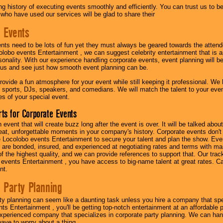
g history of executing events smoothly and efficiently. You can trust us to b
 who have used our services will be glad to share their
 Events
nts need to be lots of fun yet they must always be geared towards the atten
olobo events Entertainment , we can suggest celebrity entertainment that is a
sonality. With our experience handling corporate events, event planning will 
o us and see just how smooth event planning can be.
ovide a fun atmosphere for your event while still keeping it professional. We ha
 sports, DJs, speakers, and comedians. We will match the talent to your ev
s of your special event.
ts for Corporate Events
n event that will create buzz long after the event is over. It will be talked a
at, unforgettable moments in your company's history. Corporate events don't h
 Locolobo events Entertainment to secure your talent and plan the show. Every
re bonded, insured, and experienced at negotiating rates and terms with ma
 of the highest quality, and we can provide references to support that. Our trac
 events Entertainment , you have access to big-name talent at great rates. Ca
nt.
 Party Planning
ty planning can seem like a daunting task unless you hire a company that spe
s Entertainment , you'll be getting top-notch entertainment at an affordable pr
experienced company that specializes in corporate party planning. We can hand
have to worry about a thing.