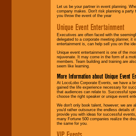
Let us be your partner in event planning. Wh
company makes. Don't risk planning a party t
you throw the event of the year
Unique Event Entertainment
Executives are often faced with the seemingl
delegated to a corporate meeting planner, it
entertainment is, can help sell you on the id
Unique event entertainment is one of the mos
rejuvenate. It may come in the form of a mot
members. Team building and training are also
seem like learning.
More Information about Unique Event E
At LocoLobo Corporate Events, we have a bro
gained the life experience necessary for succ
that audiences can relate to. Successful spe
choose the right speaker or unique event ent
We don't only book talent, however; we are a
you'd rather outsource the endless details of
provide you with ideas for successful events
many Fortune 500 companies realize the dream
the same for you.
VIP Events