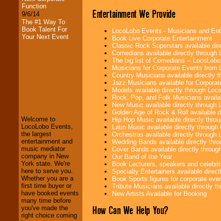
Function
Entertainment We Provide
9/6/14
The #1 Way To
Book Talent For
LocoLobo Events - Musicians and Entert
Your Next Event
Book Live Corporate Entertainment
Classic Rock Superstars available di
Comedians available directly through
The big list of Comedians -- LocoLob
Musicians for Corporate Events from
Country Musicians available directly
Jazz Musicians available for Corporat
LocoLobo Events
Models available directly through Lo
welcomes you to
Rock, Pop, and Folk Musicians availa
the world of
Stars
New Music available directly through
and Entertainment
.
Golden Age of Rock & Roll available 
Welcome to
Hip Hop Music available directly thr
LocoLobo Events,
Latin Music available directly throug
the largest
Orchestras available directly throug
We welcome all
entertainment and
Wedding Bands available directly th
Entrepreneurs
and
music mediator
Cover Bands available directly throu
Investors
. Turn-key
company in New
Our Band of the Year
operations are our
York state. We're
Book Lecturers, speakers and celebritie
specialty.
here to serve you.
Specialty Entertainers available dire
Whether you are a
Book Sports figures for corporate event
first time buyer or
Tribute Musicians available directly 
have booked events
New Artists Available for Booking
We provide
many time before
professional one-
How Can We Help You?
you've made the
stop
College
right choice coming