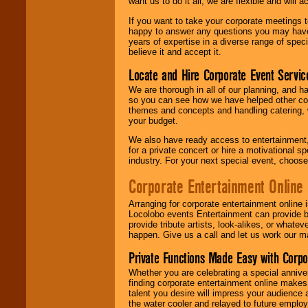
want us to do it all, we are flexible and wil
If you want to take your corporate meetings t
happy to answer any questions you may have,
years of expertise in a diverse range of spec
believe it and accept it.
Locate and Hire Corporate Event Servic
We are thorough in all of our planning, and h
so you can see how we have helped other com
themes and concepts and handling catering, w
your budget.
We also have ready access to entertainment, 
for a private concert or hire a motivational
industry. For your next special event, choos
Corporate Entertainment Online
Arranging for corporate entertainment online
Locolobo events Entertainment can provide b
provide tribute artists, look-alikes, or what
happen. Give us a call and let us work our m
Private Functions Made Easy with Corpo
Whether you are celebrating a special anniver
finding corporate entertainment online make
talent you desire will impress your audience
the water cooler and relayed to future emplo