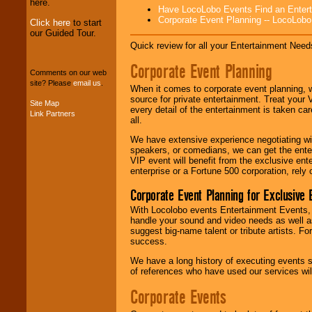
Entertainment
.
here.
Have LocoLobo Events Find an Entertain
Corporate Event Planning -- LocoLob
Click here
to start
our Guided Tour.
We can design any
Quick review for all your Entertainment Needs
package of various
entertainers within
Corporate Event Planning
your budget
.
Comments on our web
site? Please
email us
.
When it comes to corporate event planning, 
source for private entertainment. Treat your
Site Map
every detail of the entertainment is taken car
Link Partners
Music from the 40's,
all.
50's, 60's, 70's,
80's, 90's and
We have extensive experience negotiating w
present -- No
speakers, or comedians, we can get the entert
problem!
VIP event will benefit from the exclusive en
enterprise or a Fortune 500 corporation, rely
Corporate Event Planning for Exclusive 
Classic Rock,
Disco, Oldies, Jazz,
With Locolobo events Entertainment Events, e
Alternative, Gospel,
handle your sound and video needs as well a
R&B, Hip-Hop, Rap,
suggest big-name talent or tribute artists. Fo
Latin, Country -- We
success.
can get them all.
We have a long history of executing events s
of references who have used our services will
Corporate Events
Use our
Find Talent
page to start us