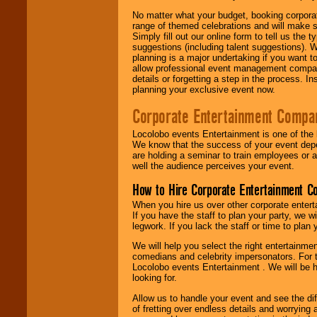
No matter what your budget, booking corpora
range of themed celebrations and will make s
Simply fill out our online form to tell us the
suggestions (including talent suggestions). 
planning is a major undertaking if you want to
allow professional event management companie
details or forgetting a step in the process. I
planning your exclusive event now.
Corporate Entertainment Compa
Locolobo events Entertainment is one of the 
We know that the success of your event depe
are holding a seminar to train employees or 
well the audience perceives your event.
How to Hire Corporate Entertainment C
When you hire us over other corporate enter
If you have the staff to plan your party, we 
legwork. If you lack the staff or time to plan
We will help you select the right entertainme
comedians and celebrity impersonators. For t
Locolobo events Entertainment . We will be h
looking for.
Allow us to handle your event and see the d
of fretting over endless details and worrying 