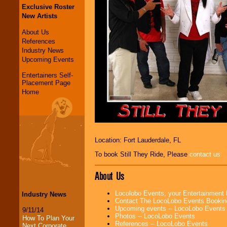
Exclusive Roster
New Artists
About Us
References
Industry News
Upcoming Events
Entertainers Self-
Placement Page
Home
Location: Fort Lauderdale, FL
To book Still They Ride, Please
contact us
About Us
Locolobo Events, your Entertainment
Industry News
Contact The LocoLobo Events Bookin
Upcoming events -- LocoLobo Events
9/11/14
Photos -- LocoLobo Events
How To Plan Your
References -- LocoLobo Events
Next Corporate