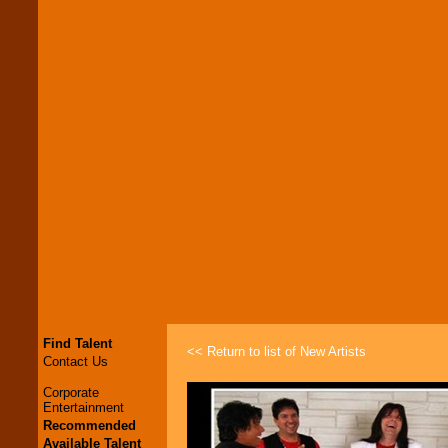
Find Talent
<< Return to list of New Artists
Contact Us
Corporate
Entertainment
Recommended
Available Talent