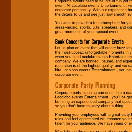
working to find the
Corporate events need to be lots of fun yet 
entertainer you
event. At Locolobo events Entertainment , we
need.
corporate personality. With our experience h
the details to us and see just how smooth ev
You want to provide a fun atmosphere for your 
areas--music, sports, DJs, speakers, and co
Use our
Area Talent
great memories of your special event.
Search
feature to
find entertainment in
Book Concerts for Corporate Events
your area.
Let us plan an event that will create buzz lo
the most upbeat, unforgettable moments in yo
when you hire Locolobo events Entertainment 
We give you
company. We are bonded, insured, and experi
individual
reputation is of the highest quality, and we c
attention
for
hire Locolobo events Entertainment , you hav
concerts, corporate
corporate event.
events, clubs,
college shows,
Corporate Party Planning
private functions,
festivals, radio
Corporate party planning can seem like a dau
promotions, and
Locolobo events Entertainment , you'll be gett
fundraisers.
be hiring an experienced company that specia
so you don't have to worry about a thing.
Providing your employees with a great party
Be
secure
with
relax and feel appreciated will enhance your 
Locolobo. Any funds
talent for your audience. We have years of ex
are held in escrow
until the
Why take on the stress or risk of corporate p