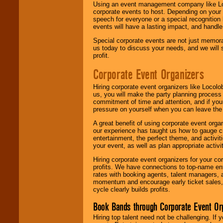
Using an event management company like Loc
corporate events to host. Depending on your 
speech for everyone or a special recognition
events will have a lasting impact, and handle 
Special corporate events are not just memora
us today to discuss your needs, and we will
profit.
Corporate Event Organizers
Hiring corporate event organizers like Locol
us, you will make the party planning process
commitment of time and attention, and if your
pressure on yourself when you can leave the 
A great benefit of using corporate event org
our experience has taught us how to gauge cr
entertainment, the perfect theme, and activiti
your event, as well as plan appropriate activit
Hiring corporate event organizers for your cor
profits. We have connections to top-name e
rates with booking agents, talent managers, 
momentum and encourage early ticket sales, 
cycle clearly builds profits.
Book Bands through Corporate Event Or
Hiring top talent need not be challenging. If 