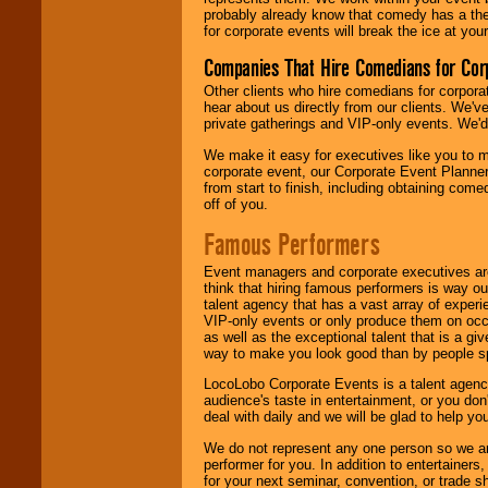
probably already know that comedy has a ther
for corporate events will break the ice at yo
Companies That Hire Comedians for Cor
Other clients who hire comedians for corpora
hear about us directly from our clients. We'
private gatherings and VIP-only events. We'd 
We make it easy for executives like you to m
corporate event, our Corporate Event Planne
from start to finish, including obtaining co
off of you.
Famous Performers
Event managers and corporate executives are
think that hiring famous performers is way out
talent agency that has a vast array of experie
VIP-only events or only produce them on occa
as well as the exceptional talent that is a gi
way to make you look good than by people sp
LocoLobo Corporate Events is a talent agenc
audience's taste in entertainment, or you don'
deal with daily and we will be glad to help 
We do not represent any one person so we ar
performer for you. In addition to entertainer
for your next seminar, convention, or trade s