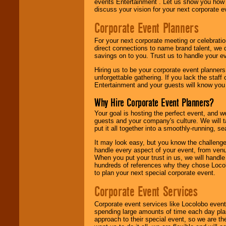
events Entertainment . Let us show you how 
discuss your vision for your next corporate e
Corporate Event Planners
For your next corporate meeting or celebrati
direct connections to name brand talent, we 
savings on to you. Trust us to handle your e
Hiring us to be your corporate event planner
unforgettable gathering. If you lack the staff
Entertainment and your guests will know you t
Why Hire Corporate Event Planners?
Your goal is hosting the perfect event, and we 
guests and your company's culture. We will ta
put it all together into a smoothly-running, s
It may look easy, but you know the challenge
handle every aspect of your event, from venu
When you put your trust in us, we will handl
hundreds of references why they chose Locol
to plan your next special corporate event.
Corporate Event Services
Corporate event services like Locolobo event
spending large amounts of time each day pla
approach to their special event, so we are th