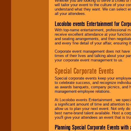
Whether you are looking to serve a crowd of 
will tailor your event to the culture of you
understand what they want. We can select en
all your attendees.
Locolobo events Entertainment for Cor
With top-name entertainment, professional mar
receive excellent attendance at your function
and seating arrangements, and then negotiate
and every fine detail of your affair, ensuring 
Corporate event management does not have t
times of their lives and talking about your p
your corporate event management to us.
Special Corporate Events
Special corporate events keep your employee
to celebrate success, and recognize individ
as awards banquets, company picnics, and ho
management-employee relations.
At Locolobo events Entertainment , we speci
a significant amount of time and attention to 
allow us to plan your next event. Not only do
best name-brand talent available. Host a corpo
you'll give your attendees an event that is tr
Planning Special Corporate Events wit