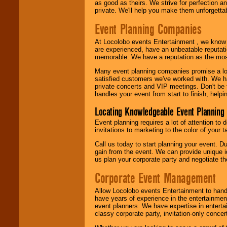
as good as theirs. We strive for perfection an
private. We'll help you make them unforgettab
Event Planning Companies
At Locolobo events Entertainment , we kno
are experienced, have an unbeatable reputati
memorable. We have a reputation as the mos
Many event planning companies promise a lot 
satisfied customers we've worked with. We 
private concerts and VIP meetings. Don't be
handles your event from start to finish, help
Locating Knowledgeable Event Planning 
Event planning requires a lot of attention to
invitations to marketing to the color of your 
Call us today to start planning your event. D
gain from the event. We can provide unique id
us plan your corporate party and negotiate th
Corporate Event Management
Allow Locolobo events Entertainment to hand
have years of experience in the entertainmen
event planners. We have expertise in entertai
classy corporate party, invitation-only concer