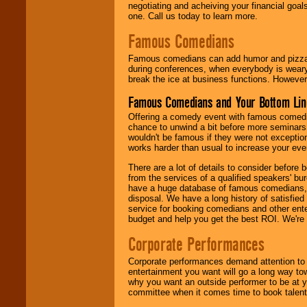
negotiating and acheiving your financial goals
one. Call us today to learn more.
Famous Comedians
Famous comedians can add humor and pizzazz 
during conferences, when everybody is weary
break the ice at business functions. However,
Famous Comedians and Your Bottom Lin
Offering a comedy event with famous comedia
chance to unwind a bit before more seminars.
wouldn't be famous if they were not exceptio
works harder than usual to increase your even
There are a lot of details to consider befor
from the services of a qualified speakers'
have a huge database of famous comedians, m
disposal. We have a long history of satisfied
service for booking comedians and other ent
budget and help you get the best ROI. We're
Corporate Performances
Corporate performances demand attention to 
entertainment you want will go a long way to
why you want an outside performer to be at yo
committee when it comes time to book talent