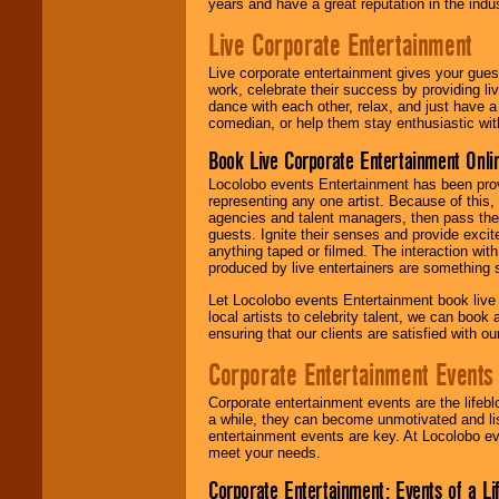
years and have a great reputation in the indus
Live Corporate Entertainment
Live corporate entertainment gives your gues
work, celebrate their success by providing l
dance with each other, relax, and just have 
comedian, or help them stay enthusiastic wit
Book Live Corporate Entertainment Onlin
Locolobo events Entertainment has been provid
representing any one artist. Because of this
agencies and talent managers, then pass the 
guests. Ignite their senses and provide exci
anything taped or filmed. The interaction wit
produced by live entertainers are something
Let Locolobo events Entertainment book live
local artists to celebrity talent, we can book
ensuring that our clients are satisfied with 
Corporate Entertainment Events
Corporate entertainment events are the lifeb
a while, they can become unmotivated and lis
entertainment events are key. At Locolobo ev
meet your needs.
Corporate Entertainment: Events of a Li