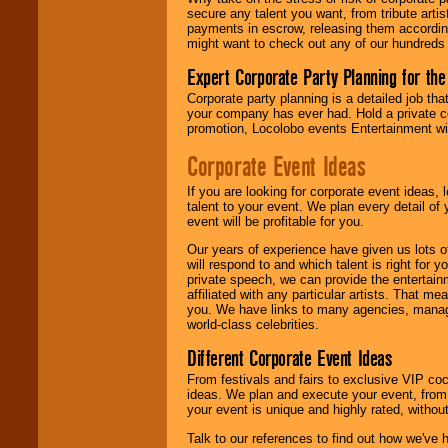
entertainer's
secure any talent you want, from tribute arti
contract is
payments in escrow, releasing them according 
delivered.
might want to check out any of our hundreds 
Expert Corporate Party Planning for the
We are
available
Corporate party planning is a detailed job tha
24x7
. So give us a
your company has ever had. Hold a private c
call or email us
.
promotion, Locolobo events Entertainment will
Corporate Event Ideas
If you are looking for corporate event ideas,
talent to your event. We plan every detail of
event will be profitable for you.
Our years of experience have given us lots o
will respond to and which talent is right for
private speech, we can provide the entertai
affiliated with any particular artists. That m
you. We have links to many agencies, managers
world-class celebrities.
Different Corporate Event Ideas
From festivals and fairs to exclusive VIP coc
ideas. We plan and execute your event, from 
your event is unique and highly rated, withou
Talk to our references to find out how we've