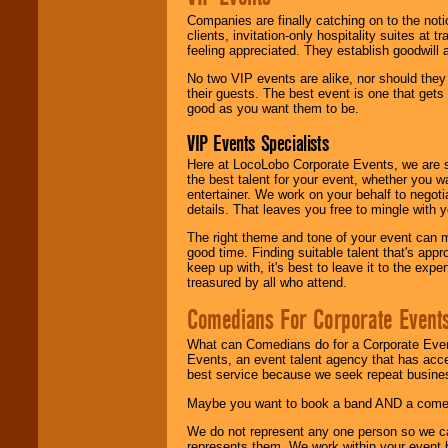
Companies are finally catching on to the noti
clients, invitation-only hospitality suites at
feeling appreciated. They establish goodwill
No two VIP events are alike, nor should the
their guests. The best event is one that gets
good as you want them to be.
VIP Events Specialists
Here at LocoLobo Corporate Events, we are sp
the best talent for your event, whether you 
entertainer. We work on your behalf to negoti
details. That leaves you free to mingle with
The right theme and tone of your event can m
good time. Finding suitable talent that's appr
keep up with, it's best to leave it to the expe
treasured by all who attend.
Comedians For Corporate Event
What can Comedians do for a Corporate Even
Events, an event talent agency that has acc
best service because we seek repeat busine
Maybe you want to book a band AND a come
We do not represent any one person so we 
represents them. We work within your event