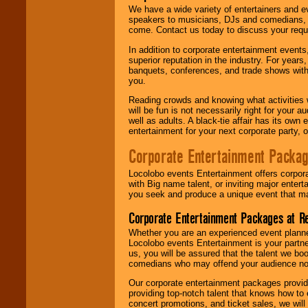
We have a wide variety of entertainers and ev
speakers to musicians, DJs and comedians, w
come. Contact us today to discuss your requi
In addition to corporate entertainment event
superior reputation in the industry. For year
banquets, conferences, and trade shows with s
you.
Reading crowds and knowing what activities 
will be fun is not necessarily right for your 
well as adults. A black-tie affair has its own
entertainment for your next corporate party, ou
Corporate Entertainment Packa
Locolobo events Entertainment offers corpora
with Big name talent, or inviting major ente
you seek and produce a unique event that m
Corporate Entertainment Packages at R
Whether you are an experienced event planner 
Locolobo events Entertainment is your partn
us, you will be assured that the talent we boo
comedians who may offend your audience nor 
Our corporate entertainment packages provide
providing top-notch talent that knows how to 
concert promotions, and ticket sales, we will 