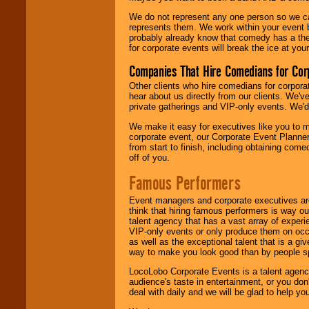
We do not represent any one person so we 
represents them. We work within your event
probably already know that comedy has a ther
for corporate events will break the ice at yo
Companies That Hire Comedians for Cor
Other clients who hire comedians for corpora
hear about us directly from our clients. We'
private gatherings and VIP-only events. We'd 
We make it easy for executives like you to m
corporate event, our Corporate Event Planne
from start to finish, including obtaining co
off of you.
Famous Performers
Event managers and corporate executives are
think that hiring famous performers is way out
talent agency that has a vast array of experie
VIP-only events or only produce them on occa
as well as the exceptional talent that is a gi
way to make you look good than by people sp
LocoLobo Corporate Events is a talent agenc
audience's taste in entertainment, or you don'
deal with daily and we will be glad to help 