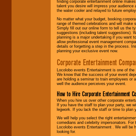
finding corporate entertainment online make
talent you desire will impress your audience
the water cooler and relayed to future emplo
No matter what your budget, booking corpora
range of themed celebrations and will make s
Simply fill out our online form to tell us the
suggestions (including talent suggestions). 
planning is a major undertaking if you want to
allow professional event management companie
details or forgetting a step in the process. I
planning your exclusive event now.
Corporate Entertainment Compa
Locolobo events Entertainment is one of the 
We know that the success of your event depe
are holding a seminar to train employees or 
well the audience perceives your event.
How to Hire Corporate Entertainment C
When you hire us over other corporate enter
If you have the staff to plan your party, we 
legwork. If you lack the staff or time to plan
We will help you select the right entertainme
comedians and celebrity impersonators. For t
Locolobo events Entertainment . We will be h
looking for.