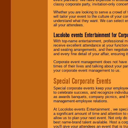
classy corporate party, invitation-only concer
Whether you are looking to serve a crowd of 
will tailor your event to the culture of you
understand what they want. We can select en
all your attendees.
Locolobo events Entertainment for Cor
With top-name entertainment, professional mar
receive excellent attendance at your function
and seating arrangements, and then negotiate
and every fine detail of your affair, ensuring 
Corporate event management does not have t
times of their lives and talking about your p
your corporate event management to us.
Special Corporate Events
Special corporate events keep your employee
to celebrate success, and recognize individ
as awards banquets, company picnics, and ho
management-employee relations.
At Locolobo events Entertainment , we speci
a significant amount of time and attention to 
allow us to plan your next event. Not only do
best name-brand talent available. Host a corpo
you'll give your attendees an event that is tr