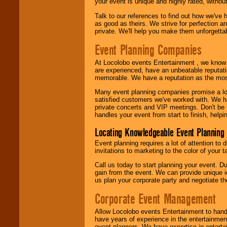
your event is unique and highly rated, withou
Talk to our references to find out how we've
as good as theirs. We strive for perfection an
private. We'll help you make them unforgettab
Event Planning Companies
At Locolobo events Entertainment , we kno
are experienced, have an unbeatable reputati
memorable. We have a reputation as the mos
Many event planning companies promise a lot 
satisfied customers we've worked with. We 
private concerts and VIP meetings. Don't be
handles your event from start to finish, help
Locating Knowledgeable Event Planning 
Event planning requires a lot of attention to
invitations to marketing to the color of your 
Call us today to start planning your event. D
gain from the event. We can provide unique id
us plan your corporate party and negotiate th
Corporate Event Management
Allow Locolobo events Entertainment to hand
have years of experience in the entertainmen
event planners. We have expertise in entertai