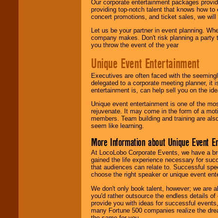
Our corporate entertainment packages provide
providing top-notch talent that knows how to 
concert promotions, and ticket sales, we will 
Let us be your partner in event planning. Wh
company makes. Don't risk planning a party t
you throw the event of the year
Unique Event Entertainment
Executives are often faced with the seemingl
delegated to a corporate meeting planner, it
entertainment is, can help sell you on the id
Unique event entertainment is one of the mos
rejuvenate. It may come in the form of a mot
members. Team building and training are also
seem like learning.
More Information about Unique Event E
At LocoLobo Corporate Events, we have a bro
gained the life experience necessary for succ
that audiences can relate to. Successful spe
choose the right speaker or unique event ent
We don't only book talent, however; we are a
you'd rather outsource the endless details of
provide you with ideas for successful events
many Fortune 500 companies realize the dream
the same for you.