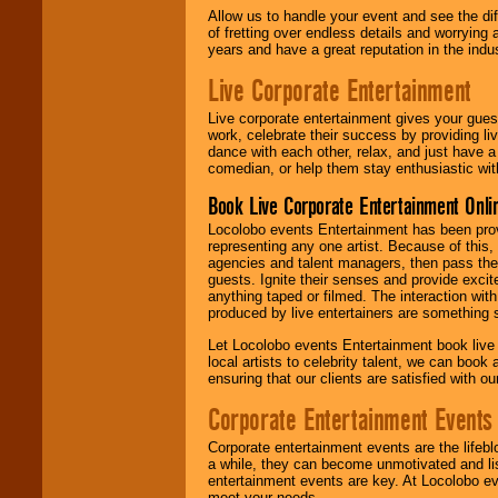
Allow us to handle your event and see the d
of fretting over endless details and worrying 
years and have a great reputation in the indus
Live Corporate Entertainment
Live corporate entertainment gives your gues
work, celebrate their success by providing l
dance with each other, relax, and just have 
comedian, or help them stay enthusiastic wit
Book Live Corporate Entertainment Onlin
Locolobo events Entertainment has been provid
representing any one artist. Because of this
agencies and talent managers, then pass the 
guests. Ignite their senses and provide exci
anything taped or filmed. The interaction wit
produced by live entertainers are something
Let Locolobo events Entertainment book live
local artists to celebrity talent, we can book
ensuring that our clients are satisfied with 
Corporate Entertainment Events
Corporate entertainment events are the lifeb
a while, they can become unmotivated and lis
entertainment events are key. At Locolobo ev
meet your needs.