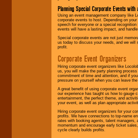
Planning Special Corporate Events wit
Using an event management company like Loc
corporate events to host. Depending on your 
speech for everyone or a special recognition
events will have a lasting impact, and handle 
Special corporate events are not just memora
us today to discuss your needs, and we will
profit.
Corporate Event Organizers
Hiring corporate event organizers like Locol
us, you will make the party planning process
commitment of time and attention, and if your
pressure on yourself when you can leave the 
A great benefit of using corporate event org
our experience has taught us how to gauge cr
entertainment, the perfect theme, and activiti
your event, as well as plan appropriate activit
Hiring corporate event organizers for your cor
profits. We have connections to top-name e
rates with booking agents, talent managers, 
momentum and encourage early ticket sales, 
cycle clearly builds profits.