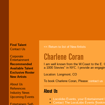
Find Talent
<< Return to list of New Artists
Contact Us
Charlene Coran
Corporate
Entertainment
Recommended
I am well known from the W.Coast to the E. C
a 1000 Stevies" in NYC. I provide an engagi
Available Talent
Exclusive Roster
Location: Longmont, CO
New Artists
To book Charlene Coran, Please
contact us
About Us
References
About Us
Industry News
Upcoming Events
Locolobo Events, your Entertainment
Contact The LocoLobo Events Bookin
Entertainers Self-