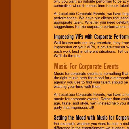
why you want an outside performer to be at yo
committee when it comes time to book talent
At LocoLobo Corporate Events, we have helped
performances. We save our clients thousands 
appropriate talent. Whether you need celebrit
suggestions for the corporate performances th
Impressing VIPs with Corporate Perfor
Well-known acts not only entertain, they imp
impression on your VIPs, a private concert w
each work best in different situations. Tell
We'll do the rest.
Music For Corporate Events
Music for corporate events is something that
the right music sets the mood for a memorab
agency you use to find your talent should be 
wasting your time with them.
At LocoLobo Corporate Events, we have a long
music for corporate events. Rather than askin
age, taste, and style, we'll instead help you
party that impresses all!
Setting the Mood with Music for Corpor
For example, whether you want to host a rock
difference in the entertainment we suggest. 