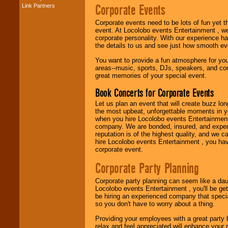
Corporate Events
Link Partners
Music from the 40's,
50's, 60's, 70's,
Corporate events need to be lots of fun yet 
80's, 90's and
event. At Locolobo events Entertainment , we
present -- No
corporate personality. With our experience h
problem!
the details to us and see just how smooth ev
You want to provide a fun atmosphere for your 
areas--music, sports, DJs, speakers, and co
Classic Rock,
great memories of your special event.
Disco, Oldies, Jazz,
Alternative, Gospel,
Book Concerts for Corporate Events
R&B, Hip-Hop, Rap,
Latin, Country -- We
Let us plan an event that will create buzz lo
can get them all.
the most upbeat, unforgettable moments in yo
when you hire Locolobo events Entertainment 
company. We are bonded, insured, and experi
reputation is of the highest quality, and we c
Use our
Find Talent
hire Locolobo events Entertainment , you hav
page to start us
corporate event.
working to find the
entertainer you
Corporate Party Planning
need.
Corporate party planning can seem like a dau
Locolobo events Entertainment , you'll be gett
be hiring an experienced company that specia
Use our
Area Talent
so you don't have to worry about a thing.
Search
feature to
find entertainment in
Providing your employees with a great party
your area.
relax and feel appreciated will enhance your 