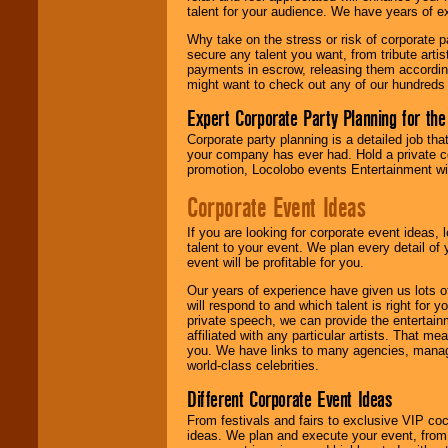
talent for your audience. We have years of ex
Why take on the stress or risk of corporate p
We give you
secure any talent you want, from tribute arti
individual
payments in escrow, releasing them according 
attention
for
might want to check out any of our hundreds 
concerts, corporate
events, clubs,
Expert Corporate Party Planning for the
college shows,
private functions,
Corporate party planning is a detailed job tha
festivals, radio
your company has ever had. Hold a private c
promotions, and
promotion, Locolobo events Entertainment will
fundraisers.
Corporate Event Ideas
If you are looking for corporate event ideas,
Be
secure
with
talent to your event. We plan every detail of
Locolobo. Any funds
event will be profitable for you.
are held in escrow
until the
Our years of experience have given us lots o
entertainer's
will respond to and which talent is right for
contract is
private speech, we can provide the entertai
delivered.
affiliated with any particular artists. That m
you. We have links to many agencies, managers
world-class celebrities.
We are
available
Different Corporate Event Ideas
24x7
. So give us a
From festivals and fairs to exclusive VIP coc
call or email us
.
ideas. We plan and execute your event, from 