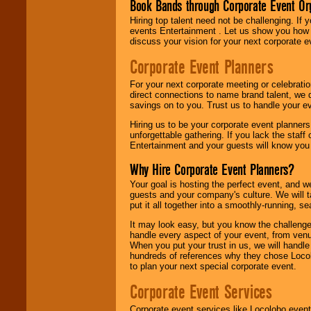
Book Bands through Corporate Event Or
Hiring top talent need not be challenging. If 
events Entertainment . Let us show you how 
discuss your vision for your next corporate e
Corporate Event Planners
For your next corporate meeting or celebrati
direct connections to name brand talent, we 
savings on to you. Trust us to handle your e
Hiring us to be your corporate event planner
unforgettable gathering. If you lack the staff
Entertainment and your guests will know you t
Why Hire Corporate Event Planners?
Your goal is hosting the perfect event, and we 
guests and your company's culture. We will ta
put it all together into a smoothly-running, s
It may look easy, but you know the challenge
handle every aspect of your event, from venu
When you put your trust in us, we will handl
hundreds of references why they chose Locol
to plan your next special corporate event.
Corporate Event Services
Corporate event services like Locolobo event