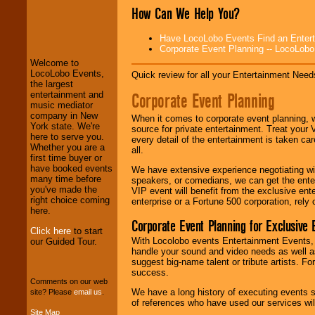
How Can We Help You?
LocoLobo Events
welcomes you to
Have LocoLobo Events Find an Entertain
the world of
Stars
Corporate Event Planning -- LocoLob
and Entertainment
.
Welcome to
LocoLobo Events,
Quick review for all your Entertainment Needs
the largest
We welcome all
Corporate Event Planning
entertainment and
Entrepreneurs
and
music mediator
Investors
. Turn-key
company in New
When it comes to corporate event planning, 
operations are our
York state. We're
source for private entertainment. Treat your
specialty.
here to serve you.
every detail of the entertainment is taken car
Whether you are a
all.
first time buyer or
have booked events
We have extensive experience negotiating w
We provide
many time before
speakers, or comedians, we can get the entert
professional one-
you've made the
VIP event will benefit from the exclusive en
stop
College
right choice coming
enterprise or a Fortune 500 corporation, rely
Entertainment
.
here.
Corporate Event Planning for Exclusive 
Click here
to start
With Locolobo events Entertainment Events, e
our Guided Tour.
handle your sound and video needs as well a
We can design any
suggest big-name talent or tribute artists. Fo
package of various
success.
entertainers within
Comments on our web
your budget
.
We have a long history of executing events s
site? Please
email us
.
of references who have used our services will
Site Map