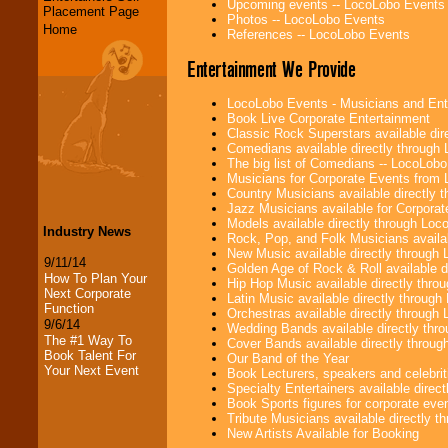
Upcoming events -- LocoLobo Events
Placement Page
Photos -- LocoLobo Events
Home
References -- LocoLobo Events
Entertainment We Provide
LocoLobo Events - Musicians and Entert
Book Live Corporate Entertainment
Classic Rock Superstars available di
Comedians available directly through
The big list of Comedians -- LocoLob
Musicians for Corporate Events from
Country Musicians available directly
Jazz Musicians available for Corporat
Models available directly through Lo
Industry News
Rock, Pop, and Folk Musicians availa
New Music available directly through
9/11/14
Golden Age of Rock & Roll available 
How To Plan Your
Hip Hop Music available directly thr
Next Corporate
Latin Music available directly throug
Function
Orchestras available directly throug
9/6/14
Wedding Bands available directly th
The #1 Way To
Cover Bands available directly throu
Book Talent For
Our Band of the Year
Your Next Event
Book Lecturers, speakers and celebritie
Specialty Entertainers available dire
Book Sports figures for corporate event
Tribute Musicians available directly 
New Artists Available for Booking