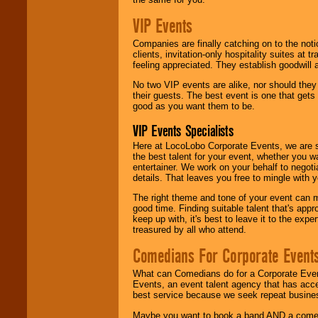
VIP Events
Companies are finally catching on to the noti
clients, invitation-only hospitality suites at
feeling appreciated. They establish goodwill
No two VIP events are alike, nor should the
their guests. The best event is one that gets
good as you want them to be.
VIP Events Specialists
Here at LocoLobo Corporate Events, we are sp
the best talent for your event, whether you 
entertainer. We work on your behalf to negoti
details. That leaves you free to mingle with
The right theme and tone of your event can m
good time. Finding suitable talent that's appr
keep up with, it's best to leave it to the expe
treasured by all who attend.
Comedians For Corporate Event
What can Comedians do for a Corporate Even
Events, an event talent agency that has acc
best service because we seek repeat busine
Maybe you want to book a band AND a come