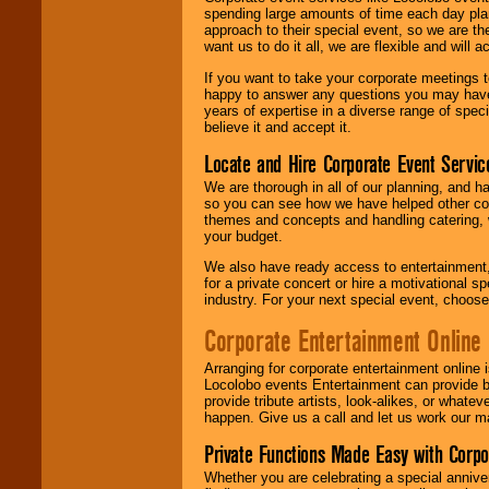
spending large amounts of time each day pla
approach to their special event, so we are th
want us to do it all, we are flexible and wil
If you want to take your corporate meetings t
happy to answer any questions you may have,
years of expertise in a diverse range of spec
believe it and accept it.
Locate and Hire Corporate Event Servic
We are thorough in all of our planning, and h
so you can see how we have helped other com
themes and concepts and handling catering, w
your budget.
We also have ready access to entertainment, 
for a private concert or hire a motivational
industry. For your next special event, choos
Corporate Entertainment Online
Arranging for corporate entertainment online
Locolobo events Entertainment can provide b
provide tribute artists, look-alikes, or what
happen. Give us a call and let us work our m
Private Functions Made Easy with Corpo
Whether you are celebrating a special anniver