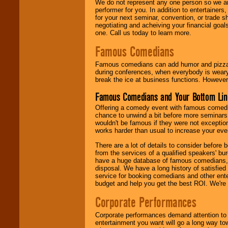
We do not represent any one person so we ar
performer for you. In addition to entertainer
for your next seminar, convention, or trade s
negotiating and acheiving your financial goals
one. Call us today to learn more.
Famous Comedians
Famous comedians can add humor and pizzazz 
during conferences, when everybody is weary
break the ice at business functions. However,
Famous Comedians and Your Bottom Lin
Offering a comedy event with famous comedia
chance to unwind a bit before more seminars.
wouldn't be famous if they were not exceptio
works harder than usual to increase your even
There are a lot of details to consider befor
from the services of a qualified speakers'
have a huge database of famous comedians, m
disposal. We have a long history of satisfied
service for booking comedians and other ent
budget and help you get the best ROI. We're
Corporate Performances
Corporate performances demand attention to 
entertainment you want will go a long way to