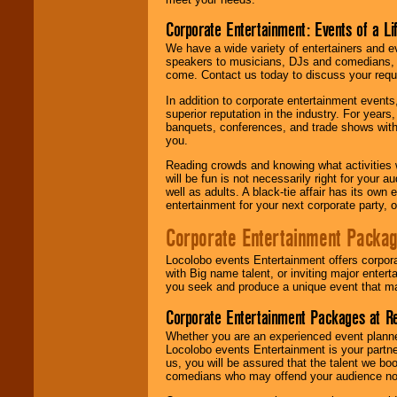
Corporate Entertainment: Events of a Li
We have a wide variety of entertainers and ev
speakers to musicians, DJs and comedians, w
come. Contact us today to discuss your requi
In addition to corporate entertainment event
superior reputation in the industry. For year
banquets, conferences, and trade shows with s
you.
Reading crowds and knowing what activities 
will be fun is not necessarily right for your 
well as adults. A black-tie affair has its own
entertainment for your next corporate party, ou
Corporate Entertainment Packa
Locolobo events Entertainment offers corpora
with Big name talent, or inviting major ente
you seek and produce a unique event that m
Corporate Entertainment Packages at R
Whether you are an experienced event planner 
Locolobo events Entertainment is your partn
us, you will be assured that the talent we boo
comedians who may offend your audience nor 