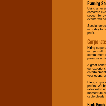
Planning Sp
Using an eve
corporate eve
speech for ev
events will h
Special corpo
us today to d
profit.
Corporate
Hiring corpor
us, you will 
commitment of
pressure on y
A great benef
our experienc
entertainment
your event, as
Hiring corpora
profits. We 
rates with bo
momentum and 
cycle clearly 
Book Bands 