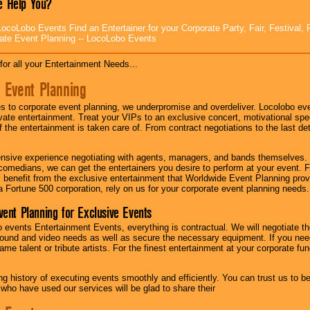
 Help You?
ocoLobo Events Find an Entertainer for your Corporate Party, Fair, Festival, 
ate Event Planning -- LocoLobo Events
for all your Entertainment Needs...
 Event Planning
 to corporate event planning, we underpromise and overdeliver. Locolobo eve
ivate entertainment. Treat your VIPs to an exclusive concert, motivational s
f the entertainment is taken care of. From contract negotiations to the last de
nsive experience negotiating with agents, managers, and bands themselves.
comedians, we can get the entertainers you desire to perform at your event. Fe
l benefit from the exclusive entertainment that Worldwide Event Planning pro
 a Fortune 500 corporation, rely on us for your corporate event planning needs.
vent Planning for Exclusive Events
 events Entertainment Events, everything is contractual. We will negotiate th
ound and video needs as well as secure the necessary equipment. If you nee
me talent or tribute artists. For the finest entertainment at your corporate fu
g history of executing events smoothly and efficiently. You can trust us to b
 who have used our services will be glad to share their