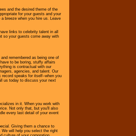
dees and the desired theme of the
ppropriate for your guests and your
be a breeze when you hire us. Leave
ve links to celebrity talent in all
ent so your guests come away with
bout and remembered as being one of
ave to be boring, stuffy affairs
thing is contractual with our
nagers, agencies, and talent. Our
k record speaks for itself--when you
ll us today to discuss your next
cializes in it. When you work with
ice. Not only that, but you'll also
le every last detail of your event
pecial. Giving them a chance to
 We will help you select the right
d culture of your corporation.