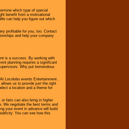
ermine which type of special
ht benefit from a motivational
 We can help you figure out which
y profitable for you, too. Contact
ationships and help your company
ent is a success. By working with
nt planning requires a significant
r supervisors. Why put tremendous
. At Locolobo events Entertainment ,
llows us to provide just the right
select a location and a theme for
or fairs can also bring in higher
. We negotiate the best terms and
ng your event in advance will build
ublicity. You can see how this