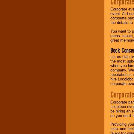
Corporate
Corporate eve
Music from the 40's,
event. At Loc
50's, 60's, 70's,
corporate per
80's, 90's and
the details t
present -- No
problem!
You want to pr
areas--music,
great memorie
Classic Rock,
Book Concer
Disco, Oldies, Jazz,
Alternative, Gospel,
Let us plan a
R&B, Hip-Hop, Rap,
the most upbe
Latin, Country -- We
when you hire
can get them all.
company. We a
reputation is
hire Locolobo
corporate eve
Use our
Find Talent
page to start us
Corporate
working to find the
entertainer you
Corporate par
need.
Locolobo event
be hiring an 
so you don't 
Use our
Area Talent
Providing you
Search
feature to
relax and fee
find entertainment in
talent for yo