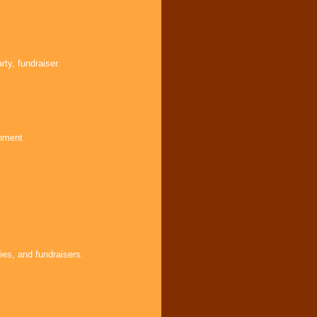
ty, fundraiser.
inment
ies, and fundraisers.