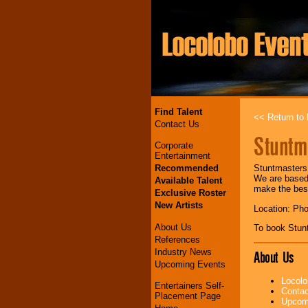
Find Talent
<< Return to l
Contact Us
Stuntm
Corporate
Entertainment
Recommended
Stuntmasters 
We are based 
Available Talent
make the best
Exclusive Roster
New Artists
Location: Ph
About Us
To book Stun
References
Industry News
About Us
Upcoming Events
Locolo
Entertainers Self-
Contac
Placement Page
Upcomi