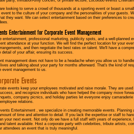
te party, invitation-only concert, or private lecture, Locolobo events Entertai
re looking to serve a crowd of thousands at a sporting event or boast a small
our event to the culture of your company and the personalities of your guests
at they want. We can select entertainment based on their preferences to cre
dees.
ents Entertainment for Corporate Event Management
 entertainment, professional marketing, publicity spots, and a well-planned ev
lent attendance at your function. We will find the perfect location for your ev
rrangements, and then negotiate the best rates on talent. We'll have a compr
 detail of your affair, ensuring its success.
nt management does not have to be a headache when you allow us to handle 
r lives and talking about your party for months afterward. That's the kind of r
te event management to us.
orporate Events
rate events keep your employees motivated and raise morale. They are used t
success, and recognize individuals who have helped the company move forwa
quets, company picnics, and holiday parties let everyone enjoy camaraderie 
mployee relations.
vents Entertainment , we specialize in creating memorable events. Planning
amount of time and attention to detail. If you lack the expertise or staff to ha
lan your next event. Not only do we have a full staff with years of experience
nd talent available. Host a corporate party with celebrities, tribute artists, c
ur attendees an event that is truly meaningful.