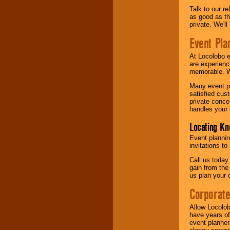
Talk to our r
as good as the
private. We'l
Event Pla
At Locolobo 
are experienc
memorable. W
Many event pl
satisfied cu
private conce
handles your 
Locating Kn
Event plannin
invitations to
Call us today
gain from the
us plan your 
Corporat
Allow Locolob
have years of
event planner