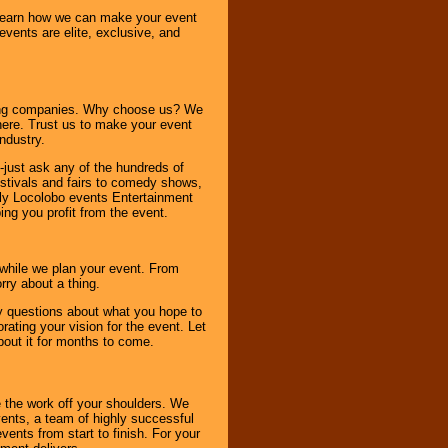
o learn how we can make your event
 events are elite, exclusive, and
ning companies. Why choose us? We
here. Trust us to make your event
ndustry.
-just ask any of the hundreds of
tivals and fairs to comedy shows,
nly Locolobo events Entertainment
ing you profit from the event.
s while we plan your event. From
rry about a thing.
ny questions about what you hope to
ating your vision for the event. Let
about it for months to come.
 the work off your shoulders. We
vents, a team of highly successful
ents from start to finish. For your