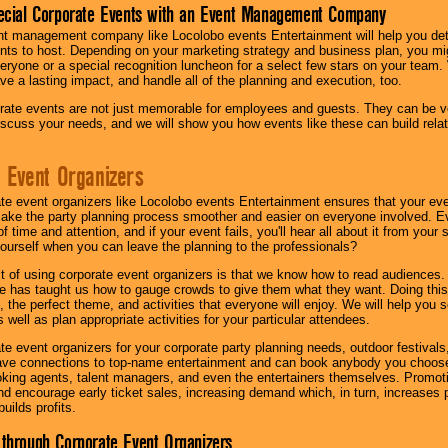
ecial Corporate Events with an Event Management Company
nt management company like Locolobo events Entertainment will help you det
nts to host. Depending on your marketing strategy and business plan, you mig
eryone or a special recognition luncheon for a select few stars on your team.
ave a lasting impact, and handle all of the planning and execution, too.
rate events are not just memorable for employees and guests. They can be ver
iscuss your needs, and we will show you how events like these can build rel
 Event Organizers
ate event organizers like Locolobo events Entertainment ensures that your ev
make the party planning process smoother and easier on everyone involved. Eve
 time and attention, and if your event fails, you'll hear all about it from you
ourself when you can leave the planning to the professionals?
it of using corporate event organizers is that we know how to read audiences
e has taught us how to gauge crowds to give them what they want. Doing this a
, the perfect theme, and activities that everyone will enjoy. We will help you 
 well as plan appropriate activities for your particular attendees.
te event organizers for your corporate party planning needs, outdoor festivals, 
have connections to top-name entertainment and can book anybody you choose
oking agents, talent managers, and even the entertainers themselves. Promoti
encourage early ticket sales, increasing demand which, in turn, increases p
builds profits.
through Corporate Event Organizers