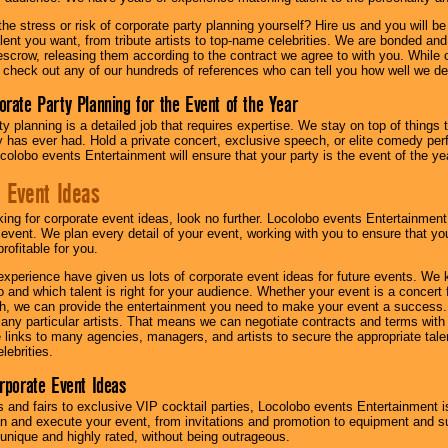
he stress or risk of corporate party planning yourself? Hire us and you will b
lent you want, from tribute artists to top-name celebrities. We are bonded and
scrow, releasing them according to the contract we agree to with you. While ou
 check out any of our hundreds of references who can tell you how well we del
orate Party Planning for the Event of the Year
y planning is a detailed job that requires expertise. We stay on top of things 
has ever had. Hold a private concert, exclusive speech, or elite comedy pe
colobo events Entertainment will ensure that your party is the event of the ye
 Event Ideas
oking for corporate event ideas, look no further. Locolobo events Entertainment
r event. We plan every detail of your event, working with you to ensure that yo
profitable for you.
experience have given us lots of corporate event ideas for future events. We 
to and which talent is right for your audience. Whether your event is a concert
h, we can provide the entertainment you need to make your event a success
th any particular artists. That means we can negotiate contracts and terms with 
links to many agencies, managers, and artists to secure the appropriate talent
lebrities.
orporate Event Ideas
s and fairs to exclusive VIP cocktail parties, Locolobo events Entertainment i
n and execute your event, from invitations and promotion to equipment and su
 unique and highly rated, without being outrageous.