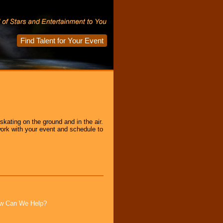
Find Talent for Your Event
kating on the ground and in the air.
ork with your event and schedule to
How Can We Help?