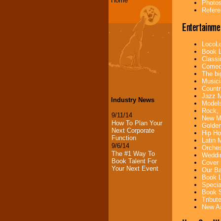
Home
Photos
Refere
Entertainme
LocoLo
Book L
Classi
Comedi
The bi
Musici
Countr
Jazz M
Industry News
Models
Rock, 
9/11/14
New Mu
How To Plan Your
Golden
Next Corporate
Hip Ho
Function
Latin 
9/6/14
Orches
The #1 Way To
Weddin
Book Talent For
Cover 
Your Next Event
Our Ba
Book L
Specia
Book S
Tribut
New Ar