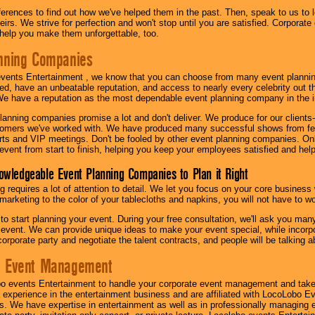
eferences to find out how we've helped them in the past. Then, speak to us t
irs. We strive for perfection and won't stop until you are satisfied. Corporate
l help you make them unforgettable, too.
nning Companies
events Entertainment , we know that you can choose from many event plan
ed, have an unbeatable reputation, and access to nearly every celebrity out t
e have a reputation as the most dependable event planning company in the i
anning companies promise a lot and don't deliver. We produce for our clients-
stomers we've worked with. We have produced many successful shows from fes
rts and VIP meetings. Don't be fooled by other event planning companies. O
event from start to finish, helping you keep your employees satisfied and help
owledgeable Event Planning Companies to Plan it Right
g requires a lot of attention to detail. We let you focus on your core busines
 marketing to the color of your tablecloths and napkins, you will not have to wo
 to start planning your event. During your free consultation, we'll ask you ma
 event. We can provide unique ideas to make your event special, while incorpor
corporate party and negotiate the talent contracts, and people will be talking 
e Event Management
o events Entertainment to handle your corporate event management and take
 experience in the entertainment business and are affiliated with LocoLobo E
s. We have expertise in entertainment as well as in professionally managing ev