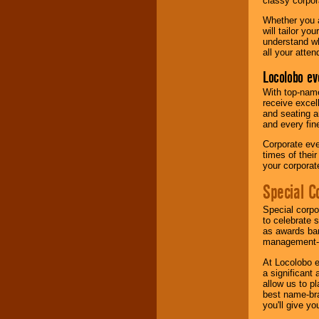
classy corpora
Whether you a
will tailor y
understand wh
all your atten
Locolobo ev
With top-name
receive excel
and seating a
and every fine
Corporate eve
times of thei
your corpora
Special C
Special corpo
to celebrate 
as awards ban
management-e
At Locolobo e
a significant 
allow us to p
best name-bra
you'll give yo