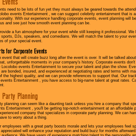
 Events
nts need to be lots of fun yet they must always be geared towards the atten
olobo events Entertainment , we can suggest celebrity entertainment that is a
sonality. With our experience handling corporate events, event planning will 
o us and see just how smooth event planning can be.
ovide a fun atmosphere for your event while still keeping it professional. We ha
 sports, DJs, speakers, and comedians. We will match the talent to your ev
s of your special event.
ts for Corporate Events
n event that will create buzz long after the event is over. It will be talked a
at, unforgettable moments in your company's history. Corporate events don't h
 Locolobo events Entertainment to secure your talent and plan the show. Every
re bonded, insured, and experienced at negotiating rates and terms with ma
 of the highest quality, and we can provide references to support that. Our trac
 events Entertainment , you have access to big-name talent at great rates. Ca
nt.
 Party Planning
ty planning can seem like a daunting task unless you hire a company that spe
s Entertainment , you'll be getting top-notch entertainment at an affordable pr
experienced company that specializes in corporate party planning. We can hand
have to worry about a thing.
r employees with a great party boosts morale and lets your employees feel s
l appreciated will enhance your reputation and build buzz for months afterward.
ur audience. We have years of experience matching talent to the personality an