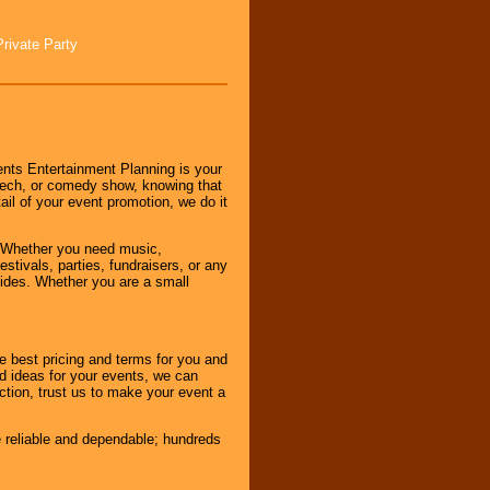
Private Party
nts Entertainment Planning is your
peech, or comedy show, knowing that
tail of your event promotion, we do it
 Whether you need music,
stivals, parties, fundraisers, or any
vides. Whether you are a small
e best pricing and terms for you and
d ideas for your events, we can
nction, trust us to make your event a
e reliable and dependable; hundreds