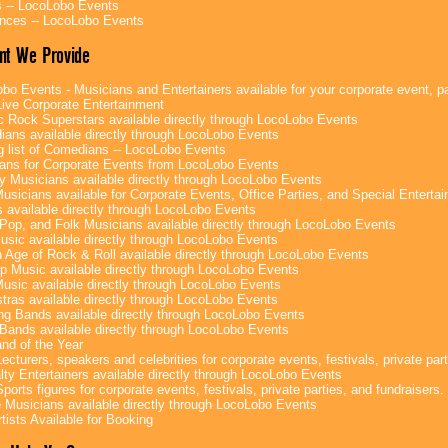
 -- LocoLobo Events
nces -- LocoLobo Events
nt We Provide
bo Events - Musicians and Entertainers available for your corporate event, par
ive Corporate Entertainment
c Rock Superstars available directly through LocoLobo Events
ans available directly through LocoLobo Events
g list of Comedians -- LocoLobo Events
ans for Corporate Events from LocoLobo Events
y Musicians available directly through LocoLobo Events
usicians available for Corporate Events, Office Parties, and Special Enterta
 available directly through LocoLobo Events
Pop, and Folk Musicians available directly through LocoLobo Events
sic available directly through LocoLobo Events
 Age of Rock & Roll available directly through LocoLobo Events
p Music available directly through LocoLobo Events
Music available directly through LocoLobo Events
tras available directly through LocoLobo Events
g Bands available directly through LocoLobo Events
Bands available directly through LocoLobo Events
nd of the Year
ecturers, speakers and celebrities for corporate events, festivals, private part
lty Entertainers available directly through LocoLobo Events
ports figures for corporate events, festivals, private parties, and fundraisers.
e Musicians available directly through LocoLobo Events
tists Available for Booking