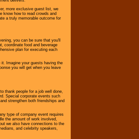
nment delivers.
er, more exclusive guest list, we
. We know how to read crowds and
ate a truly memorable outcome for
ening, you can be sure that you'll
ent, coordinate food and beverage
ehensive plan for executing each
it. Imagine your guests having the
esponse you will get when you leave
o thank people for a job well done,
rd. Special corporate events such
and strengthen both friendships and
 any type of company event requires
ndle the amount of work involved,
, but we also have connections to the
omedians, and celebrity speakers,