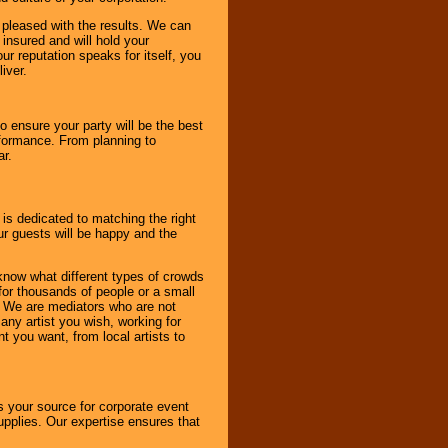
e pleased with the results. We can
 insured and will hold your
r reputation speaks for itself, you
iver.
to ensure your party will be the best
rformance. From planning to
ar.
 is dedicated to matching the right
ur guests will be happy and the
know what different types of crowds
 for thousands of people or a small
. We are mediators who are not
any artist you wish, working for
 you want, from local artists to
s your source for corporate event
pplies. Our expertise ensures that