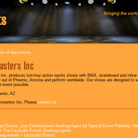
ist of New Artists
asters Inc
Inc. produces turn-key action sports shows with BMX, skateboard and inline s
out of Phoenix, Arizona and perform worldwide. Our shows are designed to w
 event possible.
oenix, AZ
tmasters Inc, Please
contact us
bo Events, your Entertainment Booking Agent for Special Event Planning. 
t The LocoLobo Events Booking Agents
ng events -- LocoLobo Events