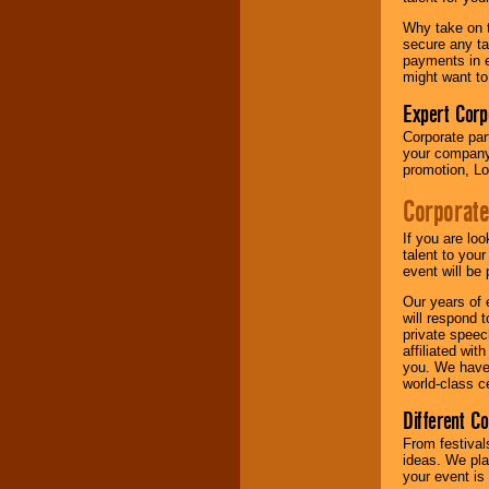
your area.
Why take on t
secure any ta
payments in e
We give you
might want to
individual
attention
for
Expert Corp
concerts, corporate
Corporate part
events, clubs,
your company 
college shows,
promotion, Lo
private functions,
festivals, radio
Corporate
promotions, and
fundraisers.
If you are lo
talent to you
event will be 
Be
secure
with
Our years of 
Locolobo. Any funds
will respond 
are held in escrow
private speec
until the
affiliated wi
entertainer's
you. We have 
contract is
world-class ce
delivered.
Different C
From festival
We are
available
ideas. We pla
24x7
. So give us a
your event is
call or email us
.