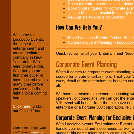
Specialty Entertainers available dire
Book Sports figures for corporate event
Tribute Musicians available directly 
LocoLobo Events
New Artists Available for Booking
welcomes you to
the world of
Stars
How Can We Help You?
and Entertainment
.
Welcome to
Have LocoLobo Events Find an Entertain
LocoLobo Events,
Corporate Event Planning -- LocoLob
the largest
We welcome all
entertainment and
Entrepreneurs
and
music mediator
Quick review for all your Entertainment Needs
Investors
. Turn-key
company in New
operations are our
Corporate Event Planning
York state. We're
specialty.
here to serve you.
Whether you are a
When it comes to corporate event planning, 
first time buyer or
source for private entertainment. Treat your
have booked events
every detail of the entertainment is taken car
We provide
many time before
all.
professional one-
you've made the
stop
College
right choice coming
We have extensive experience negotiating w
Entertainment
.
here.
speakers, or comedians, we can get the entert
VIP event will benefit from the exclusive en
Click here
to start
enterprise or a Fortune 500 corporation, rely
our Guided Tour.
We can design any
Corporate Event Planning for Exclusive 
package of various
entertainers within
With Locolobo events Entertainment Events, e
your budget
.
Comments on our web
handle your sound and video needs as well a
site? Please
email us
.
suggest big-name talent or tribute artists. Fo