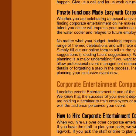
happen. Give us a call and let us work our m
Private Functions Made Easy with Corpo
Whether you are celebrating a special anniver
finding corporate entertainment online make
talent you desire will impress your audience
the water cooler and relayed to future emplo
No matter what your budget, booking corpora
range of themed celebrations and will make s
Simply fill out our online form to tell us the
suggestions (including talent suggestions). 
planning is a major undertaking if you want to
allow professional event management companie
details or forgetting a step in the process. I
planning your exclusive event now.
Corporate Entertainment Compa
Locolobo events Entertainment is one of the 
We know that the success of your event depe
are holding a seminar to train employees or 
well the audience perceives your event.
How to Hire Corporate Entertainment C
When you hire us over other corporate enter
If you have the staff to plan your party, we 
legwork. If you lack the staff or time to plan