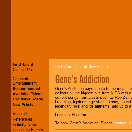
Find Talent
<< Return to list of New Artists
Contact Us
Gene's Addiction
Corporate
Entertainment
Recommended
Gene's Addiction pays tribute to the most 
delivers all the biggest hits from KISS with 
Available Talent
current songs from artists such as Rob Zom
Exclusive Roster
breathing, lighted stage steps, sirens, soun
New Artists
legendary rock and roll anthems, add up to a l
About Us
Location: Houston
References
To book Gene's Addiction, Please
contact us
Industry News
Upcoming Events