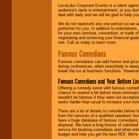
LocoLobo Corporate Events is a talent agenc
audience's taste in entertainment, or you don'
deal with daily and we will be glad to help 
We do not represent any one person so we ar
performer for you. In addition to entertainer
for your next seminar, convention, or trade s
negotiating and acheiving your financial goals
one. Call us today to learn more.
Famous Comedians
Famous comedians can add humor and pizzazz 
during conferences, when everybody is weary
break the ice at business functions. However,
Famous Comedians and Your Bottom Lin
Offering a comedy event with famous comedia
chance to unwind a bit before more seminars.
wouldn't be famous if they were not exceptio
works harder than usual to increase your even
There are a lot of details to consider befor
from the services of a qualified speakers'
have a huge database of famous comedians, m
disposal. We have a long history of satisfied
service for booking comedians and other ent
budget and help you get the best ROI. We're