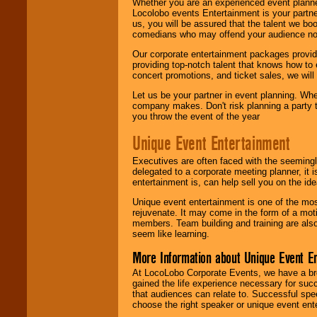
Whether you are an experienced event planner 
Locolobo events Entertainment is your partn
us, you will be assured that the talent we boo
comedians who may offend your audience nor 
Our corporate entertainment packages provide
providing top-notch talent that knows how to 
concert promotions, and ticket sales, we will 
Let us be your partner in event planning. Wh
company makes. Don't risk planning a party t
you throw the event of the year
Unique Event Entertainment
Executives are often faced with the seemingl
delegated to a corporate meeting planner, it
entertainment is, can help sell you on the id
Unique event entertainment is one of the mos
rejuvenate. It may come in the form of a mot
members. Team building and training are also
seem like learning.
More Information about Unique Event E
At LocoLobo Corporate Events, we have a bro
gained the life experience necessary for succ
that audiences can relate to. Successful spe
choose the right speaker or unique event ent