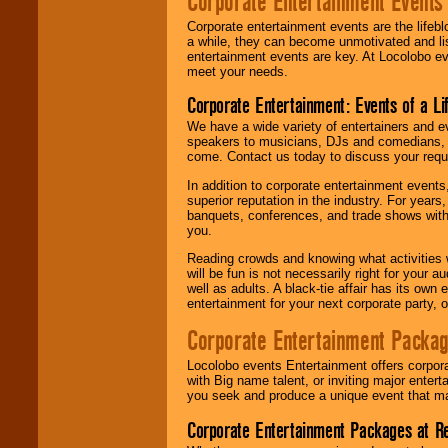
Corporate Entertainment Events
Corporate entertainment events are the lifeb
a while, they can become unmotivated and lis
entertainment events are key. At Locolobo ev
meet your needs.
Corporate Entertainment: Events of a Li
We have a wide variety of entertainers and ev
speakers to musicians, DJs and comedians, w
come. Contact us today to discuss your requi
In addition to corporate entertainment event
superior reputation in the industry. For year
banquets, conferences, and trade shows with s
you.
Reading crowds and knowing what activities 
will be fun is not necessarily right for your 
well as adults. A black-tie affair has its own
entertainment for your next corporate party, ou
Corporate Entertainment Packa
Locolobo events Entertainment offers corpora
with Big name talent, or inviting major ente
you seek and produce a unique event that m
Corporate Entertainment Packages at R