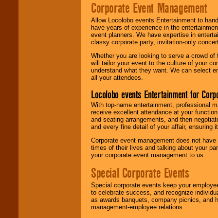
Corporate Event Management
Allow Locolobo events Entertainment to hand
have years of experience in the entertainmen
event planners. We have expertise in entertai
classy corporate party, invitation-only concer
Whether you are looking to serve a crowd of 
will tailor your event to the culture of you
understand what they want. We can select en
all your attendees.
Locolobo events Entertainment for Cor
With top-name entertainment, professional mar
receive excellent attendance at your function
and seating arrangements, and then negotiate
and every fine detail of your affair, ensuring 
Corporate event management does not have t
times of their lives and talking about your p
your corporate event management to us.
Special Corporate Events
Special corporate events keep your employee
to celebrate success, and recognize individ
as awards banquets, company picnics, and ho
management-employee relations.