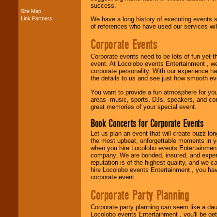
success.
Site Map
Music from the 40's,
Link Partners
We have a long history of executing events s
50's, 60's, 70's,
of references who have used our services will
80's, 90's and
present -- No
Corporate Events
problem!
Corporate events need to be lots of fun yet 
event. At Locolobo events Entertainment , we
corporate personality. With our experience h
Classic Rock,
the details to us and see just how smooth ev
Disco, Oldies, Jazz,
Alternative, Gospel,
You want to provide a fun atmosphere for your 
R&B, Hip-Hop, Rap,
areas--music, sports, DJs, speakers, and co
Latin, Country -- We
great memories of your special event.
can get them all.
Book Concerts for Corporate Events
Let us plan an event that will create buzz lo
the most upbeat, unforgettable moments in yo
Use our
Find Talent
when you hire Locolobo events Entertainment 
page to start us
company. We are bonded, insured, and experi
working to find the
reputation is of the highest quality, and we c
entertainer you
hire Locolobo events Entertainment , you hav
need.
corporate event.
Corporate Party Planning
Use our
Area Talent
Search
feature to
Corporate party planning can seem like a dau
find entertainment in
Locolobo events Entertainment , you'll be gett