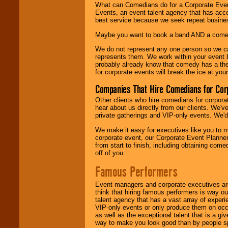
What can Comedians do for a Corporate Even
Events, an event talent agency that has acc
best service because we seek repeat busine
Maybe you want to book a band AND a come
We do not represent any one person so we 
represents them. We work within your event
probably already know that comedy has a ther
for corporate events will break the ice at yo
Companies That Hire Comedians for Cor
Other clients who hire comedians for corpora
hear about us directly from our clients. We'
private gatherings and VIP-only events. We'd 
We make it easy for executives like you to m
corporate event, our Corporate Event Planne
from start to finish, including obtaining co
off of you.
Famous Performers
Event managers and corporate executives are
think that hiring famous performers is way out
talent agency that has a vast array of experie
VIP-only events or only produce them on occa
as well as the exceptional talent that is a gi
way to make you look good than by people sp