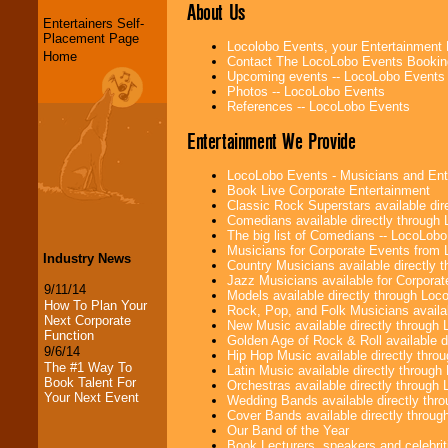
About Us
Entertainers Self-
Placement Page
Locolobo Events, your Entertainment
Home
Contact The LocoLobo Events Bookin
Upcoming events -- LocoLobo Events
Photos -- LocoLobo Events
References -- LocoLobo Events
Entertainment We Provide
LocoLobo Events - Musicians and Entert
Book Live Corporate Entertainment
Classic Rock Superstars available di
Comedians available directly through
The big list of Comedians -- LocoLob
Musicians for Corporate Events from
Industry News
Country Musicians available directly
Jazz Musicians available for Corporat
9/11/14
Models available directly through Lo
How To Plan Your
Rock, Pop, and Folk Musicians availa
Next Corporate
New Music available directly through
Function
Golden Age of Rock & Roll available 
9/6/14
Hip Hop Music available directly thr
The #1 Way To
Latin Music available directly throug
Book Talent For
Orchestras available directly throug
Your Next Event
Wedding Bands available directly th
Cover Bands available directly throu
Our Band of the Year
Book Lecturers, speakers and celebritie