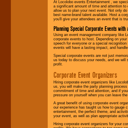
At Locolobo events Entertainment , we speci
a significant amount of time and attention to 
allow us to plan your next event. Not only do
best name-brand talent available. Host a corpo
you'll give your attendees an event that is tr
Planning Special Corporate Events wit
Using an event management company like Loc
corporate events to host. Depending on your 
speech for everyone or a special recognition
events will have a lasting impact, and handle 
Special corporate events are not just memora
us today to discuss your needs, and we will
profit.
Corporate Event Organizers
Hiring corporate event organizers like Locol
us, you will make the party planning process
commitment of time and attention, and if your
pressure on yourself when you can leave the 
A great benefit of using corporate event org
our experience has taught us how to gauge cr
entertainment, the perfect theme, and activiti
your event, as well as plan appropriate activit
Hiring corporate event organizers for your cor