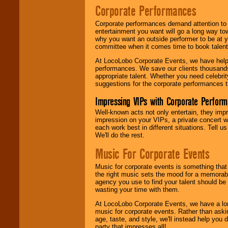
Corporate Performances
Corporate performances demand attention to 
entertainment you want will go a long way to
why you want an outside performer to be at yo
committee when it comes time to book talent
At LocoLobo Corporate Events, we have helped
performances. We save our clients thousands 
appropriate talent. Whether you need celebrit
suggestions for the corporate performances th
Impressing VIPs with Corporate Perfor
Well-known acts not only entertain, they imp
impression on your VIPs, a private concert w
each work best in different situations. Tell
We'll do the rest.
Music For Corporate Events
Music for corporate events is something that
the right music sets the mood for a memorab
agency you use to find your talent should be 
wasting your time with them.
At LocoLobo Corporate Events, we have a long
music for corporate events. Rather than askin
age, taste, and style, we'll instead help you
party that impresses all!