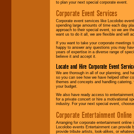
to plan your next special corporate event.
Corporate Event Services
Corporate event services like Locolobo event
spending large amounts of time each day pla
approach to their special event, so we are th
want us to do it all, we are flexible and wil
If you want to take your corporate meetings t
happy to answer any questions you may have,
years of expertise in a diverse range of spec
believe it and accept it.
Locate and Hire Corporate Event Servic
We are thorough in all of our planning, and h
so you can see how we have helped other com
themes and concepts and handling catering, w
your budget.
We also have ready access to entertainment, 
for a private concert or hire a motivational
industry. For your next special event, choos
Corporate Entertainment Online
Arranging for corporate entertainment online
Locolobo events Entertainment can provide b
provide tribute artists, look-alikes, or what