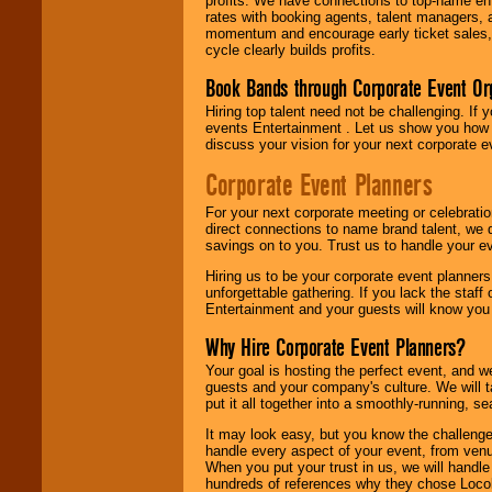
profits. We have connections to top-name e
rates with booking agents, talent managers, 
momentum and encourage early ticket sales, 
cycle clearly builds profits.
Book Bands through Corporate Event Or
Hiring top talent need not be challenging. If 
events Entertainment . Let us show you how 
discuss your vision for your next corporate e
Corporate Event Planners
For your next corporate meeting or celebrati
direct connections to name brand talent, we 
savings on to you. Trust us to handle your e
Hiring us to be your corporate event planner
unforgettable gathering. If you lack the staff
Entertainment and your guests will know you t
Why Hire Corporate Event Planners?
Your goal is hosting the perfect event, and we 
guests and your company's culture. We will ta
put it all together into a smoothly-running, s
It may look easy, but you know the challenge
handle every aspect of your event, from venu
When you put your trust in us, we will handl
hundreds of references why they chose Locol