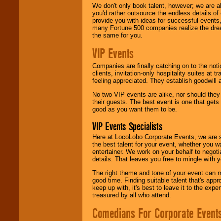
We don't only book talent, however; we are a
you'd rather outsource the endless details of
provide you with ideas for successful events
many Fortune 500 companies realize the dream
the same for you.
VIP Events
Companies are finally catching on to the noti
clients, invitation-only hospitality suites at
feeling appreciated. They establish goodwill
No two VIP events are alike, nor should the
their guests. The best event is one that gets
good as you want them to be.
VIP Events Specialists
Here at LocoLobo Corporate Events, we are sp
the best talent for your event, whether you 
entertainer. We work on your behalf to negoti
details. That leaves you free to mingle with
The right theme and tone of your event can m
good time. Finding suitable talent that's appr
keep up with, it's best to leave it to the expe
treasured by all who attend.
Comedians For Corporate Event