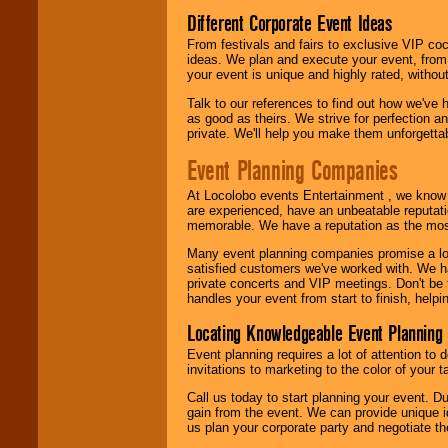
Different Corporate Event Ideas
From festivals and fairs to exclusive VIP coc
ideas. We plan and execute your event, from 
your event is unique and highly rated, withou
Talk to our references to find out how we've
as good as theirs. We strive for perfection an
private. We'll help you make them unforgettab
Event Planning Companies
At Locolobo events Entertainment , we kno
are experienced, have an unbeatable reputati
memorable. We have a reputation as the mos
Many event planning companies promise a lot 
satisfied customers we've worked with. We 
private concerts and VIP meetings. Don't be
handles your event from start to finish, help
Locating Knowledgeable Event Planning 
Event planning requires a lot of attention to
invitations to marketing to the color of your 
Call us today to start planning your event. D
gain from the event. We can provide unique id
us plan your corporate party and negotiate th