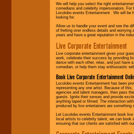
We will help you select the right entertainme
comedians and celebrity impersonators. For t
Locolobo events Entertainment . We will be h
looking for.
Allow us to handle your event and see the d
of fretting over endless details and worrying 
years and have a great reputation in the indus
Live Corporate Entertainment
Live corporate entertainment gives your gues
work, celebrate their success by providing l
dance with each other, relax, and just have 
comedian, or help them stay enthusiastic wit
Book Live Corporate Entertainment Onlin
Locolobo events Entertainment has been provid
representing any one artist. Because of this
agencies and talent managers, then pass the 
guests. Ignite their senses and provide exci
anything taped or filmed. The interaction wit
produced by live entertainers are something
Let Locolobo events Entertainment book live
local artists to celebrity talent, we can book
ensuring that our clients are satisfied with 