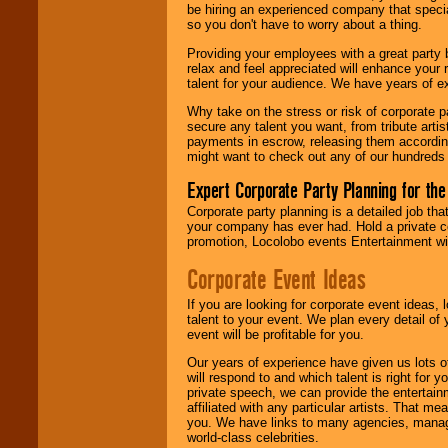
your area.
be hiring an experienced company that specia
so you don't have to worry about a thing.
Providing your employees with a great party
relax and feel appreciated will enhance your 
We give you
talent for your audience. We have years of ex
individual
attention
for
Why take on the stress or risk of corporate p
concerts, corporate
secure any talent you want, from tribute arti
events, clubs,
payments in escrow, releasing them according 
college shows,
might want to check out any of our hundreds 
private functions,
festivals, radio
Expert Corporate Party Planning for the
promotions, and
fundraisers.
Corporate party planning is a detailed job tha
your company has ever had. Hold a private c
promotion, Locolobo events Entertainment will
Be
secure
with
Corporate Event Ideas
Locolobo. Any funds
are held in escrow
If you are looking for corporate event ideas,
until the
talent to your event. We plan every detail of
entertainer's
event will be profitable for you.
contract is
delivered.
Our years of experience have given us lots o
will respond to and which talent is right for
private speech, we can provide the entertai
affiliated with any particular artists. That m
We are
available
you. We have links to many agencies, managers
24x7
. So give us a
world-class celebrities.
call or email us
.