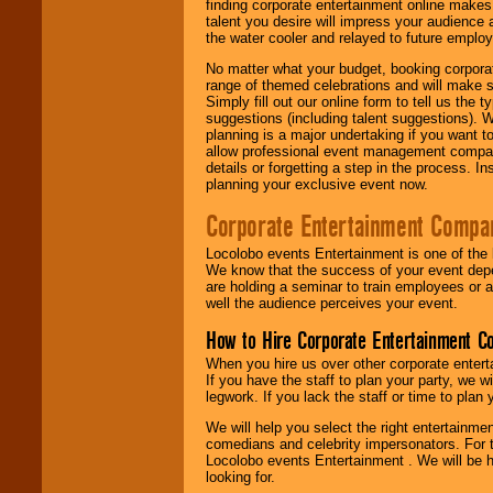
finding corporate entertainment online make
talent you desire will impress your audience
the water cooler and relayed to future emplo
No matter what your budget, booking corpora
range of themed celebrations and will make s
Simply fill out our online form to tell us the
suggestions (including talent suggestions). 
planning is a major undertaking if you want to
allow professional event management companie
details or forgetting a step in the process. I
planning your exclusive event now.
Corporate Entertainment Compa
Locolobo events Entertainment is one of the 
We know that the success of your event depe
are holding a seminar to train employees or 
well the audience perceives your event.
How to Hire Corporate Entertainment C
When you hire us over other corporate enter
If you have the staff to plan your party, we 
legwork. If you lack the staff or time to plan
We will help you select the right entertainme
comedians and celebrity impersonators. For t
Locolobo events Entertainment . We will be h
looking for.