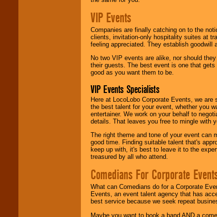
VIP Events
Companies are finally catching on to the noti
clients, invitation-only hospitality suites at
feeling appreciated. They establish goodwill
No two VIP events are alike, nor should the
their guests. The best event is one that gets
good as you want them to be.
VIP Events Specialists
Here at LocoLobo Corporate Events, we are sp
the best talent for your event, whether you 
entertainer. We work on your behalf to negoti
details. That leaves you free to mingle with
The right theme and tone of your event can m
good time. Finding suitable talent that's appr
keep up with, it's best to leave it to the expe
treasured by all who attend.
Comedians For Corporate Event
What can Comedians do for a Corporate Even
Events, an event talent agency that has acc
best service because we seek repeat busine
Maybe you want to book a band AND a come