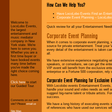
How Can We Help You?
LocoLobo Events
welcomes you to
Have LocoLobo Events Find an Entertain
the world of
Stars
Corporate Event Planning -- LocoLob
and Entertainment
.
Welcome to
LocoLobo Events,
Quick review for all your Entertainment Needs
the largest
We welcome all
Corporate Event Planning
entertainment and
Entrepreneurs
and
music mediator
Investors
. Turn-key
company in New
When it comes to corporate event planning, 
operations are our
York state. We're
source for private entertainment. Treat your
specialty.
here to serve you.
every detail of the entertainment is taken car
Whether you are a
all.
first time buyer or
have booked events
We have extensive experience negotiating w
We provide
many time before
speakers, or comedians, we can get the entert
professional one-
you've made the
VIP event will benefit from the exclusive en
stop
College
right choice coming
enterprise or a Fortune 500 corporation, rely
Entertainment
.
here.
Corporate Event Planning for Exclusive 
Click here
to start
With Locolobo events Entertainment Events, e
our Guided Tour.
handle your sound and video needs as well a
We can design any
suggest big-name talent or tribute artists. Fo
package of various
success.
entertainers within
Comments on our web
your budget
.
We have a long history of executing events s
site? Please
email us
.
of references who have used our services will
Site Map