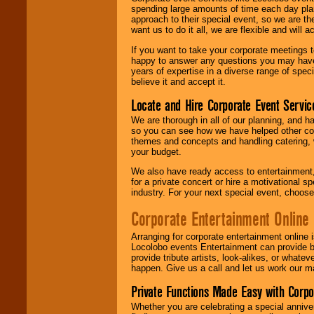
spending large amounts of time each day pla
approach to their special event, so we are th
want us to do it all, we are flexible and wil
If you want to take your corporate meetings t
happy to answer any questions you may have,
years of expertise in a diverse range of spec
believe it and accept it.
Locate and Hire Corporate Event Servic
We are thorough in all of our planning, and h
so you can see how we have helped other com
themes and concepts and handling catering, w
your budget.
We also have ready access to entertainment, 
for a private concert or hire a motivational
industry. For your next special event, choos
Corporate Entertainment Online
Arranging for corporate entertainment online
Locolobo events Entertainment can provide b
provide tribute artists, look-alikes, or what
happen. Give us a call and let us work our m
Private Functions Made Easy with Corpo
Whether you are celebrating a special anniver