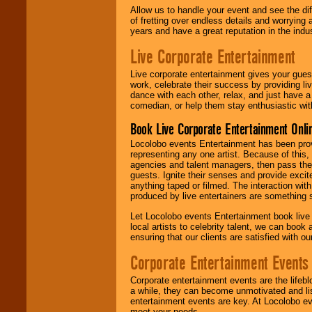
Allow us to handle your event and see the d
of fretting over endless details and worrying 
years and have a great reputation in the indus
Live Corporate Entertainment
Live corporate entertainment gives your gues
work, celebrate their success by providing l
dance with each other, relax, and just have 
comedian, or help them stay enthusiastic wit
Book Live Corporate Entertainment Onlin
Locolobo events Entertainment has been provid
representing any one artist. Because of this
agencies and talent managers, then pass the 
guests. Ignite their senses and provide exci
anything taped or filmed. The interaction wit
produced by live entertainers are something
Let Locolobo events Entertainment book live
local artists to celebrity talent, we can book
ensuring that our clients are satisfied with 
Corporate Entertainment Events
Corporate entertainment events are the lifeb
a while, they can become unmotivated and lis
entertainment events are key. At Locolobo ev
meet your needs.