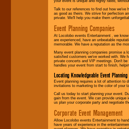
your event is unique and highly rated, withou
Talk to our references to find out how we've
as good as theirs. We strive for perfection an
private. We'll help you make them unforgettab
Event Planning Companies
At Locolobo events Entertainment , we kno
are experienced, have an unbeatable reputati
memorable. We have a reputation as the mos
Many event planning companies promise a lot 
satisfied customers we've worked with. We 
private concerts and VIP meetings. Don't be
handles your event from start to finish, help
Locating Knowledgeable Event Planning 
Event planning requires a lot of attention to
invitations to marketing to the color of your 
Call us today to start planning your event. D
gain from the event. We can provide unique id
us plan your corporate party and negotiate th
Corporate Event Management
Allow Locolobo events Entertainment to hand
have years of experience in the entertainmen
event planners. We have expertise in entertai