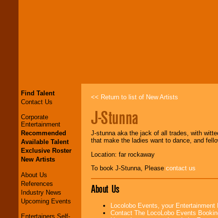
Find Talent
<< Return to list of New Artists
Contact Us
J-Stunna
Corporate
Entertainment
Recommended
J-stunna aka the jack of all trades, with witt
that make the ladies want to dance, and fel
Available Talent
Exclusive Roster
Location: far rockaway
New Artists
To book J-Stunna, Please
contact us
About Us
References
About Us
Industry News
Upcoming Events
Locolobo Events, your Entertainment
Contact The LocoLobo Events Bookin
Entertainers Self-