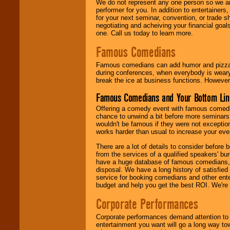
We do not represent any one person so we ar
performer for you. In addition to entertainer
for your next seminar, convention, or trade s
negotiating and acheiving your financial goals
one. Call us today to learn more.
Famous Comedians
Famous comedians can add humor and pizzazz 
during conferences, when everybody is weary
break the ice at business functions. However,
Famous Comedians and Your Bottom Lin
Offering a comedy event with famous comedia
chance to unwind a bit before more seminars.
wouldn't be famous if they were not exceptio
works harder than usual to increase your even
There are a lot of details to consider befor
from the services of a qualified speakers'
have a huge database of famous comedians, m
disposal. We have a long history of satisfied
service for booking comedians and other ent
budget and help you get the best ROI. We're
Corporate Performances
Corporate performances demand attention to 
entertainment you want will go a long way to