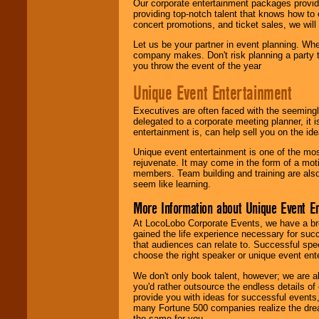
Our corporate entertainment packages provide
providing top-notch talent that knows how to 
concert promotions, and ticket sales, we will 
Let us be your partner in event planning. Wh
company makes. Don't risk planning a party t
you throw the event of the year
Unique Event Entertainment
Executives are often faced with the seemingl
delegated to a corporate meeting planner, it
entertainment is, can help sell you on the id
Unique event entertainment is one of the mos
rejuvenate. It may come in the form of a mot
members. Team building and training are also
seem like learning.
More Information about Unique Event E
At LocoLobo Corporate Events, we have a bro
gained the life experience necessary for succ
that audiences can relate to. Successful spe
choose the right speaker or unique event ent
We don't only book talent, however; we are a
you'd rather outsource the endless details of
provide you with ideas for successful events
many Fortune 500 companies realize the dream
the same for you.