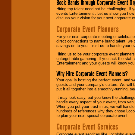
Book Bands through Corporate Event Or
Hiring top talent need not be challenging. If 
events Entertainment . Let us show you how 
discuss your vision for your next corporate e
Corporate Event Planners
For your next corporate meeting or celebrati
direct connections to name brand talent, we 
savings on to you. Trust us to handle your e
Hiring us to be your corporate event planner
unforgettable gathering. If you lack the staff
Entertainment and your guests will know you t
Why Hire Corporate Event Planners?
Your goal is hosting the perfect event, and we 
guests and your company's culture. We will ta
put it all together into a smoothly-running, s
It may look easy, but you know the challenge
handle every aspect of your event, from venu
When you put your trust in us, we will handl
hundreds of references why they chose Locol
to plan your next special corporate event.
Corporate Event Services
Corporate event services like Locolobo event