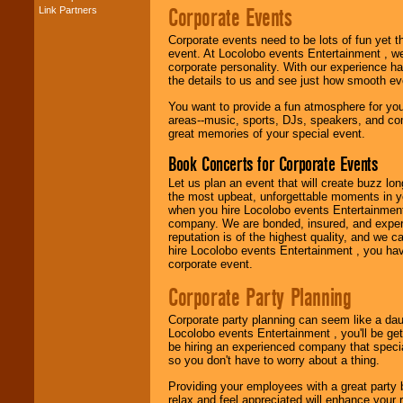
Corporate Events
Link Partners
Music from the 40's,
50's, 60's, 70's,
Corporate events need to be lots of fun yet 
80's, 90's and
event. At Locolobo events Entertainment , we
present -- No
corporate personality. With our experience h
problem!
the details to us and see just how smooth ev
You want to provide a fun atmosphere for your 
areas--music, sports, DJs, speakers, and co
Classic Rock,
great memories of your special event.
Disco, Oldies, Jazz,
Alternative, Gospel,
Book Concerts for Corporate Events
R&B, Hip-Hop, Rap,
Latin, Country -- We
Let us plan an event that will create buzz lo
can get them all.
the most upbeat, unforgettable moments in yo
when you hire Locolobo events Entertainment 
company. We are bonded, insured, and experi
reputation is of the highest quality, and we c
Use our
Find Talent
hire Locolobo events Entertainment , you hav
page to start us
corporate event.
working to find the
entertainer you
Corporate Party Planning
need.
Corporate party planning can seem like a dau
Locolobo events Entertainment , you'll be gett
be hiring an experienced company that specia
Use our
Area Talent
so you don't have to worry about a thing.
Search
feature to
find entertainment in
Providing your employees with a great party
your area.
relax and feel appreciated will enhance your 