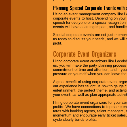
Planning Special Corporate Events wit
Using an event management company like Loc
corporate events to host. Depending on your 
speech for everyone or a special recognition
events will have a lasting impact, and handle 
Special corporate events are not just memora
us today to discuss your needs, and we will
profit.
Corporate Event Organizers
Hiring corporate event organizers like Locol
us, you will make the party planning process
commitment of time and attention, and if your
pressure on yourself when you can leave the 
A great benefit of using corporate event org
our experience has taught us how to gauge cr
entertainment, the perfect theme, and activiti
your event, as well as plan appropriate activit
Hiring corporate event organizers for your cor
profits. We have connections to top-name e
rates with booking agents, talent managers, 
momentum and encourage early ticket sales, 
cycle clearly builds profits.