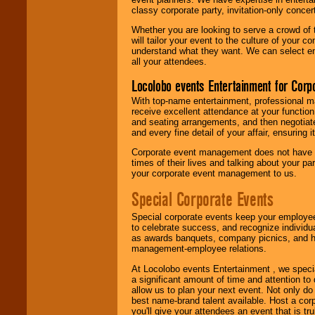
classy corporate party, invitation-only concer
Whether you are looking to serve a crowd of 
will tailor your event to the culture of you
understand what they want. We can select en
all your attendees.
Locolobo events Entertainment for Cor
With top-name entertainment, professional mar
receive excellent attendance at your function
and seating arrangements, and then negotiate
and every fine detail of your affair, ensuring 
Corporate event management does not have t
times of their lives and talking about your p
your corporate event management to us.
Special Corporate Events
Special corporate events keep your employee
to celebrate success, and recognize individ
as awards banquets, company picnics, and ho
management-employee relations.
At Locolobo events Entertainment , we speci
a significant amount of time and attention to 
allow us to plan your next event. Not only do
best name-brand talent available. Host a corpo
you'll give your attendees an event that is tr