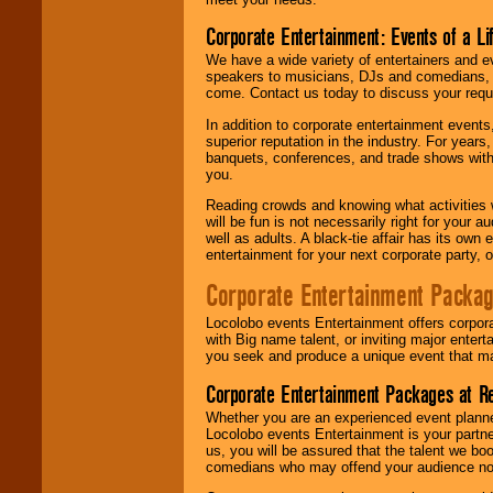
Corporate Entertainment: Events of a Li
We have a wide variety of entertainers and ev
speakers to musicians, DJs and comedians, w
come. Contact us today to discuss your requi
In addition to corporate entertainment event
superior reputation in the industry. For year
banquets, conferences, and trade shows with s
you.
Reading crowds and knowing what activities 
will be fun is not necessarily right for your 
well as adults. A black-tie affair has its own
entertainment for your next corporate party, ou
Corporate Entertainment Packa
Locolobo events Entertainment offers corpora
with Big name talent, or inviting major ente
you seek and produce a unique event that m
Corporate Entertainment Packages at R
Whether you are an experienced event planner 
Locolobo events Entertainment is your partn
us, you will be assured that the talent we boo
comedians who may offend your audience nor 