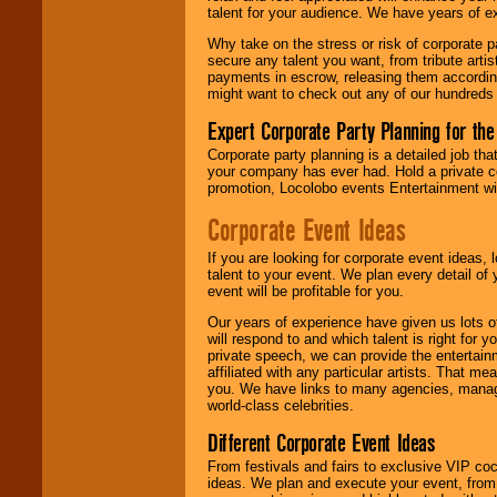
talent for your audience. We have years of ex
Why take on the stress or risk of corporate p
We give you
secure any talent you want, from tribute arti
individual
payments in escrow, releasing them according 
attention
for
might want to check out any of our hundreds 
concerts, corporate
events, clubs,
Expert Corporate Party Planning for the
college shows,
private functions,
Corporate party planning is a detailed job tha
festivals, radio
your company has ever had. Hold a private c
promotions, and
promotion, Locolobo events Entertainment will
fundraisers.
Corporate Event Ideas
If you are looking for corporate event ideas,
Be
secure
with
talent to your event. We plan every detail of
Locolobo. Any funds
event will be profitable for you.
are held in escrow
until the
Our years of experience have given us lots o
entertainer's
will respond to and which talent is right for
contract is
private speech, we can provide the entertai
delivered.
affiliated with any particular artists. That m
you. We have links to many agencies, managers
world-class celebrities.
We are
available
Different Corporate Event Ideas
24x7
. So give us a
From festivals and fairs to exclusive VIP coc
call or email us
.
ideas. We plan and execute your event, from 