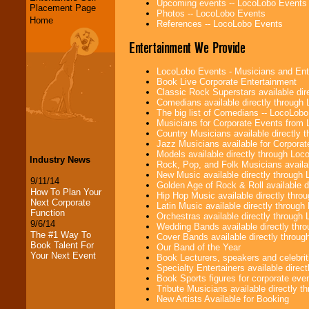
Upcoming events -- LocoLobo Events
Placement Page
Photos -- LocoLobo Events
Home
References -- LocoLobo Events
Entertainment We Provide
LocoLobo Events - Musicians and Entert
Book Live Corporate Entertainment
Classic Rock Superstars available di
Comedians available directly through
The big list of Comedians -- LocoLob
Musicians for Corporate Events from
Country Musicians available directly
Jazz Musicians available for Corporat
Models available directly through Lo
Industry News
Rock, Pop, and Folk Musicians availa
New Music available directly through
9/11/14
Golden Age of Rock & Roll available 
How To Plan Your
Hip Hop Music available directly thr
Next Corporate
Latin Music available directly throug
Function
Orchestras available directly throug
9/6/14
Wedding Bands available directly th
The #1 Way To
Cover Bands available directly throu
Book Talent For
Our Band of the Year
Your Next Event
Book Lecturers, speakers and celebritie
Specialty Entertainers available dire
Book Sports figures for corporate event
Tribute Musicians available directly 
New Artists Available for Booking