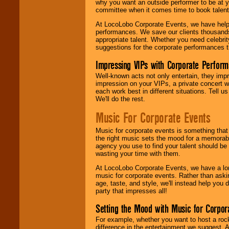
why you want an outside performer to be at yo
committee when it comes time to book talent
At LocoLobo Corporate Events, we have helped
performances. We save our clients thousands 
appropriate talent. Whether you need celebrit
suggestions for the corporate performances th
Impressing VIPs with Corporate Perfor
Well-known acts not only entertain, they imp
impression on your VIPs, a private concert w
each work best in different situations. Tell
We'll do the rest.
Music For Corporate Events
Music for corporate events is something that
the right music sets the mood for a memorab
agency you use to find your talent should be 
wasting your time with them.
At LocoLobo Corporate Events, we have a long
music for corporate events. Rather than askin
age, taste, and style, we'll instead help you
party that impresses all!
Setting the Mood with Music for Corpor
For example, whether you want to host a rock
difference in the entertainment we suggest. 