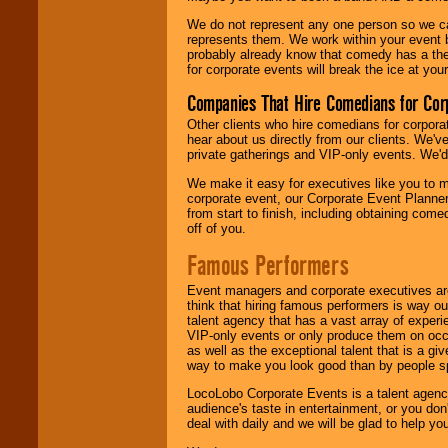
We do not represent any one person so we 
represents them. We work within your event
probably already know that comedy has a ther
for corporate events will break the ice at yo
Companies That Hire Comedians for Cor
Other clients who hire comedians for corpora
hear about us directly from our clients. We'
private gatherings and VIP-only events. We'd 
We make it easy for executives like you to m
corporate event, our Corporate Event Planne
from start to finish, including obtaining co
off of you.
Famous Performers
Event managers and corporate executives are
think that hiring famous performers is way out
talent agency that has a vast array of experie
VIP-only events or only produce them on occa
as well as the exceptional talent that is a gi
way to make you look good than by people sp
LocoLobo Corporate Events is a talent agenc
audience's taste in entertainment, or you don'
deal with daily and we will be glad to help 