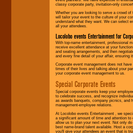
classy corporate party, invitation-only concer
Whether you are looking to serve a crowd of 
will tailor your event to the culture of you
understand what they want. We can select en
all your attendees.
Locolobo events Entertainment for Cor
With top-name entertainment, professional mar
receive excellent attendance at your function
and seating arrangements, and then negotiate
and every fine detail of your affair, ensuring 
Corporate event management does not have t
times of their lives and talking about your p
your corporate event management to us.
Special Corporate Events
Special corporate events keep your employee
to celebrate success, and recognize individ
as awards banquets, company picnics, and ho
management-employee relations.
At Locolobo events Entertainment , we speci
a significant amount of time and attention to 
allow us to plan your next event. Not only do
best name-brand talent available. Host a corpo
you'll give your attendees an event that is tr