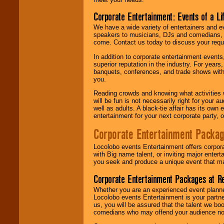
Corporate Entertainment: Events of a Li
We have a wide variety of entertainers and ev
speakers to musicians, DJs and comedians, w
come. Contact us today to discuss your requi
In addition to corporate entertainment event
superior reputation in the industry. For year
banquets, conferences, and trade shows with s
you.
Reading crowds and knowing what activities 
will be fun is not necessarily right for your 
well as adults. A black-tie affair has its own
entertainment for your next corporate party, ou
Corporate Entertainment Packa
Locolobo events Entertainment offers corpora
with Big name talent, or inviting major ente
you seek and produce a unique event that m
Corporate Entertainment Packages at R
Whether you are an experienced event planner 
Locolobo events Entertainment is your partn
us, you will be assured that the talent we boo
comedians who may offend your audience nor 