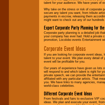
talent for your audience. We have years of ex
Why take on the stress or risk of corporate p
We give you
secure any talent you want, from tribute arti
individual
payments in escrow, releasing them according 
attention
for
might want to check out any of our hundreds 
concerts, corporate
events, clubs,
Expert Corporate Party Planning for the
college shows,
private functions,
Corporate party planning is a detailed job tha
festivals, radio
your company has ever had. Hold a private c
promotions, and
promotion, Locolobo events Entertainment will
fundraisers.
Corporate Event Ideas
If you are looking for corporate event ideas,
Be
secure
with
talent to your event. We plan every detail of
Locolobo. Any funds
event will be profitable for you.
are held in escrow
until the
Our years of experience have given us lots o
entertainer's
will respond to and which talent is right for
contract is
private speech, we can provide the entertai
delivered.
affiliated with any particular artists. That m
you. We have links to many agencies, managers
world-class celebrities.
Different Corporate Event Ideas
We are
available
24x7
. So give us a
From festivals and fairs to exclusive VIP coc
call or email us
.
ideas. We plan and execute your event, from 