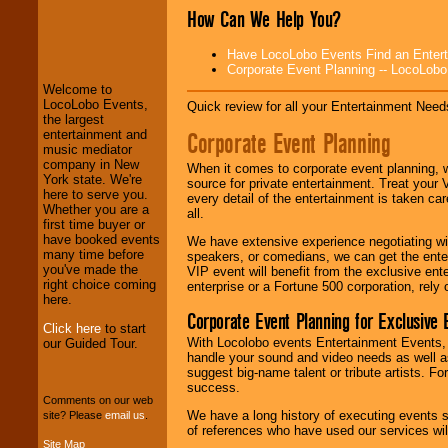
How Can We Help You?
LocoLobo Events
welcomes you to
Have LocoLobo Events Find an Entertain
the world of
Stars
Corporate Event Planning -- LocoLob
and Entertainment
.
Welcome to
LocoLobo Events,
Quick review for all your Entertainment Needs
the largest
Corporate Event Planning
entertainment and
We welcome all
music mediator
Entrepreneurs
and
company in New
Investors
. Turn-key
When it comes to corporate event planning, 
York state. We're
operations are our
source for private entertainment. Treat your
here to serve you.
specialty.
every detail of the entertainment is taken car
Whether you are a
all.
first time buyer or
have booked events
We have extensive experience negotiating w
many time before
We provide
speakers, or comedians, we can get the entert
you've made the
professional one-
VIP event will benefit from the exclusive en
right choice coming
stop
College
enterprise or a Fortune 500 corporation, rely
here.
Entertainment
.
Corporate Event Planning for Exclusive 
Click here
to start
With Locolobo events Entertainment Events, e
our Guided Tour.
handle your sound and video needs as well a
We can design any
suggest big-name talent or tribute artists. Fo
package of various
success.
entertainers within
Comments on our web
your budget
.
We have a long history of executing events s
site? Please
email us
.
of references who have used our services will
Site Map