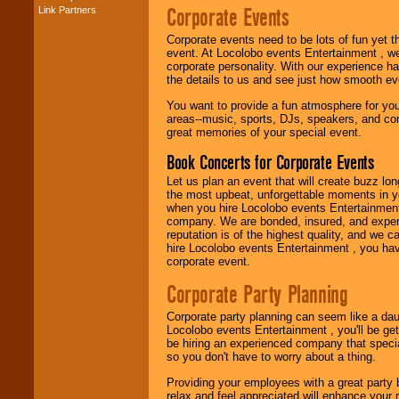
Corporate Events
Link Partners
Music from the 40's,
50's, 60's, 70's,
Corporate events need to be lots of fun yet 
80's, 90's and
event. At Locolobo events Entertainment , we
present -- No
corporate personality. With our experience h
problem!
the details to us and see just how smooth ev
You want to provide a fun atmosphere for your 
areas--music, sports, DJs, speakers, and co
Classic Rock,
great memories of your special event.
Disco, Oldies, Jazz,
Alternative, Gospel,
Book Concerts for Corporate Events
R&B, Hip-Hop, Rap,
Latin, Country -- We
Let us plan an event that will create buzz lo
can get them all.
the most upbeat, unforgettable moments in yo
when you hire Locolobo events Entertainment 
company. We are bonded, insured, and experi
reputation is of the highest quality, and we c
Use our
Find Talent
hire Locolobo events Entertainment , you hav
page to start us
corporate event.
working to find the
entertainer you
Corporate Party Planning
need.
Corporate party planning can seem like a dau
Locolobo events Entertainment , you'll be gett
be hiring an experienced company that specia
Use our
Area Talent
so you don't have to worry about a thing.
Search
feature to
find entertainment in
Providing your employees with a great party
your area.
relax and feel appreciated will enhance your 