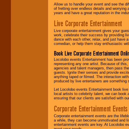
Allow us to handle your event and see the d
of fretting over endless details and worrying 
years and have a great reputation in the indus
Live Corporate Entertainment
Live corporate entertainment gives your gues
work, celebrate their success by providing l
dance with each other, relax, and just have 
comedian, or help them stay enthusiastic wit
Book Live Corporate Entertainment Onlin
Locolobo events Entertainment has been provid
representing any one artist. Because of this
agencies and talent managers, then pass the 
guests. Ignite their senses and provide exci
anything taped or filmed. The interaction wit
produced by live entertainers are something
Let Locolobo events Entertainment book live
local artists to celebrity talent, we can book
ensuring that our clients are satisfied with 
Corporate Entertainment Events
Corporate entertainment events are the lifeb
a while, they can become unmotivated and lis
entertainment events are key. At Locolobo ev
meet your needs.