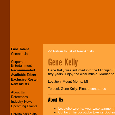
Find Talent
<< Return to list of New Artists
Contact Us
Gene Kelly
Corporate
Entertainment
Recommended
Gene Kelly was inducted into the Michigan Co
fifty years. Enjoy the older music. Married 
Available Talent
Exclusive Roster
Location: Mount Morris, MI
New Artists
To book Gene Kelly, Please
contact us
About Us
References
About Us
Industry News
Upcoming Events
Locolobo Events, your Entertainment
Contact The LocoLobo Events Bookin
Entertainers Self-