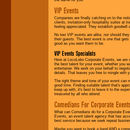
VIP Events
Companies are finally catching on to the noti
clients, invitation-only hospitality suites at
feeling appreciated. They establish goodwill
No two VIP events are alike, nor should the
their guests. The best event is one that gets
good as you want them to be.
VIP Events Specialists
Here at LocoLobo Corporate Events, we are sp
the best talent for your event, whether you 
entertainer. We work on your behalf to negoti
details. That leaves you free to mingle with
The right theme and tone of your event can m
good time. Finding suitable talent that's appr
keep up with, it's best to leave it to the expe
treasured by all who attend.
Comedians For Corporate Event
What can Comedians do for a Corporate Even
Events, an event talent agency that has acc
best service because we seek repeat busine
Maybe you want to book a band AND a come