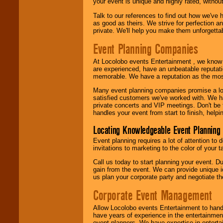
your event is unique and highly rated, withou
Talk to our references to find out how we've
as good as theirs. We strive for perfection an
private. We'll help you make them unforgettab
Event Planning Companies
At Locolobo events Entertainment , we kno
are experienced, have an unbeatable reputati
memorable. We have a reputation as the mos
Many event planning companies promise a lot 
satisfied customers we've worked with. We 
private concerts and VIP meetings. Don't be
handles your event from start to finish, help
Locating Knowledgeable Event Planning 
Event planning requires a lot of attention to
invitations to marketing to the color of your 
Call us today to start planning your event. D
gain from the event. We can provide unique id
us plan your corporate party and negotiate th
Corporate Event Management
Allow Locolobo events Entertainment to hand
have years of experience in the entertainmen
event planners. We have expertise in entertai