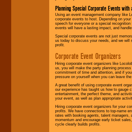
Planning Special Corporate Events wit
Using an event management company like Loc
corporate events to host. Depending on your 
speech for everyone or a special recognition
events will have a lasting impact, and handle 
Special corporate events are not just memora
us today to discuss your needs, and we will
profit.
Corporate Event Organizers
Hiring corporate event organizers like Locol
us, you will make the party planning process
commitment of time and attention, and if your
pressure on yourself when you can leave the 
A great benefit of using corporate event org
our experience has taught us how to gauge cr
entertainment, the perfect theme, and activiti
your event, as well as plan appropriate activit
Hiring corporate event organizers for your cor
profits. We have connections to top-name e
rates with booking agents, talent managers, 
momentum and encourage early ticket sales, 
cycle clearly builds profits.