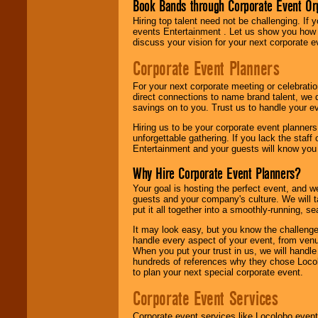
Book Bands through Corporate Event Or
Hiring top talent need not be challenging. If 
events Entertainment . Let us show you how 
discuss your vision for your next corporate e
Corporate Event Planners
For your next corporate meeting or celebrati
direct connections to name brand talent, we 
savings on to you. Trust us to handle your e
Hiring us to be your corporate event planner
unforgettable gathering. If you lack the staff
Entertainment and your guests will know you t
Why Hire Corporate Event Planners?
Your goal is hosting the perfect event, and we 
guests and your company's culture. We will ta
put it all together into a smoothly-running, s
It may look easy, but you know the challenge
handle every aspect of your event, from venu
When you put your trust in us, we will handl
hundreds of references why they chose Locol
to plan your next special corporate event.
Corporate Event Services
Corporate event services like Locolobo event