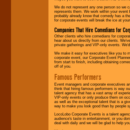
We do not represent any one person so we 
represents them. We work within your event
probably already know that comedy has a ther
for corporate events will break the ice at yo
Companies That Hire Comedians for Cor
Other clients who hire comedians for corpora
hear about us directly from our clients. We'
private gatherings and VIP-only events. We'd 
We make it easy for executives like you to m
corporate event, our Corporate Event Planne
from start to finish, including obtaining co
off of you.
Famous Performers
Event managers and corporate executives are
think that hiring famous performers is way out
talent agency that has a vast array of experie
VIP-only events or only produce them on occa
as well as the exceptional talent that is a gi
way to make you look good than by people sp
LocoLobo Corporate Events is a talent agenc
audience's taste in entertainment, or you don'
deal with daily and we will be glad to help 