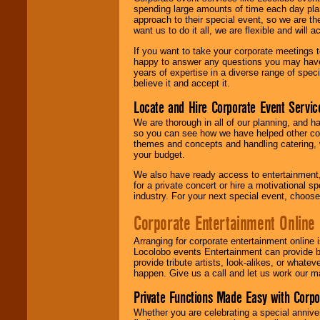
spending large amounts of time each day pla
approach to their special event, so we are th
want us to do it all, we are flexible and wil
If you want to take your corporate meetings t
happy to answer any questions you may have,
years of expertise in a diverse range of spec
believe it and accept it.
Locate and Hire Corporate Event Servic
We are thorough in all of our planning, and h
so you can see how we have helped other com
themes and concepts and handling catering, w
your budget.
We also have ready access to entertainment, 
for a private concert or hire a motivational
industry. For your next special event, choos
Corporate Entertainment Online
Arranging for corporate entertainment online
Locolobo events Entertainment can provide b
provide tribute artists, look-alikes, or what
happen. Give us a call and let us work our m
Private Functions Made Easy with Corpo
Whether you are celebrating a special anniver