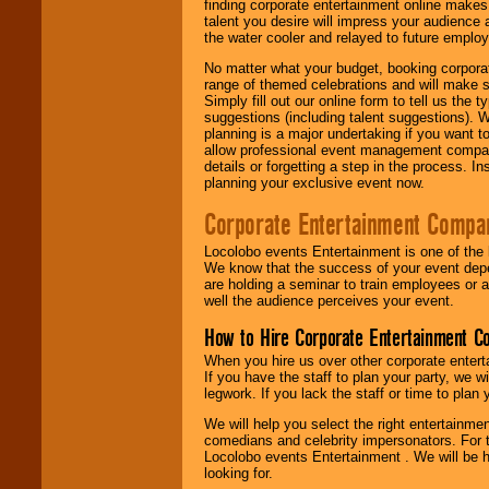
finding corporate entertainment online make
talent you desire will impress your audience
the water cooler and relayed to future emplo
No matter what your budget, booking corpora
range of themed celebrations and will make s
Simply fill out our online form to tell us the
suggestions (including talent suggestions). 
planning is a major undertaking if you want to
allow professional event management companie
details or forgetting a step in the process. I
planning your exclusive event now.
Corporate Entertainment Compa
Locolobo events Entertainment is one of the 
We know that the success of your event depe
are holding a seminar to train employees or 
well the audience perceives your event.
How to Hire Corporate Entertainment C
When you hire us over other corporate enter
If you have the staff to plan your party, we 
legwork. If you lack the staff or time to plan
We will help you select the right entertainme
comedians and celebrity impersonators. For t
Locolobo events Entertainment . We will be h
looking for.