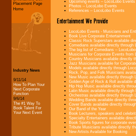
Upcoming events -- LocoLobo Events
Placement Page
Photos -- LocoLobo Events
Home
References -- LocoLobo Events
Entertainment We Provide
LocoLobo Events - Musicians and Entert
Book Live Corporate Entertainment
Classic Rock Superstars available di
Comedians available directly through
The big list of Comedians -- LocoLob
Musicians for Corporate Events from
Country Musicians available directly
Jazz Musicians available for Corporat
Models available directly through Lo
Industry News
Rock, Pop, and Folk Musicians availa
New Music available directly through
9/11/14
Golden Age of Rock & Roll available 
How To Plan Your
Hip Hop Music available directly thr
Next Corporate
Latin Music available directly throug
Function
Orchestras available directly throug
9/6/14
Wedding Bands available directly th
The #1 Way To
Cover Bands available directly throu
Book Talent For
Our Band of the Year
Your Next Event
Book Lecturers, speakers and celebritie
Specialty Entertainers available dire
Book Sports figures for corporate event
Tribute Musicians available directly 
New Artists Available for Booking