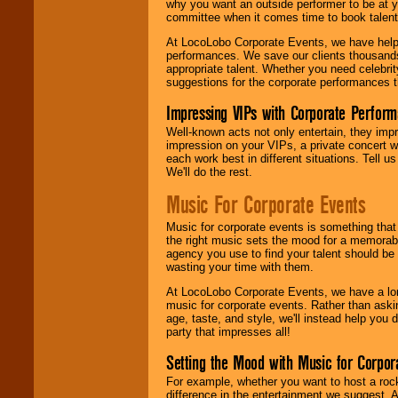
why you want an outside performer to be at yo
committee when it comes time to book talent
At LocoLobo Corporate Events, we have helped
performances. We save our clients thousands 
appropriate talent. Whether you need celebrit
suggestions for the corporate performances th
Impressing VIPs with Corporate Perfor
Well-known acts not only entertain, they imp
impression on your VIPs, a private concert w
each work best in different situations. Tell
We'll do the rest.
Music For Corporate Events
Music for corporate events is something that
the right music sets the mood for a memorab
agency you use to find your talent should be 
wasting your time with them.
At LocoLobo Corporate Events, we have a long
music for corporate events. Rather than askin
age, taste, and style, we'll instead help you
party that impresses all!
Setting the Mood with Music for Corpor
For example, whether you want to host a rock
difference in the entertainment we suggest. 