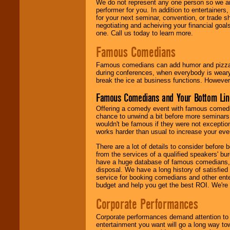
We do not represent any one person so we ar
performer for you. In addition to entertainer
for your next seminar, convention, or trade s
negotiating and acheiving your financial goals
one. Call us today to learn more.
Famous Comedians
Famous comedians can add humor and pizzazz 
during conferences, when everybody is weary
break the ice at business functions. However,
Famous Comedians and Your Bottom Lin
Offering a comedy event with famous comedia
chance to unwind a bit before more seminars.
wouldn't be famous if they were not exceptio
works harder than usual to increase your even
There are a lot of details to consider befor
from the services of a qualified speakers'
have a huge database of famous comedians, m
disposal. We have a long history of satisfied
service for booking comedians and other ent
budget and help you get the best ROI. We're
Corporate Performances
Corporate performances demand attention to 
entertainment you want will go a long way to