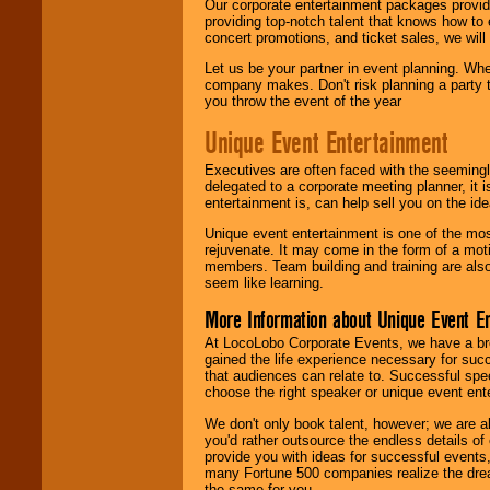
Our corporate entertainment packages provide
providing top-notch talent that knows how to 
concert promotions, and ticket sales, we will 
Let us be your partner in event planning. Wh
company makes. Don't risk planning a party t
you throw the event of the year
Unique Event Entertainment
Executives are often faced with the seemingl
delegated to a corporate meeting planner, it
entertainment is, can help sell you on the id
Unique event entertainment is one of the mos
rejuvenate. It may come in the form of a mot
members. Team building and training are also
seem like learning.
More Information about Unique Event E
At LocoLobo Corporate Events, we have a bro
gained the life experience necessary for succ
that audiences can relate to. Successful spe
choose the right speaker or unique event ent
We don't only book talent, however; we are a
you'd rather outsource the endless details of
provide you with ideas for successful events
many Fortune 500 companies realize the dream
the same for you.