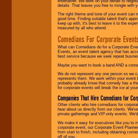
entertainer. We work on your behalf to negoti
details. That leaves you free to mingle with
The right theme and tone of your event can m
good time. Finding suitable talent that's appr
keep up with, it's best to leave it to the expe
treasured by all who attend.
Comedians For Corporate Event
What can Comedians do for a Corporate Even
Events, an event talent agency that has acc
best service because we seek repeat busine
Maybe you want to book a band AND a come
We do not represent any one person so we 
represents them. We work within your event
probably already know that comedy has a ther
for corporate events will break the ice at yo
Companies That Hire Comedians for Cor
Other clients who hire comedians for corpora
hear about us directly from our clients. We'
private gatherings and VIP-only events. We'd 
We make it easy for executives like you to m
corporate event, our Corporate Event Planne
from start to finish, including obtaining co
off of you.