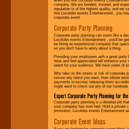
when you hire Locolobo events Entertainment 
company. We are bonded, insured, and experi
Use our
Area Talent
reputation is of the highest quality, and we c
Search
feature to
hire Locolobo events Entertainment , you hav
find entertainment in
corporate event.
your area.
Corporate Party Planning
Corporate party planning can seem like a dau
We give you
Locolobo events Entertainment , you'll be gett
individual
be hiring an experienced company that specia
attention
for
so you don't have to worry about a thing.
concerts, corporate
events, clubs,
Providing your employees with a great party
college shows,
relax and feel appreciated will enhance your 
private functions,
talent for your audience. We have years of ex
festivals, radio
promotions, and
Why take on the stress or risk of corporate p
fundraisers.
secure any talent you want, from tribute arti
payments in escrow, releasing them according 
might want to check out any of our hundreds 
Be
secure
with
Expert Corporate Party Planning for the
Locolobo. Any funds
are held in escrow
Corporate party planning is a detailed job tha
until the
your company has ever had. Hold a private c
entertainer's
promotion, Locolobo events Entertainment will
contract is
delivered.
Corporate Event Ideas
If you are looking for corporate event ideas,