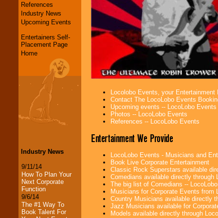
References
Industry News
Upcoming Events
Entertainers Self-
Placement Page
Home
Locolobo Events, your Entertainment
Contact The LocoLobo Events Bookin
Upcoming events -- LocoLobo Events
Photos -- LocoLobo Events
References -- LocoLobo Events
Entertainment We Provide
Industry News
LocoLobo Events - Musicians and Entert
Book Live Corporate Entertainment
9/11/14
Classic Rock Superstars available di
How To Plan Your
Comedians available directly through
Next Corporate
The big list of Comedians -- LocoLob
Function
Musicians for Corporate Events from
9/6/14
Country Musicians available directly
The #1 Way To
Jazz Musicians available for Corporat
Book Talent For
Models available directly through Lo