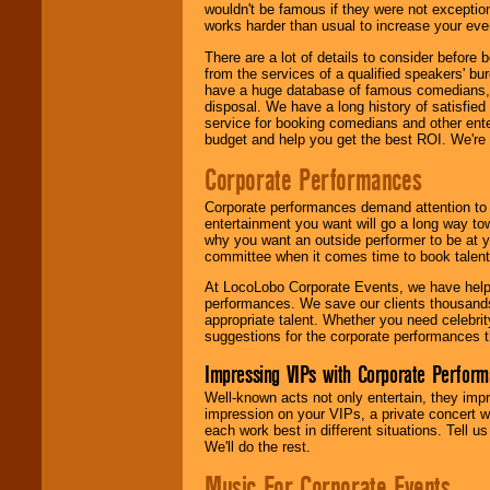
wouldn't be famous if they were not exceptio
works harder than usual to increase your even
There are a lot of details to consider befor
from the services of a qualified speakers'
have a huge database of famous comedians, m
disposal. We have a long history of satisfied
service for booking comedians and other ent
budget and help you get the best ROI. We're
Corporate Performances
Corporate performances demand attention to 
entertainment you want will go a long way to
why you want an outside performer to be at yo
committee when it comes time to book talent
At LocoLobo Corporate Events, we have helped
performances. We save our clients thousands 
appropriate talent. Whether you need celebrit
suggestions for the corporate performances th
Impressing VIPs with Corporate Perfor
Well-known acts not only entertain, they imp
impression on your VIPs, a private concert w
each work best in different situations. Tell
We'll do the rest.
Music For Corporate Events