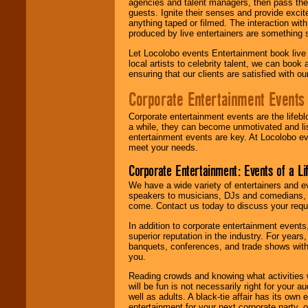
agencies and talent managers, then pass the 
guests. Ignite their senses and provide exci
anything taped or filmed. The interaction wit
produced by live entertainers are something
Let Locolobo events Entertainment book live
local artists to celebrity talent, we can book
ensuring that our clients are satisfied with 
Corporate Entertainment Events
Corporate entertainment events are the lifeb
a while, they can become unmotivated and lis
entertainment events are key. At Locolobo ev
meet your needs.
Corporate Entertainment: Events of a Li
We have a wide variety of entertainers and ev
speakers to musicians, DJs and comedians, w
come. Contact us today to discuss your requi
In addition to corporate entertainment event
superior reputation in the industry. For year
banquets, conferences, and trade shows with s
you.
Reading crowds and knowing what activities 
will be fun is not necessarily right for your 
well as adults. A black-tie affair has its own
entertainment for your next corporate party, ou