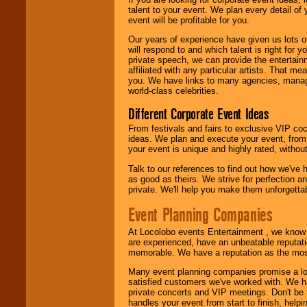
talent to your event. We plan every detail of
We are
available
event will be profitable for you.
24x7
. So give us a
call or email us
.
Our years of experience have given us lots o
will respond to and which talent is right for
private speech, we can provide the entertai
affiliated with any particular artists. That m
you. We have links to many agencies, managers
world-class celebrities.
Different Corporate Event Ideas
From festivals and fairs to exclusive VIP coc
ideas. We plan and execute your event, from 
your event is unique and highly rated, withou
Talk to our references to find out how we've
as good as theirs. We strive for perfection an
private. We'll help you make them unforgettab
Event Planning Companies
At Locolobo events Entertainment , we kno
are experienced, have an unbeatable reputati
memorable. We have a reputation as the mos
Many event planning companies promise a lot 
satisfied customers we've worked with. We 
private concerts and VIP meetings. Don't be
handles your event from start to finish, help