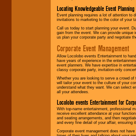
Locating Knowledgeable Event Planning 
Event planning requires a lot of attention to
invitations to marketing to the color of your 
Call us today to start planning your event. D
gain from the event. We can provide unique id
us plan your corporate party and negotiate th
Corporate Event Management
Allow Locolobo events Entertainment to hand
have years of experience in the entertainmen
event planners. We have expertise in entertai
classy corporate party, invitation-only concer
Whether you are looking to serve a crowd of 
will tailor your event to the culture of you
understand what they want. We can select en
all your attendees.
Locolobo events Entertainment for Cor
With top-name entertainment, professional mar
receive excellent attendance at your function
and seating arrangements, and then negotiate
and every fine detail of your affair, ensuring 
Corporate event management does not have t
times of their lives and talking about your p