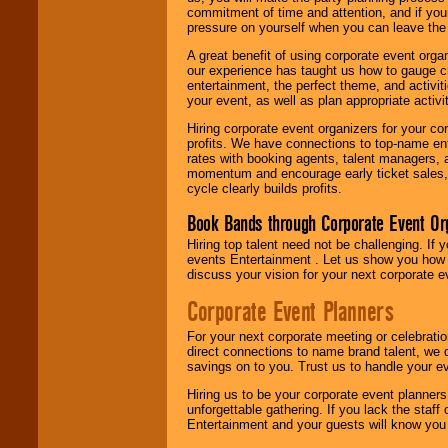
commitment of time and attention, and if your
pressure on yourself when you can leave the 
A great benefit of using corporate event org
our experience has taught us how to gauge cr
entertainment, the perfect theme, and activiti
your event, as well as plan appropriate activit
Hiring corporate event organizers for your cor
profits. We have connections to top-name e
rates with booking agents, talent managers, 
momentum and encourage early ticket sales, 
cycle clearly builds profits.
Book Bands through Corporate Event Or
Hiring top talent need not be challenging. If 
events Entertainment . Let us show you how 
discuss your vision for your next corporate e
Corporate Event Planners
For your next corporate meeting or celebrati
direct connections to name brand talent, we 
savings on to you. Trust us to handle your e
Hiring us to be your corporate event planner
unforgettable gathering. If you lack the staff
Entertainment and your guests will know you t