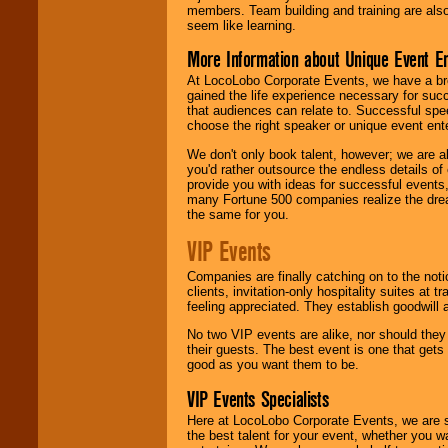
members. Team building and training are also
seem like learning.
More Information about Unique Event E
At LocoLobo Corporate Events, we have a bro
gained the life experience necessary for succ
that audiences can relate to. Successful spe
choose the right speaker or unique event ent
We don't only book talent, however; we are a
you'd rather outsource the endless details of
provide you with ideas for successful events
many Fortune 500 companies realize the dream
the same for you.
VIP Events
Companies are finally catching on to the noti
clients, invitation-only hospitality suites at
feeling appreciated. They establish goodwill
No two VIP events are alike, nor should the
their guests. The best event is one that gets
good as you want them to be.
VIP Events Specialists
Here at LocoLobo Corporate Events, we are sp
the best talent for your event, whether you 