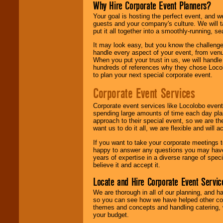
Why Hire Corporate Event Planners?
Your goal is hosting the perfect event, and we 
guests and your company's culture. We will ta
put it all together into a smoothly-running, s
It may look easy, but you know the challenge
handle every aspect of your event, from venu
When you put your trust in us, we will handl
hundreds of references why they chose Locol
to plan your next special corporate event.
Corporate Event Services
Corporate event services like Locolobo event
spending large amounts of time each day pla
approach to their special event, so we are th
want us to do it all, we are flexible and wil
If you want to take your corporate meetings t
happy to answer any questions you may have,
years of expertise in a diverse range of spec
believe it and accept it.
Locate and Hire Corporate Event Servic
We are thorough in all of our planning, and h
so you can see how we have helped other com
themes and concepts and handling catering, w
your budget.