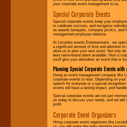
your corporate event management to us.
Special Corporate Events
Special corporate events keep your employee
to celebrate success, and recognize individ
as awards banquets, company picnics, and ho
management-employee relations.
At Locolobo events Entertainment , we speci
a significant amount of time and attention to 
allow us to plan your next event. Not only do
best name-brand talent available. Host a corpo
you'll give your attendees an event that is tr
Planning Special Corporate Events wit
Using an event management company like Loc
corporate events to host. Depending on your 
speech for everyone or a special recognition
events will have a lasting impact, and handle 
Special corporate events are not just memora
us today to discuss your needs, and we will
profit.
Corporate Event Organizers
Hiring corporate event organizers like Locol
us, you will make the party planning process