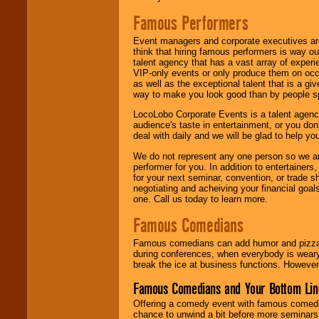
Famous Performers
Event managers and corporate executives are
think that hiring famous performers is way out
talent agency that has a vast array of experie
VIP-only events or only produce them on occa
as well as the exceptional talent that is a gi
way to make you look good than by people sp
LocoLobo Corporate Events is a talent agenc
audience's taste in entertainment, or you don'
deal with daily and we will be glad to help 
We do not represent any one person so we ar
performer for you. In addition to entertainer
for your next seminar, convention, or trade s
negotiating and acheiving your financial goals
one. Call us today to learn more.
Famous Comedians
Famous comedians can add humor and pizzazz 
during conferences, when everybody is weary
break the ice at business functions. However,
Famous Comedians and Your Bottom Lin
Offering a comedy event with famous comedia
chance to unwind a bit before more seminars.