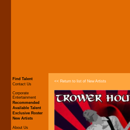
Find Talent
<< Return to list of New Artists
Contact Us
Corporate
Entertainment
Recommended
Available Talent
Exclusive Roster
New Artists
About Us