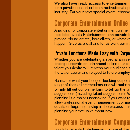
We also have ready access to entertainment, 
for a private concert or hire a motivational
industry. For your next special event, choos
Corporate Entertainment Online
Arranging for corporate entertainment online
Locolobo events Entertainment can provide b
provide tribute artists, look-alikes, or what
happen. Give us a call and let us work our m
Private Functions Made Easy with Corpo
Whether you are celebrating a special anniver
finding corporate entertainment online make
talent you desire will impress your audience
the water cooler and relayed to future emplo
No matter what your budget, booking corpora
range of themed celebrations and will make s
Simply fill out our online form to tell us the
suggestions (including talent suggestions). 
planning is a major undertaking if you want to
allow professional event management companie
details or forgetting a step in the process. I
planning your exclusive event now.
Corporate Entertainment Compa
Locolobo events Entertainment is one of the 