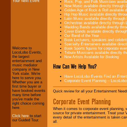
Your Next Event
Rock, Pop, and Folk Musicians availa
New Music available directly through
Golden Age of Rock & Roll available 
Hip Hop Music available directly thr
Latin Music available directly throug
Orchestras available directly throug
Wedding Bands available directly th
LocoLobo Events
Cover Bands available directly throu
welcomes you to
Our Band of the Year
the world of
Stars
Book Lecturers, speakers and celebritie
and Entertainment
.
Specialty Entertainers available dire
Welcome to
Book Sports figures for corporate event
LocoLobo Events,
Tribute Musicians available directly 
the largest
New Artists Available for Booking
We welcome all
entertainment and
Entrepreneurs
and
How Can We Help You?
music mediator
Investors
. Turn-key
company in New
operations are our
York state. We're
Have LocoLobo Events Find an Entertain
specialty.
here to serve you.
Corporate Event Planning -- LocoLob
Whether you are a
first time buyer or
have booked events
Quick review for all your Entertainment Needs
We provide
many time before
professional one-
Corporate Event Planning
you've made the
stop
College
right choice coming
Entertainment
.
here.
When it comes to corporate event planning, 
source for private entertainment. Treat your
Click here
to start
every detail of the entertainment is taken car
our Guided Tour.
all.
We can design any