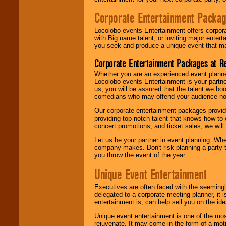
Corporate Entertainment Packa
Locolobo events Entertainment offers corpora
with Big name talent, or inviting major ente
you seek and produce a unique event that m
Corporate Entertainment Packages at R
Whether you are an experienced event planner 
Locolobo events Entertainment is your partn
us, you will be assured that the talent we boo
comedians who may offend your audience nor 
Our corporate entertainment packages provide
providing top-notch talent that knows how to 
concert promotions, and ticket sales, we will 
Let us be your partner in event planning. Wh
company makes. Don't risk planning a party t
you throw the event of the year
Unique Event Entertainment
Executives are often faced with the seemingl
delegated to a corporate meeting planner, it
entertainment is, can help sell you on the id
Unique event entertainment is one of the mos
rejuvenate. It may come in the form of a mot