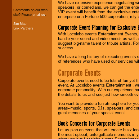
package of various
We have extensive experience negotiating w
entertainers within
speakers, or comedians, we can get the entert
your budget
.
Comments on our web
VIP event will benefit from the exclusive en
site? Please
email us
.
enterprise or a Fortune 500 corporation, rely
Site Map
Corporate Event Planning for Exclusive 
Music from the 40's,
Link Partners
50's, 60's, 70's,
With Locolobo events Entertainment Events, e
80's, 90's and
handle your sound and video needs as well a
present -- No
suggest big-name talent or tribute artists. Fo
problem!
success.
We have a long history of executing events s
of references who have used our services will
Classic Rock,
Corporate Events
Disco, Oldies, Jazz,
Alternative, Gospel,
R&B, Hip-Hop, Rap,
Corporate events need to be lots of fun yet 
Latin, Country -- We
event. At Locolobo events Entertainment , we
can get them all.
corporate personality. With our experience h
the details to us and see just how smooth ev
You want to provide a fun atmosphere for your 
Use our
Find Talent
areas--music, sports, DJs, speakers, and co
page to start us
great memories of your special event.
working to find the
Book Concerts for Corporate Events
entertainer you
need.
Let us plan an event that will create buzz lo
the most upbeat, unforgettable moments in yo