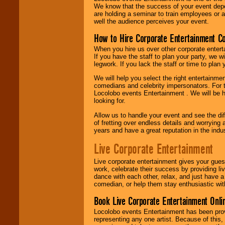
We know that the success of your event depe
are holding a seminar to train employees or 
well the audience perceives your event.
How to Hire Corporate Entertainment C
When you hire us over other corporate enter
If you have the staff to plan your party, we 
legwork. If you lack the staff or time to plan
We will help you select the right entertainme
comedians and celebrity impersonators. For t
Locolobo events Entertainment . We will be h
looking for.
Allow us to handle your event and see the d
of fretting over endless details and worrying 
years and have a great reputation in the indus
Live Corporate Entertainment
Live corporate entertainment gives your gues
work, celebrate their success by providing l
dance with each other, relax, and just have 
comedian, or help them stay enthusiastic wit
Book Live Corporate Entertainment Onlin
Locolobo events Entertainment has been provid
representing any one artist. Because of this