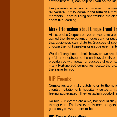
entertainment is, can help sell you on the id
Unique event entertainment is one of the mos
rejuvenate. It may come in the form of a mot
members. Team building and training are also
seem like learning.
More Information about Unique Event E
At LocoLobo Corporate Events, we have a bro
gained the life experience necessary for succ
that audiences can relate to. Successful spe
choose the right speaker or unique event ent
We don't only book talent, however; we are a
you'd rather outsource the endless details of
provide you with ideas for successful events
many Fortune 500 companies realize the dream
the same for you.
VIP Events
Companies are finally catching on to the noti
clients, invitation-only hospitality suites at
feeling appreciated. They establish goodwill
No two VIP events are alike, nor should the
their guests. The best event is one that gets
good as you want them to be.