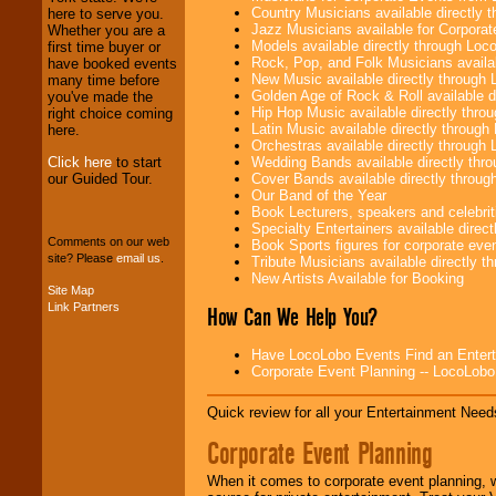
specialty.
Country Musicians available directly
here to serve you.
Jazz Musicians available for Corporat
Whether you are a
Models available directly through Lo
first time buyer or
Rock, Pop, and Folk Musicians availa
have booked events
We provide
New Music available directly through
many time before
professional one-
Golden Age of Rock & Roll available 
you've made the
stop
College
Hip Hop Music available directly thr
right choice coming
Entertainment
.
Latin Music available directly throug
here.
Orchestras available directly throug
Click here
to start
Wedding Bands available directly th
our Guided Tour.
Cover Bands available directly throu
We can design any
Our Band of the Year
package of various
Book Lecturers, speakers and celebritie
entertainers within
Specialty Entertainers available dire
your budget
.
Comments on our web
Book Sports figures for corporate event
site? Please
email us
.
Tribute Musicians available directly 
New Artists Available for Booking
Site Map
Music from the 40's,
Link Partners
How Can We Help You?
50's, 60's, 70's,
80's, 90's and
Have LocoLobo Events Find an Entertain
present -- No
Corporate Event Planning -- LocoLob
problem!
Quick review for all your Entertainment Needs
Classic Rock,
Corporate Event Planning
Disco, Oldies, Jazz,
Alternative, Gospel,
When it comes to corporate event planning, 
R&B, Hip-Hop, Rap,