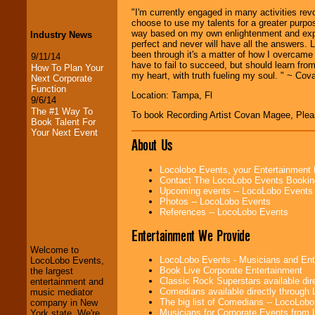
"I'm currently engaged in many activities revo
choose to use my talents for a greater purpos
way based on my own enlightenment and exper
Industry News
perfect and never will have all the answers. L
been through it's a matter of how I overcame i
9/11/14
have to fail to succeed, but should learn fr
How To Plan Your
my heart, with truth fueling my soul. " ~ Co
Next Corporate
Function
Location: Tampa, Fl
9/6/14
The #1 Way To
To book Recording Artist Covan Magee, Ple
Book Talent For
Your Next Event
About Us
Locolobo Events, your Entertainment
Contact The LocoLobo Events Bookin
Upcoming events -- LocoLobo Events
Photos -- LocoLobo Events
LocoLobo Events
References -- LocoLobo Events
welcomes you to
the world of
Stars
Entertainment We Provide
and Entertainment
.
Welcome to
LocoLobo Events - Musicians and Entert
LocoLobo Events,
Book Live Corporate Entertainment
the largest
We welcome all
Classic Rock Superstars available di
entertainment and
Entrepreneurs
and
Comedians available directly through
music mediator
Investors
. Turn-key
The big list of Comedians -- LocoLob
company in New
operations are our
Musicians for Corporate Events from
York state. We're