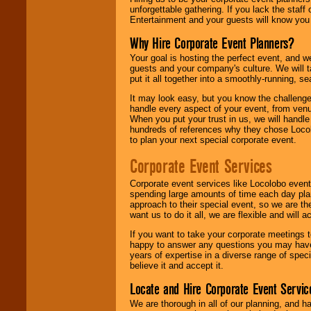
unforgettable gathering. If you lack the staff
Entertainment and your guests will know you t
Why Hire Corporate Event Planners?
Your goal is hosting the perfect event, and we 
guests and your company's culture. We will ta
put it all together into a smoothly-running, s
It may look easy, but you know the challenge
handle every aspect of your event, from venu
When you put your trust in us, we will handl
hundreds of references why they chose Locol
to plan your next special corporate event.
Corporate Event Services
Corporate event services like Locolobo event
spending large amounts of time each day pla
approach to their special event, so we are th
want us to do it all, we are flexible and wil
If you want to take your corporate meetings t
happy to answer any questions you may have,
years of expertise in a diverse range of spec
believe it and accept it.
Locate and Hire Corporate Event Servic
We are thorough in all of our planning, and h