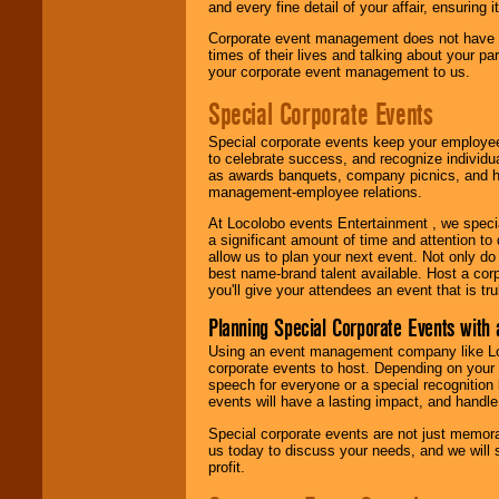
and every fine detail of your affair, ensuring 
Corporate event management does not have t
times of their lives and talking about your p
your corporate event management to us.
Special Corporate Events
Special corporate events keep your employee
to celebrate success, and recognize individ
as awards banquets, company picnics, and ho
management-employee relations.
At Locolobo events Entertainment , we speci
a significant amount of time and attention to 
allow us to plan your next event. Not only do
best name-brand talent available. Host a corpo
you'll give your attendees an event that is tr
Planning Special Corporate Events wit
Using an event management company like Loc
corporate events to host. Depending on your 
speech for everyone or a special recognition
events will have a lasting impact, and handle 
Special corporate events are not just memora
us today to discuss your needs, and we will
profit.