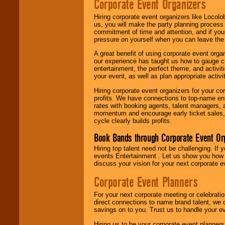
Corporate Event Organizers
Hiring corporate event organizers like Locol
us, you will make the party planning process
commitment of time and attention, and if your
pressure on yourself when you can leave the 
A great benefit of using corporate event org
our experience has taught us how to gauge cr
entertainment, the perfect theme, and activiti
your event, as well as plan appropriate activit
Hiring corporate event organizers for your cor
profits. We have connections to top-name e
rates with booking agents, talent managers, 
momentum and encourage early ticket sales, 
cycle clearly builds profits.
Book Bands through Corporate Event Or
Hiring top talent need not be challenging. If 
events Entertainment . Let us show you how 
discuss your vision for your next corporate e
Corporate Event Planners
For your next corporate meeting or celebrati
direct connections to name brand talent, we 
savings on to you. Trust us to handle your e
Hiring us to be your corporate event planner