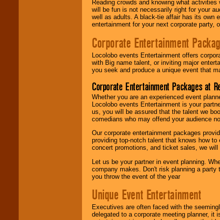
Reading crowds and knowing what activities 
will be fun is not necessarily right for your 
well as adults. A black-tie affair has its own
entertainment for your next corporate party, ou
Corporate Entertainment Packa
Locolobo events Entertainment offers corpora
with Big name talent, or inviting major ente
you seek and produce a unique event that m
Corporate Entertainment Packages at R
Whether you are an experienced event planner 
Locolobo events Entertainment is your partn
us, you will be assured that the talent we boo
comedians who may offend your audience nor 
Our corporate entertainment packages provide
providing top-notch talent that knows how to 
concert promotions, and ticket sales, we will 
Let us be your partner in event planning. Wh
company makes. Don't risk planning a party t
you throw the event of the year
Unique Event Entertainment
Executives are often faced with the seemingl
delegated to a corporate meeting planner, it