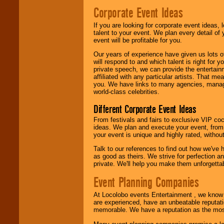
Corporate Event Ideas
If you are looking for corporate event ideas,
talent to your event. We plan every detail of
event will be profitable for you.
Our years of experience have given us lots o
will respond to and which talent is right for
private speech, we can provide the entertai
affiliated with any particular artists. That m
you. We have links to many agencies, managers
world-class celebrities.
Different Corporate Event Ideas
From festivals and fairs to exclusive VIP coc
ideas. We plan and execute your event, from 
your event is unique and highly rated, withou
Talk to our references to find out how we've
as good as theirs. We strive for perfection an
private. We'll help you make them unforgettab
Event Planning Companies
At Locolobo events Entertainment , we kno
are experienced, have an unbeatable reputati
memorable. We have a reputation as the mos