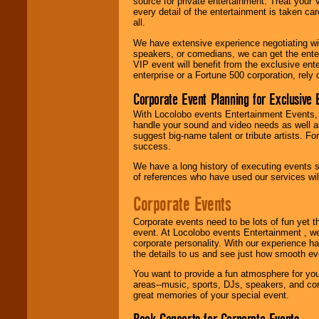
source for private entertainment. Treat your
Latin, Country -- We
every detail of the entertainment is taken car
can get them all.
all.
We have extensive experience negotiating w
speakers, or comedians, we can get the entert
Use our
Find Talent
VIP event will benefit from the exclusive en
page to start us
enterprise or a Fortune 500 corporation, rely
working to find the
entertainer you
Corporate Event Planning for Exclusive 
need.
With Locolobo events Entertainment Events, e
handle your sound and video needs as well a
suggest big-name talent or tribute artists. Fo
Use our
Area Talent
success.
Search
feature to
We have a long history of executing events s
find entertainment in
of references who have used our services will
your area.
Corporate Events
We give you
Corporate events need to be lots of fun yet 
individual
event. At Locolobo events Entertainment , we
attention
for
corporate personality. With our experience h
concerts, corporate
the details to us and see just how smooth ev
events, clubs,
You want to provide a fun atmosphere for your 
college shows,
areas--music, sports, DJs, speakers, and co
private functions,
great memories of your special event.
festivals, radio
promotions, and
fundraisers.