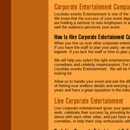
Corporate Entertainment Compa
Locolobo events Entertainment is one of the 
We know that the success of your event depe
are holding a seminar to train employees or 
well the audience perceives your event.
How to Hire Corporate Entertainment C
When you hire us over other corporate enter
If you have the staff to plan your party, we 
legwork. If you lack the staff or time to plan
We will help you select the right entertainme
comedians and celebrity impersonators. For t
Locolobo events Entertainment . We will be h
looking for.
Allow us to handle your event and see the d
of fretting over endless details and worrying 
years and have a great reputation in the indus
Live Corporate Entertainment
Live corporate entertainment gives your gues
work, celebrate their success by providing l
dance with each other, relax, and just have 
comedian, or help them stay enthusiastic wit