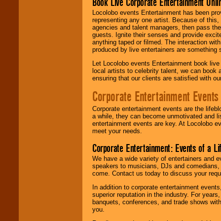
Book Live Corporate Entertainment Onlin
Locolobo events Entertainment has been provid
representing any one artist. Because of this
agencies and talent managers, then pass the 
guests. Ignite their senses and provide exci
anything taped or filmed. The interaction wit
produced by live entertainers are something
Let Locolobo events Entertainment book live
local artists to celebrity talent, we can book
ensuring that our clients are satisfied with 
Corporate Entertainment Events
Corporate entertainment events are the lifeb
a while, they can become unmotivated and lis
entertainment events are key. At Locolobo ev
meet your needs.
Corporate Entertainment: Events of a Li
We have a wide variety of entertainers and ev
speakers to musicians, DJs and comedians, w
come. Contact us today to discuss your requi
In addition to corporate entertainment event
superior reputation in the industry. For year
banquets, conferences, and trade shows with s
you.