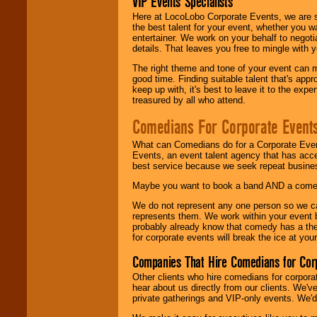
VIP Events Specialists
Here at LocoLobo Corporate Events, we are sp
the best talent for your event, whether you 
entertainer. We work on your behalf to negoti
details. That leaves you free to mingle with
The right theme and tone of your event can m
good time. Finding suitable talent that's appr
keep up with, it's best to leave it to the expe
treasured by all who attend.
Comedians For Corporate Event
What can Comedians do for a Corporate Even
Events, an event talent agency that has acc
best service because we seek repeat busine
Maybe you want to book a band AND a come
We do not represent any one person so we 
represents them. We work within your event
probably already know that comedy has a ther
for corporate events will break the ice at yo
Companies That Hire Comedians for Cor
Other clients who hire comedians for corpora
hear about us directly from our clients. We'
private gatherings and VIP-only events. We'd 