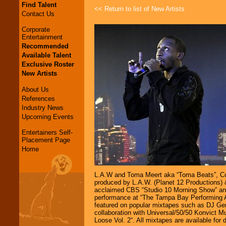
Find Talent
<< Return to list of New Artists
Contact Us
Corporate
Entertainment
Recommended
Available Talent
Exclusive Roster
New Artists
About Us
References
Industry News
Upcoming Events
Entertainers Self-
Placement Page
Home
L.A.W and Toma Meert aka “Toma Beats”, Cova
produced by L.A.W. (Planet 12 Productions) &
acclaimed CBS “Studio 10 Morning Show” and 
performance at “The Tampa Bay Performing Ar
featured on popular mixtapes such as DJ Gem
collaboration with Universal/50/50 Konvict M
Loose Vol. 2“. All mixtapes are available fo