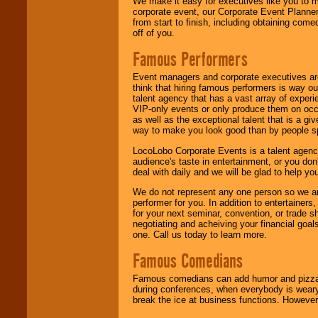
We make it easy for executives like you to m
corporate event, our Corporate Event Planne
from start to finish, including obtaining co
off of you.
Famous Performers
Event managers and corporate executives are
think that hiring famous performers is way out
talent agency that has a vast array of experie
VIP-only events or only produce them on occa
as well as the exceptional talent that is a gi
way to make you look good than by people sp
LocoLobo Corporate Events is a talent agenc
audience's taste in entertainment, or you don'
deal with daily and we will be glad to help 
We do not represent any one person so we ar
performer for you. In addition to entertainer
for your next seminar, convention, or trade s
negotiating and acheiving your financial goals
one. Call us today to learn more.
Famous Comedians
Famous comedians can add humor and pizzazz 
during conferences, when everybody is weary
break the ice at business functions. However,