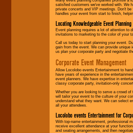
Many event planning companies promise a lot 
satisfied customers we've worked with. We 
private concerts and VIP meetings. Don't be
handles your event from start to finish, help
Locating Knowledgeable Event Planning 
Event planning requires a lot of attention to
invitations to marketing to the color of your 
Call us today to start planning your event. D
gain from the event. We can provide unique id
us plan your corporate party and negotiate th
Corporate Event Management
Allow Locolobo events Entertainment to hand
have years of experience in the entertainmen
event planners. We have expertise in entertai
classy corporate party, invitation-only concer
Whether you are looking to serve a crowd of 
will tailor your event to the culture of you
understand what they want. We can select en
all your attendees.
Locolobo events Entertainment for Cor
With top-name entertainment, professional mar
receive excellent attendance at your function
and seating arrangements, and then negotiate