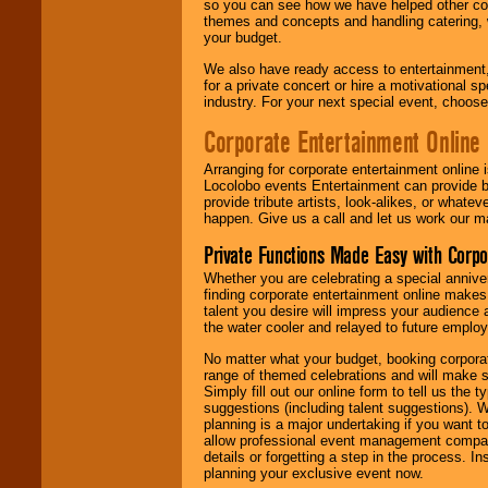
so you can see how we have helped other com
themes and concepts and handling catering, w
your budget.
We also have ready access to entertainment, 
for a private concert or hire a motivational
industry. For your next special event, choos
Corporate Entertainment Online
Arranging for corporate entertainment online
Locolobo events Entertainment can provide b
provide tribute artists, look-alikes, or what
happen. Give us a call and let us work our m
Private Functions Made Easy with Corpo
Whether you are celebrating a special anniver
finding corporate entertainment online make
talent you desire will impress your audience
the water cooler and relayed to future emplo
No matter what your budget, booking corpora
range of themed celebrations and will make s
Simply fill out our online form to tell us the
suggestions (including talent suggestions). 
planning is a major undertaking if you want to
allow professional event management companie
details or forgetting a step in the process. I
planning your exclusive event now.