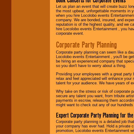
Book Concerts for Corporate Events
Let us plan an event that will create buzz lo
the most upbeat, unforgettable moments in yo
when you hire Locolobo events Entertainment 
Be
secure
with
company. We are bonded, insured, and experi
Locolobo. Any funds
reputation is of the highest quality, and we c
are held in escrow
hire Locolobo events Entertainment , you hav
until the
corporate event.
entertainer's
contract is
Corporate Party Planning
delivered.
Corporate party planning can seem like a dau
Locolobo events Entertainment , you'll be gett
be hiring an experienced company that specia
We are
available
so you don't have to worry about a thing.
24x7
. So give us a
call or email us
.
Providing your employees with a great party
relax and feel appreciated will enhance your 
talent for your audience. We have years of ex
Why take on the stress or risk of corporate p
secure any talent you want, from tribute arti
payments in escrow, releasing them according 
might want to check out any of our hundreds 
Expert Corporate Party Planning for the
Corporate party planning is a detailed job tha
your company has ever had. Hold a private c
promotion, Locolobo events Entertainment will