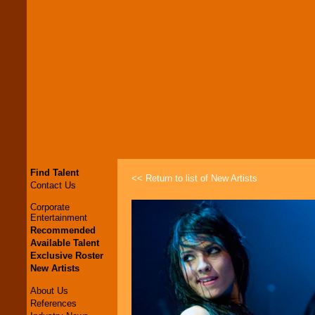
Find Talent
<< Return to list of New Artists
Contact Us
Corporate
Entertainment
Recommended
Available Talent
Exclusive Roster
New Artists
About Us
References