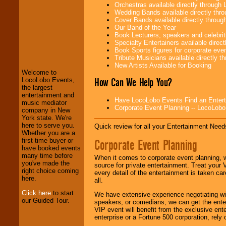
Orchestras available directly throug
Wedding Bands available directly th
Cover Bands available directly throu
Our Band of the Year
Book Lecturers, speakers and celebritie
LocoLobo Events
Specialty Entertainers available dire
welcomes you to
Book Sports figures for corporate event
the world of
Stars
Tribute Musicians available directly 
and Entertainment
.
New Artists Available for Booking
Welcome to
How Can We Help You?
LocoLobo Events,
the largest
We welcome all
entertainment and
Entrepreneurs
and
Have LocoLobo Events Find an Entertain
music mediator
Investors
. Turn-key
Corporate Event Planning -- LocoLob
company in New
operations are our
York state. We're
specialty.
here to serve you.
Quick review for all your Entertainment Needs
Whether you are a
Corporate Event Planning
first time buyer or
have booked events
We provide
many time before
When it comes to corporate event planning, 
professional one-
you've made the
source for private entertainment. Treat your
stop
College
right choice coming
every detail of the entertainment is taken car
Entertainment
.
here.
all.
Click here
to start
We have extensive experience negotiating w
our Guided Tour.
speakers, or comedians, we can get the entert
We can design any
VIP event will benefit from the exclusive en
package of various
enterprise or a Fortune 500 corporation, rely
entertainers within