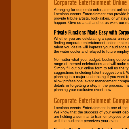
Corporate Entertainment Online
Arranging for corporate entertainment online
Locolobo events Entertainment can provide b
provide tribute artists, look-alikes, or what
happen. Give us a call and let us work our m
Private Functions Made Easy with Corpo
Whether you are celebrating a special anniver
finding corporate entertainment online make
talent you desire will impress your audience
the water cooler and relayed to future emplo
No matter what your budget, booking corpora
range of themed celebrations and will make s
Simply fill out our online form to tell us the
suggestions (including talent suggestions). 
planning is a major undertaking if you want to
allow professional event management companie
details or forgetting a step in the process. I
planning your exclusive event now.
Corporate Entertainment Compa
Locolobo events Entertainment is one of the 
We know that the success of your event depe
are holding a seminar to train employees or 
well the audience perceives your event.