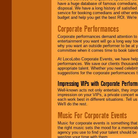
have a huge database of famous comedians, m
disposal. We have a long history of satisfied
service for booking comedians and other ent
budget and help you get the best ROI. We're
Corporate Performances
Corporate performances demand attention to 
entertainment you want will go a long way to
why you want an outside performer to be at yo
committee when it comes time to book talent
At LocoLobo Corporate Events, we have helped
performances. We save our clients thousands 
appropriate talent. Whether you need celebrit
suggestions for the corporate performances th
Impressing VIPs with Corporate Perfor
Well-known acts not only entertain, they imp
impression on your VIPs, a private concert w
each work best in different situations. Tell
We'll do the rest.
Music For Corporate Events
Music for corporate events is something that
the right music sets the mood for a memorab
agency you use to find your talent should be 
wasting your time with them.