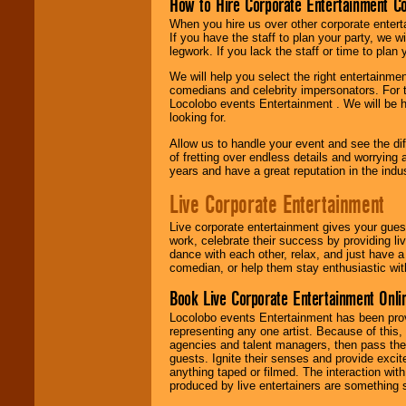
How to Hire Corporate Entertainment C
When you hire us over other corporate enter
If you have the staff to plan your party, we 
legwork. If you lack the staff or time to plan
We will help you select the right entertainme
comedians and celebrity impersonators. For t
Locolobo events Entertainment . We will be h
looking for.
Allow us to handle your event and see the d
of fretting over endless details and worrying 
years and have a great reputation in the indus
Live Corporate Entertainment
Live corporate entertainment gives your gues
work, celebrate their success by providing l
dance with each other, relax, and just have 
comedian, or help them stay enthusiastic wit
Book Live Corporate Entertainment Onlin
Locolobo events Entertainment has been provid
representing any one artist. Because of this
agencies and talent managers, then pass the 
guests. Ignite their senses and provide exci
anything taped or filmed. The interaction wit
produced by live entertainers are something