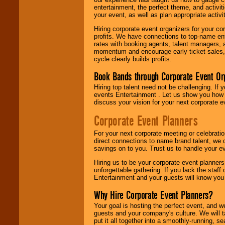
entertainment, the perfect theme, and activiti
your event, as well as plan appropriate activit
Hiring corporate event organizers for your cor
profits. We have connections to top-name e
rates with booking agents, talent managers, 
momentum and encourage early ticket sales, 
cycle clearly builds profits.
Book Bands through Corporate Event Or
Hiring top talent need not be challenging. If 
events Entertainment . Let us show you how 
discuss your vision for your next corporate e
Corporate Event Planners
For your next corporate meeting or celebrati
direct connections to name brand talent, we 
savings on to you. Trust us to handle your e
Hiring us to be your corporate event planner
unforgettable gathering. If you lack the staff
Entertainment and your guests will know you t
Why Hire Corporate Event Planners?
Your goal is hosting the perfect event, and we 
guests and your company's culture. We will ta
put it all together into a smoothly-running, s