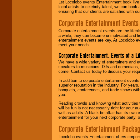
Let Locolobo events Entertainment book live
local artists to celebrity talent, we can book
ensuring that our clients are satisfied with 
Corporate Entertainment Events
Corporate entertainment events are the lifeb
a while, they can become unmotivated and lis
entertainment events are key. At Locolobo ev
meet your needs.
Corporate Entertainment: Events of a Li
We have a wide variety of entertainers and ev
speakers to musicians, DJs and comedians, w
come. Contact us today to discuss your requi
In addition to corporate entertainment event
superior reputation in the industry. For year
banquets, conferences, and trade shows with s
you.
Reading crowds and knowing what activities 
will be fun is not necessarily right for your 
well as adults. A black-tie affair has its own
entertainment for your next corporate party, ou
Corporate Entertainment Packa
Locolobo events Entertainment offers corpora