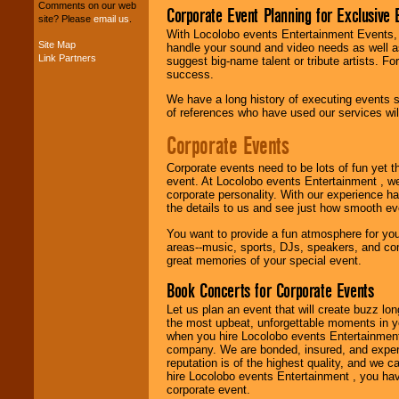
your budget
.
Comments on our web
Corporate Event Planning for Exclusive 
site? Please
email us
.
With Locolobo events Entertainment Events, e
Site Map
handle your sound and video needs as well a
Music from the 40's,
Link Partners
suggest big-name talent or tribute artists. Fo
50's, 60's, 70's,
success.
80's, 90's and
present -- No
We have a long history of executing events s
problem!
of references who have used our services will
Corporate Events
Classic Rock,
Corporate events need to be lots of fun yet 
Disco, Oldies, Jazz,
event. At Locolobo events Entertainment , we
Alternative, Gospel,
corporate personality. With our experience h
R&B, Hip-Hop, Rap,
the details to us and see just how smooth ev
Latin, Country -- We
can get them all.
You want to provide a fun atmosphere for your 
areas--music, sports, DJs, speakers, and co
great memories of your special event.
Use our
Find Talent
Book Concerts for Corporate Events
page to start us
working to find the
Let us plan an event that will create buzz lo
entertainer you
the most upbeat, unforgettable moments in yo
need.
when you hire Locolobo events Entertainment 
company. We are bonded, insured, and experi
reputation is of the highest quality, and we c
hire Locolobo events Entertainment , you hav
Use our
Area Talent
corporate event.