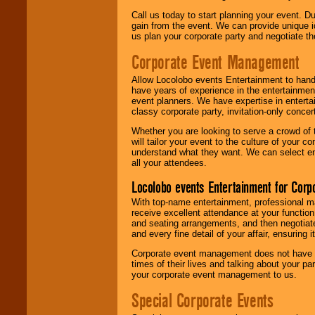
Call us today to start planning your event. D
gain from the event. We can provide unique id
us plan your corporate party and negotiate th
Corporate Event Management
Allow Locolobo events Entertainment to hand
have years of experience in the entertainmen
event planners. We have expertise in entertai
classy corporate party, invitation-only concer
Whether you are looking to serve a crowd of 
will tailor your event to the culture of you
understand what they want. We can select en
all your attendees.
Locolobo events Entertainment for Cor
With top-name entertainment, professional mar
receive excellent attendance at your function
and seating arrangements, and then negotiate
and every fine detail of your affair, ensuring 
Corporate event management does not have t
times of their lives and talking about your p
your corporate event management to us.
Special Corporate Events