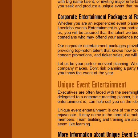
with Big name talent, or inviting major ente
you seek and produce a unique event that m
Corporate Entertainment Packages at R
Whether you are an experienced event planner 
Locolobo events Entertainment is your partn
us, you will be assured that the talent we boo
comedians who may offend your audience nor 
Our corporate entertainment packages provide
providing top-notch talent that knows how to 
concert promotions, and ticket sales, we will 
Let us be your partner in event planning. Wh
company makes. Don't risk planning a party t
you throw the event of the year
Unique Event Entertainment
Executives are often faced with the seemingl
delegated to a corporate meeting planner, it
entertainment is, can help sell you on the id
Unique event entertainment is one of the mos
rejuvenate. It may come in the form of a mot
members. Team building and training are also
seem like learning.
More Information about Unique Event E