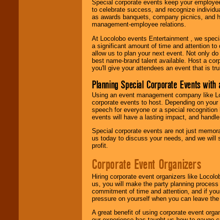
Special corporate events keep your employee
to celebrate success, and recognize individ
as awards banquets, company picnics, and ho
management-employee relations.
At Locolobo events Entertainment , we speci
a significant amount of time and attention to 
allow us to plan your next event. Not only do
best name-brand talent available. Host a corpo
you'll give your attendees an event that is tr
Planning Special Corporate Events wit
Using an event management company like Loc
corporate events to host. Depending on your 
speech for everyone or a special recognition
events will have a lasting impact, and handle 
Special corporate events are not just memora
us today to discuss your needs, and we will
profit.
Corporate Event Organizers
Hiring corporate event organizers like Locol
us, you will make the party planning process
commitment of time and attention, and if your
pressure on yourself when you can leave the 
A great benefit of using corporate event org
our experience has taught us how to gauge cr