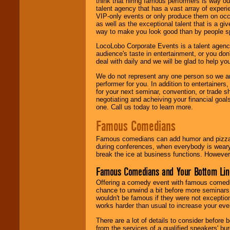
think that hiring famous performers is way out
talent agency that has a vast array of experie
VIP-only events or only produce them on occa
as well as the exceptional talent that is a gi
way to make you look good than by people sp
LocoLobo Corporate Events is a talent agenc
audience's taste in entertainment, or you don'
deal with daily and we will be glad to help 
We do not represent any one person so we ar
performer for you. In addition to entertainer
for your next seminar, convention, or trade s
negotiating and acheiving your financial goals
one. Call us today to learn more.
Famous Comedians
Famous comedians can add humor and pizzazz 
during conferences, when everybody is weary
break the ice at business functions. However,
Famous Comedians and Your Bottom Lin
Offering a comedy event with famous comedia
chance to unwind a bit before more seminars.
wouldn't be famous if they were not exceptio
works harder than usual to increase your even
There are a lot of details to consider befor
from the services of a qualified speakers'