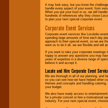
It may look easy, but you know the challenge
handle every aspect of your event, from venu
When you put your trust in us, we will handl
hundreds of references why they chose Locol
to plan your next special corporate event.
Corporate Event Services
Corporate event services like Locolobo event
spending large amounts of time each day pla
approach to their special event, so we are th
want us to do it all, we are flexible and wil
If you want to take your corporate meetings t
happy to answer any questions you may have,
years of expertise in a diverse range of spec
believe it and accept it.
Locate and Hire Corporate Event Servic
We are thorough in all of our planning, and h
so you can see how we have helped other com
themes and concepts and handling catering, w
your budget.
We also have ready access to entertainment, 
for a private concert or hire a motivational
industry. For your next special event, choos