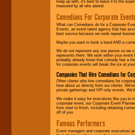
keep up with, it's best to leave it to the expe
treasured by all who attend.
Comedians For Corporate Event
What can Comedians do for a Corporate Even
Events, an event talent agency that has acc
best service because we seek repeat busine
Maybe you want to book a band AND a come
We do not represent any one person so we 
represents them. We work within your event
probably already know that comedy has a ther
for corporate events will break the ice at yo
Companies That Hire Comedians for Cor
Other clients who hire comedians for corpora
hear about us directly from our clients. We'
private gatherings and VIP-only events. We'd 
We make it easy for executives like you to m
corporate event, our Corporate Event Planne
from start to finish, including obtaining co
off of you.
Famous Performers
Event managers and corporate executives are