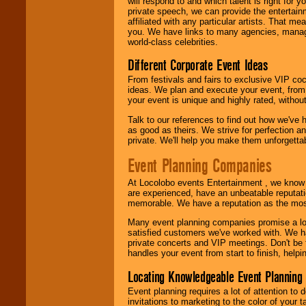
will respond to and which talent is right for
24x7
. So give us a
private speech, we can provide the entertai
call or email us
.
affiliated with any particular artists. That m
you. We have links to many agencies, managers
world-class celebrities.
Different Corporate Event Ideas
From festivals and fairs to exclusive VIP coc
ideas. We plan and execute your event, from 
your event is unique and highly rated, withou
Talk to our references to find out how we've
as good as theirs. We strive for perfection an
private. We'll help you make them unforgettab
Event Planning Companies
At Locolobo events Entertainment , we kno
are experienced, have an unbeatable reputati
memorable. We have a reputation as the mos
Many event planning companies promise a lot 
satisfied customers we've worked with. We 
private concerts and VIP meetings. Don't be
handles your event from start to finish, help
Locating Knowledgeable Event Planning 
Event planning requires a lot of attention to
invitations to marketing to the color of your 