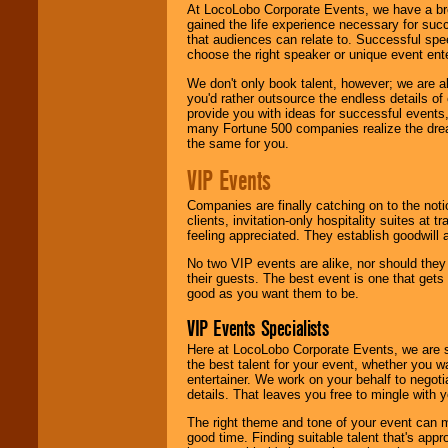
At LocoLobo Corporate Events, we have a bro
gained the life experience necessary for succ
that audiences can relate to. Successful spe
choose the right speaker or unique event ent
We don't only book talent, however; we are a
you'd rather outsource the endless details of
provide you with ideas for successful events
many Fortune 500 companies realize the dream
the same for you.
VIP Events
Companies are finally catching on to the noti
clients, invitation-only hospitality suites at
feeling appreciated. They establish goodwill
No two VIP events are alike, nor should the
their guests. The best event is one that gets
good as you want them to be.
VIP Events Specialists
Here at LocoLobo Corporate Events, we are sp
the best talent for your event, whether you 
entertainer. We work on your behalf to negoti
details. That leaves you free to mingle with
The right theme and tone of your event can m
good time. Finding suitable talent that's appr