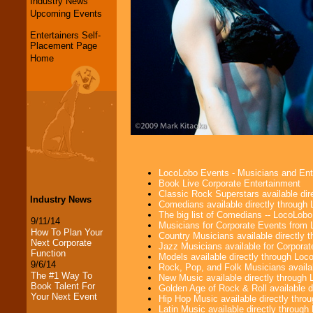
Industry News
Upcoming Events
Entertainers Self-
Placement Page
Home
LocoLobo Events - Musicians and Entert
Book Live Corporate Entertainment
Classic Rock Superstars available di
Industry News
Comedians available directly through
The big list of Comedians -- LocoLob
9/11/14
Musicians for Corporate Events from
How To Plan Your
Country Musicians available directly
Next Corporate
Jazz Musicians available for Corporat
Function
Models available directly through Lo
9/6/14
Rock, Pop, and Folk Musicians availa
The #1 Way To
New Music available directly through
Book Talent For
Golden Age of Rock & Roll available 
Your Next Event
Hip Hop Music available directly thr
Latin Music available directly throug