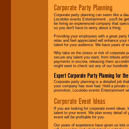
Search
feature to
Corporate Party Planning
find entertainment in
your area.
Corporate party planning can seem like a dau
Locolobo events Entertainment , you'll be gett
be hiring an experienced company that specia
We give you
so you don't have to worry about a thing.
individual
attention
for
Providing your employees with a great party
concerts, corporate
relax and feel appreciated will enhance your 
events, clubs,
talent for your audience. We have years of ex
college shows,
Why take on the stress or risk of corporate p
private functions,
secure any talent you want, from tribute arti
festivals, radio
payments in escrow, releasing them according 
promotions, and
might want to check out any of our hundreds 
fundraisers.
Expert Corporate Party Planning for the
Corporate party planning is a detailed job tha
Be
secure
with
your company has ever had. Hold a private c
Locolobo. Any funds
promotion, Locolobo events Entertainment will
are held in escrow
until the
Corporate Event Ideas
entertainer's
contract is
If you are looking for corporate event ideas,
delivered.
talent to your event. We plan every detail of
event will be profitable for you.
Our years of experience have given us lots o
We are
available