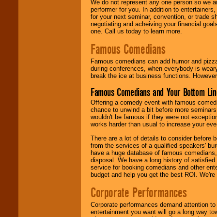
We do not represent any one person so we ar
performer for you. In addition to entertainer
for your next seminar, convention, or trade s
negotiating and acheiving your financial goals
one. Call us today to learn more.
Famous Comedians
Famous comedians can add humor and pizzazz 
during conferences, when everybody is weary
break the ice at business functions. However,
Famous Comedians and Your Bottom Lin
Offering a comedy event with famous comedia
chance to unwind a bit before more seminars.
wouldn't be famous if they were not exceptio
works harder than usual to increase your even
There are a lot of details to consider befor
from the services of a qualified speakers'
have a huge database of famous comedians, m
disposal. We have a long history of satisfied
service for booking comedians and other ent
budget and help you get the best ROI. We're
Corporate Performances
Corporate performances demand attention to 
entertainment you want will go a long way to