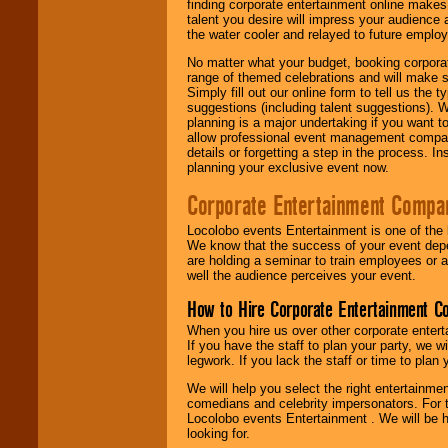
finding corporate entertainment online make
talent you desire will impress your audience
the water cooler and relayed to future emplo
No matter what your budget, booking corpora
range of themed celebrations and will make s
Simply fill out our online form to tell us the
suggestions (including talent suggestions). 
planning is a major undertaking if you want to
allow professional event management companie
details or forgetting a step in the process. I
planning your exclusive event now.
Corporate Entertainment Compa
Locolobo events Entertainment is one of the 
We know that the success of your event depe
are holding a seminar to train employees or 
well the audience perceives your event.
How to Hire Corporate Entertainment C
When you hire us over other corporate enter
If you have the staff to plan your party, we 
legwork. If you lack the staff or time to plan
We will help you select the right entertainme
comedians and celebrity impersonators. For t
Locolobo events Entertainment . We will be h
looking for.