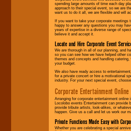
spending large amounts of time each day pla
approach to their special event, so we are th
want us to do it all, we are flexible and wil
If you want to take your corporate meetings t
happy to answer any questions you may have,
years of expertise in a diverse range of spec
believe it and accept it.
Locate and Hire Corporate Event Servic
We are thorough in all of our planning, and h
so you can see how we have helped other com
themes and concepts and handling catering, w
your budget.
We also have ready access to entertainment, 
for a private concert or hire a motivational
industry. For your next special event, choos
Corporate Entertainment Online
Arranging for corporate entertainment online
Locolobo events Entertainment can provide b
provide tribute artists, look-alikes, or what
happen. Give us a call and let us work our m
Private Functions Made Easy with Corpo
Whether you are celebrating a special anniver