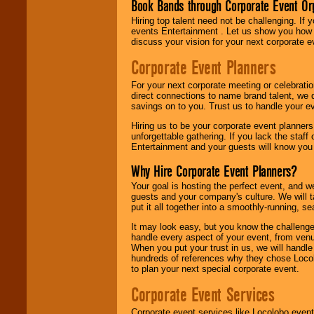
Book Bands through Corporate Event Or
Hiring top talent need not be challenging. If 
events Entertainment . Let us show you how 
discuss your vision for your next corporate e
Corporate Event Planners
For your next corporate meeting or celebrati
direct connections to name brand talent, we 
savings on to you. Trust us to handle your e
Hiring us to be your corporate event planner
unforgettable gathering. If you lack the staff
Entertainment and your guests will know you t
Why Hire Corporate Event Planners?
Your goal is hosting the perfect event, and we 
guests and your company's culture. We will ta
put it all together into a smoothly-running, s
It may look easy, but you know the challenge
handle every aspect of your event, from venu
When you put your trust in us, we will handl
hundreds of references why they chose Locol
to plan your next special corporate event.
Corporate Event Services
Corporate event services like Locolobo event