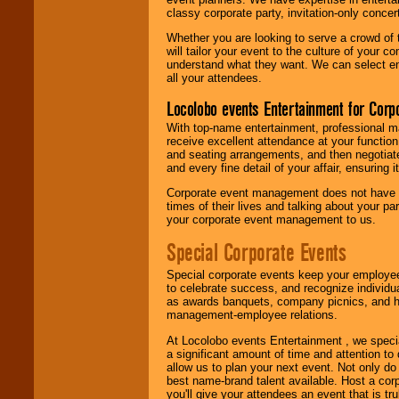
classy corporate party, invitation-only concer
Whether you are looking to serve a crowd of 
will tailor your event to the culture of you
understand what they want. We can select en
all your attendees.
Locolobo events Entertainment for Cor
With top-name entertainment, professional mar
receive excellent attendance at your function
and seating arrangements, and then negotiate
and every fine detail of your affair, ensuring 
Corporate event management does not have t
times of their lives and talking about your p
your corporate event management to us.
Special Corporate Events
Special corporate events keep your employee
to celebrate success, and recognize individ
as awards banquets, company picnics, and ho
management-employee relations.
At Locolobo events Entertainment , we speci
a significant amount of time and attention to 
allow us to plan your next event. Not only do
best name-brand talent available. Host a corpo
you'll give your attendees an event that is tr