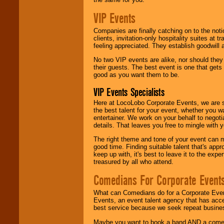
VIP Events
Companies are finally catching on to the noti
clients, invitation-only hospitality suites at
feeling appreciated. They establish goodwill
No two VIP events are alike, nor should the
their guests. The best event is one that gets
good as you want them to be.
VIP Events Specialists
Here at LocoLobo Corporate Events, we are sp
the best talent for your event, whether you 
entertainer. We work on your behalf to negoti
details. That leaves you free to mingle with
The right theme and tone of your event can m
good time. Finding suitable talent that's appr
keep up with, it's best to leave it to the expe
treasured by all who attend.
Comedians For Corporate Event
What can Comedians do for a Corporate Even
Events, an event talent agency that has acc
best service because we seek repeat busine
Maybe you want to book a band AND a come