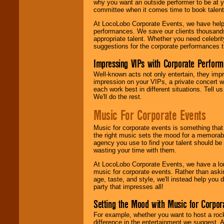
why you want an outside performer to be at yo
committee when it comes time to book talent
At LocoLobo Corporate Events, we have helped
performances. We save our clients thousands 
appropriate talent. Whether you need celebrit
suggestions for the corporate performances th
Impressing VIPs with Corporate Perfor
Well-known acts not only entertain, they imp
impression on your VIPs, a private concert w
each work best in different situations. Tell
We'll do the rest.
Music For Corporate Events
Music for corporate events is something that
the right music sets the mood for a memorab
agency you use to find your talent should be 
wasting your time with them.
At LocoLobo Corporate Events, we have a long
music for corporate events. Rather than askin
age, taste, and style, we'll instead help you
party that impresses all!
Setting the Mood with Music for Corpor
For example, whether you want to host a rock
difference in the entertainment we suggest. 