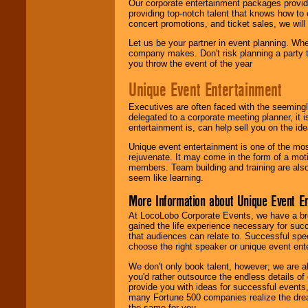
Our corporate entertainment packages provide
providing top-notch talent that knows how to 
concert promotions, and ticket sales, we will 
Let us be your partner in event planning. Wh
company makes. Don't risk planning a party t
you throw the event of the year
Unique Event Entertainment
Executives are often faced with the seemingl
delegated to a corporate meeting planner, it
entertainment is, can help sell you on the id
Unique event entertainment is one of the mos
rejuvenate. It may come in the form of a mot
members. Team building and training are also
seem like learning.
More Information about Unique Event E
At LocoLobo Corporate Events, we have a bro
gained the life experience necessary for succ
that audiences can relate to. Successful spe
choose the right speaker or unique event ent
We don't only book talent, however; we are a
you'd rather outsource the endless details of
provide you with ideas for successful events
many Fortune 500 companies realize the dream
the same for you.