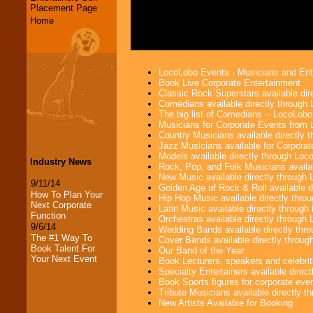
Placement Page
Home
LocoLobo Events - Musicians and Entert
Book Live Corporate Entertainment
Classic Rock Superstars available di
Comedians available directly through
The big list of Comedians -- LocoLob
Musicians for Corporate Events from
Country Musicians available directly
Jazz Musicians available for Corporat
Models available directly through Lo
Industry News
Rock, Pop, and Folk Musicians availa
New Music available directly through
9/11/14
Golden Age of Rock & Roll available 
How To Plan Your
Hip Hop Music available directly thr
Next Corporate
Latin Music available directly throug
Function
Orchestras available directly throug
9/6/14
Wedding Bands available directly th
The #1 Way To
Cover Bands available directly throu
Book Talent For
Our Band of the Year
Your Next Event
Book Lecturers, speakers and celebritie
Specialty Entertainers available dire
Book Sports figures for corporate event
Tribute Musicians available directly 
New Artists Available for Booking