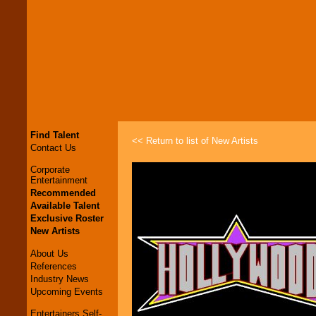
Find Talent
<< Return to list of New Artists
Contact Us
Corporate
Entertainment
Recommended
Available Talent
Exclusive Roster
New Artists
About Us
References
Industry News
Upcoming Events
Entertainers Self-