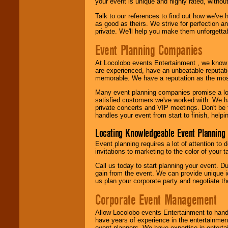
your event is unique and highly rated, withou
Talk to our references to find out how we've
as good as theirs. We strive for perfection an
private. We'll help you make them unforgettab
Event Planning Companies
At Locolobo events Entertainment , we kno
are experienced, have an unbeatable reputati
memorable. We have a reputation as the mos
Many event planning companies promise a lot 
satisfied customers we've worked with. We 
private concerts and VIP meetings. Don't be
handles your event from start to finish, help
Locating Knowledgeable Event Planning 
Event planning requires a lot of attention to
invitations to marketing to the color of your 
Call us today to start planning your event. D
gain from the event. We can provide unique id
us plan your corporate party and negotiate th
Corporate Event Management
Allow Locolobo events Entertainment to hand
have years of experience in the entertainmen
event planners. We have expertise in entertai