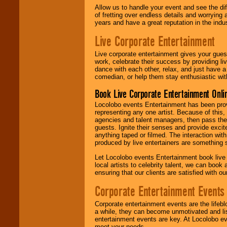
Allow us to handle your event and see the d
of fretting over endless details and worrying 
years and have a great reputation in the indus
Live Corporate Entertainment
Live corporate entertainment gives your gues
work, celebrate their success by providing l
dance with each other, relax, and just have 
comedian, or help them stay enthusiastic wit
Book Live Corporate Entertainment Onlin
Locolobo events Entertainment has been provid
representing any one artist. Because of this
agencies and talent managers, then pass the 
guests. Ignite their senses and provide exci
anything taped or filmed. The interaction wit
produced by live entertainers are something
Let Locolobo events Entertainment book live
local artists to celebrity talent, we can book
ensuring that our clients are satisfied with 
Corporate Entertainment Events
Corporate entertainment events are the lifeb
a while, they can become unmotivated and lis
entertainment events are key. At Locolobo ev
meet your needs.