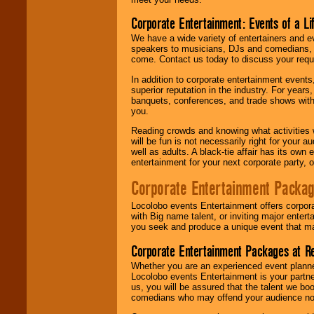
Corporate Entertainment: Events of a Li
We have a wide variety of entertainers and ev
speakers to musicians, DJs and comedians, w
come. Contact us today to discuss your requi
In addition to corporate entertainment event
superior reputation in the industry. For year
banquets, conferences, and trade shows with s
you.
Reading crowds and knowing what activities 
will be fun is not necessarily right for your 
well as adults. A black-tie affair has its own
entertainment for your next corporate party, ou
Corporate Entertainment Packa
Locolobo events Entertainment offers corpora
with Big name talent, or inviting major ente
you seek and produce a unique event that m
Corporate Entertainment Packages at R
Whether you are an experienced event planner 
Locolobo events Entertainment is your partn
us, you will be assured that the talent we boo
comedians who may offend your audience nor 