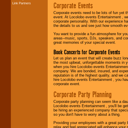
Corporate Events
Link Partners
Music from the 40's,
50's, 60's, 70's,
Corporate events need to be lots of fun yet 
80's, 90's and
event. At Locolobo events Entertainment , we
present -- No
corporate personality. With our experience h
problem!
the details to us and see just how smooth ev
You want to provide a fun atmosphere for your 
areas--music, sports, DJs, speakers, and co
Classic Rock,
great memories of your special event.
Disco, Oldies, Jazz,
Alternative, Gospel,
Book Concerts for Corporate Events
R&B, Hip-Hop, Rap,
Latin, Country -- We
Let us plan an event that will create buzz lo
can get them all.
the most upbeat, unforgettable moments in yo
when you hire Locolobo events Entertainment 
company. We are bonded, insured, and experi
reputation is of the highest quality, and we c
Use our
Find Talent
hire Locolobo events Entertainment , you hav
page to start us
corporate event.
working to find the
entertainer you
Corporate Party Planning
need.
Corporate party planning can seem like a dau
Locolobo events Entertainment , you'll be gett
be hiring an experienced company that specia
Use our
Area Talent
so you don't have to worry about a thing.
Search
feature to
find entertainment in
Providing your employees with a great party
your area.
relax and feel appreciated will enhance your 