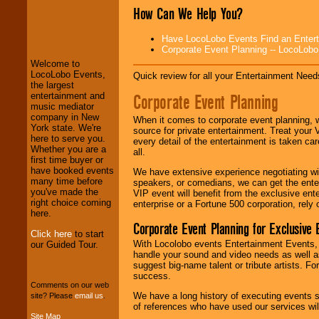
How Can We Help You?
LocoLobo Events
welcomes you to
Have LocoLobo Events Find an Entertain
the world of
Stars
Corporate Event Planning -- LocoLob
and Entertainment
.
Welcome to
LocoLobo Events,
Quick review for all your Entertainment Needs
the largest
We welcome all
Corporate Event Planning
entertainment and
Entrepreneurs
and
music mediator
Investors
. Turn-key
company in New
When it comes to corporate event planning, 
operations are our
York state. We're
source for private entertainment. Treat your
specialty.
here to serve you.
every detail of the entertainment is taken car
Whether you are a
all.
first time buyer or
have booked events
We have extensive experience negotiating w
We provide
many time before
speakers, or comedians, we can get the entert
professional one-
you've made the
VIP event will benefit from the exclusive en
stop
College
right choice coming
enterprise or a Fortune 500 corporation, rely
Entertainment
.
here.
Corporate Event Planning for Exclusive 
Click here
to start
With Locolobo events Entertainment Events, e
our Guided Tour.
handle your sound and video needs as well a
We can design any
suggest big-name talent or tribute artists. Fo
package of various
success.
entertainers within
Comments on our web
your budget
.
We have a long history of executing events s
site? Please
email us
.
of references who have used our services will
Site Map