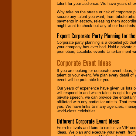
talent for your audience. We have years of ex
Why take on the stress or risk of corporate p
We give you
secure any talent you want, from tribute arti
individual
payments in escrow, releasing them according 
attention
for
might want to check out any of our hundreds 
concerts, corporate
events, clubs,
Expert Corporate Party Planning for the
college shows,
private functions,
Corporate party planning is a detailed job tha
festivals, radio
your company has ever had. Hold a private c
promotions, and
promotion, Locolobo events Entertainment will
fundraisers.
Corporate Event Ideas
If you are looking for corporate event ideas,
Be
secure
with
talent to your event. We plan every detail of
Locolobo. Any funds
event will be profitable for you.
are held in escrow
until the
Our years of experience have given us lots o
entertainer's
will respond to and which talent is right for
contract is
private speech, we can provide the entertai
delivered.
affiliated with any particular artists. That m
you. We have links to many agencies, managers
world-class celebrities.
We are
available
Different Corporate Event Ideas
24x7
. So give us a
From festivals and fairs to exclusive VIP coc
call or email us
.
ideas. We plan and execute your event, from 