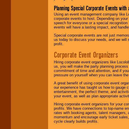
Planning Special Corporate Events wit
Using an event management company like Loc
corporate events to host. Depending on your 
speech for everyone or a special recognition
events will have a lasting impact, and handle 
Special corporate events are not just memora
us today to discuss your needs, and we will
profit.
Corporate Event Organizers
Hiring corporate event organizers like Locol
us, you will make the party planning process
commitment of time and attention, and if your
pressure on yourself when you can leave the 
A great benefit of using corporate event org
our experience has taught us how to gauge cr
entertainment, the perfect theme, and activiti
your event, as well as plan appropriate activit
Hiring corporate event organizers for your cor
profits. We have connections to top-name e
rates with booking agents, talent managers, 
momentum and encourage early ticket sales, 
cycle clearly builds profits.