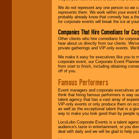
We do not represent any one person so we 
represents them. We work within your event
probably already know that comedy has a ther
for corporate events will break the ice at yo
Companies That Hire Comedians for Cor
Other clients who hire comedians for corpora
hear about us directly from our clients. We'
private gatherings and VIP-only events. We'd 
We make it easy for executives like you to m
corporate event, our Corporate Event Planne
from start to finish, including obtaining co
off of you.
Famous Performers
Event managers and corporate executives are
think that hiring famous performers is way out
talent agency that has a vast array of experie
VIP-only events or only produce them on occa
as well as the exceptional talent that is a gi
way to make you look good than by people sp
LocoLobo Corporate Events is a talent agenc
audience's taste in entertainment, or you don'
deal with daily and we will be glad to help 