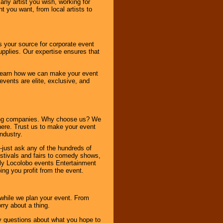
any artist you wish, working for
 you want, from local artists to
s your source for corporate event
pplies. Our expertise ensures that
o learn how we can make your event
 events are elite, exclusive, and
ning companies. Why choose us? We
here. Trust us to make your event
ndustry.
-just ask any of the hundreds of
tivals and fairs to comedy shows,
nly Locolobo events Entertainment
ing you profit from the event.
s while we plan your event. From
rry about a thing.
ny questions about what you hope to