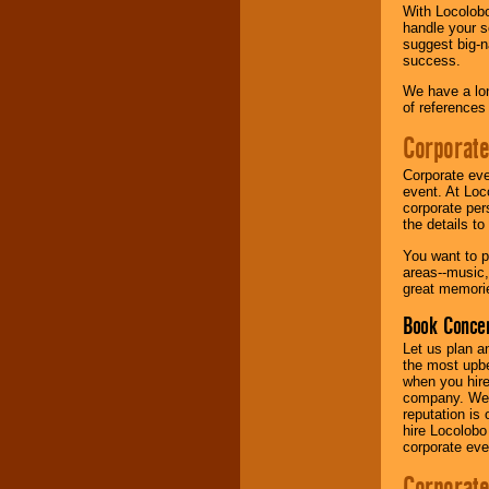
With Locolobo
handle your s
Music from the 40's,
suggest big-na
50's, 60's, 70's,
success.
80's, 90's and
present -- No
We have a lon
problem!
of references
Corporate
Classic Rock,
Corporate eve
Disco, Oldies, Jazz,
event. At Loc
Alternative, Gospel,
corporate per
R&B, Hip-Hop, Rap,
the details t
Latin, Country -- We
can get them all.
You want to pr
areas--music,
great memorie
Use our
Find Talent
Book Concer
page to start us
Let us plan a
working to find the
the most upbe
entertainer you
when you hire
need.
company. We a
reputation is
hire Locolobo
corporate eve
Use our
Area Talent
Search
feature to
Corporate
find entertainment in