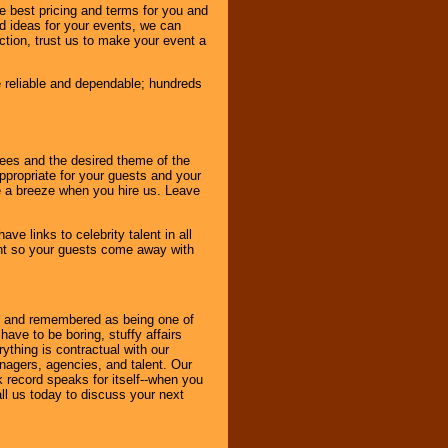
e best pricing and terms for you and
d ideas for your events, we can
nction, trust us to make your event a
e reliable and dependable; hundreds
dees and the desired theme of the
ppropriate for your guests and your
be a breeze when you hire us. Leave
ve links to celebrity talent in all
ent so your guests come away with
bout and remembered as being one of
ave to be boring, stuffy affairs
thing is contractual with our
nagers, agencies, and talent. Our
k record speaks for itself--when you
ll us today to discuss your next