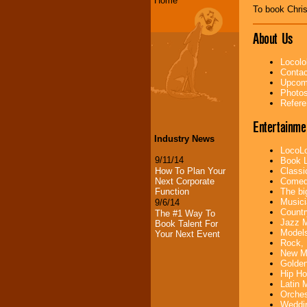
Home
To book Chri
About Us
Locolo
Contac
Upcomi
Photos
Refere
Entertainme
Industry News
LocoLo
9/11/14
Book L
How To Plan Your
Classi
Next Corporate
Comedi
Function
The bi
Musici
9/6/14
Countr
The #1 Way To
Jazz M
Book Talent For
Models
Your Next Event
Rock, 
New Mu
Golden
Hip Ho
Latin 
Orches
Weddin