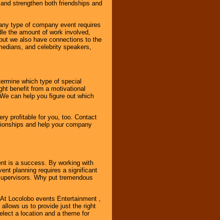
and strengthen both friendships and
 any type of company event requires
ndle the amount of work involved,
, but we also have connections to the
omedians, and celebrity speakers,
ermine which type of special
ht benefit from a motivational
 We can help you figure out which
y profitable for you, too. Contact
ationships and help your company
ent is a success. By working with
nt planning requires a significant
r supervisors. Why put tremendous
. At Locolobo events Entertainment ,
llows us to provide just the right
select a location and a theme for