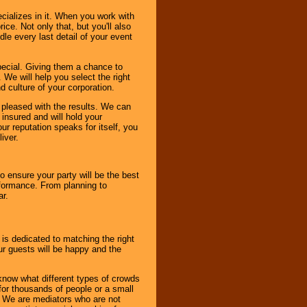
cializes in it. When you work with
ice. Not only that, but you'll also
le every last detail of your event
pecial. Giving them a chance to
 We will help you select the right
d culture of your corporation.
e pleased with the results. We can
 insured and will hold your
r reputation speaks for itself, you
iver.
to ensure your party will be the best
rformance. From planning to
ar.
 is dedicated to matching the right
ur guests will be happy and the
know what different types of crowds
 for thousands of people or a small
. We are mediators who are not