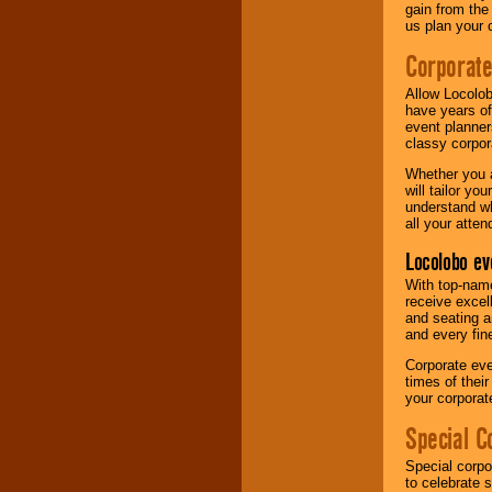
gain from the
us plan your 
Corporat
Allow Locolob
have years of
event planner
classy corpora
Whether you a
will tailor y
understand wh
all your atten
Locolobo ev
With top-name
receive excel
and seating a
and every fine
Corporate eve
times of thei
your corpora
Special C
Special corpo
to celebrate 