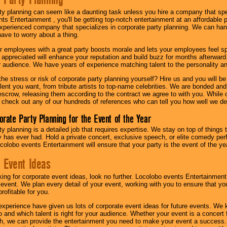
ty planning can seem like a daunting task unless you hire a company that spe
s Entertainment , you'll be getting top-notch entertainment at an affordable pr
experienced company that specializes in corporate party planning. We can hand
have to worry about a thing.
r employees with a great party boosts morale and lets your employees feel s
l appreciated will enhance your reputation and build buzz for months afterward.
ur audience. We have years of experience matching talent to the personality an
he stress or risk of corporate party planning yourself? Hire us and you will b
lent you want, from tribute artists to top-name celebrities. We are bonded and
scrow, releasing them according to the contract we agree to with you. While ou
 check out any of our hundreds of references who can tell you how well we del
orate Party Planning for the Event of the Year
y planning is a detailed job that requires expertise. We stay on top of things 
has ever had. Hold a private concert, exclusive speech, or elite comedy pe
colobo events Entertainment will ensure that your party is the event of the ye
 Event Ideas
oking for corporate event ideas, look no further. Locolobo events Entertainment
r event. We plan every detail of your event, working with you to ensure that yo
profitable for you.
experience have given us lots of corporate event ideas for future events. We 
to and which talent is right for your audience. Whether your event is a concert
h, we can provide the entertainment you need to make your event a success