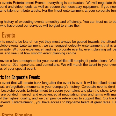
 events Entertainment Events, everything is contractual. We will negotiate th
ound and video needs as well as secure the necessary equipment. If you nee
me talent or tribute artists. For the finest entertainment at your corporate fu
g history of executing events smoothly and efficiently. You can trust us to b
 who have used our services will be glad to share their
 Events
nts need to be lots of fun yet they must always be geared towards the atten
olobo events Entertainment , we can suggest celebrity entertainment that is a
sonality. With our experience handling corporate events, event planning will 
o us and see just how smooth event planning can be.
ovide a fun atmosphere for your event while still keeping it professional. We ha
 sports, DJs, speakers, and comedians. We will match the talent to your ev
s of your special event.
ts for Corporate Events
n event that will create buzz long after the event is over. It will be talked a
at, unforgettable moments in your company's history. Corporate events don't h
 Locolobo events Entertainment to secure your talent and plan the show. Every
re bonded, insured, and experienced at negotiating rates and terms with ma
 of the highest quality, and we can provide references to support that. Our trac
 events Entertainment , you have access to big-name talent at great rates. Ca
nt.
 Party Planning