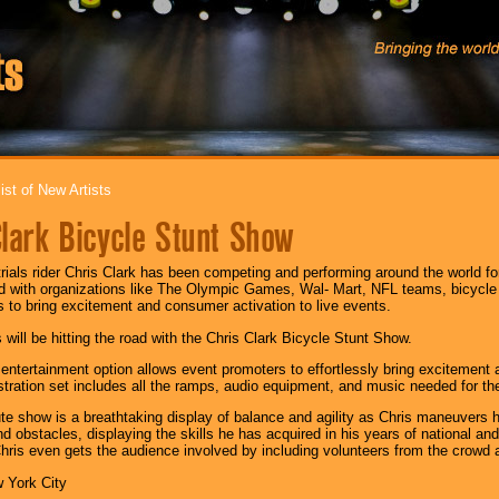
ist of New Artists
Clark Bicycle Stunt Show
trials rider Chris Clark has been competing and performing around the world fo
d with organizations like The Olympic Games, Wal- Mart, NFL teams, bicycl
 to bring excitement and consumer activation to live events.
 will be hitting the road with the Chris Clark Bicycle Stunt Show.
 entertainment option allows event promoters to effortlessly bring excitement 
tration set includes all the ramps, audio equipment, and music needed for th
e show is a breathtaking display of balance and agility as Chris maneuvers 
nd obstacles, displaying the skills he has acquired in his years of national and
hris even gets the audience involved by including volunteers from the crowd a
 York City