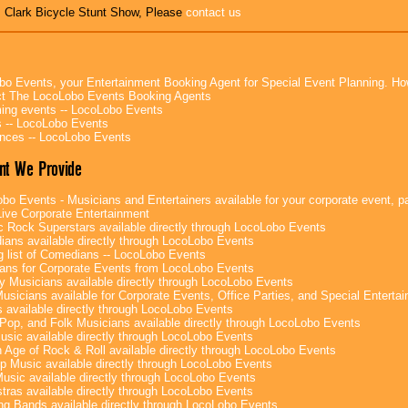
s Clark Bicycle Stunt Show, Please
contact us
bo Events, your Entertainment Booking Agent for Special Event Planning. 
t The LocoLobo Events Booking Agents
ng events -- LocoLobo Events
 -- LocoLobo Events
nces -- LocoLobo Events
nt We Provide
bo Events - Musicians and Entertainers available for your corporate event, par
ive Corporate Entertainment
c Rock Superstars available directly through LocoLobo Events
ans available directly through LocoLobo Events
g list of Comedians -- LocoLobo Events
ans for Corporate Events from LocoLobo Events
y Musicians available directly through LocoLobo Events
usicians available for Corporate Events, Office Parties, and Special Enterta
 available directly through LocoLobo Events
Pop, and Folk Musicians available directly through LocoLobo Events
sic available directly through LocoLobo Events
 Age of Rock & Roll available directly through LocoLobo Events
p Music available directly through LocoLobo Events
Music available directly through LocoLobo Events
tras available directly through LocoLobo Events
g Bands available directly through LocoLobo Events