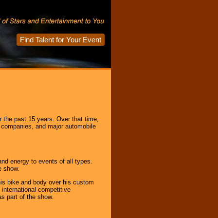
Find Talent for Your Event
r the past 15 years. Over that time,
e companies, and major automobile
and energy to events of all types.
e show.
his bike and body over his custom
 international competitive
s part of the show.