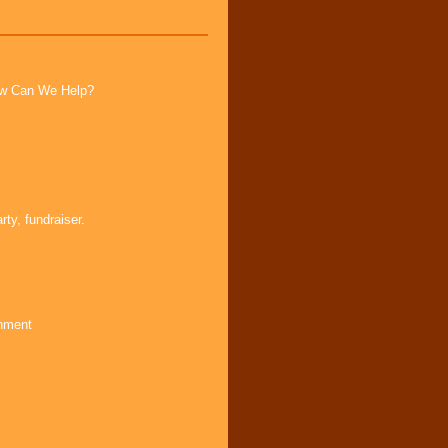
How Can We Help?
ty, fundraiser.
inment