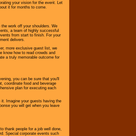
ating your vision for the event. Let
about it for months to come.
 the work off your shoulders. We
vents, a team of highly successful
ents from start to finish. For your
nment delivers.
er, more exclusive guest list, we
. We know how to read crowds and
ate a truly memorable outcome for
ening, you can be sure that you'll
ent, coordinate food and beverage
ehensive plan for executing each
it. Imagine your guests having the
esponse you will get when you leave
o thank people for a job well done,
rd. Special corporate events such