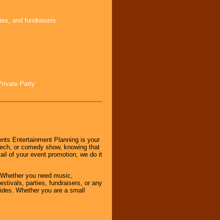
ies, and fundraisers.
Private Party
nts Entertainment Planning is your
peech, or comedy show, knowing that
tail of your event promotion, we do it
 Whether you need music,
stivals, parties, fundraisers, or any
vides. Whether you are a small