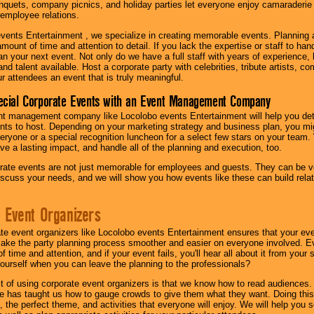
quets, company picnics, and holiday parties let everyone enjoy camaraderie 
mployee relations.
vents Entertainment , we specialize in creating memorable events. Planning
amount of time and attention to detail. If you lack the expertise or staff to ha
lan your next event. Not only do we have a full staff with years of experience
nd talent available. Host a corporate party with celebrities, tribute artists, c
ur attendees an event that is truly meaningful.
ecial Corporate Events with an Event Management Company
nt management company like Locolobo events Entertainment will help you det
nts to host. Depending on your marketing strategy and business plan, you mig
eryone or a special recognition luncheon for a select few stars on your team.
ave a lasting impact, and handle all of the planning and execution, too.
rate events are not just memorable for employees and guests. They can be ver
iscuss your needs, and we will show you how events like these can build rel
 Event Organizers
ate event organizers like Locolobo events Entertainment ensures that your ev
make the party planning process smoother and easier on everyone involved. Eve
 time and attention, and if your event fails, you'll hear all about it from you
ourself when you can leave the planning to the professionals?
it of using corporate event organizers is that we know how to read audiences
e has taught us how to gauge crowds to give them what they want. Doing this a
, the perfect theme, and activities that everyone will enjoy. We will help you 