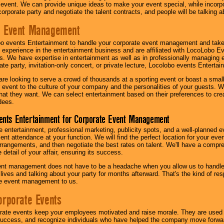
 event. We can provide unique ideas to make your event special, while incorpor
corporate party and negotiate the talent contracts, and people will be talking 
e Event Management
o events Entertainment to handle your corporate event management and take
 experience in the entertainment business and are affiliated with LocoLobo E
s. We have expertise in entertainment as well as in professionally managing ev
te party, invitation-only concert, or private lecture, Locolobo events Entertai
re looking to serve a crowd of thousands at a sporting event or boast a small
our event to the culture of your company and the personalities of your guests
at they want. We can select entertainment based on their preferences to cre
dees.
ents Entertainment for Corporate Event Management
 entertainment, professional marketing, publicity spots, and a well-planned ev
lent attendance at your function. We will find the perfect location for your ev
rrangements, and then negotiate the best rates on talent. We'll have a compr
 detail of your affair, ensuring its success.
nt management does not have to be a headache when you allow us to handle 
r lives and talking about your party for months afterward. That's the kind of r
te event management to us.
orporate Events
rate events keep your employees motivated and raise morale. They are used t
success, and recognize individuals who have helped the company move forwa