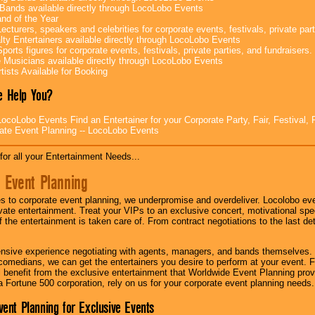
Bands available directly through LocoLobo Events
nd of the Year
ecturers, speakers and celebrities for corporate events, festivals, private part
lty Entertainers available directly through LocoLobo Events
ports figures for corporate events, festivals, private parties, and fundraisers.
e Musicians available directly through LocoLobo Events
tists Available for Booking
 Help You?
ocoLobo Events Find an Entertainer for your Corporate Party, Fair, Festival, 
ate Event Planning -- LocoLobo Events
for all your Entertainment Needs...
 Event Planning
 to corporate event planning, we underpromise and overdeliver. Locolobo eve
ivate entertainment. Treat your VIPs to an exclusive concert, motivational s
f the entertainment is taken care of. From contract negotiations to the last de
nsive experience negotiating with agents, managers, and bands themselves.
comedians, we can get the entertainers you desire to perform at your event. Fe
l benefit from the exclusive entertainment that Worldwide Event Planning pro
 a Fortune 500 corporation, rely on us for your corporate event planning needs.
vent Planning for Exclusive Events