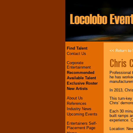
Find Talent
<< Return to l
Contact Us
Chris 
Corporate
Entertainment
Recommended
Professional 
he has worke
Available Talent
manufacturers
Exclusive Roster
New Artists
In 2013, Chris
About Us
This turn-key
Chris’ demons
References
Industry News
Each 30 minut
Upcoming Events
built ramps a
experience. C
Entertainers Self-
Placement Page
Location: New