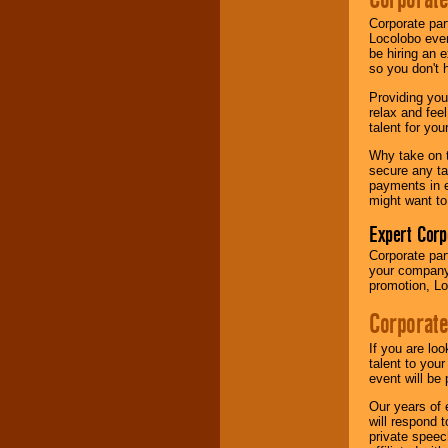
your area.
Corporate par
Locolobo event
be hiring an 
We give you
so you don't 
individual
attention
for
Providing you
concerts, corporate
relax and fee
events, clubs,
talent for yo
college shows,
Why take on t
private functions,
secure any ta
festivals, radio
payments in e
promotions, and
might want to
fundraisers.
Expert Corp
Corporate part
Be
secure
with
your company 
Locolobo. Any funds
promotion, Lo
are held in escrow
until the
Corporate
entertainer's
contract is
If you are lo
delivered.
talent to you
event will be 
Our years of 
We are
available
will respond 
24x7
. So give us a
private speec
call or email us
.