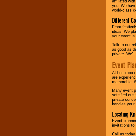
affiliated wi
you. We have 
world-class ce
Different C
From festival
ideas. We pla
your event is
Talk to our r
as good as the
private. We'l
Event Pla
At Locolobo 
are experienc
memorable. W
Many event pl
satisfied cu
private conce
handles your 
Locating Kn
Event plannin
invitations to
Call us today