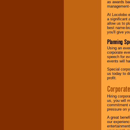
as awards ban
management-e
At Locolobo e
a significant 
allow us to p
best name-bra
you'll give yo
Planning Sp
Using an eve
corporate eve
speech for ev
events will h
Special corpo
us today to d
profit.
Corporate
Hiring corpor
us, you will 
commitment of
pressure on y
A great benef
our experienc
entertainment