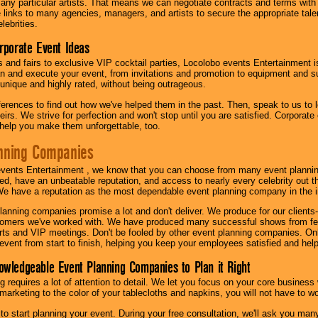
th any particular artists. That means we can negotiate contracts and terms with 
links to many agencies, managers, and artists to secure the appropriate talent
lebrities.
orporate Event Ideas
s and fairs to exclusive VIP cocktail parties, Locolobo events Entertainment i
n and execute your event, from invitations and promotion to equipment and su
 unique and highly rated, without being outrageous.
eferences to find out how we've helped them in the past. Then, speak to us t
irs. We strive for perfection and won't stop until you are satisfied. Corporate
l help you make them unforgettable, too.
nning Companies
events Entertainment , we know that you can choose from many event plan
ed, have an unbeatable reputation, and access to nearly every celebrity out t
e have a reputation as the most dependable event planning company in the i
anning companies promise a lot and don't deliver. We produce for our clients-
stomers we've worked with. We have produced many successful shows from fes
rts and VIP meetings. Don't be fooled by other event planning companies. O
event from start to finish, helping you keep your employees satisfied and help
owledgeable Event Planning Companies to Plan it Right
g requires a lot of attention to detail. We let you focus on your core busines
 marketing to the color of your tablecloths and napkins, you will not have to wo
 to start planning your event. During your free consultation, we'll ask you ma