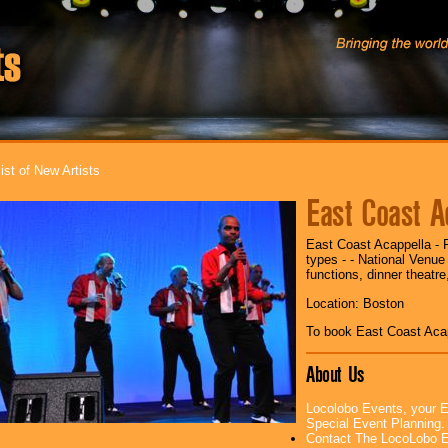
ist of New Artists
East Coast A
East Coast Acappella - 
types - - National Venue
functions, dinner theatre
Location: Boston
To book East Coast Aca
About Us
Locolobo Events, your E
Special Event Planning
Contact The LocoLobo E