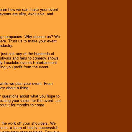
o learn how we can make your event
 events are elite, exclusive, and
ning companies. Why choose us? We
here. Trust us to make your event
ndustry.
-just ask any of the hundreds of
tivals and fairs to comedy shows,
nly Locolobo events Entertainment
ing you profit from the event.
s while we plan your event. From
rry about a thing.
ny questions about what you hope to
ating your vision for the event. Let
about it for months to come.
 the work off your shoulders. We
vents, a team of highly successful