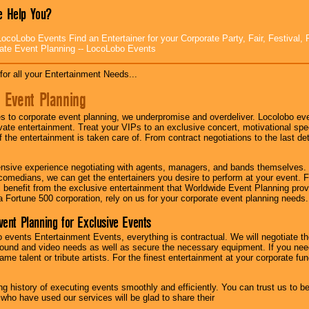
 Help You?
ocoLobo Events Find an Entertainer for your Corporate Party, Fair, Festival, 
ate Event Planning -- LocoLobo Events
for all your Entertainment Needs...
 Event Planning
 to corporate event planning, we underpromise and overdeliver. Locolobo eve
ivate entertainment. Treat your VIPs to an exclusive concert, motivational s
f the entertainment is taken care of. From contract negotiations to the last de
nsive experience negotiating with agents, managers, and bands themselves.
comedians, we can get the entertainers you desire to perform at your event. Fe
l benefit from the exclusive entertainment that Worldwide Event Planning pro
 a Fortune 500 corporation, rely on us for your corporate event planning needs.
vent Planning for Exclusive Events
 events Entertainment Events, everything is contractual. We will negotiate th
ound and video needs as well as secure the necessary equipment. If you nee
me talent or tribute artists. For the finest entertainment at your corporate fu
g history of executing events smoothly and efficiently. You can trust us to b
 who have used our services will be glad to share their