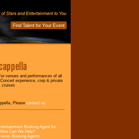
Find Talent for Your Event
cappella
For venues and performances of all
 Concert experience, corp & private
, cruises
ppella, Please
contact us
ntertainment Booking Agent for
. How Can We Help?
vents Booking Agents