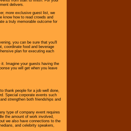
ents from start to finish. For your
nment delivers.
er, more exclusive guest list, we
. We know how to read crowds and
ate a truly memorable outcome for
ening, you can be sure that you'll
ent, coordinate food and beverage
ehensive plan for executing each
it. Imagine your guests having the
esponse you will get when you leave
o thank people for a job well done,
rd. Special corporate events such
and strengthen both friendships and
 any type of company event requires
ndle the amount of work involved,
, but we also have connections to the
omedians, and celebrity speakers,