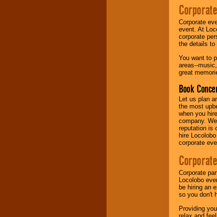
Corporate
Music from the 40's,
Corporate eve
50's, 60's, 70's,
event. At Loc
80's, 90's and
corporate per
present -- No
the details t
problem!
You want to pr
areas--music,
great memorie
Classic Rock,
Disco, Oldies, Jazz,
Book Concer
Alternative, Gospel,
R&B, Hip-Hop, Rap,
Let us plan a
Latin, Country -- We
the most upbe
can get them all.
when you hire
company. We a
reputation is
hire Locolobo
Use our
Find Talent
corporate eve
page to start us
working to find the
Corporate
entertainer you
need.
Corporate par
Locolobo event
be hiring an 
so you don't 
Use our
Area Talent
Search
feature to
Providing you
find entertainment in
relax and fee