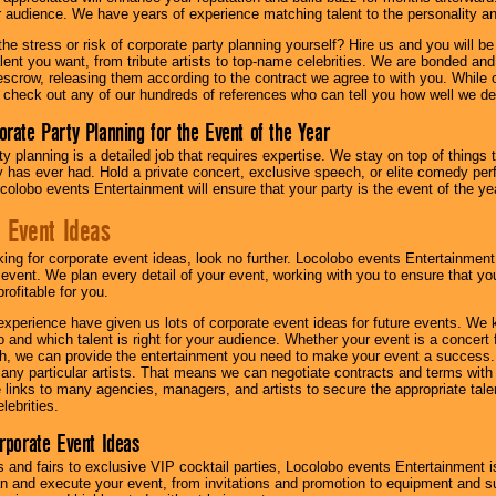
ur audience. We have years of experience matching talent to the personality an
he stress or risk of corporate party planning yourself? Hire us and you will b
lent you want, from tribute artists to top-name celebrities. We are bonded and
scrow, releasing them according to the contract we agree to with you. While ou
 check out any of our hundreds of references who can tell you how well we del
orate Party Planning for the Event of the Year
y planning is a detailed job that requires expertise. We stay on top of things 
has ever had. Hold a private concert, exclusive speech, or elite comedy pe
colobo events Entertainment will ensure that your party is the event of the ye
 Event Ideas
oking for corporate event ideas, look no further. Locolobo events Entertainment
r event. We plan every detail of your event, working with you to ensure that yo
profitable for you.
experience have given us lots of corporate event ideas for future events. We 
to and which talent is right for your audience. Whether your event is a concert
h, we can provide the entertainment you need to make your event a success
th any particular artists. That means we can negotiate contracts and terms with 
links to many agencies, managers, and artists to secure the appropriate talent
lebrities.
orporate Event Ideas
s and fairs to exclusive VIP cocktail parties, Locolobo events Entertainment i
n and execute your event, from invitations and promotion to equipment and su