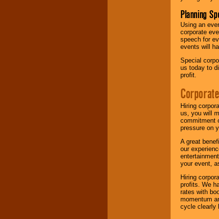
Planning Sp
Using an eve
corporate eve
speech for ev
events will h
Special corpo
us today to d
profit.
Corporate
Hiring corpor
us, you will 
commitment of
pressure on y
A great benef
our experienc
entertainment
your event, as
Hiring corpora
profits. We 
rates with bo
momentum and 
cycle clearly 