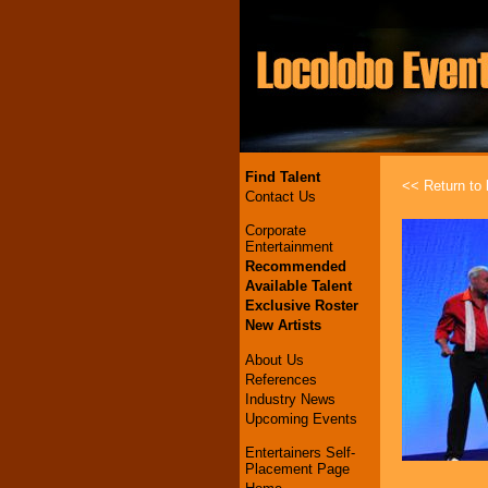
Find Talent
<< Return to l
Contact Us
Corporate
Entertainment
Recommended
Available Talent
Exclusive Roster
New Artists
About Us
References
Industry News
Upcoming Events
Entertainers Self-
Placement Page