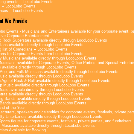
ng events -- LocoLobo Events
 -- LocoLobo Events
nces -- LocoLobo Events
nt We Provide
bo Events - Musicians and Entertainers available for your corporate event, par
ive Corporate Entertainment
c Rock Superstars available directly through LocoLobo Events
ans available directly through LocoLobo Events
g list of Comedians -- LocoLobo Events
ans for Corporate Events from LocoLobo Events
y Musicians available directly through LocoLobo Events
usicians available for Corporate Events, Office Parties, and Special Enterta
 available directly through LocoLobo Events
Pop, and Folk Musicians available directly through LocoLobo Events
sic available directly through LocoLobo Events
 Age of Rock & Roll available directly through LocoLobo Events
p Music available directly through LocoLobo Events
Music available directly through LocoLobo Events
tras available directly through LocoLobo Events
g Bands available directly through LocoLobo Events
Bands available directly through LocoLobo Events
nd of the Year
ecturers, speakers and celebrities for corporate events, festivals, private part
lty Entertainers available directly through LocoLobo Events
ports figures for corporate events, festivals, private parties, and fundraisers.
e Musicians available directly through LocoLobo Events
tists Available for Booking