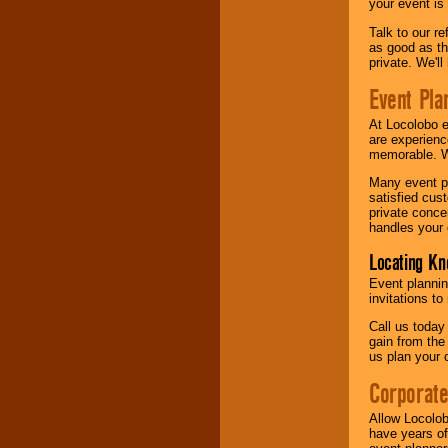
your event is
Talk to our r
as good as the
private. We'l
Event Pla
At Locolobo 
are experienc
memorable. W
Many event pl
satisfied cu
private conce
handles your 
Locating Kn
Event plannin
invitations to
Call us today
gain from the
us plan your 
Corporat
Allow Locolob
have years of