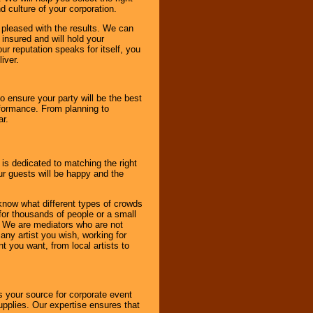
d culture of your corporation.
e pleased with the results. We can
 insured and will hold your
r reputation speaks for itself, you
iver.
to ensure your party will be the best
rformance. From planning to
ar.
 is dedicated to matching the right
ur guests will be happy and the
know what different types of crowds
 for thousands of people or a small
. We are mediators who are not
any artist you wish, working for
 you want, from local artists to
s your source for corporate event
pplies. Our expertise ensures that