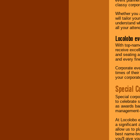
event planner
classy corpora
Whether you a
will tailor y
understand wh
all your atten
Locolobo ev
With top-name
receive excel
and seating a
and every fine
Corporate eve
times of thei
your corpora
Special C
Special corpo
to celebrate 
as awards ban
management-e
At Locolobo e
a significant 
allow us to p
best name-bra
you'll give yo