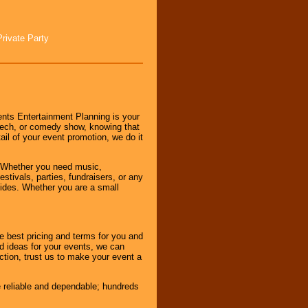
Private Party
nts Entertainment Planning is your
peech, or comedy show, knowing that
tail of your event promotion, we do it
 Whether you need music,
stivals, parties, fundraisers, or any
vides. Whether you are a small
e best pricing and terms for you and
d ideas for your events, we can
nction, trust us to make your event a
e reliable and dependable; hundreds