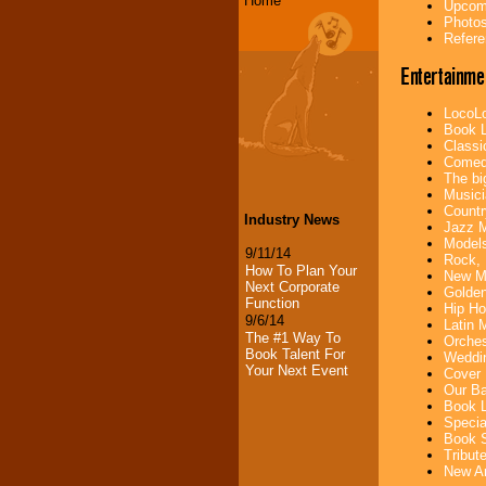
Home
Upcomi
Photos
Refere
Entertainme
LocoLo
Book L
Classi
Comedi
The bi
Musici
Countr
Industry News
Jazz M
Models
9/11/14
Rock, 
How To Plan Your
New Mu
Next Corporate
Golden
Function
Hip Ho
9/6/14
Latin 
The #1 Way To
Orches
Book Talent For
Weddin
Your Next Event
Cover 
Our Ba
Book L
Specia
Book S
Tribut
New Ar