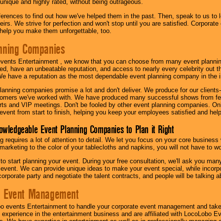
 unique and highly rated, without being outrageous.
eferences to find out how we've helped them in the past. Then, speak to us t
irs. We strive for perfection and won't stop until you are satisfied. Corporate
l help you make them unforgettable, too.
nning Companies
events Entertainment , we know that you can choose from many event plan
ed, have an unbeatable reputation, and access to nearly every celebrity out t
e have a reputation as the most dependable event planning company in the i
anning companies promise a lot and don't deliver. We produce for our clients-
stomers we've worked with. We have produced many successful shows from fes
rts and VIP meetings. Don't be fooled by other event planning companies. O
event from start to finish, helping you keep your employees satisfied and help
owledgeable Event Planning Companies to Plan it Right
g requires a lot of attention to detail. We let you focus on your core busines
 marketing to the color of your tablecloths and napkins, you will not have to wo
 to start planning your event. During your free consultation, we'll ask you ma
 event. We can provide unique ideas to make your event special, while incorpor
corporate party and negotiate the talent contracts, and people will be talking 
e Event Management
o events Entertainment to handle your corporate event management and take
 experience in the entertainment business and are affiliated with LocoLobo E