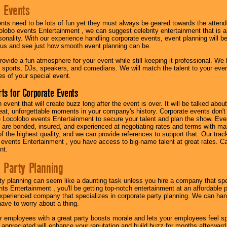
 Events
nts need to be lots of fun yet they must always be geared towards the atten
olobo events Entertainment , we can suggest celebrity entertainment that is a
sonality. With our experience handling corporate events, event planning will 
o us and see just how smooth event planning can be.
ovide a fun atmosphere for your event while still keeping it professional. We ha
 sports, DJs, speakers, and comedians. We will match the talent to your ev
s of your special event.
ts for Corporate Events
n event that will create buzz long after the event is over. It will be talked a
at, unforgettable moments in your company's history. Corporate events don't h
 Locolobo events Entertainment to secure your talent and plan the show. Every
re bonded, insured, and experienced at negotiating rates and terms with ma
 of the highest quality, and we can provide references to support that. Our trac
 events Entertainment , you have access to big-name talent at great rates. Ca
nt.
 Party Planning
ty planning can seem like a daunting task unless you hire a company that spe
s Entertainment , you'll be getting top-notch entertainment at an affordable pr
experienced company that specializes in corporate party planning. We can hand
have to worry about a thing.
r employees with a great party boosts morale and lets your employees feel s
l appreciated will enhance your reputation and build buzz for months afterward.