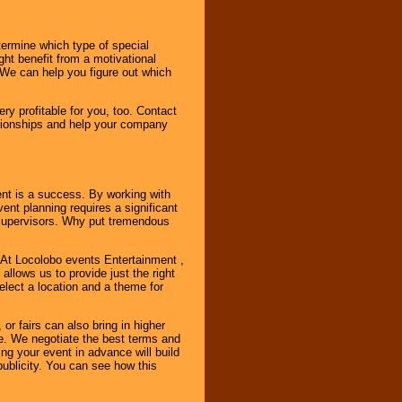
ermine which type of special
ht benefit from a motivational
 We can help you figure out which
y profitable for you, too. Contact
ationships and help your company
ent is a success. By working with
nt planning requires a significant
r supervisors. Why put tremendous
. At Locolobo events Entertainment ,
llows us to provide just the right
select a location and a theme for
or fairs can also bring in higher
. We negotiate the best terms and
ng your event in advance will build
ublicity. You can see how this