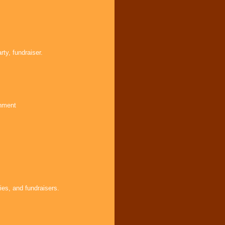
ty, fundraiser.
inment
ies, and fundraisers.