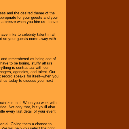
dees and the desired theme of the
ppropriate for your guests and your
be a breeze when you hire us. Leave
ve links to celebrity talent in all
ent so your guests come away with
bout and remembered as being one of
ave to be boring, stuffy affairs
thing is contractual with our
nagers, agencies, and talent. Our
k record speaks for itself--when you
ll us today to discuss your next
cializes in it. When you work with
ice. Not only that, but you'll also
le every last detail of your event
pecial. Giving them a chance to
 We will help you select the right