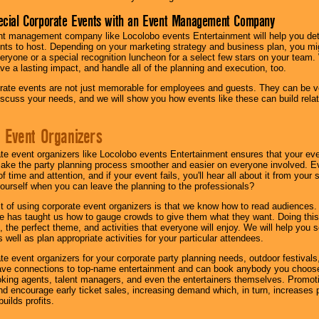
ecial Corporate Events with an Event Management Company
nt management company like Locolobo events Entertainment will help you det
nts to host. Depending on your marketing strategy and business plan, you mig
eryone or a special recognition luncheon for a select few stars on your team.
ave a lasting impact, and handle all of the planning and execution, too.
rate events are not just memorable for employees and guests. They can be ver
iscuss your needs, and we will show you how events like these can build rel
 Event Organizers
ate event organizers like Locolobo events Entertainment ensures that your ev
make the party planning process smoother and easier on everyone involved. Eve
 time and attention, and if your event fails, you'll hear all about it from you
ourself when you can leave the planning to the professionals?
it of using corporate event organizers is that we know how to read audiences
e has taught us how to gauge crowds to give them what they want. Doing this a
, the perfect theme, and activities that everyone will enjoy. We will help you 
 well as plan appropriate activities for your particular attendees.
te event organizers for your corporate party planning needs, outdoor festivals, 
have connections to top-name entertainment and can book anybody you choose
oking agents, talent managers, and even the entertainers themselves. Promoti
encourage early ticket sales, increasing demand which, in turn, increases p
builds profits.