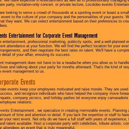
s. We have expertise in entertainment as well as in professionally managing ev
te party, invitation-only concert, or private lecture, Locolobo events Entertai
re looking to serve a crowd of thousands at a sporting event or boast a small
our event to the culture of your company and the personalities of your guests
at they want. We can select entertainment based on their preferences to cre
dees.
ents Entertainment for Corporate Event Management
 entertainment, professional marketing, publicity spots, and a well-planned ev
lent attendance at your function. We will find the perfect location for your ev
rrangements, and then negotiate the best rates on talent. We'll have a compr
 detail of your affair, ensuring its success.
nt management does not have to be a headache when you allow us to handle 
r lives and talking about your party for months afterward. That's the kind of r
te event management to us.
orporate Events
rate events keep your employees motivated and raise morale. They are used t
success, and recognize individuals who have helped the company move forwa
quets, company picnics, and holiday parties let everyone enjoy camaraderie 
mployee relations.
vents Entertainment , we specialize in creating memorable events. Planning
amount of time and attention to detail. If you lack the expertise or staff to ha
lan your next event. Not only do we have a full staff with years of experience
nd talent available. Host a corporate party with celebrities, tribute artists, c
ur attendees an event that is truly meaningful.