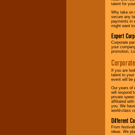
your area.
talent for yo
Why take on t
secure any ta
We give you
payments in e
individual
might want to
attention
for
concerts, corporate
Expert Corp
events, clubs,
Corporate part
college shows,
your company 
private functions,
promotion, Lo
festivals, radio
promotions, and
Corporate
fundraisers.
If you are lo
talent to you
Be
secure
with
event will be 
Locolobo. Any funds
Our years of 
are held in escrow
will respond 
until the
private speec
entertainer's
affiliated wi
contract is
you. We have 
delivered.
world-class ce
Different C
We are
available
From festival
24x7
. So give us a
ideas. We pla
call or email us
.