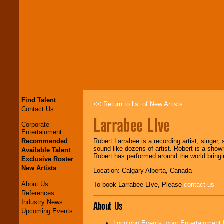
Find Talent
<< Return to list of New Artists
Contact Us
Larrabee LIve
Corporate
Entertainment
Recommended
Robert Larrabee is a recording artist, singer, 
sound like dozens of artist. Robert is a sho
Available Talent
Robert has performed around the world bringin
Exclusive Roster
New Artists
Location: Calgary Alberta, Canada
About Us
To book Larrabee LIve, Please
contact us
References
Industry News
About Us
Upcoming Events
Locolobo Events, your Entertainment