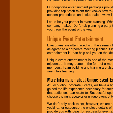
comedians who may offend your audience nor 
Our corporate entertainment packages provide
providing top-notch talent that knows how to 
concert promotions, and ticket sales, we will 
Let us be your partner in event planning. Wh
company makes. Don't risk planning a party t
you throw the event of the year
Unique Event Entertainment
Executives are often faced with the seemingl
delegated to a corporate meeting planner, it
entertainment is, can help sell you on the id
Unique event entertainment is one of the mos
rejuvenate. It may come in the form of a mot
members. Team building and training are also
seem like learning.
More Information about Unique Event E
At LocoLobo Corporate Events, we have a bro
gained the life experience necessary for succ
that audiences can relate to. Successful spe
choose the right speaker or unique event ent
We don't only book talent, however; we are a
you'd rather outsource the endless details of
provide you with ideas for successful events