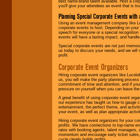
best name-brand talent available. Host a corpo
you'll give your attendees an event that is tr
Planning Special Corporate Events wit
Using an event management company like Loc
corporate events to host. Depending on your 
speech for everyone or a special recognition
events will have a lasting impact, and handle 
Special corporate events are not just memora
us today to discuss your needs, and we will
profit.
Corporate Event Organizers
Hiring corporate event organizers like Locol
us, you will make the party planning process
commitment of time and attention, and if your
pressure on yourself when you can leave the 
A great benefit of using corporate event org
our experience has taught us how to gauge cr
entertainment, the perfect theme, and activiti
your event, as well as plan appropriate activit
Hiring corporate event organizers for your cor
profits. We have connections to top-name e
rates with booking agents, talent managers, 
momentum and encourage early ticket sales, 
cycle clearly builds profits.