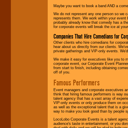
Maybe you want to book a band AND a come
We do not represent any one person so we 
represents them. We work within your event
probably already know that comedy has a ther
for corporate events will break the ice at yo
Companies That Hire Comedians for Cor
Other clients who hire comedians for corpora
hear about us directly from our clients. We'
private gatherings and VIP-only events. We'd 
We make it easy for executives like you to m
corporate event, our Corporate Event Planne
from start to finish, including obtaining co
off of you.
Famous Performers
Event managers and corporate executives are
think that hiring famous performers is way out
talent agency that has a vast array of experie
VIP-only events or only produce them on occa
as well as the exceptional talent that is a gi
way to make you look good than by people sp
LocoLobo Corporate Events is a talent agenc
audience's taste in entertainment, or you don'
deal with daily and we will be glad to help 