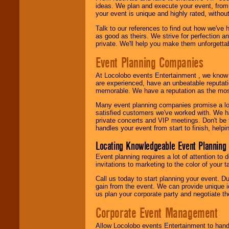
call or email us
.
ideas. We plan and execute your event, from 
your event is unique and highly rated, withou
Talk to our references to find out how we've
as good as theirs. We strive for perfection an
private. We'll help you make them unforgettab
Event Planning Companies
At Locolobo events Entertainment , we kno
are experienced, have an unbeatable reputati
memorable. We have a reputation as the mos
Many event planning companies promise a lot 
satisfied customers we've worked with. We 
private concerts and VIP meetings. Don't be
handles your event from start to finish, help
Locating Knowledgeable Event Planning 
Event planning requires a lot of attention to
invitations to marketing to the color of your 
Call us today to start planning your event. D
gain from the event. We can provide unique id
us plan your corporate party and negotiate th
Corporate Event Management
Allow Locolobo events Entertainment to hand