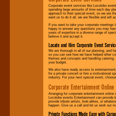
Corporate event services like Locolobo event
spending large amounts of time each day pla
approach to their special event, so we are th
want us to do it all, we are flexible and wil
If you want to take your corporate meetings t
happy to answer any questions you may have,
years of expertise in a diverse range of spec
believe it and accept it.
Locate and Hire Corporate Event Servic
We are thorough in all of our planning, and h
so you can see how we have helped other com
themes and concepts and handling catering, w
your budget.
We also have ready access to entertainment, 
for a private concert or hire a motivational
industry. For your next special event, choos
Corporate Entertainment Online
Arranging for corporate entertainment online
Locolobo events Entertainment can provide b
provide tribute artists, look-alikes, or what
happen. Give us a call and let us work our m
Private Functions Made Easy with Corpo