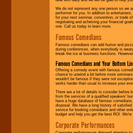
We do not represent any one person so we ar
performer for you. In addition to entertainer
for your next seminar, convention, or trade s
negotiating and acheiving your financial goals
one. Call us today to learn more.
Famous Comedians
Famous comedians can add humor and pizzazz 
during conferences, when everybody is weary
break the ice at business functions. However,
Famous Comedians and Your Bottom Lin
Offering a comedy event with famous comedia
chance to unwind a bit before more seminars.
wouldn't be famous if they were not exceptio
works harder than usual to increase your even
There are a lot of details to consider befor
from the services of a qualified speakers'
have a huge database of famous comedians, m
disposal. We have a long history of satisfied
service for booking comedians and other ent
budget and help you get the best ROI. We're
Corporate Performances
Corporate performances demand attention to 