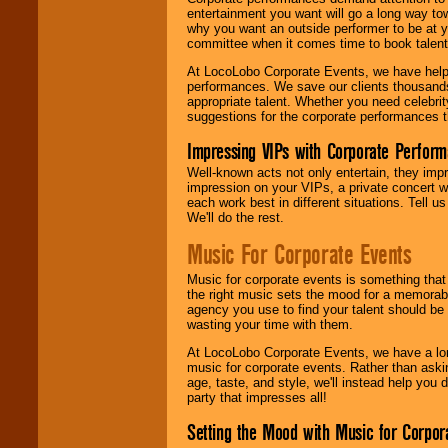
entertainment you want will go a long way to
why you want an outside performer to be at yo
committee when it comes time to book talent
At LocoLobo Corporate Events, we have helped
performances. We save our clients thousands 
appropriate talent. Whether you need celebrit
suggestions for the corporate performances th
Impressing VIPs with Corporate Perfor
Well-known acts not only entertain, they imp
impression on your VIPs, a private concert w
each work best in different situations. Tell
We'll do the rest.
Music For Corporate Events
Music for corporate events is something that
the right music sets the mood for a memorab
agency you use to find your talent should be 
wasting your time with them.
At LocoLobo Corporate Events, we have a long
music for corporate events. Rather than askin
age, taste, and style, we'll instead help you
party that impresses all!
Setting the Mood with Music for Corpor