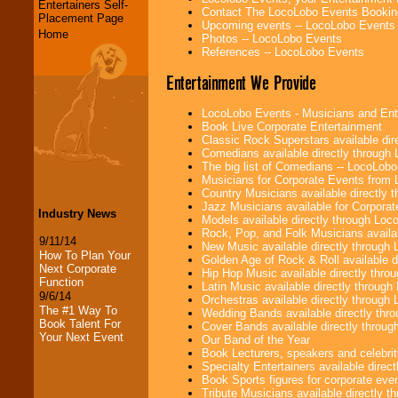
Entertainers Self-
Contact The LocoLobo Events Bookin
Placement Page
Upcoming events -- LocoLobo Events
Home
Photos -- LocoLobo Events
References -- LocoLobo Events
Entertainment We Provide
LocoLobo Events - Musicians and Entert
Book Live Corporate Entertainment
Classic Rock Superstars available di
Comedians available directly through
The big list of Comedians -- LocoLob
Musicians for Corporate Events from
Country Musicians available directly
Jazz Musicians available for Corporat
Industry News
Models available directly through Lo
Rock, Pop, and Folk Musicians availa
9/11/14
New Music available directly through
How To Plan Your
Golden Age of Rock & Roll available 
Next Corporate
Hip Hop Music available directly thr
Function
Latin Music available directly throug
9/6/14
Orchestras available directly throug
The #1 Way To
Wedding Bands available directly th
Book Talent For
Cover Bands available directly throu
Your Next Event
Our Band of the Year
Book Lecturers, speakers and celebritie
Specialty Entertainers available dire
Book Sports figures for corporate event
Tribute Musicians available directly 