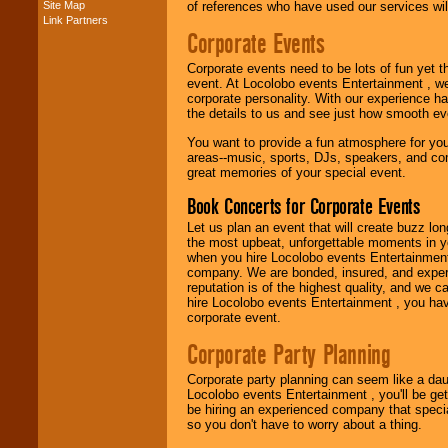
Site Map
of references who have used our services will
Link Partners
Corporate Events
Music from the 40's,
50's, 60's, 70's,
Corporate events need to be lots of fun yet 
80's, 90's and
event. At Locolobo events Entertainment , we
present -- No
corporate personality. With our experience h
problem!
the details to us and see just how smooth ev
You want to provide a fun atmosphere for your 
areas--music, sports, DJs, speakers, and co
Classic Rock,
great memories of your special event.
Disco, Oldies, Jazz,
Alternative, Gospel,
Book Concerts for Corporate Events
R&B, Hip-Hop, Rap,
Latin, Country -- We
Let us plan an event that will create buzz lo
can get them all.
the most upbeat, unforgettable moments in yo
when you hire Locolobo events Entertainment 
company. We are bonded, insured, and experi
reputation is of the highest quality, and we c
Use our
Find Talent
hire Locolobo events Entertainment , you hav
page to start us
corporate event.
working to find the
entertainer you
Corporate Party Planning
need.
Corporate party planning can seem like a dau
Locolobo events Entertainment , you'll be gett
be hiring an experienced company that specia
Use our
Area Talent
so you don't have to worry about a thing.
Search
feature to
find entertainment in