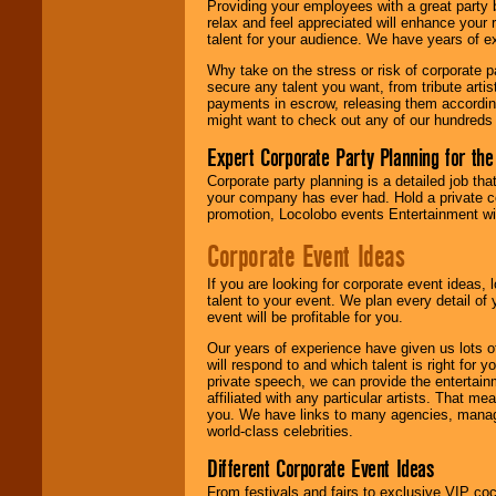
Providing your employees with a great party
your area.
relax and feel appreciated will enhance your 
talent for your audience. We have years of ex
Why take on the stress or risk of corporate p
We give you
secure any talent you want, from tribute arti
individual
payments in escrow, releasing them according 
attention
for
might want to check out any of our hundreds 
concerts, corporate
events, clubs,
Expert Corporate Party Planning for the
college shows,
Corporate party planning is a detailed job tha
private functions,
your company has ever had. Hold a private c
festivals, radio
promotion, Locolobo events Entertainment will
promotions, and
fundraisers.
Corporate Event Ideas
If you are looking for corporate event ideas,
Be
secure
with
talent to your event. We plan every detail of
Locolobo. Any funds
event will be profitable for you.
are held in escrow
Our years of experience have given us lots o
until the
will respond to and which talent is right for
entertainer's
private speech, we can provide the entertai
contract is
affiliated with any particular artists. That m
delivered.
you. We have links to many agencies, managers
world-class celebrities.
Different Corporate Event Ideas
We are
available
24x7
. So give us a
From festivals and fairs to exclusive VIP coc