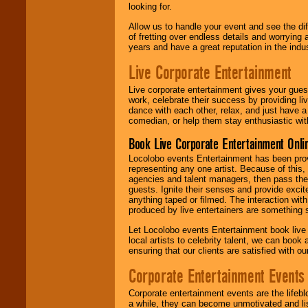
looking for.
Allow us to handle your event and see the d
of fretting over endless details and worrying 
years and have a great reputation in the indus
Live Corporate Entertainment
Live corporate entertainment gives your gues
work, celebrate their success by providing l
dance with each other, relax, and just have 
comedian, or help them stay enthusiastic wit
Book Live Corporate Entertainment Onlin
Locolobo events Entertainment has been provid
representing any one artist. Because of this
agencies and talent managers, then pass the 
guests. Ignite their senses and provide exci
anything taped or filmed. The interaction wit
produced by live entertainers are something
Let Locolobo events Entertainment book live
local artists to celebrity talent, we can book
ensuring that our clients are satisfied with 
Corporate Entertainment Events
Corporate entertainment events are the lifeb
a while, they can become unmotivated and lis