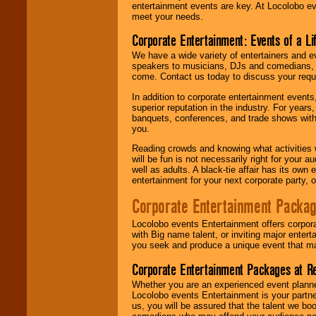
entertainment events are key. At Locolobo ev
meet your needs.
Corporate Entertainment: Events of a Li
We have a wide variety of entertainers and ev
speakers to musicians, DJs and comedians, w
come. Contact us today to discuss your requi
In addition to corporate entertainment event
superior reputation in the industry. For year
banquets, conferences, and trade shows with s
you.
Reading crowds and knowing what activities 
will be fun is not necessarily right for your 
well as adults. A black-tie affair has its own
entertainment for your next corporate party, ou
Corporate Entertainment Packa
Locolobo events Entertainment offers corpora
with Big name talent, or inviting major ente
you seek and produce a unique event that m
Corporate Entertainment Packages at R
Whether you are an experienced event planner 
Locolobo events Entertainment is your partn
us, you will be assured that the talent we boo