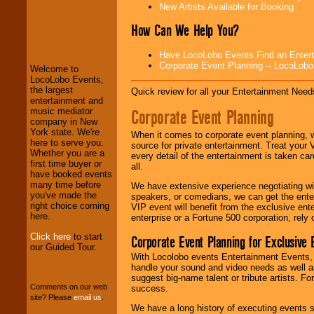
New Artists Available for Booking
How Can We Help You?
LocoLobo Events
welcomes you to
Have LocoLobo Events Find an Entertain
the world of
Stars
Corporate Event Planning -- LocoLob
Welcome to
and Entertainment
.
LocoLobo Events,
the largest
Quick review for all your Entertainment Needs
entertainment and
Corporate Event Planning
music mediator
We welcome all
company in New
Entrepreneurs
and
York state. We're
Investors
. Turn-key
When it comes to corporate event planning, 
here to serve you.
operations are our
source for private entertainment. Treat your
Whether you are a
specialty.
every detail of the entertainment is taken car
first time buyer or
all.
have booked events
many time before
We have extensive experience negotiating w
you've made the
We provide
speakers, or comedians, we can get the entert
right choice coming
professional one-
VIP event will benefit from the exclusive en
here.
stop
College
enterprise or a Fortune 500 corporation, rely
Entertainment
.
Click here
to start
Corporate Event Planning for Exclusive 
our Guided Tour.
With Locolobo events Entertainment Events, e
handle your sound and video needs as well a
We can design any
suggest big-name talent or tribute artists. Fo
package of various
Comments on our web
success.
entertainers within
site? Please
email us
.
your budget
.
We have a long history of executing events s