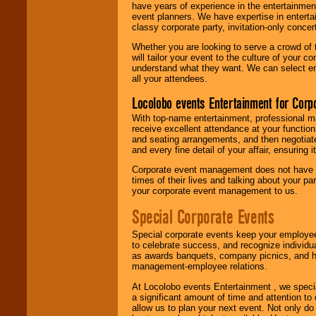
have years of experience in the entertainmen
event planners. We have expertise in entertai
classy corporate party, invitation-only concer
Whether you are looking to serve a crowd of 
will tailor your event to the culture of you
understand what they want. We can select en
all your attendees.
Locolobo events Entertainment for Cor
With top-name entertainment, professional mar
receive excellent attendance at your function
and seating arrangements, and then negotiate
and every fine detail of your affair, ensuring 
Corporate event management does not have t
times of their lives and talking about your p
your corporate event management to us.
Special Corporate Events
Special corporate events keep your employee
to celebrate success, and recognize individ
as awards banquets, company picnics, and ho
management-employee relations.
At Locolobo events Entertainment , we speci
a significant amount of time and attention to 
allow us to plan your next event. Not only do