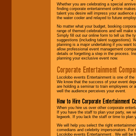
Whether you are celebrating a special anniver
finding corporate entertainment online make
talent you desire will impress your audience
the water cooler and relayed to future emplo
No matter what your budget, booking corpora
range of themed celebrations and will make s
Simply fill out our online form to tell us the
suggestions (including talent suggestions). 
planning is a major undertaking if you want to
allow professional event management companie
details or forgetting a step in the process. I
planning your exclusive event now.
Corporate Entertainment Compa
Locolobo events Entertainment is one of the 
We know that the success of your event depe
are holding a seminar to train employees or 
well the audience perceives your event.
How to Hire Corporate Entertainment C
When you hire us over other corporate enter
If you have the staff to plan your party, we 
legwork. If you lack the staff or time to plan
We will help you select the right entertainme
comedians and celebrity impersonators. For t
Locolobo events Entertainment . We will be h