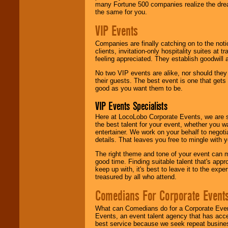
many Fortune 500 companies realize the dream
the same for you.
VIP Events
Companies are finally catching on to the noti
clients, invitation-only hospitality suites at
feeling appreciated. They establish goodwill
No two VIP events are alike, nor should the
their guests. The best event is one that gets
good as you want them to be.
VIP Events Specialists
Here at LocoLobo Corporate Events, we are sp
the best talent for your event, whether you 
entertainer. We work on your behalf to negoti
details. That leaves you free to mingle with
The right theme and tone of your event can m
good time. Finding suitable talent that's appr
keep up with, it's best to leave it to the expe
treasured by all who attend.
Comedians For Corporate Event
What can Comedians do for a Corporate Even
Events, an event talent agency that has acc
best service because we seek repeat busine