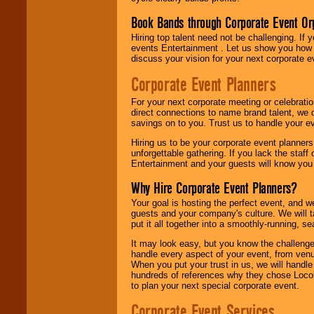
Book Bands through Corporate Event Or
Hiring top talent need not be challenging. If 
events Entertainment . Let us show you how 
discuss your vision for your next corporate e
Corporate Event Planners
For your next corporate meeting or celebrati
direct connections to name brand talent, we 
savings on to you. Trust us to handle your e
Hiring us to be your corporate event planner
unforgettable gathering. If you lack the staff
Entertainment and your guests will know you t
Why Hire Corporate Event Planners?
Your goal is hosting the perfect event, and we 
guests and your company's culture. We will ta
put it all together into a smoothly-running, s
It may look easy, but you know the challenge
handle every aspect of your event, from venu
When you put your trust in us, we will handl
hundreds of references why they chose Locol
to plan your next special corporate event.
Corporate Event Services