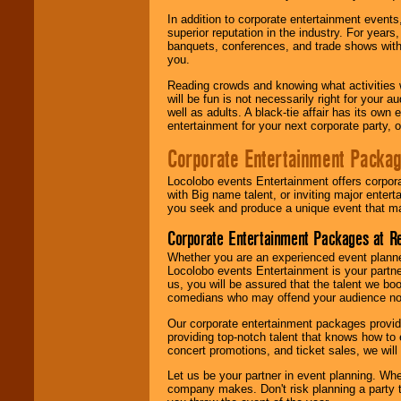
In addition to corporate entertainment event
superior reputation in the industry. For year
banquets, conferences, and trade shows with s
you.
Reading crowds and knowing what activities 
will be fun is not necessarily right for your 
well as adults. A black-tie affair has its own
entertainment for your next corporate party, ou
Corporate Entertainment Packa
Locolobo events Entertainment offers corpora
with Big name talent, or inviting major ente
you seek and produce a unique event that m
Corporate Entertainment Packages at R
Whether you are an experienced event planner 
Locolobo events Entertainment is your partn
us, you will be assured that the talent we boo
comedians who may offend your audience nor 
Our corporate entertainment packages provide
providing top-notch talent that knows how to 
concert promotions, and ticket sales, we will 
Let us be your partner in event planning. Wh
company makes. Don't risk planning a party t