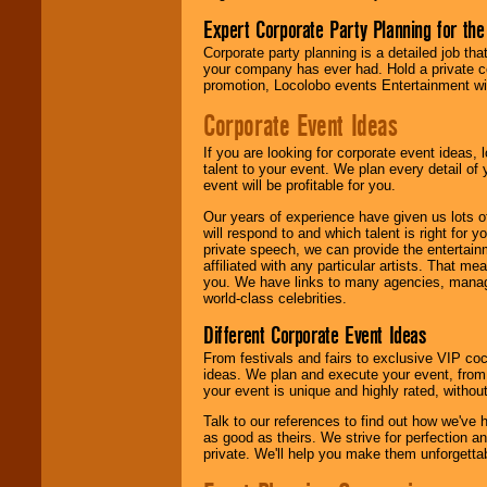
Expert Corporate Party Planning for the
Corporate party planning is a detailed job tha
your company has ever had. Hold a private c
promotion, Locolobo events Entertainment will
Corporate Event Ideas
If you are looking for corporate event ideas,
talent to your event. We plan every detail of
event will be profitable for you.
Our years of experience have given us lots o
will respond to and which talent is right for
private speech, we can provide the entertai
affiliated with any particular artists. That m
you. We have links to many agencies, managers
world-class celebrities.
Different Corporate Event Ideas
From festivals and fairs to exclusive VIP coc
ideas. We plan and execute your event, from 
your event is unique and highly rated, withou
Talk to our references to find out how we've
as good as theirs. We strive for perfection an
private. We'll help you make them unforgettab