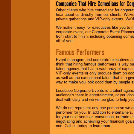
Companies That Hire Comedians for Cor
Other clients who hire comedians for corpora
hear about us directly from our clients. We'
private gatherings and VIP-only events. We'd 
We make it easy for executives like you to m
corporate event, our Corporate Event Planne
from start to finish, including obtaining co
off of you.
Famous Performers
Event managers and corporate executives are
think that hiring famous performers is way out
talent agency that has a vast array of experie
VIP-only events or only produce them on occa
as well as the exceptional talent that is a gi
way to make you look good than by people sp
LocoLobo Corporate Events is a talent agenc
audience's taste in entertainment, or you don'
deal with daily and we will be glad to help 
We do not represent any one person so we ar
performer for you. In addition to entertainer
for your next seminar, convention, or trade s
negotiating and acheiving your financial goals
one. Call us today to learn more.