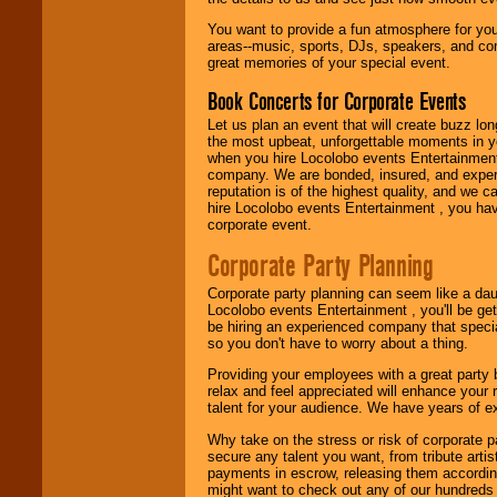
promotions, and
You want to provide a fun atmosphere for your 
fundraisers.
areas--music, sports, DJs, speakers, and co
great memories of your special event.
Book Concerts for Corporate Events
Be
secure
with
Locolobo. Any funds
Let us plan an event that will create buzz lo
are held in escrow
the most upbeat, unforgettable moments in yo
until the
when you hire Locolobo events Entertainment 
entertainer's
company. We are bonded, insured, and experi
contract is
reputation is of the highest quality, and we c
delivered.
hire Locolobo events Entertainment , you hav
corporate event.
Corporate Party Planning
We are
available
24x7
. So give us a
Corporate party planning can seem like a dau
call or email us
.
Locolobo events Entertainment , you'll be gett
be hiring an experienced company that specia
so you don't have to worry about a thing.
Providing your employees with a great party
relax and feel appreciated will enhance your 
talent for your audience. We have years of ex
Why take on the stress or risk of corporate p
secure any talent you want, from tribute arti
payments in escrow, releasing them according 
might want to check out any of our hundreds 