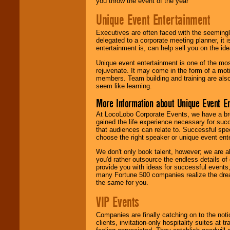
you throw the event of the year
Unique Event Entertainment
Executives are often faced with the seemingl
delegated to a corporate meeting planner, it
entertainment is, can help sell you on the id
Unique event entertainment is one of the mos
rejuvenate. It may come in the form of a mot
members. Team building and training are also
seem like learning.
More Information about Unique Event E
At LocoLobo Corporate Events, we have a bro
gained the life experience necessary for succ
that audiences can relate to. Successful spe
choose the right speaker or unique event ent
We don't only book talent, however; we are a
you'd rather outsource the endless details of
provide you with ideas for successful events
many Fortune 500 companies realize the dream
the same for you.
VIP Events
Companies are finally catching on to the noti
clients, invitation-only hospitality suites at