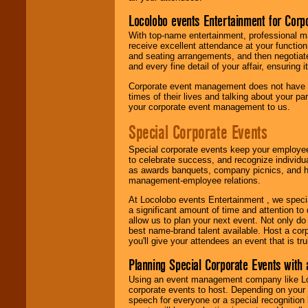
Locolobo events Entertainment for Cor
With top-name entertainment, professional mar
receive excellent attendance at your function
and seating arrangements, and then negotiate
and every fine detail of your affair, ensuring 
Corporate event management does not have t
times of their lives and talking about your p
your corporate event management to us.
Special Corporate Events
Special corporate events keep your employee
to celebrate success, and recognize individ
as awards banquets, company picnics, and ho
management-employee relations.
At Locolobo events Entertainment , we speci
a significant amount of time and attention to 
allow us to plan your next event. Not only do
best name-brand talent available. Host a corpo
you'll give your attendees an event that is tr
Planning Special Corporate Events wit
Using an event management company like Loc
corporate events to host. Depending on your 
speech for everyone or a special recognition