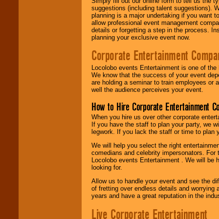
Simply fill out our online form to tell us the
suggestions (including talent suggestions). 
planning is a major undertaking if you want to
allow professional event management companie
details or forgetting a step in the process. I
planning your exclusive event now.
Corporate Entertainment Compa
Locolobo events Entertainment is one of the 
We know that the success of your event depe
are holding a seminar to train employees or 
well the audience perceives your event.
How to Hire Corporate Entertainment C
When you hire us over other corporate enter
If you have the staff to plan your party, we 
legwork. If you lack the staff or time to plan
We will help you select the right entertainme
comedians and celebrity impersonators. For t
Locolobo events Entertainment . We will be h
looking for.
Allow us to handle your event and see the d
of fretting over endless details and worrying 
years and have a great reputation in the indus
Live Corporate Entertainment