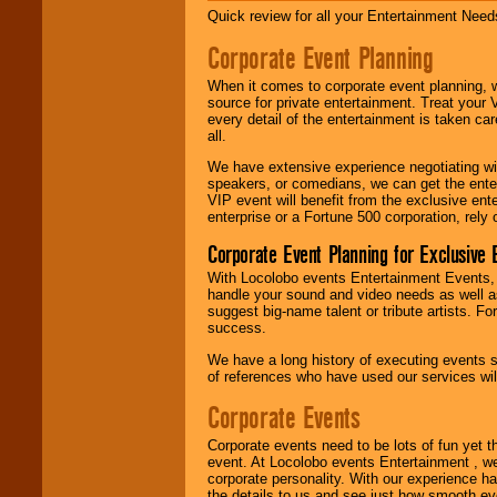
Alternative, Gospel,
Quick review for all your Entertainment Needs
R&B, Hip-Hop, Rap,
Latin, Country -- We
Corporate Event Planning
can get them all.
When it comes to corporate event planning, 
source for private entertainment. Treat your
every detail of the entertainment is taken car
Use our
Find Talent
all.
page to start us
working to find the
We have extensive experience negotiating w
entertainer you
speakers, or comedians, we can get the entert
need.
VIP event will benefit from the exclusive en
enterprise or a Fortune 500 corporation, rely
Corporate Event Planning for Exclusive 
Use our
Area Talent
With Locolobo events Entertainment Events, e
Search
feature to
handle your sound and video needs as well a
find entertainment in
suggest big-name talent or tribute artists. Fo
your area.
success.
We have a long history of executing events s
of references who have used our services will
We give you
individual
Corporate Events
attention
for
concerts, corporate
Corporate events need to be lots of fun yet 
events, clubs,
event. At Locolobo events Entertainment , we
college shows,
corporate personality. With our experience h
private functions,
the details to us and see just how smooth ev
festivals, radio