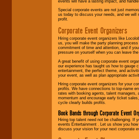
events will have a lasting impact, and handle 
Special corporate events are not just memora
us today to discuss your needs, and we will
profit.
Corporate Event Organizers
Hiring corporate event organizers like Locol
us, you will make the party planning process
commitment of time and attention, and if your
pressure on yourself when you can leave the 
A great benefit of using corporate event org
our experience has taught us how to gauge cr
entertainment, the perfect theme, and activiti
your event, as well as plan appropriate activit
Hiring corporate event organizers for your cor
profits. We have connections to top-name e
rates with booking agents, talent managers, 
momentum and encourage early ticket sales, 
cycle clearly builds profits.
Book Bands through Corporate Event Or
Hiring top talent need not be challenging. If 
events Entertainment . Let us show you how 
discuss your vision for your next corporate e