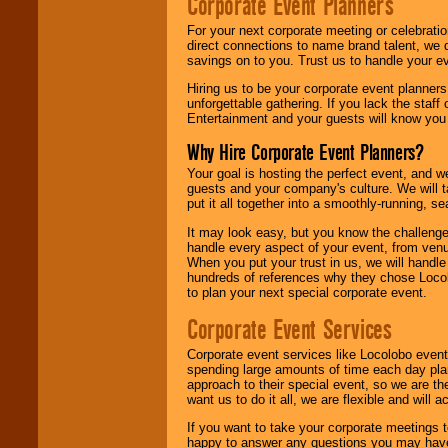
Corporate Event Planners
For your next corporate meeting or celebrati
direct connections to name brand talent, we 
savings on to you. Trust us to handle your e
Hiring us to be your corporate event planner
unforgettable gathering. If you lack the staff
Entertainment and your guests will know you t
Why Hire Corporate Event Planners?
Your goal is hosting the perfect event, and we 
guests and your company's culture. We will ta
put it all together into a smoothly-running, s
It may look easy, but you know the challenge
handle every aspect of your event, from venu
When you put your trust in us, we will handl
hundreds of references why they chose Locol
to plan your next special corporate event.
Corporate Event Services
Corporate event services like Locolobo event
spending large amounts of time each day pla
approach to their special event, so we are th
want us to do it all, we are flexible and wil
If you want to take your corporate meetings t
happy to answer any questions you may have,