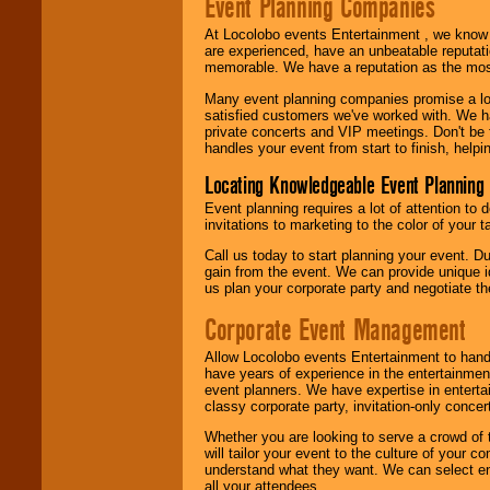
Event Planning Companies
At Locolobo events Entertainment , we kno
are experienced, have an unbeatable reputati
memorable. We have a reputation as the mos
Many event planning companies promise a lot 
satisfied customers we've worked with. We 
private concerts and VIP meetings. Don't be
handles your event from start to finish, help
Locating Knowledgeable Event Planning 
Event planning requires a lot of attention to
invitations to marketing to the color of your 
Call us today to start planning your event. D
gain from the event. We can provide unique id
us plan your corporate party and negotiate th
Corporate Event Management
Allow Locolobo events Entertainment to hand
have years of experience in the entertainmen
event planners. We have expertise in entertai
classy corporate party, invitation-only concer
Whether you are looking to serve a crowd of 
will tailor your event to the culture of you
understand what they want. We can select en
all your attendees.