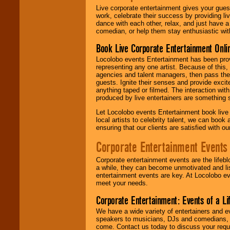
Live corporate entertainment gives your gues
work, celebrate their success by providing l
dance with each other, relax, and just have 
comedian, or help them stay enthusiastic wit
Book Live Corporate Entertainment Onlin
Locolobo events Entertainment has been provid
representing any one artist. Because of this
agencies and talent managers, then pass the 
guests. Ignite their senses and provide exci
anything taped or filmed. The interaction wit
produced by live entertainers are something
Let Locolobo events Entertainment book live
local artists to celebrity talent, we can book
ensuring that our clients are satisfied with 
Corporate Entertainment Events
Corporate entertainment events are the lifeb
a while, they can become unmotivated and lis
entertainment events are key. At Locolobo ev
meet your needs.
Corporate Entertainment: Events of a Li
We have a wide variety of entertainers and ev
speakers to musicians, DJs and comedians, w
come. Contact us today to discuss your requi