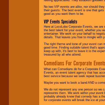
feeling appreciated. They establish goodwill
No two VIP events are alike, nor should the
their guests. The best event is one that gets
good as you want them to be.
VIP Events Specialists
Here at LocoLobo Corporate Events, we are sp
the best talent for your event, whether you 
entertainer. We work on your behalf to negoti
details. That leaves you free to mingle with
The right theme and tone of your event can m
good time. Finding suitable talent that's appr
keep up with, it's best to leave it to the expe
treasured by all who attend.
Comedians For Corporate Event
What can Comedians do for a Corporate Even
Events, an event talent agency that has acc
best service because we seek repeat busine
Maybe you want to book a band AND a come
We do not represent any one person so we 
represents them. We work within your event
probably already know that comedy has a ther
for corporate events will break the ice at yo