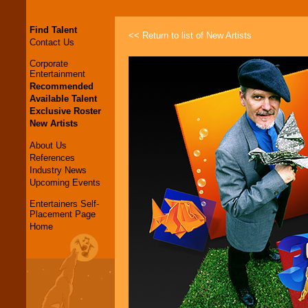
Find Talent
<< Return to list of New Artists
Contact Us
Corporate
Entertainment
Recommended
Available Talent
Exclusive Roster
New Artists
About Us
References
Industry News
Upcoming Events
Entertainers Self-
Placement Page
Home