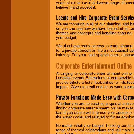
years of expertise in a diverse range of spec
believe it and accept it.
Locate and Hire Corporate Event Servic
We are thorough in all of our planning, and h
so you can see how we have helped other com
themes and concepts and handling catering, w
your budget.
We also have ready access to entertainment, 
for a private concert or hire a motivational
industry. For your next special event, choos
Corporate Entertainment Online
Arranging for corporate entertainment online
Locolobo events Entertainment can provide b
provide tribute artists, look-alikes, or what
happen. Give us a call and let us work our m
Private Functions Made Easy with Corpo
Whether you are celebrating a special anniver
finding corporate entertainment online make
talent you desire will impress your audience
the water cooler and relayed to future emplo
No matter what your budget, booking corpora
range of themed celebrations and will make s