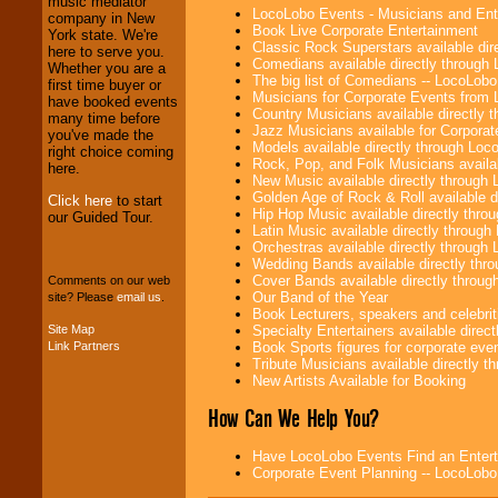
music mediator
Investors
. Turn-key
LocoLobo Events - Musicians and Entert
company in New
operations are our
Book Live Corporate Entertainment
York state. We're
specialty.
Classic Rock Superstars available di
here to serve you.
Comedians available directly through
Whether you are a
The big list of Comedians -- LocoLob
first time buyer or
Musicians for Corporate Events from
have booked events
We provide
Country Musicians available directly
many time before
professional one-
Jazz Musicians available for Corporat
you've made the
stop
College
Models available directly through Lo
right choice coming
Entertainment
.
Rock, Pop, and Folk Musicians availa
here.
New Music available directly through
Golden Age of Rock & Roll available 
Click here
to start
Hip Hop Music available directly thr
our Guided Tour.
We can design any
Latin Music available directly throug
package of various
Orchestras available directly throug
entertainers within
Wedding Bands available directly th
your budget
.
Cover Bands available directly throu
Comments on our web
Our Band of the Year
site? Please
email us
.
Book Lecturers, speakers and celebritie
Specialty Entertainers available dire
Site Map
Music from the 40's,
Book Sports figures for corporate event
Link Partners
50's, 60's, 70's,
Tribute Musicians available directly 
80's, 90's and
New Artists Available for Booking
present -- No
problem!
How Can We Help You?
Have LocoLobo Events Find an Entertain
Corporate Event Planning -- LocoLob
Classic Rock,
Disco, Oldies, Jazz,