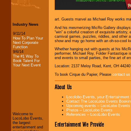
art. Guests marvel as Michael Roy works magi
Industry News
And his mesmerizing MicRo Gallery displays p
“win” a colorful creation of exquisite artistr
9/11/14
carnival games, puzzles, riddles, and other at
How To Plan Your
show and may go home with an oh-so-cool k
Next Corporate
Function
Whether hanging out with guests at his MicRo
9/6/14
performer, Michael Roy, Folder Fantastique i
The #1 Way To
end events to small parties, the fine art of en
Book Talent For
Your Next Event
Location: 2137 Meloy Road, Kent, OH 44240
To book Cirque du Papier, Please
contact us
About Us
LocoLobo Events
Locolobo Events, your Entertainment
welcomes you to
Contact The LocoLobo Events Bookin
the world of
Stars
Upcoming events -- LocoLobo Events
and Entertainment
.
Photos -- LocoLobo Events
Welcome to
References -- LocoLobo Events
LocoLobo Events,
Entertainment We Provide
the largest
We welcome all
entertainment and
Entrepreneurs
and