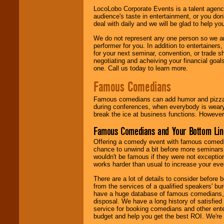
LocoLobo Corporate Events is a talent agenc
audience's taste in entertainment, or you don'
deal with daily and we will be glad to help 
We do not represent any one person so we ar
performer for you. In addition to entertainer
for your next seminar, convention, or trade s
negotiating and acheiving your financial goals
one. Call us today to learn more.
Famous Comedians
Famous comedians can add humor and pizzazz 
during conferences, when everybody is weary
break the ice at business functions. However,
Famous Comedians and Your Bottom Lin
Offering a comedy event with famous comedia
chance to unwind a bit before more seminars.
wouldn't be famous if they were not exceptio
works harder than usual to increase your even
There are a lot of details to consider befor
from the services of a qualified speakers'
have a huge database of famous comedians, m
disposal. We have a long history of satisfied
service for booking comedians and other ent
budget and help you get the best ROI. We're