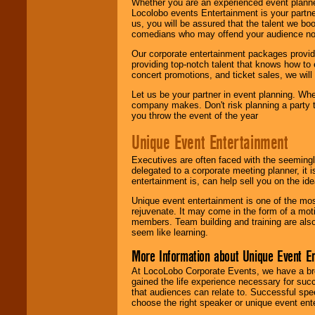
Whether you are an experienced event planner 
Locolobo events Entertainment is your partn
us, you will be assured that the talent we boo
comedians who may offend your audience nor 
Our corporate entertainment packages provide
providing top-notch talent that knows how to 
concert promotions, and ticket sales, we will 
Let us be your partner in event planning. Wh
company makes. Don't risk planning a party t
you throw the event of the year
Unique Event Entertainment
Executives are often faced with the seemingl
delegated to a corporate meeting planner, it
entertainment is, can help sell you on the id
Unique event entertainment is one of the mos
rejuvenate. It may come in the form of a mot
members. Team building and training are also
seem like learning.
More Information about Unique Event E
At LocoLobo Corporate Events, we have a bro
gained the life experience necessary for succ
that audiences can relate to. Successful spe
choose the right speaker or unique event ent