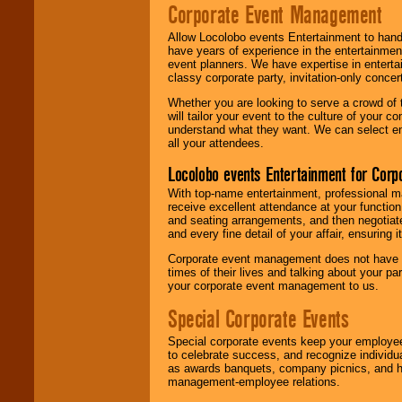
Corporate Event Management
Allow Locolobo events Entertainment to hand
have years of experience in the entertainmen
event planners. We have expertise in entertai
classy corporate party, invitation-only concer
Whether you are looking to serve a crowd of 
will tailor your event to the culture of you
understand what they want. We can select en
all your attendees.
Locolobo events Entertainment for Cor
With top-name entertainment, professional mar
receive excellent attendance at your function
and seating arrangements, and then negotiate
and every fine detail of your affair, ensuring 
Corporate event management does not have t
times of their lives and talking about your p
your corporate event management to us.
Special Corporate Events
Special corporate events keep your employee
to celebrate success, and recognize individ
as awards banquets, company picnics, and ho
management-employee relations.