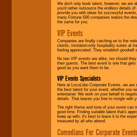
We don't only book talent, however; we are a
you'd rather outsource the endless details of
provide you with ideas for successful events
many Fortune 500 companies realize the dream
the same for you.
VIP Events
Companies are finally catching on to the noti
clients, invitation-only hospitality suites at
feeling appreciated. They establish goodwill
No two VIP events are alike, nor should the
their guests. The best event is one that gets
good as you want them to be.
VIP Events Specialists
Here at LocoLobo Corporate Events, we are sp
the best talent for your event, whether you 
entertainer. We work on your behalf to negoti
details. That leaves you free to mingle with
The right theme and tone of your event can m
good time. Finding suitable talent that's appr
keep up with, it's best to leave it to the expe
treasured by all who attend.
Comedians For Corporate Event