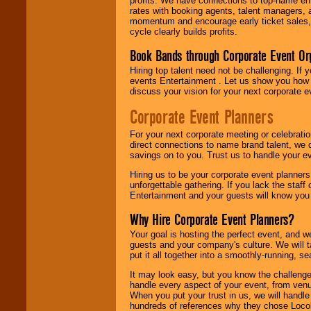
profits. We have connections to top-name e
rates with booking agents, talent managers, 
momentum and encourage early ticket sales, 
cycle clearly builds profits.
Book Bands through Corporate Event Or
Hiring top talent need not be challenging. If 
events Entertainment . Let us show you how 
discuss your vision for your next corporate e
Corporate Event Planners
For your next corporate meeting or celebrati
direct connections to name brand talent, we 
savings on to you. Trust us to handle your e
Hiring us to be your corporate event planner
unforgettable gathering. If you lack the staff
Entertainment and your guests will know you t
Why Hire Corporate Event Planners?
Your goal is hosting the perfect event, and we 
guests and your company's culture. We will ta
put it all together into a smoothly-running, s
It may look easy, but you know the challenge
handle every aspect of your event, from venu
When you put your trust in us, we will handl
hundreds of references why they chose Locol