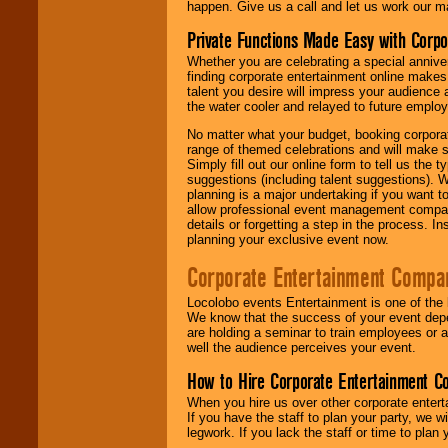
happen. Give us a call and let us work our m
Private Functions Made Easy with Corpo
Whether you are celebrating a special anniver
finding corporate entertainment online make
talent you desire will impress your audience
the water cooler and relayed to future emplo
No matter what your budget, booking corpora
range of themed celebrations and will make s
Simply fill out our online form to tell us the
suggestions (including talent suggestions). 
planning is a major undertaking if you want to
allow professional event management companie
details or forgetting a step in the process. I
planning your exclusive event now.
Corporate Entertainment Compa
Locolobo events Entertainment is one of the 
We know that the success of your event depe
are holding a seminar to train employees or 
well the audience perceives your event.
How to Hire Corporate Entertainment C
When you hire us over other corporate enter
If you have the staff to plan your party, we 
legwork. If you lack the staff or time to plan