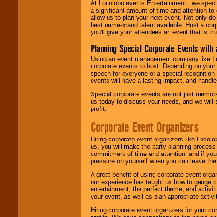
At Locolobo events Entertainment , we speci
a significant amount of time and attention to 
allow us to plan your next event. Not only do
best name-brand talent available. Host a corpo
you'll give your attendees an event that is tr
Planning Special Corporate Events wit
Using an event management company like Loc
corporate events to host. Depending on your 
speech for everyone or a special recognition
events will have a lasting impact, and handle 
Special corporate events are not just memora
us today to discuss your needs, and we will
profit.
Corporate Event Organizers
Hiring corporate event organizers like Locol
us, you will make the party planning process
commitment of time and attention, and if your
pressure on yourself when you can leave the 
A great benefit of using corporate event org
our experience has taught us how to gauge cr
entertainment, the perfect theme, and activiti
your event, as well as plan appropriate activit
Hiring corporate event organizers for your cor