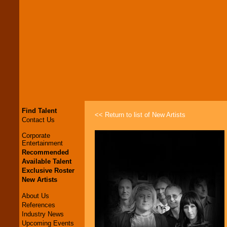
Find Talent
<< Return to list of New Artists
Contact Us
Corporate
Entertainment
Recommended
Available Talent
Exclusive Roster
New Artists
About Us
References
Industry News
Upcoming Events