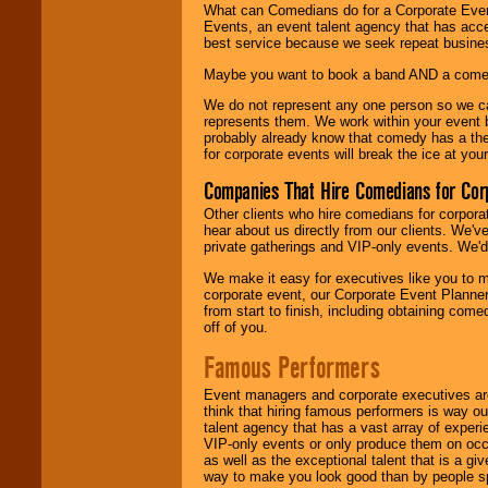
What can Comedians do for a Corporate Even
Events, an event talent agency that has acc
best service because we seek repeat busine
Maybe you want to book a band AND a come
We do not represent any one person so we 
represents them. We work within your event
probably already know that comedy has a ther
for corporate events will break the ice at yo
Companies That Hire Comedians for Cor
Other clients who hire comedians for corpora
hear about us directly from our clients. We'
private gatherings and VIP-only events. We'd 
We make it easy for executives like you to m
corporate event, our Corporate Event Planne
from start to finish, including obtaining co
off of you.
Famous Performers
Event managers and corporate executives are
think that hiring famous performers is way out
talent agency that has a vast array of experie
VIP-only events or only produce them on occa
as well as the exceptional talent that is a gi
way to make you look good than by people sp