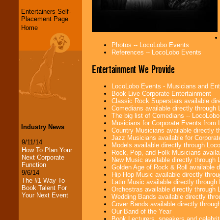
Entertainers Self-
Placement Page
Home
Photos -- LocoLobo Events
References -- LocoLobo Events
Entertainment We Provide
LocoLobo Events - Musicians and Entert
Book Live Corporate Entertainment
Classic Rock Superstars available di
Comedians available directly through
The big list of Comedians -- LocoLob
Musicians for Corporate Events from
Industry News
Country Musicians available directly
Jazz Musicians available for Corporat
9/11/14
Models available directly through Lo
How To Plan Your
Rock, Pop, and Folk Musicians availa
Next Corporate
New Music available directly through
Function
Golden Age of Rock & Roll available 
9/6/14
Hip Hop Music available directly thr
The #1 Way To
Latin Music available directly throug
Book Talent For
Orchestras available directly throug
Your Next Event
Wedding Bands available directly th
Cover Bands available directly throu
Our Band of the Year
Book Lecturers, speakers and celebritie