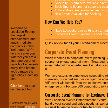
Specialty Entertainers available dire
Book Sports figures for corporate event
Tribute Musicians available directly 
LocoLobo Events
New Artists Available for Booking
welcomes you to
the world of
Stars
How Can We Help You?
and Entertainment
.
Welcome to
Have LocoLobo Events Find an Entertain
LocoLobo Events,
Corporate Event Planning -- LocoLob
the largest
We welcome all
entertainment and
Entrepreneurs
and
music mediator
Quick review for all your Entertainment Needs
Investors
. Turn-key
company in New
operations are our
Corporate Event Planning
York state. We're
specialty.
here to serve you.
Whether you are a
When it comes to corporate event planning, 
first time buyer or
source for private entertainment. Treat your
have booked events
every detail of the entertainment is taken car
We provide
many time before
all.
professional one-
you've made the
stop
College
right choice coming
We have extensive experience negotiating w
Entertainment
.
here.
speakers, or comedians, we can get the entert
VIP event will benefit from the exclusive en
Click here
to start
enterprise or a Fortune 500 corporation, rely
our Guided Tour.
We can design any
Corporate Event Planning for Exclusive 
package of various
entertainers within
With Locolobo events Entertainment Events, e
your budget
.
Comments on our web
handle your sound and video needs as well a
site? Please
email us
.
suggest big-name talent or tribute artists. Fo