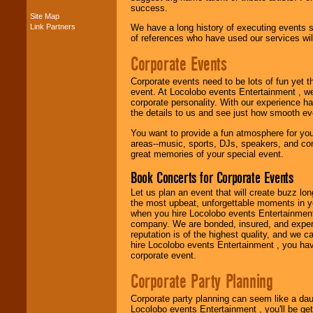
success.
Site Map
Link Partners
We have a long history of executing events s
Music from the 40's,
of references who have used our services will
50's, 60's, 70's,
80's, 90's and
Corporate Events
present -- No
problem!
Corporate events need to be lots of fun yet 
event. At Locolobo events Entertainment , we
corporate personality. With our experience h
Classic Rock,
the details to us and see just how smooth ev
Disco, Oldies, Jazz,
You want to provide a fun atmosphere for your 
Alternative, Gospel,
areas--music, sports, DJs, speakers, and co
R&B, Hip-Hop, Rap,
great memories of your special event.
Latin, Country -- We
can get them all.
Book Concerts for Corporate Events
Let us plan an event that will create buzz lo
the most upbeat, unforgettable moments in yo
Use our
Find Talent
when you hire Locolobo events Entertainment 
page to start us
company. We are bonded, insured, and experi
working to find the
reputation is of the highest quality, and we c
entertainer you
hire Locolobo events Entertainment , you hav
need.
corporate event.
Corporate Party Planning
Use our
Area Talent
Corporate party planning can seem like a dau
Search
feature to
Locolobo events Entertainment , you'll be gett
find entertainment in