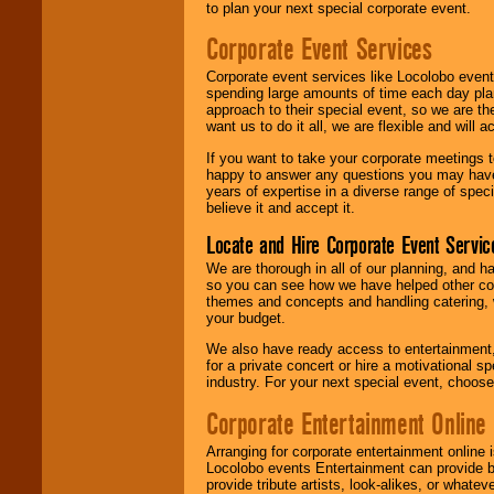
to plan your next special corporate event.
Corporate Event Services
Corporate event services like Locolobo event
spending large amounts of time each day pla
approach to their special event, so we are th
want us to do it all, we are flexible and wil
If you want to take your corporate meetings t
happy to answer any questions you may have,
years of expertise in a diverse range of spec
believe it and accept it.
Locate and Hire Corporate Event Servic
We are thorough in all of our planning, and h
so you can see how we have helped other com
themes and concepts and handling catering, w
your budget.
We also have ready access to entertainment, 
for a private concert or hire a motivational
industry. For your next special event, choos
Corporate Entertainment Online
Arranging for corporate entertainment online
Locolobo events Entertainment can provide b
provide tribute artists, look-alikes, or what