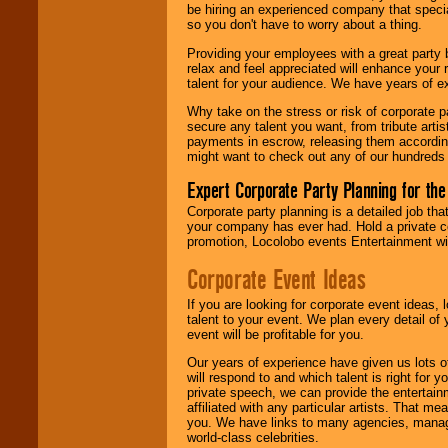
be hiring an experienced company that specia
your area.
so you don't have to worry about a thing.
Providing your employees with a great party
relax and feel appreciated will enhance your 
We give you
talent for your audience. We have years of ex
individual
attention
for
Why take on the stress or risk of corporate p
concerts, corporate
secure any talent you want, from tribute arti
events, clubs,
payments in escrow, releasing them according 
college shows,
might want to check out any of our hundreds 
private functions,
festivals, radio
Expert Corporate Party Planning for the
promotions, and
fundraisers.
Corporate party planning is a detailed job tha
your company has ever had. Hold a private c
promotion, Locolobo events Entertainment will
Be
secure
with
Corporate Event Ideas
Locolobo. Any funds
are held in escrow
If you are looking for corporate event ideas,
until the
talent to your event. We plan every detail of
entertainer's
event will be profitable for you.
contract is
delivered.
Our years of experience have given us lots o
will respond to and which talent is right for
private speech, we can provide the entertai
affiliated with any particular artists. That m
We are
available
you. We have links to many agencies, managers
24x7
. So give us a
world-class celebrities.
call or email us
.