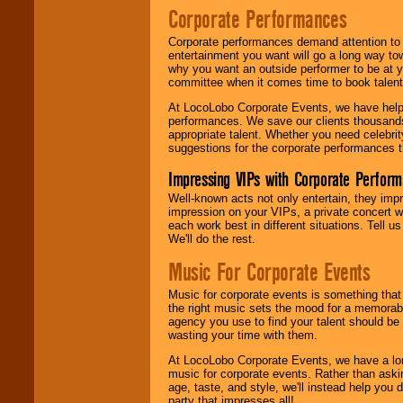
Corporate Performances
Corporate performances demand attention to 
entertainment you want will go a long way to
why you want an outside performer to be at yo
committee when it comes time to book talent
At LocoLobo Corporate Events, we have helped
performances. We save our clients thousands 
appropriate talent. Whether you need celebrit
suggestions for the corporate performances th
Impressing VIPs with Corporate Perfor
Well-known acts not only entertain, they imp
impression on your VIPs, a private concert w
each work best in different situations. Tell
We'll do the rest.
Music For Corporate Events
Music for corporate events is something that
the right music sets the mood for a memorab
agency you use to find your talent should be 
wasting your time with them.
At LocoLobo Corporate Events, we have a long
music for corporate events. Rather than askin
age, taste, and style, we'll instead help you
party that impresses all!