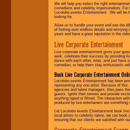
We will help you select the right entertainme
comedians and celebrity impersonators. For t
Locolobo events Entertainment . We will be h
looking for.
Allow us to handle your event and see the d
of fretting over endless details and worrying 
years and have a great reputation in the indus
Live Corporate Entertainment
Live corporate entertainment gives your gues
work, celebrate their success by providing l
dance with each other, relax, and just have 
comedian, or help them stay enthusiastic wit
Book Live Corporate Entertainment Onlin
Locolobo events Entertainment has been provid
representing any one artist. Because of this
agencies and talent managers, then pass the 
guests. Ignite their senses and provide exci
anything taped or filmed. The interaction wit
produced by live entertainers are something
Let Locolobo events Entertainment book live
local artists to celebrity talent, we can book
ensuring that our clients are satisfied with 