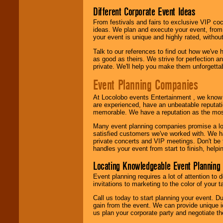
Different Corporate Event Ideas
From festivals and fairs to exclusive VIP coc
ideas. We plan and execute your event, from 
your event is unique and highly rated, withou
Talk to our references to find out how we've
as good as theirs. We strive for perfection an
private. We'll help you make them unforgettab
Event Planning Companies
At Locolobo events Entertainment , we kno
are experienced, have an unbeatable reputati
memorable. We have a reputation as the mos
Many event planning companies promise a lot 
satisfied customers we've worked with. We 
private concerts and VIP meetings. Don't be
handles your event from start to finish, help
Locating Knowledgeable Event Planning 
Event planning requires a lot of attention to
invitations to marketing to the color of your 
Call us today to start planning your event. D
gain from the event. We can provide unique id
us plan your corporate party and negotiate th