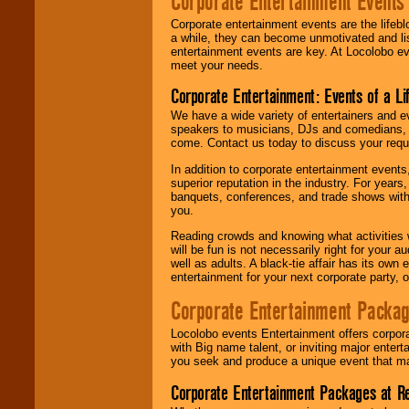
Corporate Entertainment Events
Corporate entertainment events are the lifeb
a while, they can become unmotivated and lis
entertainment events are key. At Locolobo ev
meet your needs.
Corporate Entertainment: Events of a Li
We have a wide variety of entertainers and ev
speakers to musicians, DJs and comedians, w
come. Contact us today to discuss your requi
In addition to corporate entertainment event
superior reputation in the industry. For year
banquets, conferences, and trade shows with s
you.
Reading crowds and knowing what activities 
will be fun is not necessarily right for your 
well as adults. A black-tie affair has its own
entertainment for your next corporate party, ou
Corporate Entertainment Packa
Locolobo events Entertainment offers corpora
with Big name talent, or inviting major ente
you seek and produce a unique event that m
Corporate Entertainment Packages at R