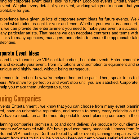
oking for corporate event ideas, look no further. Locolobo events Entertainment
r event. We plan every detail of your event, working with you to ensure that yo
profitable for you.
experience have given us lots of corporate event ideas for future events. We 
to and which talent is right for your audience. Whether your event is a concert
h, we can provide the entertainment you need to make your event a success
th any particular artists. That means we can negotiate contracts and terms with 
links to many agencies, managers, and artists to secure the appropriate talent
lebrities.
orporate Event Ideas
s and fairs to exclusive VIP cocktail parties, Locolobo events Entertainment i
n and execute your event, from invitations and promotion to equipment and su
 unique and highly rated, without being outrageous.
eferences to find out how we've helped them in the past. Then, speak to us t
irs. We strive for perfection and won't stop until you are satisfied. Corporate
l help you make them unforgettable, too.
nning Companies
events Entertainment , we know that you can choose from many event plan
ed, have an unbeatable reputation, and access to nearly every celebrity out t
e have a reputation as the most dependable event planning company in the i
anning companies promise a lot and don't deliver. We produce for our clients-
stomers we've worked with. We have produced many successful shows from fes
rts and VIP meetings. Don't be fooled by other event planning companies. O
event from start to finish, helping you keep your employees satisfied and help