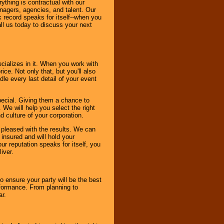
thing is contractual with our
nagers, agencies, and talent. Our
k record speaks for itself--when you
ll us today to discuss your next
cializes in it. When you work with
ice. Not only that, but you'll also
le every last detail of your event
pecial. Giving them a chance to
 We will help you select the right
d culture of your corporation.
e pleased with the results. We can
 insured and will hold your
r reputation speaks for itself, you
iver.
to ensure your party will be the best
rformance. From planning to
ar.