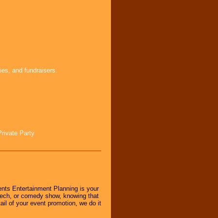
ies, and fundraisers.
Private Party
nts Entertainment Planning is your
peech, or comedy show, knowing that
tail of your event promotion, we do it