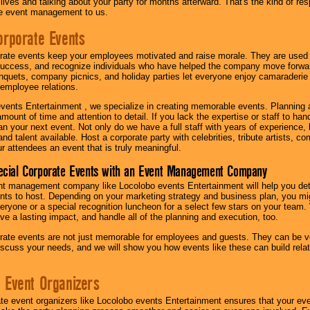
r lives and talking about your party for months afterward. That's the kind of r
te event management to us.
orporate Events
rate events keep your employees motivated and raise morale. They are used t
success, and recognize individuals who have helped the company move forwa
quets, company picnics, and holiday parties let everyone enjoy camaraderie 
mployee relations.
vents Entertainment , we specialize in creating memorable events. Planning
amount of time and attention to detail. If you lack the expertise or staff to ha
lan your next event. Not only do we have a full staff with years of experience
nd talent available. Host a corporate party with celebrities, tribute artists, c
ur attendees an event that is truly meaningful.
ecial Corporate Events with an Event Management Company
nt management company like Locolobo events Entertainment will help you det
nts to host. Depending on your marketing strategy and business plan, you mig
eryone or a special recognition luncheon for a select few stars on your team.
ave a lasting impact, and handle all of the planning and execution, too.
rate events are not just memorable for employees and guests. They can be ver
iscuss your needs, and we will show you how events like these can build rel
 Event Organizers
ate event organizers like Locolobo events Entertainment ensures that your ev