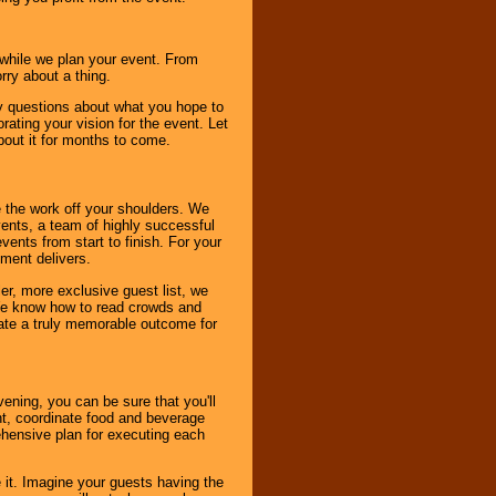
s while we plan your event. From
rry about a thing.
ny questions about what you hope to
ating your vision for the event. Let
about it for months to come.
 the work off your shoulders. We
vents, a team of highly successful
ents from start to finish. For your
nment delivers.
er, more exclusive guest list, we
. We know how to read crowds and
ate a truly memorable outcome for
ening, you can be sure that you'll
ent, coordinate food and beverage
ehensive plan for executing each
it. Imagine your guests having the