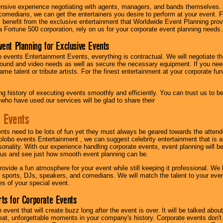
nsive experience negotiating with agents, managers, and bands themselves.
comedians, we can get the entertainers you desire to perform at your event. Fe
l benefit from the exclusive entertainment that Worldwide Event Planning pro
 a Fortune 500 corporation, rely on us for your corporate event planning needs.
vent Planning for Exclusive Events
 events Entertainment Events, everything is contractual. We will negotiate th
ound and video needs as well as secure the necessary equipment. If you nee
me talent or tribute artists. For the finest entertainment at your corporate fu
g history of executing events smoothly and efficiently. You can trust us to b
 who have used our services will be glad to share their
 Events
nts need to be lots of fun yet they must always be geared towards the atten
olobo events Entertainment , we can suggest celebrity entertainment that is a
sonality. With our experience handling corporate events, event planning will 
o us and see just how smooth event planning can be.
ovide a fun atmosphere for your event while still keeping it professional. We ha
 sports, DJs, speakers, and comedians. We will match the talent to your ev
s of your special event.
ts for Corporate Events
n event that will create buzz long after the event is over. It will be talked a
at, unforgettable moments in your company's history. Corporate events don't h