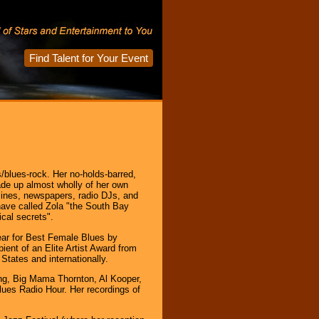
Find Talent for Your Event
blues-rock. Her no-holds-barred,
ade up almost wholly of her own
zines, newspapers, radio DJs, and
ave called Zola "the South Bay
cal secrets".
Year for Best Female Blues by
ent of an Elite Artist Award from
tates and internationally.
ing, Big Mama Thornton, Al Kooper,
ues Radio Hour. Her recordings of