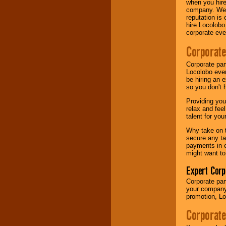
when you hire
your area.
company. We a
reputation is
hire Locolobo
corporate eve
We give you
individual
Corporate
attention
for
concerts, corporate
events, clubs,
Corporate par
college shows,
Locolobo event
private functions,
be hiring an 
festivals, radio
so you don't 
promotions, and
Providing you
fundraisers.
relax and fee
talent for yo
Why take on t
Be
secure
with
secure any ta
Locolobo. Any funds
payments in e
are held in escrow
might want to
until the
entertainer's
Expert Corp
contract is
delivered.
Corporate part
your company 
promotion, Lo
We are
available
Corporate
24x7
. So give us a
call or email us
.