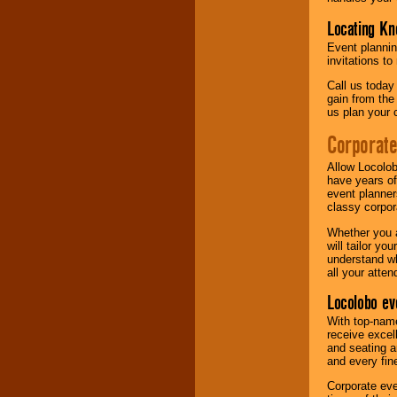
Locating Kn
Event plannin
invitations to
Call us today
gain from the
us plan your 
Corporat
Allow Locolob
have years of
event planner
classy corpora
Whether you a
will tailor y
understand wh
all your atten
Locolobo ev
With top-name
receive excel
and seating a
and every fine
Corporate eve