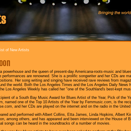
ist of New Artists
oon
a powerhouse and the queen of present-day Americana-roots-music and blues/
ve performances are renowned. She is a prolific songwriter and her CDs are m
ositions. Her song writing and singing have received rave reviews from maga
und the world. Both the Los Angeles Times and the Los Angeles Daily News h
he Los Angeles Weekly has called her "one of the Southland's best-kept musi
ecipient of a South Bay Music Award for Blues Artist of the Year, Pick of the 
, named one of the Top 10 Artists of the Year by Femmusic.com, is the recipi
.com, and her CDs are played on the internet and on the radio in the United S
ared and performed with Albert Collins, Etta James, Linda Hopkins, Albert K
on, among others, and has appeared and been interviewed on the House of Bl
nal songs can be heard in the soundtracks of a number of movies.