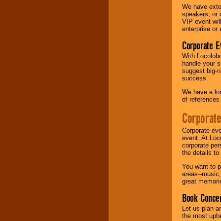
We have exte
speakers, or 
Music from the 40's,
VIP event wil
50's, 60's, 70's,
enterprise or
80's, 90's and
present -- No
Corporate E
problem!
With Locolobo
handle your s
suggest big-na
Classic Rock,
success.
Disco, Oldies, Jazz,
Alternative, Gospel,
We have a lon
R&B, Hip-Hop, Rap,
of references
Latin, Country -- We
can get them all.
Corporate
Corporate eve
event. At Loc
Use our
Find Talent
corporate per
page to start us
the details t
working to find the
entertainer you
You want to pr
need.
areas--music,
great memorie
Book Concer
Use our
Area Talent
Let us plan a
Search
feature to
the most upbe
find entertainment in