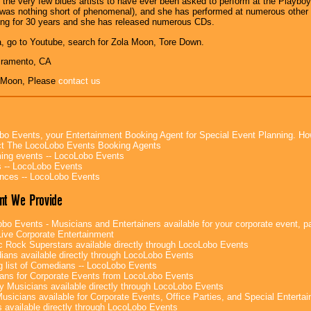
f the very few blues artists to have ever been asked to perform at the Playbo
was nothing short of phenomenal), and she has performed at numerous other 
ing for 30 years and she has released numerous CDs.
, go to Youtube, search for Zola Moon, Tore Down.
cramento, CA
 Moon, Please
contact us
bo Events, your Entertainment Booking Agent for Special Event Planning. 
t The LocoLobo Events Booking Agents
ng events -- LocoLobo Events
 -- LocoLobo Events
nces -- LocoLobo Events
nt We Provide
bo Events - Musicians and Entertainers available for your corporate event, par
ive Corporate Entertainment
c Rock Superstars available directly through LocoLobo Events
ans available directly through LocoLobo Events
g list of Comedians -- LocoLobo Events
ans for Corporate Events from LocoLobo Events
y Musicians available directly through LocoLobo Events
usicians available for Corporate Events, Office Parties, and Special Enterta
 available directly through LocoLobo Events