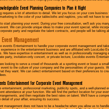
owledgeable Event Planning Companies to Plan it Right
g requires a lot of attention to detail. We let you focus on your core busines
 marketing to the color of your tablecloths and napkins, you will not have to wo
 to start planning your event. During your free consultation, we'll ask you ma
 event. We can provide unique ideas to make your event special, while incorpor
corporate party and negotiate the talent contracts, and people will be talking 
e Event Management
o events Entertainment to handle your corporate event management and take
 experience in the entertainment business and are affiliated with LocoLobo E
s. We have expertise in entertainment as well as in professionally managing ev
te party, invitation-only concert, or private lecture, Locolobo events Entertai
re looking to serve a crowd of thousands at a sporting event or boast a small
our event to the culture of your company and the personalities of your guests
at they want. We can select entertainment based on their preferences to cre
dees.
ents Entertainment for Corporate Event Management
 entertainment, professional marketing, publicity spots, and a well-planned ev
lent attendance at your function. We will find the perfect location for your ev
rrangements, and then negotiate the best rates on talent. We'll have a compr
 detail of your affair, ensuring its success.
nt management does not have to be a headache when you allow us to handle 