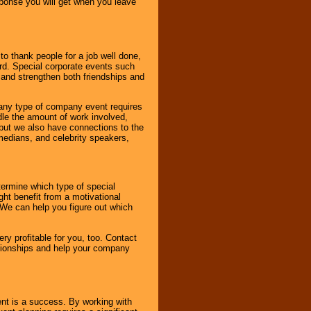
esponse you will get when you leave
o thank people for a job well done,
rd. Special corporate events such
and strengthen both friendships and
 any type of company event requires
ndle the amount of work involved,
, but we also have connections to the
omedians, and celebrity speakers,
ermine which type of special
ht benefit from a motivational
 We can help you figure out which
y profitable for you, too. Contact
ationships and help your company
ent is a success. By working with