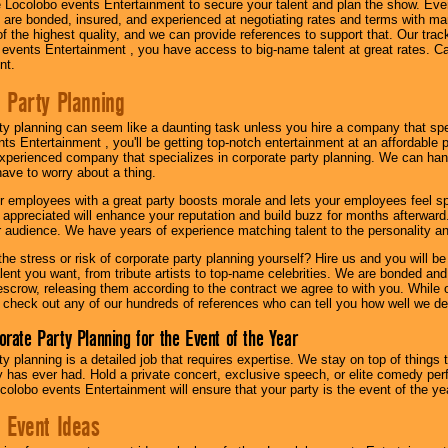
 Locolobo events Entertainment to secure your talent and plan the show. Every
re bonded, insured, and experienced at negotiating rates and terms with ma
 of the highest quality, and we can provide references to support that. Our trac
 events Entertainment , you have access to big-name talent at great rates. Ca
nt.
 Party Planning
ty planning can seem like a daunting task unless you hire a company that spe
s Entertainment , you'll be getting top-notch entertainment at an affordable pr
experienced company that specializes in corporate party planning. We can hand
have to worry about a thing.
r employees with a great party boosts morale and lets your employees feel s
l appreciated will enhance your reputation and build buzz for months afterward.
ur audience. We have years of experience matching talent to the personality an
he stress or risk of corporate party planning yourself? Hire us and you will b
lent you want, from tribute artists to top-name celebrities. We are bonded and
scrow, releasing them according to the contract we agree to with you. While ou
 check out any of our hundreds of references who can tell you how well we del
orate Party Planning for the Event of the Year
y planning is a detailed job that requires expertise. We stay on top of things 
has ever had. Hold a private concert, exclusive speech, or elite comedy pe
colobo events Entertainment will ensure that your party is the event of the ye
 Event Ideas