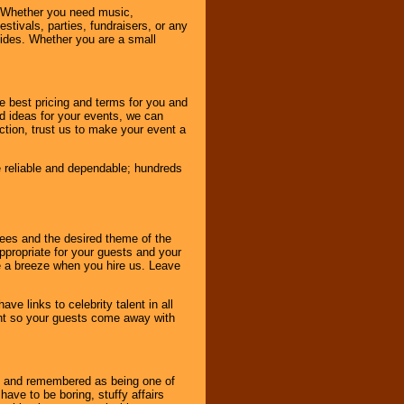
 Whether you need music,
stivals, parties, fundraisers, or any
vides. Whether you are a small
e best pricing and terms for you and
d ideas for your events, we can
nction, trust us to make your event a
e reliable and dependable; hundreds
dees and the desired theme of the
ppropriate for your guests and your
be a breeze when you hire us. Leave
ve links to celebrity talent in all
ent so your guests come away with
bout and remembered as being one of
ave to be boring, stuffy affairs