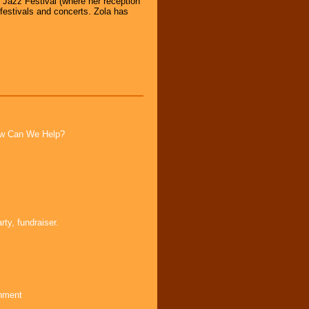
y Jazz Festival (where her reception
festivals and concerts. Zola has
How Can We Help?
ty, fundraiser.
inment