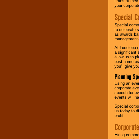
times of thei
your corpora
Special C
Special corpo
to celebrate 
as awards ban
management-e
At Locolobo e
a significant 
allow us to p
best name-bra
you'll give yo
Planning Sp
Using an eve
corporate eve
speech for ev
events will h
Special corpo
us today to d
profit.
Corporate
Hiring corpor