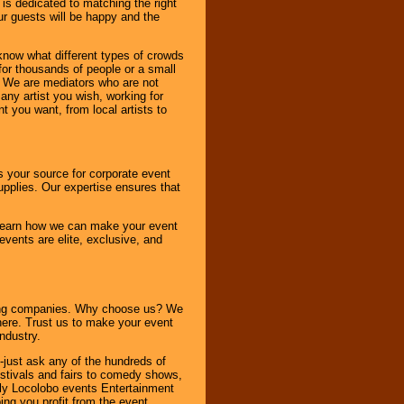
 is dedicated to matching the right
ur guests will be happy and the
know what different types of crowds
 for thousands of people or a small
. We are mediators who are not
any artist you wish, working for
 you want, from local artists to
s your source for corporate event
pplies. Our expertise ensures that
o learn how we can make your event
 events are elite, exclusive, and
ning companies. Why choose us? We
here. Trust us to make your event
ndustry.
-just ask any of the hundreds of
tivals and fairs to comedy shows,
nly Locolobo events Entertainment
ing you profit from the event.