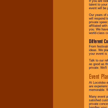
If you are lo
talent to you
event will be 
Our years of 
will respond 
private speec
affiliated wi
you. We have 
world-class ce
Different C
From festival
ideas. We pla
your event is
Talk to our r
as good as the
private. We'l
Event Pla
At Locolobo 
are experienc
memorable. W
Many event pl
satisfied cu
private conce
handles your 