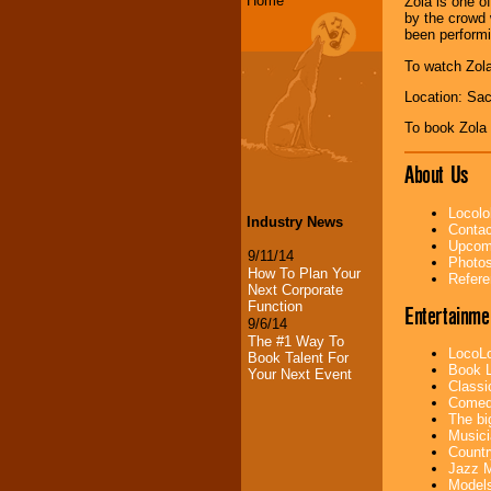
Home
Zola is one o
by the crowd 
been perform
To watch Zola
Location: Sa
To book Zola
About Us
Locolo
Industry News
Contac
Upcomi
9/11/14
Photos
How To Plan Your
Refere
Next Corporate
Function
Entertainme
9/6/14
The #1 Way To
LocoLo
Book Talent For
Book L
Your Next Event
Classi
Comedi
The bi
Musici
Countr
Jazz M
Models