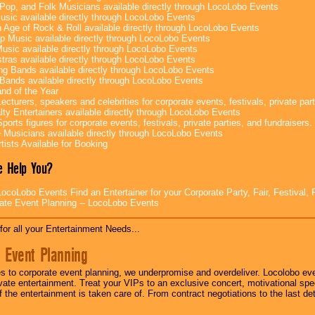
Pop, and Folk Musicians available directly through LocoLobo Events
sic available directly through LocoLobo Events
 Age of Rock & Roll available directly through LocoLobo Events
p Music available directly through LocoLobo Events
Music available directly through LocoLobo Events
tras available directly through LocoLobo Events
g Bands available directly through LocoLobo Events
Bands available directly through LocoLobo Events
nd of the Year
ecturers, speakers and celebrities for corporate events, festivals, private part
lty Entertainers available directly through LocoLobo Events
ports figures for corporate events, festivals, private parties, and fundraisers.
e Musicians available directly through LocoLobo Events
tists Available for Booking
 Help You?
ocoLobo Events Find an Entertainer for your Corporate Party, Fair, Festival, 
ate Event Planning -- LocoLobo Events
for all your Entertainment Needs...
 Event Planning
 to corporate event planning, we underpromise and overdeliver. Locolobo eve
ivate entertainment. Treat your VIPs to an exclusive concert, motivational s
f the entertainment is taken care of. From contract negotiations to the last de