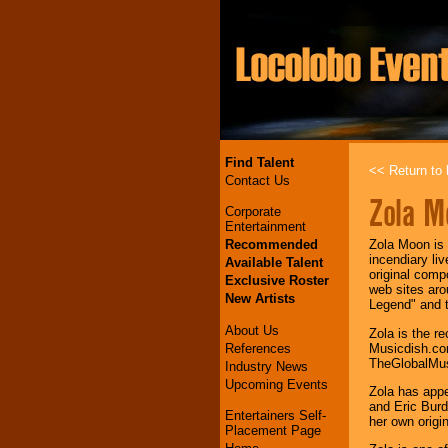
Find Talent
<< Return to l
Contact Us
Zola M
Corporate
Entertainment
Recommended
Zola Moon is 
incendiary li
Available Talent
original comp
Exclusive Roster
web sites aro
New Artists
Legend" and t
About Us
Zola is the r
References
Musicdish.com
TheGlobalMuse
Industry News
Upcoming Events
Zola has appe
and Eric Burd
Entertainers Self-
her own origi
Placement Page