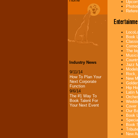
Home
Upcomi
Photos
Refere
Entertainme
LocoLo
Book L
Classi
Comedi
The bi
Musici
Countr
Industry News
Jazz M
Models
9/11/14
Rock, 
How To Plan Your
New Mu
Next Corporate
Golden
Function
Hip Ho
9/6/14
Latin 
The #1 Way To
Orches
Book Talent For
Weddin
Your Next Event
Cover 
Our Ba
Book L
Specia
Book S
Tribut
New Ar