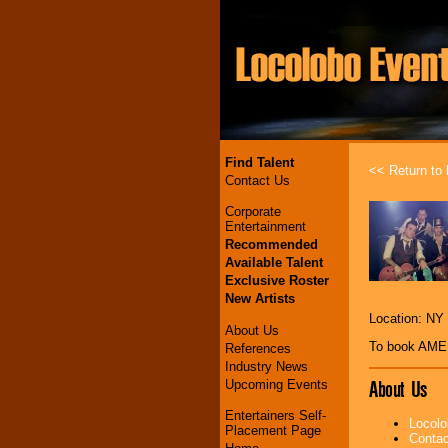
Find Talent
<< Return to l
Contact Us
Corporate
Entertainment
Recommended
Available Talent
Exclusive Roster
New Artists
Location: NY
About Us
To book AM
References
Industry News
About Us
Upcoming Events
Entertainers Self-
Locolo
Placement Page
Contac