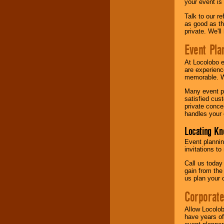
your event is
Talk to our r
as good as the
private. We'l
Event Pla
At Locolobo 
are experienc
memorable. W
Many event pl
satisfied cu
private conce
handles your 
Locating Kn
Event plannin
invitations to
Call us today
gain from the
us plan your 
Corporat
Allow Locolob
have years of