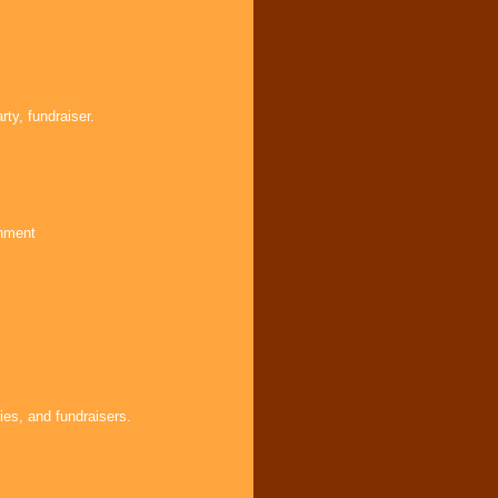
ty, fundraiser.
inment
ies, and fundraisers.