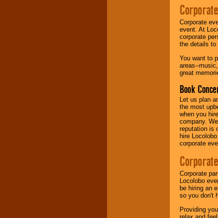
Corporate
Music from the 40's,
Corporate eve
50's, 60's, 70's,
event. At Loc
80's, 90's and
corporate per
present -- No
the details t
problem!
You want to pr
areas--music,
great memorie
Classic Rock,
Disco, Oldies, Jazz,
Book Concer
Alternative, Gospel,
R&B, Hip-Hop, Rap,
Let us plan a
Latin, Country -- We
the most upbe
can get them all.
when you hire
company. We a
reputation is
hire Locolobo
Use our
Find Talent
corporate eve
page to start us
working to find the
Corporate
entertainer you
need.
Corporate par
Locolobo event
be hiring an 
so you don't 
Use our
Area Talent
Search
feature to
Providing you
find entertainment in
relax and fee