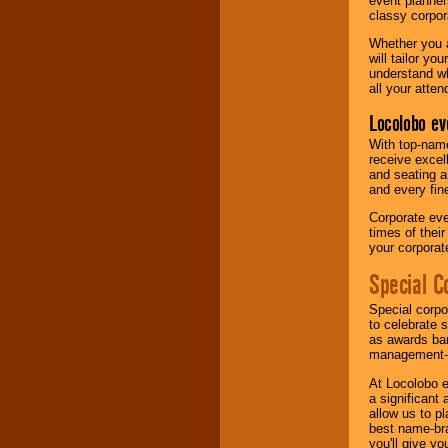
event planner
classy corpora
Whether you a
will tailor y
understand wh
all your atten
Locolobo ev
With top-name
receive excel
and seating a
and every fine
Corporate eve
times of thei
your corpora
Special C
Special corpo
to celebrate 
as awards ban
management-e
At Locolobo e
a significant 
allow us to p
best name-bra
you'll give yo