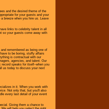
dees and the desired theme of the
ppropriate for your guests and your
be a breeze when you hire us. Leave
ve links to celebrity talent in all
ent so your guests come away with
bout and remembered as being one of
ave to be boring, stuffy affairs
thing is contractual with our
nagers, agencies, and talent. Our
k record speaks for itself--when you
ll us today to discuss your next
cializes in it. When you work with
ice. Not only that, but you'll also
le every last detail of your event
pecial. Giving them a chance to
 We will help you select the right