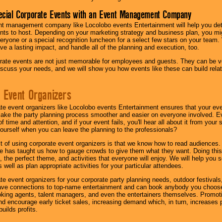
ecial Corporate Events with an Event Management Company
nt management company like Locolobo events Entertainment will help you det
nts to host. Depending on your marketing strategy and business plan, you mig
eryone or a special recognition luncheon for a select few stars on your team.
ave a lasting impact, and handle all of the planning and execution, too.
rate events are not just memorable for employees and guests. They can be ver
iscuss your needs, and we will show you how events like these can build rel
 Event Organizers
ate event organizers like Locolobo events Entertainment ensures that your ev
make the party planning process smoother and easier on everyone involved. Eve
 time and attention, and if your event fails, you'll hear all about it from you
ourself when you can leave the planning to the professionals?
it of using corporate event organizers is that we know how to read audiences
e has taught us how to gauge crowds to give them what they want. Doing this a
, the perfect theme, and activities that everyone will enjoy. We will help you 
 well as plan appropriate activities for your particular attendees.
te event organizers for your corporate party planning needs, outdoor festivals, 
have connections to top-name entertainment and can book anybody you choose
oking agents, talent managers, and even the entertainers themselves. Promoti
encourage early ticket sales, increasing demand which, in turn, increases p
builds profits.