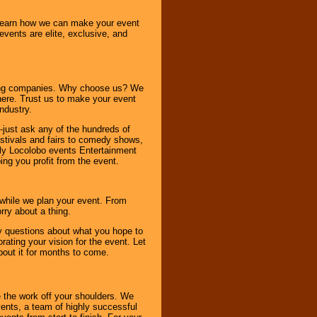
o learn how we can make your event
 events are elite, exclusive, and
ning companies. Why choose us? We
here. Trust us to make your event
ndustry.
-just ask any of the hundreds of
tivals and fairs to comedy shows,
nly Locolobo events Entertainment
ing you profit from the event.
s while we plan your event. From
rry about a thing.
ny questions about what you hope to
ating your vision for the event. Let
about it for months to come.
 the work off your shoulders. We
vents, a team of highly successful