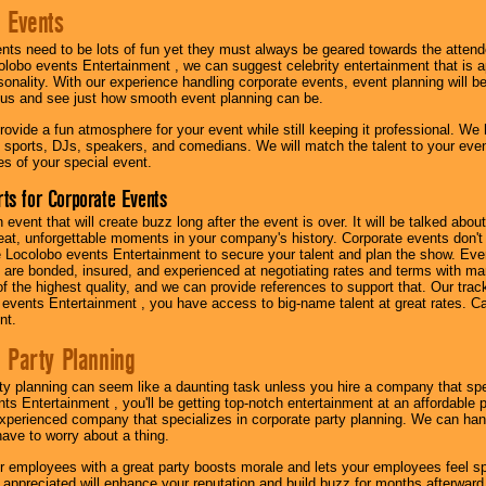
 Events
nts need to be lots of fun yet they must always be geared towards the atten
olobo events Entertainment , we can suggest celebrity entertainment that is a
sonality. With our experience handling corporate events, event planning will 
o us and see just how smooth event planning can be.
ovide a fun atmosphere for your event while still keeping it professional. We ha
 sports, DJs, speakers, and comedians. We will match the talent to your ev
s of your special event.
ts for Corporate Events
n event that will create buzz long after the event is over. It will be talked a
at, unforgettable moments in your company's history. Corporate events don't h
 Locolobo events Entertainment to secure your talent and plan the show. Every
re bonded, insured, and experienced at negotiating rates and terms with ma
 of the highest quality, and we can provide references to support that. Our trac
 events Entertainment , you have access to big-name talent at great rates. Ca
nt.
 Party Planning
ty planning can seem like a daunting task unless you hire a company that spe
s Entertainment , you'll be getting top-notch entertainment at an affordable pr
experienced company that specializes in corporate party planning. We can hand
have to worry about a thing.
r employees with a great party boosts morale and lets your employees feel s
l appreciated will enhance your reputation and build buzz for months afterward.