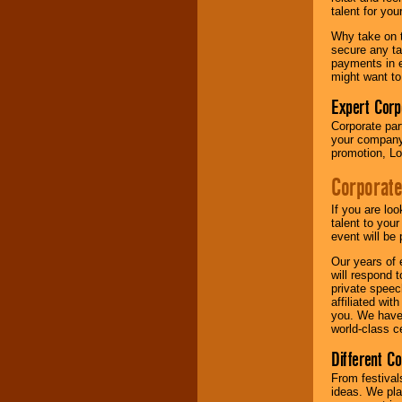
your area.
talent for yo
Why take on t
secure any ta
We give you
payments in e
individual
might want to
attention
for
concerts, corporate
Expert Corp
events, clubs,
Corporate part
college shows,
your company 
private functions,
promotion, Lo
festivals, radio
promotions, and
Corporate
fundraisers.
If you are lo
talent to you
Be
secure
with
event will be 
Locolobo. Any funds
Our years of 
are held in escrow
will respond 
until the
private speec
entertainer's
affiliated wi
contract is
you. We have 
delivered.
world-class ce
Different C
We are
available
From festival
24x7
. So give us a
ideas. We pla
call or email us
.