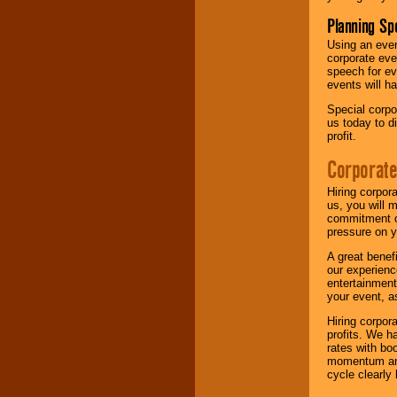
Planning Sp
Using an eve
corporate eve
speech for ev
events will h
Special corpo
us today to d
profit.
Corporate
Hiring corpor
us, you will 
commitment of
pressure on y
A great benef
our experienc
entertainment
your event, as
Hiring corpora
profits. We 
rates with bo
momentum and 
cycle clearly 