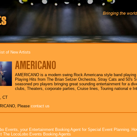
ist of New Artists
AMERICANO
AMERICANO is a modern swing Rock Americana style band playing s
Playing Hits from The Brian Setzer Orchestra, Stray Cats and 50's 
seasoned pro players bringing great sounding entertainment for a div
clubs, Theaters, corporate parties, Cruise lines, Touring national e Int
 , CT
ERICANO, Please
contact us
bo Events, your Entertainment Booking Agent for Special Event Planning. 
t The LocoLobo Events Booking Agents