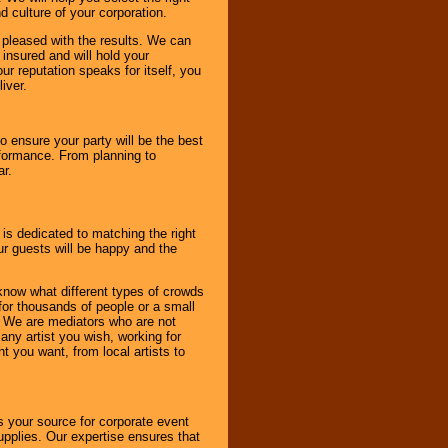
d culture of your corporation.
e pleased with the results. We can
 insured and will hold your
r reputation speaks for itself, you
iver.
to ensure your party will be the best
rformance. From planning to
ar.
 is dedicated to matching the right
ur guests will be happy and the
know what different types of crowds
 for thousands of people or a small
. We are mediators who are not
any artist you wish, working for
 you want, from local artists to
s your source for corporate event
pplies. Our expertise ensures that