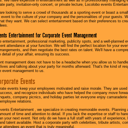
s. We have expertise in entertainment as well as in professionally managing ev
te party, invitation-only concert, or private lecture, Locolobo events Entertai
re looking to serve a crowd of thousands at a sporting event or boast a small
our event to the culture of your company and the personalities of your guests
at they want. We can select entertainment based on their preferences to cre
dees.
ents Entertainment for Corporate Event Management
 entertainment, professional marketing, publicity spots, and a well-planned ev
lent attendance at your function. We will find the perfect location for your ev
rrangements, and then negotiate the best rates on talent. We'll have a compr
 detail of your affair, ensuring its success.
nt management does not have to be a headache when you allow us to handle 
r lives and talking about your party for months afterward. That's the kind of r
te event management to us.
orporate Events
rate events keep your employees motivated and raise morale. They are used t
success, and recognize individuals who have helped the company move forwa
quets, company picnics, and holiday parties let everyone enjoy camaraderie 
mployee relations.
vents Entertainment , we specialize in creating memorable events. Planning
amount of time and attention to detail. If you lack the expertise or staff to ha
lan your next event. Not only do we have a full staff with years of experience
nd talent available. Host a corporate party with celebrities, tribute artists, c
ur attendees an event that is truly meaningful.