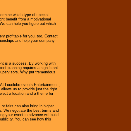
ermine which type of special
ht benefit from a motivational
 We can help you figure out which
y profitable for you, too. Contact
ationships and help your company
ent is a success. By working with
nt planning requires a significant
r supervisors. Why put tremendous
. At Locolobo events Entertainment ,
llows us to provide just the right
select a location and a theme for
or fairs can also bring in higher
. We negotiate the best terms and
ng your event in advance will build
ublicity. You can see how this