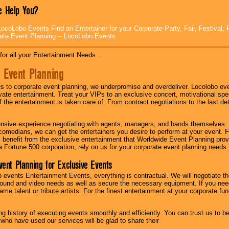
 Help You?
ocoLobo Events Find an Entertainer for your Corporate Party, Fair, Festival, 
ate Event Planning -- LocoLobo Events
for all your Entertainment Needs...
 Event Planning
 to corporate event planning, we underpromise and overdeliver. Locolobo eve
ivate entertainment. Treat your VIPs to an exclusive concert, motivational s
f the entertainment is taken care of. From contract negotiations to the last de
nsive experience negotiating with agents, managers, and bands themselves.
comedians, we can get the entertainers you desire to perform at your event. Fe
l benefit from the exclusive entertainment that Worldwide Event Planning pro
 a Fortune 500 corporation, rely on us for your corporate event planning needs.
vent Planning for Exclusive Events
 events Entertainment Events, everything is contractual. We will negotiate th
ound and video needs as well as secure the necessary equipment. If you nee
me talent or tribute artists. For the finest entertainment at your corporate fu
g history of executing events smoothly and efficiently. You can trust us to b
 who have used our services will be glad to share their