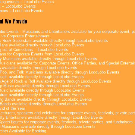
ng events -- LocoLobo Events
 -- LocoLobo Events
nces -- LocoLobo Events
nt We Provide
bo Events - Musicians and Entertainers available for your corporate event, par
ive Corporate Entertainment
c Rock Superstars available directly through LocoLobo Events
ans available directly through LocoLobo Events
g list of Comedians -- LocoLobo Events
ans for Corporate Events from LocoLobo Events
y Musicians available directly through LocoLobo Events
usicians available for Corporate Events, Office Parties, and Special Enterta
 available directly through LocoLobo Events
Pop, and Folk Musicians available directly through LocoLobo Events
sic available directly through LocoLobo Events
 Age of Rock & Roll available directly through LocoLobo Events
p Music available directly through LocoLobo Events
Music available directly through LocoLobo Events
tras available directly through LocoLobo Events
g Bands available directly through LocoLobo Events
Bands available directly through LocoLobo Events
nd of the Year
ecturers, speakers and celebrities for corporate events, festivals, private part
lty Entertainers available directly through LocoLobo Events
ports figures for corporate events, festivals, private parties, and fundraisers.
e Musicians available directly through LocoLobo Events
tists Available for Booking