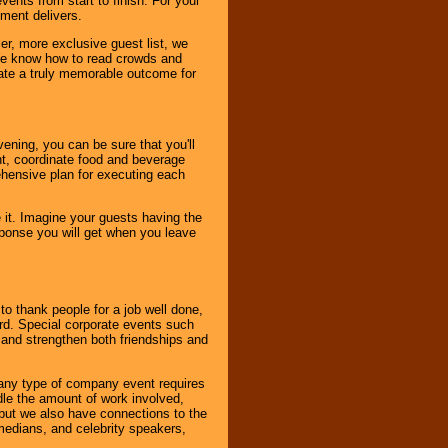
ents from start to finish. For your
nment delivers.
er, more exclusive guest list, we
. We know how to read crowds and
ate a truly memorable outcome for
ening, you can be sure that you'll
ent, coordinate food and beverage
ehensive plan for executing each
it. Imagine your guests having the
esponse you will get when you leave
o thank people for a job well done,
rd. Special corporate events such
and strengthen both friendships and
 any type of company event requires
ndle the amount of work involved,
, but we also have connections to the
omedians, and celebrity speakers,