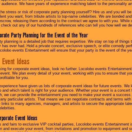
ur audience. We have years of experience matching talent to the personality an
he stress or risk of corporate party planning yourself? Hire us and you will b
lent you want, from tribute artists to top-name celebrities. We are bonded and
scrow, releasing them according to the contract we agree to with you. While ou
 check out any of our hundreds of references who can tell you how well we del
orate Party Planning for the Event of the Year
y planning is a detailed job that requires expertise. We stay on top of things 
has ever had. Hold a private concert, exclusive speech, or elite comedy pe
colobo events Entertainment will ensure that your party is the event of the ye
 Event Ideas
oking for corporate event ideas, look no further. Locolobo events Entertainment
r event. We plan every detail of your event, working with you to ensure that yo
profitable for you.
experience have given us lots of corporate event ideas for future events. We 
to and which talent is right for your audience. Whether your event is a concert
h, we can provide the entertainment you need to make your event a success
th any particular artists. That means we can negotiate contracts and terms with 
links to many agencies, managers, and artists to secure the appropriate talent
lebrities.
orporate Event Ideas
s and fairs to exclusive VIP cocktail parties, Locolobo events Entertainment i
n and execute your event, from invitations and promotion to equipment and su