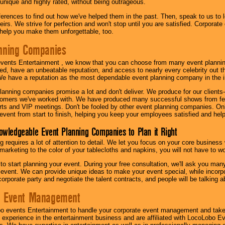
 unique and highly rated, without being outrageous.
eferences to find out how we've helped them in the past. Then, speak to us t
irs. We strive for perfection and won't stop until you are satisfied. Corporate
l help you make them unforgettable, too.
nning Companies
events Entertainment , we know that you can choose from many event plan
ed, have an unbeatable reputation, and access to nearly every celebrity out t
e have a reputation as the most dependable event planning company in the i
anning companies promise a lot and don't deliver. We produce for our clients-
stomers we've worked with. We have produced many successful shows from fes
rts and VIP meetings. Don't be fooled by other event planning companies. O
event from start to finish, helping you keep your employees satisfied and help
owledgeable Event Planning Companies to Plan it Right
g requires a lot of attention to detail. We let you focus on your core busines
 marketing to the color of your tablecloths and napkins, you will not have to wo
 to start planning your event. During your free consultation, we'll ask you ma
 event. We can provide unique ideas to make your event special, while incorpor
corporate party and negotiate the talent contracts, and people will be talking 
e Event Management
o events Entertainment to handle your corporate event management and take
 experience in the entertainment business and are affiliated with LocoLobo E