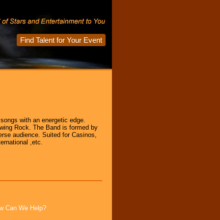
Find Talent for Your Event
ongs with an energetic edge.
Swing Rock. The Band is formed by
erse audience. Suited for Casinos,
ernational ,etc.
How Can We Help?