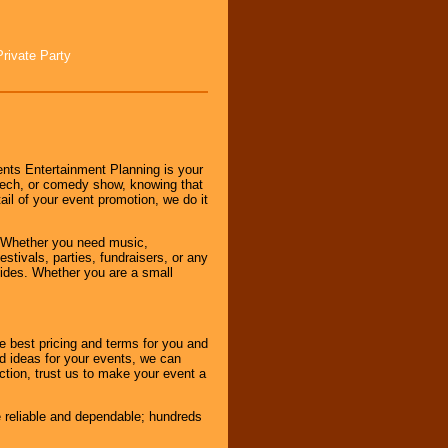
Private Party
nts Entertainment Planning is your
peech, or comedy show, knowing that
tail of your event promotion, we do it
 Whether you need music,
stivals, parties, fundraisers, or any
vides. Whether you are a small
e best pricing and terms for you and
d ideas for your events, we can
nction, trust us to make your event a
e reliable and dependable; hundreds