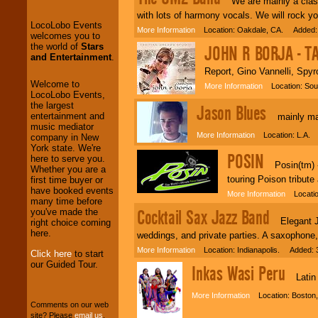
We are mainly a classi
the world of
Stars
with lots of harmony vocals. We will rock yo
and Entertainment
.
More Information
Location: Oakdale, CA. Added: 
JOHN R BORJA - T
We welcome all
Report, Gino Vannelli, Spyr
Entrepreneurs
and
Investors
. Turn-key
Welcome to
More Information
Location: Sout
operations are our
LocoLobo Events,
specialty.
the largest
Jason Blues
entertainment and
mainly mai
music mediator
More Information
Location: L.A. 
company in New
We provide
York state. We're
POSIN
professional one-
here to serve you.
Posin(tm) - 
stop
College
Whether you are a
Entertainment
.
touring Poison tribut
first time buyer or
have booked events
More Information
Location
many time before
Cocktail Sax Jazz Band
you've made the
We can design any
Elegant Jaz
right choice coming
package of various
here.
weddings, and private parties. A saxophone
entertainers within
More Information
Location: Indianapolis. Added: 
your budget
.
Click here
to start
our Guided Tour.
Inkas Wasi Peru
Latin A
Music from the 40's,
More Information
Location: Boston,
50's, 60's, 70's,
Comments on our web
80's, 90's and
site? Please
email us
.