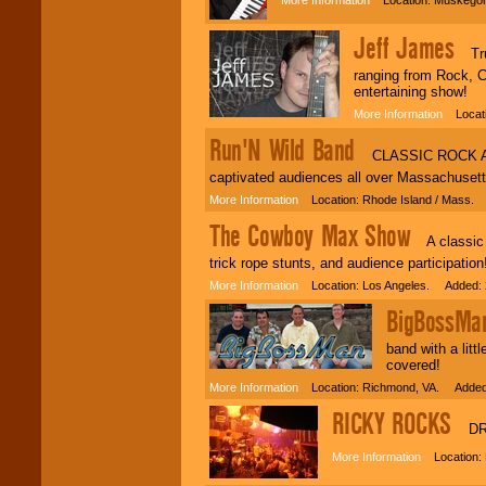
Jeff James
Truly
ranging from Rock, C
entertaining show!
More Information
Locatio
Run'N Wild Band
CLASSIC ROCK AT IT
captivated audiences all over Massachuset
More Information
Location: Rhode Island / Mass. 
The Cowboy Max Show
A classic c
trick rope stunts, and audience participation
More Information
Location: Los Angeles. Added: 
BigBossMa
band with a lit
covered!
More Information
Location: Richmond, VA. Added:
RICKY ROCKS
DRU
More Information
Location: