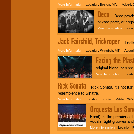
More Information
Location: Boston, MA. Added: 3
Deco
Deco provides
private party, or corp
More Information
Locatio
Jack Fairchild, Trickroper
I deliv
More Information
Location: Whitefish, MT. Added:
Facing the Plast
original blend inspire
More Information
Location
Rick Sonata
Rick Sonata, it's not just 
resemblence to Sinatra.
More Information
Location: Toronto. Added: 2/29
Orquesta Los Sone
Band), is the premier ac
vocals, tight grooves and
More Information
Location: F