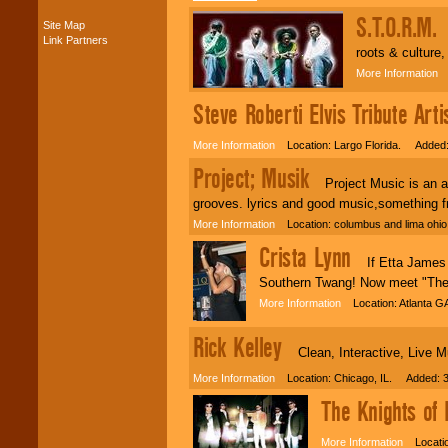
present -- No
S.T.O.R.M.
Site Map
problem!
S
Link Partners
roots & culture,
More Information
L
Classic Rock,
Disco, Oldies, Jazz,
Steve Roberti Elvis Tribute Arti
Alternative, Gospel,
R&B, Hip-Hop, Rap,
More Information
Location: Largo Florida. Added:
Latin, Country -- We
can get them all.
Project; Musik
Project Music is an atte
grooves. lyrics and good music,something f
Use our
Find Talent
More Information
Location: columbus and lima ohi
page to start us
Crista Lynn
working to find the
If Etta James a
entertainer you
Southern Twang! Now meet "The 
need.
More Information
Location: Atlanta G
Rick Kelley
Use our
Area Talent
Clean, Interactive, Live M
Search
feature to
find entertainment in
More Information
Location: Chicago, IL. Added: 3
your area.
The Knights of
More Information
Locatio
We give you