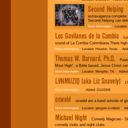
Second Helping
Se
extravaganza complete w
Second Helping can deli
More Information
Location: 
Los Gavilanes de la Cumbia
Los G
sound of La Cumbia Colombiana.There high e
More Information
Location: Houston, Texas. Adde
Thomas W. Barnard, Ph.D.
Pastor,
Most High", a Bible based, Jesus Christ ce
More Information
Location: Memphis, TN. Added:
LVNMUZIQ (aka Liz Snavely)
LVNM
More Information
Added: 2/12/2008
oswald
oswald are a band outside of glas
More Information
Location: glasgow scotland. Add
Michael Night
Comedy Magician - Stage
comedy clubs and night clubs.