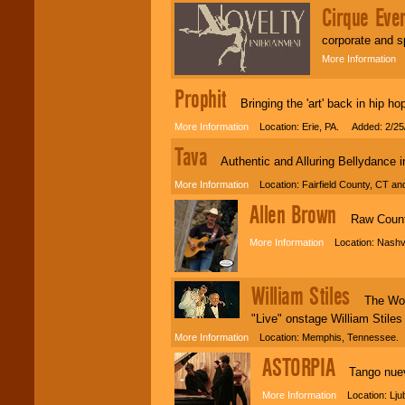
Cirque Eve
corporate and s
More Information
L
Prophit
Bringing the 'art' back in hip ho
More Information
Location: Erie, PA. Added: 2/25
Tava
Authentic and Alluring Bellydance in
More Information
Location: Fairfield County, CT a
Allen Brown
Raw Country
More Information
Location: Nashvi
William Stiles
The World'
"Live" onstage William Stiles 
More Information
Location: Memphis, Tennessee. 
ASTORPIA
Tango nuevo
More Information
Location: Lju