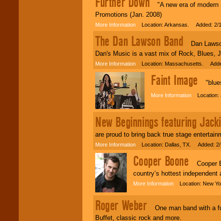
Further Down
"A new era of modern So
Promotions (Jan. 2008)
More Information
Location: Arkansas. Added: 2/1
The Dan Lawson Band
Dan Lawson do
Dan's Music is a vast mix of Rock, Blues, 
More Information
Location: Massachusetts. Added
Faint Image
"bluesy
More Information
Location: 
New Beginnings featuring Jacki
are proud to bring back true stage entertai
More Information
Location: Dallas, TX. Added: 2/
Cooper Boone
Cooper Boo
country’s hottest independent a
More Information
Location: New Yo
Roger Weber
One man band with a full
Buffet, classic rock and more.