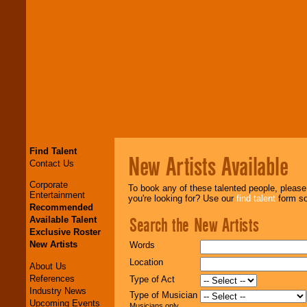
Find Talent
New Artists Available
Contact Us
Corporate
To book any of these talented people, pleas
Entertainment
you're looking for? Use our
find talent
form so 
Recommended
Search the New Artists
Available Talent
Exclusive Roster
New Artists
Words
Location
About Us
References
Type of Act
Industry News
Type of Musician
Upcoming Events
Musicians only