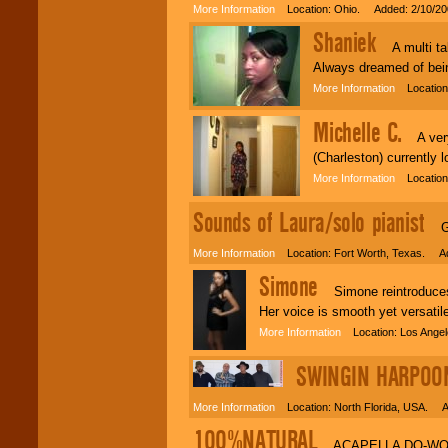
More Information
Location: Ohio. Added: 2/10/20
Shaniek
A multi tal
Always dreamed of bein
More Information
Location:
Michelle C.
A very 
(Charleston) currently 
More Information
Location:
Sounds of Laura/solo pianist
Gre
More Information
Location: Fort Worth, Texas. Ad
Simone
Simone reintroduces 
Her voice is smooth yet versatil
More Information
Location: Los Ange
SWINGIN HARPOO
More Information
Location: North Florida, USA. A
100%NATURAL
ACAPELLA DO-WOP 