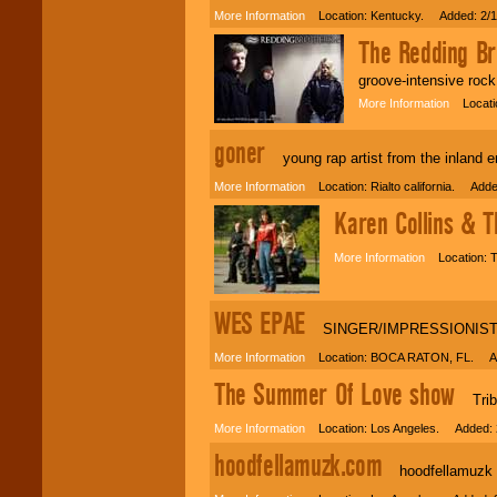
More Information
Location: Kentucky. Added: 2/1
The Redding Br
groove-intensive rock
More Information
Locatio
goner
young rap artist from the inland em
More Information
Location: Rialto california. Adde
Karen Collins & 
More Information
Location: T
WES EPAE
SINGER/IMPRESSIONIS
More Information
Location: BOCA RATON, FL. Ad
The Summer Of Love show
Tribut
More Information
Location: Los Angeles. Added: 
hoodfellamuzk.com
hoodfellamuzk is 