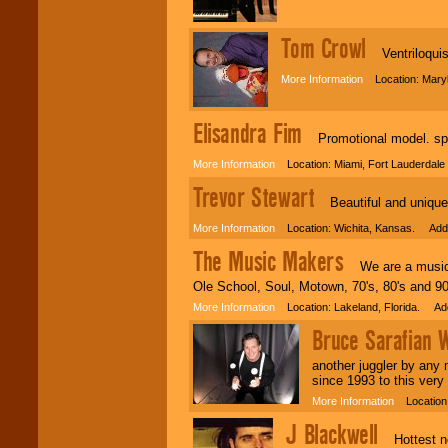
Tom Crowl
Ventriloquis
More Information
Location: Mary
Elisandra Fim
Promotional model. spo
More Information
Location: Miami, Fort Lauderdale
Trevor Stewart
Beautiful and unique
More Information
Location: Wichita, Kansas. Adde
The Music Makers
We are a musical
Ole School, Soul, Motown, 70's, 80's and 9
More Information
Location: Lakeland, Florida. Ad
Bruce Sarafian
another juggler by any 
since 1993 to this very
More Information
Location:
J Blackwell
Hottest new