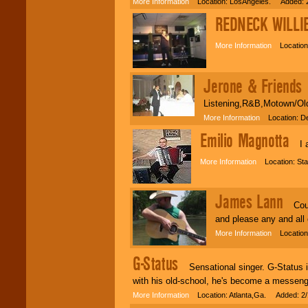
More Information
Location: LosAngeles. Added: 2
REDNECK WILLI
More Information
Location:
Jerone & Friends
S
Listening,R&B,Motown/Old
More Information
Location: De
Emilio Magnotta
I am
More Information
Location: Sta
James Lann
Count
and please any and all
More Information
Location:
G-Status
Sensational singer. G-Status is
with his old-school, he's become a messeng
More Information
Location: Atlanta,Ga. Added: 2/