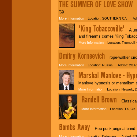
THE SUMMER OF LOVE SHOW
T
'69
More Information
Location: SOUTHERN CA.. Adde
'King Tobaccoville'
A uniq
and firearms comes 'King Tobacco
More Information
Location: Trumbull,
Dmitry Korneevich
rope-walker circu
More Information
Location: Russia. Added: 2/14/
Marshal Manlove - Hypn
Manlove hypnosis or mentalism 
More Information
Location: Newark, 
Randell Brown
Classical 
More Information
Location: TX, OK.
Bombs Away
Pop punk,original band
More Information
Location: Delaware. Added: 2/1