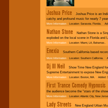
individual
attention
for
Joshua Price
concerts, corporate
Joshua Price is an Indie
events, clubs,
college shows,
catchy and profound music for nearly 7 year
private functions,
More Information
Location: Sarasota. Florida. Ad
festivals, radio
promotions, and
Nathan Stone
fundraisers.
Nathan Stone is a Singe
exploded on the local scene in Florida and 
More Information
Location: Miami, LA, Bahamas..
Be
secure
with
Enexia
Locolobo. Any funds
Southern California based recordin
are held in escrow
until the
More Information
Location: Southern California. A
entertainer's
Dj Ill Neil
contract is
Show Time New England founde
delivered.
Supreme Entertainment to expose New Engl
More Information
Location: Boston, MA. Added: 3
First Trance Comedy Hypnosis
We are
available
C
24x7
. So give us a
call or email us
.
the audience become the "stars of the show"
More Information
Location: Atlantic City, New Jer
Lady Streets
New England Urban Musi