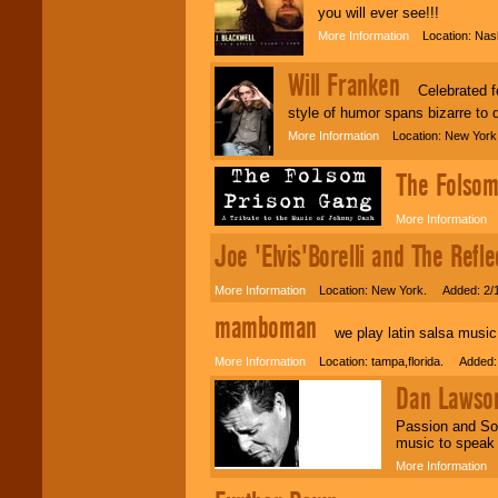
you will ever see!!!
More Information
Location: Nash
Will Franken
Celebrated for
style of humor spans bizarre to d
More Information
Location: New York 
The Folsom
More Information
L
Joe 'Elvis'Borelli and The Refle
More Information
Location: New York. Added: 2/
mamboman
we play latin salsa music 
More Information
Location: tampa,florida. Added:
Dan Lawso
Passion and Sou
music to speak 
More Information
L