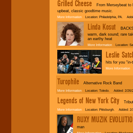
Grilled Cheese
From Merseybeat to Rock
upbeat, classic goodtime music.
More Information
Location: Philadelphia, PA. Adde
Linda Kosut
BACKSTAG
warm, dark sound; rare ta
an earthy heat
More Information
Location: Sa
Leslie Sat
hits for you "in
More Information
L
Turophile
Alternative Rock Band
More Information
Location: Toledo. Added: 2/26/
Legends of New York City
Tribute
More Information
Location: Pittsburgh. Added: 2/
RUXY MUZIK EVOLUTI
man
More Information
Location: Muskegon