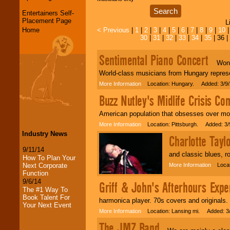
Entertainers Self-
Placement Page
L
Home
< Previous
|
1
|
2
|
3
|
4
|
5
|
6
|
7
|
8
|
9
|
10
30
|
31
|
32
|
33
|
34
|
35
| 36 |
Sentimental Piano Concert
Wonder
World-class musicians from Hungary repres
More Information
Location: Hungary. Added: 3/9/
Buzz Nutley's Midlife Crisis C
American population that obsesses over mor
More Information
Location: Pittsburgh. Added: 3/
Industry News
Charlotte Tayl
9/11/14
and classic blues, r
How To Plan Your
Next Corporate
More Information
Locati
Function
9/6/14
Griff & John's Afterhours Expe
The #1 Way To
Book Talent For
harmonica player. 70s covers and originals.
Your Next Event
More Information
Location: Lansing mi. Added: 3
LocoLobo Events
The JMZ Band
welcomes you to