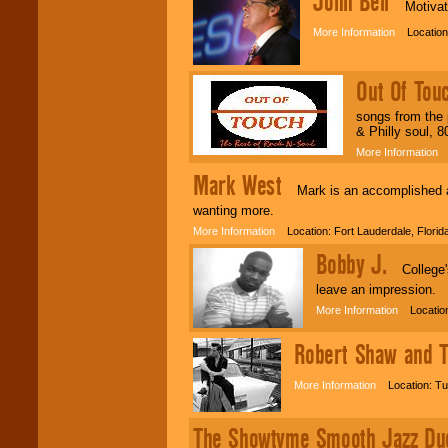
John Bell
Motivatio
More Information
Location:
Out Of Tou
songs from the 
& Philly soul, 8
More Information
L
Mark West
Mark is an accomplished an
wanting more.
More Information
Location: Fort Lauderdale, Flori
Bobby J.
College's 
leave an impression.
More Information
Location
Robert Shaw and T
More Information
Location: Tu
The Showtyme Smooth Jazz Du