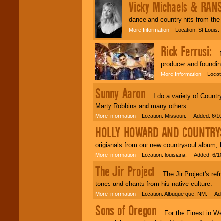
Vicky Michaels & RA
dance and country hits from the 
More Information
Location: St Louis
Rick Ferrusi:
Ric
producer and foundin
More Information
Locatio
Sunny Aaron
I do a variety of Country
Marty Robbins and many others.
More Information
Location: Missouri. Added: 6/1
HOLLY HOWARD AND COUNTRY
origianals from our new countrysoul album, 
More Information
Location: louisiana. Added: 6/1
The Jir Project
The Jir Project's refre
tones and chants from his native culture.
More Information
Location: Albuquerque, NM. Add
Sons of Oregon
For the Finest in We