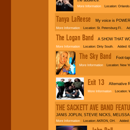
the audience.
More Information
Location: Orlando
Tanya LaReese
My voice is POWERFUL!
More Information
Location: St. Petersburg Fl.. Ad
The Logan Band
A SHOW THAT WON'T
More Information
Location: Dirty South. Added: 6
The Sky Band
Foot-tappi
More Information
Location: New Yo
Exit 13
Alternative 
More Information
Location: W
THE SACKETT AVE BAND FEAT
JANIS JOPLIN, STEVIE NICKS, MELISSA
More Information
Location: AKRON, OH. Added: 