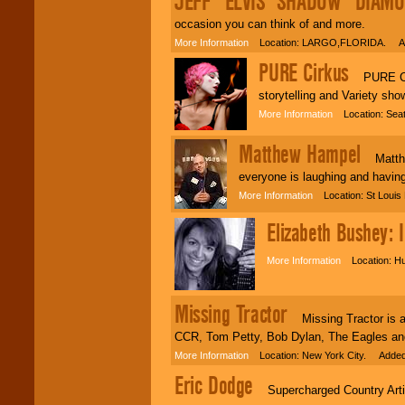
JEFF "ELVIS' SHADOW" DIAM
occasion you can think of and more.
More Information
Location: LARGO,FLORIDA. Add
PURE Cirkus
PURE Cirk
storytelling and Variety sh
More Information
Location: Seat
Matthew Hampel
Matthew
everyone is laughing and having
More Information
Location: St Loui
Elizabeth Bushey: 
More Information
Location: Hu
Missing Tractor
Missing Tractor is a C
CCR, Tom Petty, Bob Dylan, The Eagles an
More Information
Location: New York City. Added
Eric Dodge
Supercharged Country Artist