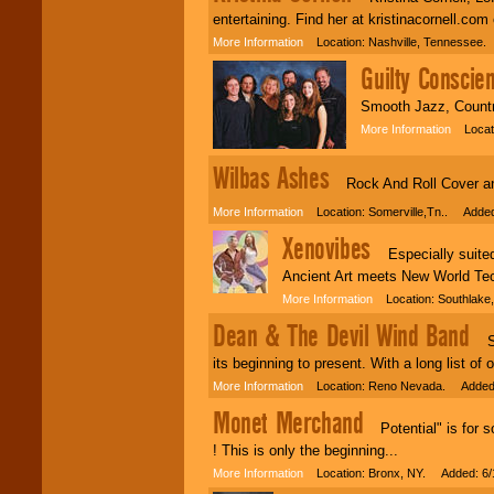
entertaining. Find her at kristinacornell.c
More Information
Location: Nashville, Tennessee.
Guilty Conscie
Smooth Jazz, Country
More Information
Locatio
Wilbas Ashes
Rock And Roll Cover and 
More Information
Location: Somerville,Tn.. Added
Xenovibes
Especially suited 
Ancient Art meets New World Tec
More Information
Location: Southlake
Dean & The Devil Wind Band
Sin
its beginning to present. With a long list o
More Information
Location: Reno Nevada. Added:
Monet Merchand
Potential" is for so
! This is only the beginning...
More Information
Location: Bronx, NY. Added: 6/