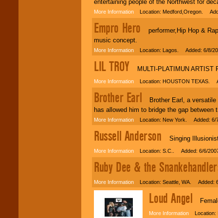
entertaining people of the Northwest for de
More Information
Location: Medford,Oregon. Adde
Empro Hero
performer,Hip Hop & Rap ar
music concept.
More Information
Location: Lagos. Added: 6/8/2
LIL TROY
MULTI-PLATIMUN ARTIST F
More Information
Location: HOUSTON TEXAS. Ad
Brother Earl
Brother Earl, a versatile 
has allowed him to bridge the gap between t
More Information
Location: New York. Added: 6/
Russell Anderson
Singing Illusionist
More Information
Location: S.C.. Added: 6/6/200
Ruby Dee & the Snankehandler
More Information
Location: Seattle, WA. Added: 6
Loud Angel
Female f
More Information
Location: 