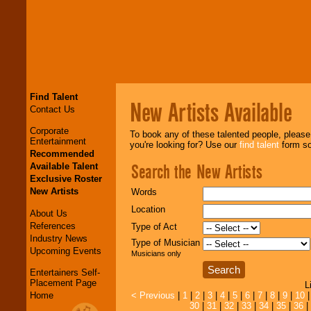
Find Talent
New Artists Available
Contact Us
Corporate
To book any of these talented people, pleas
Entertainment
you're looking for? Use our
find talent
form so 
Recommended
Search the New Artists
Available Talent
Exclusive Roster
New Artists
Words
Location
About Us
References
Type of Act
Industry News
Type of Musician
Upcoming Events
Musicians only
Entertainers Self-
Placement Page
L
Home
< Previous
|
1
|
2
|
3
|
4
|
5
|
6
|
7
|
8
|
9
|
10
30
|
31
|
32
|
33
|
34
|
35
|
36
|