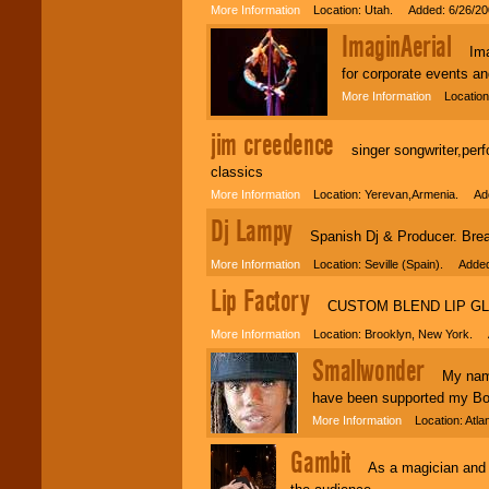
More Information
Location: Utah. Added: 6/26/20
ImaginAerial
Imagi
for corporate events a
More Information
Location:
jim creedence
singer songwriter,perfor
classics
More Information
Location: Yerevan,Armenia. Add
Dj Lampy
Spanish Dj & Producer. Break
More Information
Location: Seville (Spain). Added
Lip Factory
CUSTOM BLEND LIP GL
More Information
Location: Brooklyn, New York. 
Smallwonder
My name is
have been supported my B
More Information
Location: Atla
Gambit
As a magician and men