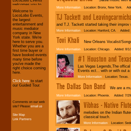
More Information
Location: Bronx, New York. Add
We welcome all
Welcome to
TJ Tackett and Leavingcarmich
Entrepreneurs
and
LocoLobo Events,
Investors
. Turn-key
the largest
operations are our
entertainment and
and T.J. Tackett started taking their improv 
specialty.
music mediator
More Information
Location: Hanford, CA. Added: 
company in New
York state. We're
Tovi Khali
New Orleans Vocalist/Songwri
here to serve you.
We provide
Whether you are a
More Information
Location: Chicago. Added: 8/1/
professional one-
first time buyer or
stop
College
have booked events
#1 Houston and Texas 
Entertainment
.
many time before
you've made the
Las Vegas Legends,The offical 
right choice coming
Events ect... with or with out a
here.
We can design any
More Information
Location: Texas. 
package of various
Click here
to start
The Dallas Dan Band
entertainers within
our Guided Tour.
We are a musi
your budget
.
More Information
Location: Phoenix. Added: 7/29
Comments on our web
Vibhas - Native Flu
site? Please
email us
.
Music from the 40's,
50's, 60's, 70's,
melodies on the Indian flut
Site Map
80's, 90's and
classical touch.
Link Partners
present -- No
More Information
Location: Sedo
problem!