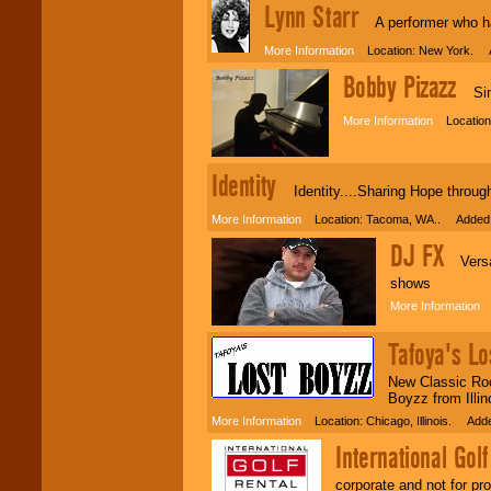
Lynn Starr
events, clubs,
A performer who has 
college shows,
private functions,
More Information
Location: New York. A
festivals, radio
promotions, and
Bobby Pizazz
Sing
fundraisers.
More Information
Location:
Be
secure
with
Locolobo. Any funds
Identity
Identity....Sharing Hope throu
are held in escrow
until the
More Information
Location: Tacoma, WA.. Added:
entertainer's
contract is
DJ FX
delivered.
Versati
shows
More Information
L
We are
available
24x7
. So give us a
Tafoya's Lo
call or email us
.
New Classic Rock
Boyzz from Illin
More Information
Location: Chicago, Illinois. Add
International Golf
corporate and not for pro