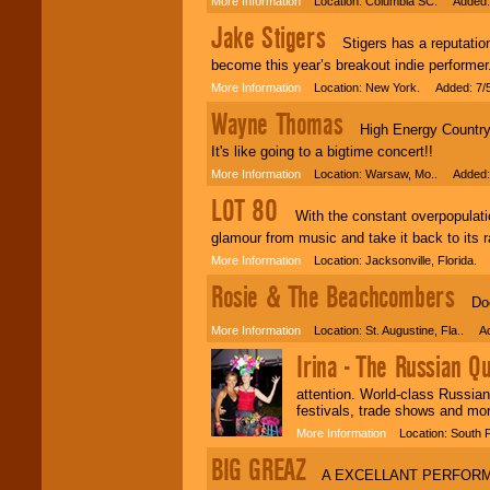
More Information
Location: Columbia SC. Added: 
Jake Stigers
Stigers has a reputation 
become this year’s breakout indie performer
More Information
Location: New York. Added: 7/
Wayne Thomas
High Energy Country, 
It's like going to a bigtime concert!!
More Information
Location: Warsaw, Mo.. Added: 
LOT 80
With the constant overpopulation 
glamour from music and take it back to its 
More Information
Location: Jacksonville, Florida.
Rosie & The Beachcombers
DooW
More Information
Location: St. Augustine, Fla.. A
Irina - The Russian Q
attention. World-class Russian
festivals, trade shows and mor
More Information
Location: South F
BIG GREAZ
A EXCELLANT PERFORME