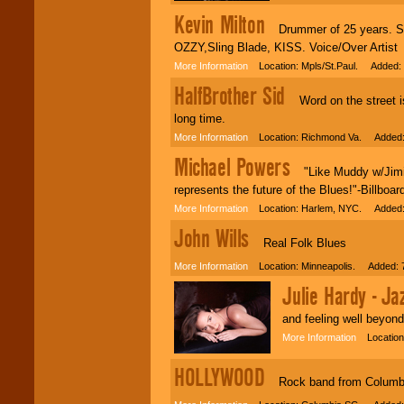
Kevin Milton
Drummer of 25 years. Seve
OZZY,Sling Blade, KISS. Voice/Over Artist
More Information
Location: Mpls/St.Paul. Added: 
HalfBrother Sid
Word on the street is
long time.
More Information
Location: Richmond Va. Added: 
Michael Powers
"Like Muddy w/Jimi a
represents the future of the Blues!"-Billb
More Information
Location: Harlem, NYC. Added: 
John Wills
Real Folk Blues
More Information
Location: Minneapolis. Added: 7
Julie Hardy - Jaz
and feeling well beyond
More Information
Location:
HOLLYWOOD
Rock band from Columb