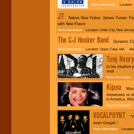
More Information
Location: 
JT
Native New Yorker. James Turner: Featu
with New Flavor.
More Information
Location: Union City, New Jerse
The C-J Hooker Band
Dynamic Cla
More Information
Location: Upper Cape, MA. Adde
Tony Henry
to his intuitive
soul.
More Information
L
Kijana
Most au
showtunes or ol
in America, Afr
More Information
L
VOCALPOYNT
"You
even Gospel !
More Information
Location: 