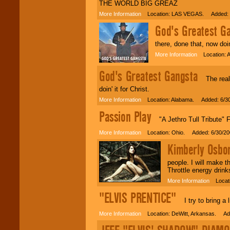
THE WORLD BIG GREAZ
More Information
Location: LAS VEGAS. Added: 
God's Greatest G
there, done that, now doin'
More Information
Location: A
God's Greatest Gangsta
The real G
doin' it for Christ.
More Information
Location: Alabama. Added: 6/3
Passion Play
"A Jethro Tull Tribute" F
More Information
Location: Ohio. Added: 6/30/20
Kimberly Osbo
people. I will make t
Throttle energy drink
More Information
Locati
"ELVIS PRENTICE"
I try to bring a l
More Information
Location: DeWitt, Arkansas. Add