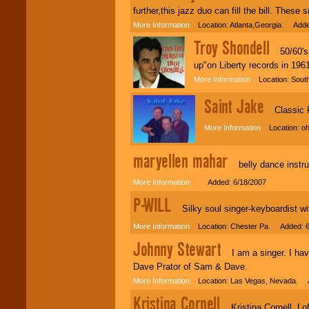
further,this jazz duo can fill the bill. Th
More Information
Location: Atlanta,Georgia. Adde
Troy Shondell
50/60's R
up"on Liberty records in 196
More Information
Location: South
Saint Jake
Classic Roc
More Information
Location: oh
maryellen mahar
belly dance instru
More Information
Added: 6/18/2007
P-WILL
Silky soul singer-keyboardist wit
More Information
Location: Chester Pa. Added: 6
Johnny Stewart
I am a singer. I have
Dave Prator of Sam & Dave.
More Information
Location: Las Vegas, Nevada. A
Kristina Cornell
Kristina Cornell, Loft