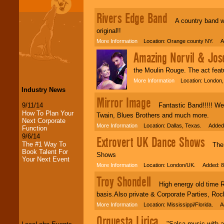
Rivers Edge Band
A country band we 
original!!
More Information
Location: Orange county NY. Ad
Amazing Norvil & Jos
the Moulin Rouge. The act feat
More Information
Location: London, 
Industry News
Mirror Image
9/11/14
Fantastic Band!!!!! We p
How To Plan Your
Twain, Blues Brothers and much more.
Next Corporate
More Information
Location: Dallas, Texas. Added:
Function
9/6/14
Extrovert UK Dance Shows
The #1 Way To
Themed
Book Talent For
Shows
Your Next Event
More Information
Location: London/UK. Added: 8
Troy Shondell
High energy old time Roc
LocoLobo Events
basis.Also private & Corporate Parties, Roc
welcomes you to
the world of
Stars
More Information
Location: Mississippi/Florida. A
and Entertainment
.
Orquesta Lirica
"Salsa music with a To