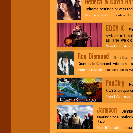
Rebeca & David Ran
intimate settings or with thei
Classic Rock,
More Information
Location: San 
Disco, Oldies, Jazz,
Alternative, Gospel,
R&B, Hip-Hop, Rap,
EDDY K
Latin, Country -- We
Sings
can get them all.
perform a Tribu
as "The Waikik
More Information
L
Use our
Find Talent
Ron Diamond
page to start us
Ron Diamond (
working to find the
Diamond's Greatest Hits in his 
entertainer you
need.
More Information
Location: Illinois-W
FunCtry
Fun
Use our
Area Talent
KEYS unique ori
Search
feature to
find entertainment in
More Information
L
your area.
Jamison
Jamison i
searing vocal melodi
We give you
Jazz.
individual
attention
for
More Information
Locatio
concerts, corporate