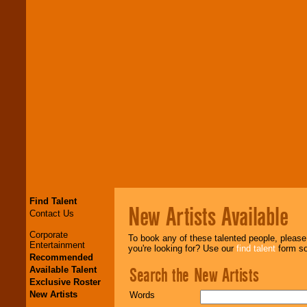
Find Talent
New Artists Available
Contact Us
Corporate
To book any of these talented people, pleas
Entertainment
you're looking for? Use our
find talent
form so 
Recommended
Search the New Artists
Available Talent
Exclusive Roster
New Artists
Words