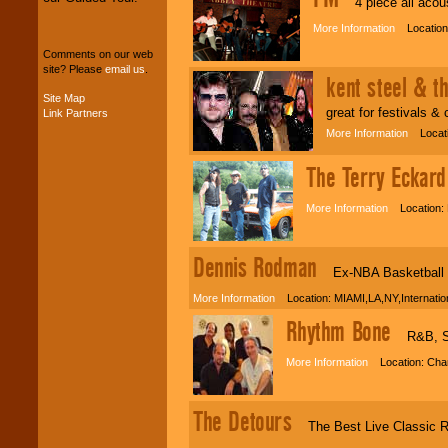
4 piece all acoust
your budget
.
More Information
Location:
Comments on our web
site? Please
email us
.
Music from the 40's,
kent steel & t
50's, 60's, 70's,
Site Map
80's, 90's and
great for festivals &
Link Partners
present -- No
problem!
More Information
Locatio
The Terry Eckard
Classic Rock,
Disco, Oldies, Jazz,
More Information
Location: 
Alternative, Gospel,
R&B, Hip-Hop, Rap,
Latin, Country -- We
Dennis Rodman
can get them all.
Ex-NBA Basketball "S
More Information
Location: MIAMI,LA,NY,Internati
Rhythm Bone
Use our
Find Talent
R&B, Sou
page to start us
working to find the
More Information
Location: Charl
entertainer you
need.
The Detours
The Best Live Classic R