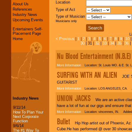
Location
About Us
References
Type of Act
Industry News
Type of Musician
Upcoming Events
Musicians only
Entertainers Self-
Placement Page
L
Home
< Previous
|
1
|
2
|
3
|
4
|
5
|
6
|
7
|
8
|
9
|
10
30
| 31 |
32
|
33
|
34
|
35
|
36
|
Nu Blood Entertainment (N.B.E)
More Information
Location: St. Louis MO. & E. St. 
SURFING WITH AN ALIEN
JOE SA
GUITARIST
More Information
Location: LOS ANGELES, CA. A
UNION JACKS
Industry News
We are an active classic
have a lot of fun at our gigs and ensure tha
9/11/14
How To Plan Your
More Information
Location: vincennes, IN. Added:
Next Corporate
Bullet
Function
Hip Hop artist out of Phoenix, Az 
9/6/14
Cube.He has performed @ over 30 showcases 
The #1 Way To