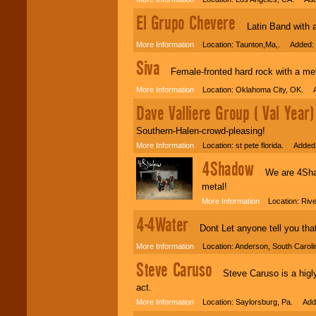
El Grupo Chevere
Latin Band with a 
More Information
Location: Taunton,Ma,. Added: 
Siva
Female-fronted hard rock with a met
More Information
Location: Oklahoma City, OK. A
Dave Valliere Group ( Val Year)
Southern-Halen-crowd-pleasing!
More Information
Location: st pete florida. Added:
4Shadow
We are 4Shadow
metal!
More Information
Location: Rive
4-4Water
Dont Let anyone tell you that m
More Information
Location: Anderson, South Carol
Steve Caruso
Steve Caruso is a higly 
act.
More Information
Location: Saylorsburg, Pa. Adde