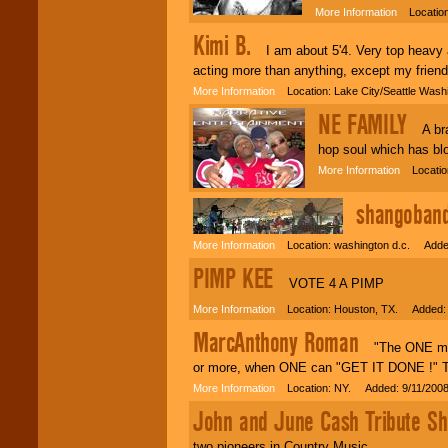
More Information
Location:
Kimi B.
I am about 5'4. Very top heavy an
acting more than anything, except my frien
More Information
Location: Lake City/Seattle Was
NE FAMILY
A bran
hop soul which has blo
More Information
Locatio
shangoban
More Information
Location: washington d.c. Added
PIMP KEE
VOTE 4 A PIMP
More Information
Location: Houston, TX. Added: 
MarcAnthony Roman
"The ONE man b
or more, when ONE can "GET IT DONE !" This
More Information
Location: NY. Added: 9/11/200
John and June Cash Tribute S
two pioneers in Country Music.