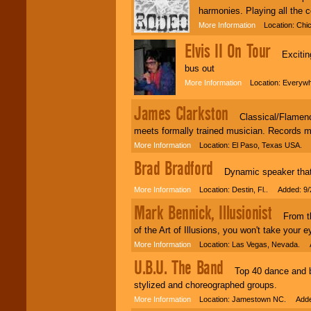
harmonies. Playing all the c
More Information
Location: Chic
Elvis II On Tour
Exciting 
bus out
More Information
Location: Everywh
James Clarkston
Classical/Flamenco 
meets formally trained musician. Records 
More Information
Location: El Paso, Texas USA. 
Brad Bradford
Dynamic speaker that de
More Information
Location: Destin, Fl.. Added: 9/
Mark Bennick, Illusionist
From the 
of the Art of Illusions, you won't take your e
More Information
Location: Las Vegas, Nevada. A
U.B.U. The Band
Top 40 dance and bea
stylized and choreographed groups.
More Information
Location: Jamestown NC. Added