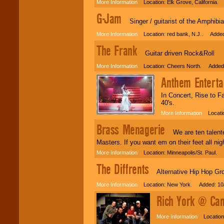
Use our
Area Talent
More Information
Location: Elk Grove, California.
Search
feature to
G-Jam
find entertainment in
Singer / guitarist of the Amphibian
your area.
More Information
Location: red bank, N.J.. Added
The Frank
We give you
Guitar driven Rock&Roll
individual
More Information
Location: Cheers North. Added:
attention
for
concerts, corporate
Anthem Enterta
events, clubs,
college shows,
In Concert, Rise to F
private functions,
40's.
festivals, radio
promotions, and
More Information
Locatio
fundraisers.
Brass Menagerie
We are ten talented
Masters. If you want em on their feet all nigh
Be
secure
with
More Information
Location: Minneapolis/St. Paul. 
Locolobo. Any funds
The Diffrents
are held in escrow
Alternative Hip Hop Gr
until the
entertainer's
More Information
Location: New York. Added: 10
contract is
delivered.
Rich York @ Can
More Information
Location: