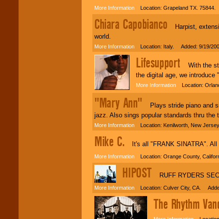
More Information
Location: Grapeland TX. 75844.
Chiara Capobianco
Harpist, extensive
world.
More Information
Location: Italy. Added: 9/19/20
Lifesupport
With the stat
the digital age, we introduce
More Information
Location: Orlan
"Mary Ann"
Plays stride piano and sin
jazz. Also sings popular standards thru the t
More Information
Location: Kenilworth, New Jerse
Mike C.
It's all "FRANK SINATRA". All of
More Information
Location: Orange County, Califor
HIPOST
RUFF RYDERS SECR
More Information
Location: Culver City, CA. Adde
The Rhythm Van
More Information
Location: