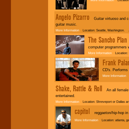
Angelo Pizarro
Guitar virtuoso and com
guitar music.
More Information
Location: Seattle, Washington. 
The Sancho Plan
W
computer programmers wh
More Information
Location: 
Frank Pala
CD's. Performs l
More Information
L
Shake, Rattle & Roll
An all female 5
entertained.
More Information
Location: Shreveport or Dallas 
capitol
reggaeton/hip-hop in 
More Information
Location: atlanta, 