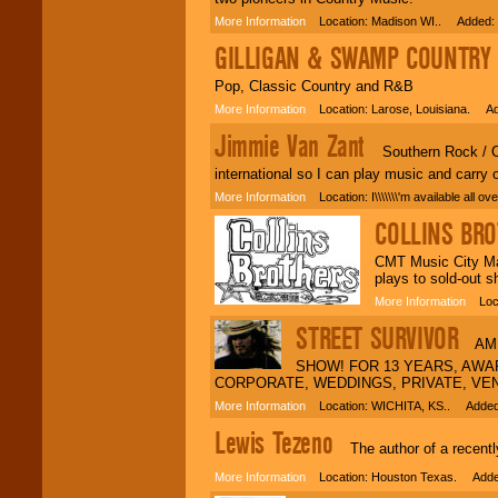
More Information
Location: Madison WI.. Added: 
GILLIGAN & SWAMP COUNTRY
A
Pop, Classic Country and R&B
More Information
Location: Larose, Louisiana. Ad
Jimmie Van Zant
Southern Rock / Cou
international so I can play music and carry
More Information
Location: I\\\\\\\'m available all
COLLINS BR
CMT Music City Mad
plays to sold-out s
More Information
Locat
STREET SURVIVOR
AMER
SHOW! FOR 13 YEARS, AWAR
CORPORATE, WEDDINGS, PRIVATE, VE
More Information
Location: WICHITA, KS.. Added:
Lewis Tezeno
The author of a recently
More Information
Location: Houston Texas. Added