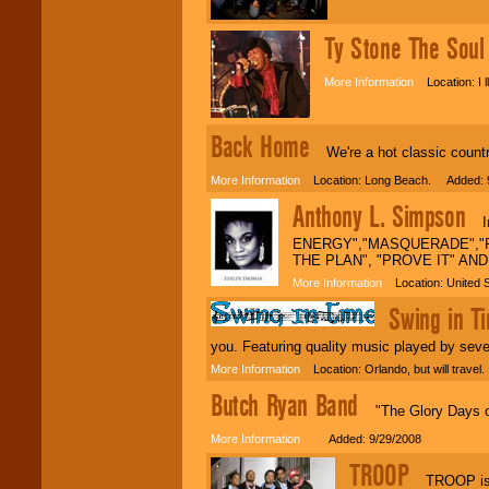
We are
available
24x7
. So give us a
call or email us
.
Ty Stone The Sou
More Information
Location: I l
Back Home
We're a hot classic country
More Information
Location: Long Beach. Added: 9
Anthony L. Simpson
Int
ENERGY","MASQUERADE","R
THE PLAN", "PROVE IT" AN
More Information
Location: United 
Swing in T
you. Featuring quality music played by seve
More Information
Location: Orlando, but will trave
Butch Ryan Band
"The Glory Days of 
More Information
Added: 9/29/2008
TROOP
TROOP is a