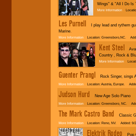
Wings" & "All I Do Is 
More Information
Locatio
Les Purnell
I play lead and rythem guita
Marine.
More Information
Location: Greensboro,NC. Adde
Kent Steel
Availa
Country , Rock & Blu
More Information
Locatio
Guenter Prangl
Rock Singer, sings Ac 
More Information
Location: Austria, Europe. Adde
Judson Hurd
New Age Solo Piano
More Information
Location: Greensboro, NC. Adde
The Mark Castro Band
Classic Gu
More Information
Location: Reno, NV. Added: 9/2
Elektrik Rodeo
Pop Cou