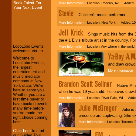
Book Talent For
More Information
Location: Phoenix, AZ. Added: 
Your Next Event
Stevie
Children's music performer
More Information
Location: New York. Added: 10
LocoLobo Events
Jeff Krick
welcomes you to
Sings music hits from the 50'
the world of
Stars
and Entertainment
.
the # 1 Elvis tribute artist in the country. 
More Information
Location: Any where in the world
Ya-Boy A.M
We welcome all
Welcome to
Entrepreneurs
and
LocoLobo Events,
and draw crowds
Investors
. Turn-key
the largest
More Information
L
operations are our
entertainment and
specialty.
music mediator
company in New
Brandon Scott Sellner
Native Minne
York state. We're
here to serve you.
when he was 19 years old. He leaves crowds 
We provide
Whether you are a
More Information
Location: River Falls, WI. Added
professional one-
first time buyer or
stop
College
have booked events
Julie McGregor
Entertainment
.
many time before
Julie is a 
you've made the
presence are captivating. She e
right choice coming
here.
More Information
Location: Toronto, 
We can design any
Click here
to start
package of various
FM
our Guided Tour.
entertainers within