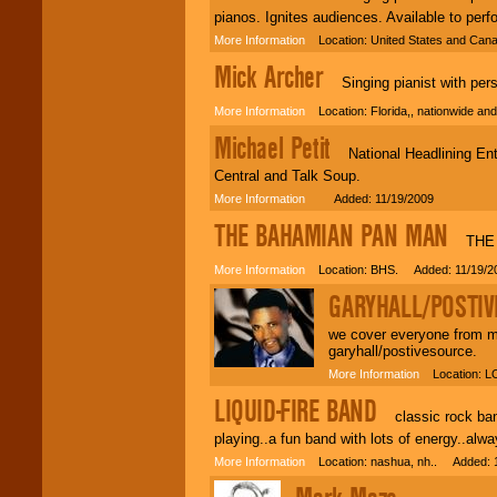
pianos. Ignites audiences. Available to per
More Information
Location: United States and Can
Mick Archer
Singing pianist with person
More Information
Location: Florida,, nationwide a
Michael Petit
National Headlining Ente
Central and Talk Soup.
More Information
Added: 11/19/2009
THE BAHAMIAN PAN MAN
THE B
More Information
Location: BHS. Added: 11/19/2
GARYHALL/POSTI
we cover everyone from ma
garyhall/postivesource.
More Information
Location: L
LIQUID-FIRE BAND
classic rock band 
playing..a fun band with lots of energy..alwa
More Information
Location: nashua, nh.. Added: 1