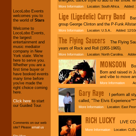
energetic dance style to add to her show. Wat
and Entertainment
.
More Information
Location: South Africa. Added: 
Lige (Ligedelic) Curry Band
Bassis
We welcome all
group George Clinton and the P-Funk Allstar
Entrepreneurs
and
Welcome to
More Information
Location: U.S.A.. Added: 12/10
Investors
. Turn-key
LocoLobo Events,
operations are our
the largest
The Flying Saucers
specialty.
The Flying Sauce
entertainment and
music mediator
years of Rock and Roll (1955-1965).
company in New
More Information
Location: North Carolina. Added
York state. We're
We provide
here to serve you.
MONSOON
professional one-
Whether you are a
Bob M
stop
College
first time buyer or
Born and raised in 
Entertainment
.
have booked events
and vibe to move an
many time before
you've made the
More Information
Added
right choice coming
Gary Raye
We can design any
here.
I perform all styl
package of various
entertainers within
called, "The Elvis Experience™".
Click here
to start
your budget
.
our Guided Tour.
More Information
Location: East Peor
RICH LUCKY
LIVE CON
Music from the 40's,
Comments on our web
50's, 60's, 70's,
site? Please
email us
.
More Information
Location: CLE
80's, 90's and
Site Map