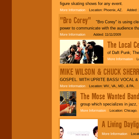
figure skating shows for any event.
More Information
Location: Phoenix, AZ. Added: 
"Bro Corey"
"Bro Corey" is using clean
power to communicate with the audience tha
More Information
Added: 11/11/2009
The Local Ce
of Daft Punk; Th
More Information
Loc
MIKE WILSON & CHUCK SHER
GOSPEL. WITH UPRITE BASS/ VOCAL & 
More Information
Location: WV., VA., MD., & PA.. 
The Mose Wanted Ban
group which specializes in jazz,
More Information
Location: Chicago.
A Living Daylig
More Information
Locati