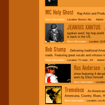
MC Holy Ghost
Rap Artist and Produ
More Information
Location: Boston, Ma . Added: 
JEANIUS XANTUS
Jea
spoken word, hip hop,world
is back in the US.
More Information
Location: QUE
Bob Stump
Delivering traditional Amer
roads. Featuring great vocals and virtuoso i
More Information
Location: Tri state , NY. Added:
Rus Anderson
Sco
show featuring 4 decad
worn by Elton himself.
More Information
Location:
Tremoloco
An Americana/r
Americana, Country, Blues, 
More Information
Location: Los An