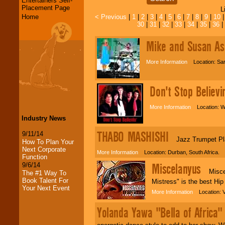
Entertainers Self-
Placement Page
L
Home
< Previous
|
1
|
2
|
3
|
4
|
5
|
6
|
7
|
8
|
9
|
10
30
|
31
|
32
|
33
|
34
|
35
|
36
|
Mike and Susan As
More Information
Location: Sar
Don't Stop Believi
More Information
Location: W
Industry News
THABO MASHISHI
9/11/14
Jazz Trumpet Playe
How To Plan Your
Next Corporate
More Information
Location: Durban, South Africa.
Function
Miscelanyus
9/6/14
Miscela
The #1 Way To
Book Talent For
Mistress" is the best Hi
Your Next Event
More Information
Location: V
Yolanda Yawa "Bella of Africa"
LocoLobo Events
welcomes you to
the world of
Stars