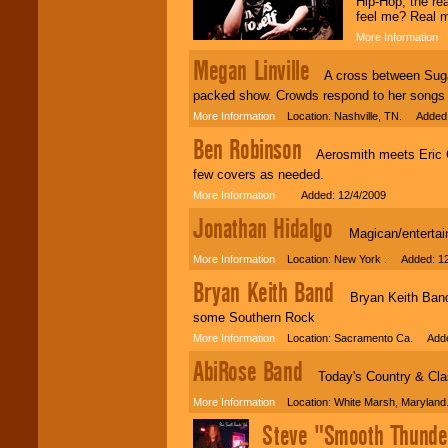
Hip-Hop, the re
individual
feel me? Real 
attention
for
concerts, corporate
More Information
A
events, clubs,
Megan Linville
college shows,
A cross between Sugarl
private functions,
festivals, radio
packed show. Crowds respond to her songs 
promotions, and
More Information
Location: Nashville, TN. Added:
fundraisers.
Ben Robinson
Aerosmith meets Eric Cl
few covers as needed.
Be
secure
with
More Information
Added: 12/4/2009
Locolobo. Any funds
are held in escrow
Jonathan Hidalgo
until the
Magican/entertain
entertainer's
contract is
More Information
Location: New York . Added: 12
delivered.
Bryan Keith Band
Bryan Keith Band i
some Southern Rock
We are
available
More Information
Location: Sacramento Ca. Adde
24x7
. So give us a
AbiRose Band
call or email us
.
Today's Country & Cla
More Information
Location: White Marsh, Maryland
Steve "Smooth Thunde