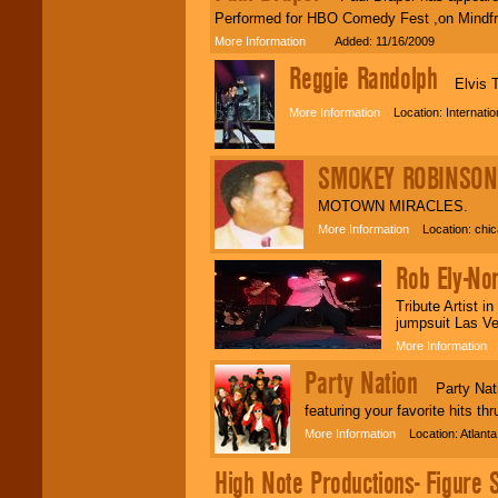
Performed for HBO Comedy Fest ,on Mindfre
More Information
Added: 11/16/2009
Reggie Randolph
Elvis T
More Information
Location: Internati
SMOKEY ROBINSON 
MOTOWN MIRACLES.
More Information
Location: chica
Rob Ely-No
Tribute Artist i
jumpsuit Las Ve
More Information
L
Party Nation
Party Nation
featuring your favorite hits 
More Information
Location: Atlant
High Note Productions- Figure 