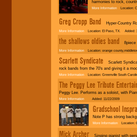
harmonies to rock, countr
More Information
Location: C
Greg Cropp Band
Hyper-Country Rock
More Information
Location: El Paso, TX. Added: 1
the shallows oldies band
8piece ba
More Information
Location: orange county,middlet
Scarlett Syndicate
Scarlett Syndicate
rock bands from the 70's and giving it a mo
More Information
Location: Greenville South Carol
The Peggy Lee Tribute Entertai
Peggy Lee. Performs as a soloist, with Pian
More Information
Added: 11/22/2009
Gradschool Inspra
Note P has strong backg
More Information
Location: 
Mick Archer
Singing pianist with perso