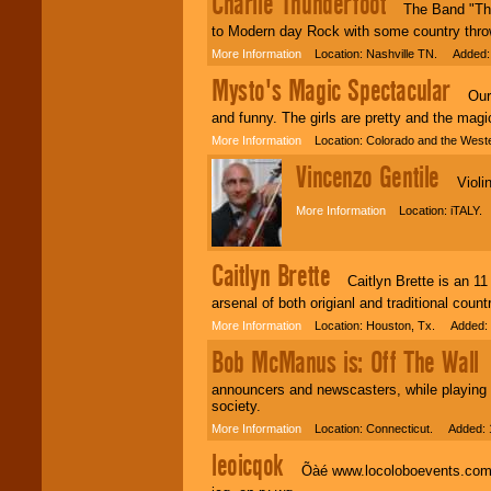
Charlie Thunderfoot
The Band "Thunde
to Modern day Rock with some country throw
More Information
Location: Nashville TN. Added:
Mysto's Magic Spectacular
Our sh
and funny. The girls are pretty and the magi
More Information
Location: Colorado and the West
Vincenzo Gentile
Violin
More Information
Location: iTALY.
Caitlyn Brette
Caitlyn Brette is an 11 
arsenal of both origianl and traditional coun
More Information
Location: Houston, Tx. Added: 
Bob McManus is: Off The Wall
B
announcers and newscasters, while playing h
society.
More Information
Location: Connecticut. Added: 
leoicqok
Õàé www.locoloboevents.com ìàãà