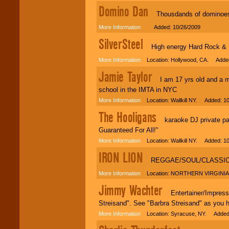
Domino Dan
Thousdands of dominoes s
More Information
Added: 10/26/2009
SilverSteel
High energy Hard Rock & He
More Information
Location: Hollywood, CA. Added
Jamie Taylor
I am 17 yrs old and a mo
school in the IMTA in NYC
More Information
Location: Wallkill NY. Added: 10
The Hooligans
karaoke DJ private part
Guaranteed For All!"
More Information
Location: Wallkill NY. Added: 10
IRON LION
REGGAE/SOUL/CLASSIC
More Information
Location: NORTHERN VIRGINIA.
Jimmy Wachter
Entertainer/Impressio
Streisand". See "Barbra Streisand" as you 
More Information
Location: Syracuse, NY. Added: