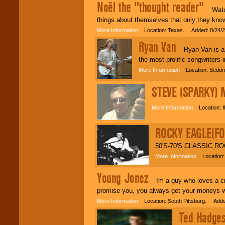
events, clubs,
Noël the "thought reader"
college shows,
Watch 
private functions,
things about themselves that only they know,
festivals, radio
promotions, and
More Information
Location: Texas. Added: 8/24/
fundraisers.
Ryan Van
Ryan Van is an i
the most prolific songwriters 
Be
secure
with
More Information
Location: Sedona
Locolobo. Any funds
are held in escrow
STEVE (SPARKY) 
until the
entertainer's
contract is
More Information
Location: Il
delivered.
ROCKY EAGLE(FO
We are
available
50'S-70'S CLASSIC RO
24x7
. So give us a
More Information
Location:
call or email us
.
Young Jonez
Im a guy who loves a crow
promise you, you always get your moneys wo
More Information
Location: South Pittsburg. Adde
Ted Hadges