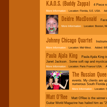
K.A.O.S. (Buddy Zappa)
4 Piece roc
More Information
Location: Florida, S.E. USA. Ad
Deidre MacDonald
Face 
More Information
Location: Boston, N
Johnny Chicago Quartet
Instrument
More Information
Location: Mid-West. Added: 8/8
Paula Ajala King
Paula Ajala King is 
Janet Jackson . Some soft rap and mystical 
More Information
Location: Paris France/ USA. A
The Russian Queen
events. My clients are up
numerous South Florida p
More Information
Location: S
Matt O'Ree
Matt O'Ree is the winner o
Guitar World Magazine has hailed him as "20