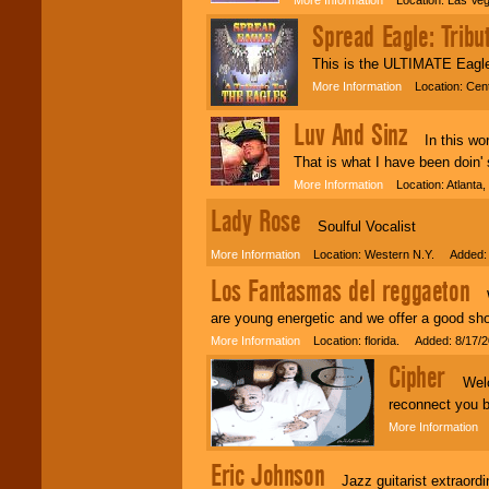
Spread Eagle: Tribu
This is the ULTIMATE Eagle
More Information
Location: Cent
Luv And Sinz
In this world
That is what I have been doin' 
More Information
Location: Atlanta
Lady Rose
Soulful Vocalist
More Information
Location: Western N.Y. Added: 
Los Fantasmas del reggaeton
We
are young energetic and we offer a good s
More Information
Location: florida. Added: 8/17/
Cipher
Welcom
reconnect you b
More Information
L
Eric Johnson
Jazz guitarist extraordina