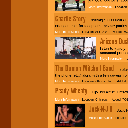
put on a "fabulous" Roc
More Information
Location: 
Charlie Story
Nostalgic Classical / Cel
arrangements for receptions, private parties
More Information
Location: All U.S.A.. Added: 7/3
Arizona Buc
listen to variet
seasoned profes
More Information
Lo
The Damon Mitchell Band
professi
the phone, etc.) along with a few covers from
More Information
Location: athens, ohio. Added: 
Peady Wheaty
Hip-Hop Artist/ Enterta
More Information
Location: Chicago. Added: 7/31
Jack-N-Jill
Jack-N-Ji
More Information
Location: