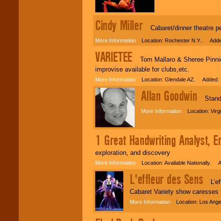
Cindy Miller
Cabaret/dinner theatre pe
More Information
Location: Rochester N.Y.. Adde
VARIETEE
Tom Mallaro & Sheree Pinnick,
improvise available for clubs,etc.
More Information
Location: Glendale AZ. Added: 
Allan Goodwin
Stand-
More Information
Location: Virg
1 Great Handwriting Analyst, E
exploration, and discovery
More Information
Location: Available Nationally. 
L'effleur des Sens
L’effl
Cabaret Variety show caresses 
More Information
Location: Los Ange