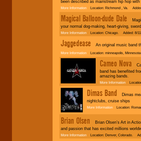
been described as mainstream hip hop with 
More Information
Location: Richmond , Va. Added
Magical Balloon-dude Dale
Magical
your normal dog-making, heart-giving, sword
More Information
Location: Chicago. Added: 8/11
Jaggedease
An original music band that
More Information
Location: minneapolis, Minnesot
Cameo Nova
Came
band has benefited fro
amazing bands.
More Information
Location
Dimas Band
Dimas means 
nightclubs, cruise ships
More Information
Location: Roman
Brian Olsen
Brian Olsen’s Art in Action 
and passion that has excited millions world
More Information
Location: Denver, Colorado. Ad