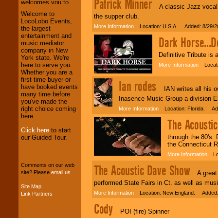
Patrick Minner
A classic Jazz vocalis
We welcome all
Welcome to
the supper club.
Entrepreneurs
and
LocoLobo Events,
More Information
Location: U.S.A. Added: 8/29/2
Investors
. Turn-key
the largest
operations are our
entertainment and
Dark Horse...De
specialty.
music mediator
company in New
Definitive Tribute is
York state. We're
here to serve you.
More Information
Locatio
We provide
Whether you are a
professional one-
first time buyer or
Ian rodes
stop
College
have booked events
IAN writes all his ow
Entertainment
.
many time before
Inasence Music Group a division El
you've made the
right choice coming
More Information
Location: Florida. Ad
here.
The Acousti
We can design any
package of various
Click here
to start
through the 80's.
entertainers within
our Guided Tour.
the Connecticut R
your budget
.
More Information
Loc
Comments on our web
The Acoustic Dave Show
A great c
site? Please
email us
.
Music from the 40's,
50's, 60's, 70's,
performed State Fairs in Ct. as well as mus
Site Map
80's, 90's and
More Information
Location: New England. Added:
Link Partners
present -- No
problem!
Cody
POI (fire) Spinner