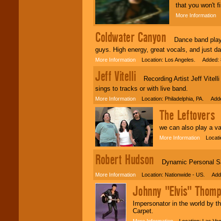
that you won't 
More Information
L
Coldwater Canyon
Dance band playing
guys. High energy, great vocals, and just d
More Information
Location: Los Angeles. Added: 
Jeff Vitelli
Recording Artist Jeff Vitelli
sings to tracks or with live band.
More Information
Location: Philadelphia, PA. Adde
The Leftovers
Or
we can also play a va
More Information
Locatio
Robert Hudson
Dynamic Personal Saf
More Information
Location: Nationwide - US. Adde
Johnny "Elvis" Thom
Impersonator in the world by
Carpet.
More Information
Location: Las Ve