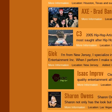
More Information
Location: Houston, Texas and su
Classic Rock,
AXE - Brad Ban
Disco, Oldies, Jazz,
Alternative, Gospel,
R&B, Hip-Hop, Rap,
More Information
Locati
Latin, Country -- We
can get them all.
C3
2005 Hip-Hop Artist
most saught after Hip Ho
Use our
Find Talent
page to start us
More Information
Location: 
working to find the
Glok
entertainer you
I'm from New Jersey, I specialize in
need.
Entertainment Inc. When I perform I make su
More Information
Location: New Jersey. Added: 8
Use our
Area Talent
Isaac Improv
Clean
Search
feature to
find entertainment in
quality entertainment al
your area.
More Information
Location: 
Sharon Owens
Sharon Owens
We give you
individual
Sharon not only has the look but
attention
for
More Information
Location: Las Vega
concerts, corporate