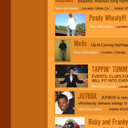
Beautiful, Brazilian song styling
More Information
Location: Ulster Co.. Added: 8/
Peady Wheaty!!!
C
More Information
Location:
Mello
Op-N-Coming Hip/Hop/R&
More Information
Location: Chicago.
TAPPIN' TOMM
EVENTS, CLUBS,FU
WILL FIT INTO EVE
More Information
Locatio
JUTBOX
JUTBOX is remark
effortlessly delivers energy t
More Information
Added: 8/1/20
Ricky and Fran