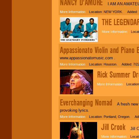
NANCY D'AMORE
I AM AN AMATEU
More Information
Location: NEW YORK. Added: 7
THE LEGENDA
More Information
Locati
Appassionato Violin and Piano 
www.appassionatomusic.com .
More Information
Location: Houston. Added: 7/2
Rick Summer Dro
More Information
Location:
Everchanging Nomad
A fresh new s
provoking lyrics.
More Information
Location: Portland, Oregon. Add
Jill Crook
Jill Cr
More Information
Locati