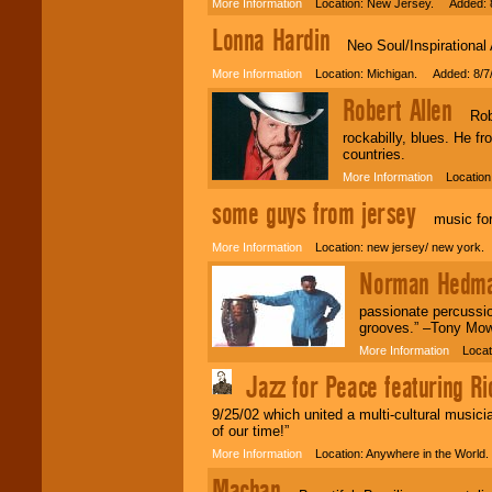
More Information
Location: New Jersey. Added: 8
Lonna Hardin
Neo Soul/Inspirational A
More Information
Location: Michigan. Added: 8/7
Robert Allen
Robert
rockabilly, blues. He f
countries.
More Information
Location:
some guys from jersey
music for a
More Information
Location: new jersey/ new york.
Norman Hedma
passionate percussio
grooves.” –Tony M
More Information
Locati
Jazz for Peace featuring Ri
9/25/02 which united a multi-cultural music
of our time!”
More Information
Location: Anywhere in the World
Machan