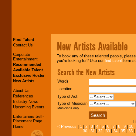
Find Talent
New Artists Available
Contact Us
Corporate
To book any of these talented people, pleas
Entertainment
you're looking for? Use our
find talent
form so 
Recommended
Search the New Artists
Available Talent
Exclusive Roster
New Artists
Words
Location
About Us
References
Type of Act
Industry News
Type of Musician
Upcoming Events
Musicians only
Entertainers Self-
Placement Page
L
Home
< Previous
|
1
|
2
|
3
|
4
|
5
|
6
|
7
|
8
|
9
|
10
30
|
31
|
32
|
33
|
34
|
35
|
36
|