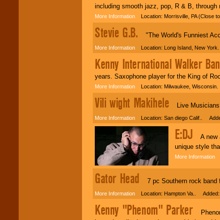
including smooth jazz, pop, R & B, through
More Information
Location: Morrisville, PA (Close 
Stevie G.B.
"The World's Funniest Acc
More Information
Location: Long Island, New York
Kenny International Walker Ba
years. Saxophone player for the King of Roc
More Information
Location: Milwaukee, Wisconsin
Vili wight Makihele
Live Musicians h
More Information
Location: San diego Calif.. Adde
E:DJ
A new and
unique style tha
More Information
L
Gator Head
7 pc Southern rock band fr
More Information
Location: Hampton Va.. Added: 
Kenny "Phenom" Parker
Phenom A