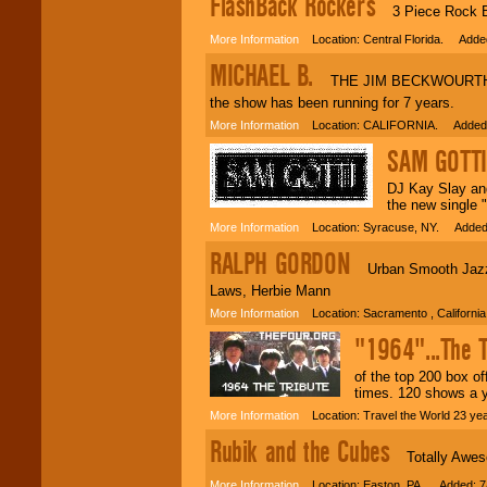
FlashBack Rockers
3 Piece Rock Ban
More Information
Location: Central Florida. Added
MICHAEL B.
THE JIM BECKWOURTH STO
the show has been running for 7 years.
More Information
Location: CALIFORNIA. Added:
SAM GOTTI
DJ Kay Slay and
the new single 
More Information
Location: Syracuse, NY. Added:
RALPH GORDON
Urban Smooth Jazz Sa
Laws, Herbie Mann
More Information
Location: Sacramento , Californi
"1964"...The T
of the top 200 box o
times. 120 shows a 
More Information
Location: Travel the World 23 y
Rubik and the Cubes
Totally Aweso
More Information
Location: Easton, PA. Added: 7