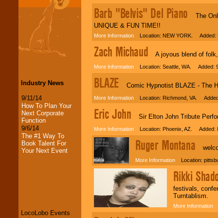
Barb "Belvis" Del Piano
The Only 
UNIQUE & FUN TIME!!
More Information
Location: NEW YORK. Added: 9
Zach Michaud
A joyous blend of folk,
More Information
Location: Seattle, WA. Added: 9
BLAZE
Industry News
Comic Hypnotist BLAZE - The Hot
9/11/14
More Information
Location: Richmond, VA. Added:
How To Plan Your
Eric John
Next Corporate
Sir Elton John Tribute Perfo
Function
9/6/14
More Information
Location: Phoenix, AZ. Added: 
The #1 Way To
Ruger Montana
Book Talent For
welcom
Your Next Event
More Information
Location: pittsb
Rikki Shad
LocoLobo Events
welcomes you to
festivals, conf
the world of
Stars
Turntablism.
and Entertainment
.
More Information
L