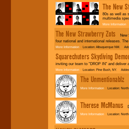
The New St
80s as well as s
multimedia spec
More Information
L
The New Strawberry Zots
New Str
four national and international releases. Th
More Information
Location: Albuquerque NM. Adde
Squarechuters Skydiving Demo
inviting our team to "DROP IN" and deliv
More Information
Location: Pine Bush, NY. Added
The Unmentionablz
Ba
More Information
Location: North
Therese McManus
Dan
More Information
Location: North