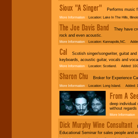
Sioux "A Singer"
Performs music fro
More Information
Location: Lake In The Hills, Illin
The Joe Davis Band
They have creat
rock and even acoustic.
More Information
Location: Kannapolis,NC. Added
Cal
Scotish singer/songwriter, guitat and vo
keyboards, acoustic guitar, vocals and voc
More Information
Location: Scotland. Added: 10/
Sharon Chu
Broker for Experience Ca
More Information
Location: Long Island. Added: 1
From A Se
deep individual
without regards 
More Information
L
Dick Murphy Wine Consultant
I d
Educational Seminar for sales people and e