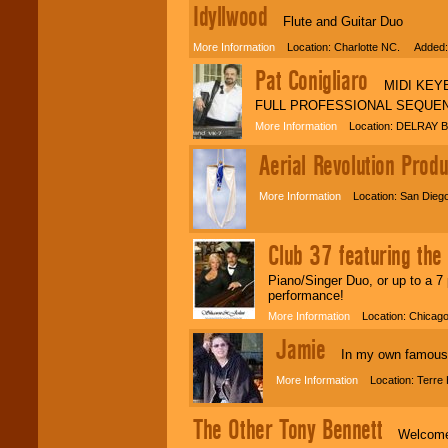
Idyllwood
Flute and Guitar Duo
More Information
Location: Charlotte NC. Added:
Pat Conigliaro
MIDI KEYBO
FULL PROFESSIONAL SEQUEN
More Information
Location: DELRAY B
Aerial Revolution Produ
More Information
Location: San Diego
Club 37 featuring th
Piano/Singer Duo, or up to a 7 
performance!
More Information
Location: Chicago
Jamie
In my own famous w
More Information
Location: Terre 
The Other Tony Bennett
Welcome ev