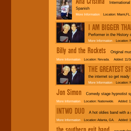
Ana Cristina
International s
Spanish
More Information
Location: Miami,FL
I AM BIGGER THA
Performer in the History 
More Information
Location: Ne
Billy and the Rockets
Original music
More Information
Location: Nevada. Added: 11/3
THE GREATEST S
the internet so get ready
More Information
Location: N
Jon Simon
Comedy stage hypnotist spec
More Information
Location: Nationwide. Added: 1
INTWO DUO
A hot oldies band with a go
More Information
Location: Atlanta, GA. Added: 1
the southern exit band