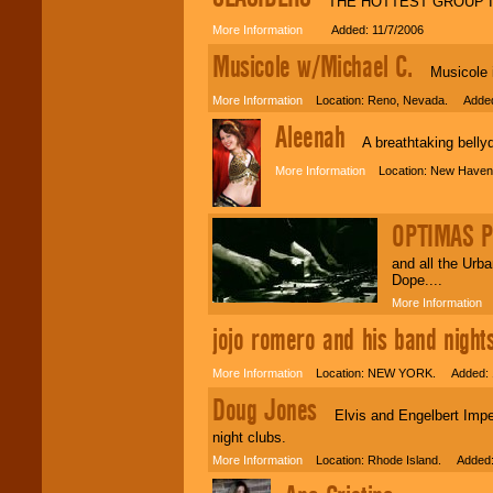
THE HOTTEST GROUP I
More Information
Added: 11/7/2006
Musicole w/Michael C.
Musicole is 
More Information
Location: Reno, Nevada. Added:
Aleenah
A breathtaking bellyda
More Information
Location: New Haven,
OPTIMAS 
and all the Urb
Dope....
More Information
L
jojo romero and his band nights
More Information
Location: NEW YORK. Added: 1
Doug Jones
Elvis and Engelbert Impers
night clubs.
More Information
Location: Rhode Island. Added: