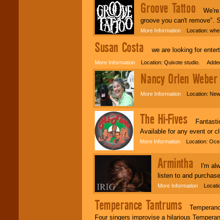
Groove Tattoo
We're pe
groove you can't remove". St
More Information
Location: wher
Susan Costa
we are looking for enterta
More Information
Location: Quixote studio. Added
Nancy Orlen Weber
More Information
Location: New
The Hi-Fives
Fantastic 
Available for any event or c
More Information
Location: Ocea
Armintha
I'm alwa
listen to and purcha
More Information
Locatio
Temperance Tantrums
Temperance T
Four singers improvise a hilarious Temperan