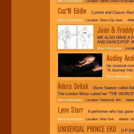
More Information
Location: clients choice of locat
Cuz'N Eddie
Current and Classic Rock
More Information
Location: Sioux City Iowa. Adde
Juan & Freddy 
WE ALSO HAVE A 
AND DANCE/POP. 
More Information
Locatio
Audley And
his musical con
"A Journey Into
More Information
L
Adora Svitak
Diane Sawyer called Ador
The London Mirror called her "THE WORL
More Information
Location: Redmond, WA. Added:
Lynn Starr
A performer who has gone fro
More Information
Location: New York. Added: 10
UNIVERSAL PRINCE EKO
U.P EKO i