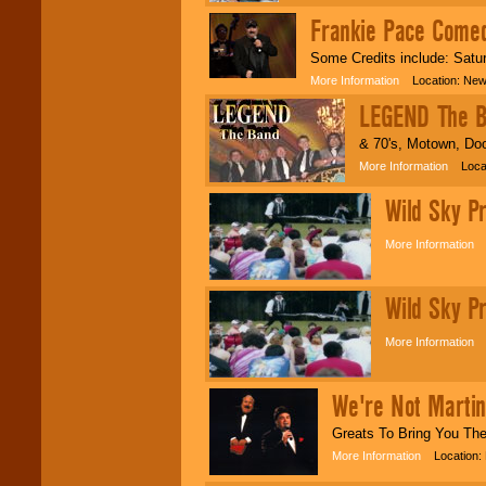
Frankie Pace Come
Some Credits include: Satu
More Information
Location: New
LEGEND The 
& 70's, Motown, Doo
More Information
Locati
Wild Sky P
More Information
L
Wild Sky P
More Information
L
We're Not Martin
Greats To Bring You Th
More Information
Location: 