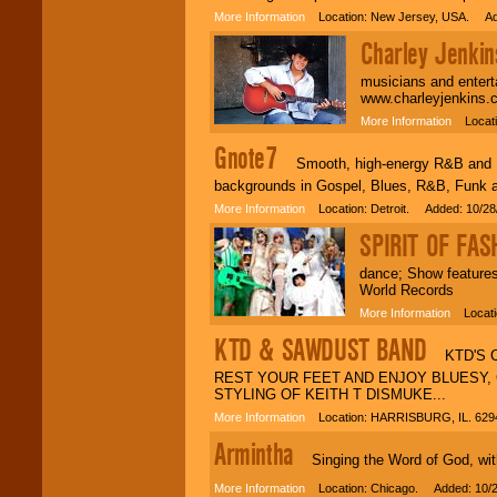
More Information
Location: New Jersey, USA. Add
Charley Jenkin
musicians and entert
www.charleyjenkins.
More Information
Locatio
Gnote7
Smooth, high-energy R&B and Fun
backgrounds in Gospel, Blues, R&B, Funk 
More Information
Location: Detroit. Added: 10/28
SPIRIT OF FAS
dance; Show feature
World Records
More Information
Locatio
KTD & SAWDUST BAND
KTD'S CO
REST YOUR FEET AND ENJOY BLUESY, 
STYLING OF KEITH T DISMUKE...
More Information
Location: HARRISBURG, IL. 629
Armintha
Singing the Word of God, with a
More Information
Location: Chicago. Added: 10/2