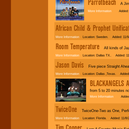
Parrotbeach
A Jimmy
More Information
Added: 1
African Child & Prophet Unifica
More Information
Location: Sweden. Added: 11/9
Room Temperature
All kinds of Ja
More Information
Location: Dallas TX.. Added: 11
Jason Davis
Five piece Straight Ahead 
More Information
Location: Dallas ,Texas. Added:
BLACKANGELS A
from 5 to 20 minutes no
More Information
Added: 
TwiceOne
TwiceOne-Two as One, Perfor
More Information
Location: Florida. Added: 11/8/
Tim Cooper