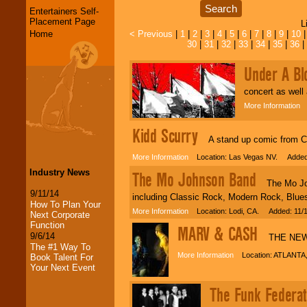
Entertainers Self-
Placement Page
L
Home
< Previous
|
1
|
2
|
3
|
4
|
5
|
6
|
7
|
8
|
9
|
10
30
|
31
|
32
|
33
|
34
|
35
|
36
|
Under A Bl
concert as well
More Information
L
Kidd Scurry
A stand up comic from Chi
More Information
Location: Las Vegas NV. Added:
Industry News
The Mo Johnson Band
The Mo Johns
9/11/14
including Classic Rock, Modern Rock, Blue
How To Plan Your
More Information
Location: Lodi, CA. Added: 11/
Next Corporate
Function
MARV & CASH
9/6/14
THE NEW 
The #1 Way To
More Information
Location: ATLANTA,
Book Talent For
Your Next Event
LocoLobo Events
The Funk Federat
welcomes you to