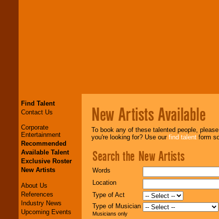
Find Talent
New Artists Available
Contact Us
Corporate
To book any of these talented people, pleas
Entertainment
you're looking for? Use our
find talent
form so 
Recommended
Search the New Artists
Available Talent
Exclusive Roster
New Artists
Words
Location
About Us
References
Type of Act
Industry News
Type of Musician
Upcoming Events
Musicians only