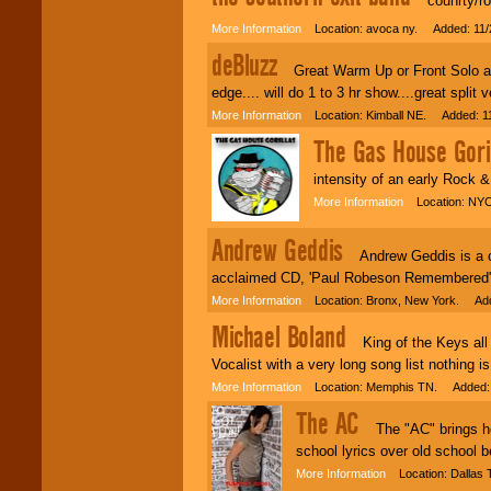
counrty/ro
More Information
Location: avoca ny. Added: 11/
deBluzz
Great Warm Up or Front Solo act f
edge.... will do 1 to 3 hr show....great split v
More Information
Location: Kimball NE. Added: 11
The Gas House Gori
intensity of an early Rock &
More Information
Location: NYC
Andrew Geddis
Andrew Geddis is a cla
acclaimed CD, 'Paul Robeson Remembered' 
More Information
Location: Bronx, New York. Add
Michael Boland
King of the Keys all ty
Vocalist with a very long song list nothing is
More Information
Location: Memphis TN. Added: 
The AC
The "AC" brings her 
school lyrics over old school b
More Information
Location: Dallas 