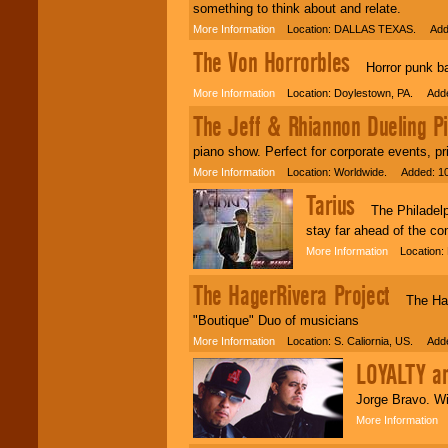
something to think about and relate.
More Information
Location: DALLAS TEXAS. Adde
The Von Horrorbles
Horror punk ban
More Information
Location: Doylestown, PA. Adde
The Jeff & Rhiannon Dueling P
piano show. Perfect for corporate events, pr
More Information
Location: Worldwide. Added: 10
Tarius
The Philadelphia
stay far ahead of the co
More Information
Location: 
The HagerRivera Project
The Hager
"Boutique" Duo of musicians
More Information
Location: S. Caliornia, US. Adde
LOYALTY a
Jorge Bravo. Wi
More Information
L