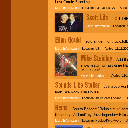
individual
Last Comic Standing.
attention
for
More Information
Location: Las Vegas NV. Added:
concerts, corporate
events, clubs,
Scott Lifs
FOR THE 
college shows,
private functions,
More Information
Location: Ne
festivals, radio
promotions, and
fundraisers.
Ellen Gould
solo singer (light rock,folk
More Information
Location: US. Added: 11/11/20
Be
secure
with
Mike Steidley
Locolobo. Any funds
Add the 
are held in escrow
show featuring multi-time N
until the
excitement!
entertainer's
contract is
More Information
Added: 11/10
delivered.
Sounds Like Stellar
A 6 piece Funky 
look. We Rock The House.
We are
available
More Information
Location: south-east London. A
24x7
. So give us a
call or email us
.
Reina
Bonita Banner: "Reina's multi-octav
the sultry "At Last" by Jazz legendary Etta 
More Information
Location: Naples/Fort Myers. A