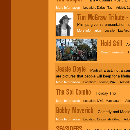
I am A Country Music Ente
More Information
Location: Dallas, Tx. Added: 11
Tim McGraw Tribute - P
Phillips give his presentation h
More Information
Location: Las Veg
Hold Still
Amaz
More Information
Loc
Jessie Doyle
Portrait artist, not a car
are pictures that people will keep for a lifeti
More Information
Location: Tacoma, WA. Added: 
The Sol Combo
Holiday Trio
More Information
Location: NYC- Manhattan. Adde
Bobby Maverick
Comedy and Magic at 
More Information
Location: Cincinnati, Ohio. Adde
SEASIDERS