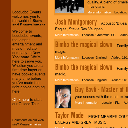
the world of
Stars
quality. A blend of time
and Entertainment
.
musicians.
More Information
Location: 
Josh Montgomery
We welcome all
Acoustic/Blues/Fo
Entrepreneurs
and
Eagles, Stevie Ray Vaughan
Investors
. Turn-key
Welcome to
operations are our
More Information
Location: Greenville, SC. Added
LocoLobo Events,
specialty.
the largest
Bimbo the magical clown
entertainment and
Family E
music mediator
magic.
company in New
We provide
York state. We're
More Information
Location: England. Added: 11/1
professional one-
here to serve you.
Bimbo the magical clown
stop
College
Whether you are a
Family E
Entertainment
.
first time buyer or
magic.
have booked events
many time before
More Information
Location: England. Added: 11/1
you've made the
We can design any
Guy Bavli - Master of 
right choice coming
package of various
here.
entertainers within
your senses with the most extra
your budget
.
Click here
to start
More Information
Location: FL. Add
our Guided Tour.
Taylor Made
Music from the 40's,
EIGHT MEMBER COUNTR
50's, 60's, 70's,
Comments on our web
ENERGY AND GREAT MUSIC
80's, 90's and
site? Please
email us
.